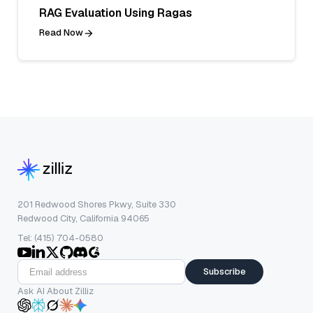
RAG Evaluation Using Ragas
Read Now
201 Redwood Shores Pkwy, Suite 330
Redwood City, California 94065
Tel: (415) 704-0580
Subscribe
Ask AI About Zilliz