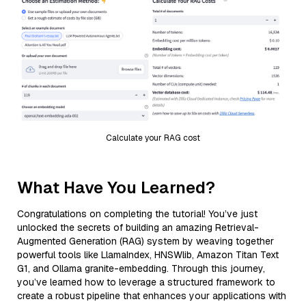
Calculate your RAG cost
What Have You Learned?
Congratulations on completing the tutorial! You’ve just
unlocked the secrets of building an amazing Retrieval-
Augmented Generation (RAG) system by weaving together
powerful tools like LlamaIndex, HNSWlib, Amazon Titan Text
G1, and Ollama granite-embedding. Through this journey,
you’ve learned how to leverage a structured framework to
create a robust pipeline that enhances your applications with