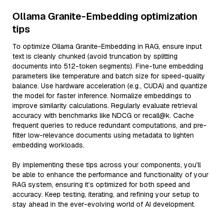
Ollama Granite-Embedding optimization
tips
To optimize Ollama Granite-Embedding in RAG, ensure input
text is cleanly chunked (avoid truncation by splitting
documents into 512-token segments). Fine-tune embedding
parameters like temperature and batch size for speed-quality
balance. Use hardware acceleration (e.g., CUDA) and quantize
the model for faster inference. Normalize embeddings to
improve similarity calculations. Regularly evaluate retrieval
accuracy with benchmarks like NDCG or recall@k. Cache
frequent queries to reduce redundant computations, and pre-
filter low-relevance documents using metadata to lighten
embedding workloads.
By implementing these tips across your components, you'll
be able to enhance the performance and functionality of your
RAG system, ensuring it’s optimized for both speed and
accuracy. Keep testing, iterating, and refining your setup to
stay ahead in the ever-evolving world of AI development.