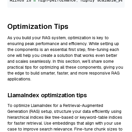
Milvus is 
a
 high-performance, highly scalable vecto
Optimization Tips
As you build your RAG system, optimization is key to
ensuring peak performance and efficiency. While setting up
the components is an essential first step, fine-tuning each
one will help you create a solution that works even better
and scales seamlessly. In this section, we’ll share some
practical tips for optimizing all these components, giving you
the edge to build smarter, faster, and more responsive RAG
applications.
LlamaIndex optimization tips
To optimize LlamaIndex for a Retrieval-Augmented
Generation (RAG) setup, structure your data efficiently using
hierarchical indices like tree-based or keyword-table indices
for faster retrieval. Use embeddings that align with your use
case to improve search relevance. Fine-tune chunk sizes to