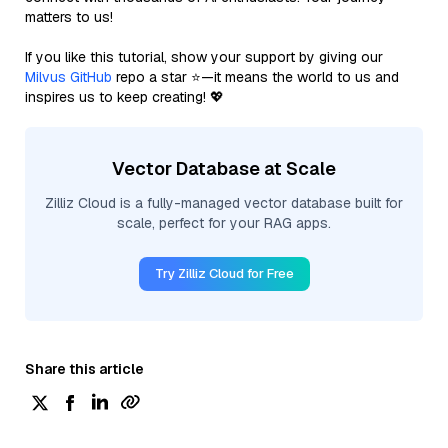
matters to us!
If you like this tutorial, show your support by giving our
Milvus GitHub
repo a star ⭐—it means the world to us and
inspires us to keep creating! 💖
Vector Database at Scale
Zilliz Cloud is a fully-managed vector database built for
scale, perfect for your RAG apps.
Try Zilliz Cloud for Free
Share this article