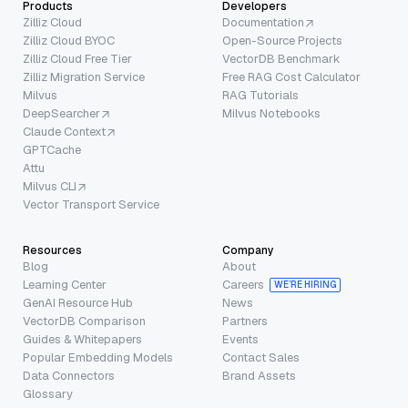
Products
Developers
Zilliz Cloud
Documentation
Zilliz Cloud BYOC
Open-Source Projects
Zilliz Cloud Free Tier
VectorDB Benchmark
Zilliz Migration Service
Free RAG Cost Calculator
Milvus
RAG Tutorials
DeepSearcher
Milvus Notebooks
Claude Context
GPTCache
Attu
Milvus CLI
Vector Transport Service
Resources
Company
Blog
About
Learning Center
Careers
WE’RE HIRING
GenAI Resource Hub
News
VectorDB Comparison
Partners
Guides & Whitepapers
Events
Popular Embedding Models
Contact Sales
Data Connectors
Brand Assets
Glossary