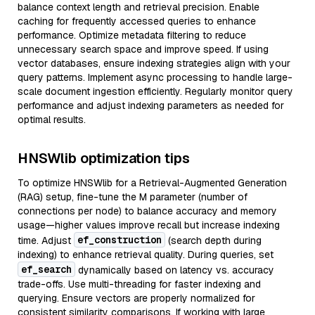
balance context length and retrieval precision. Enable
caching for frequently accessed queries to enhance
performance. Optimize metadata filtering to reduce
unnecessary search space and improve speed. If using
vector databases, ensure indexing strategies align with your
query patterns. Implement async processing to handle large-
scale document ingestion efficiently. Regularly monitor query
performance and adjust indexing parameters as needed for
optimal results.
HNSWlib optimization tips
To optimize HNSWlib for a Retrieval-Augmented Generation
(RAG) setup, fine-tune the M parameter (number of
connections per node) to balance accuracy and memory
usage—higher values improve recall but increase indexing
ef_construction
time. Adjust
(search depth during
indexing) to enhance retrieval quality. During queries, set
ef_search
dynamically based on latency vs. accuracy
trade-offs. Use multi-threading for faster indexing and
querying. Ensure vectors are properly normalized for
consistent similarity comparisons. If working with large