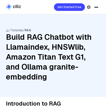
Get Started Free
Tutorials
RAG
Build RAG Chatbot with
Llamaindex, HNSWlib,
Amazon Titan Text G1,
and Ollama granite-
embedding
Introduction to RAG