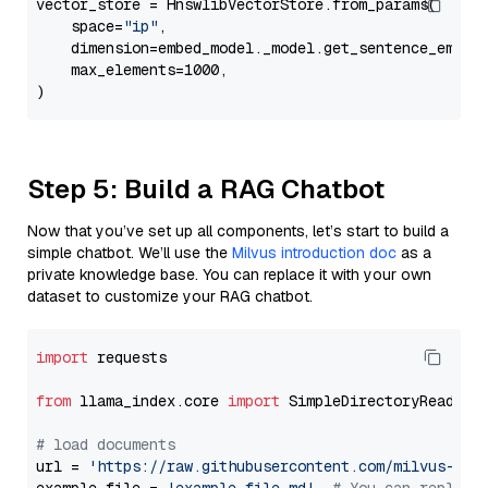
vector_store = HnswlibVectorStore.from_params(

    space=
"ip"
,

    dimension=embed_model._model.get_sentence_embedd
    max_elements=1000,

Step 5: Build a RAG Chatbot
Now that you’ve set up all components, let’s start to build a
simple chatbot. We’ll use the
Milvus introduction doc
as a
private knowledge base. You can replace it with your own
dataset to customize your RAG chatbot.
import
 requests

from
 llama_index.core 
import
 SimpleDirectoryReader

# load documents
url = 
'https://raw.githubusercontent.com/milvus-io/