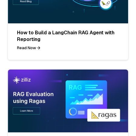
How to Build a LangChain RAG Agent with
Reporting
Read Now