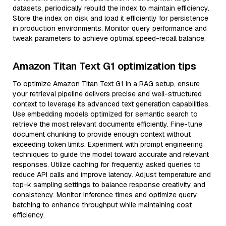
datasets, periodically rebuild the index to maintain efficiency.
Store the index on disk and load it efficiently for persistence
in production environments. Monitor query performance and
tweak parameters to achieve optimal speed-recall balance.
Amazon Titan Text G1 optimization tips
To optimize Amazon Titan Text G1 in a RAG setup, ensure
your retrieval pipeline delivers precise and well-structured
context to leverage its advanced text generation capabilities.
Use embedding models optimized for semantic search to
retrieve the most relevant documents efficiently. Fine-tune
document chunking to provide enough context without
exceeding token limits. Experiment with prompt engineering
techniques to guide the model toward accurate and relevant
responses. Utilize caching for frequently asked queries to
reduce API calls and improve latency. Adjust temperature and
top-k sampling settings to balance response creativity and
consistency. Monitor inference times and optimize query
batching to enhance throughput while maintaining cost
efficiency.