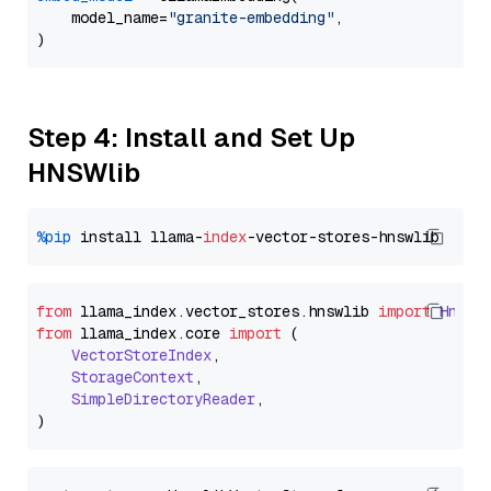
    model_name=
"granite-embedding"
,

Step 4: Install and Set Up
HNSWlib
%pip
 install llama-
index
from
 llama_index.
vector_stores
.
hnswlib
import
Hnswl
from
 llama_index.
core
import
 (

VectorStoreIndex
,

StorageContext
,

SimpleDirectoryReader
,
