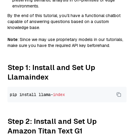
preserving semantic analysis in on-premises or edge
environments.
By the end of this tutorial, you’ll have a functional chatbot
capable of answering questions based on a custom
knowledge base.
Note
: Since we may use proprietary models in our tutorials,
make sure you have the required API key beforehand.
Step 1: Install and Set Up
Llamaindex
pip install llama-
index
Step 2: Install and Set Up
Amazon Titan Text G1