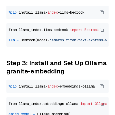
%pip
 install llama-
index
from llama_index.llms.bedrock 
import
Bedrock
llm
=
 Bedrock(model=
"amazon.titan-text-express-v1"
Step 3: Install and Set Up Ollama
granite-embedding
%pip
 install llama-
index
from llama_index.embeddings.ollama 
import
OllamaEmb
embed_model
=
 OllamaEmbedding(
