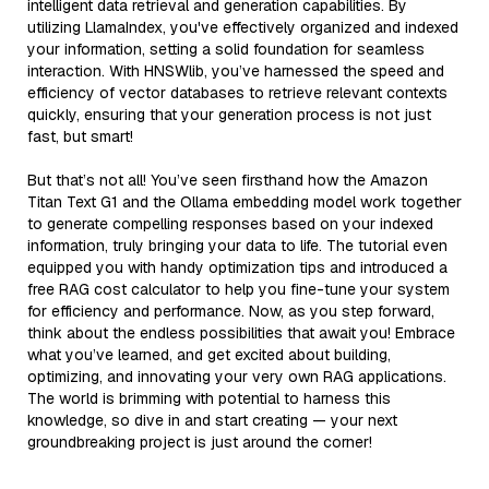
intelligent data retrieval and generation capabilities. By
utilizing LlamaIndex, you've effectively organized and indexed
your information, setting a solid foundation for seamless
interaction. With HNSWlib, you’ve harnessed the speed and
efficiency of vector databases to retrieve relevant contexts
quickly, ensuring that your generation process is not just
fast, but smart!
But that’s not all! You’ve seen firsthand how the Amazon
Titan Text G1 and the Ollama embedding model work together
to generate compelling responses based on your indexed
information, truly bringing your data to life. The tutorial even
equipped you with handy optimization tips and introduced a
free RAG cost calculator to help you fine-tune your system
for efficiency and performance. Now, as you step forward,
think about the endless possibilities that await you! Embrace
what you’ve learned, and get excited about building,
optimizing, and innovating your very own RAG applications.
The world is brimming with potential to harness this
knowledge, so dive in and start creating — your next
groundbreaking project is just around the corner!