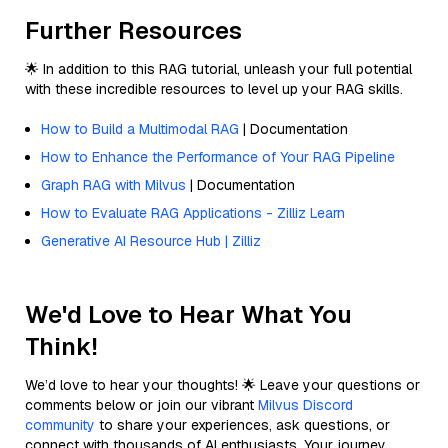
Further Resources
🌟 In addition to this RAG tutorial, unleash your full potential
with these incredible resources to level up your RAG skills.
How to Build a Multimodal RAG
| Documentation
How to Enhance the Performance of Your RAG Pipeline
Graph RAG with Milvus
| Documentation
How to Evaluate RAG Applications - Zilliz Learn
Generative AI Resource Hub | Zilliz
We'd Love to Hear What You
Think!
We’d love to hear your thoughts! 🌟 Leave your questions or
comments below or join our vibrant
Milvus Discord
community
to share your experiences, ask questions, or
connect with thousands of AI enthusiasts. Your journey