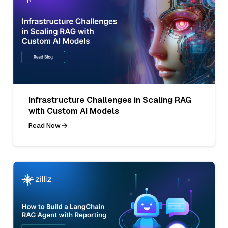
Infrastructure Challenges in Scaling RAG
with Custom AI Models
Read Now