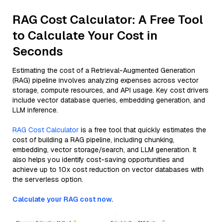
RAG Cost Calculator: A Free Tool
to Calculate Your Cost in
Seconds
Estimating the cost of a Retrieval-Augmented Generation
(RAG) pipeline involves analyzing expenses across vector
storage, compute resources, and API usage. Key cost drivers
include vector database queries, embedding generation, and
LLM inference.
RAG Cost Calculator
is a free tool that quickly estimates the
cost of building a RAG pipeline, including chunking,
embedding, vector storage/search, and LLM generation. It
also helps you identify cost-saving opportunities and
achieve up to 10x cost reduction on vector databases with
the serverless option.
Calculate your RAG cost now.