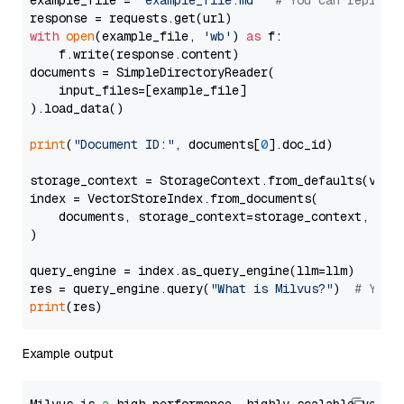
example_file = 
'example_file.md'
# You can replace
with
open
(example_file, 
'wb'
) 
as
 f:

    f.write(response.content)

documents = SimpleDirectoryReader(

    input_files=[example_file]

).load_data()

print
(
"Document ID:"
, documents[
0
].doc_id)

storage_context = StorageContext.from_defaults(vecto
index = VectorStoreIndex.from_documents(

    documents, storage_context=storage_context, embe
)

query_engine = index.as_query_engine(llm=llm)

res = query_engine.query(
"What is Milvus?"
)  
# You 
print
Example output