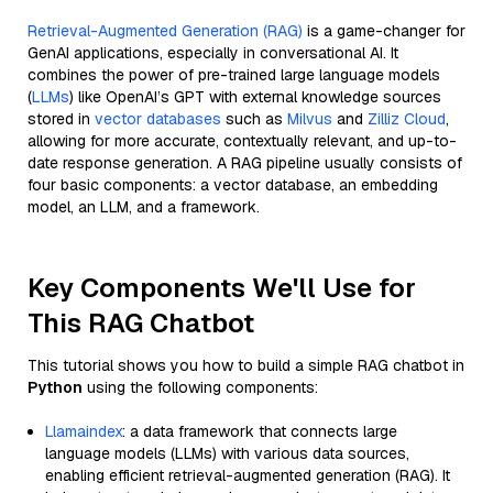
Retrieval-Augmented Generation (RAG)
is a game-changer for
GenAI applications, especially in conversational AI. It
combines the power of pre-trained large language models
(
LLMs
) like OpenAI’s GPT with external knowledge sources
stored in
vector databases
such as
Milvus
and
Zilliz Cloud
,
allowing for more accurate, contextually relevant, and up-to-
date response generation. A RAG pipeline usually consists of
four basic components: a vector database, an embedding
model, an LLM, and a framework.
Key Components We'll Use for
This RAG Chatbot
This tutorial shows you how to build a simple RAG chatbot in
Python
using the following components:
Llamaindex
: a data framework that connects large
language models (LLMs) with various data sources,
enabling efficient retrieval-augmented generation (RAG). It