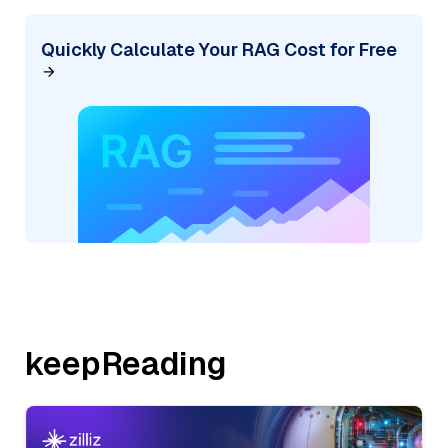
Quickly Calculate Your RAG Cost for Free
keepReading