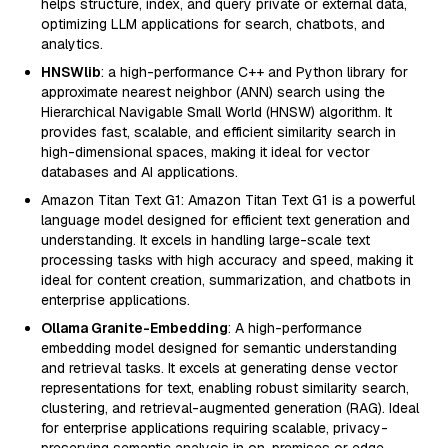
helps structure, index, and query private or external data,
optimizing LLM applications for search, chatbots, and
analytics.
HNSWlib
: a high-performance C++ and Python library for
approximate nearest neighbor (ANN) search using the
Hierarchical Navigable Small World (HNSW) algorithm. It
provides fast, scalable, and efficient similarity search in
high-dimensional spaces, making it ideal for vector
databases and AI applications.
Amazon Titan Text G1: Amazon Titan Text G1 is a powerful
language model designed for efficient text generation and
understanding. It excels in handling large-scale text
processing tasks with high accuracy and speed, making it
ideal for content creation, summarization, and chatbots in
enterprise applications.
Ollama Granite-Embedding
: A high-performance
embedding model designed for semantic understanding
and retrieval tasks. It excels at generating dense vector
representations for text, enabling robust similarity search,
clustering, and retrieval-augmented generation (RAG). Ideal
for enterprise applications requiring scalable, privacy-