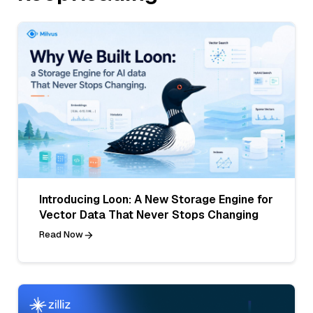
Introducing Loon: A New Storage Engine for
Vector Data That Never Stops Changing
Read Now