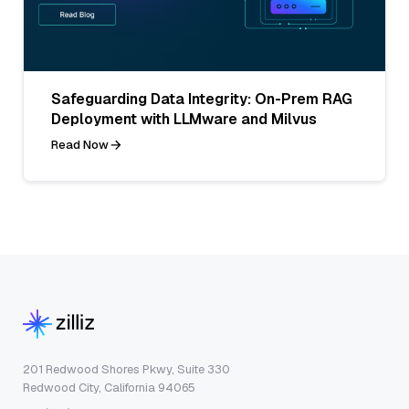
Safeguarding Data Integrity: On-Prem RAG
Deployment with LLMware and Milvus
Read Now
201 Redwood Shores Pkwy, Suite 330
Redwood City, California 94065