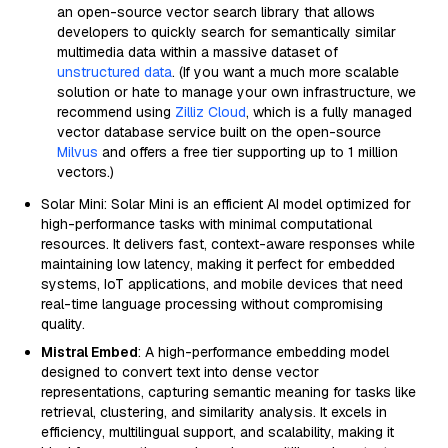
an open-source vector search library that allows
developers to quickly search for semantically similar
multimedia data within a massive dataset of
unstructured data
. (If you want a much more scalable
solution or hate to manage your own infrastructure, we
recommend using
Zilliz Cloud
, which is a fully managed
vector database service built on the open-source
Milvus
and offers a free tier supporting up to 1 million
vectors.)
Solar Mini: Solar Mini is an efficient AI model optimized for
high-performance tasks with minimal computational
resources. It delivers fast, context-aware responses while
maintaining low latency, making it perfect for embedded
systems, IoT applications, and mobile devices that need
real-time language processing without compromising
quality.
Mistral Embed
: A high-performance embedding model
designed to convert text into dense vector
representations, capturing semantic meaning for tasks like
retrieval, clustering, and similarity analysis. It excels in
efficiency, multilingual support, and scalability, making it