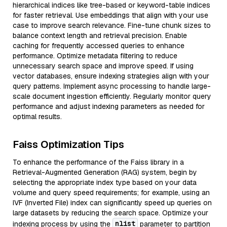
hierarchical indices like tree-based or keyword-table indices
for faster retrieval. Use embeddings that align with your use
case to improve search relevance. Fine-tune chunk sizes to
balance context length and retrieval precision. Enable
caching for frequently accessed queries to enhance
performance. Optimize metadata filtering to reduce
unnecessary search space and improve speed. If using
vector databases, ensure indexing strategies align with your
query patterns. Implement async processing to handle large-
scale document ingestion efficiently. Regularly monitor query
performance and adjust indexing parameters as needed for
optimal results.
Faiss Optimization Tips
To enhance the performance of the Faiss library in a
Retrieval-Augmented Generation (RAG) system, begin by
selecting the appropriate index type based on your data
volume and query speed requirements; for example, using an
IVF (Inverted File) index can significantly speed up queries on
large datasets by reducing the search space. Optimize your
nlist
indexing process by using the
parameter to partition