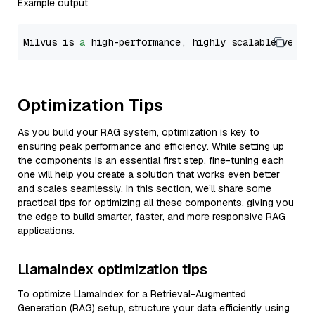
Example output
Milvus is 
a
 high-performance, highly scalable vecto
Optimization Tips
As you build your RAG system, optimization is key to
ensuring peak performance and efficiency. While setting up
the components is an essential first step, fine-tuning each
one will help you create a solution that works even better
and scales seamlessly. In this section, we’ll share some
practical tips for optimizing all these components, giving you
the edge to build smarter, faster, and more responsive RAG
applications.
LlamaIndex optimization tips
To optimize LlamaIndex for a Retrieval-Augmented
Generation (RAG) setup, structure your data efficiently using