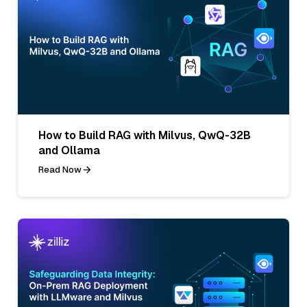
How to Build RAG with Milvus, QwQ-32B
and Ollama
Read Now