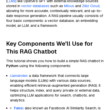
(
LLMs
) like OpenAI’s GPT with external knowledge sources
stored in
vector databases
such as
Milvus
and
Zilliz Cloud
,
allowing for more accurate, contextually relevant, and up-to-
date response generation. A RAG pipeline usually consists of
four basic components: a vector database, an embedding
model, an LLM, and a framework.
Key Components We'll Use for
This RAG Chatbot
This tutorial shows you how to build a simple RAG chatbot in
Python
using the following components:
Llamaindex
: a data framework that connects large
language models (LLMs) with various data sources,
enabling efficient retrieval-augmented generation (RAG). It
helps structure, index, and query private or external data,
optimizing LLM applications for search, chatbots, and
analytics.
Faiss
:
also known as Facebook AI Similarity Search, is