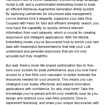
model (LLM), and a sophisticated embedding model to build
an efficient Retrieval-Augmented Generation (RAG) system.
By exploring LlamaIndex for structured data management,
you’ve learned how it elegantly organizes your data flow.
Coupled with Faiss for fast and efficient similarity search, you
now have the capability to quickly retrieve relevant
information from vast datasets, which is crucial for creating
responsive and intelligent applications. With the Mistral
Embedding model, you’ve discovered how to enrich your text
data with meaningful representations that help your LLM
understand and generate responses that are not only
accurate but truly insightful.
But wait, there’s more! We shared optimization tips to fine-
tune your system for peak performance, plus you now have
access to a free RAG cost calculator to better estimate the
resources needed for your projects. This means you can
strategize your builds effectively and explore innovative
applications with confidence. So why stop here? Take the
knowledge you've gained and let your creativity soar as you
design and optimize your own RAG solutions. Dive in,
experiment fearlessly, and share your unique discoveries with