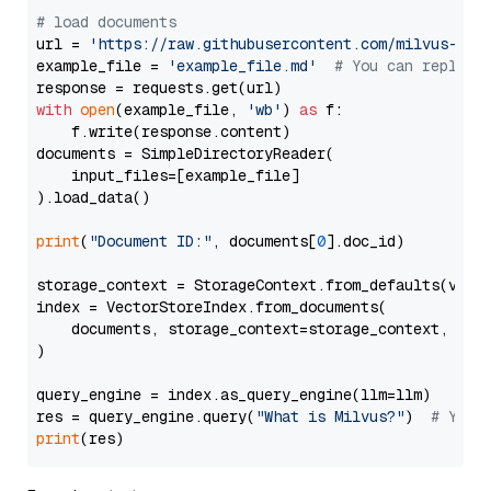
# load documents
url = 
'https://raw.githubusercontent.com/milvus-io/
example_file = 
'example_file.md'
# You can replace
with
open
(example_file, 
'wb'
) 
as
 f:

    f.write(response.content)

documents = SimpleDirectoryReader(

    input_files=[example_file]

).load_data()

print
(
"Document ID:"
, documents[
0
].doc_id)

storage_context = StorageContext.from_defaults(vecto
index = VectorStoreIndex.from_documents(

    documents, storage_context=storage_context, embe
)

query_engine = index.as_query_engine(llm=llm)

res = query_engine.query(
"What is Milvus?"
)  
# You 
print