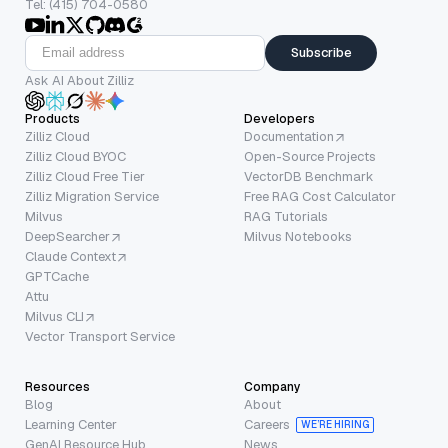
Tel: (415) 704-0580
Subscribe
Ask AI About Zilliz
Products
Developers
Zilliz Cloud
Documentation
Zilliz Cloud BYOC
Open-Source Projects
Zilliz Cloud Free Tier
VectorDB Benchmark
Zilliz Migration Service
Free RAG Cost Calculator
Milvus
RAG Tutorials
DeepSearcher
Milvus Notebooks
Claude Context
GPTCache
Attu
Milvus CLI
Vector Transport Service
Resources
Company
Blog
About
Learning Center
Careers
WE’RE HIRING
GenAI Resource Hub
News