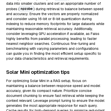
data into smaller clusters and set an appropriate number of
nprobe
probes (
) during retrieval to balance between speed
and accuracy. Ensure the vectors are properly normalized
and consider using 16-bit or 8-bit quantization during
indexing to reduce memory footprints for large datasets while
maintaining reasonable retrieval accuracy. Additionally,
consider leveraging GPU acceleration if available, as Faiss
highly benefits from parallel processing, leading to faster
nearest neighbor searches. Continuous fine-tuning and
benchmarking with varying parameters and configurations
can guide you in finding the most efficient setup specific to
your data characteristics and retrieval requirements.
Solar Mini optimization tips
For optimizing Solar Mini in a RAG setup, focus on
maintaining a balance between response speed and model
accuracy, given its compact nature. Prioritize concise
document chunking to ensure fast retrieval while keeping the
context relevant. Leverage prompt tuning to ensure the model
generates the most appropriate response for each query.
Cache results for high-demand queries to minimize redundant