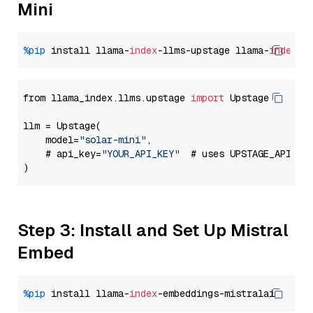
Mini
%pip
 install llama-
index
-llms-upstage llama-
index
from llama_index.llms.upstage 
import
 Upstage

llm = Upstage(

    model=
"solar-mini"
,

    # api_key=
"YOUR_API_KEY"
  # uses UPSTAGE_API_KE
Step 3: Install and Set Up Mistral
Embed
%pip
 install llama-
index