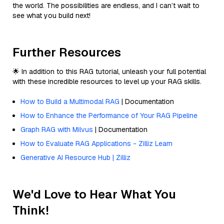
the world. The possibilities are endless, and I can’t wait to
see what you build next!
Further Resources
🌟 In addition to this RAG tutorial, unleash your full potential
with these incredible resources to level up your RAG skills.
How to Build a Multimodal RAG
| Documentation
How to Enhance the Performance of Your RAG Pipeline
Graph RAG with Milvus
| Documentation
How to Evaluate RAG Applications - Zilliz Learn
Generative AI Resource Hub | Zilliz
We'd Love to Hear What You
Think!