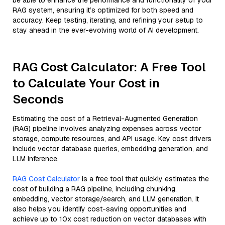
be able to enhance the performance and functionality of your
RAG system, ensuring it’s optimized for both speed and
accuracy. Keep testing, iterating, and refining your setup to
stay ahead in the ever-evolving world of AI development.
RAG Cost Calculator: A Free Tool
to Calculate Your Cost in
Seconds
Estimating the cost of a Retrieval-Augmented Generation
(RAG) pipeline involves analyzing expenses across vector
storage, compute resources, and API usage. Key cost drivers
include vector database queries, embedding generation, and
LLM inference.
RAG Cost Calculator
is a free tool that quickly estimates the
cost of building a RAG pipeline, including chunking,
embedding, vector storage/search, and LLM generation. It
also helps you identify cost-saving opportunities and
achieve up to 10x cost reduction on vector databases with