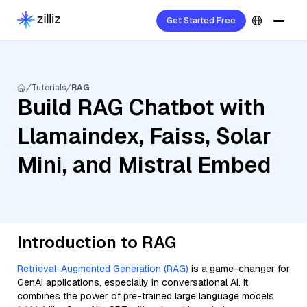
Get Started Free
Tutorials
RAG
Build RAG Chatbot with
Llamaindex, Faiss, Solar
Mini, and Mistral Embed
Introduction to RAG
Retrieval-Augmented Generation (RAG)
is a game-changer for
GenAI applications, especially in conversational AI. It
combines the power of pre-trained large language models