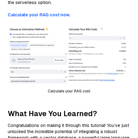
the serverless option.
Calculate your RAG cost now.
Calculate your RAG cost
What Have You Learned?
Congratulations on making it through this tutorial! You’ve just
unlocked the incredible potential of integrating a robust
framework with a vector database, a powerful large language