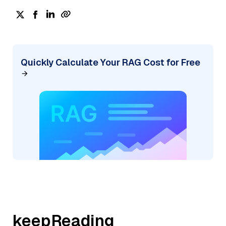
Quickly Calculate Your RAG Cost for Free
keepReading