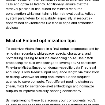
calls and optimize latency. Additionally, ensure that the
retrieval pipeline is fine-tuned for minimal resource
consumption while maintaining high retrieval quality. Adjust
system parameters for scalability, especially in resource-
constrained environments like mobile apps and embedded
devices.
Mistral Embed optimization tips
To optimize Mistral Embed in a RAG setup, preprocess text by
removing redundant whitespace, special characters, and
normalizing casing to reduce embedding noise. Use batch
processing for bulk embeddings to leverage GPU parallelism.
Fine-tune Mistral Embed on domain-specific data if retrieval
accuracy is low. Reduce input sequence length via truncation
or sliding windows for long documents. Cache frequent
queries to save compute. Test different pooling strategies
(mean, max) for sentence-level embeddings and normalize
outputs to improve similarity scoring consistency.
By implementing these tips across your components, you'll