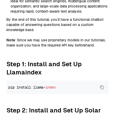
ideal for semantic search engines, multilingual content
organization, and large-scale data processing applications
requiring rapid, context-aware text analysis.
By the end of this tutorial, you’ll have a functional chatbot
capable of answering questions based on a custom
knowledge base.
Note
: Since we may use proprietary models in our tutorials,
make sure you have the required API key beforehand.
Step 1: Install and Set Up
Llamaindex
pip install llama-
index
Step 2: Install and Set Up Solar