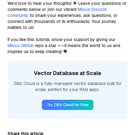
We’d love to hear your thoughts! 🌟 Leave your questions or
comments below or join our vibrant
Milvus Discord
community
to share your experiences, ask questions, or
connect with thousands of AI enthusiasts. Your journey
matters to us!
If you like this tutorial, show your support by giving our
Milvus GitHub
repo a star ⭐—it means the world to us and
inspires us to keep creating! 💖
Vector Database at Scale
Zilliz Cloud is a fully-managed vector database built for
scale, perfect for your RAG apps.
Try Zilliz Cloud for Free
Share this article