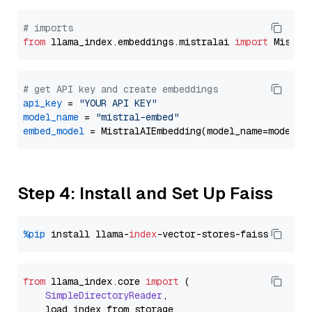
# imports
from
 llama_index.embeddings.mistralai 
import
# get API key and create embeddings
api_key
 = 
"YOUR API KEY"
model_name
 = 
"mistral-embed"
embed_model
Step 4: Install and Set Up Faiss
%pip
 install llama-
index
from
 llama_index.
core
import
 (

SimpleDirectoryReader
,

    load_index_from_storage,
