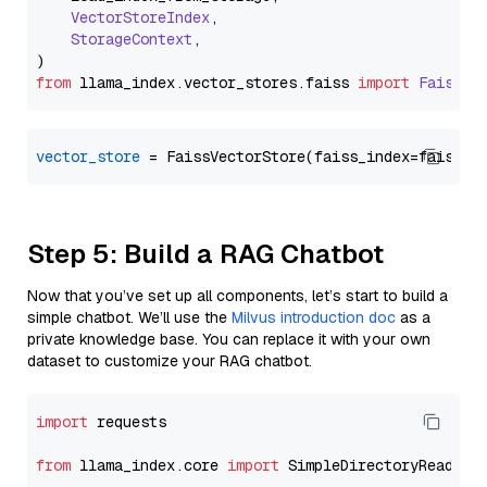
VectorStoreIndex
,

StorageContext
,

from
 llama_index.
vector_stores
.
faiss
import
FaissVe
vector_store
Step 5: Build a RAG Chatbot
Now that you’ve set up all components, let’s start to build a
simple chatbot. We’ll use the
Milvus introduction doc
as a
private knowledge base. You can replace it with your own
dataset to customize your RAG chatbot.
import
 requests

from
 llama_index.core 
import
 SimpleDirectoryReader
