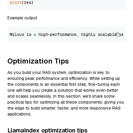
print
Example output
Milvus is 
a
 high-performance, highly scalable vecto
Optimization Tips
As you build your RAG system, optimization is key to
ensuring peak performance and efficiency. While setting up
the components is an essential first step, fine-tuning each
one will help you create a solution that works even better
and scales seamlessly. In this section, we’ll share some
practical tips for optimizing all these components, giving you
the edge to build smarter, faster, and more responsive RAG
applications.
LlamaIndex optimization tips