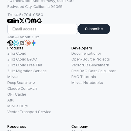
201 Redwood Shores Pkwy, Suite 330
Redwood City, California 94065
Tel: (415) 704-0580
Subscribe
Ask AI About Zilliz
Products
Developers
Zilliz Cloud
Documentation
Zilliz Cloud BYOC
Open-Source Projects
Zilliz Cloud Free Tier
VectorDB Benchmark
Zilliz Migration Service
Free RAG Cost Calculator
Milvus
RAG Tutorials
DeepSearcher
Milvus Notebooks
Claude Context
GPTCache
Attu
Milvus CLI
Vector Transport Service
Resources
Company