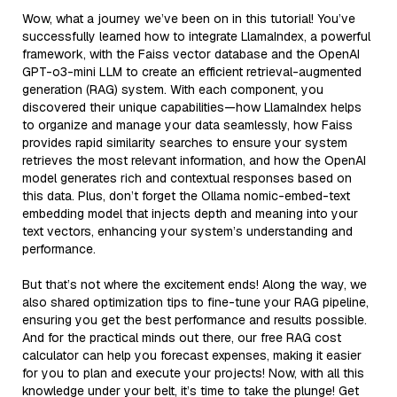
Wow, what a journey we’ve been on in this tutorial! You’ve
successfully learned how to integrate LlamaIndex, a powerful
framework, with the Faiss vector database and the OpenAI
GPT-o3-mini LLM to create an efficient retrieval-augmented
generation (RAG) system. With each component, you
discovered their unique capabilities—how LlamaIndex helps
to organize and manage your data seamlessly, how Faiss
provides rapid similarity searches to ensure your system
retrieves the most relevant information, and how the OpenAI
model generates rich and contextual responses based on
this data. Plus, don’t forget the Ollama nomic-embed-text
embedding model that injects depth and meaning into your
text vectors, enhancing your system’s understanding and
performance.
But that’s not where the excitement ends! Along the way, we
also shared optimization tips to fine-tune your RAG pipeline,
ensuring you get the best performance and results possible.
And for the practical minds out there, our free RAG cost
calculator can help you forecast expenses, making it easier
for you to plan and execute your projects! Now, with all this
knowledge under your belt, it’s time to take the plunge! Get