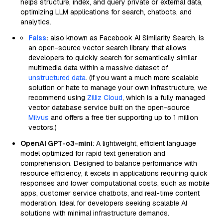
helps structure, index, and query private or external data,
optimizing LLM applications for search, chatbots, and
analytics.
Faiss
:
also known as Facebook AI Similarity Search, is
an open-source vector search library that allows
developers to quickly search for semantically similar
multimedia data within a massive dataset of
unstructured data
. (If you want a much more scalable
solution or hate to manage your own infrastructure, we
recommend using
Zilliz Cloud
, which is a fully managed
vector database service built on the open-source
Milvus
and offers a free tier supporting up to 1 million
vectors.)
OpenAI GPT-o3-mini
: A lightweight, efficient language
model optimized for rapid text generation and
comprehension. Designed to balance performance with
resource efficiency, it excels in applications requiring quick
responses and lower computational costs, such as mobile
apps, customer service chatbots, and real-time content
moderation. Ideal for developers seeking scalable AI
solutions with minimal infrastructure demands.