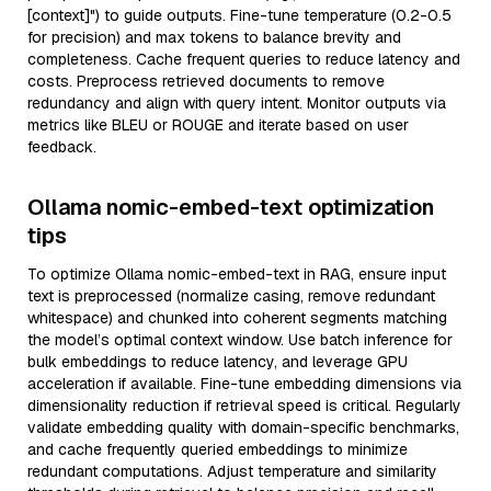
[context]") to guide outputs. Fine-tune temperature (0.2-0.5
for precision) and max tokens to balance brevity and
completeness. Cache frequent queries to reduce latency and
costs. Preprocess retrieved documents to remove
redundancy and align with query intent. Monitor outputs via
metrics like BLEU or ROUGE and iterate based on user
feedback.
Ollama nomic-embed-text optimization
tips
To optimize Ollama nomic-embed-text in RAG, ensure input
text is preprocessed (normalize casing, remove redundant
whitespace) and chunked into coherent segments matching
the model’s optimal context window. Use batch inference for
bulk embeddings to reduce latency, and leverage GPU
acceleration if available. Fine-tune embedding dimensions via
dimensionality reduction if retrieval speed is critical. Regularly
validate embedding quality with domain-specific benchmarks,
and cache frequently queried embeddings to minimize
redundant computations. Adjust temperature and similarity