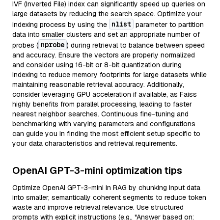
IVF (Inverted File) index can significantly speed up queries on
large datasets by reducing the search space. Optimize your
nlist
indexing process by using the
parameter to partition
data into smaller clusters and set an appropriate number of
nprobe
probes (
) during retrieval to balance between speed
and accuracy. Ensure the vectors are properly normalized
and consider using 16-bit or 8-bit quantization during
indexing to reduce memory footprints for large datasets while
maintaining reasonable retrieval accuracy. Additionally,
consider leveraging GPU acceleration if available, as Faiss
highly benefits from parallel processing, leading to faster
nearest neighbor searches. Continuous fine-tuning and
benchmarking with varying parameters and configurations
can guide you in finding the most efficient setup specific to
your data characteristics and retrieval requirements.
OpenAI GPT-3-mini optimization tips
Optimize OpenAI GPT-3-mini in RAG by chunking input data
into smaller, semantically coherent segments to reduce token
waste and improve retrieval relevance. Use structured
prompts with explicit instructions (e.g., "Answer based on: