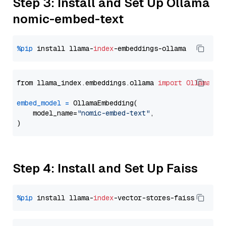
Step 3: Install and Set Up Ollama
nomic-embed-text
%pip
 install llama-
index
from llama_index.embeddings.ollama 
import
OllamaEmb
embed_model
=
 OllamaEmbedding(

    model_name=
"nomic-embed-text"
,

Step 4: Install and Set Up Faiss
%pip
 install llama-
index