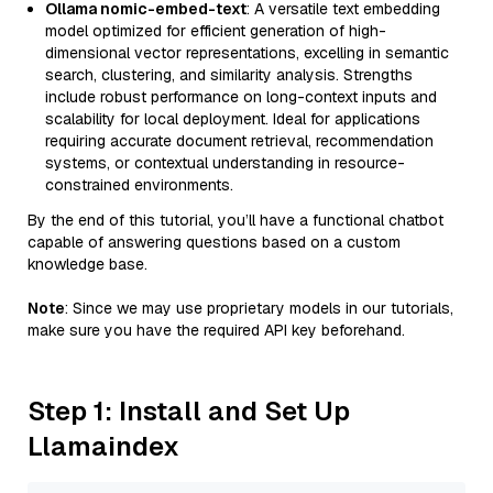
Ollama nomic-embed-text
: A versatile text embedding
model optimized for efficient generation of high-
dimensional vector representations, excelling in semantic
search, clustering, and similarity analysis. Strengths
include robust performance on long-context inputs and
scalability for local deployment. Ideal for applications
requiring accurate document retrieval, recommendation
systems, or contextual understanding in resource-
constrained environments.
By the end of this tutorial, you’ll have a functional chatbot
capable of answering questions based on a custom
knowledge base.
Note
: Since we may use proprietary models in our tutorials,
make sure you have the required API key beforehand.
Step 1: Install and Set Up
Llamaindex