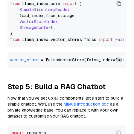
from
 llama_index.
core
import
 (

SimpleDirectoryReader
,

    load_index_from_storage,

VectorStoreIndex
,

StorageContext
,

from
 llama_index.
vector_stores
.
faiss
import
FaissVe
vector_store
Step 5: Build a RAG Chatbot
Now that you’ve set up all components, let’s start to build a
simple chatbot. We’ll use the
Milvus introduction doc
as a
private knowledge base. You can replace it with your own
dataset to customize your RAG chatbot.
import
 requests
