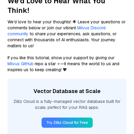
We'd Love to Hear What You
Think!
We’d love to hear your thoughts! 🌟 Leave your questions or
comments below or join our vibrant
Milvus Discord
community
to share your experiences, ask questions, or
connect with thousands of AI enthusiasts. Your journey
matters to us!
If you like this tutorial, show your support by giving our
Milvus GitHub
repo a star ⭐—it means the world to us and
inspires us to keep creating! 💖
Vector Database at Scale
Zilliz Cloud is a fully-managed vector database built for
scale, perfect for your RAG apps.
Try Zilliz Cloud for Free