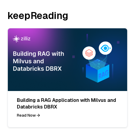
keepReading
Building a RAG Application with Milvus and
Databricks DBRX
Read Now