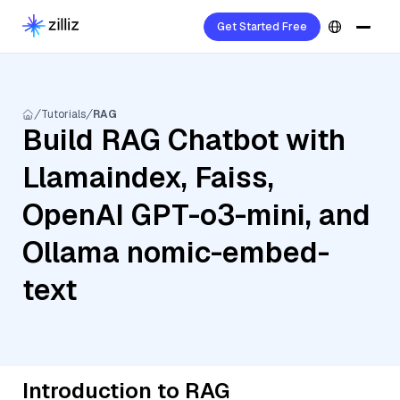
Get Started Free
Tutorials
RAG
Build RAG Chatbot with
Llamaindex, Faiss,
OpenAI GPT-o3-mini, and
Ollama nomic-embed-
text
Introduction to RAG