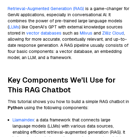
Retrieval-Augmented Generation (RAG)
is a game-changer for
GenAI applications, especially in conversational AI. It
combines the power of pre-trained large language models
(
LLMs
) like OpenAI’s GPT with external knowledge sources
stored in
vector databases
such as
Milvus
and
Zilliz Cloud
,
allowing for more accurate, contextually relevant, and up-to-
date response generation. A RAG pipeline usually consists of
four basic components: a vector database, an embedding
model, an LLM, and a framework.
Key Components We'll Use for
This RAG Chatbot
This tutorial shows you how to build a simple RAG chatbot in
Python
using the following components:
Llamaindex
: a data framework that connects large
language models (LLMs) with various data sources,
enabling efficient retrieval-augmented generation (RAG). It