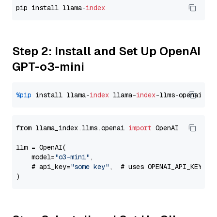
pip install llama-
index
Step 2: Install and Set Up OpenAI
GPT-o3-mini
%pip
 install llama-
index
 llama-
index
from llama_index.llms.openai 
import
 OpenAI

llm = OpenAI(

    model=
"o3-mini"
,

    # api_key=
"some key"
,  # uses OPENAI_API_KEY en