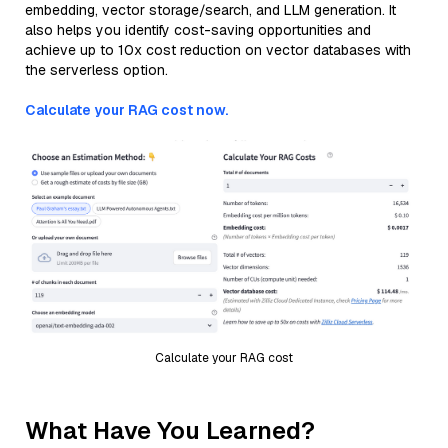
embedding, vector storage/search, and LLM generation. It
also helps you identify cost-saving opportunities and
achieve up to 10x cost reduction on vector databases with
the serverless option.
Calculate your RAG cost now.
Calculate your RAG cost
What Have You Learned?