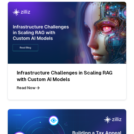
Infrastructure Challenges in Scaling RAG
with Custom AI Models
Read Now