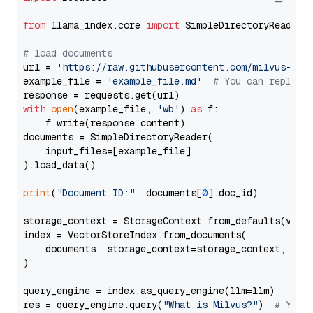
from
 llama_index.core 
import
 SimpleDirectoryReader

# load documents
url = 
'https://raw.githubusercontent.com/milvus-io/
example_file = 
'example_file.md'
# You can replace
with
open
(example_file, 
'wb'
) 
as
 f:

    f.write(response.content)

documents = SimpleDirectoryReader(

    input_files=[example_file]

).load_data()

print
(
"Document ID:"
, documents[
0
].doc_id)

storage_context = StorageContext.from_defaults(vecto
index = VectorStoreIndex.from_documents(

    documents, storage_context=storage_context, embe
)

query_engine = index.as_query_engine(llm=llm)

res = query_engine.query(
"What is Milvus?"
)  
# You 