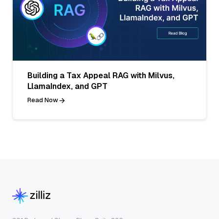
Building a Tax Appeal RAG with Milvus,
LlamaIndex, and GPT
Read Now