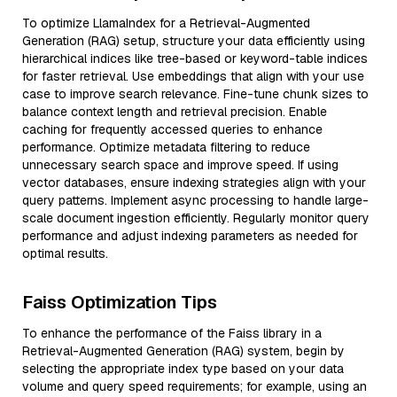
To optimize LlamaIndex for a Retrieval-Augmented
Generation (RAG) setup, structure your data efficiently using
hierarchical indices like tree-based or keyword-table indices
for faster retrieval. Use embeddings that align with your use
case to improve search relevance. Fine-tune chunk sizes to
balance context length and retrieval precision. Enable
caching for frequently accessed queries to enhance
performance. Optimize metadata filtering to reduce
unnecessary search space and improve speed. If using
vector databases, ensure indexing strategies align with your
query patterns. Implement async processing to handle large-
scale document ingestion efficiently. Regularly monitor query
performance and adjust indexing parameters as needed for
optimal results.
Faiss Optimization Tips
To enhance the performance of the Faiss library in a
Retrieval-Augmented Generation (RAG) system, begin by
selecting the appropriate index type based on your data
volume and query speed requirements; for example, using an