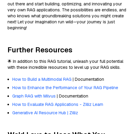
out there and start building, optimizing, and innovating your
very own RAG applications. The possibilities are endless, and
who knows what groundbreaking solutions you might create
next! Let your imagination run wild—your journey is just
beginning!
Further Resources
🌟 In addition to this RAG tutorial, unleash your full potential
with these incredible resources to level up your RAG skills.
How to Build a Multimodal RAG
| Documentation
How to Enhance the Performance of Your RAG Pipeline
Graph RAG with Milvus
| Documentation
How to Evaluate RAG Applications - Zilliz Learn
Generative AI Resource Hub | Zilliz