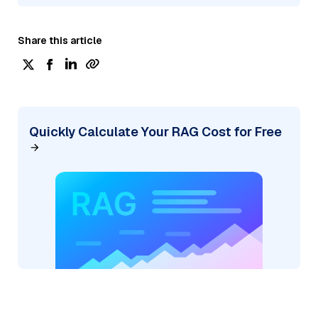
Share this article
Quickly Calculate Your RAG Cost for Free