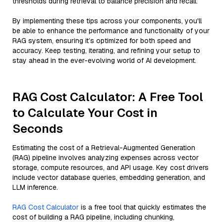
thresholds during retrieval to balance precision and recall.
By implementing these tips across your components, you'll
be able to enhance the performance and functionality of your
RAG system, ensuring it’s optimized for both speed and
accuracy. Keep testing, iterating, and refining your setup to
stay ahead in the ever-evolving world of AI development.
RAG Cost Calculator: A Free Tool
to Calculate Your Cost in
Seconds
Estimating the cost of a Retrieval-Augmented Generation
(RAG) pipeline involves analyzing expenses across vector
storage, compute resources, and API usage. Key cost drivers
include vector database queries, embedding generation, and
LLM inference.
RAG Cost Calculator
is a free tool that quickly estimates the
cost of building a RAG pipeline, including chunking,