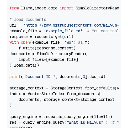
from
 llama_index.core 
import
 SimpleDirectoryReader

# load documents
url = 
'https://raw.githubusercontent.com/milvus-io/
example_file = 
'example_file.md'
# You can replace
with
open
(example_file, 
'wb'
) 
as
 f:

    f.write(response.content)

documents = SimpleDirectoryReader(

    input_files=[example_file]

).load_data()

print
(
"Document ID:"
, documents[
0
].doc_id)

storage_context = StorageContext.from_defaults(vecto
index = VectorStoreIndex.from_documents(

    documents, storage_context=storage_context, embe
)

query_engine = index.as_query_engine(llm=llm)

res = query_engine.query(
"What is Milvus?"
)  
# You 