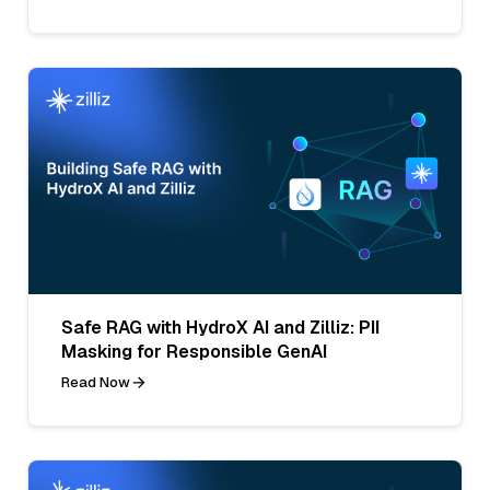
Safe RAG with HydroX AI and Zilliz: PII
Masking for Responsible GenAI
Read Now