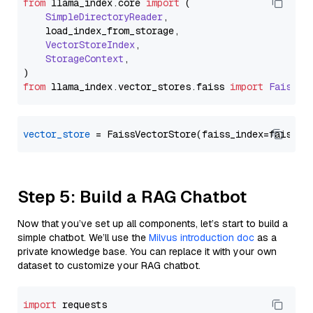
from
 llama_index.
core
import
 (

SimpleDirectoryReader
,

    load_index_from_storage,

VectorStoreIndex
,

StorageContext
,

from
 llama_index.
vector_stores
.
faiss
import
FaissVe
vector_store
Step 5: Build a RAG Chatbot
Now that you’ve set up all components, let’s start to build a
simple chatbot. We’ll use the
Milvus introduction doc
as a
private knowledge base. You can replace it with your own
dataset to customize your RAG chatbot.
import
 requests
