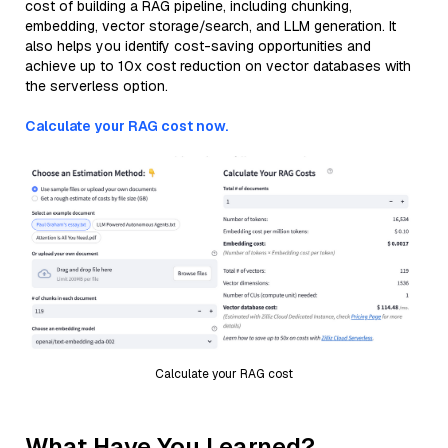
cost of building a RAG pipeline, including chunking,
embedding, vector storage/search, and LLM generation. It
also helps you identify cost-saving opportunities and
achieve up to 10x cost reduction on vector databases with
the serverless option.
Calculate your RAG cost now.
Calculate your RAG cost
What Have You Learned?