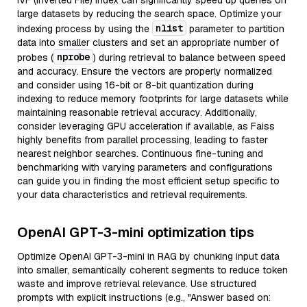
IVF (Inverted File) index can significantly speed up queries on
large datasets by reducing the search space. Optimize your
nlist
indexing process by using the
parameter to partition
data into smaller clusters and set an appropriate number of
nprobe
probes (
) during retrieval to balance between speed
and accuracy. Ensure the vectors are properly normalized
and consider using 16-bit or 8-bit quantization during
indexing to reduce memory footprints for large datasets while
maintaining reasonable retrieval accuracy. Additionally,
consider leveraging GPU acceleration if available, as Faiss
highly benefits from parallel processing, leading to faster
nearest neighbor searches. Continuous fine-tuning and
benchmarking with varying parameters and configurations
can guide you in finding the most efficient setup specific to
your data characteristics and retrieval requirements.
OpenAI GPT-3-mini optimization tips
Optimize OpenAI GPT-3-mini in RAG by chunking input data
into smaller, semantically coherent segments to reduce token
waste and improve retrieval relevance. Use structured
prompts with explicit instructions (e.g., "Answer based on: