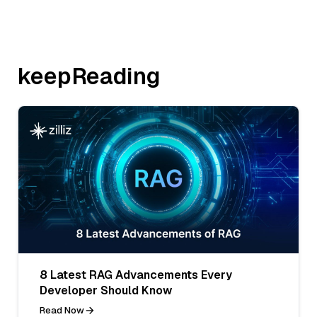
keepReading
8 Latest RAG Advancements Every
Developer Should Know
Read Now