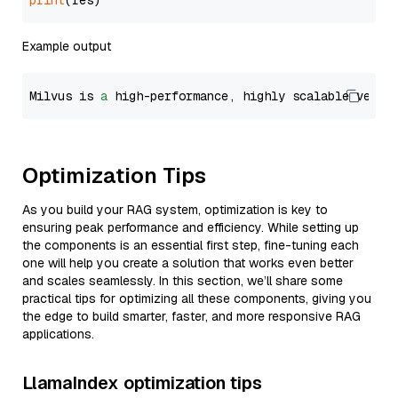
print
Example output
Milvus is 
a
 high-performance, highly scalable vecto
Optimization Tips
As you build your RAG system, optimization is key to
ensuring peak performance and efficiency. While setting up
the components is an essential first step, fine-tuning each
one will help you create a solution that works even better
and scales seamlessly. In this section, we’ll share some
practical tips for optimizing all these components, giving you
the edge to build smarter, faster, and more responsive RAG
applications.
LlamaIndex optimization tips