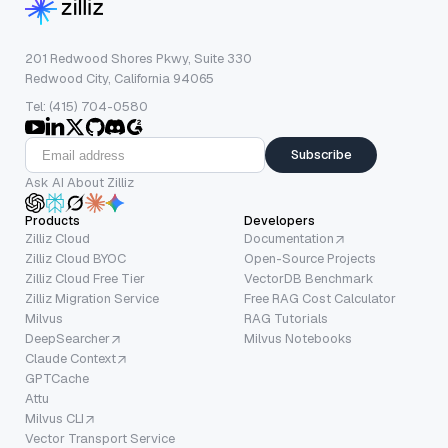
201 Redwood Shores Pkwy, Suite 330
Redwood City, California 94065
Tel: (415) 704-0580
Subscribe
Ask AI About Zilliz
Products
Developers
Zilliz Cloud
Documentation
Zilliz Cloud BYOC
Open-Source Projects
Zilliz Cloud Free Tier
VectorDB Benchmark
Zilliz Migration Service
Free RAG Cost Calculator
Milvus
RAG Tutorials
DeepSearcher
Milvus Notebooks
Claude Context
GPTCache
Attu
Milvus CLI
Vector Transport Service