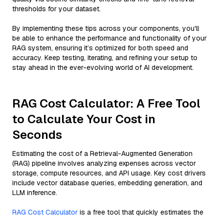
thresholds for your dataset.
By implementing these tips across your components, you'll
be able to enhance the performance and functionality of your
RAG system, ensuring it’s optimized for both speed and
accuracy. Keep testing, iterating, and refining your setup to
stay ahead in the ever-evolving world of AI development.
RAG Cost Calculator: A Free Tool
to Calculate Your Cost in
Seconds
Estimating the cost of a Retrieval-Augmented Generation
(RAG) pipeline involves analyzing expenses across vector
storage, compute resources, and API usage. Key cost drivers
include vector database queries, embedding generation, and
LLM inference.
RAG Cost Calculator
is a free tool that quickly estimates the