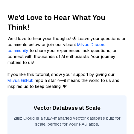
We'd Love to Hear What You
Think!
We’d love to hear your thoughts! 🌟 Leave your questions or
comments below or join our vibrant
Milvus Discord
community
to share your experiences, ask questions, or
connect with thousands of AI enthusiasts. Your journey
matters to us!
If you like this tutorial, show your support by giving our
Milvus GitHub
repo a star ⭐—it means the world to us and
inspires us to keep creating! 💖
Vector Database at Scale
Zilliz Cloud is a fully-managed vector database built for
scale, perfect for your RAG apps.