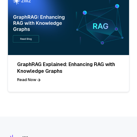
GraphRAG Explained: Enhancing RAG with
Knowledge Graphs
Read Now