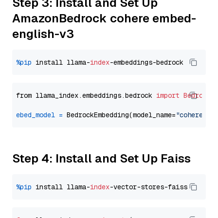
Step 3: Install and Set Up
AmazonBedrock cohere embed-
english-v3
%pip
 install llama-
index
from llama_index.embeddings.bedrock 
import
BedrockE
ebed_model
=
 BedrockEmbedding(model_name=
"cohere.em
Step 4: Install and Set Up Faiss
%pip
 install llama-
index