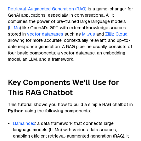
Retrieval-Augmented Generation (RAG)
is a game-changer for
GenAI applications, especially in conversational AI. It
combines the power of pre-trained large language models
(
LLMs
) like OpenAI’s GPT with external knowledge sources
stored in
vector databases
such as
Milvus
and
Zilliz Cloud
,
allowing for more accurate, contextually relevant, and up-to-
date response generation. A RAG pipeline usually consists of
four basic components: a vector database, an embedding
model, an LLM, and a framework.
Key Components We'll Use for
This RAG Chatbot
This tutorial shows you how to build a simple RAG chatbot in
Python
using the following components:
Llamaindex
: a data framework that connects large
language models (LLMs) with various data sources,
enabling efficient retrieval-augmented generation (RAG). It