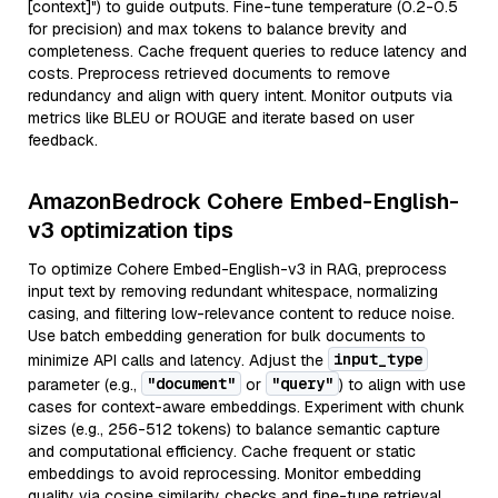
[context]") to guide outputs. Fine-tune temperature (0.2-0.5
for precision) and max tokens to balance brevity and
completeness. Cache frequent queries to reduce latency and
costs. Preprocess retrieved documents to remove
redundancy and align with query intent. Monitor outputs via
metrics like BLEU or ROUGE and iterate based on user
feedback.
AmazonBedrock Cohere Embed-English-
v3 optimization tips
To optimize Cohere Embed-English-v3 in RAG, preprocess
input text by removing redundant whitespace, normalizing
casing, and filtering low-relevance content to reduce noise.
Use batch embedding generation for bulk documents to
input_type
minimize API calls and latency. Adjust the
"document"
"query"
parameter (e.g.,
or
) to align with use
cases for context-aware embeddings. Experiment with chunk
sizes (e.g., 256-512 tokens) to balance semantic capture
and computational efficiency. Cache frequent or static
embeddings to avoid reprocessing. Monitor embedding
quality via cosine similarity checks and fine-tune retrieval