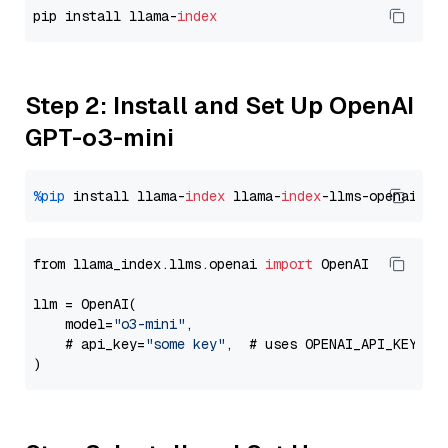
pip install llama-
index
Step 2: Install and Set Up OpenAI
GPT-o3-mini
%pip
 install llama-
index
 llama-
index
from llama_index.llms.openai 
import
 OpenAI

llm = OpenAI(

    model=
"o3-mini"
,

    # api_key=
"some key"
,  # uses OPENAI_API_KEY en