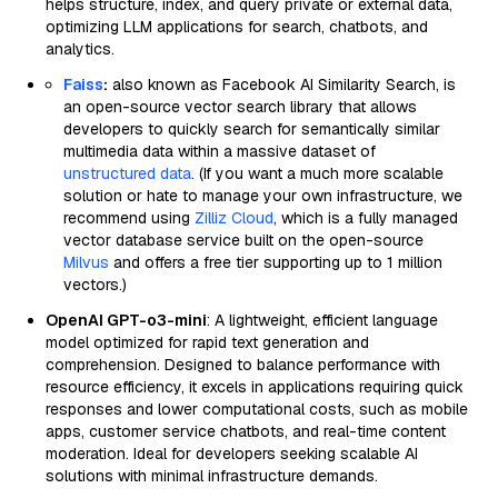
helps structure, index, and query private or external data,
optimizing LLM applications for search, chatbots, and
analytics.
Faiss
:
also known as Facebook AI Similarity Search, is
an open-source vector search library that allows
developers to quickly search for semantically similar
multimedia data within a massive dataset of
unstructured data
. (If you want a much more scalable
solution or hate to manage your own infrastructure, we
recommend using
Zilliz Cloud
, which is a fully managed
vector database service built on the open-source
Milvus
and offers a free tier supporting up to 1 million
vectors.)
OpenAI GPT-o3-mini
: A lightweight, efficient language
model optimized for rapid text generation and
comprehension. Designed to balance performance with
resource efficiency, it excels in applications requiring quick
responses and lower computational costs, such as mobile
apps, customer service chatbots, and real-time content
moderation. Ideal for developers seeking scalable AI
solutions with minimal infrastructure demands.