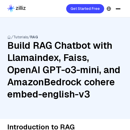
Get Started Free
Tutorials
RAG
Build RAG Chatbot with
Llamaindex, Faiss,
OpenAI GPT-o3-mini, and
AmazonBedrock cohere
embed-english-v3
Introduction to RAG