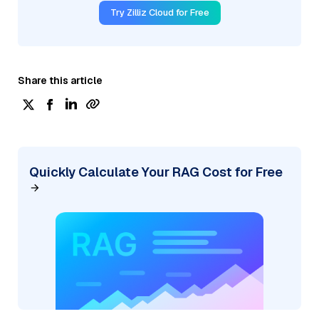
Try Zilliz Cloud for Free
Share this article
Quickly Calculate Your RAG Cost for Free