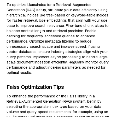
To optimize LlamaIndex for a Retrieval-Augmented
Generation (RAG) setup, structure your data efficiently using
hierarchical indices like tree-based or keyword-table indices
for faster retrieval. Use embeddings that align with your use
case to improve search relevance. Fine-tune chunk sizes to
balance context length and retrieval precision. Enable
caching for frequently accessed queries to enhance
performance. Optimize metadata filtering to reduce
unnecessary search space and improve speed. If using
vector databases, ensure indexing strategies align with your
query patterns. Implement async processing to handle large-
scale document ingestion efficiently. Regularly monitor query
performance and adjust indexing parameters as needed for
optimal results.
Faiss Optimization Tips
To enhance the performance of the Faiss library in a
Retrieval-Augmented Generation (RAG) system, begin by
selecting the appropriate index type based on your data
volume and query speed requirements; for example, using an