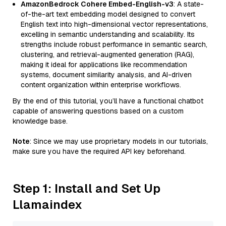
AmazonBedrock Cohere Embed-English-v3
: A state-
of-the-art text embedding model designed to convert
English text into high-dimensional vector representations,
excelling in semantic understanding and scalability. Its
strengths include robust performance in semantic search,
clustering, and retrieval-augmented generation (RAG),
making it ideal for applications like recommendation
systems, document similarity analysis, and AI-driven
content organization within enterprise workflows.
By the end of this tutorial, you’ll have a functional chatbot
capable of answering questions based on a custom
knowledge base.
Note
: Since we may use proprietary models in our tutorials,
make sure you have the required API key beforehand.
Step 1: Install and Set Up
Llamaindex