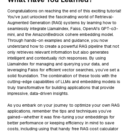
Congratulations on reaching the end of this exciting tutorial!
You've just unlocked the fascinating world of Retrieval-
Augmented Generation (RAG) systems by learning how to
seamlessly integrate LlamaIndex, Faiss, OpenAI's GPT-o3-
mini, and the AmazonBedrock cohere embedding model.
Through hands-on examples and guidance, you now
understand how to create a powerful RAG pipeline that not
only retrieves relevant information but also generates
intelligent and contextually rich responses. By using
LlamaIndex for managing and querying your data, and
leveraging Faiss for efficient vector searches, you’ve set a
solid foundation. The combination of these tools with the
cutting-edge capabilities of LLMs and embedding models is
truly transformative for building applications that provide
impressive, data-driven insights.
As you embark on your journey to optimize your own RAG
applications, remember the tips and techniques you’ve
gained—whether it was fine-tuning your embeddings for
better performance or keeping efficiency in mind to save
costs, including using that handy free RAG cost calculator