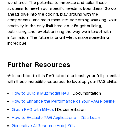
we shared. The potential to innovate and tailor these
systems to meet your specific needs is boundless! So go
ahead, dive into the coding, play around with the
components, and mold them into something amazing. Your
creativity is the only limit here, so let's get building,
optimizing, and revolutionizing the way we interact with
information! The future is bright—let’s make something
incredible!
Further Resources
🌟 In addition to this RAG tutorial, unleash your full potential
with these incredible resources to level up your RAG skills.
How to Build a Multimodal RAG
| Documentation
How to Enhance the Performance of Your RAG Pipeline
Graph RAG with Milvus
| Documentation
How to Evaluate RAG Applications - Zilliz Learn
Generative AI Resource Hub | Zilliz