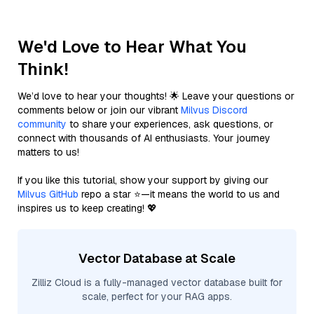
We'd Love to Hear What You
Think!
We’d love to hear your thoughts! 🌟 Leave your questions or
comments below or join our vibrant
Milvus Discord
community
to share your experiences, ask questions, or
connect with thousands of AI enthusiasts. Your journey
matters to us!
If you like this tutorial, show your support by giving our
Milvus GitHub
repo a star ⭐—it means the world to us and
inspires us to keep creating! 💖
Vector Database at Scale
Zilliz Cloud is a fully-managed vector database built for
scale, perfect for your RAG apps.