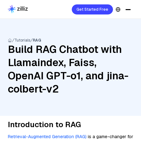
Get Started Free
Tutorials
RAG
Build RAG Chatbot with
Llamaindex, Faiss,
OpenAI GPT-o1, and jina-
colbert-v2
Introduction to RAG
Retrieval-Augmented Generation (RAG)
is a game-changer for