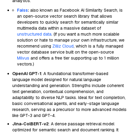
analytics.
Faiss
:
also known as Facebook AI Similarity Search, is
an open-source vector search library that allows
developers to quickly search for semantically similar
multimedia data within a massive dataset of
unstructured data
. (If you want a much more scalable
solution or hate to manage your own infrastructure, we
recommend using
Zilliz Cloud
, which is a fully managed
vector database service built on the open-source
Milvus
and offers a free tier supporting up to 1 million
vectors.)
OpenAI GPT-1
: A foundational transformer-based
language model designed for natural language
understanding and generation. Strengths include coherent
text generation, contextual comprehension, and
adaptability to diverse NLP tasks. Ideal for text completion,
basic conversational agents, and early-stage language
research, serving as a precursor to more advanced models
like GPT-3 and GPT-4.
Jina-ColBERT-v2
: A dense passage retrieval model
optimized for semantic search and document ranking. It