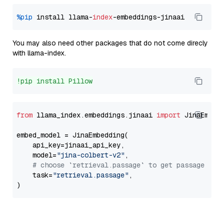
%pip
 install llama-
index
You may also need other packages that do not come direcly
with llama-index.
!pip install Pillow
from
 llama_index.embeddings.jinaai 
import
 JinaEmbedd
embed_model = JinaEmbedding(

    api_key=jinaai_api_key,

    model=
"jina-colbert-v2"
,

# choose `retrieval.passage` to get passage emb
    task=
"retrieval.passage"
,
