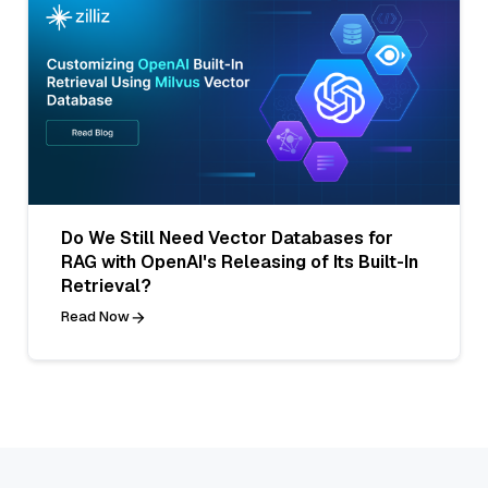
Do We Still Need Vector Databases for
RAG with OpenAI's Releasing of Its Built-In
Retrieval?
Read Now