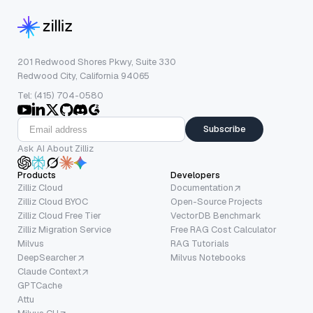
201 Redwood Shores Pkwy, Suite 330
Redwood City, California 94065
Tel: (415) 704-0580
Subscribe
Ask AI About Zilliz
Products
Developers
Zilliz Cloud
Documentation
Zilliz Cloud BYOC
Open-Source Projects
Zilliz Cloud Free Tier
VectorDB Benchmark
Zilliz Migration Service
Free RAG Cost Calculator
Milvus
RAG Tutorials
DeepSearcher
Milvus Notebooks
Claude Context
GPTCache
Attu