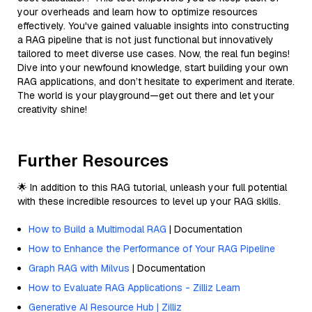
your overheads and learn how to optimize resources
effectively. You've gained valuable insights into constructing
a RAG pipeline that is not just functional but innovatively
tailored to meet diverse use cases. Now, the real fun begins!
Dive into your newfound knowledge, start building your own
RAG applications, and don’t hesitate to experiment and iterate.
The world is your playground—get out there and let your
creativity shine!
Further Resources
🌟 In addition to this RAG tutorial, unleash your full potential
with these incredible resources to level up your RAG skills.
How to Build a Multimodal RAG
| Documentation
How to Enhance the Performance of Your RAG Pipeline
Graph RAG with Milvus
| Documentation
How to Evaluate RAG Applications - Zilliz Learn
Generative AI Resource Hub | Zilliz