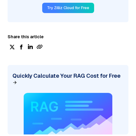
Try Zilliz Cloud for Free
Share this article
Quickly Calculate Your RAG Cost for Free