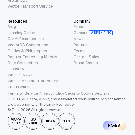
Milvus CLI
Vector Transport Service
Resources
Company
Blog
About
Learning Center
Careers
WE’RE HIRING
GenAI Resource Hub
News
VectorDB Comparison
Partners
Guides & Whitepapers
Events
Popular Embedding Models
Contact Sales
Data Connectors
Brand Assets
Glossary
What is RAG?
What is a Vector Database?
Trust Center
Terms of Service
·
Privacy Policy
·
Security
·
Cookie Settings
LF AI, LF AI & data, Milvus, and associated open-source project names
are trademarks of the Linux Foundation.
© Zilliz 2026 All rights reserved.
Ask AI