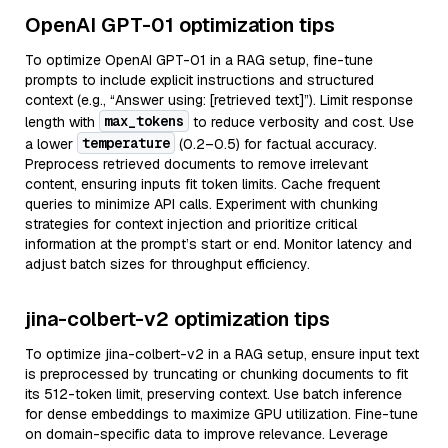
OpenAI GPT-01 optimization tips
To optimize OpenAI GPT-01 in a RAG setup, fine-tune
prompts to include explicit instructions and structured
context (e.g., “Answer using: [retrieved text]”). Limit response
max_tokens
length with
to reduce verbosity and cost. Use
temperature
a lower
(0.2–0.5) for factual accuracy.
Preprocess retrieved documents to remove irrelevant
content, ensuring inputs fit token limits. Cache frequent
queries to minimize API calls. Experiment with chunking
strategies for context injection and prioritize critical
information at the prompt’s start or end. Monitor latency and
adjust batch sizes for throughput efficiency.
jina-colbert-v2 optimization tips
To optimize jina-colbert-v2 in a RAG setup, ensure input text
is preprocessed by truncating or chunking documents to fit
its 512-token limit, preserving context. Use batch inference
for dense embeddings to maximize GPU utilization. Fine-tune
on domain-specific data to improve relevance. Leverage