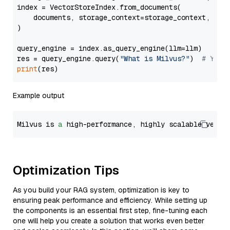
index = VectorStoreIndex.from_documents(

    documents, storage_context=storage_context, embe
)

query_engine = index.as_query_engine(llm=llm)

res = query_engine.query(
"What is Milvus?"
)  
# You 
print
Example output
Milvus is 
a
 high-performance, highly scalable vecto
Optimization Tips
As you build your RAG system, optimization is key to
ensuring peak performance and efficiency. While setting up
the components is an essential first step, fine-tuning each
one will help you create a solution that works even better