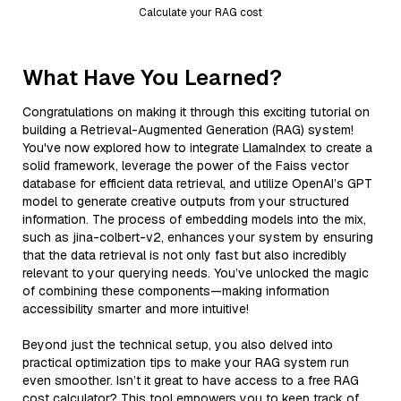
Calculate your RAG cost
What Have You Learned?
Congratulations on making it through this exciting tutorial on
building a Retrieval-Augmented Generation (RAG) system!
You've now explored how to integrate LlamaIndex to create a
solid framework, leverage the power of the Faiss vector
database for efficient data retrieval, and utilize OpenAI’s GPT
model to generate creative outputs from your structured
information. The process of embedding models into the mix,
such as jina-colbert-v2, enhances your system by ensuring
that the data retrieval is not only fast but also incredibly
relevant to your querying needs. You’ve unlocked the magic
of combining these components—making information
accessibility smarter and more intuitive!
Beyond just the technical setup, you also delved into
practical optimization tips to make your RAG system run
even smoother. Isn’t it great to have access to a free RAG
cost calculator? This tool empowers you to keep track of