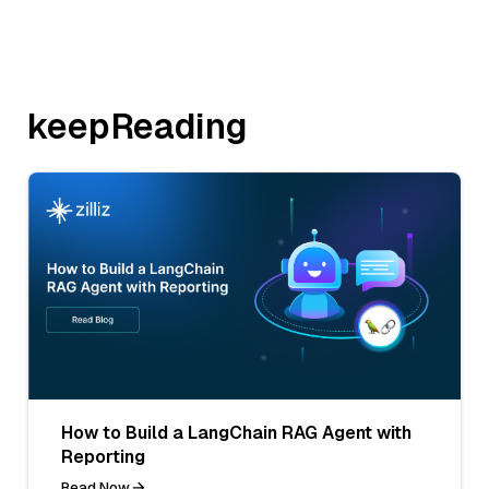
keepReading
How to Build a LangChain RAG Agent with
Reporting
Read Now