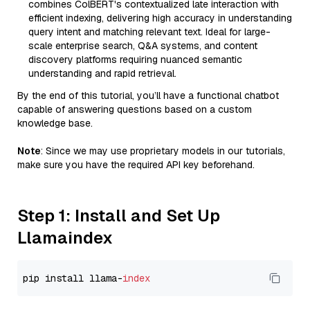
combines ColBERT's contextualized late interaction with
efficient indexing, delivering high accuracy in understanding
query intent and matching relevant text. Ideal for large-
scale enterprise search, Q&A systems, and content
discovery platforms requiring nuanced semantic
understanding and rapid retrieval.
By the end of this tutorial, you’ll have a functional chatbot
capable of answering questions based on a custom
knowledge base.
Note
: Since we may use proprietary models in our tutorials,
make sure you have the required API key beforehand.
Step 1: Install and Set Up
Llamaindex
pip install llama-
index