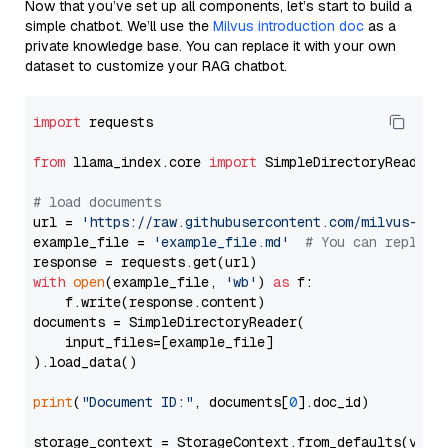
Now that you’ve set up all components, let’s start to build a
simple chatbot. We’ll use the
Milvus introduction doc
as a
private knowledge base. You can replace it with your own
dataset to customize your RAG chatbot.
import
 requests

from
 llama_index.core 
import
 SimpleDirectoryReader

# load documents
url = 
'https://raw.githubusercontent.com/milvus-io/
example_file = 
'example_file.md'
# You can replace
with
open
(example_file, 
'wb'
) 
as
 f:

    f.write(response.content)

documents = SimpleDirectoryReader(

    input_files=[example_file]

).load_data()

print
(
"Document ID:"
, documents[
0
].doc_id)

storage_context = StorageContext.from_defaults(vecto