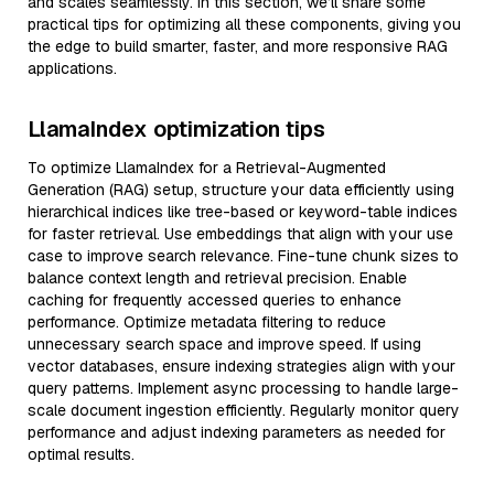
and scales seamlessly. In this section, we’ll share some
practical tips for optimizing all these components, giving you
the edge to build smarter, faster, and more responsive RAG
applications.
LlamaIndex optimization tips
To optimize LlamaIndex for a Retrieval-Augmented
Generation (RAG) setup, structure your data efficiently using
hierarchical indices like tree-based or keyword-table indices
for faster retrieval. Use embeddings that align with your use
case to improve search relevance. Fine-tune chunk sizes to
balance context length and retrieval precision. Enable
caching for frequently accessed queries to enhance
performance. Optimize metadata filtering to reduce
unnecessary search space and improve speed. If using
vector databases, ensure indexing strategies align with your
query patterns. Implement async processing to handle large-
scale document ingestion efficiently. Regularly monitor query
performance and adjust indexing parameters as needed for
optimal results.