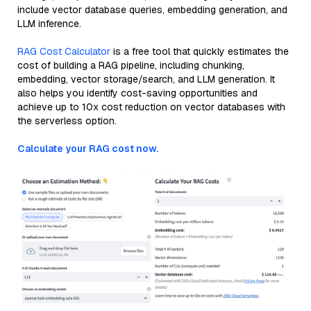
include vector database queries, embedding generation, and
LLM inference.
RAG Cost Calculator
is a free tool that quickly estimates the
cost of building a RAG pipeline, including chunking,
embedding, vector storage/search, and LLM generation. It
also helps you identify cost-saving opportunities and
achieve up to 10x cost reduction on vector databases with
the serverless option.
Calculate your RAG cost now.