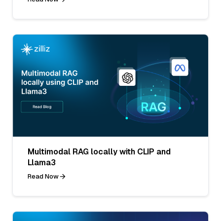
Multimodal RAG locally with CLIP and
Llama3
Read Now