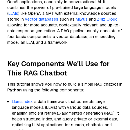
GenAI applications, especially in conversational AI. It
combines the power of pre-trained large language models
(
LLMs
) like OpenAI’s GPT with external knowledge sources
stored in
vector databases
such as
Milvus
and
Zilliz Cloud
,
allowing for more accurate, contextually relevant, and up-to-
date response generation. A RAG pipeline usually consists of
four basic components: a vector database, an embedding
model, an LLM, and a framework.
Key Components We'll Use for
This RAG Chatbot
This tutorial shows you how to build a simple RAG chatbot in
Python
using the following components:
Llamaindex
: a data framework that connects large
language models (LLMs) with various data sources,
enabling efficient retrieval-augmented generation (RAG). It
helps structure, index, and query private or external data,
optimizing LLM applications for search, chatbots, and