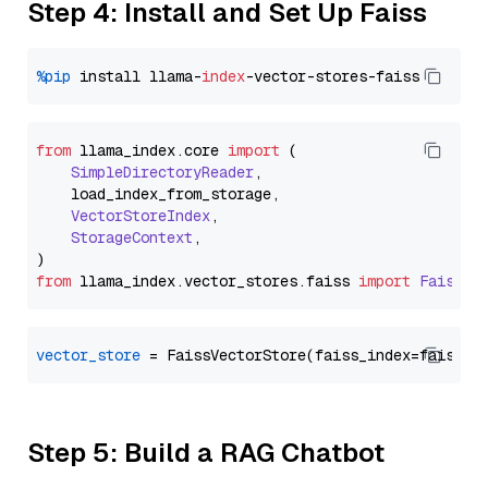
Step 4: Install and Set Up Faiss
%pip
 install llama-
index
from
 llama_index.
core
import
 (

SimpleDirectoryReader
,

    load_index_from_storage,

VectorStoreIndex
,

StorageContext
,

from
 llama_index.
vector_stores
.
faiss
import
FaissVe
vector_store
Step 5: Build a RAG Chatbot