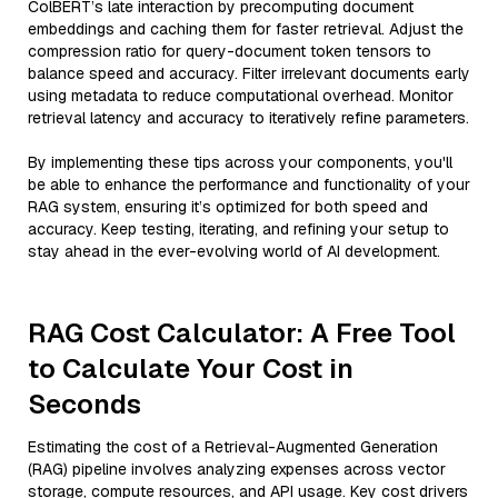
ColBERT’s late interaction by precomputing document
embeddings and caching them for faster retrieval. Adjust the
compression ratio for query-document token tensors to
balance speed and accuracy. Filter irrelevant documents early
using metadata to reduce computational overhead. Monitor
retrieval latency and accuracy to iteratively refine parameters.
By implementing these tips across your components, you'll
be able to enhance the performance and functionality of your
RAG system, ensuring it’s optimized for both speed and
accuracy. Keep testing, iterating, and refining your setup to
stay ahead in the ever-evolving world of AI development.
RAG Cost Calculator: A Free Tool
to Calculate Your Cost in
Seconds
Estimating the cost of a Retrieval-Augmented Generation
(RAG) pipeline involves analyzing expenses across vector
storage, compute resources, and API usage. Key cost drivers