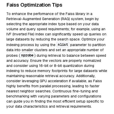
Faiss Optimization Tips
To enhance the performance of the Faiss library in a
Retrieval-Augmented Generation (RAG) system, begin by
selecting the appropriate index type based on your data
volume and query speed requirements; for example, using an
IVF (Inverted File) index can significantly speed up queries on
large datasets by reducing the search space. Optimize your
nlist
indexing process by using the
parameter to partition
data into smaller clusters and set an appropriate number of
nprobe
probes (
) during retrieval to balance between speed
and accuracy. Ensure the vectors are properly normalized
and consider using 16-bit or 8-bit quantization during
indexing to reduce memory footprints for large datasets while
maintaining reasonable retrieval accuracy. Additionally,
consider leveraging GPU acceleration if available, as Faiss
highly benefits from parallel processing, leading to faster
nearest neighbor searches. Continuous fine-tuning and
benchmarking with varying parameters and configurations
can guide you in finding the most efficient setup specific to
your data characteristics and retrieval requirements.