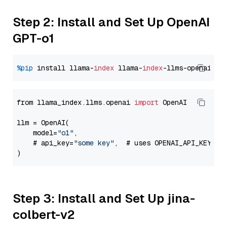
Step 2: Install and Set Up OpenAI
GPT-o1
%pip
 install llama-
index
 llama-
index
from llama_index.llms.openai 
import
 OpenAI

llm = OpenAI(

    model=
"o1"
,

    # api_key=
"some key"
,  # uses OPENAI_API_KEY en
Step 3: Install and Set Up jina-
colbert-v2