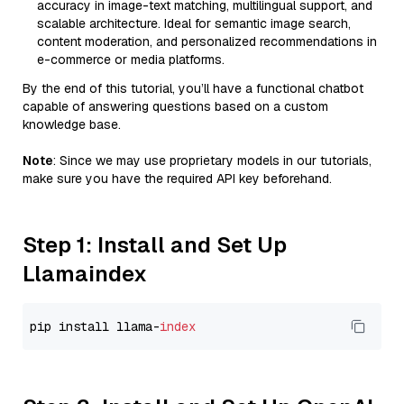
accuracy in image-text matching, multilingual support, and
scalable architecture. Ideal for semantic image search,
content moderation, and personalized recommendations in
e-commerce or media platforms.
By the end of this tutorial, you’ll have a functional chatbot
capable of answering questions based on a custom
knowledge base.
Note
: Since we may use proprietary models in our tutorials,
make sure you have the required API key beforehand.
Step 1: Install and Set Up
Llamaindex
pip install llama-
index