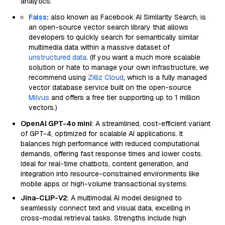
analytics.
Faiss
:
also known as Facebook AI Similarity Search, is
an open-source vector search library that allows
developers to quickly search for semantically similar
multimedia data within a massive dataset of
unstructured data
. (If you want a much more scalable
solution or hate to manage your own infrastructure, we
recommend using
Zilliz Cloud
, which is a fully managed
vector database service built on the open-source
Milvus
and offers a free tier supporting up to 1 million
vectors.)
OpenAI GPT-4o mini
: A streamlined, cost-efficient variant
of GPT-4, optimized for scalable AI applications. It
balances high performance with reduced computational
demands, offering fast response times and lower costs.
Ideal for real-time chatbots, content generation, and
integration into resource-constrained environments like
mobile apps or high-volume transactional systems.
Jina-CLIP-V2
: A multimodal AI model designed to
seamlessly connect text and visual data, excelling in
cross-modal retrieval tasks. Strengths include high