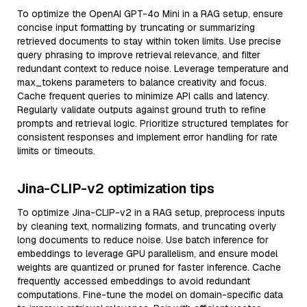
To optimize the OpenAI GPT-4o Mini in a RAG setup, ensure
concise input formatting by truncating or summarizing
retrieved documents to stay within token limits. Use precise
query phrasing to improve retrieval relevance, and filter
redundant context to reduce noise. Leverage temperature and
max_tokens parameters to balance creativity and focus.
Cache frequent queries to minimize API calls and latency.
Regularly validate outputs against ground truth to refine
prompts and retrieval logic. Prioritize structured templates for
consistent responses and implement error handling for rate
limits or timeouts.
Jina-CLIP-v2 optimization tips
To optimize Jina-CLIP-v2 in a RAG setup, preprocess inputs
by cleaning text, normalizing formats, and truncating overly
long documents to reduce noise. Use batch inference for
embeddings to leverage GPU parallelism, and ensure model
weights are quantized or pruned for faster inference. Cache
frequently accessed embeddings to avoid redundant
computations. Fine-tune the model on domain-specific data