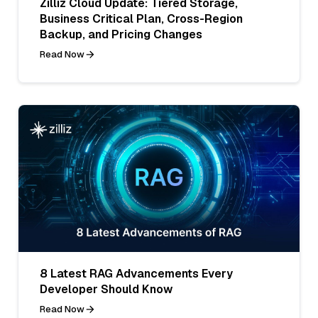
Zilliz Cloud Update: Tiered Storage,
Business Critical Plan, Cross-Region
Backup, and Pricing Changes
Read Now
8 Latest RAG Advancements Every
Developer Should Know
Read Now