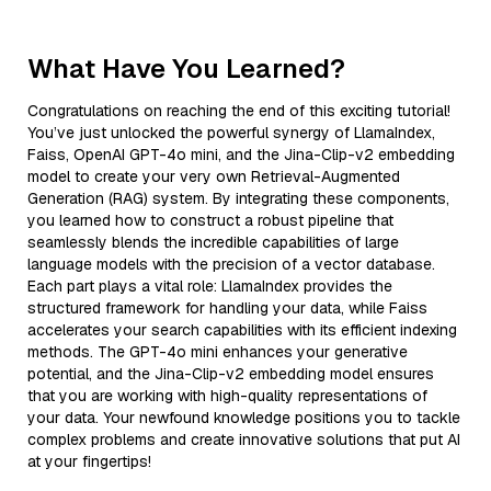
What Have You Learned?
Congratulations on reaching the end of this exciting tutorial!
You’ve just unlocked the powerful synergy of LlamaIndex,
Faiss, OpenAI GPT-4o mini, and the Jina-Clip-v2 embedding
model to create your very own Retrieval-Augmented
Generation (RAG) system. By integrating these components,
you learned how to construct a robust pipeline that
seamlessly blends the incredible capabilities of large
language models with the precision of a vector database.
Each part plays a vital role: LlamaIndex provides the
structured framework for handling your data, while Faiss
accelerates your search capabilities with its efficient indexing
methods. The GPT-4o mini enhances your generative
potential, and the Jina-Clip-v2 embedding model ensures
that you are working with high-quality representations of
your data. Your newfound knowledge positions you to tackle
complex problems and create innovative solutions that put AI
at your fingertips!