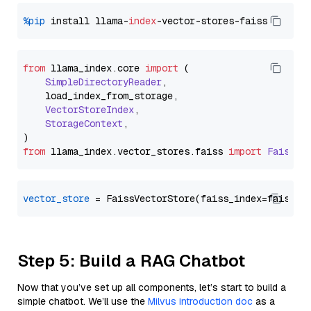
%pip
 install llama-
index
from
 llama_index.
core
import
 (

SimpleDirectoryReader
,

    load_index_from_storage,

VectorStoreIndex
,

StorageContext
,

from
 llama_index.
vector_stores
.
faiss
import
FaissVe
vector_store
Step 5: Build a RAG Chatbot
Now that you’ve set up all components, let’s start to build a
simple chatbot. We’ll use the
Milvus introduction doc
as a