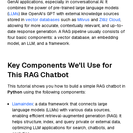
GenAI applications, especially in conversational AI. It
combines the power of pre-trained large language models
(
LLMs
) like OpenAI’s GPT with external knowledge sources
stored in
vector databases
such as
Milvus
and
Zilliz Cloud
,
allowing for more accurate, contextually relevant, and up-to-
date response generation. A RAG pipeline usually consists of
four basic components: a vector database, an embedding
model, an LLM, and a framework.
Key Components We'll Use for
This RAG Chatbot
This tutorial shows you how to build a simple RAG chatbot in
Python
using the following components:
Llamaindex
: a data framework that connects large
language models (LLMs) with various data sources,
enabling efficient retrieval-augmented generation (RAG). It
helps structure, index, and query private or external data,
optimizing LLM applications for search, chatbots, and