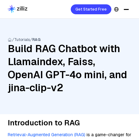
Get Started Free
Tutorials
RAG
Build RAG Chatbot with
Llamaindex, Faiss,
OpenAI GPT-4o mini, and
jina-clip-v2
Introduction to RAG
Retrieval-Augmented Generation (RAG)
is a game-changer for