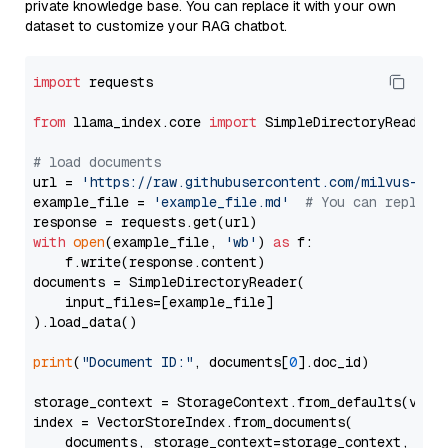
private knowledge base. You can replace it with your own
dataset to customize your RAG chatbot.
import
 requests

from
 llama_index.core 
import
 SimpleDirectoryReader

# load documents
url = 
'https://raw.githubusercontent.com/milvus-io/
example_file = 
'example_file.md'
# You can replace
with
open
(example_file, 
'wb'
) 
as
 f:

    f.write(response.content)

documents = SimpleDirectoryReader(

    input_files=[example_file]

).load_data()

print
(
"Document ID:"
, documents[
0
].doc_id)

storage_context = StorageContext.from_defaults(vecto
index = VectorStoreIndex.from_documents(

    documents, storage_context=storage_context, embe