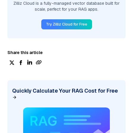
Zilliz Cloud is a fully-managed vector database built for
scale, perfect for your RAG apps.
Try Zilliz Cloud for Free
Share this article
Quickly Calculate Your RAG Cost for Free