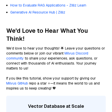
How to Evaluate RAG Applications - Zilliz Learn
Generative AI Resource Hub | Zilliz
We'd Love to Hear What You
Think!
We’d love to hear your thoughts! 🌟 Leave your questions or
comments below or join our vibrant
Milvus Discord
community
to share your experiences, ask questions, or
connect with thousands of AI enthusiasts. Your journey
matters to us!
If you like this tutorial, show your support by giving our
Milvus GitHub
repo a star ⭐—it means the world to us and
inspires us to keep creating! 💖
Vector Database at Scale