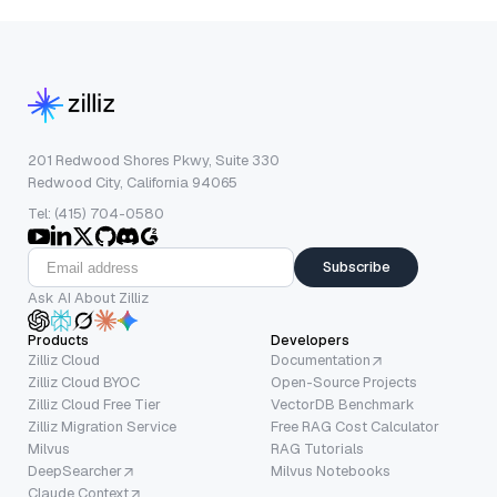
201 Redwood Shores Pkwy, Suite 330
Redwood City, California 94065
Tel: (415) 704-0580
Subscribe
Ask AI About Zilliz
Products
Developers
Zilliz Cloud
Documentation
Zilliz Cloud BYOC
Open-Source Projects
Zilliz Cloud Free Tier
VectorDB Benchmark
Zilliz Migration Service
Free RAG Cost Calculator
Milvus
RAG Tutorials
DeepSearcher
Milvus Notebooks
Claude Context