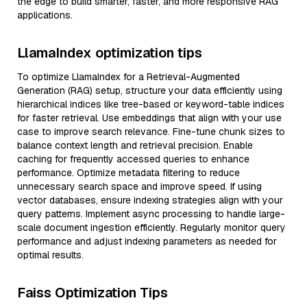
the edge to build smarter, faster, and more responsive RAG
applications.
LlamaIndex optimization tips
To optimize LlamaIndex for a Retrieval-Augmented
Generation (RAG) setup, structure your data efficiently using
hierarchical indices like tree-based or keyword-table indices
for faster retrieval. Use embeddings that align with your use
case to improve search relevance. Fine-tune chunk sizes to
balance context length and retrieval precision. Enable
caching for frequently accessed queries to enhance
performance. Optimize metadata filtering to reduce
unnecessary search space and improve speed. If using
vector databases, ensure indexing strategies align with your
query patterns. Implement async processing to handle large-
scale document ingestion efficiently. Regularly monitor query
performance and adjust indexing parameters as needed for
optimal results.
Faiss Optimization Tips