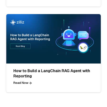
How to Build a LangChain RAG Agent with
Reporting
Read Now