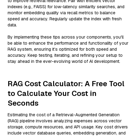
to improve retrieval relevance. Pair with efficient vector
indexes (e.g., FAISS) for low-latency similarity searches, and
monitor embedding quality via recall metrics to balance
speed and accuracy. Regularly update the index with fresh
data.
By implementing these tips across your components, you'll
be able to enhance the performance and functionality of your
RAG system, ensuring it’s optimized for both speed and
accuracy. Keep testing, iterating, and refining your setup to
stay ahead in the ever-evolving world of AI development.
RAG Cost Calculator: A Free Tool
to Calculate Your Cost in
Seconds
Estimating the cost of a Retrieval-Augmented Generation
(RAG) pipeline involves analyzing expenses across vector
storage, compute resources, and API usage. Key cost drivers
include vector database queries, embedding generation, and