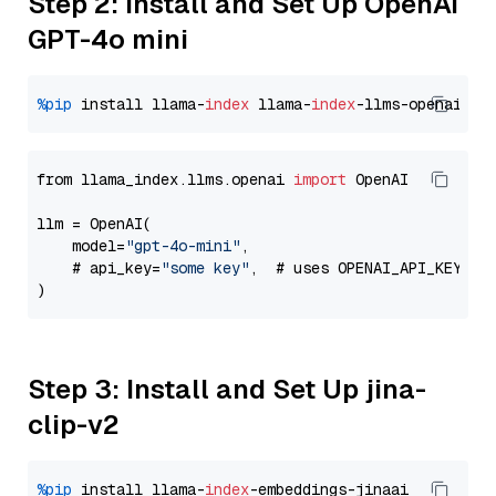
Step 2: Install and Set Up OpenAI
GPT-4o mini
%pip
 install llama-
index
 llama-
index
from llama_index.llms.openai 
import
 OpenAI

llm = OpenAI(

    model=
"gpt-4o-mini"
,

    # api_key=
"some key"
,  # uses OPENAI_API_KEY en
Step 3: Install and Set Up jina-
clip-v2
%pip
 install llama-
index