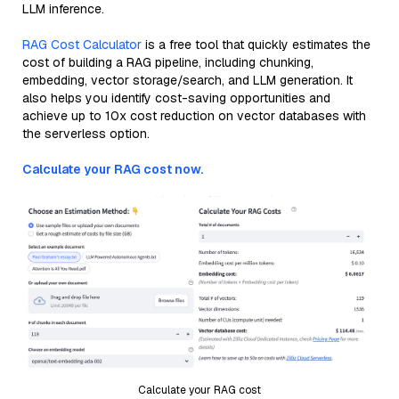
LLM inference.
RAG Cost Calculator
is a free tool that quickly estimates the
cost of building a RAG pipeline, including chunking,
embedding, vector storage/search, and LLM generation. It
also helps you identify cost-saving opportunities and
achieve up to 10x cost reduction on vector databases with
the serverless option.
Calculate your RAG cost now.
Calculate your RAG cost