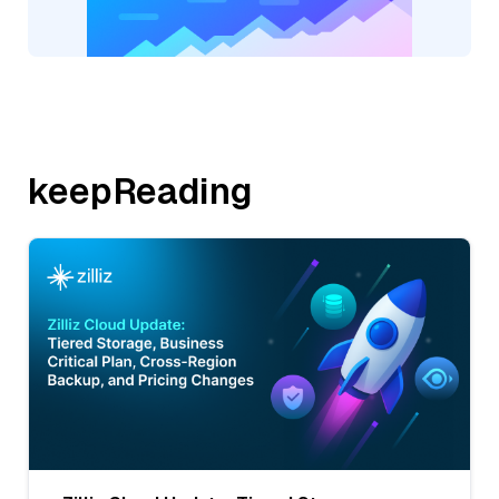
keepReading