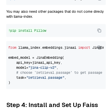
You may also need other packages that do not come direcly
with llama-index.
!pip install Pillow
from
 llama_index.embeddings.jinaai 
import
 JinaEmbedd
embed_model = JinaEmbedding(

    api_key=jinaai_api_key,

    model=
"jina-clip-v2"
,

# choose `retrieval.passage` to get passage emb
    task=
"retrieval.passage"
,

Step 4: Install and Set Up Faiss