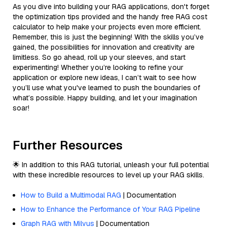
As you dive into building your RAG applications, don't forget
the optimization tips provided and the handy free RAG cost
calculator to help make your projects even more efficient.
Remember, this is just the beginning! With the skills you’ve
gained, the possibilities for innovation and creativity are
limitless. So go ahead, roll up your sleeves, and start
experimenting! Whether you’re looking to refine your
application or explore new ideas, I can’t wait to see how
you’ll use what you've learned to push the boundaries of
what’s possible. Happy building, and let your imagination
soar!
Further Resources
🌟 In addition to this RAG tutorial, unleash your full potential
with these incredible resources to level up your RAG skills.
How to Build a Multimodal RAG
| Documentation
How to Enhance the Performance of Your RAG Pipeline
Graph RAG with Milvus
| Documentation