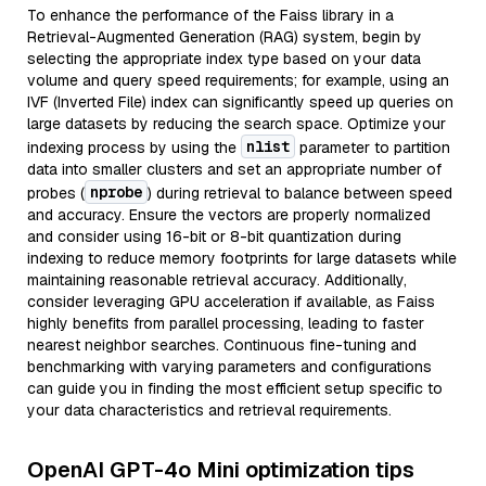
To enhance the performance of the Faiss library in a
Retrieval-Augmented Generation (RAG) system, begin by
selecting the appropriate index type based on your data
volume and query speed requirements; for example, using an
IVF (Inverted File) index can significantly speed up queries on
large datasets by reducing the search space. Optimize your
nlist
indexing process by using the
parameter to partition
data into smaller clusters and set an appropriate number of
nprobe
probes (
) during retrieval to balance between speed
and accuracy. Ensure the vectors are properly normalized
and consider using 16-bit or 8-bit quantization during
indexing to reduce memory footprints for large datasets while
maintaining reasonable retrieval accuracy. Additionally,
consider leveraging GPU acceleration if available, as Faiss
highly benefits from parallel processing, leading to faster
nearest neighbor searches. Continuous fine-tuning and
benchmarking with varying parameters and configurations
can guide you in finding the most efficient setup specific to
your data characteristics and retrieval requirements.
OpenAI GPT-4o Mini optimization tips