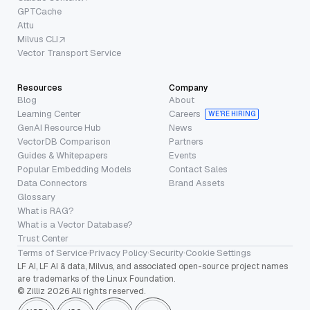
GPTCache
Attu
Milvus CLI
Vector Transport Service
Resources
Company
Blog
About
Learning Center
Careers
WE’RE HIRING
GenAI Resource Hub
News
VectorDB Comparison
Partners
Guides & Whitepapers
Events
Popular Embedding Models
Contact Sales
Data Connectors
Brand Assets
Glossary
What is RAG?
What is a Vector Database?
Trust Center
Terms of Service
·
Privacy Policy
·
Security
·
Cookie Settings
LF AI, LF AI & data, Milvus, and associated open-source project names
are trademarks of the Linux Foundation.
© Zilliz 2026 All rights reserved.