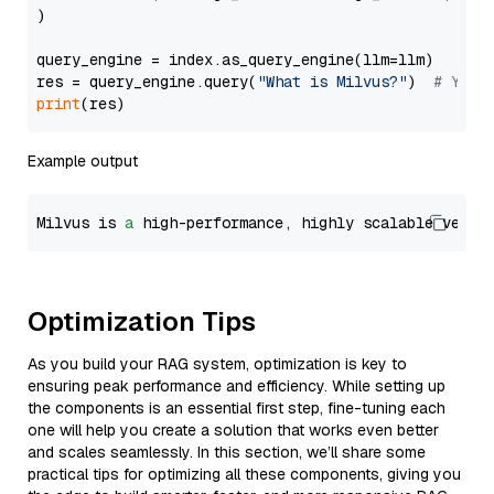
)

query_engine = index.as_query_engine(llm=llm)

res = query_engine.query(
"What is Milvus?"
)  
# You 
print
Example output
Milvus is 
a
 high-performance, highly scalable vecto
Optimization Tips
As you build your RAG system, optimization is key to
ensuring peak performance and efficiency. While setting up
the components is an essential first step, fine-tuning each
one will help you create a solution that works even better
and scales seamlessly. In this section, we’ll share some
practical tips for optimizing all these components, giving you