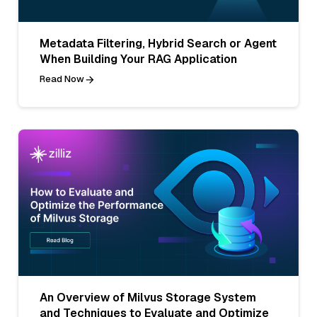
Metadata Filtering, Hybrid Search or Agent
When Building Your RAG Application
Read Now
An Overview of Milvus Storage System
and Techniques to Evaluate and Optimize