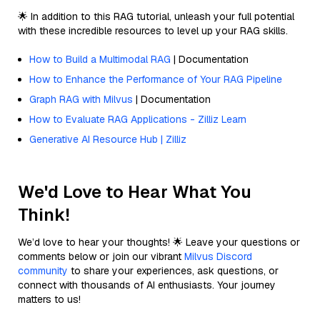
🌟 In addition to this RAG tutorial, unleash your full potential
with these incredible resources to level up your RAG skills.
How to Build a Multimodal RAG
| Documentation
How to Enhance the Performance of Your RAG Pipeline
Graph RAG with Milvus
| Documentation
How to Evaluate RAG Applications - Zilliz Learn
Generative AI Resource Hub | Zilliz
We'd Love to Hear What You
Think!
We’d love to hear your thoughts! 🌟 Leave your questions or
comments below or join our vibrant
Milvus Discord
community
to share your experiences, ask questions, or
connect with thousands of AI enthusiasts. Your journey
matters to us!