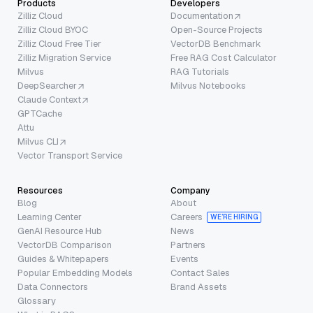
Products
Developers
Zilliz Cloud
Documentation
Zilliz Cloud BYOC
Open-Source Projects
Zilliz Cloud Free Tier
VectorDB Benchmark
Zilliz Migration Service
Free RAG Cost Calculator
Milvus
RAG Tutorials
DeepSearcher
Milvus Notebooks
Claude Context
GPTCache
Attu
Milvus CLI
Vector Transport Service
Resources
Company
Blog
About
Learning Center
Careers
WE’RE HIRING
GenAI Resource Hub
News
VectorDB Comparison
Partners
Guides & Whitepapers
Events
Popular Embedding Models
Contact Sales
Data Connectors
Brand Assets
Glossary