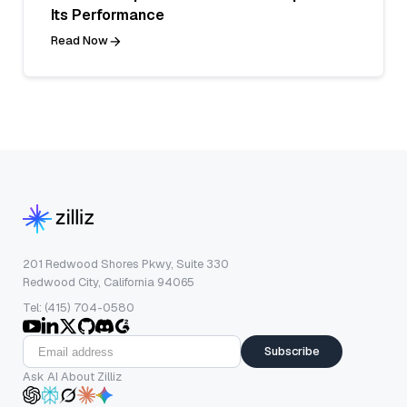
Its Performance
Read Now
201 Redwood Shores Pkwy, Suite 330
Redwood City, California 94065
Tel: (415) 704-0580
Subscribe
Ask AI About Zilliz