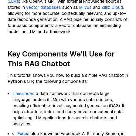
(
LLMs
) like OpenAI’s GPT with external knowledge sources
stored in
vector databases
such as
Milvus
and
Zilliz Cloud
,
allowing for more accurate, contextually relevant, and up-to-
date response generation. A RAG pipeline usually consists of
four basic components: a vector database, an embedding
model, an LLM, and a framework.
Key Components We'll Use for
This RAG Chatbot
This tutorial shows you how to build a simple RAG chatbot in
Python
using the following components:
Llamaindex
: a data framework that connects large
language models (LLMs) with various data sources,
enabling efficient retrieval-augmented generation (RAG). It
helps structure, index, and query private or external data,
optimizing LLM applications for search, chatbots, and
analytics.
Faiss
:
also known as Facebook AI Similarity Search, is