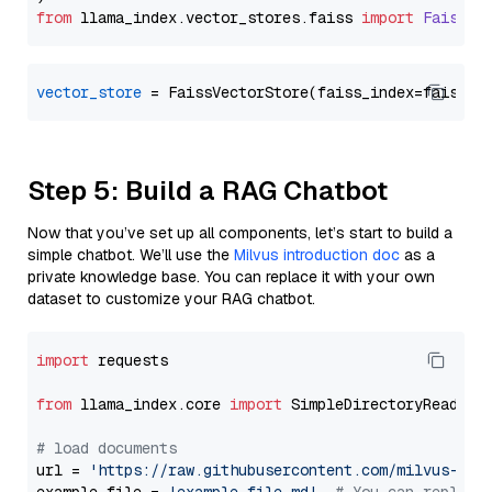
from
 llama_index.
vector_stores
.
faiss
import
FaissVe
vector_store
Step 5: Build a RAG Chatbot
Now that you’ve set up all components, let’s start to build a
simple chatbot. We’ll use the
Milvus introduction doc
as a
private knowledge base. You can replace it with your own
dataset to customize your RAG chatbot.
import
 requests

from
 llama_index.core 
import
 SimpleDirectoryReader

# load documents
url = 
'https://raw.githubusercontent.com/milvus-io/