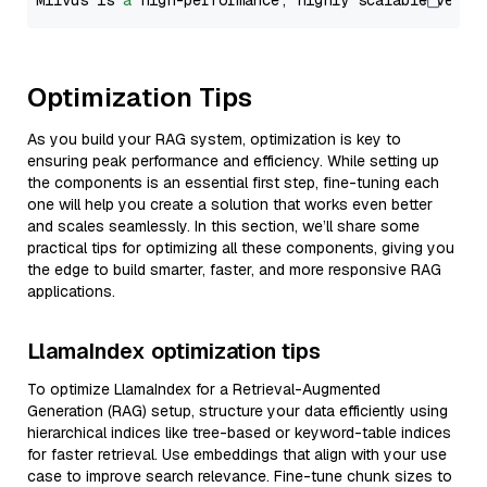
Milvus is 
a
 high-performance, highly scalable vecto
Optimization Tips
As you build your RAG system, optimization is key to
ensuring peak performance and efficiency. While setting up
the components is an essential first step, fine-tuning each
one will help you create a solution that works even better
and scales seamlessly. In this section, we’ll share some
practical tips for optimizing all these components, giving you
the edge to build smarter, faster, and more responsive RAG
applications.
LlamaIndex optimization tips
To optimize LlamaIndex for a Retrieval-Augmented
Generation (RAG) setup, structure your data efficiently using
hierarchical indices like tree-based or keyword-table indices
for faster retrieval. Use embeddings that align with your use
case to improve search relevance. Fine-tune chunk sizes to