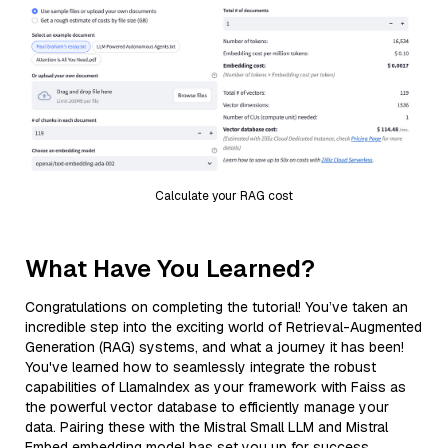
Calculate your RAG cost
What Have You Learned?
Congratulations on completing the tutorial! You’ve taken an
incredible step into the exciting world of Retrieval-Augmented
Generation (RAG) systems, and what a journey it has been!
You've learned how to seamlessly integrate the robust
capabilities of LlamaIndex as your framework with Faiss as
the powerful vector database to efficiently manage your
data. Pairing these with the Mistral Small LLM and Mistral
Embed embedding model has set you up for success,