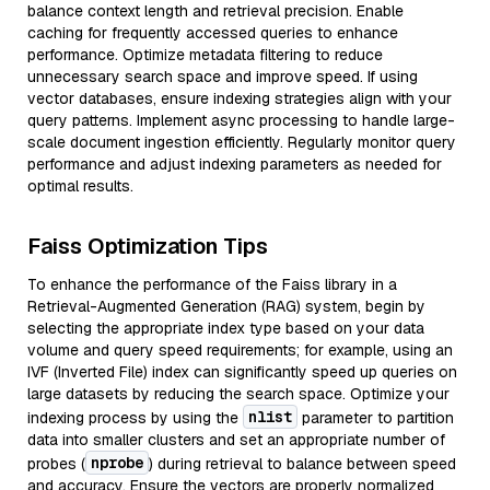
balance context length and retrieval precision. Enable
caching for frequently accessed queries to enhance
performance. Optimize metadata filtering to reduce
unnecessary search space and improve speed. If using
vector databases, ensure indexing strategies align with your
query patterns. Implement async processing to handle large-
scale document ingestion efficiently. Regularly monitor query
performance and adjust indexing parameters as needed for
optimal results.
Faiss Optimization Tips
To enhance the performance of the Faiss library in a
Retrieval-Augmented Generation (RAG) system, begin by
selecting the appropriate index type based on your data
volume and query speed requirements; for example, using an
IVF (Inverted File) index can significantly speed up queries on
large datasets by reducing the search space. Optimize your
nlist
indexing process by using the
parameter to partition
data into smaller clusters and set an appropriate number of
nprobe
probes (
) during retrieval to balance between speed
and accuracy. Ensure the vectors are properly normalized