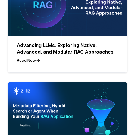
Advancing LLMs: Exploring Native,
Advanced, and Modular RAG Approaches
Read Now