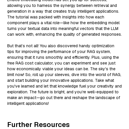
allowing you to harness the synergy between retrieval and
generation in a way that creates truly intelligent applications.
The tutorial was packed with insights into how each
component plays a vital role—like how the embedding model
turns your textual data into meaningful vectors that the LLM
can work with, enhancing the quality of generated responses.
But that’s not all! You also discovered handy optimization
tips for improving the performance of your RAG system,
ensuring that it runs smoothly and efficiently. Plus, using the
free RAG cost calculator, you can experiment and see just
how economically viable your ideas can be. The sky's the
limit now! So, roll up your sleeves, dive into the world of RAG,
and start building your innovative applications. Take what
you've learned and let that knowledge fuel your creativity and
exploration. The future is bright, and you’re well-equipped to
make an impact—go out there and reshape the landscape of
intelligent applications!
Further Resources