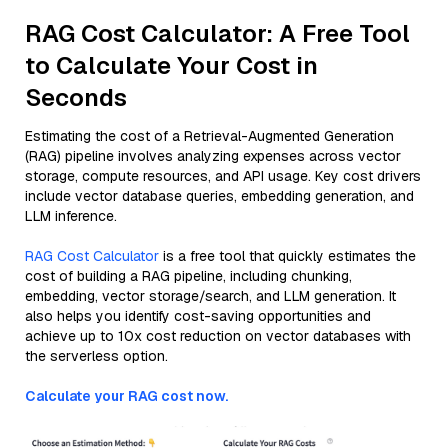
RAG Cost Calculator: A Free Tool
to Calculate Your Cost in
Seconds
Estimating the cost of a Retrieval-Augmented Generation
(RAG) pipeline involves analyzing expenses across vector
storage, compute resources, and API usage. Key cost drivers
include vector database queries, embedding generation, and
LLM inference.
RAG Cost Calculator
is a free tool that quickly estimates the
cost of building a RAG pipeline, including chunking,
embedding, vector storage/search, and LLM generation. It
also helps you identify cost-saving opportunities and
achieve up to 10x cost reduction on vector databases with
the serverless option.
Calculate your RAG cost now.