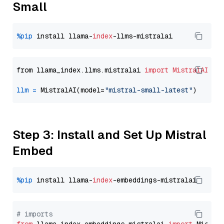
Small
%pip
 install llama-
index
from llama_index.llms.mistralai 
import
MistralAI
llm
=
 MistralAI(model=
"mistral-small-latest"
Step 3: Install and Set Up Mistral
Embed
%pip
 install llama-
index
# imports