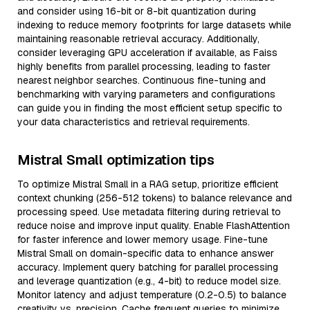
and consider using 16-bit or 8-bit quantization during
indexing to reduce memory footprints for large datasets while
maintaining reasonable retrieval accuracy. Additionally,
consider leveraging GPU acceleration if available, as Faiss
highly benefits from parallel processing, leading to faster
nearest neighbor searches. Continuous fine-tuning and
benchmarking with varying parameters and configurations
can guide you in finding the most efficient setup specific to
your data characteristics and retrieval requirements.
Mistral Small optimization tips
To optimize Mistral Small in a RAG setup, prioritize efficient
context chunking (256-512 tokens) to balance relevance and
processing speed. Use metadata filtering during retrieval to
reduce noise and improve input quality. Enable FlashAttention
for faster inference and lower memory usage. Fine-tune
Mistral Small on domain-specific data to enhance answer
accuracy. Implement query batching for parallel processing
and leverage quantization (e.g., 4-bit) to reduce model size.
Monitor latency and adjust temperature (0.2-0.5) to balance
creativity vs. precision. Cache frequent queries to minimize