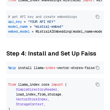
from
 llama_index.embeddings.mistralai 
import
# get API key and create embeddings
api_key
 = 
"YOUR API KEY"
model_name
 = 
"mistral-embed"
embed_model
Step 4: Install and Set Up Faiss
%pip
 install llama-
index
from
 llama_index.
core
import
 (

SimpleDirectoryReader
,

    load_index_from_storage,

VectorStoreIndex
,

StorageContext
,
