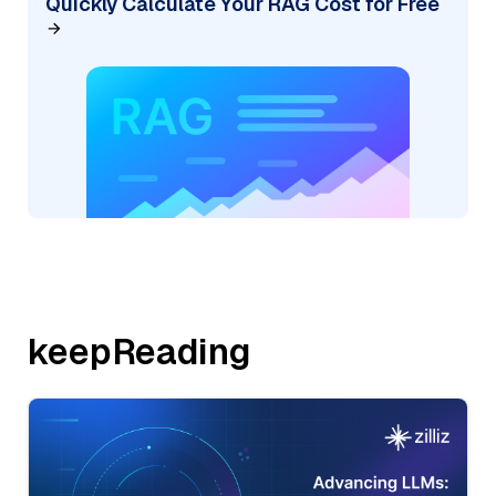
Quickly Calculate Your RAG Cost for Free
keepReading