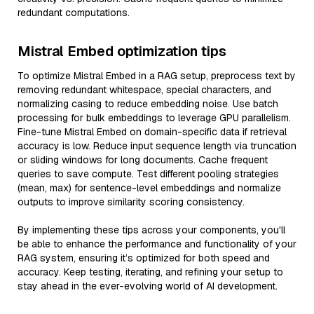
redundant computations.
Mistral Embed optimization tips
To optimize Mistral Embed in a RAG setup, preprocess text by
removing redundant whitespace, special characters, and
normalizing casing to reduce embedding noise. Use batch
processing for bulk embeddings to leverage GPU parallelism.
Fine-tune Mistral Embed on domain-specific data if retrieval
accuracy is low. Reduce input sequence length via truncation
or sliding windows for long documents. Cache frequent
queries to save compute. Test different pooling strategies
(mean, max) for sentence-level embeddings and normalize
outputs to improve similarity scoring consistency.
By implementing these tips across your components, you'll
be able to enhance the performance and functionality of your
RAG system, ensuring it’s optimized for both speed and
accuracy. Keep testing, iterating, and refining your setup to
stay ahead in the ever-evolving world of AI development.