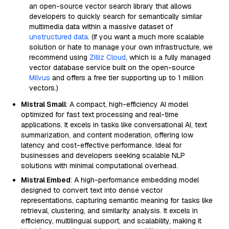
an open-source vector search library that allows
developers to quickly search for semantically similar
multimedia data within a massive dataset of
unstructured data
. (If you want a much more scalable
solution or hate to manage your own infrastructure, we
recommend using
Zilliz Cloud
, which is a fully managed
vector database service built on the open-source
Milvus
and offers a free tier supporting up to 1 million
vectors.)
Mistral Small
: A compact, high-efficiency AI model
optimized for fast text processing and real-time
applications. It excels in tasks like conversational AI, text
summarization, and content moderation, offering low
latency and cost-effective performance. Ideal for
businesses and developers seeking scalable NLP
solutions with minimal computational overhead.
Mistral Embed
: A high-performance embedding model
designed to convert text into dense vector
representations, capturing semantic meaning for tasks like
retrieval, clustering, and similarity analysis. It excels in
efficiency, multilingual support, and scalability, making it