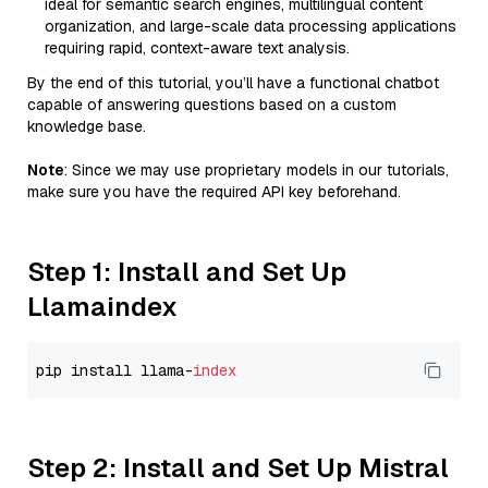
ideal for semantic search engines, multilingual content
organization, and large-scale data processing applications
requiring rapid, context-aware text analysis.
By the end of this tutorial, you’ll have a functional chatbot
capable of answering questions based on a custom
knowledge base.
Note
: Since we may use proprietary models in our tutorials,
make sure you have the required API key beforehand.
Step 1: Install and Set Up
Llamaindex
pip install llama-
index
Step 2: Install and Set Up Mistral