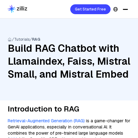
Get Started Free
Tutorials
RAG
Build RAG Chatbot with
Llamaindex, Faiss, Mistral
Small, and Mistral Embed
Introduction to RAG
Retrieval-Augmented Generation (RAG)
is a game-changer for
GenAI applications, especially in conversational AI. It
combines the power of pre-trained large language models