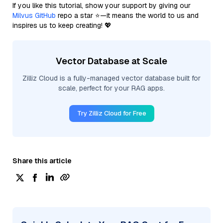
If you like this tutorial, show your support by giving our
Milvus GitHub
repo a star ⭐—it means the world to us and
inspires us to keep creating! 💖
Vector Database at Scale
Zilliz Cloud is a fully-managed vector database built for
scale, perfect for your RAG apps.
Try Zilliz Cloud for Free
Share this article