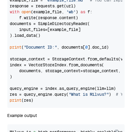
example_file = 
'example_file.md'
# You can replace
with
open
(example_file, 
'wb'
) 
as
 f:

    f.write(response.content)

documents = SimpleDirectoryReader(

    input_files=[example_file]

).load_data()

print
(
"Document ID:"
, documents[
0
].doc_id)

storage_context = StorageContext.from_defaults(vecto
index = VectorStoreIndex.from_documents(

    documents, storage_context=storage_context, embe
)

query_engine = index.as_query_engine(llm=llm)

res = query_engine.query(
"What is Milvus?"
)  
# You 
print
Example output