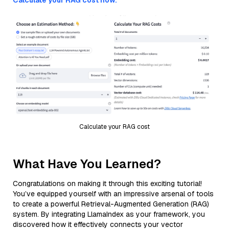
Calculate your RAG cost now.
Calculate your RAG cost
What Have You Learned?
Congratulations on making it through this exciting tutorial!
You’ve equipped yourself with an impressive arsenal of tools
to create a powerful Retrieval-Augmented Generation (RAG)
system. By integrating LlamaIndex as your framework, you
discovered how it effectively connects your vector