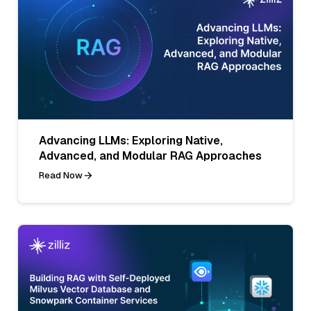
Advancing LLMs: Exploring Native,
Advanced, and Modular RAG Approaches
Read Now