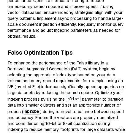
performance. Optimize metadata filtering to reduce
unnecessary search space and improve speed. If using
vector databases, ensure indexing strategies align with your
query patterns. Implement async processing to handle large-
scale document ingestion efficiently. Regularly monitor query
performance and adjust indexing parameters as needed for
optimal results.
Faiss Optimization Tips
To enhance the performance of the Faiss library in a
Retrieval-Augmented Generation (RAG) system, begin by
selecting the appropriate index type based on your data
volume and query speed requirements; for example, using an
IVF (Inverted File) index can significantly speed up queries on
large datasets by reducing the search space. Optimize your
nlist
indexing process by using the
parameter to partition
data into smaller clusters and set an appropriate number of
nprobe
probes (
) during retrieval to balance between speed
and accuracy. Ensure the vectors are properly normalized
and consider using 16-bit or 8-bit quantization during
indexing to reduce memory footprints for large datasets while