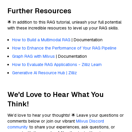
Further Resources
🌟 In addition to this RAG tutorial, unleash your full potential
with these incredible resources to level up your RAG skills.
How to Build a Multimodal RAG
| Documentation
How to Enhance the Performance of Your RAG Pipeline
Graph RAG with Milvus
| Documentation
How to Evaluate RAG Applications - Zilliz Learn
Generative AI Resource Hub | Zilliz
We'd Love to Hear What You
Think!
We’d love to hear your thoughts! 🌟 Leave your questions or
comments below or join our vibrant
Milvus Discord
community
to share your experiences, ask questions, or