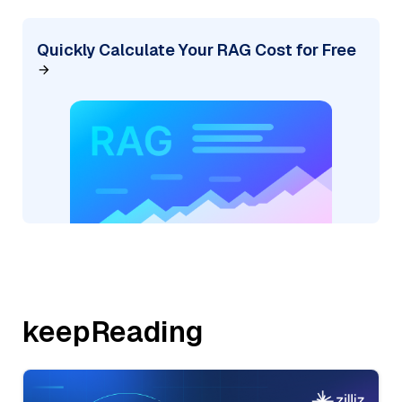
Quickly Calculate Your RAG Cost for Free
keepReading