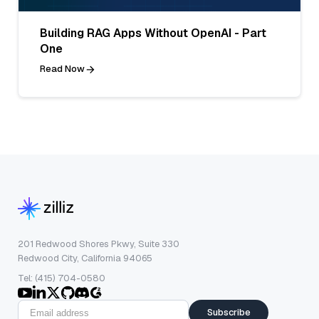
Building RAG Apps Without OpenAI - Part
One
Read Now
201 Redwood Shores Pkwy, Suite 330
Redwood City, California 94065
Tel: (415) 704-0580
Subscribe