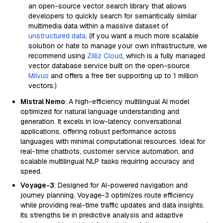
an open-source vector search library that allows
developers to quickly search for semantically similar
multimedia data within a massive dataset of
unstructured data
. (If you want a much more scalable
solution or hate to manage your own infrastructure, we
recommend using
Zilliz Cloud
, which is a fully managed
vector database service built on the open-source
Milvus
and offers a free tier supporting up to 1 million
vectors.)
Mistral Nemo
: A high-efficiency multilingual AI model
optimized for natural language understanding and
generation. It excels in low-latency conversational
applications, offering robust performance across
languages with minimal computational resources. Ideal for
real-time chatbots, customer service automation, and
scalable multilingual NLP tasks requiring accuracy and
speed.
Voyage-3
: Designed for AI-powered navigation and
journey planning, Voyage-3 optimizes route efficiency
while providing real-time traffic updates and data insights.
Its strengths lie in predictive analysis and adaptive