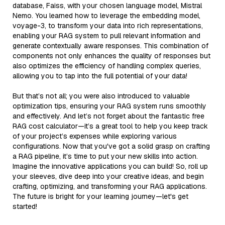
database, Faiss, with your chosen language model, Mistral
Nemo. You learned how to leverage the embedding model,
voyage-3, to transform your data into rich representations,
enabling your RAG system to pull relevant information and
generate contextually aware responses. This combination of
components not only enhances the quality of responses but
also optimizes the efficiency of handling complex queries,
allowing you to tap into the full potential of your data!
But that’s not all; you were also introduced to valuable
optimization tips, ensuring your RAG system runs smoothly
and effectively. And let’s not forget about the fantastic free
RAG cost calculator—it’s a great tool to help you keep track
of your project’s expenses while exploring various
configurations. Now that you've got a solid grasp on crafting
a RAG pipeline, it’s time to put your new skills into action.
Imagine the innovative applications you can build! So, roll up
your sleeves, dive deep into your creative ideas, and begin
crafting, optimizing, and transforming your RAG applications.
The future is bright for your learning journey—let's get
started!