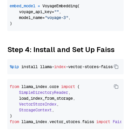
embed_model
=
 VoyageEmbedding(

    voyage_api_key=
""
,

    model_name=
"voyage-3"
,

Step 4: Install and Set Up Faiss
%pip
 install llama-
index
from
 llama_index.
core
import
 (

SimpleDirectoryReader
,

    load_index_from_storage,

VectorStoreIndex
,

StorageContext
,

from
 llama_index.
vector_stores
.
faiss
import
FaissVe