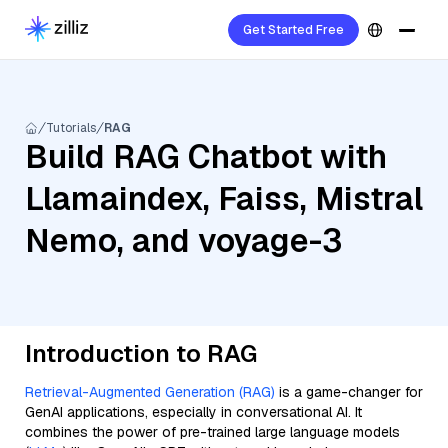
Get Started Free
Tutorials
RAG
Build RAG Chatbot with
Llamaindex, Faiss, Mistral
Nemo, and voyage-3
Introduction to RAG
Retrieval-Augmented Generation (RAG)
is a game-changer for
GenAI applications, especially in conversational AI. It
combines the power of pre-trained large language models