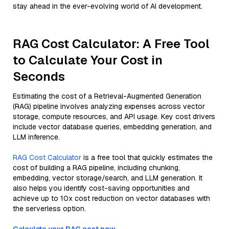
stay ahead in the ever-evolving world of AI development.
RAG Cost Calculator: A Free Tool
to Calculate Your Cost in
Seconds
Estimating the cost of a Retrieval-Augmented Generation
(RAG) pipeline involves analyzing expenses across vector
storage, compute resources, and API usage. Key cost drivers
include vector database queries, embedding generation, and
LLM inference.
RAG Cost Calculator
is a free tool that quickly estimates the
cost of building a RAG pipeline, including chunking,
embedding, vector storage/search, and LLM generation. It
also helps you identify cost-saving opportunities and
achieve up to 10x cost reduction on vector databases with
the serverless option.