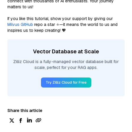
connect with thousands of AI enthusiasts. Your journey
matters to us!
If you like this tutorial, show your support by giving our
Milvus GitHub
repo a star ⭐—it means the world to us and
inspires us to keep creating! 💖
Vector Database at Scale
Zilliz Cloud is a fully-managed vector database built for
scale, perfect for your RAG apps.
Try Zilliz Cloud for Free
Share this article