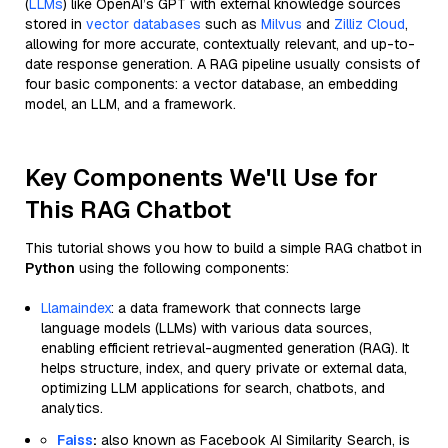
(
LLMs
) like OpenAI’s GPT with external knowledge sources
stored in
vector databases
such as
Milvus
and
Zilliz Cloud
,
allowing for more accurate, contextually relevant, and up-to-
date response generation. A RAG pipeline usually consists of
four basic components: a vector database, an embedding
model, an LLM, and a framework.
Key Components We'll Use for
This RAG Chatbot
This tutorial shows you how to build a simple RAG chatbot in
Python
using the following components:
Llamaindex
: a data framework that connects large
language models (LLMs) with various data sources,
enabling efficient retrieval-augmented generation (RAG). It
helps structure, index, and query private or external data,
optimizing LLM applications for search, chatbots, and
analytics.
Faiss
:
also known as Facebook AI Similarity Search, is