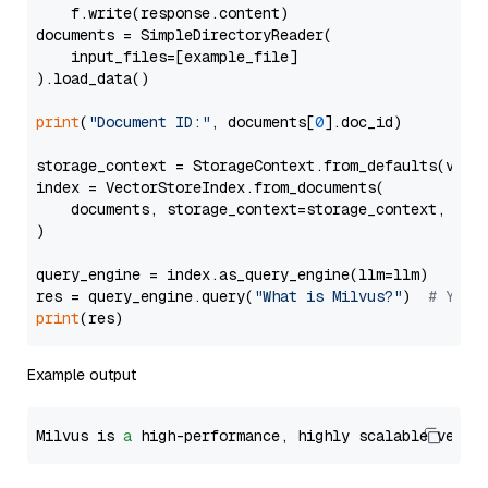
    f.write(response.content)

documents = SimpleDirectoryReader(

    input_files=[example_file]

).load_data()

print
(
"Document ID:"
, documents[
0
].doc_id)

storage_context = StorageContext.from_defaults(vecto
index = VectorStoreIndex.from_documents(

    documents, storage_context=storage_context, embe
)

query_engine = index.as_query_engine(llm=llm)

res = query_engine.query(
"What is Milvus?"
)  
# You 
print
Example output
Milvus is 
a
 high-performance, highly scalable vecto