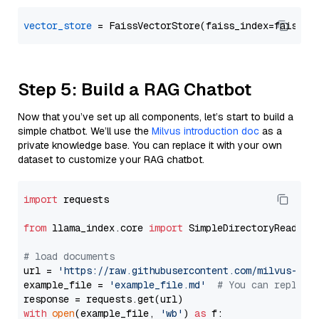
vector_store
Step 5: Build a RAG Chatbot
Now that you’ve set up all components, let’s start to build a
simple chatbot. We’ll use the
Milvus introduction doc
as a
private knowledge base. You can replace it with your own
dataset to customize your RAG chatbot.
import
 requests

from
 llama_index.core 
import
 SimpleDirectoryReader

# load documents
url = 
'https://raw.githubusercontent.com/milvus-io/
example_file = 
'example_file.md'
# You can replace
with
open
(example_file, 
'wb'
) 
as
 f:
