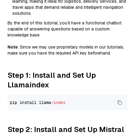
learning, making it ideal for logistics, delivery services, and
travel apps that demand reliable and intelligent navigation
solutions.
By the end of this tutorial, you’ll have a functional chatbot
capable of answering questions based on a custom
knowledge base.
Note
: Since we may use proprietary models in our tutorials,
make sure you have the required API key beforehand.
Step 1: Install and Set Up
Llamaindex
pip install llama-
index
Step 2: Install and Set Up Mistral