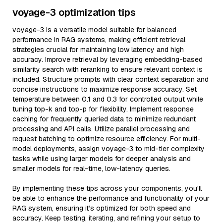
voyage-3 optimization tips
voyage-3 is a versatile model suitable for balanced
performance in RAG systems, making efficient retrieval
strategies crucial for maintaining low latency and high
accuracy. Improve retrieval by leveraging embedding-based
similarity search with reranking to ensure relevant context is
included. Structure prompts with clear context separation and
concise instructions to maximize response accuracy. Set
temperature between 0.1 and 0.3 for controlled output while
tuning top-k and top-p for flexibility. Implement response
caching for frequently queried data to minimize redundant
processing and API calls. Utilize parallel processing and
request batching to optimize resource efficiency. For multi-
model deployments, assign voyage-3 to mid-tier complexity
tasks while using larger models for deeper analysis and
smaller models for real-time, low-latency queries.
By implementing these tips across your components, you'll
be able to enhance the performance and functionality of your
RAG system, ensuring it’s optimized for both speed and
accuracy. Keep testing, iterating, and refining your setup to