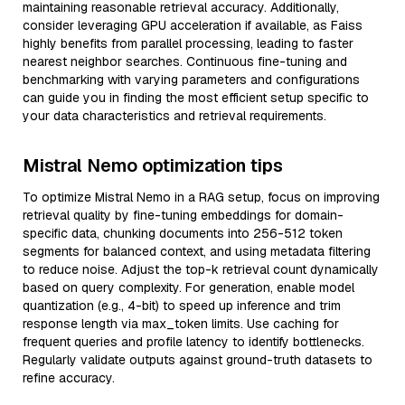
maintaining reasonable retrieval accuracy. Additionally,
consider leveraging GPU acceleration if available, as Faiss
highly benefits from parallel processing, leading to faster
nearest neighbor searches. Continuous fine-tuning and
benchmarking with varying parameters and configurations
can guide you in finding the most efficient setup specific to
your data characteristics and retrieval requirements.
Mistral Nemo optimization tips
To optimize Mistral Nemo in a RAG setup, focus on improving
retrieval quality by fine-tuning embeddings for domain-
specific data, chunking documents into 256-512 token
segments for balanced context, and using metadata filtering
to reduce noise. Adjust the top-k retrieval count dynamically
based on query complexity. For generation, enable model
quantization (e.g., 4-bit) to speed up inference and trim
response length via max_token limits. Use caching for
frequent queries and profile latency to identify bottlenecks.
Regularly validate outputs against ground-truth datasets to
refine accuracy.