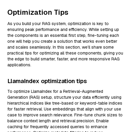
Optimization Tips
As you build your RAG system, optimization is key to
ensuring peak performance and efficiency. While setting up
the components is an essential first step, fine-tuning each
one will help you create a solution that works even better
and scales seamlessly. In this section, we’ll share some
practical tips for optimizing all these components, giving you
the edge to build smarter, faster, and more responsive RAG
applications.
LlamaIndex optimization tips
To optimize LlamaIndex for a Retrieval-Augmented
Generation (RAG) setup, structure your data efficiently using
hierarchical indices like tree-based or keyword-table indices
for faster retrieval. Use embeddings that align with your use
case to improve search relevance. Fine-tune chunk sizes to
balance context length and retrieval precision. Enable
caching for frequently accessed queries to enhance