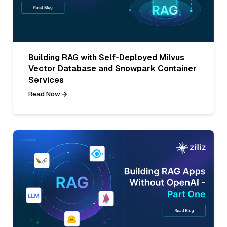
Building RAG with Self-Deployed Milvus
Vector Database and Snowpark Container
Services
Read Now