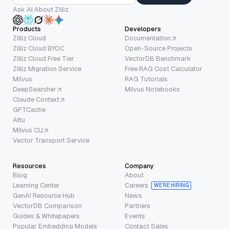
Ask AI About Zilliz
Products
Developers
Zilliz Cloud
Documentation
Zilliz Cloud BYOC
Open-Source Projects
Zilliz Cloud Free Tier
VectorDB Benchmark
Zilliz Migration Service
Free RAG Cost Calculator
Milvus
RAG Tutorials
DeepSearcher
Milvus Notebooks
Claude Context
GPTCache
Attu
Milvus CLI
Vector Transport Service
Resources
Company
Blog
About
Learning Center
Careers
WE’RE HIRING
GenAI Resource Hub
News
VectorDB Comparison
Partners
Guides & Whitepapers
Events
Popular Embedding Models
Contact Sales