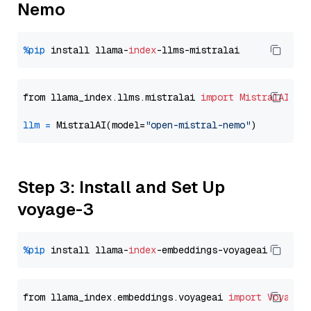
Nemo
%pip
 install llama-
index
from llama_index.llms.mistralai 
import
MistralAI
llm
=
 MistralAI(model=
"open-mistral-nemo"
Step 3: Install and Set Up
voyage-3
%pip
 install llama-
index
from llama_index.embeddings.voyageai 
import
VoyageE