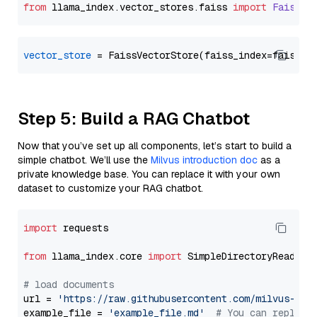
from
 llama_index.
vector_stores
.
faiss
import
FaissVe
vector_store
Step 5: Build a RAG Chatbot
Now that you’ve set up all components, let’s start to build a
simple chatbot. We’ll use the
Milvus introduction doc
as a
private knowledge base. You can replace it with your own
dataset to customize your RAG chatbot.
import
 requests

from
 llama_index.core 
import
 SimpleDirectoryReader

# load documents
url = 
'https://raw.githubusercontent.com/milvus-io/
example_file = 
'example_file.md'
# You can replace