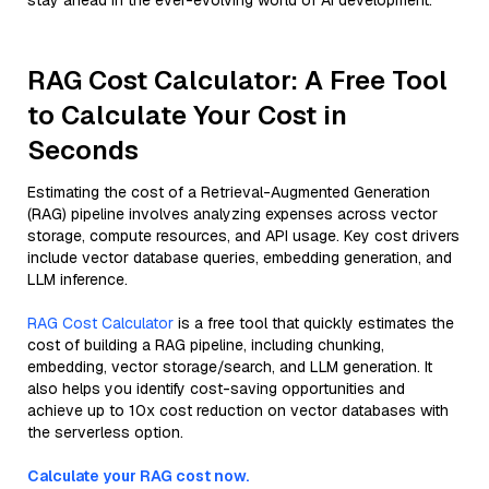
stay ahead in the ever-evolving world of AI development.
RAG Cost Calculator: A Free Tool
to Calculate Your Cost in
Seconds
Estimating the cost of a Retrieval-Augmented Generation
(RAG) pipeline involves analyzing expenses across vector
storage, compute resources, and API usage. Key cost drivers
include vector database queries, embedding generation, and
LLM inference.
RAG Cost Calculator
is a free tool that quickly estimates the
cost of building a RAG pipeline, including chunking,
embedding, vector storage/search, and LLM generation. It
also helps you identify cost-saving opportunities and
achieve up to 10x cost reduction on vector databases with
the serverless option.
Calculate your RAG cost now.