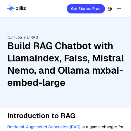
Get Started Free
Tutorials
RAG
Build RAG Chatbot with
Llamaindex, Faiss, Mistral
Nemo, and Ollama mxbai-
embed-large
Introduction to RAG
Retrieval-Augmented Generation (RAG)
is a game-changer for