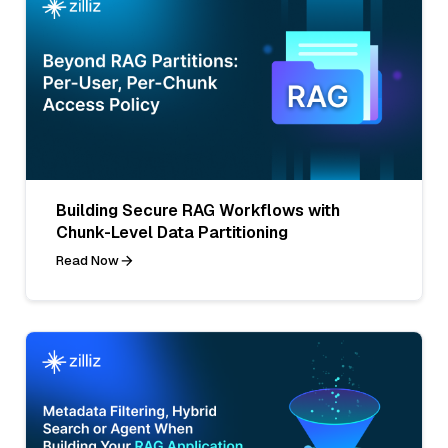
Building Secure RAG Workflows with
Chunk-Level Data Partitioning
Read Now