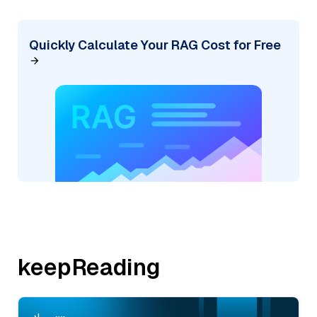
Quickly Calculate Your RAG Cost for Free
keepReading