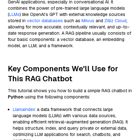
GenAI applications, especially in conversational AI. It
combines the power of pre-trained large language models
(
LLMs
) like OpenAI’s GPT with external knowledge sources
stored in
vector databases
such as
Milvus
and
Zilliz Cloud
,
allowing for more accurate, contextually relevant, and up-to-
date response generation. A RAG pipeline usually consists of
four basic components: a vector database, an embedding
model, an LLM, and a framework.
Key Components We'll Use for
This RAG Chatbot
This tutorial shows you how to build a simple RAG chatbot in
Python
using the following components:
Llamaindex
: a data framework that connects large
language models (LLMs) with various data sources,
enabling efficient retrieval-augmented generation (RAG). It
helps structure, index, and query private or external data,
optimizing LLM applications for search, chatbots, and