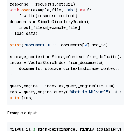
with
open
(example_file, 
'wb'
) 
as
 f:

    f.write(response.content)

documents = SimpleDirectoryReader(

    input_files=[example_file]

).load_data()

print
(
"Document ID:"
, documents[
0
].doc_id)

storage_context = StorageContext.from_defaults(vecto
index = VectorStoreIndex.from_documents(

    documents, storage_context=storage_context, embe
)

query_engine = index.as_query_engine(llm=llm)

res = query_engine.query(
"What is Milvus?"
)  
# You 
print
Example output
Milvus is 
a
 high-performance, highly scalable vecto