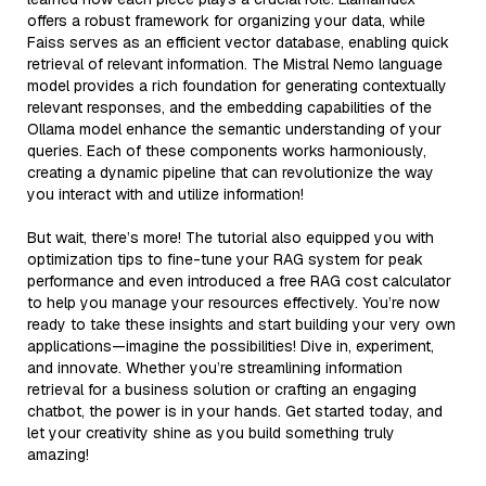
offers a robust framework for organizing your data, while
Faiss serves as an efficient vector database, enabling quick
retrieval of relevant information. The Mistral Nemo language
model provides a rich foundation for generating contextually
relevant responses, and the embedding capabilities of the
Ollama model enhance the semantic understanding of your
queries. Each of these components works harmoniously,
creating a dynamic pipeline that can revolutionize the way
you interact with and utilize information!
But wait, there’s more! The tutorial also equipped you with
optimization tips to fine-tune your RAG system for peak
performance and even introduced a free RAG cost calculator
to help you manage your resources effectively. You’re now
ready to take these insights and start building your very own
applications—imagine the possibilities! Dive in, experiment,
and innovate. Whether you’re streamlining information
retrieval for a business solution or crafting an engaging
chatbot, the power is in your hands. Get started today, and
let your creativity shine as you build something truly
amazing!