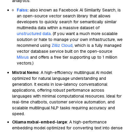
analytics.
Faiss
:
also known as Facebook AI Similarity Search, is
an open-source vector search library that allows
developers to quickly search for semantically similar
multimedia data within a massive dataset of
unstructured data
. (If you want a much more scalable
solution or hate to manage your own infrastructure, we
recommend using
Zilliz Cloud
, which is a fully managed
vector database service built on the open-source
Milvus
and offers a free tier supporting up to 1 million
vectors.)
Mistral Nemo
: A high-efficiency multilingual AI model
optimized for natural language understanding and
generation. It excels in low-latency conversational
applications, offering robust performance across
languages with minimal computational resources. Ideal for
real-time chatbots, customer service automation, and
scalable multilingual NLP tasks requiring accuracy and
speed.
Ollama mxbai-embed-large
: A high-performance
embedding model optimized for converting text into dense