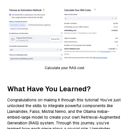
Calculate your RAG cost
What Have You Learned?
Congratulations on making it through this tutorial! You’ve just
unlocked the skills to integrate powerful components like
LlamaIndex, Faiss, Mistral Nemo, and the Ollama mxbai-
embed-large model to create your own Retrieval-Augmented
Generation (RAG) system. Through this journey, you’ve
learned how each piece plays a crucial role: LlamaIndex