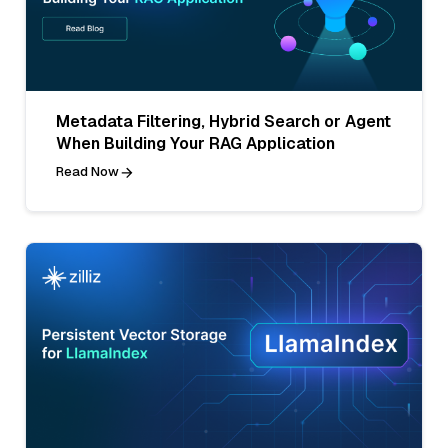
Metadata Filtering, Hybrid Search or Agent
When Building Your RAG Application
Read Now