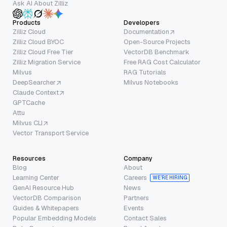
Ask AI About Zilliz
Products
Developers
Zilliz Cloud
Documentation
Zilliz Cloud BYOC
Open-Source Projects
Zilliz Cloud Free Tier
VectorDB Benchmark
Zilliz Migration Service
Free RAG Cost Calculator
Milvus
RAG Tutorials
DeepSearcher
Milvus Notebooks
Claude Context
GPTCache
Attu
Milvus CLI
Vector Transport Service
Resources
Company
Blog
About
Learning Center
Careers
WE’RE HIRING
GenAI Resource Hub
News
VectorDB Comparison
Partners
Guides & Whitepapers
Events
Popular Embedding Models
Contact Sales