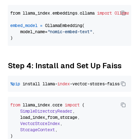
from llama_index.embeddings.ollama 
import
OllamaEmb
embed_model
=
 OllamaEmbedding(

    model_name=
"nomic-embed-text"
,

Step 4: Install and Set Up Faiss
%pip
 install llama-
index
from
 llama_index.
core
import
 (

SimpleDirectoryReader
,

    load_index_from_storage,

VectorStoreIndex
,

StorageContext
,
