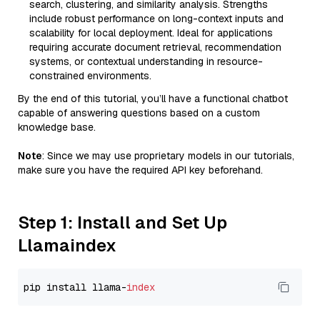
search, clustering, and similarity analysis. Strengths
include robust performance on long-context inputs and
scalability for local deployment. Ideal for applications
requiring accurate document retrieval, recommendation
systems, or contextual understanding in resource-
constrained environments.
By the end of this tutorial, you’ll have a functional chatbot
capable of answering questions based on a custom
knowledge base.
Note
: Since we may use proprietary models in our tutorials,
make sure you have the required API key beforehand.
Step 1: Install and Set Up
Llamaindex
pip install llama-
index