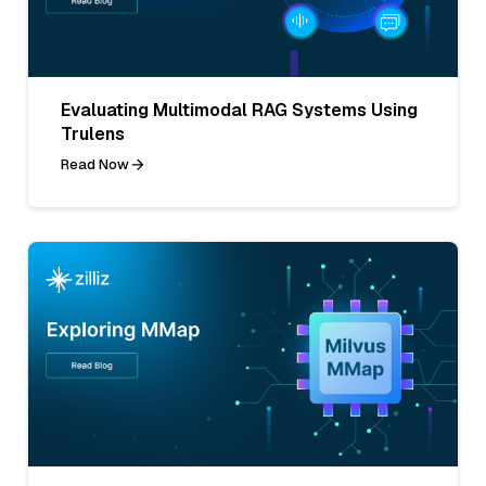
Evaluating Multimodal RAG Systems Using
Trulens
Read Now