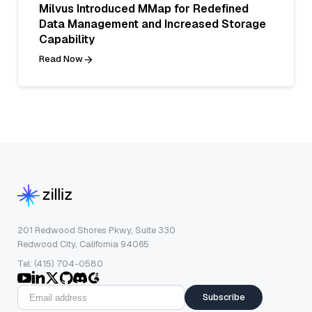
Milvus Introduced MMap for Redefined
Data Management and Increased Storage
Capability
Read Now
201 Redwood Shores Pkwy, Suite 330
Redwood City, California 94065
Tel: (415) 704-0580
Subscribe