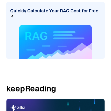
Quickly Calculate Your RAG Cost for Free
keepReading