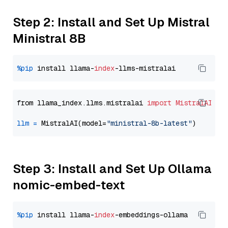
Step 2: Install and Set Up Mistral
Ministral 8B
%pip
 install llama-
index
from llama_index.llms.mistralai 
import
MistralAI
llm
=
 MistralAI(model=
"ministral-8b-latest"
Step 3: Install and Set Up Ollama
nomic-embed-text
%pip
 install llama-
index