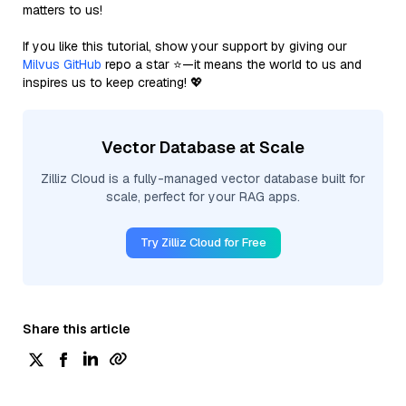
matters to us!
If you like this tutorial, show your support by giving our
Milvus GitHub
repo a star ⭐—it means the world to us and
inspires us to keep creating! 💖
Vector Database at Scale
Zilliz Cloud is a fully-managed vector database built for
scale, perfect for your RAG apps.
Try Zilliz Cloud for Free
Share this article