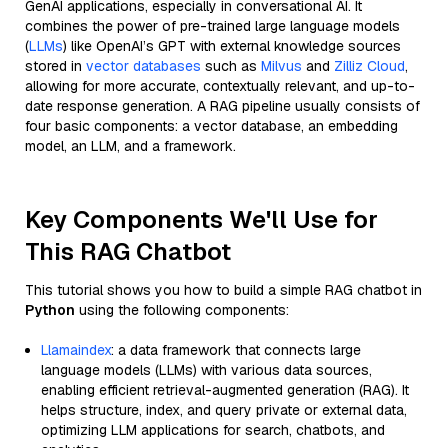
GenAI applications, especially in conversational AI. It
combines the power of pre-trained large language models
(
LLMs
) like OpenAI’s GPT with external knowledge sources
stored in
vector databases
such as
Milvus
and
Zilliz Cloud
,
allowing for more accurate, contextually relevant, and up-to-
date response generation. A RAG pipeline usually consists of
four basic components: a vector database, an embedding
model, an LLM, and a framework.
Key Components We'll Use for
This RAG Chatbot
This tutorial shows you how to build a simple RAG chatbot in
Python
using the following components:
Llamaindex
: a data framework that connects large
language models (LLMs) with various data sources,
enabling efficient retrieval-augmented generation (RAG). It
helps structure, index, and query private or external data,
optimizing LLM applications for search, chatbots, and