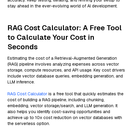
accuracy. Keep testing, iterating, and refining your setup to
stay ahead in the ever-evolving world of AI development.
RAG Cost Calculator: A Free Tool
to Calculate Your Cost in
Seconds
Estimating the cost of a Retrieval-Augmented Generation
(RAG) pipeline involves analyzing expenses across vector
storage, compute resources, and API usage. Key cost drivers
include vector database queries, embedding generation, and
LLM inference.
RAG Cost Calculator
is a free tool that quickly estimates the
cost of building a RAG pipeline, including chunking,
embedding, vector storage/search, and LLM generation. It
also helps you identify cost-saving opportunities and
achieve up to 10x cost reduction on vector databases with
the serverless option.