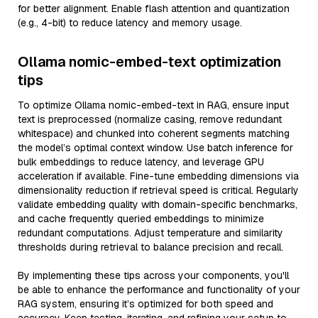
for better alignment. Enable flash attention and quantization
(e.g., 4-bit) to reduce latency and memory usage.
Ollama nomic-embed-text optimization
tips
To optimize Ollama nomic-embed-text in RAG, ensure input
text is preprocessed (normalize casing, remove redundant
whitespace) and chunked into coherent segments matching
the model’s optimal context window. Use batch inference for
bulk embeddings to reduce latency, and leverage GPU
acceleration if available. Fine-tune embedding dimensions via
dimensionality reduction if retrieval speed is critical. Regularly
validate embedding quality with domain-specific benchmarks,
and cache frequently queried embeddings to minimize
redundant computations. Adjust temperature and similarity
thresholds during retrieval to balance precision and recall.
By implementing these tips across your components, you'll
be able to enhance the performance and functionality of your
RAG system, ensuring it’s optimized for both speed and