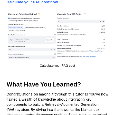
Calculate your RAG cost now.
Calculate your RAG cost
What Have You Learned?
Congratulations on making it through this tutorial! You've now
gained a wealth of knowledge about integrating key
components to build a Retrieval-Augmented Generation
(RAG) system. By diving into frameworks like LlamaIndex
alongside vector databases such as Faiss, you've unlocked