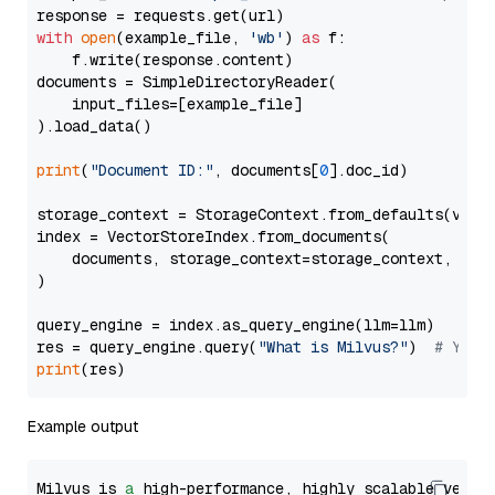
with
open
(example_file, 
'wb'
) 
as
 f:

    f.write(response.content)

documents = SimpleDirectoryReader(

    input_files=[example_file]

).load_data()

print
(
"Document ID:"
, documents[
0
].doc_id)

storage_context = StorageContext.from_defaults(vecto
index = VectorStoreIndex.from_documents(

    documents, storage_context=storage_context, embe
)

query_engine = index.as_query_engine(llm=llm)

res = query_engine.query(
"What is Milvus?"
)  
# You 
print
Example output
Milvus is 
a
 high-performance, highly scalable vecto