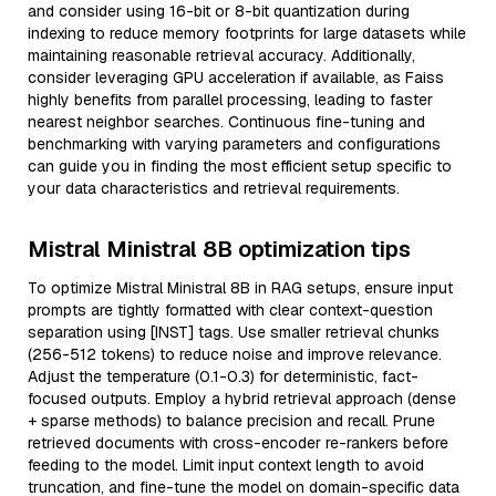
and consider using 16-bit or 8-bit quantization during
indexing to reduce memory footprints for large datasets while
maintaining reasonable retrieval accuracy. Additionally,
consider leveraging GPU acceleration if available, as Faiss
highly benefits from parallel processing, leading to faster
nearest neighbor searches. Continuous fine-tuning and
benchmarking with varying parameters and configurations
can guide you in finding the most efficient setup specific to
your data characteristics and retrieval requirements.
Mistral Ministral 8B optimization tips
To optimize Mistral Ministral 8B in RAG setups, ensure input
prompts are tightly formatted with clear context-question
separation using [INST] tags. Use smaller retrieval chunks
(256-512 tokens) to reduce noise and improve relevance.
Adjust the temperature (0.1-0.3) for deterministic, fact-
focused outputs. Employ a hybrid retrieval approach (dense
+ sparse methods) to balance precision and recall. Prune
retrieved documents with cross-encoder re-rankers before
feeding to the model. Limit input context length to avoid
truncation, and fine-tune the model on domain-specific data