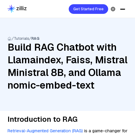
Get Started Free
Tutorials
RAG
Build RAG Chatbot with
Llamaindex, Faiss, Mistral
Ministral 8B, and Ollama
nomic-embed-text
Introduction to RAG
Retrieval-Augmented Generation (RAG)
is a game-changer for