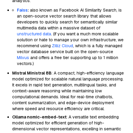
analytics.
Faiss
:
also known as Facebook AI Similarity Search, is
an open-source vector search library that allows
developers to quickly search for semantically similar
multimedia data within a massive dataset of
unstructured data
. (If you want a much more scalable
solution or hate to manage your own infrastructure, we
recommend using
Zilliz Cloud
, which is a fully managed
vector database service built on the open-source
Milvus
and offers a free tier supporting up to 1 million
vectors.)
Mistral Ministral 8B
: A compact, high-efficiency language
model optimized for scalable natural language processing.
It excels in rapid text generation, multilingual tasks, and
context-aware reasoning while maintaining low
computational demands. Ideal for real-time chatbots,
content summarization, and edge-device deployment
where speed and resource efficiency are critical.
Ollama nomic-embed-text
: A versatile text embedding
model optimized for efficient generation of high-
dimensional vector representations, excelling in semantic