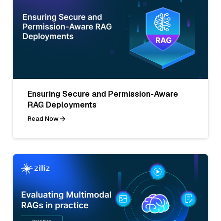
Ensuring Secure and Permission-Aware
RAG Deployments
Read Now