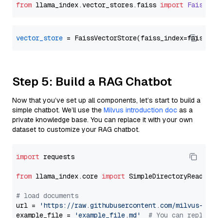
from
 llama_index.
vector_stores
.
faiss
import
FaissVe
vector_store
Step 5: Build a RAG Chatbot
Now that you’ve set up all components, let’s start to build a
simple chatbot. We’ll use the
Milvus introduction doc
as a
private knowledge base. You can replace it with your own
dataset to customize your RAG chatbot.
import
 requests

from
 llama_index.core 
import
 SimpleDirectoryReader

# load documents
url = 
'https://raw.githubusercontent.com/milvus-io/
example_file = 
'example_file.md'
# You can replace