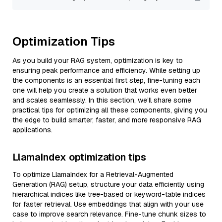
Optimization Tips
As you build your RAG system, optimization is key to
ensuring peak performance and efficiency. While setting up
the components is an essential first step, fine-tuning each
one will help you create a solution that works even better
and scales seamlessly. In this section, we’ll share some
practical tips for optimizing all these components, giving you
the edge to build smarter, faster, and more responsive RAG
applications.
LlamaIndex optimization tips
To optimize LlamaIndex for a Retrieval-Augmented
Generation (RAG) setup, structure your data efficiently using
hierarchical indices like tree-based or keyword-table indices
for faster retrieval. Use embeddings that align with your use
case to improve search relevance. Fine-tune chunk sizes to