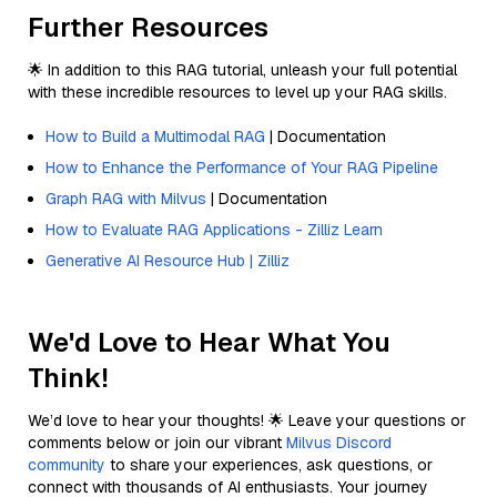
Further Resources
🌟 In addition to this RAG tutorial, unleash your full potential
with these incredible resources to level up your RAG skills.
How to Build a Multimodal RAG
| Documentation
How to Enhance the Performance of Your RAG Pipeline
Graph RAG with Milvus
| Documentation
How to Evaluate RAG Applications - Zilliz Learn
Generative AI Resource Hub | Zilliz
We'd Love to Hear What You
Think!
We’d love to hear your thoughts! 🌟 Leave your questions or
comments below or join our vibrant
Milvus Discord
community
to share your experiences, ask questions, or
connect with thousands of AI enthusiasts. Your journey