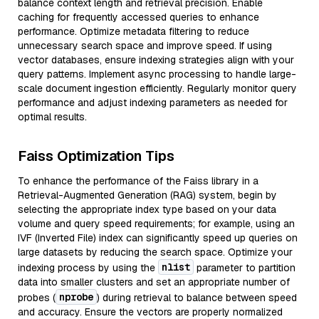
balance context length and retrieval precision. Enable
caching for frequently accessed queries to enhance
performance. Optimize metadata filtering to reduce
unnecessary search space and improve speed. If using
vector databases, ensure indexing strategies align with your
query patterns. Implement async processing to handle large-
scale document ingestion efficiently. Regularly monitor query
performance and adjust indexing parameters as needed for
optimal results.
Faiss Optimization Tips
To enhance the performance of the Faiss library in a
Retrieval-Augmented Generation (RAG) system, begin by
selecting the appropriate index type based on your data
volume and query speed requirements; for example, using an
IVF (Inverted File) index can significantly speed up queries on
large datasets by reducing the search space. Optimize your
nlist
indexing process by using the
parameter to partition
data into smaller clusters and set an appropriate number of
nprobe
probes (
) during retrieval to balance between speed
and accuracy. Ensure the vectors are properly normalized