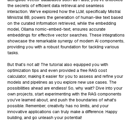
the secrets of efficient data retrieval and seamless
interaction. We've explored how the LLM, specifically Mistral
Ministral 8B, powers the generation of human-like text based
on the curated information retrieved, while the embedding
model, Ollama nomic-embed-text, ensures accurate
embeddings for effective vector searches. These integrations
showcase the remarkable synergy of modern AI components,
providing you with a robust foundation for tackling various
tasks.
But that’s not all! The tutorial also equipped you with
optimization tips and even provided a free RAG cost
calculator, making it easier for you to assess and refine your
models and pipelines as you explore new use cases. The
possibilities ahead are endless! So, why wait? Dive into your
own projects, start experimenting with the RAG components
you've learned about, and push the boundaries of what's
possible. Remember, creativity has no limits, and your
innovative applications can truly make a difference. Happy
building, and go unleash your potential!