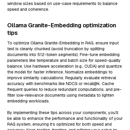
window sizes based on use-case requirements to balance
speed and coherence.
Ollama Granite-Embedding optimization
tips
To optimize Ollama Granite-Embedding in RAG, ensure input
text is cleanly chunked (avoid truncation by splitting
documents into 512-token segments). Fine-tune embedding
parameters like temperature and batch size for speed-quality
balance. Use hardware acceleration (e.g., CUDA) and quantize
the model for faster inference. Normalize embeddings to
improve similarity calculations. Regularly evaluate retrieval
accuracy with benchmarks like NDCG or recall@k. Cache
frequent queries to reduce redundant computations, and pre-
filter low-relevance documents using metadata to lighten
embedding workloads.
By implementing these tips across your components, you'll
be able to enhance the performance and functionality of your
RAG system, ensuring it’s optimized for both speed and