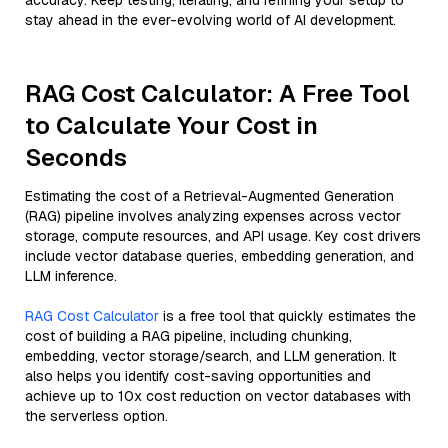
accuracy. Keep testing, iterating, and refining your setup to
stay ahead in the ever-evolving world of AI development.
RAG Cost Calculator: A Free Tool
to Calculate Your Cost in
Seconds
Estimating the cost of a Retrieval-Augmented Generation
(RAG) pipeline involves analyzing expenses across vector
storage, compute resources, and API usage. Key cost drivers
include vector database queries, embedding generation, and
LLM inference.
RAG Cost Calculator
is a free tool that quickly estimates the
cost of building a RAG pipeline, including chunking,
embedding, vector storage/search, and LLM generation. It
also helps you identify cost-saving opportunities and
achieve up to 10x cost reduction on vector databases with
the serverless option.