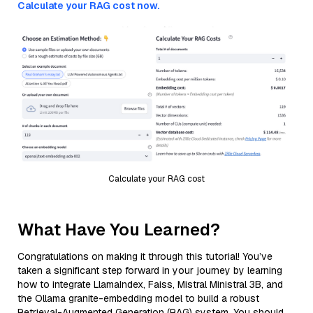
Calculate your RAG cost now.
Calculate your RAG cost
What Have You Learned?
Congratulations on making it through this tutorial! You’ve
taken a significant step forward in your journey by learning
how to integrate LlamaIndex, Faiss, Mistral Ministral 3B, and
the Ollama granite-embedding model to build a robust
Retrieval-Augmented Generation (RAG) system. You should