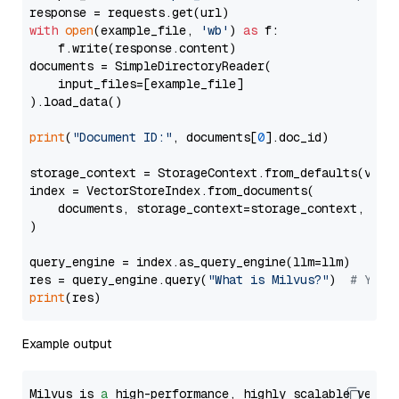
with
open
(example_file, 
'wb'
) 
as
 f:

    f.write(response.content)

documents = SimpleDirectoryReader(

    input_files=[example_file]

).load_data()

print
(
"Document ID:"
, documents[
0
].doc_id)

storage_context = StorageContext.from_defaults(vecto
index = VectorStoreIndex.from_documents(

    documents, storage_context=storage_context, embe
)

query_engine = index.as_query_engine(llm=llm)

res = query_engine.query(
"What is Milvus?"
)  
# You 
print
Example output
Milvus is 
a
 high-performance, highly scalable vecto