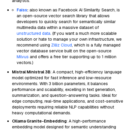
analytics.
Faiss
:
also known as Facebook AI Similarity Search, is
an open-source vector search library that allows
developers to quickly search for semantically similar
multimedia data within a massive dataset of
unstructured data
. (If you want a much more scalable
solution or hate to manage your own infrastructure, we
recommend using
Zilliz Cloud
, which is a fully managed
vector database service built on the open-source
Milvus
and offers a free tier supporting up to 1 million
vectors.)
Mistral Ministral 3B
: A compact, high-efficiency language
model optimized for fast inference and low-resource
environments. With 3 billion parameters, it balances
performance and scalability, excelling in text generation,
summarization, and question-answering tasks. Ideal for
edge computing, real-time applications, and cost-sensitive
deployments requiring reliable NLP capabilities without
heavy computational demands.
Ollama Granite-Embedding
: A high-performance
embedding model designed for semantic understanding