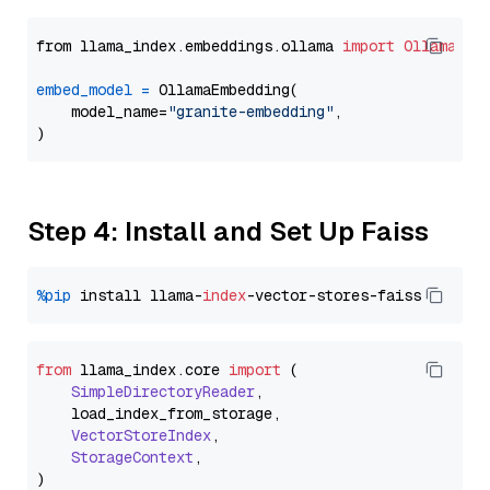
from llama_index.embeddings.ollama 
import
OllamaEmb
embed_model
=
 OllamaEmbedding(

    model_name=
"granite-embedding"
,

Step 4: Install and Set Up Faiss
%pip
 install llama-
index
from
 llama_index.
core
import
 (

SimpleDirectoryReader
,

    load_index_from_storage,

VectorStoreIndex
,

StorageContext
,
