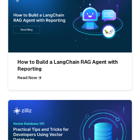
How to Build a LangChain RAG Agent with
Reporting
Read Now