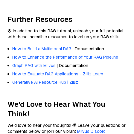
Further Resources
🌟 In addition to this RAG tutorial, unleash your full potential
with these incredible resources to level up your RAG skills.
How to Build a Multimodal RAG
| Documentation
How to Enhance the Performance of Your RAG Pipeline
Graph RAG with Milvus
| Documentation
How to Evaluate RAG Applications - Zilliz Learn
Generative AI Resource Hub | Zilliz
We'd Love to Hear What You
Think!
We’d love to hear your thoughts! 🌟 Leave your questions or
comments below or join our vibrant
Milvus Discord