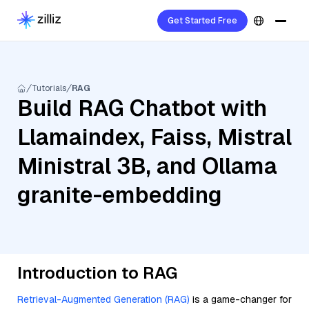
Get Started Free
Tutorials
RAG
Build RAG Chatbot with
Llamaindex, Faiss, Mistral
Ministral 3B, and Ollama
granite-embedding
Introduction to RAG
Retrieval-Augmented Generation (RAG)
is a game-changer for