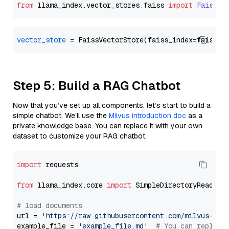
from
 llama_index.
vector_stores
.
faiss
import
FaissVe
vector_store
Step 5: Build a RAG Chatbot
Now that you’ve set up all components, let’s start to build a
simple chatbot. We’ll use the
Milvus introduction doc
as a
private knowledge base. You can replace it with your own
dataset to customize your RAG chatbot.
import
 requests

from
 llama_index.core 
import
 SimpleDirectoryReader

# load documents
url = 
'https://raw.githubusercontent.com/milvus-io/
example_file = 
'example_file.md'
# You can replace