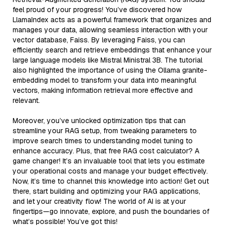
feel proud of your progress! You’ve discovered how
LlamaIndex acts as a powerful framework that organizes and
manages your data, allowing seamless interaction with your
vector database, Faiss. By leveraging Faiss, you can
efficiently search and retrieve embeddings that enhance your
large language models like Mistral Ministral 3B. The tutorial
also highlighted the importance of using the Ollama granite-
embedding model to transform your data into meaningful
vectors, making information retrieval more effective and
relevant.
Moreover, you’ve unlocked optimization tips that can
streamline your RAG setup, from tweaking parameters to
improve search times to understanding model tuning to
enhance accuracy. Plus, that free RAG cost calculator? A
game changer! It’s an invaluable tool that lets you estimate
your operational costs and manage your budget effectively.
Now, it’s time to channel this knowledge into action! Get out
there, start building and optimizing your RAG applications,
and let your creativity flow! The world of AI is at your
fingertips—go innovate, explore, and push the boundaries of
what’s possible! You’ve got this!