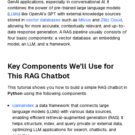
GenAI applications, especially in conversational AI. It
combines the power of pre-trained large language models
(
LLMs
) like OpenAI’s GPT with external knowledge sources
stored in
vector databases
such as
Milvus
and
Zilliz Cloud
,
allowing for more accurate, contextually relevant, and up-to-
date response generation. A RAG pipeline usually consists of
four basic components: a vector database, an embedding
model, an LLM, and a framework.
Key Components We'll Use for
This RAG Chatbot
This tutorial shows you how to build a simple RAG chatbot in
Python
using the following components:
Llamaindex
: a data framework that connects large
language models (LLMs) with various data sources,
enabling efficient retrieval-augmented generation (RAG). It
helps structure, index, and query private or external data,
optimizing LLM applications for search, chatbots, and