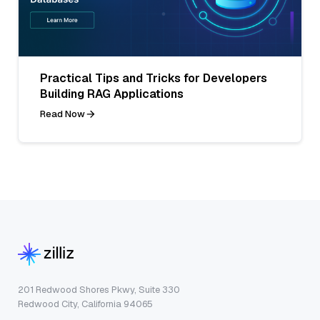
Practical Tips and Tricks for Developers
Building RAG Applications
Read Now
201 Redwood Shores Pkwy, Suite 330
Redwood City, California 94065