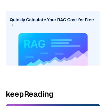
Quickly Calculate Your RAG Cost for Free
keepReading