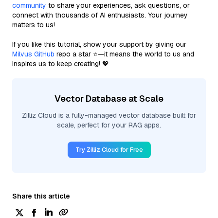
community
to share your experiences, ask questions, or
connect with thousands of AI enthusiasts. Your journey
matters to us!
If you like this tutorial, show your support by giving our
Milvus GitHub
repo a star ⭐—it means the world to us and
inspires us to keep creating! 💖
Vector Database at Scale
Zilliz Cloud is a fully-managed vector database built for
scale, perfect for your RAG apps.
Try Zilliz Cloud for Free
Share this article