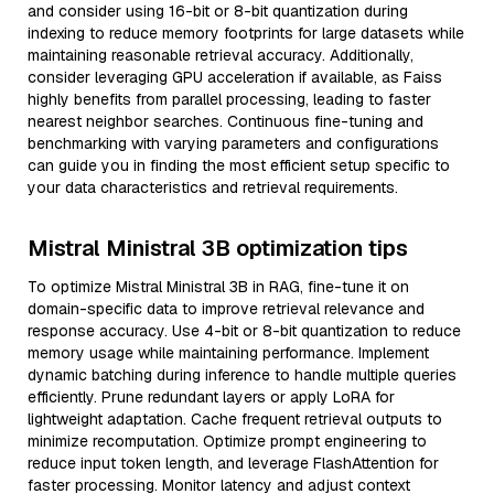
and consider using 16-bit or 8-bit quantization during
indexing to reduce memory footprints for large datasets while
maintaining reasonable retrieval accuracy. Additionally,
consider leveraging GPU acceleration if available, as Faiss
highly benefits from parallel processing, leading to faster
nearest neighbor searches. Continuous fine-tuning and
benchmarking with varying parameters and configurations
can guide you in finding the most efficient setup specific to
your data characteristics and retrieval requirements.
Mistral Ministral 3B optimization tips
To optimize Mistral Ministral 3B in RAG, fine-tune it on
domain-specific data to improve retrieval relevance and
response accuracy. Use 4-bit or 8-bit quantization to reduce
memory usage while maintaining performance. Implement
dynamic batching during inference to handle multiple queries
efficiently. Prune redundant layers or apply LoRA for
lightweight adaptation. Cache frequent retrieval outputs to
minimize recomputation. Optimize prompt engineering to
reduce input token length, and leverage FlashAttention for
faster processing. Monitor latency and adjust context