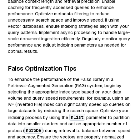
balance context length and retrieval precision. Enable
caching for frequently accessed queries to enhance
performance. Optimize metadata filtering to reduce
unnecessary search space and improve speed. If using
vector databases, ensure indexing strategies align with your
query patterns. Implement async processing to handle large-
scale document ingestion efficiently. Regularly monitor query
performance and adjust indexing parameters as needed for
optimal results.
Faiss Optimization Tips
To enhance the performance of the Faiss library in a
Retrieval-Augmented Generation (RAG) system, begin by
selecting the appropriate index type based on your data
volume and query speed requirements; for example, using an
IVF (Inverted File) index can significantly speed up queries on
large datasets by reducing the search space. Optimize your
nlist
indexing process by using the
parameter to partition
data into smaller clusters and set an appropriate number of
nprobe
probes (
) during retrieval to balance between speed
and accuracy. Ensure the vectors are properly normalized