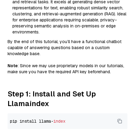
and retrieval tasks. It excels at generating dense vector
representations for text, enabling robust similarity search,
clustering, and retrieval-augmented generation (RAG). Ideal
for enterprise applications requiring scalable, privacy-
preserving semantic analysis in on-premises or edge
environments.
By the end of this tutorial, you’ll have a functional chatbot
capable of answering questions based on a custom
knowledge base.
Note
: Since we may use proprietary models in our tutorials,
make sure you have the required API key beforehand.
Step 1: Install and Set Up
Llamaindex
pip install llama-
index