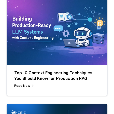
Top 10 Context Engineering Techniques
You Should Know for Production RAG
Read Now