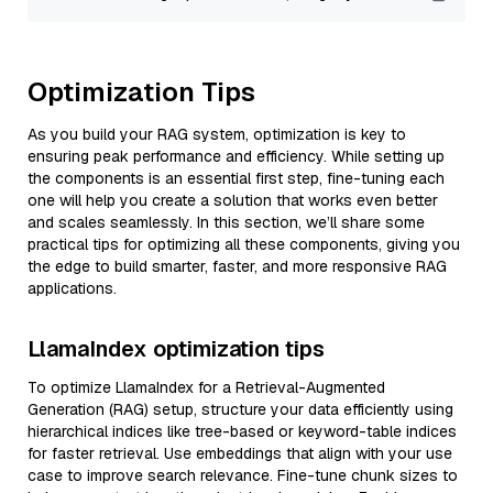
Optimization Tips
As you build your RAG system, optimization is key to
ensuring peak performance and efficiency. While setting up
the components is an essential first step, fine-tuning each
one will help you create a solution that works even better
and scales seamlessly. In this section, we’ll share some
practical tips for optimizing all these components, giving you
the edge to build smarter, faster, and more responsive RAG
applications.
LlamaIndex optimization tips
To optimize LlamaIndex for a Retrieval-Augmented
Generation (RAG) setup, structure your data efficiently using
hierarchical indices like tree-based or keyword-table indices
for faster retrieval. Use embeddings that align with your use
case to improve search relevance. Fine-tune chunk sizes to