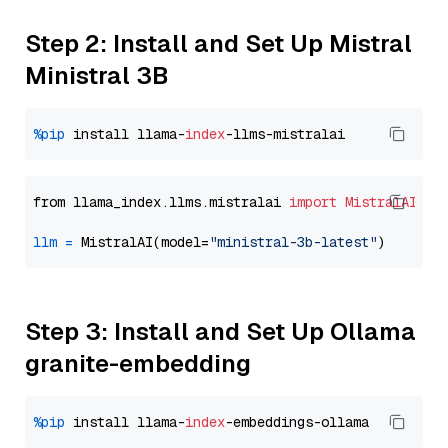
Step 2: Install and Set Up Mistral
Ministral 3B
%pip
 install llama-
index
from llama_index.llms.mistralai 
import
MistralAI
llm
=
 MistralAI(model=
"ministral-3b-latest"
Step 3: Install and Set Up Ollama
granite-embedding
%pip
 install llama-
index