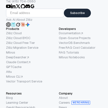
Tel: (415) 704-0580
Subscribe
Ask AI About Zilliz
Products
Developers
Zilliz Cloud
Documentation
Zilliz Cloud BYOC
Open-Source Projects
Zilliz Cloud Free Tier
VectorDB Benchmark
Zilliz Migration Service
Free RAG Cost Calculator
Milvus
RAG Tutorials
DeepSearcher
Milvus Notebooks
Claude Context
GPTCache
Attu
Milvus CLI
Vector Transport Service
Resources
Company
Blog
About
Learning Center
Careers
WE’RE HIRING
GenAI Resource Hub
News