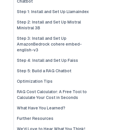
Chatbot
Step 1: Install and Set Up Llamaindex
Step 2: Install and Set Up Mistral
Ministral 3B
Step 3: Install and Set Up
AmazonBedrock cohere embed-
english-v3
Step 4: Install and Set Up Faiss
Step 5: Build a RAG Chatbot
Optimization Tips
RAG Cost Calculator: A Free Tool to
Calculate Your Cost in Seconds
What Have You Learned?
Further Resources
We'd Love to Hear What You Think!