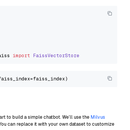
aiss
import
FaissVectorStore
art to build a simple chatbot. We’ll use the
Milvus
You can replace it with your own dataset to customize