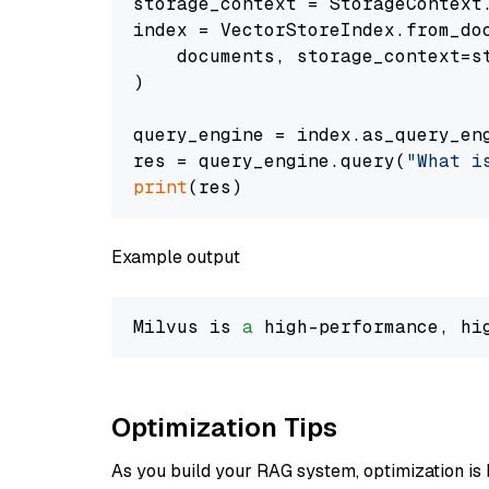
storage_context = StorageContext.
index = VectorStoreIndex.from_doc
    documents, storage_context=st
)

query_engine = index.as_query_eng
res = query_engine.query(
"What i
print
Example output
Milvus is 
a
 high-performance, hi
Optimization Tips
As you build your RAG system, optimization is 