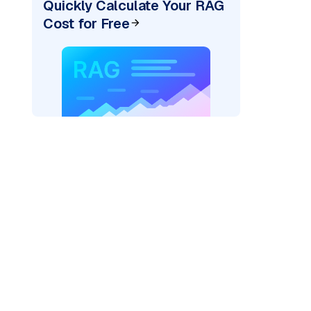
Quickly Calculate Your RAG
Cost for Free