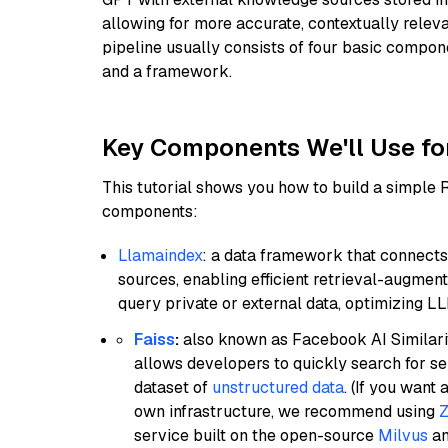
allowing for more accurate, contextually relev
pipeline usually consists of four basic compo
and a framework.
Key Components We'll Use fo
This tutorial shows you how to build a simple
components:
Llamaindex
: a data framework that connects
sources, enabling efficient retrieval-augment
query private or external data, optimizing LL
Faiss
:
also known as Facebook AI Similarit
allows developers to quickly search for se
dataset of
unstructured data
. (If you wan
own infrastructure, we recommend using
Z
service built on the open-source
Milvus
an