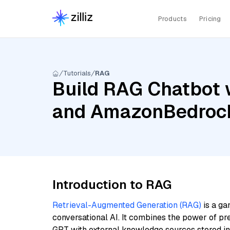
Products
Pricing
Tutorials
RAG
Build RAG Chatbot w
and AmazonBedrock
Introduction to RAG
Retrieval-Augmented Generation (RAG)
is a ga
conversational AI. It combines the power of pr
GPT with external knowledge sources stored i