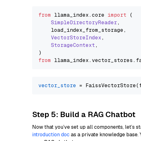
from
 llama_index.
core
import
 (

SimpleDirectoryReader
,

    load_index_from_storage,

VectorStoreIndex
,

StorageContext
,

from
 llama_index.
vector_stores
.
f
vector_store
Step 5: Build a RAG Chatbot
Now that you’ve set up all components, let’s st
introduction doc
as a private knowledge base. 