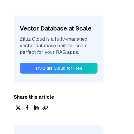
Vector Database at Scale
Zilliz Cloud is a fully-managed
vector database built for scale,
perfect for your RAG apps.
Try Zilliz Cloud for Free
Share this article