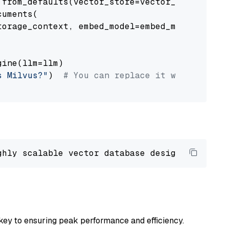
from_defaults(vector_store=vector_store)

uments(

orage_context, embed_model=embed_model

ine(llm=llm)

s Milvus?"
)  
# You can replace it with your o
ghly scalable vector database designed 
to
 ope
key to ensuring peak performance and efficiency.