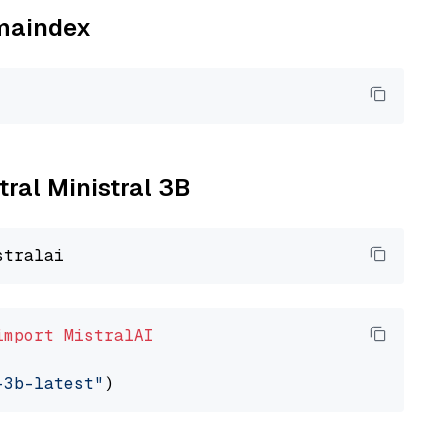
amaindex
tral Ministral 3B
import
MistralAI
-3b-latest"