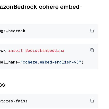
AmazonBedrock cohere embed-
ock 
import
BedrockEmbedding
del_name=
"cohere.embed-english-v3"
ss