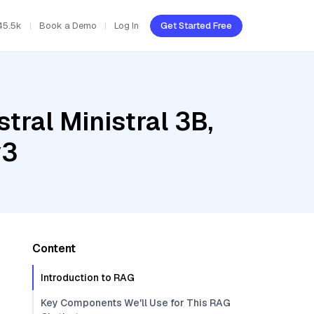
45.5k
Book a Demo
Log In
Get Started Free
tral Ministral 3B,
v3
Content
Introduction to RAG
Key Components We'll Use for This RAG