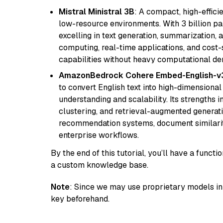
Mistral Ministral 3B
: A compact, high-effic
low-resource environments. With 3 billion pa
excelling in text generation, summarization, 
computing, real-time applications, and cost-
capabilities without heavy computational d
AmazonBedrock Cohere Embed-English-v
to convert English text into high-dimensional
understanding and scalability. Its strengths
clustering, and retrieval-augmented generatio
recommendation systems, document similarity
enterprise workflows.
By the end of this tutorial, you’ll have a func
a custom knowledge base.
Note
: Since we may use proprietary models in 
key beforehand.