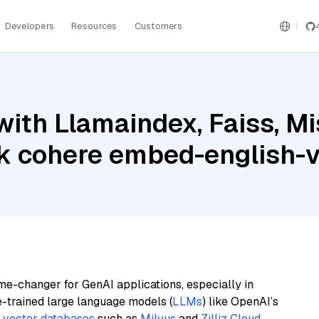
Developers
Resources
Customers
ith Llamaindex, Faiss, Mis
 cohere embed-english-
me-changer for GenAI applications, especially in
e-trained large language models (
LLMs
) like OpenAI’s
n
vector databases
such as
Milvus
and
Zilliz Cloud
,