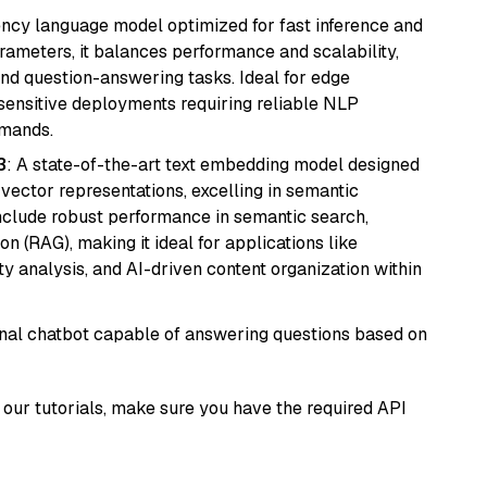
iency language model optimized for fast inference and
rameters, it balances performance and scalability,
and question-answering tasks. Ideal for edge
sensitive deployments requiring reliable NLP
emands.
3
: A state-of-the-art text embedding model designed
 vector representations, excelling in semantic
 include robust performance in semantic search,
n (RAG), making it ideal for applications like
 analysis, and AI-driven content organization within
tional chatbot capable of answering questions based on
our tutorials, make sure you have the required API