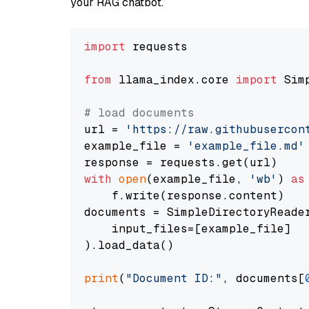
your RAG chatbot.
import
 requests

from
 llama_index.core 
import
 Sim
# load documents
url = 
'https://raw.githubusercon
example_file = 
'example_file.md'
with
open
(example_file, 
'wb'
) 
as
    f.write(response.content)

documents = SimpleDirectoryReader
    input_files=[example_file]

).load_data()

print
(
"Document ID:"
, documents[