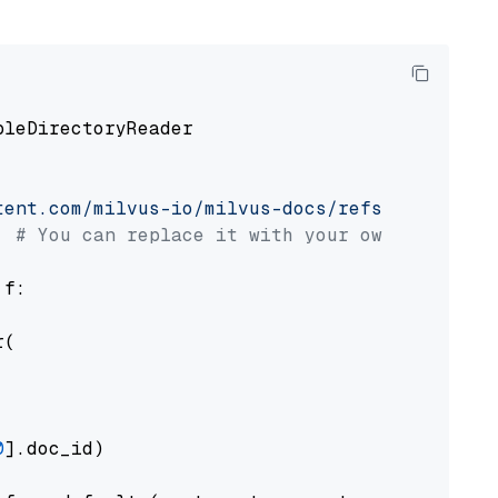
pleDirectoryReader

tent.com/milvus-io/milvus-docs/refs/heads/v2.
# You can replace it with your own file pat
 f:

(

0
].doc_id)
