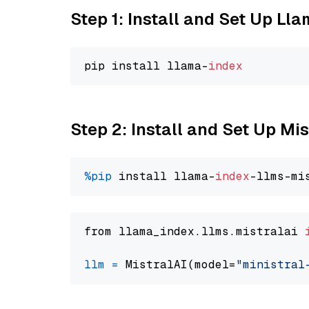
Step 1: Install and Set Up Ll
pip install llama-
index
Step 2: Install and Set Up Mis
%pip
 install llama-
index
from llama_index.llms.mistralai 
llm
=
 MistralAI(model=
"ministral