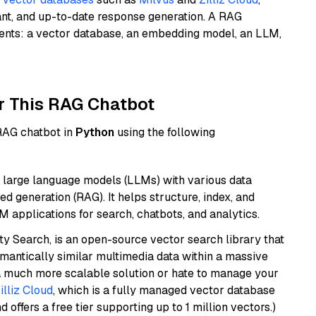
ant, and up-to-date response generation. A RAG
nents: a vector database, an embedding model, an LLM,
r This RAG Chatbot
 RAG chatbot in
Python
using the following
 large language models (LLMs) with various data
ed generation (RAG). It helps structure, index, and
M applications for search, chatbots, and analytics.
y Search, is an open-source vector search library that
mantically similar multimedia data within a massive
t a much more scalable solution or hate to manage your
illiz Cloud
, which is a fully managed vector database
d offers a free tier supporting up to 1 million vectors.)