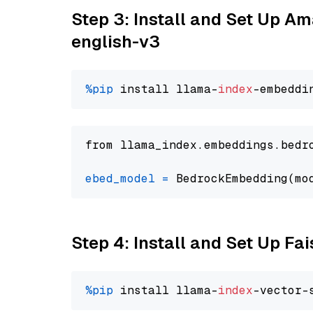
Step 3: Install and Set Up 
english-v3
%pip
 install llama-
index
from llama_index.embeddings.bedr
ebed_model
=
 BedrockEmbedding(mo
Step 4: Install and Set Up Fai
%pip
 install llama-
index