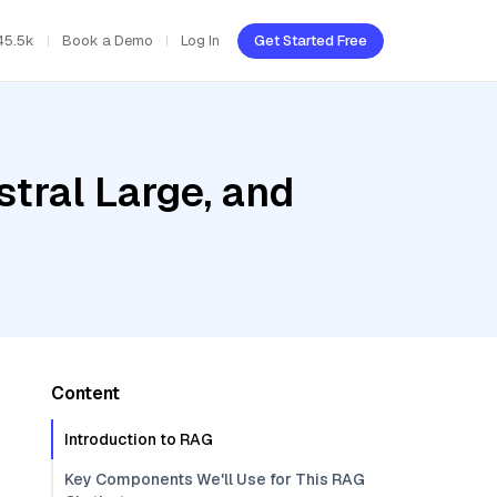
45.5k
Book a Demo
Log In
Get Started Free
stral Large, and
Content
Introduction to RAG
Key Components We'll Use for This RAG