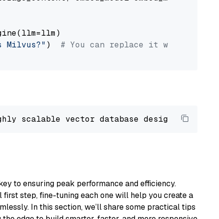
ine(llm=llm)

s Milvus?"
)  
# You can replace it with your o
ghly scalable vector database designed 
to
 ope
key to ensuring peak performance and efficiency.
first step, fine-tuning each one will help you create a
lessly. In this section, we’ll share some practical tips
 the edge to build smarter, faster, and more responsive