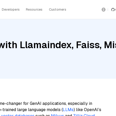
Developers
Resources
Customers
ith Llamaindex, Faiss, Mi
me-changer for GenAI applications, especially in
e-trained large language models (
LLMs
) like OpenAI’s
n
vector databases
such as
Milvus
and
Zilliz Cloud
,