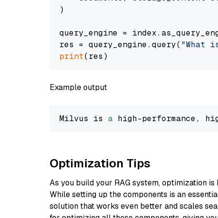
)

query_engine = index.as_query_eng
res = query_engine.query(
"What i
print
Example output
Milvus is 
a
 high-performance, hi
Optimization Tips
As you build your RAG system, optimization is 
While setting up the components is an essential 
solution that works even better and scales seam
for optimizing all these components, giving you