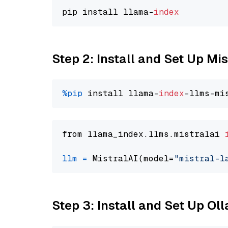
pip install llama-
index
Step 2: Install and Set Up Mis
%pip
 install llama-
index
from llama_index.llms.mistralai 
llm
=
 MistralAI(model=
"mistral-l
Step 3: Install and Set Up Ol