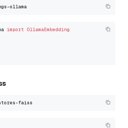
ma 
import
OllamaEmbedding
ss