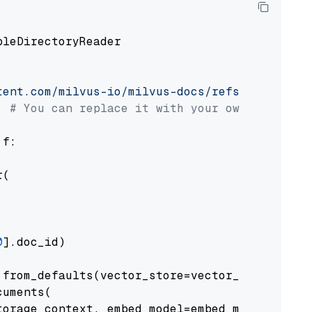
pleDirectoryReader

tent.com/milvus-io/milvus-docs/refs/heads/v2.
# You can replace it with your own file pat
 f:

(

0
].doc_id)

from_defaults(vector_store=vector_store)

uments(

orage_context, embed_model=embed_model
