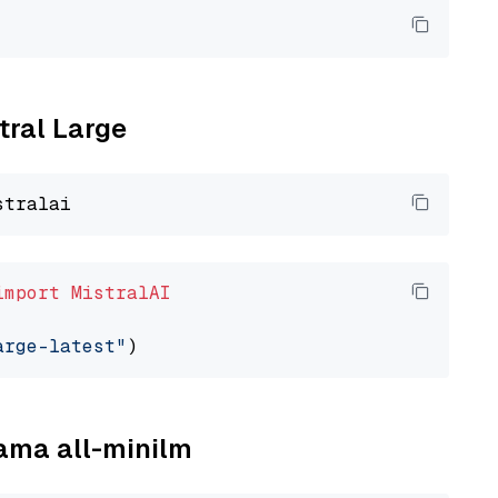
tral Large
import
MistralAI
arge-latest"
lama all-minilm