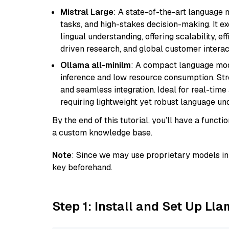
Mistral Large
: A state-of-the-art language 
tasks, and high-stakes decision-making. It e
lingual understanding, offering scalability, ef
driven research, and global customer interac
Ollama all-minilm
: A compact language mode
inference and low resource consumption. Stren
and seamless integration. Ideal for real-tim
requiring lightweight yet robust language un
By the end of this tutorial, you’ll have a func
a custom knowledge base.
Note
: Since we may use proprietary models in 
key beforehand.
Step 1: Install and Set Up Ll