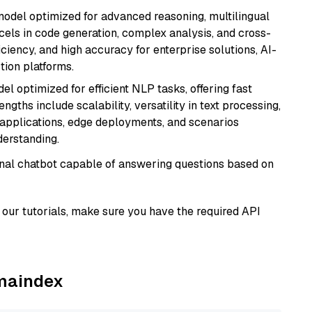
model optimized for advanced reasoning, multilingual
xcels in code generation, complex analysis, and cross-
ficiency, and high accuracy for enterprise solutions, AI-
tion platforms.
l optimized for efficient NLP tasks, offering fast
gths include scalability, versatility in text processing,
e applications, edge deployments, and scenarios
derstanding.
tional chatbot capable of answering questions based on
our tutorials, make sure you have the required API
amaindex