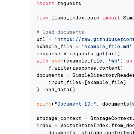
import
 requests

from
 llama_index.core 
import
 Sim
# load documents
url = 
'https://raw.githubusercon
example_file = 
'example_file.md'
with
open
(example_file, 
'wb'
) 
as
    f.write(response.content)

documents = SimpleDirectoryReader
    input_files=[example_file]

).load_data()

print
(
"Document ID:"
, documents[
storage_context = StorageContext.
index = VectorStoreIndex.from_doc
    documents, storage_context=st