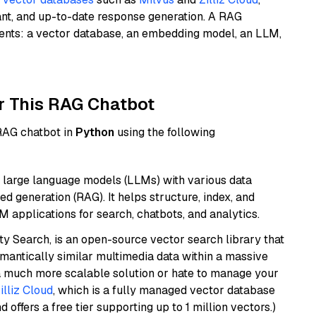
ant, and up-to-date response generation. A RAG
nents: a vector database, an embedding model, an LLM,
r This RAG Chatbot
 RAG chatbot in
Python
using the following
 large language models (LLMs) with various data
ed generation (RAG). It helps structure, index, and
M applications for search, chatbots, and analytics.
y Search, is an open-source vector search library that
mantically similar multimedia data within a massive
t a much more scalable solution or hate to manage your
illiz Cloud
, which is a fully managed vector database
d offers a free tier supporting up to 1 million vectors.)