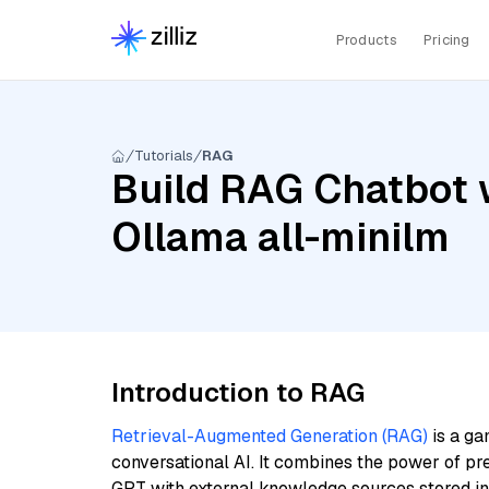
Products
Pricing
Tutorials
RAG
Build RAG Chatbot w
Ollama all-minilm
Introduction to RAG
Retrieval-Augmented Generation (RAG)
is a ga
conversational AI. It combines the power of pr
GPT with external knowledge sources stored i