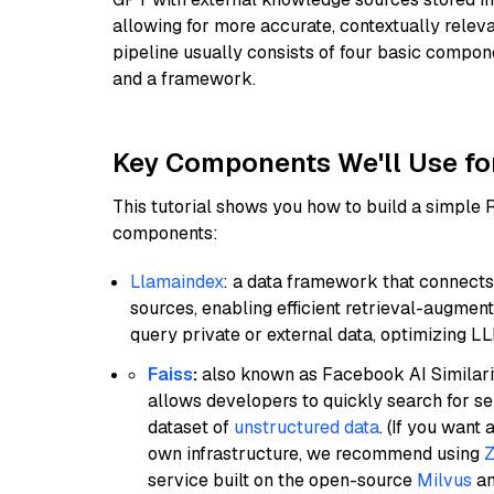
allowing for more accurate, contextually relev
pipeline usually consists of four basic compo
and a framework.
Key Components We'll Use fo
This tutorial shows you how to build a simple
components:
Llamaindex
: a data framework that connects
sources, enabling efficient retrieval-augment
query private or external data, optimizing LL
Faiss
:
also known as Facebook AI Similarit
allows developers to quickly search for se
dataset of
unstructured data
. (If you wan
own infrastructure, we recommend using
Z
service built on the open-source
Milvus
an