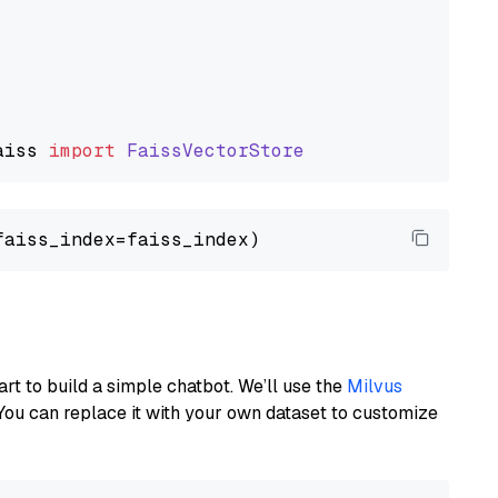
aiss
import
FaissVectorStore
art to build a simple chatbot. We’ll use the
Milvus
You can replace it with your own dataset to customize