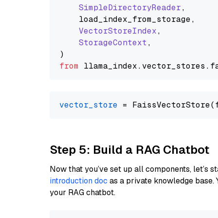
SimpleDirectoryReader
,

    load_index_from_storage,

VectorStoreIndex
,

StorageContext
,

from
 llama_index.
vector_stores
.
f
vector_store
Step 5: Build a RAG Chatbot
Now that you’ve set up all components, let’s st
introduction doc
as a private knowledge base. 
your RAG chatbot.