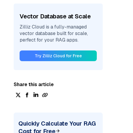
Vector Database at Scale
Zilliz Cloud is a fully-managed
vector database built for scale,
perfect for your RAG apps.
Try Zilliz Cloud for Free
Share this article
Quickly Calculate Your RAG
Cost for Free