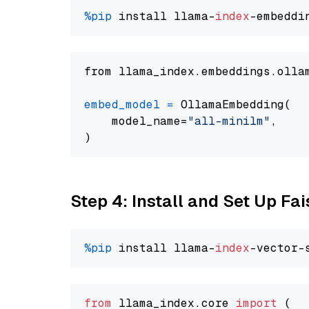
%pip
 install llama-
index
from llama_index.embeddings.olla
embed_model
=
 OllamaEmbedding(

    model_name=
"all-minilm"
,

Step 4: Install and Set Up Fai
%pip
 install llama-
index
from
 llama_index.
core
import
 (
