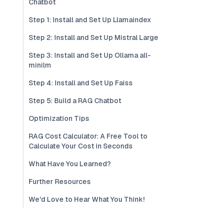
Chatbot
Step 1: Install and Set Up Llamaindex
Step 2: Install and Set Up Mistral Large
Step 3: Install and Set Up Ollama all-
minilm
Step 4: Install and Set Up Faiss
Step 5: Build a RAG Chatbot
Optimization Tips
RAG Cost Calculator: A Free Tool to
Calculate Your Cost in Seconds
What Have You Learned?
Further Resources
We'd Love to Hear What You Think!