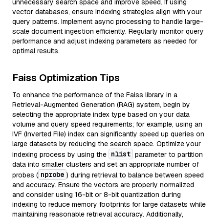
unnecessary search space and improve speed. If using
vector databases, ensure indexing strategies align with your
query patterns. Implement async processing to handle large-
scale document ingestion efficiently. Regularly monitor query
performance and adjust indexing parameters as needed for
optimal results.
Faiss Optimization Tips
To enhance the performance of the Faiss library in a
Retrieval-Augmented Generation (RAG) system, begin by
selecting the appropriate index type based on your data
volume and query speed requirements; for example, using an
IVF (Inverted File) index can significantly speed up queries on
large datasets by reducing the search space. Optimize your
nlist
indexing process by using the
parameter to partition
data into smaller clusters and set an appropriate number of
nprobe
probes (
) during retrieval to balance between speed
and accuracy. Ensure the vectors are properly normalized
and consider using 16-bit or 8-bit quantization during
indexing to reduce memory footprints for large datasets while
maintaining reasonable retrieval accuracy. Additionally,