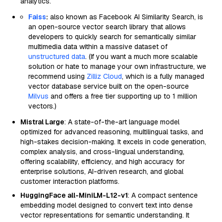
analytics.
Faiss
:
also known as Facebook AI Similarity Search, is
an open-source vector search library that allows
developers to quickly search for semantically similar
multimedia data within a massive dataset of
unstructured data
. (If you want a much more scalable
solution or hate to manage your own infrastructure, we
recommend using
Zilliz Cloud
, which is a fully managed
vector database service built on the open-source
Milvus
and offers a free tier supporting up to 1 million
vectors.)
Mistral Large
: A state-of-the-art language model
optimized for advanced reasoning, multilingual tasks, and
high-stakes decision-making. It excels in code generation,
complex analysis, and cross-lingual understanding,
offering scalability, efficiency, and high accuracy for
enterprise solutions, AI-driven research, and global
customer interaction platforms.
HuggingFace all-MiniLM-L12-v1
: A compact sentence
embedding model designed to convert text into dense
vector representations for semantic understanding. It