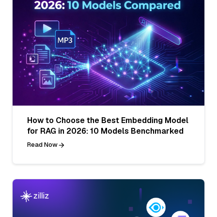
How to Choose the Best Embedding Model
for RAG in 2026: 10 Models Benchmarked
Read Now