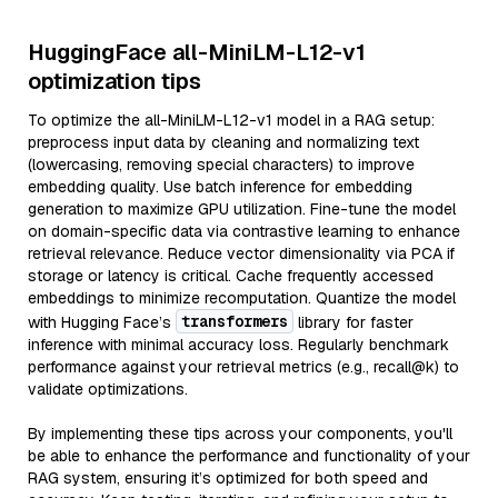
HuggingFace all-MiniLM-L12-v1
optimization tips
To optimize the all-MiniLM-L12-v1 model in a RAG setup:
preprocess input data by cleaning and normalizing text
(lowercasing, removing special characters) to improve
embedding quality. Use batch inference for embedding
generation to maximize GPU utilization. Fine-tune the model
on domain-specific data via contrastive learning to enhance
retrieval relevance. Reduce vector dimensionality via PCA if
storage or latency is critical. Cache frequently accessed
embeddings to minimize recomputation. Quantize the model
transformers
with Hugging Face’s
library for faster
inference with minimal accuracy loss. Regularly benchmark
performance against your retrieval metrics (e.g., recall@k) to
validate optimizations.
By implementing these tips across your components, you'll
be able to enhance the performance and functionality of your
RAG system, ensuring it’s optimized for both speed and