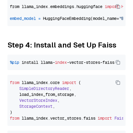
from llama_index.embeddings.huggingface 
import
Hugg
embed_model
=
 HuggingFaceEmbedding(model_name=
"BAAI
Step 4: Install and Set Up Faiss
%pip
 install llama-
index
from
 llama_index.
core
import
 (

SimpleDirectoryReader
,

    load_index_from_storage,

VectorStoreIndex
,

StorageContext
,

from
 llama_index.
vector_stores
.
faiss
import
FaissVe