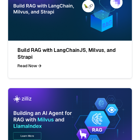
Build RAG with LangChainJS, Milvus, and
Strapi
Read Now