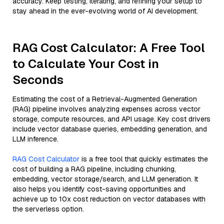
accuracy. Keep testing, iterating, and refining your setup to
stay ahead in the ever-evolving world of AI development.
RAG Cost Calculator: A Free Tool
to Calculate Your Cost in
Seconds
Estimating the cost of a Retrieval-Augmented Generation
(RAG) pipeline involves analyzing expenses across vector
storage, compute resources, and API usage. Key cost drivers
include vector database queries, embedding generation, and
LLM inference.
RAG Cost Calculator
is a free tool that quickly estimates the
cost of building a RAG pipeline, including chunking,
embedding, vector storage/search, and LLM generation. It
also helps you identify cost-saving opportunities and
achieve up to 10x cost reduction on vector databases with
the serverless option.