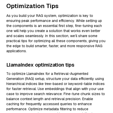
Optimization Tips
As you build your RAG system, optimization is key to
ensuring peak performance and efficiency. While setting up
the components is an essential first step, fine-tuning each
one will help you create a solution that works even better
and scales seamlessly. In this section, we’ll share some
practical tips for optimizing all these components, giving you
the edge to build smarter, faster, and more responsive RAG
applications.
LlamaIndex optimization tips
To optimize LlamaIndex for a Retrieval-Augmented
Generation (RAG) setup, structure your data efficiently using
hierarchical indices like tree-based or keyword-table indices
for faster retrieval. Use embeddings that align with your use
case to improve search relevance. Fine-tune chunk sizes to
balance context length and retrieval precision. Enable
caching for frequently accessed queries to enhance
performance. Optimize metadata filtering to reduce