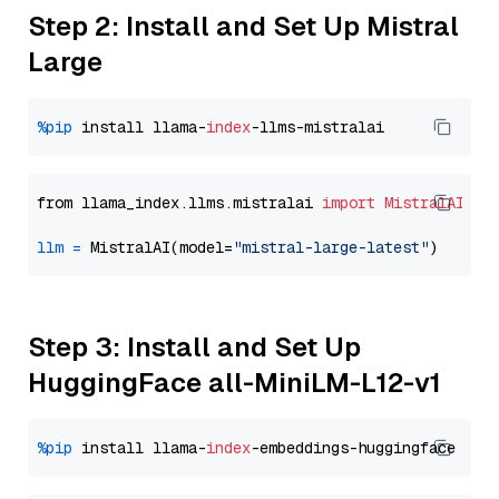
Step 2: Install and Set Up Mistral
Large
%pip
 install llama-
index
from llama_index.llms.mistralai 
import
MistralAI
llm
=
 MistralAI(model=
"mistral-large-latest"
Step 3: Install and Set Up
HuggingFace all-MiniLM-L12-v1
%pip
 install llama-
index