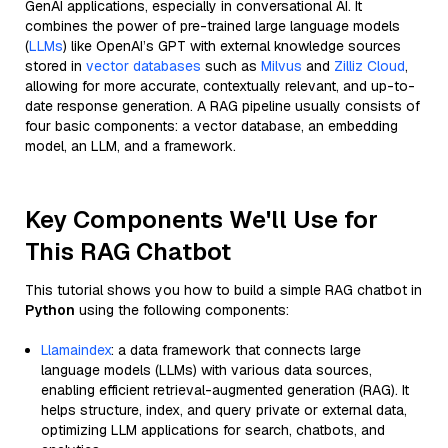
GenAI applications, especially in conversational AI. It
combines the power of pre-trained large language models
(
LLMs
) like OpenAI’s GPT with external knowledge sources
stored in
vector databases
such as
Milvus
and
Zilliz Cloud
,
allowing for more accurate, contextually relevant, and up-to-
date response generation. A RAG pipeline usually consists of
four basic components: a vector database, an embedding
model, an LLM, and a framework.
Key Components We'll Use for
This RAG Chatbot
This tutorial shows you how to build a simple RAG chatbot in
Python
using the following components:
Llamaindex
: a data framework that connects large
language models (LLMs) with various data sources,
enabling efficient retrieval-augmented generation (RAG). It
helps structure, index, and query private or external data,
optimizing LLM applications for search, chatbots, and