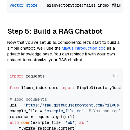
vector_store
Step 5: Build a RAG Chatbot
Now that you’ve set up all components, let’s start to build a
simple chatbot. We’ll use the
Milvus introduction doc
as a
private knowledge base. You can replace it with your own
dataset to customize your RAG chatbot.
import
 requests

from
 llama_index.core 
import
 SimpleDirectoryReader

# load documents
url = 
'https://raw.githubusercontent.com/milvus-io/
example_file = 
'example_file.md'
# You can replace
with
open
(example_file, 
'wb'
) 
as
 f:

    f.write(response.content)
