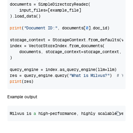
documents = SimpleDirectoryReader(

    input_files=[example_file]

).load_data()

print
(
"Document ID:"
, documents[
0
].doc_id)

storage_context = StorageContext.from_defaults(vecto
index = VectorStoreIndex.from_documents(

    documents, storage_context=storage_context, embe
)

query_engine = index.as_query_engine(llm=llm)

res = query_engine.query(
"What is Milvus?"
)  
# You 
print
Example output
Milvus is 
a
 high-performance, highly scalable vecto