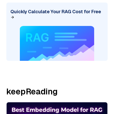
Quickly Calculate Your RAG Cost for Free
keepReading