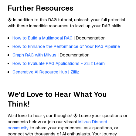
Further Resources
🌟 In addition to this RAG tutorial, unleash your full potential
with these incredible resources to level up your RAG skills.
How to Build a Multimodal RAG
| Documentation
How to Enhance the Performance of Your RAG Pipeline
Graph RAG with Milvus
| Documentation
How to Evaluate RAG Applications - Zilliz Learn
Generative AI Resource Hub | Zilliz
We'd Love to Hear What You
Think!
We’d love to hear your thoughts! 🌟 Leave your questions or
comments below or join our vibrant
Milvus Discord
community
to share your experiences, ask questions, or
connect with thousands of AI enthusiasts. Your journey