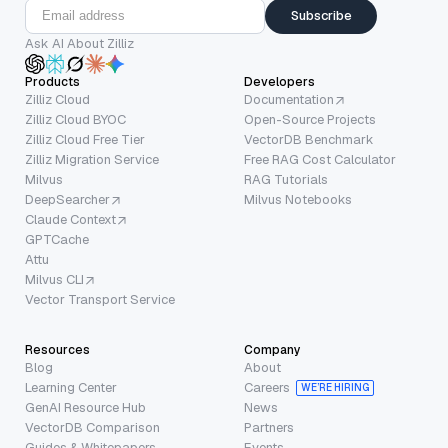
Subscribe
Ask AI About Zilliz
Products
Developers
Zilliz Cloud
Documentation
Zilliz Cloud BYOC
Open-Source Projects
Zilliz Cloud Free Tier
VectorDB Benchmark
Zilliz Migration Service
Free RAG Cost Calculator
Milvus
RAG Tutorials
DeepSearcher
Milvus Notebooks
Claude Context
GPTCache
Attu
Milvus CLI
Vector Transport Service
Resources
Company
Blog
About
Learning Center
Careers
WE’RE HIRING
GenAI Resource Hub
News
VectorDB Comparison
Partners
Guides & Whitepapers
Events