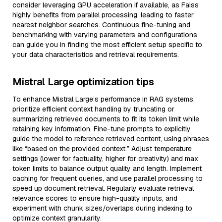
consider leveraging GPU acceleration if available, as Faiss
highly benefits from parallel processing, leading to faster
nearest neighbor searches. Continuous fine-tuning and
benchmarking with varying parameters and configurations
can guide you in finding the most efficient setup specific to
your data characteristics and retrieval requirements.
Mistral Large optimization tips
To enhance Mistral Large’s performance in RAG systems,
prioritize efficient context handling by truncating or
summarizing retrieved documents to fit its token limit while
retaining key information. Fine-tune prompts to explicitly
guide the model to reference retrieved content, using phrases
like “based on the provided context.” Adjust temperature
settings (lower for factuality, higher for creativity) and max
token limits to balance output quality and length. Implement
caching for frequent queries, and use parallel processing to
speed up document retrieval. Regularly evaluate retrieval
relevance scores to ensure high-quality inputs, and
experiment with chunk sizes/overlaps during indexing to
optimize context granularity.