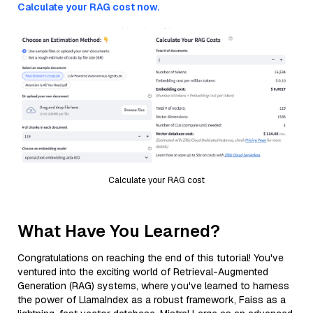
Calculate your RAG cost now.
Calculate your RAG cost
What Have You Learned?
Congratulations on reaching the end of this tutorial! You've
ventured into the exciting world of Retrieval-Augmented
Generation (RAG) systems, where you've learned to harness
the power of LlamaIndex as a robust framework, Faiss as a