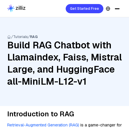
Get Started Free
Tutorials
RAG
Build RAG Chatbot with
Llamaindex, Faiss, Mistral
Large, and HuggingFace
all-MiniLM-L12-v1
Introduction to RAG
Retrieval-Augmented Generation (RAG)
is a game-changer for