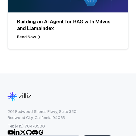
Building an AI Agent for RAG with Milvus
and LlamaIndex
Read Now
201 Redwood Shores Pkwy, Suite 330
Redwood City, California 94065
Tel: (415) 704-0580