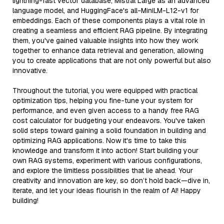
lightning-fast vector database, Mistral Large as an advanced
language model, and HuggingFace's all-MiniLM-L12-v1 for
embeddings. Each of these components plays a vital role in
creating a seamless and efficient RAG pipeline. By integrating
them, you've gained valuable insights into how they work
together to enhance data retrieval and generation, allowing
you to create applications that are not only powerful but also
innovative.
Throughout the tutorial, you were equipped with practical
optimization tips, helping you fine-tune your system for
performance, and even given access to a handy free RAG
cost calculator for budgeting your endeavors. You've taken
solid steps toward gaining a solid foundation in building and
optimizing RAG applications. Now it's time to take this
knowledge and transform it into action! Start building your
own RAG systems, experiment with various configurations,
and explore the limitless possibilities that lie ahead. Your
creativity and innovation are key, so don’t hold back—dive in,
iterate, and let your ideas flourish in the realm of AI! Happy
building!