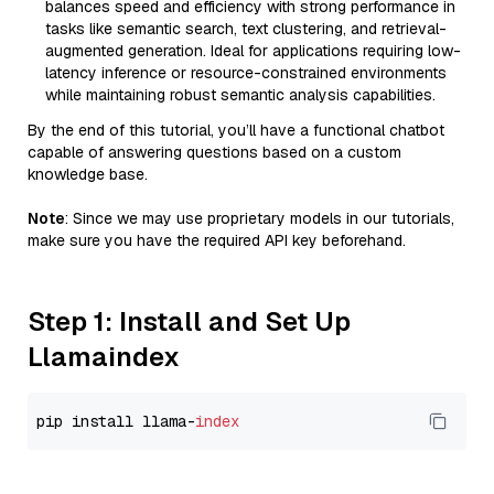
balances speed and efficiency with strong performance in
tasks like semantic search, text clustering, and retrieval-
augmented generation. Ideal for applications requiring low-
latency inference or resource-constrained environments
while maintaining robust semantic analysis capabilities.
By the end of this tutorial, you’ll have a functional chatbot
capable of answering questions based on a custom
knowledge base.
Note
: Since we may use proprietary models in our tutorials,
make sure you have the required API key beforehand.
Step 1: Install and Set Up
Llamaindex
pip install llama-
index