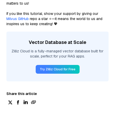
matters to us!
If you like this tutorial, show your support by giving our
Milvus GitHub
repo a star ⭐—it means the world to us and
inspires us to keep creating! 💖
Vector Database at Scale
Zilliz Cloud is a fully-managed vector database built for
scale, perfect for your RAG apps.
Try Zilliz Cloud for Free
Share this article