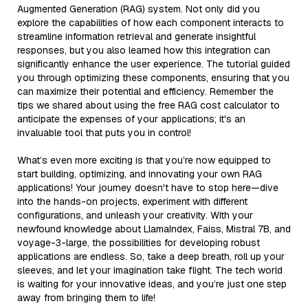
Augmented Generation (RAG) system. Not only did you
explore the capabilities of how each component interacts to
streamline information retrieval and generate insightful
responses, but you also learned how this integration can
significantly enhance the user experience. The tutorial guided
you through optimizing these components, ensuring that you
can maximize their potential and efficiency. Remember the
tips we shared about using the free RAG cost calculator to
anticipate the expenses of your applications; it's an
invaluable tool that puts you in control!
What’s even more exciting is that you’re now equipped to
start building, optimizing, and innovating your own RAG
applications! Your journey doesn't have to stop here—dive
into the hands-on projects, experiment with different
configurations, and unleash your creativity. With your
newfound knowledge about LlamaIndex, Faiss, Mistral 7B, and
voyage-3-large, the possibilities for developing robust
applications are endless. So, take a deep breath, roll up your
sleeves, and let your imagination take flight. The tech world
is waiting for your innovative ideas, and you’re just one step
away from bringing them to life!