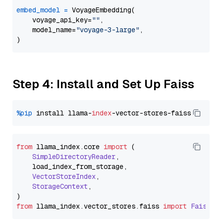
embed_model
=
 VoyageEmbedding(

    voyage_api_key=
""
,

    model_name=
"voyage-3-large"
,

Step 4: Install and Set Up Faiss
%pip
 install llama-
index
from
 llama_index.
core
import
 (

SimpleDirectoryReader
,

    load_index_from_storage,

VectorStoreIndex
,

StorageContext
,

from
 llama_index.
vector_stores
.
faiss
import
FaissVe