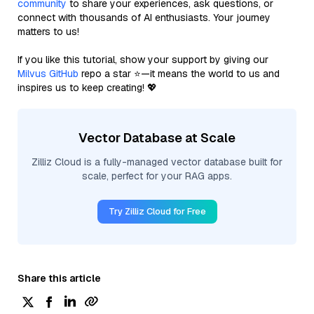
community
to share your experiences, ask questions, or
connect with thousands of AI enthusiasts. Your journey
matters to us!
If you like this tutorial, show your support by giving our
Milvus GitHub
repo a star ⭐—it means the world to us and
inspires us to keep creating! 💖
Vector Database at Scale
Zilliz Cloud is a fully-managed vector database built for
scale, perfect for your RAG apps.
Try Zilliz Cloud for Free
Share this article