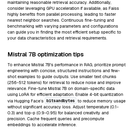
maintaining reasonable retrieval accuracy. Additionally,
consider leveraging GPU acceleration if available, as Faiss
highly benefits from parallel processing, leading to faster
nearest neighbor searches. Continuous fine-tuning and
benchmarking with varying parameters and configurations
can guide you in finding the most efficient setup specific to
your data characteristics and retrieval requirements.
Mistral 7B optimization tips
To enhance Mistral 7B's performance in RAG, prioritize prompt
engineering with concise, structured instructions and few-
shot examples to guide outputs. Use smaller text chunks
(256-512 tokens) for retrieval to reduce noise and improve
relevance. Fine-tune Mistral 7B on domain-specific data
using LoRA for efficient adaptation. Enable 4-bit quantization
bitsandbytes
via Hugging Face’s
to reduce memory usage
without significant accuracy loss. Adjust temperature (0.1-
0.3) and top-p (0.9-0.95) for balanced creativity and
precision. Cache frequent queries and precompute
embeddings to accelerate inference.