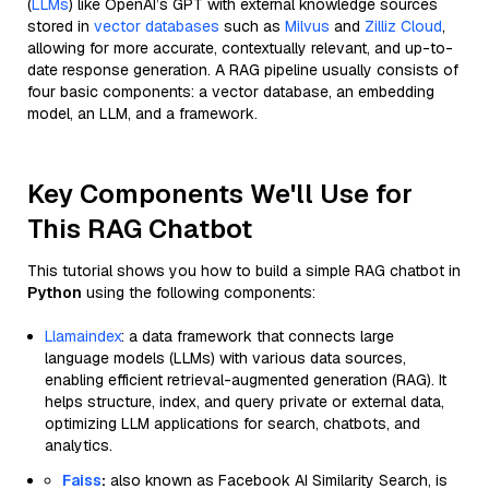
(
LLMs
) like OpenAI’s GPT with external knowledge sources
stored in
vector databases
such as
Milvus
and
Zilliz Cloud
,
allowing for more accurate, contextually relevant, and up-to-
date response generation. A RAG pipeline usually consists of
four basic components: a vector database, an embedding
model, an LLM, and a framework.
Key Components We'll Use for
This RAG Chatbot
This tutorial shows you how to build a simple RAG chatbot in
Python
using the following components:
Llamaindex
: a data framework that connects large
language models (LLMs) with various data sources,
enabling efficient retrieval-augmented generation (RAG). It
helps structure, index, and query private or external data,
optimizing LLM applications for search, chatbots, and
analytics.
Faiss
:
also known as Facebook AI Similarity Search, is