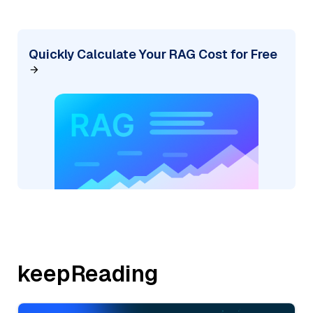
Quickly Calculate Your RAG Cost for Free
keepReading