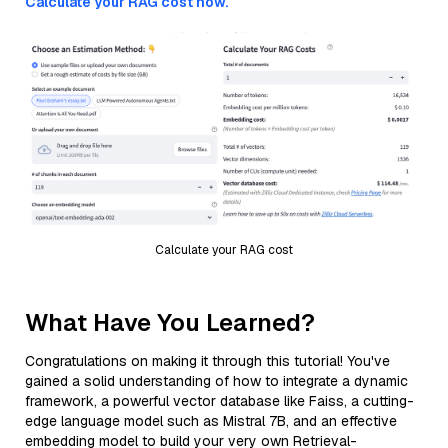
Calculate your RAG cost now.
Calculate your RAG cost
What Have You Learned?
Congratulations on making it through this tutorial! You've
gained a solid understanding of how to integrate a dynamic
framework, a powerful vector database like Faiss, a cutting-
edge language model such as Mistral 7B, and an effective
embedding model to build your very own Retrieval-