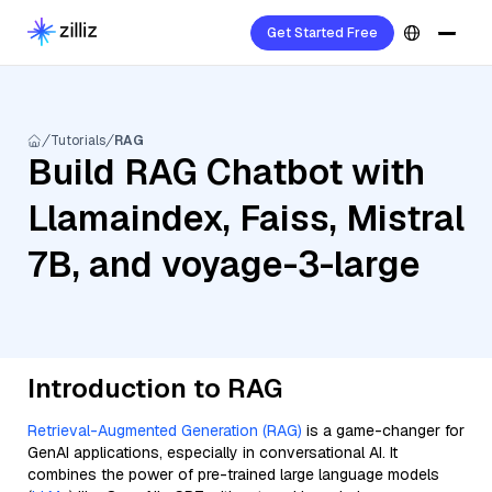
Get Started Free
Tutorials
RAG
Build RAG Chatbot with
Llamaindex, Faiss, Mistral
7B, and voyage-3-large
Introduction to RAG
Retrieval-Augmented Generation (RAG)
is a game-changer for
GenAI applications, especially in conversational AI. It
combines the power of pre-trained large language models