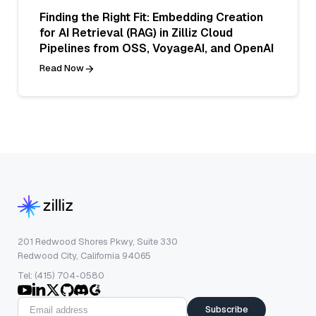
Finding the Right Fit: Embedding Creation
for AI Retrieval (RAG) in Zilliz Cloud
Pipelines from OSS, VoyageAI, and OpenAI
Read Now
201 Redwood Shores Pkwy, Suite 330
Redwood City, California 94065
Tel: (415) 704-0580
Subscribe