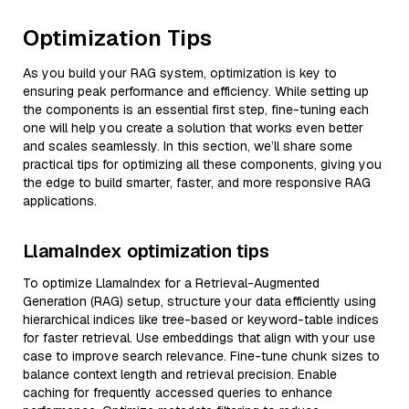
Optimization Tips
As you build your RAG system, optimization is key to
ensuring peak performance and efficiency. While setting up
the components is an essential first step, fine-tuning each
one will help you create a solution that works even better
and scales seamlessly. In this section, we’ll share some
practical tips for optimizing all these components, giving you
the edge to build smarter, faster, and more responsive RAG
applications.
LlamaIndex optimization tips
To optimize LlamaIndex for a Retrieval-Augmented
Generation (RAG) setup, structure your data efficiently using
hierarchical indices like tree-based or keyword-table indices
for faster retrieval. Use embeddings that align with your use
case to improve search relevance. Fine-tune chunk sizes to
balance context length and retrieval precision. Enable
caching for frequently accessed queries to enhance