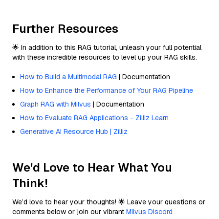
Further Resources
🌟 In addition to this RAG tutorial, unleash your full potential
with these incredible resources to level up your RAG skills.
How to Build a Multimodal RAG
| Documentation
How to Enhance the Performance of Your RAG Pipeline
Graph RAG with Milvus
| Documentation
How to Evaluate RAG Applications - Zilliz Learn
Generative AI Resource Hub | Zilliz
We'd Love to Hear What You
Think!
We’d love to hear your thoughts! 🌟 Leave your questions or
comments below or join our vibrant
Milvus Discord