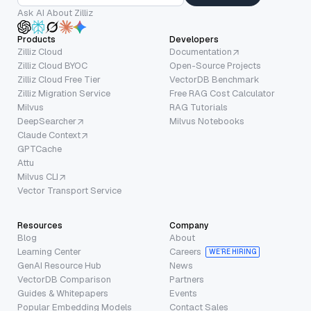
Ask AI About Zilliz
Products
Developers
Zilliz Cloud
Documentation
Zilliz Cloud BYOC
Open-Source Projects
Zilliz Cloud Free Tier
VectorDB Benchmark
Zilliz Migration Service
Free RAG Cost Calculator
Milvus
RAG Tutorials
DeepSearcher
Milvus Notebooks
Claude Context
GPTCache
Attu
Milvus CLI
Vector Transport Service
Resources
Company
Blog
About
Learning Center
Careers
WE’RE HIRING
GenAI Resource Hub
News
VectorDB Comparison
Partners
Guides & Whitepapers
Events
Popular Embedding Models
Contact Sales