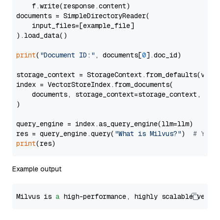
    f.write(response.content)

documents = SimpleDirectoryReader(

    input_files=[example_file]

).load_data()

print
(
"Document ID:"
, documents[
0
].doc_id)

storage_context = StorageContext.from_defaults(vecto
index = VectorStoreIndex.from_documents(

    documents, storage_context=storage_context, embe
)

query_engine = index.as_query_engine(llm=llm)

res = query_engine.query(
"What is Milvus?"
)  
# You 
print
Example output
Milvus is 
a
 high-performance, highly scalable vecto