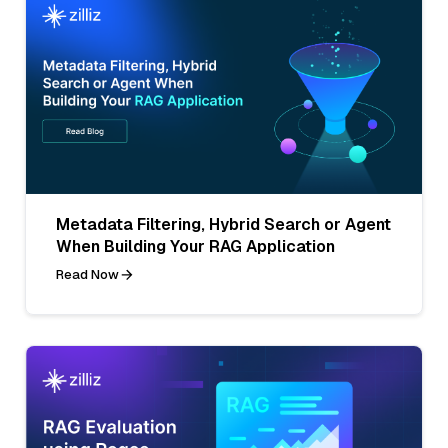
Metadata Filtering, Hybrid Search or Agent
When Building Your RAG Application
Read Now