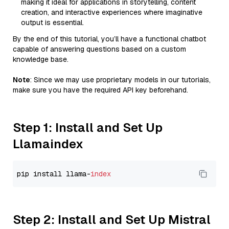
making it ideal for applications in storytelling, content
creation, and interactive experiences where imaginative
output is essential.
By the end of this tutorial, you’ll have a functional chatbot
capable of answering questions based on a custom
knowledge base.
Note
: Since we may use proprietary models in our tutorials,
make sure you have the required API key beforehand.
Step 1: Install and Set Up
Llamaindex
pip install llama-
index
Step 2: Install and Set Up Mistral