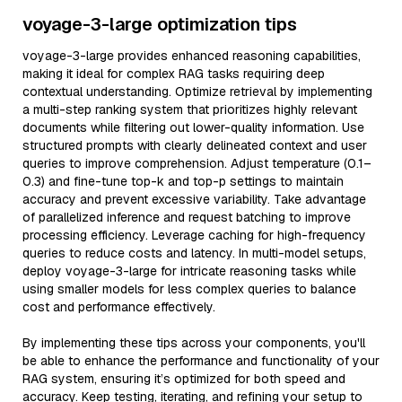
voyage-3-large optimization tips
voyage-3-large provides enhanced reasoning capabilities,
making it ideal for complex RAG tasks requiring deep
contextual understanding. Optimize retrieval by implementing
a multi-step ranking system that prioritizes highly relevant
documents while filtering out lower-quality information. Use
structured prompts with clearly delineated context and user
queries to improve comprehension. Adjust temperature (0.1–
0.3) and fine-tune top-k and top-p settings to maintain
accuracy and prevent excessive variability. Take advantage
of parallelized inference and request batching to improve
processing efficiency. Leverage caching for high-frequency
queries to reduce costs and latency. In multi-model setups,
deploy voyage-3-large for intricate reasoning tasks while
using smaller models for less complex queries to balance
cost and performance effectively.
By implementing these tips across your components, you'll
be able to enhance the performance and functionality of your
RAG system, ensuring it’s optimized for both speed and
accuracy. Keep testing, iterating, and refining your setup to