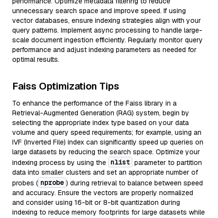
performance. Optimize metadata filtering to reduce
unnecessary search space and improve speed. If using
vector databases, ensure indexing strategies align with your
query patterns. Implement async processing to handle large-
scale document ingestion efficiently. Regularly monitor query
performance and adjust indexing parameters as needed for
optimal results.
Faiss Optimization Tips
To enhance the performance of the Faiss library in a
Retrieval-Augmented Generation (RAG) system, begin by
selecting the appropriate index type based on your data
volume and query speed requirements; for example, using an
IVF (Inverted File) index can significantly speed up queries on
large datasets by reducing the search space. Optimize your
nlist
indexing process by using the
parameter to partition
data into smaller clusters and set an appropriate number of
nprobe
probes (
) during retrieval to balance between speed
and accuracy. Ensure the vectors are properly normalized
and consider using 16-bit or 8-bit quantization during
indexing to reduce memory footprints for large datasets while