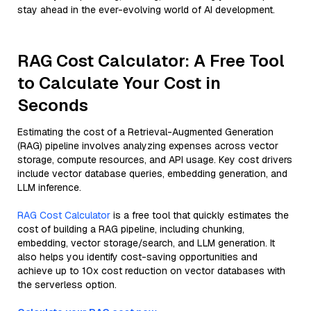
stay ahead in the ever-evolving world of AI development.
RAG Cost Calculator: A Free Tool
to Calculate Your Cost in
Seconds
Estimating the cost of a Retrieval-Augmented Generation
(RAG) pipeline involves analyzing expenses across vector
storage, compute resources, and API usage. Key cost drivers
include vector database queries, embedding generation, and
LLM inference.
RAG Cost Calculator
is a free tool that quickly estimates the
cost of building a RAG pipeline, including chunking,
embedding, vector storage/search, and LLM generation. It
also helps you identify cost-saving opportunities and
achieve up to 10x cost reduction on vector databases with
the serverless option.