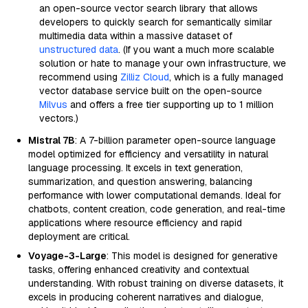
an open-source vector search library that allows
developers to quickly search for semantically similar
multimedia data within a massive dataset of
unstructured data
. (If you want a much more scalable
solution or hate to manage your own infrastructure, we
recommend using
Zilliz Cloud
, which is a fully managed
vector database service built on the open-source
Milvus
and offers a free tier supporting up to 1 million
vectors.)
Mistral 7B
: A 7-billion parameter open-source language
model optimized for efficiency and versatility in natural
language processing. It excels in text generation,
summarization, and question answering, balancing
performance with lower computational demands. Ideal for
chatbots, content creation, code generation, and real-time
applications where resource efficiency and rapid
deployment are critical.
Voyage-3-Large
: This model is designed for generative
tasks, offering enhanced creativity and contextual
understanding. With robust training on diverse datasets, it
excels in producing coherent narratives and dialogue,