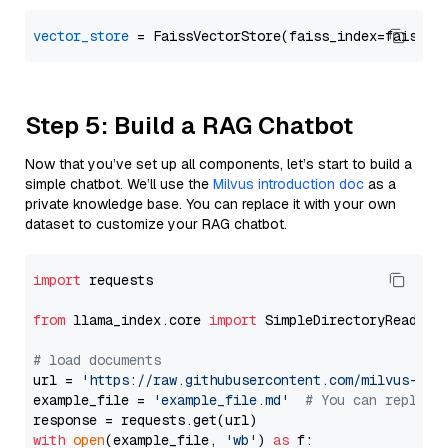
vector_store
Step 5: Build a RAG Chatbot
Now that you’ve set up all components, let’s start to build a
simple chatbot. We’ll use the
Milvus introduction doc
as a
private knowledge base. You can replace it with your own
dataset to customize your RAG chatbot.
import
 requests

from
 llama_index.core 
import
 SimpleDirectoryReader

# load documents
url = 
'https://raw.githubusercontent.com/milvus-io/
example_file = 
'example_file.md'
# You can replace
with
open
(example_file, 
'wb'
) 
as
 f:
