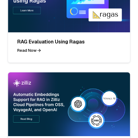
RAG Evaluation Using Ragas
Read Now