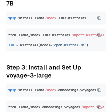
7B
%pip
 install llama-
index
from llama_index.llms.mistralai 
import
MistralAI
llm
=
 MistralAI(model=
"open-mistral-7b"
Step 3: Install and Set Up
voyage-3-large
%pip
 install llama-
index
from llama_index.embeddings.voyageai 
import
VoyageE