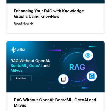
Enhancing Your RAG with Knowledge
Graphs Using KnowHow
Read Now
RAG Without OpenAI: BentoML, OctoAI and
Milvus