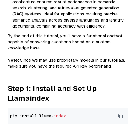
architecture ensures robust performance in semantic
search, clustering, and retrieval-augmented generation
(RAG) systems. Ideal for applications requiring precise
semantic analysis across diverse languages and lengthy
documents, combining accuracy with efficiency.
By the end of this tutorial, you’ll have a functional chatbot
capable of answering questions based on a custom
knowledge base.
Note
: Since we may use proprietary models in our tutorials,
make sure you have the required API key beforehand.
Step 1: Install and Set Up
Llamaindex
pip install llama-
index