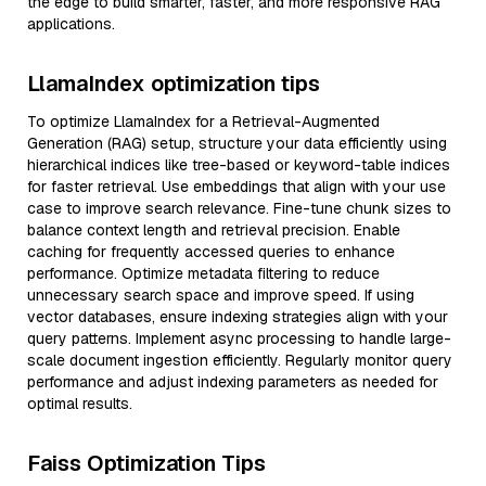
the edge to build smarter, faster, and more responsive RAG
applications.
LlamaIndex optimization tips
To optimize LlamaIndex for a Retrieval-Augmented
Generation (RAG) setup, structure your data efficiently using
hierarchical indices like tree-based or keyword-table indices
for faster retrieval. Use embeddings that align with your use
case to improve search relevance. Fine-tune chunk sizes to
balance context length and retrieval precision. Enable
caching for frequently accessed queries to enhance
performance. Optimize metadata filtering to reduce
unnecessary search space and improve speed. If using
vector databases, ensure indexing strategies align with your
query patterns. Implement async processing to handle large-
scale document ingestion efficiently. Regularly monitor query
performance and adjust indexing parameters as needed for
optimal results.
Faiss Optimization Tips