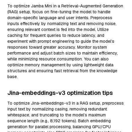
To optimize Jamba Mini in a Retrieval-Augmented Generation
(RAG) setup, focus on fine-tuning the model to handle
domain-specific language and user intents. Preprocess
inputs effectively by normalizing text and removing noise,
ensuring relevant context is fed into the model. Utilize
caching for frequent queries to reduce latency, and
experiment with prompt engineering to guide the model’s
responses toward greater accuracy. Monitor system
performance and adjust batch sizes to maintain efficiency,
while minimizing resource consumption. You can also
optimize memory management by using lightweight data
structures and ensuring fast retrieval from the knowledge
base.
Jina-embeddings-v3 optimization tips
To optimize Jina-embeddings-v3 in a RAG setup, preprocess
input text by normalizing casing, removing redundant
whitespace, and truncating to the model’s maximum
sequence length (e.g., 8,192 tokens). Batch embedding
generation for parallel processing, balancing GPU/CPU