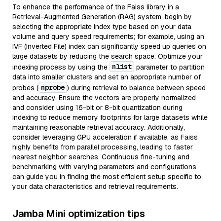
To enhance the performance of the Faiss library in a
Retrieval-Augmented Generation (RAG) system, begin by
selecting the appropriate index type based on your data
volume and query speed requirements; for example, using an
IVF (Inverted File) index can significantly speed up queries on
large datasets by reducing the search space. Optimize your
nlist
indexing process by using the
parameter to partition
data into smaller clusters and set an appropriate number of
nprobe
probes (
) during retrieval to balance between speed
and accuracy. Ensure the vectors are properly normalized
and consider using 16-bit or 8-bit quantization during
indexing to reduce memory footprints for large datasets while
maintaining reasonable retrieval accuracy. Additionally,
consider leveraging GPU acceleration if available, as Faiss
highly benefits from parallel processing, leading to faster
nearest neighbor searches. Continuous fine-tuning and
benchmarking with varying parameters and configurations
can guide you in finding the most efficient setup specific to
your data characteristics and retrieval requirements.
Jamba Mini optimization tips