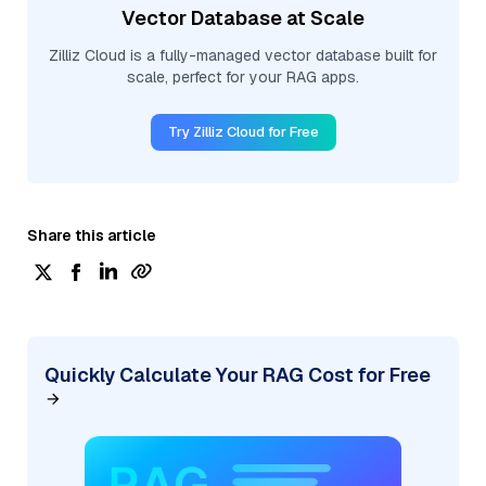
Vector Database at Scale
Zilliz Cloud is a fully-managed vector database built for
scale, perfect for your RAG apps.
Try Zilliz Cloud for Free
Share this article
Quickly Calculate Your RAG Cost for Free