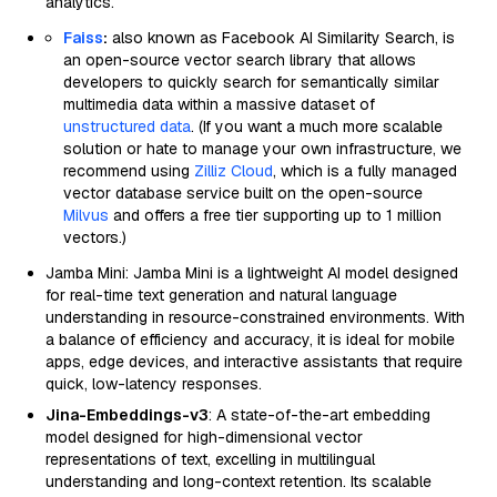
analytics.
Faiss
:
also known as Facebook AI Similarity Search, is
an open-source vector search library that allows
developers to quickly search for semantically similar
multimedia data within a massive dataset of
unstructured data
. (If you want a much more scalable
solution or hate to manage your own infrastructure, we
recommend using
Zilliz Cloud
, which is a fully managed
vector database service built on the open-source
Milvus
and offers a free tier supporting up to 1 million
vectors.)
Jamba Mini: Jamba Mini is a lightweight AI model designed
for real-time text generation and natural language
understanding in resource-constrained environments. With
a balance of efficiency and accuracy, it is ideal for mobile
apps, edge devices, and interactive assistants that require
quick, low-latency responses.
Jina-Embeddings-v3
: A state-of-the-art embedding
model designed for high-dimensional vector
representations of text, excelling in multilingual
understanding and long-context retention. Its scalable