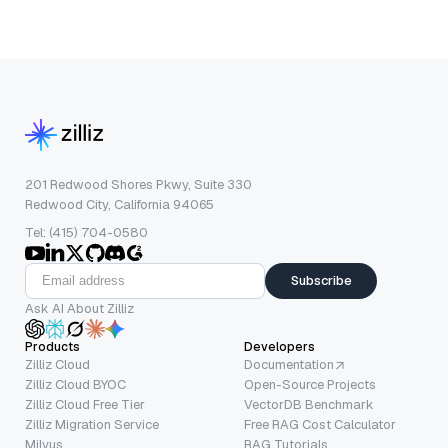
201 Redwood Shores Pkwy, Suite 330
Redwood City, California 94065
Tel: (415) 704-0580
Subscribe
Ask AI About Zilliz
Products
Developers
Zilliz Cloud
Documentation
Zilliz Cloud BYOC
Open-Source Projects
Zilliz Cloud Free Tier
VectorDB Benchmark
Zilliz Migration Service
Free RAG Cost Calculator
Milvus
RAG Tutorials