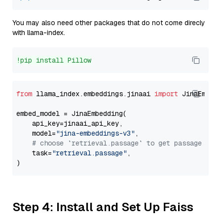
You may also need other packages that do not come direcly
with llama-index.
!pip install Pillow
from
 llama_index.embeddings.jinaai 
import
 JinaEmbedd
embed_model = JinaEmbedding(

    api_key=jinaai_api_key,

    model=
"jina-embeddings-v3"
,

# choose `retrieval.passage` to get passage emb
    task=
"retrieval.passage"
,

Step 4: Install and Set Up Faiss