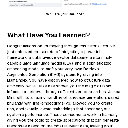
Calculate your RAG cost
What Have You Learned?
Congratulations on journeying through this tutorial! You've
just unlocked the secrets of integrating a powerful
framework, a cutting-edge vector database, a stunningly
capable large language model (LLM), and a sophisticated
embedding model to craft your very own Retrieval-
Augmented Generation (RAG) system. By diving into
LlamaIndex, you have discovered how to structure data
efficiently, while Faiss has shown you the magic of rapid
information retrieval through efficient vector searches. Jamba
Mini, with its amazing handling of language generation, paired
brilliantly with jina-embeddings-v3, allowed you to create
rich, contextually-aware embeddings that enhance your
system’s performance. These components work in harmony,
giving you the tools to create applications that can generate
responses based on the most relevant data, making your