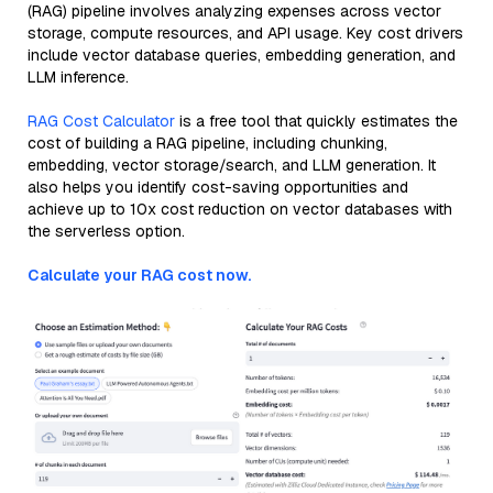
(RAG) pipeline involves analyzing expenses across vector
storage, compute resources, and API usage. Key cost drivers
include vector database queries, embedding generation, and
LLM inference.
RAG Cost Calculator
is a free tool that quickly estimates the
cost of building a RAG pipeline, including chunking,
embedding, vector storage/search, and LLM generation. It
also helps you identify cost-saving opportunities and
achieve up to 10x cost reduction on vector databases with
the serverless option.
Calculate your RAG cost now.