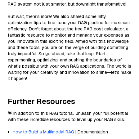
RAG system not just smarter, but downright transformative!
But wait, there's more! We also shared some nifty
optimization tips to fine-tune your RAG pipeline for maximum
efficiency. Don't forget about the free RAG cost calculator, a
fantastic resource to monitor and manage your expenses as
you innovate in this exciting field. Armed with this knowledge
and these tools, you are on the verge of building something
truly impactful. So go ahead, take that leap! Start
experimenting, optimizing, and pushing the boundaries of
what's possible with your own RAG applications. The world is
waiting for your creativity and innovation to shine—let’s make
it happen!
Further Resources
🌟 In addition to this RAG tutorial, unleash your full potential
with these incredible resources to level up your RAG skills.
How to Build a Multimodal RAG
| Documentation