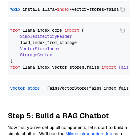
%pip
 install llama-
index
from
 llama_index.
core
import
 (

SimpleDirectoryReader
,

    load_index_from_storage,

VectorStoreIndex
,

StorageContext
,

from
 llama_index.
vector_stores
.
faiss
import
FaissVe
vector_store
Step 5: Build a RAG Chatbot
Now that you’ve set up all components, let’s start to build a
simple chatbot. We’ll use the
Milvus introduction doc
as a