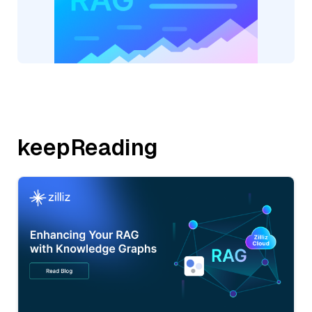
keepReading