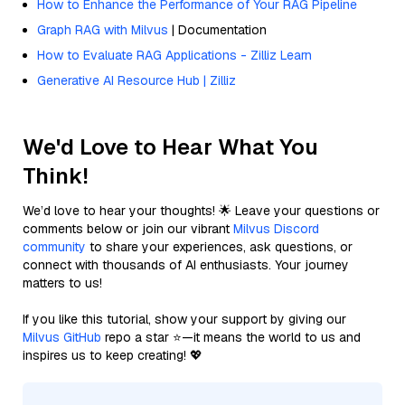
How to Enhance the Performance of Your RAG Pipeline
Graph RAG with Milvus
| Documentation
How to Evaluate RAG Applications - Zilliz Learn
Generative AI Resource Hub | Zilliz
We'd Love to Hear What You
Think!
We’d love to hear your thoughts! 🌟 Leave your questions or
comments below or join our vibrant
Milvus Discord
community
to share your experiences, ask questions, or
connect with thousands of AI enthusiasts. Your journey
matters to us!
If you like this tutorial, show your support by giving our
Milvus GitHub
repo a star ⭐—it means the world to us and
inspires us to keep creating! 💖