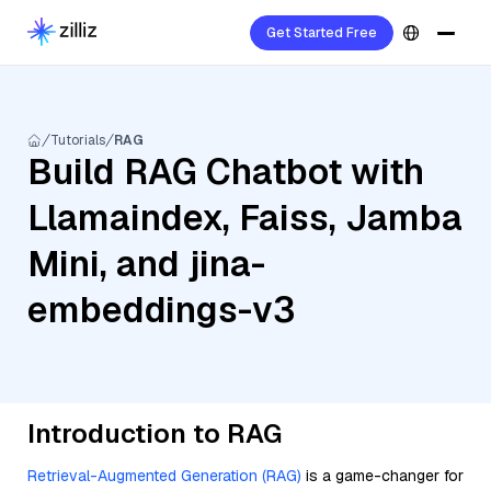
Get Started Free
Tutorials
RAG
Build RAG Chatbot with
Llamaindex, Faiss, Jamba
Mini, and jina-
embeddings-v3
Introduction to RAG
Retrieval-Augmented Generation (RAG)
is a game-changer for