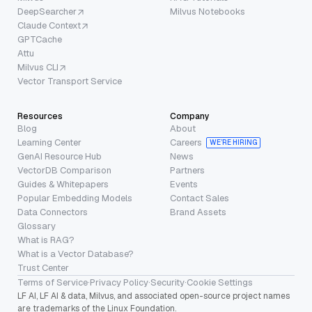
DeepSearcher
Milvus Notebooks
Claude Context
GPTCache
Attu
Milvus CLI
Vector Transport Service
Resources
Company
Blog
About
Learning Center
Careers
WE’RE HIRING
GenAI Resource Hub
News
VectorDB Comparison
Partners
Guides & Whitepapers
Events
Popular Embedding Models
Contact Sales
Data Connectors
Brand Assets
Glossary
What is RAG?
What is a Vector Database?
Trust Center
Terms of Service
·
Privacy Policy
·
Security
·
Cookie Settings
LF AI, LF AI & data, Milvus, and associated open-source project names
are trademarks of the Linux Foundation.