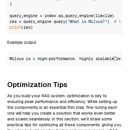
)

query_engine = index.as_query_engine(llm=llm)

res = query_engine.query(
"What is Milvus?"
)  
# You 
print
Example output
Milvus is 
a
 high-performance, highly scalable vecto
Optimization Tips
As you build your RAG system, optimization is key to
ensuring peak performance and efficiency. While setting up
the components is an essential first step, fine-tuning each
one will help you create a solution that works even better
and scales seamlessly. In this section, we’ll share some
practical tips for optimizing all these components, giving you