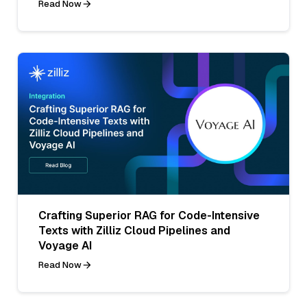
Read Now
Crafting Superior RAG for Code-Intensive
Texts with Zilliz Cloud Pipelines and
Voyage AI
Read Now