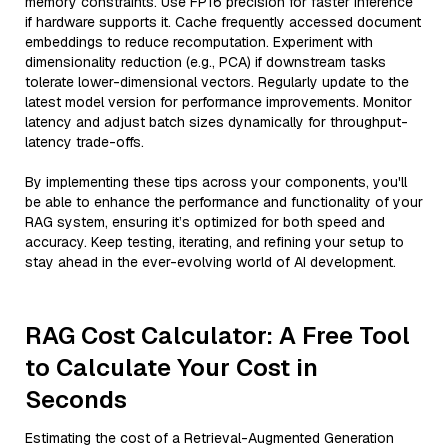
memory constraints. Use FP16 precision for faster inference
if hardware supports it. Cache frequently accessed document
embeddings to reduce recomputation. Experiment with
dimensionality reduction (e.g., PCA) if downstream tasks
tolerate lower-dimensional vectors. Regularly update to the
latest model version for performance improvements. Monitor
latency and adjust batch sizes dynamically for throughput-
latency trade-offs.
By implementing these tips across your components, you'll
be able to enhance the performance and functionality of your
RAG system, ensuring it’s optimized for both speed and
accuracy. Keep testing, iterating, and refining your setup to
stay ahead in the ever-evolving world of AI development.
RAG Cost Calculator: A Free Tool
to Calculate Your Cost in
Seconds
Estimating the cost of a Retrieval-Augmented Generation