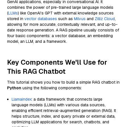
GenAI applications, especially in conversational AI. It
combines the power of pre-trained large language models
(
LLMs
) like OpenAI’s GPT with external knowledge sources
stored in
vector databases
such as
Milvus
and
Zilliz Cloud
,
allowing for more accurate, contextually relevant, and up-to-
date response generation. A RAG pipeline usually consists of
four basic components: a vector database, an embedding
model, an LLM, and a framework.
Key Components We'll Use for
This RAG Chatbot
This tutorial shows you how to build a simple RAG chatbot in
Python
using the following components:
Llamaindex
: a data framework that connects large
language models (LLMs) with various data sources,
enabling efficient retrieval-augmented generation (RAG). It
helps structure, index, and query private or external data,
optimizing LLM applications for search, chatbots, and