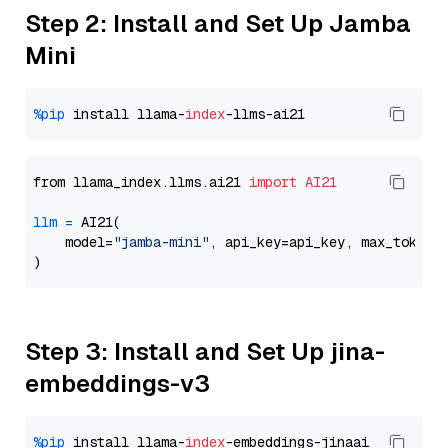
Step 2: Install and Set Up Jamba
Mini
%pip
 install llama-
index
from llama_index.llms.ai21 
import
AI21
llm
=
 AI21(

    model=
"jamba-mini"
, api_key=api_key, max_tokens
Step 3: Install and Set Up jina-
embeddings-v3
%pip
 install llama-
index