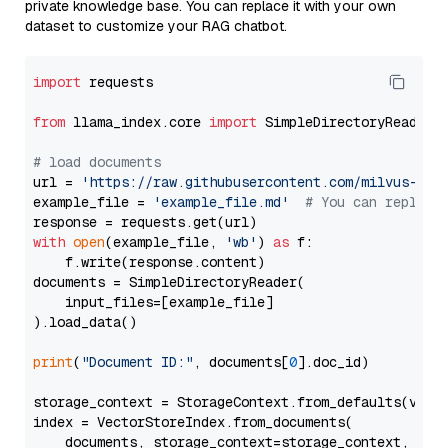
private knowledge base. You can replace it with your own
dataset to customize your RAG chatbot.
import
 requests

from
 llama_index.core 
import
 SimpleDirectoryReader

# load documents
url = 
'https://raw.githubusercontent.com/milvus-io/
example_file = 
'example_file.md'
# You can replace
with
open
(example_file, 
'wb'
) 
as
 f:

    f.write(response.content)

documents = SimpleDirectoryReader(

    input_files=[example_file]

).load_data()

print
(
"Document ID:"
, documents[
0
].doc_id)

storage_context = StorageContext.from_defaults(vecto
index = VectorStoreIndex.from_documents(

    documents, storage_context=storage_context, embe