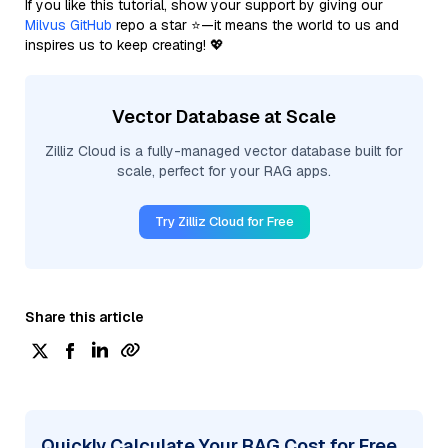
If you like this tutorial, show your support by giving our
Milvus GitHub
repo a star ⭐—it means the world to us and
inspires us to keep creating! 💖
Vector Database at Scale
Zilliz Cloud is a fully-managed vector database built for
scale, perfect for your RAG apps.
Try Zilliz Cloud for Free
Share this article
Quickly Calculate Your RAG Cost for Free