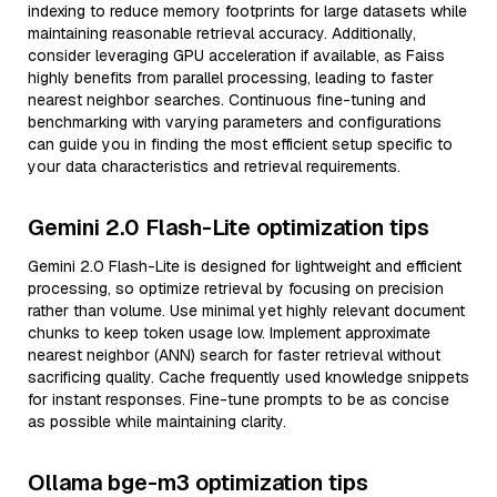
indexing to reduce memory footprints for large datasets while
maintaining reasonable retrieval accuracy. Additionally,
consider leveraging GPU acceleration if available, as Faiss
highly benefits from parallel processing, leading to faster
nearest neighbor searches. Continuous fine-tuning and
benchmarking with varying parameters and configurations
can guide you in finding the most efficient setup specific to
your data characteristics and retrieval requirements.
Gemini 2.0 Flash-Lite optimization tips
Gemini 2.0 Flash-Lite is designed for lightweight and efficient
processing, so optimize retrieval by focusing on precision
rather than volume. Use minimal yet highly relevant document
chunks to keep token usage low. Implement approximate
nearest neighbor (ANN) search for faster retrieval without
sacrificing quality. Cache frequently used knowledge snippets
for instant responses. Fine-tune prompts to be as concise
as possible while maintaining clarity.
Ollama bge-m3 optimization tips