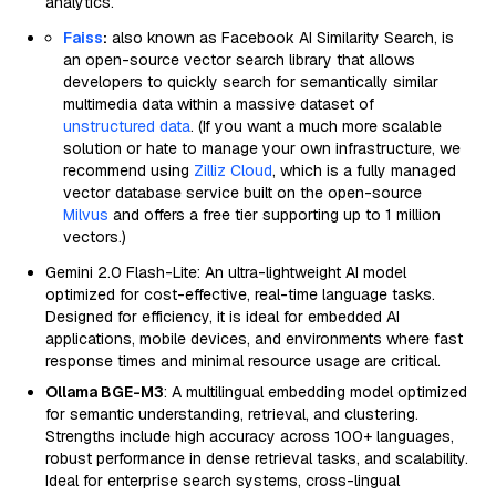
analytics.
Faiss
:
also known as Facebook AI Similarity Search, is
an open-source vector search library that allows
developers to quickly search for semantically similar
multimedia data within a massive dataset of
unstructured data
. (If you want a much more scalable
solution or hate to manage your own infrastructure, we
recommend using
Zilliz Cloud
, which is a fully managed
vector database service built on the open-source
Milvus
and offers a free tier supporting up to 1 million
vectors.)
Gemini 2.0 Flash-Lite: An ultra-lightweight AI model
optimized for cost-effective, real-time language tasks.
Designed for efficiency, it is ideal for embedded AI
applications, mobile devices, and environments where fast
response times and minimal resource usage are critical.
Ollama BGE-M3
: A multilingual embedding model optimized
for semantic understanding, retrieval, and clustering.
Strengths include high accuracy across 100+ languages,
robust performance in dense retrieval tasks, and scalability.
Ideal for enterprise search systems, cross-lingual