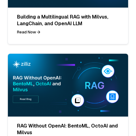
Building a Multilingual RAG with Milvus,
LangChain, and OpenAI LLM
Read Now
RAG Without OpenAI: BentoML, OctoAI and
Milvus