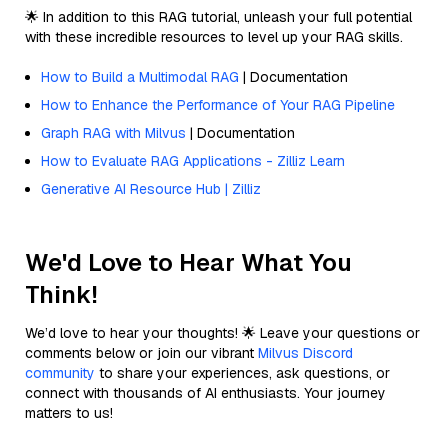
🌟 In addition to this RAG tutorial, unleash your full potential
with these incredible resources to level up your RAG skills.
How to Build a Multimodal RAG
| Documentation
How to Enhance the Performance of Your RAG Pipeline
Graph RAG with Milvus
| Documentation
How to Evaluate RAG Applications - Zilliz Learn
Generative AI Resource Hub | Zilliz
We'd Love to Hear What You
Think!
We’d love to hear your thoughts! 🌟 Leave your questions or
comments below or join our vibrant
Milvus Discord
community
to share your experiences, ask questions, or
connect with thousands of AI enthusiasts. Your journey
matters to us!