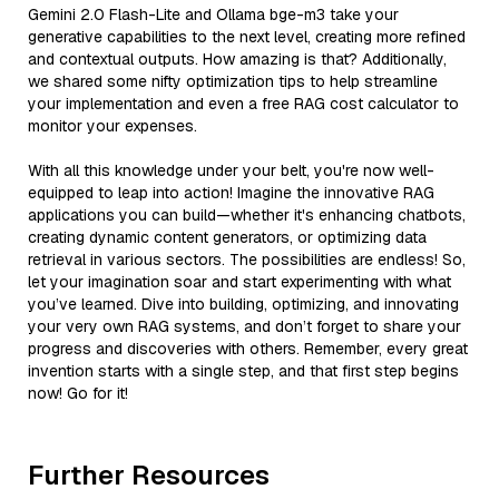
Gemini 2.0 Flash-Lite and Ollama bge-m3 take your
generative capabilities to the next level, creating more refined
and contextual outputs. How amazing is that? Additionally,
we shared some nifty optimization tips to help streamline
your implementation and even a free RAG cost calculator to
monitor your expenses.
With all this knowledge under your belt, you're now well-
equipped to leap into action! Imagine the innovative RAG
applications you can build—whether it's enhancing chatbots,
creating dynamic content generators, or optimizing data
retrieval in various sectors. The possibilities are endless! So,
let your imagination soar and start experimenting with what
you’ve learned. Dive into building, optimizing, and innovating
your very own RAG systems, and don’t forget to share your
progress and discoveries with others. Remember, every great
invention starts with a single step, and that first step begins
now! Go for it!
Further Resources