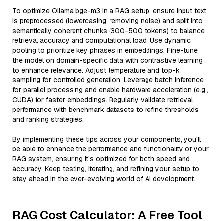
To optimize Ollama bge-m3 in a RAG setup, ensure input text
is preprocessed (lowercasing, removing noise) and split into
semantically coherent chunks (300-500 tokens) to balance
retrieval accuracy and computational load. Use dynamic
pooling to prioritize key phrases in embeddings. Fine-tune
the model on domain-specific data with contrastive learning
to enhance relevance. Adjust temperature and top-k
sampling for controlled generation. Leverage batch inference
for parallel processing and enable hardware acceleration (e.g.,
CUDA) for faster embeddings. Regularly validate retrieval
performance with benchmark datasets to refine thresholds
and ranking strategies.
By implementing these tips across your components, you'll
be able to enhance the performance and functionality of your
RAG system, ensuring it’s optimized for both speed and
accuracy. Keep testing, iterating, and refining your setup to
stay ahead in the ever-evolving world of AI development.
RAG Cost Calculator: A Free Tool