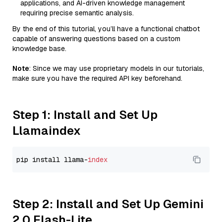
applications, and AI-driven knowledge management
requiring precise semantic analysis.
By the end of this tutorial, you’ll have a functional chatbot
capable of answering questions based on a custom
knowledge base.
Note
: Since we may use proprietary models in our tutorials,
make sure you have the required API key beforehand.
Step 1: Install and Set Up
Llamaindex
pip install llama-
index
Step 2: Install and Set Up Gemini
2.0 Flash-Lite