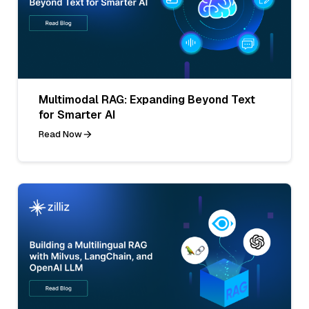
Multimodal RAG: Expanding Beyond Text
for Smarter AI
Read Now