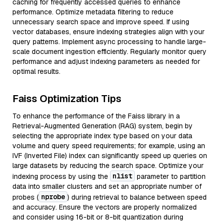
caching for frequently accessed queries to enhance
performance. Optimize metadata filtering to reduce
unnecessary search space and improve speed. If using
vector databases, ensure indexing strategies align with your
query patterns. Implement async processing to handle large-
scale document ingestion efficiently. Regularly monitor query
performance and adjust indexing parameters as needed for
optimal results.
Faiss Optimization Tips
To enhance the performance of the Faiss library in a
Retrieval-Augmented Generation (RAG) system, begin by
selecting the appropriate index type based on your data
volume and query speed requirements; for example, using an
IVF (Inverted File) index can significantly speed up queries on
large datasets by reducing the search space. Optimize your
nlist
indexing process by using the
parameter to partition
data into smaller clusters and set an appropriate number of
nprobe
probes (
) during retrieval to balance between speed
and accuracy. Ensure the vectors are properly normalized
and consider using 16-bit or 8-bit quantization during