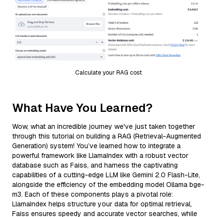
Calculate your RAG cost
What Have You Learned?
Wow, what an incredible journey we've just taken together
through this tutorial on building a RAG (Retrieval-Augmented
Generation) system! You’ve learned how to integrate a
powerful framework like LlamaIndex with a robust vector
database such as Faiss, and harness the captivating
capabilities of a cutting-edge LLM like Gemini 2.0 Flash-Lite,
alongside the efficiency of the embedding model Ollama bge-
m3. Each of these components plays a pivotal role:
LlamaIndex helps structure your data for optimal retrieval,
Faiss ensures speedy and accurate vector searches, while