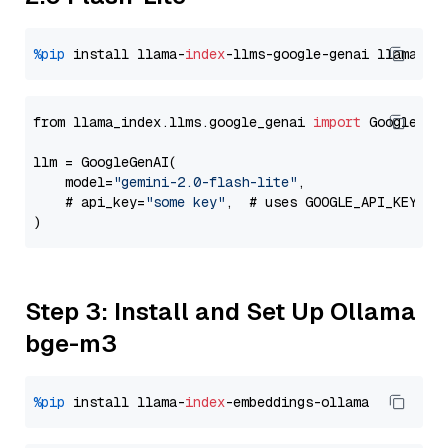
%pip
 install llama-
index
-llms-google-genai llama-
in
from llama_index.llms.google_genai 
import
 GoogleGenA
llm = GoogleGenAI(

    model=
"gemini-2.0-flash-lite"
,

    # api_key=
"some key"
,  # uses GOOGLE_API_KEY en
Step 3: Install and Set Up Ollama
bge-m3
%pip
 install llama-
index