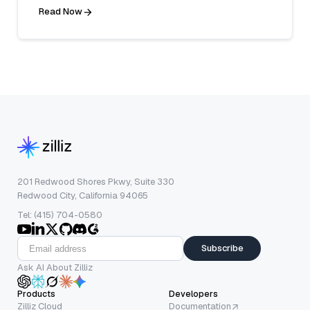
Read Now
201 Redwood Shores Pkwy, Suite 330
Redwood City, California 94065
Tel: (415) 704-0580
Subscribe
Ask AI About Zilliz
Products
Developers
Zilliz Cloud
Documentation