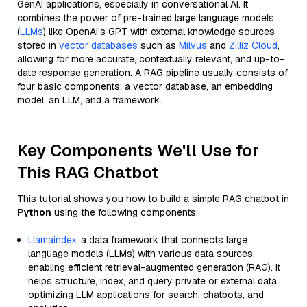
GenAI applications, especially in conversational AI. It
combines the power of pre-trained large language models
(
LLMs
) like OpenAI’s GPT with external knowledge sources
stored in
vector databases
such as
Milvus
and
Zilliz Cloud
,
allowing for more accurate, contextually relevant, and up-to-
date response generation. A RAG pipeline usually consists of
four basic components: a vector database, an embedding
model, an LLM, and a framework.
Key Components We'll Use for
This RAG Chatbot
This tutorial shows you how to build a simple RAG chatbot in
Python
using the following components:
Llamaindex
: a data framework that connects large
language models (LLMs) with various data sources,
enabling efficient retrieval-augmented generation (RAG). It
helps structure, index, and query private or external data,
optimizing LLM applications for search, chatbots, and