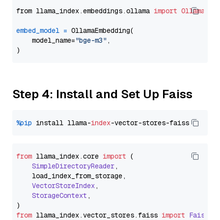
from llama_index.embeddings.ollama 
import
OllamaEmb
embed_model
=
 OllamaEmbedding(

    model_name=
"bge-m3"
,

Step 4: Install and Set Up Faiss
%pip
 install llama-
index
from
 llama_index.
core
import
 (

SimpleDirectoryReader
,

    load_index_from_storage,

VectorStoreIndex
,

StorageContext
,

from
 llama_index.
vector_stores
.
faiss
import
FaissVe