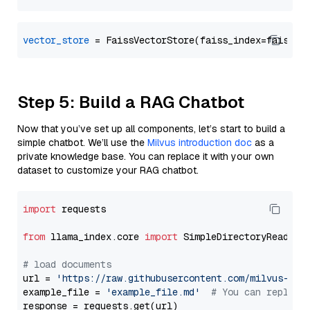
vector_store
Step 5: Build a RAG Chatbot
Now that you’ve set up all components, let’s start to build a
simple chatbot. We’ll use the
Milvus introduction doc
as a
private knowledge base. You can replace it with your own
dataset to customize your RAG chatbot.
import
 requests

from
 llama_index.core 
import
 SimpleDirectoryReader

# load documents
url = 
'https://raw.githubusercontent.com/milvus-io/
example_file = 
'example_file.md'
# You can replace