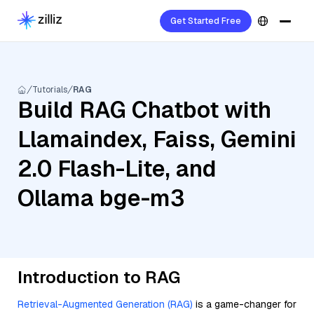
Get Started Free
Tutorials
RAG
Build RAG Chatbot with
Llamaindex, Faiss, Gemini
2.0 Flash-Lite, and
Ollama bge-m3
Introduction to RAG
Retrieval-Augmented Generation (RAG)
is a game-changer for