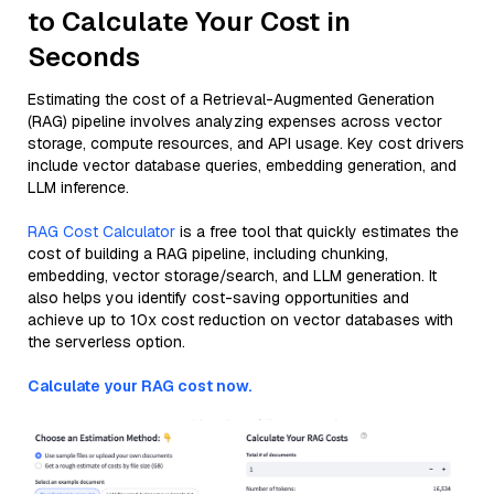
to Calculate Your Cost in
Seconds
Estimating the cost of a Retrieval-Augmented Generation
(RAG) pipeline involves analyzing expenses across vector
storage, compute resources, and API usage. Key cost drivers
include vector database queries, embedding generation, and
LLM inference.
RAG Cost Calculator
is a free tool that quickly estimates the
cost of building a RAG pipeline, including chunking,
embedding, vector storage/search, and LLM generation. It
also helps you identify cost-saving opportunities and
achieve up to 10x cost reduction on vector databases with
the serverless option.
Calculate your RAG cost now.