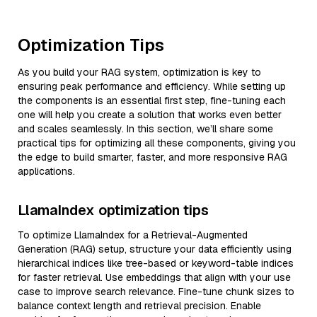
Optimization Tips
As you build your RAG system, optimization is key to
ensuring peak performance and efficiency. While setting up
the components is an essential first step, fine-tuning each
one will help you create a solution that works even better
and scales seamlessly. In this section, we’ll share some
practical tips for optimizing all these components, giving you
the edge to build smarter, faster, and more responsive RAG
applications.
LlamaIndex optimization tips
To optimize LlamaIndex for a Retrieval-Augmented
Generation (RAG) setup, structure your data efficiently using
hierarchical indices like tree-based or keyword-table indices
for faster retrieval. Use embeddings that align with your use
case to improve search relevance. Fine-tune chunk sizes to
balance context length and retrieval precision. Enable