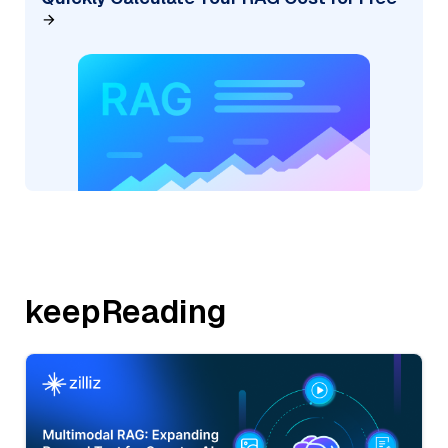
keepReading