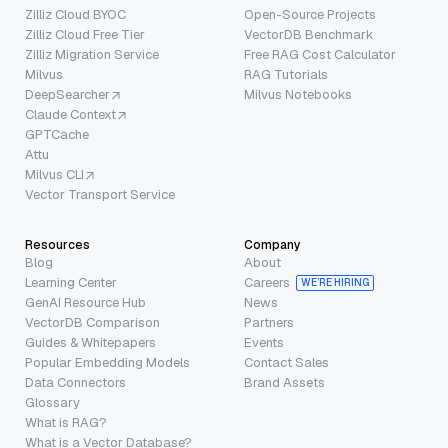
Zilliz Cloud BYOC
Open-Source Projects
Zilliz Cloud Free Tier
VectorDB Benchmark
Zilliz Migration Service
Free RAG Cost Calculator
Milvus
RAG Tutorials
DeepSearcher
Milvus Notebooks
Claude Context
GPTCache
Attu
Milvus CLI
Vector Transport Service
Resources
Company
Blog
About
Learning Center
Careers
WE’RE HIRING
GenAI Resource Hub
News
VectorDB Comparison
Partners
Guides & Whitepapers
Events
Popular Embedding Models
Contact Sales
Data Connectors
Brand Assets
Glossary
What is RAG?
What is a Vector Database?