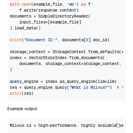
with
open
(example_file, 
'wb'
) 
as
 f:

    f.write(response.content)

documents = SimpleDirectoryReader(

    input_files=[example_file]

).load_data()

print
(
"Document ID:"
, documents[
0
].doc_id)

storage_context = StorageContext.from_defaults(vecto
index = VectorStoreIndex.from_documents(

    documents, storage_context=storage_context, embe
)

query_engine = index.as_query_engine(llm=llm)

res = query_engine.query(
"What is Milvus?"
)  
# You 
print
Example output
Milvus is 
a
 high-performance, highly scalable vecto