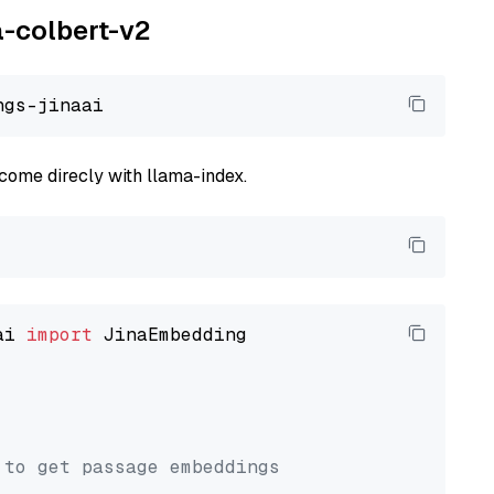
a-colbert-v2
come direcly with llama-index.
ai 
import
 JinaEmbedding

 to get passage embeddings