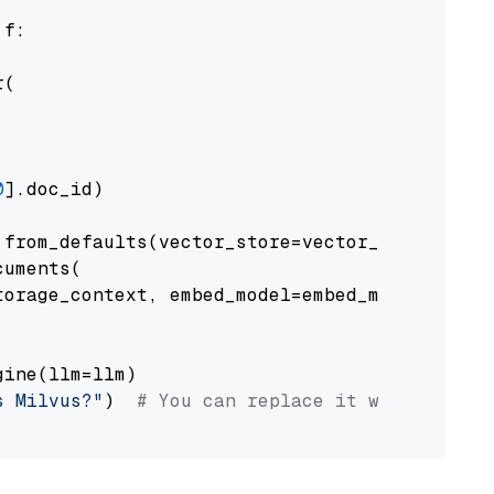
 f:

(

0
].doc_id)

from_defaults(vector_store=vector_store)

uments(

orage_context, embed_model=embed_model

ine(llm=llm)

s Milvus?"
)  
# You can replace it with your o