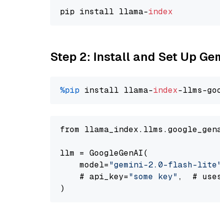
pip install llama-
index
Step 2: Install and Set Up Gem
%pip
 install llama-
index
-llms-go
from llama_index.llms.google_gen
llm = GoogleGenAI(

    model=
"gemini-2.0-flash-lite
    # api_key=
"some key"
,  # use