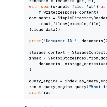
with
open
(example_file, 
'wb'
) 
as
    f.write(response.content)

documents = SimpleDirectoryReader
    input_files=[example_file]

).load_data()

print
(
"Document ID:"
, documents[
storage_context = StorageContext.
index = VectorStoreIndex.from_doc
    documents, storage_context=st
)

query_engine = index.as_query_eng
res = query_engine.query(
"What i
print