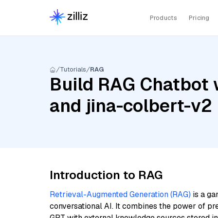
Products
Pricing
Tutorials
RAG
Build RAG Chatbot w
and jina-colbert-v2
Introduction to RAG
Retrieval-Augmented Generation (RAG)
is a ga
conversational AI. It combines the power of pr
GPT with external knowledge sources stored i