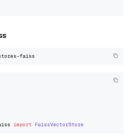
ss
aiss
import
FaissVectorStore