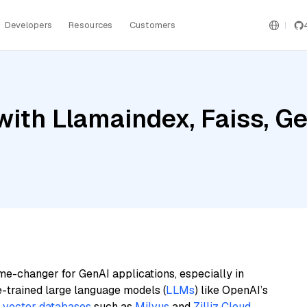
Developers
Resources
Customers
ith Llamaindex, Faiss, Gem
me-changer for GenAI applications, especially in
e-trained large language models (
LLMs
) like OpenAI’s
n
vector databases
such as
Milvus
and
Zilliz Cloud
,