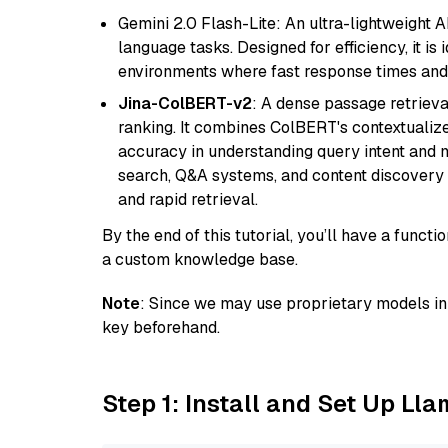
Gemini 2.0 Flash-Lite: An ultra-lightweight A
language tasks. Designed for efficiency, it i
environments where fast response times and 
Jina-ColBERT-v2
: A dense passage retriev
ranking. It combines ColBERT's contextualized 
accuracy in understanding query intent and ma
search, Q&A systems, and content discovery
and rapid retrieval.
By the end of this tutorial, you’ll have a func
a custom knowledge base.
Note
: Since we may use proprietary models in 
key beforehand.
Step 1: Install and Set Up Ll