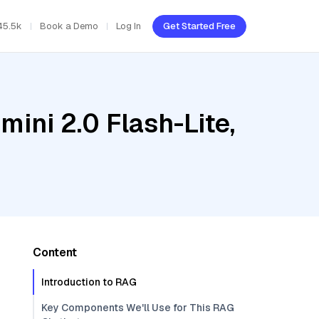
45.5k
Book a Demo
Log In
Get Started Free
ini 2.0 Flash-Lite,
Content
Introduction to RAG
Key Components We'll Use for This RAG