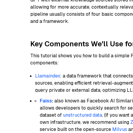
allowing for more accurate, contextually relev
pipeline usually consists of four basic compo
and a framework.
Key Components We'll Use fo
This tutorial shows you how to build a simple
components:
Llamaindex
: a data framework that connects
sources, enabling efficient retrieval-augment
query private or external data, optimizing LL
Faiss
:
also known as Facebook AI Similarit
allows developers to quickly search for se
dataset of
unstructured data
. (If you wan
own infrastructure, we recommend using
Z
service built on the open-source
Milvus
an