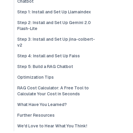
Chatbot
Step 1: Install and Set Up Llamaindex
Step 2: Install and Set Up Gemini 2.0
Flash-Lite
Step 3: Install and Set Up jina-colbert-
v2
Step 4: Install and Set Up Faiss
Step 5: Build a RAG Chatbot
Optimization Tips
RAG Cost Calculator: A Free Tool to
Calculate Your Cost in Seconds
What Have You Learned?
Further Resources
We'd Love to Hear What You Think!