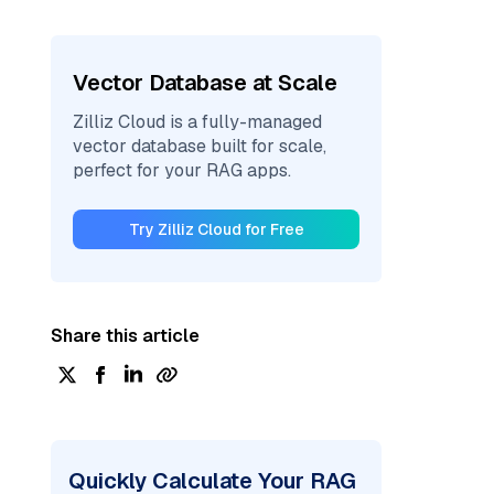
Vector Database at Scale
Zilliz Cloud is a fully-managed
vector database built for scale,
perfect for your RAG apps.
Try Zilliz Cloud for Free
Share this article
Quickly Calculate Your RAG