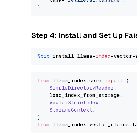
Step 4: Install and Set Up Fai
%pip
 install llama-
index
from
 llama_index.
core
import
 (

SimpleDirectoryReader
,

    load_index_from_storage,

VectorStoreIndex
,

StorageContext
,

from
 llama_index.
vector_stores
.
f