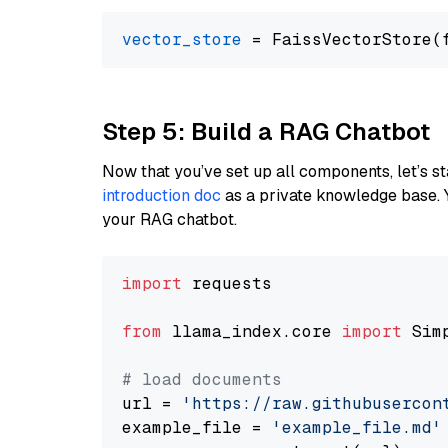
vector_store
Step 5: Build a RAG Chatbot
Now that you’ve set up all components, let’s st
introduction doc
as a private knowledge base. 
your RAG chatbot.
import
 requests

from
 llama_index.core 
import
 Sim
# load documents
url = 
'https://raw.githubusercon
example_file = 
'example_file.md'