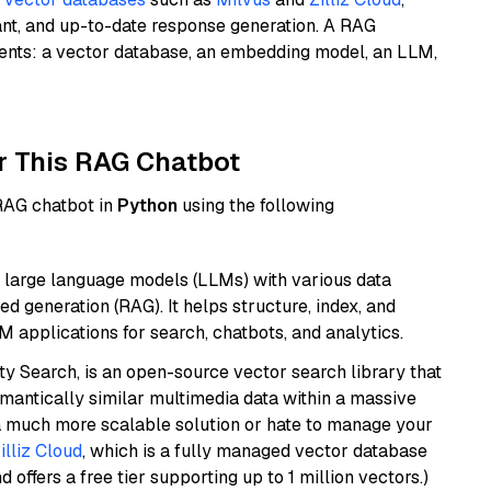
ant, and up-to-date response generation. A RAG
nents: a vector database, an embedding model, an LLM,
r This RAG Chatbot
 RAG chatbot in
Python
using the following
 large language models (LLMs) with various data
ed generation (RAG). It helps structure, index, and
M applications for search, chatbots, and analytics.
y Search, is an open-source vector search library that
mantically similar multimedia data within a massive
t a much more scalable solution or hate to manage your
illiz Cloud
, which is a fully managed vector database
d offers a free tier supporting up to 1 million vectors.)