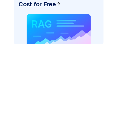
Cost for Free