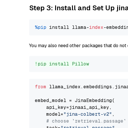
Step 3: Install and Set Up jin
%pip
 install llama-
index
You may also need other packages that do not 
!pip install Pillow
from
 llama_index.embeddings.jina
embed_model = JinaEmbedding(

    api_key=jinaai_api_key,

    model=
"jina-colbert-v2"
,

# choose `retrieval.passage`
    task=
"retrieval.passage"
,
