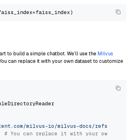
art to build a simple chatbot. We’ll use the
Milvus
You can replace it with your own dataset to customize
pleDirectoryReader

tent.com/milvus-io/milvus-docs/refs/heads/v2.
# You can replace it with your own file pat