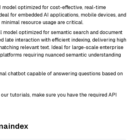
I model optimized for cost-effective, real-time
s ideal for embedded AI applications, mobile devices, and
minimal resource usage are critical.
al model optimized for semantic search and document
late interaction with efficient indexing, delivering high
tching relevant text. Ideal for large-scale enterprise
 platforms requiring nuanced semantic understanding
tional chatbot capable of answering questions based on
our tutorials, make sure you have the required API
amaindex