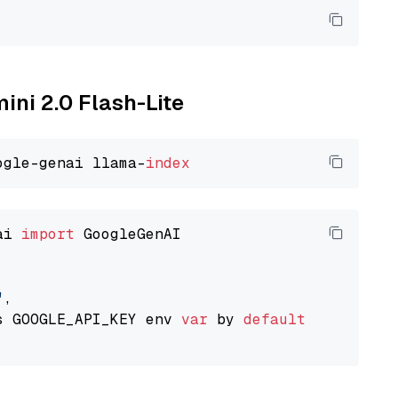
ini 2.0 Flash-Lite
ogle-genai llama-
index
ai 
import
 GoogleGenAI

"
,

s GOOGLE_API_KEY env 
var
 by 
default