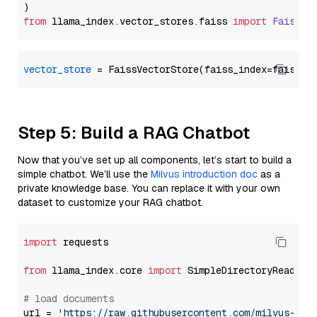
from
 llama_index.
vector_stores
.
faiss
import
FaissVe
vector_store
Step 5: Build a RAG Chatbot
Now that you’ve set up all components, let’s start to build a
simple chatbot. We’ll use the
Milvus introduction doc
as a
private knowledge base. You can replace it with your own
dataset to customize your RAG chatbot.
import
 requests

from
 llama_index.core 
import
 SimpleDirectoryReader

# load documents
url = 
'https://raw.githubusercontent.com/milvus-io/