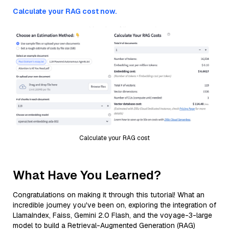
Calculate your RAG cost now.
Calculate your RAG cost
What Have You Learned?
Congratulations on making it through this tutorial! What an
incredible journey you've been on, exploring the integration of
LlamaIndex, Faiss, Gemini 2.0 Flash, and the voyage-3-large
model to build a Retrieval-Augmented Generation (RAG)