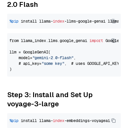
2.0 Flash
%pip
 install llama-
index
-llms-google-genai llama-
in
from llama_index.llms.google_genai 
import
 GoogleGenA
llm = GoogleGenAI(

    model=
"gemini-2.0-flash"
,

    # api_key=
"some key"
,  # uses GOOGLE_API_KEY en
Step 3: Install and Set Up
voyage-3-large
%pip
 install llama-
index