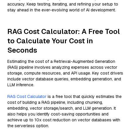
accuracy. Keep testing, iterating, and refining your setup to
stay ahead in the ever-evolving world of AI development.
RAG Cost Calculator: A Free Tool
to Calculate Your Cost in
Seconds
Estimating the cost of a Retrieval-Augmented Generation
(RAG) pipeline involves analyzing expenses across vector
storage, compute resources, and API usage. Key cost drivers
include vector database queries, embedding generation, and
LLM inference.
RAG Cost Calculator
is a free tool that quickly estimates the
cost of building a RAG pipeline, including chunking,
embedding, vector storage/search, and LLM generation. It
also helps you identify cost-saving opportunities and
achieve up to 10x cost reduction on vector databases with
the serverless option.