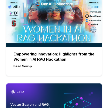
Empowering Innovation: Highlights from the
Women in AI RAG Hackathon
Read Now