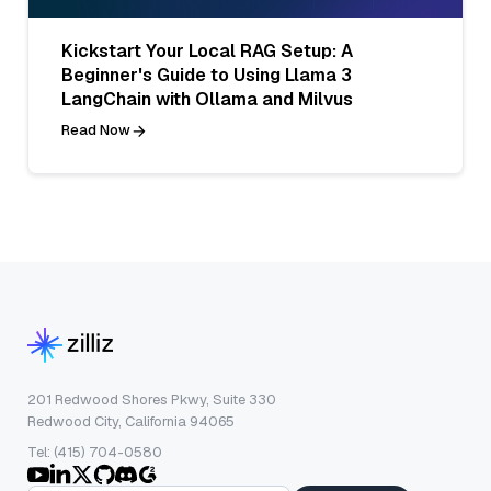
Kickstart Your Local RAG Setup: A
Beginner's Guide to Using Llama 3
LangChain with Ollama and Milvus
Read Now
201 Redwood Shores Pkwy, Suite 330
Redwood City, California 94065
Tel: (415) 704-0580