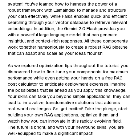
system! You've learned how to harness the power of a
robust framework with LlamaIndex to manage and structure
your data effectively, while Faiss enables quick and efficient
searching through your vector database to retrieve relevant
embeddings. In addition, the Gemini 2.0 Flash provides you
with a powerful large language model that can generate
insightful and context-rich responses. All these components
work together harmoniously to create a robust RAG pipeline
that can adapt and scale as your ideas flourish!
As we explored optimization tips throughout the tutorial, you
discovered how to fine-tune your components for maximum
performance while even getting your hands on a free RAG
cost calculator to anticipate deployment expenses. Imagine
the possibilities that lie ahead as you apply this knowledge.
Your skills can take you beyond simple applications; they can
lead to innovative, transformative solutions that address
real-world challenges. So, get excited! Take the plunge, start
building your own RAG applications, optimize them, and
watch how you can innovate in this rapidly evolving field.
The future is bright, and with your newfound skills, you are
well-equipped to make a significant impact!