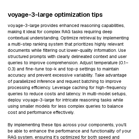
voyage-3-large optimization tips
voyage-3-large provides enhanced reasoning capabilities,
making it ideal for complex RAG tasks requiring deep
contextual understanding. Optimize retrieval by implementing
a multi-step ranking system that prioritizes highly relevant
documents while filtering out lower-quality information. Use
structured prompts with clearly delineated context and user
queries to improve comprehension. Adjust temperature (0.1–
0.3) and fine-tune top-k and top-p settings to maintain
accuracy and prevent excessive variability. Take advantage
of parallelized inference and request batching to improve
processing efficiency. Leverage caching for high-frequency
queries to reduce costs and latency. In multi-model setups,
deploy voyage-3-large for intricate reasoning tasks while
using smaller models for less complex queries to balance
cost and performance effectively.
By implementing these tips across your components, you'll
be able to enhance the performance and functionality of your
RAG system, ensuring it’s optimized for both speed and