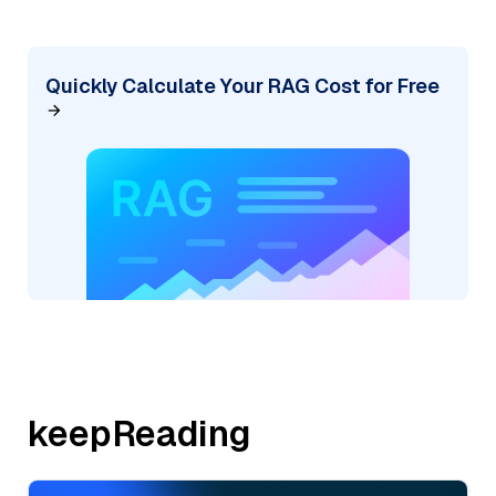
Quickly Calculate Your RAG Cost for Free
keepReading