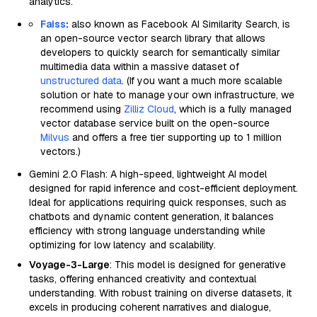
analytics.
Faiss
:
also known as Facebook AI Similarity Search, is
an open-source vector search library that allows
developers to quickly search for semantically similar
multimedia data within a massive dataset of
unstructured data
. (If you want a much more scalable
solution or hate to manage your own infrastructure, we
recommend using
Zilliz Cloud
, which is a fully managed
vector database service built on the open-source
Milvus
and offers a free tier supporting up to 1 million
vectors.)
Gemini 2.0 Flash: A high-speed, lightweight AI model
designed for rapid inference and cost-efficient deployment.
Ideal for applications requiring quick responses, such as
chatbots and dynamic content generation, it balances
efficiency with strong language understanding while
optimizing for low latency and scalability.
Voyage-3-Large
: This model is designed for generative
tasks, offering enhanced creativity and contextual
understanding. With robust training on diverse datasets, it
excels in producing coherent narratives and dialogue,