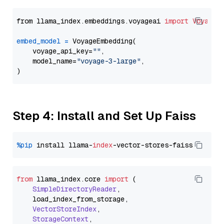
from llama_index.embeddings.voyageai 
import
VoyageE
embed_model
=
 VoyageEmbedding(

    voyage_api_key=
""
,

    model_name=
"voyage-3-large"
,

Step 4: Install and Set Up Faiss
%pip
 install llama-
index
from
 llama_index.
core
import
 (

SimpleDirectoryReader
,

    load_index_from_storage,

VectorStoreIndex
,

StorageContext
,
