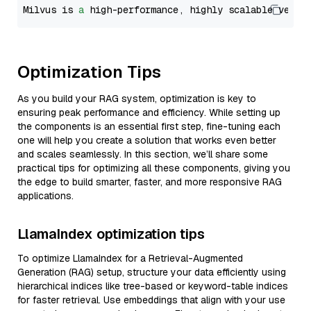
Milvus is 
a
 high-performance, highly scalable vecto
Optimization Tips
As you build your RAG system, optimization is key to
ensuring peak performance and efficiency. While setting up
the components is an essential first step, fine-tuning each
one will help you create a solution that works even better
and scales seamlessly. In this section, we’ll share some
practical tips for optimizing all these components, giving you
the edge to build smarter, faster, and more responsive RAG
applications.
LlamaIndex optimization tips
To optimize LlamaIndex for a Retrieval-Augmented
Generation (RAG) setup, structure your data efficiently using
hierarchical indices like tree-based or keyword-table indices
for faster retrieval. Use embeddings that align with your use