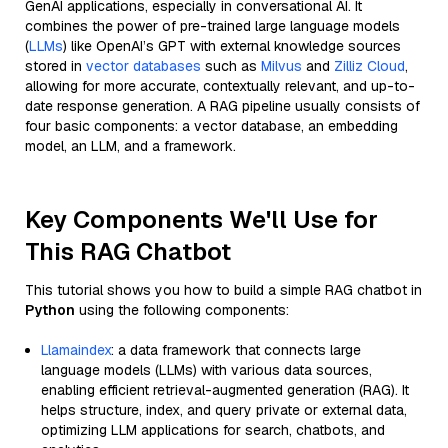
GenAI applications, especially in conversational AI. It
combines the power of pre-trained large language models
(
LLMs
) like OpenAI’s GPT with external knowledge sources
stored in
vector databases
such as
Milvus
and
Zilliz Cloud
,
allowing for more accurate, contextually relevant, and up-to-
date response generation. A RAG pipeline usually consists of
four basic components: a vector database, an embedding
model, an LLM, and a framework.
Key Components We'll Use for
This RAG Chatbot
This tutorial shows you how to build a simple RAG chatbot in
Python
using the following components:
Llamaindex
: a data framework that connects large
language models (LLMs) with various data sources,
enabling efficient retrieval-augmented generation (RAG). It
helps structure, index, and query private or external data,
optimizing LLM applications for search, chatbots, and