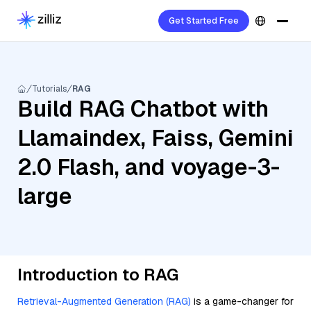
Get Started Free
Tutorials
RAG
Build RAG Chatbot with
Llamaindex, Faiss, Gemini
2.0 Flash, and voyage-3-
large
Introduction to RAG
Retrieval-Augmented Generation (RAG)
is a game-changer for