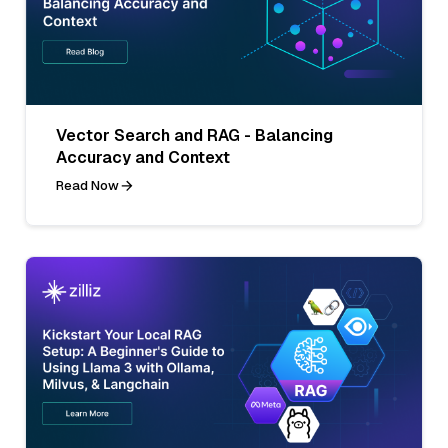
Vector Search and RAG - Balancing
Accuracy and Context
Read Now