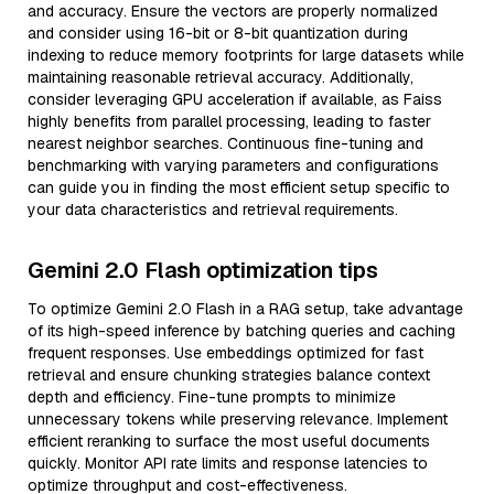
and accuracy. Ensure the vectors are properly normalized
and consider using 16-bit or 8-bit quantization during
indexing to reduce memory footprints for large datasets while
maintaining reasonable retrieval accuracy. Additionally,
consider leveraging GPU acceleration if available, as Faiss
highly benefits from parallel processing, leading to faster
nearest neighbor searches. Continuous fine-tuning and
benchmarking with varying parameters and configurations
can guide you in finding the most efficient setup specific to
your data characteristics and retrieval requirements.
Gemini 2.0 Flash optimization tips
To optimize Gemini 2.0 Flash in a RAG setup, take advantage
of its high-speed inference by batching queries and caching
frequent responses. Use embeddings optimized for fast
retrieval and ensure chunking strategies balance context
depth and efficiency. Fine-tune prompts to minimize
unnecessary tokens while preserving relevance. Implement
efficient reranking to surface the most useful documents
quickly. Monitor API rate limits and response latencies to
optimize throughput and cost-effectiveness.