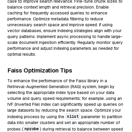
case to improve search relevance. Fine-tune chunk sizes to
balance context length and retrieval precision. Enable
caching for frequently accessed queries to enhance
performance. Optimize metadata filtering to reduce
unnecessary search space and improve speed. If using
vector databases, ensure indexing strategies align with your
query patterns. Implement async processing to handle large-
scale document ingestion efficiently. Regularly monitor query
performance and adjust indexing parameters as needed for
optimal results.
Faiss Optimization Tips
To enhance the performance of the Faiss library in a
Retrieval-Augmented Generation (RAG) system, begin by
selecting the appropriate index type based on your data
volume and query speed requirements; for example, using an
IVF (Inverted File) index can significantly speed up queries on
large datasets by reducing the search space. Optimize your
nlist
indexing process by using the
parameter to partition
data into smaller clusters and set an appropriate number of
nprobe
probes (
) during retrieval to balance between speed