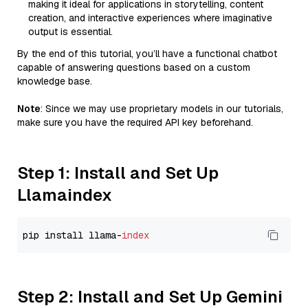
making it ideal for applications in storytelling, content
creation, and interactive experiences where imaginative
output is essential.
By the end of this tutorial, you’ll have a functional chatbot
capable of answering questions based on a custom
knowledge base.
Note
: Since we may use proprietary models in our tutorials,
make sure you have the required API key beforehand.
Step 1: Install and Set Up
Llamaindex
pip install llama-
index
Step 2: Install and Set Up Gemini