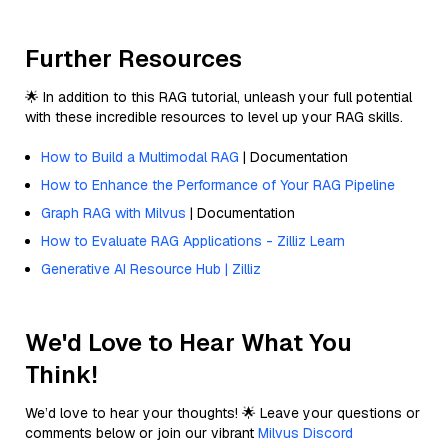
Further Resources
🌟 In addition to this RAG tutorial, unleash your full potential
with these incredible resources to level up your RAG skills.
How to Build a Multimodal RAG
| Documentation
How to Enhance the Performance of Your RAG Pipeline
Graph RAG with Milvus
| Documentation
How to Evaluate RAG Applications - Zilliz Learn
Generative AI Resource Hub | Zilliz
We'd Love to Hear What You
Think!
We’d love to hear your thoughts! 🌟 Leave your questions or
comments below or join our vibrant
Milvus Discord