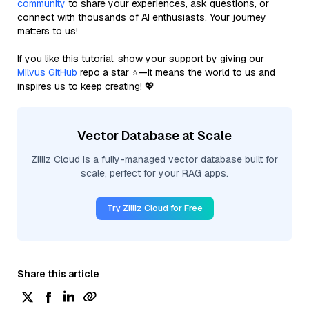
community
to share your experiences, ask questions, or
connect with thousands of AI enthusiasts. Your journey
matters to us!
If you like this tutorial, show your support by giving our
Milvus GitHub
repo a star ⭐—it means the world to us and
inspires us to keep creating! 💖
Vector Database at Scale
Zilliz Cloud is a fully-managed vector database built for
scale, perfect for your RAG apps.
Try Zilliz Cloud for Free
Share this article