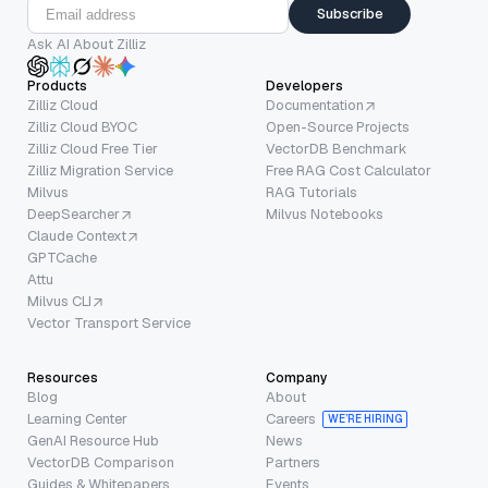
Subscribe
Ask AI About Zilliz
Products
Developers
Zilliz Cloud
Documentation
Zilliz Cloud BYOC
Open-Source Projects
Zilliz Cloud Free Tier
VectorDB Benchmark
Zilliz Migration Service
Free RAG Cost Calculator
Milvus
RAG Tutorials
DeepSearcher
Milvus Notebooks
Claude Context
GPTCache
Attu
Milvus CLI
Vector Transport Service
Resources
Company
Blog
About
Learning Center
Careers
WE’RE HIRING
GenAI Resource Hub
News
VectorDB Comparison
Partners
Guides & Whitepapers
Events