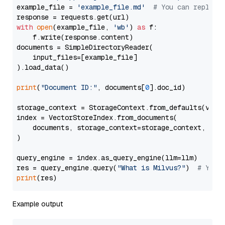
example_file = 
'example_file.md'
# You can replace
with
open
(example_file, 
'wb'
) 
as
 f:

    f.write(response.content)

documents = SimpleDirectoryReader(

    input_files=[example_file]

).load_data()

print
(
"Document ID:"
, documents[
0
].doc_id)

storage_context = StorageContext.from_defaults(vecto
index = VectorStoreIndex.from_documents(

    documents, storage_context=storage_context, embe
)

query_engine = index.as_query_engine(llm=llm)

res = query_engine.query(
"What is Milvus?"
)  
# You 
print
Example output