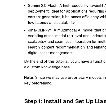
Gemini 2.0 Flash: A high-speed, lightweight A
deployment. Ideal for applications requirin
content generation, it balances efficiency wi
low latency and scalability.
Jina-CLIP-V1
: A multimodal AI model that b
enabling cross-modal retrieval and understand
scalability, and seamless integration for mult
search, content recommendation, and enhanc
digital asset management.
By the end of this tutorial, you’ll have a func
a custom knowledge base.
Note
: Since we may use proprietary models in 
key beforehand.
Step 1: Install and Set Up Ll