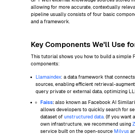
allowing for more accurate, contextually relev
pipeline usually consists of four basic compo
and a framework.
Key Components We'll Use fo
This tutorial shows you how to build a simple
components:
Llamaindex
: a data framework that connects
sources, enabling efficient retrieval-augment
query private or external data, optimizing LL
Faiss
:
also known as Facebook AI Similarit
allows developers to quickly search for se
dataset of
unstructured data
. (If you wan
own infrastructure, we recommend using
Z
service built on the open-source
Milvus
an