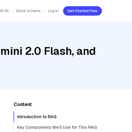
45.5k
Book a Demo
Log In
Get Started Free
mini 2.0 Flash, and
Content
Introduction to RAG
Key Components We'll Use for This RAG