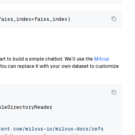
art to build a simple chatbot. We’ll use the
Milvus
You can replace it with your own dataset to customize
pleDirectoryReader

tent.com/milvus-io/milvus-docs/refs/heads/v2.