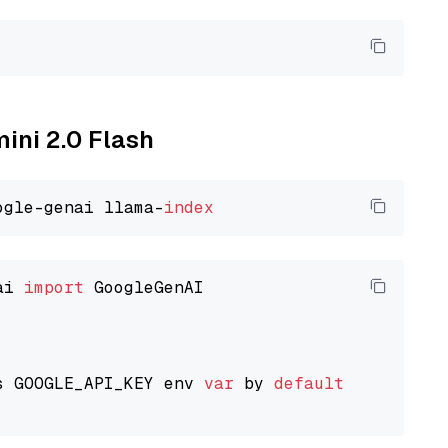
mini 2.0 Flash
ogle-genai llama-
index
ai 
import
 GoogleGenAI

s GOOGLE_API_KEY env 
var
 by 
default