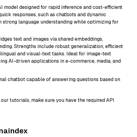
I model designed for rapid inference and cost-efficient
g quick responses, such as chatbots and dynamic
th strong language understanding while optimizing for
ridges text and images via shared embeddings,
ing. Strengths include robust generalization, efficient
ilingual and visual-text tasks. Ideal for image-text
ing AI-driven applications in e-commerce, media, and
tional chatbot capable of answering questions based on
our tutorials, make sure you have the required API
amaindex