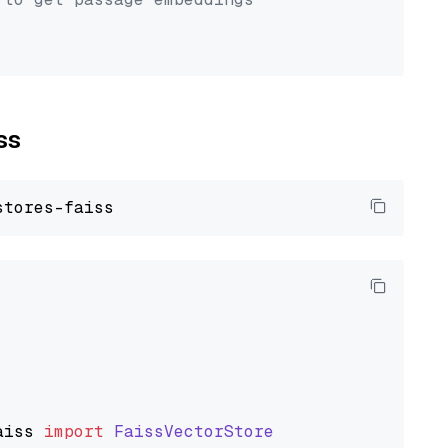
ss
aiss
import
FaissVectorStore