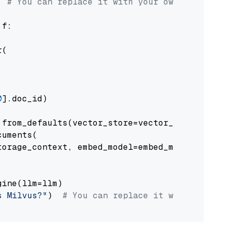
# You can replace it with your own file pat
 f:

(

0
].doc_id)

from_defaults(vector_store=vector_store)

uments(

orage_context, embed_model=embed_model

ine(llm=llm)

s Milvus?"
)  
# You can replace it with your o