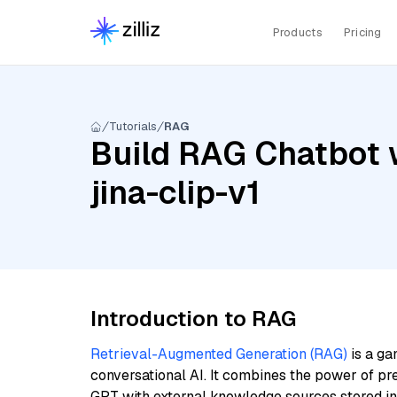
Products
Pricing
Tutorials
RAG
Build RAG Chatbot w
jina-clip-v1
Introduction to RAG
Retrieval-Augmented Generation (RAG)
is a ga
conversational AI. It combines the power of pr
GPT with external knowledge sources stored i