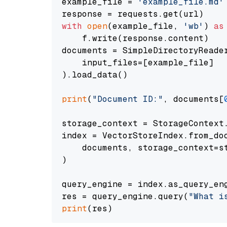
example_file = 
'example_file.md'
with
open
(example_file, 
'wb'
) 
as
    f.write(response.content)

documents = SimpleDirectoryReader
    input_files=[example_file]

).load_data()

print
(
"Document ID:"
, documents[
storage_context = StorageContext.
index = VectorStoreIndex.from_doc
    documents, storage_context=st
)

query_engine = index.as_query_eng
res = query_engine.query(
"What i
print