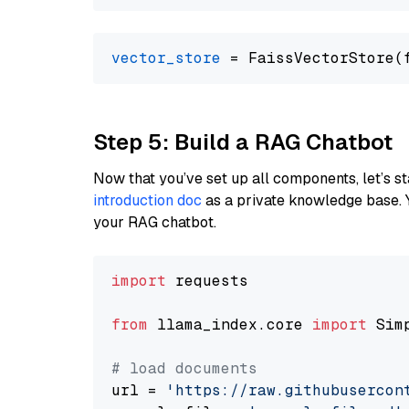
vector_store
Step 5: Build a RAG Chatbot
Now that you’ve set up all components, let’s st
introduction doc
as a private knowledge base. 
your RAG chatbot.
import
 requests

from
 llama_index.core 
import
 Sim
# load documents
url = 
'https://raw.githubusercon