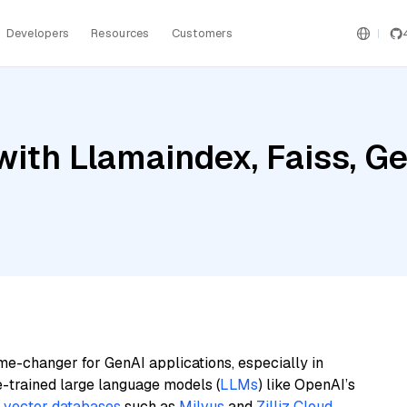
Developers
Resources
Customers
ith Llamaindex, Faiss, Ge
me-changer for GenAI applications, especially in
e-trained large language models (
LLMs
) like OpenAI’s
n
vector databases
such as
Milvus
and
Zilliz Cloud
,