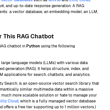
ant, and up-to-date response generation. A RAG
nents: a vector database, an embedding model, an LLM,
r This RAG Chatbot
 RAG chatbot in
Python
using the following
 large language models (LLMs) with various data
ed generation (RAG). It helps structure, index, and
M applications for search, chatbots, and analytics.
y Search, is an open-source vector search library that
mantically similar multimedia data within a massive
t a much more scalable solution or hate to manage your
illiz Cloud
, which is a fully managed vector database
d offers a free tier supporting up to 1 million vectors.)