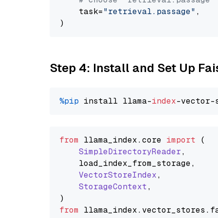
    task=
"retrieval.passage"
,

Step 4: Install and Set Up Fai
%pip
 install llama-
index
from
 llama_index.
core
import
 (

SimpleDirectoryReader
,

    load_index_from_storage,

VectorStoreIndex
,

StorageContext
,

from
 llama_index.
vector_stores
.
f