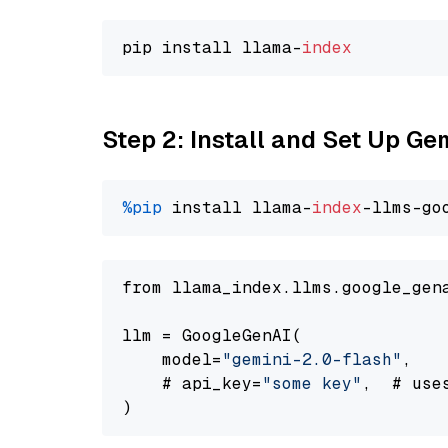
pip install llama-
index
Step 2: Install and Set Up Ge
%pip
 install llama-
index
-llms-go
from llama_index.llms.google_gen
llm = GoogleGenAI(

    model=
"gemini-2.0-flash"
,

    # api_key=
"some key"
,  # use