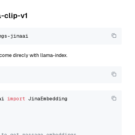
a-clip-v1
come direcly with llama-index.
ai 
import
 JinaEmbedding

 to get passage embeddings