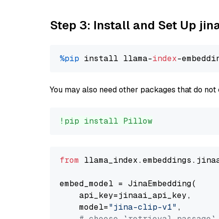
Step 3: Install and Set Up jin
%pip
 install llama-
index
You may also need other packages that do not 
!pip install Pillow
from
 llama_index.embeddings.jina
embed_model = JinaEmbedding(

    api_key=jinaai_api_key,

    model=
"jina-clip-v1"
,

# choose `retrieval.passage`