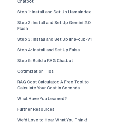
Chatbot
Step 1: Install and Set Up Llamaindex
Step 2: Install and Set Up Gemini 2.0
Flash
Step 3: Install and Set Up jina-clip-v1
Step 4: Install and Set Up Faiss
Step 5: Build a RAG Chatbot
Optimization Tips
RAG Cost Calculator: A Free Tool to
Calculate Your Cost in Seconds
What Have You Learned?
Further Resources
We'd Love to Hear What You Think!