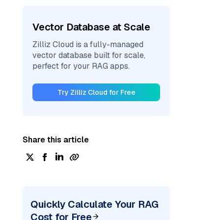
Vector Database at Scale
Zilliz Cloud is a fully-managed
vector database built for scale,
perfect for your RAG apps.
Try Zilliz Cloud for Free
Share this article
Quickly Calculate Your RAG
Cost for Free