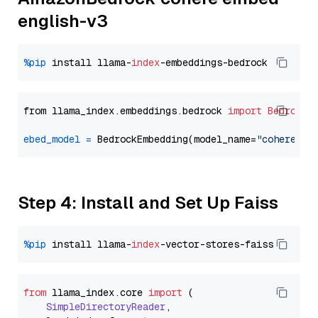
english-v3
%pip
 install llama-
index
from llama_index.embeddings.bedrock 
import
BedrockE
ebed_model
=
 BedrockEmbedding(model_name=
"cohere.em
Step 4: Install and Set Up Faiss
%pip
 install llama-
index
from
 llama_index.
core
import
 (

SimpleDirectoryReader
,
