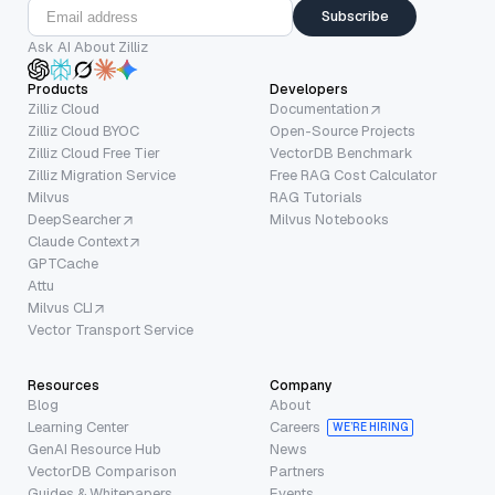
Subscribe
Ask AI About Zilliz
Products
Developers
Zilliz Cloud
Documentation
Zilliz Cloud BYOC
Open-Source Projects
Zilliz Cloud Free Tier
VectorDB Benchmark
Zilliz Migration Service
Free RAG Cost Calculator
Milvus
RAG Tutorials
DeepSearcher
Milvus Notebooks
Claude Context
GPTCache
Attu
Milvus CLI
Vector Transport Service
Resources
Company
Blog
About
Learning Center
Careers
WE’RE HIRING
GenAI Resource Hub
News
VectorDB Comparison
Partners
Guides & Whitepapers
Events