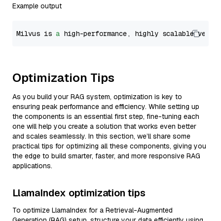
Example output
Milvus is 
a
 high-performance, highly scalable vecto
Optimization Tips
As you build your RAG system, optimization is key to
ensuring peak performance and efficiency. While setting up
the components is an essential first step, fine-tuning each
one will help you create a solution that works even better
and scales seamlessly. In this section, we’ll share some
practical tips for optimizing all these components, giving you
the edge to build smarter, faster, and more responsive RAG
applications.
LlamaIndex optimization tips
To optimize LlamaIndex for a Retrieval-Augmented
Generation (RAG) setup, structure your data efficiently using