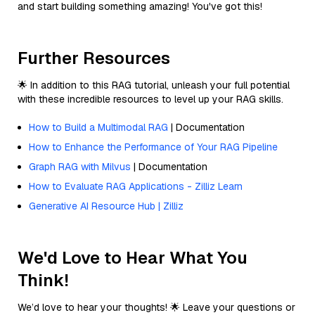
and start building something amazing! You've got this!
Further Resources
🌟 In addition to this RAG tutorial, unleash your full potential
with these incredible resources to level up your RAG skills.
How to Build a Multimodal RAG
| Documentation
How to Enhance the Performance of Your RAG Pipeline
Graph RAG with Milvus
| Documentation
How to Evaluate RAG Applications - Zilliz Learn
Generative AI Resource Hub | Zilliz
We'd Love to Hear What You
Think!
We’d love to hear your thoughts! 🌟 Leave your questions or