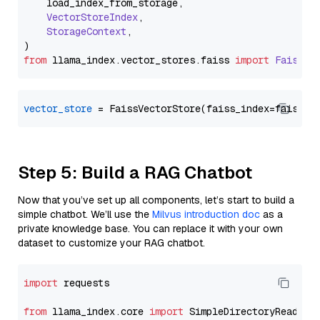
    load_index_from_storage,

VectorStoreIndex
,

StorageContext
,

from
 llama_index.
vector_stores
.
faiss
import
FaissVe
vector_store
Step 5: Build a RAG Chatbot
Now that you’ve set up all components, let’s start to build a
simple chatbot. We’ll use the
Milvus introduction doc
as a
private knowledge base. You can replace it with your own
dataset to customize your RAG chatbot.
import
 requests

from
 llama_index.core 
import
 SimpleDirectoryReader
