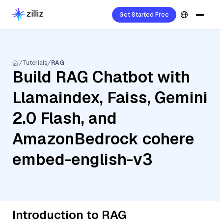
Get Started Free
Tutorials
RAG
Build RAG Chatbot with
Llamaindex, Faiss, Gemini
2.0 Flash, and
AmazonBedrock cohere
embed-english-v3
Introduction to RAG