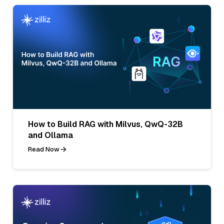
How to Build RAG with Milvus, QwQ-32B
and Ollama
Read Now