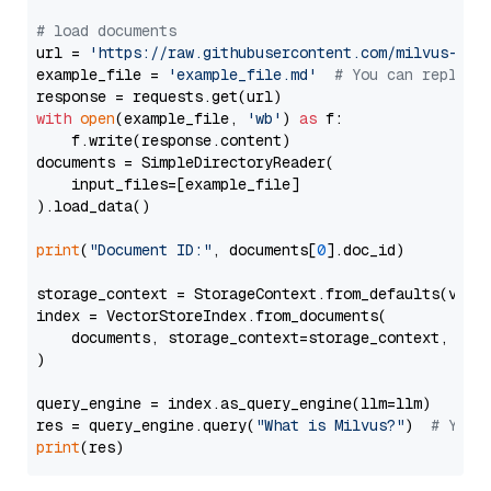
# load documents
url = 
'https://raw.githubusercontent.com/milvus-io/
example_file = 
'example_file.md'
# You can replace
with
open
(example_file, 
'wb'
) 
as
 f:

    f.write(response.content)

documents = SimpleDirectoryReader(

    input_files=[example_file]

).load_data()

print
(
"Document ID:"
, documents[
0
].doc_id)

storage_context = StorageContext.from_defaults(vecto
index = VectorStoreIndex.from_documents(

    documents, storage_context=storage_context, embe
)

query_engine = index.as_query_engine(llm=llm)

res = query_engine.query(
"What is Milvus?"
)  
# You 
print