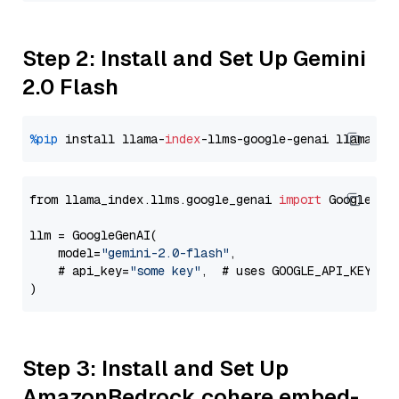
Step 2: Install and Set Up Gemini
2.0 Flash
%pip
 install llama-
index
-llms-google-genai llama-
in
from llama_index.llms.google_genai 
import
 GoogleGenA
llm = GoogleGenAI(

    model=
"gemini-2.0-flash"
,

    # api_key=
"some key"
,  # uses GOOGLE_API_KEY en
Step 3: Install and Set Up
AmazonBedrock cohere embed-