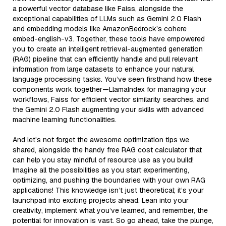
a powerful vector database like Faiss, alongside the
exceptional capabilities of LLMs such as Gemini 2.0 Flash
and embedding models like AmazonBedrock’s cohere
embed-english-v3. Together, these tools have empowered
you to create an intelligent retrieval-augmented generation
(RAG) pipeline that can efficiently handle and pull relevant
information from large datasets to enhance your natural
language processing tasks. You’ve seen firsthand how these
components work together—LlamaIndex for managing your
workflows, Faiss for efficient vector similarity searches, and
the Gemini 2.0 Flash augmenting your skills with advanced
machine learning functionalities.
And let’s not forget the awesome optimization tips we
shared, alongside the handy free RAG cost calculator that
can help you stay mindful of resource use as you build!
Imagine all the possibilities as you start experimenting,
optimizing, and pushing the boundaries with your own RAG
applications! This knowledge isn’t just theoretical; it’s your
launchpad into exciting projects ahead. Lean into your
creativity, implement what you’ve learned, and remember, the
potential for innovation is vast. So go ahead, take the plunge,