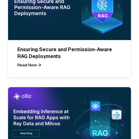
Ensuring Secure and Permission-Aware
RAG Deployments
Read Now