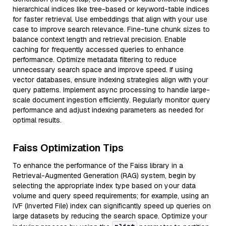
hierarchical indices like tree-based or keyword-table indices
for faster retrieval. Use embeddings that align with your use
case to improve search relevance. Fine-tune chunk sizes to
balance context length and retrieval precision. Enable
caching for frequently accessed queries to enhance
performance. Optimize metadata filtering to reduce
unnecessary search space and improve speed. If using
vector databases, ensure indexing strategies align with your
query patterns. Implement async processing to handle large-
scale document ingestion efficiently. Regularly monitor query
performance and adjust indexing parameters as needed for
optimal results.
Faiss Optimization Tips
To enhance the performance of the Faiss library in a
Retrieval-Augmented Generation (RAG) system, begin by
selecting the appropriate index type based on your data
volume and query speed requirements; for example, using an
IVF (Inverted File) index can significantly speed up queries on
large datasets by reducing the search space. Optimize your