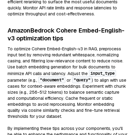
efficient reranking to surface the most useful documents
quickly. Monitor API rate limits and response latencies to
optimize throughput and cost-effectiveness.
AmazonBedrock Cohere Embed-English-
v3 optimization tips
To optimize Cohere Embed-English-v3 in RAG, preprocess
input text by removing redundant whitespace, normalizing
casing, and filtering low-relevance content to reduce noise.
Use batch embedding generation for bulk documents to
input_type
minimize API calls and latency. Adjust the
"document"
"query"
parameter (e.g.,
or
) to align with use
cases for context-aware embeddings. Experiment with chunk
sizes (e.g., 256-512 tokens) to balance semantic capture
and computational efficiency. Cache frequent or static
embeddings to avoid reprocessing. Monitor embedding
quality via cosine similarity checks and fine-tune retrieval
thresholds for your dataset.
By implementing these tips across your components, you'll
be able to enhance the performance and functionality of your