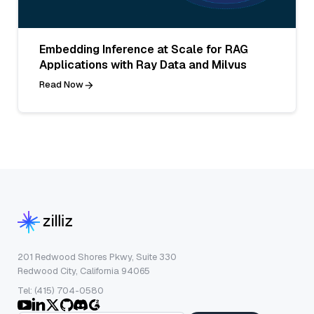
Embedding Inference at Scale for RAG
Applications with Ray Data and Milvus
Read Now
201 Redwood Shores Pkwy, Suite 330
Redwood City, California 94065
Tel: (415) 704-0580