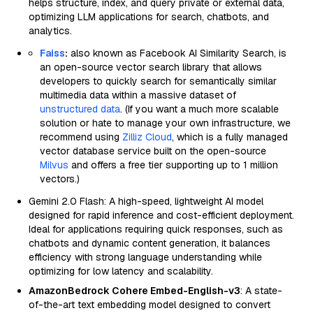
helps structure, index, and query private or external data,
optimizing LLM applications for search, chatbots, and
analytics.
Faiss
:
also known as Facebook AI Similarity Search, is
an open-source vector search library that allows
developers to quickly search for semantically similar
multimedia data within a massive dataset of
unstructured data
. (If you want a much more scalable
solution or hate to manage your own infrastructure, we
recommend using
Zilliz Cloud
, which is a fully managed
vector database service built on the open-source
Milvus
and offers a free tier supporting up to 1 million
vectors.)
Gemini 2.0 Flash: A high-speed, lightweight AI model
designed for rapid inference and cost-efficient deployment.
Ideal for applications requiring quick responses, such as
chatbots and dynamic content generation, it balances
efficiency with strong language understanding while
optimizing for low latency and scalability.
AmazonBedrock Cohere Embed-English-v3
: A state-
of-the-art text embedding model designed to convert