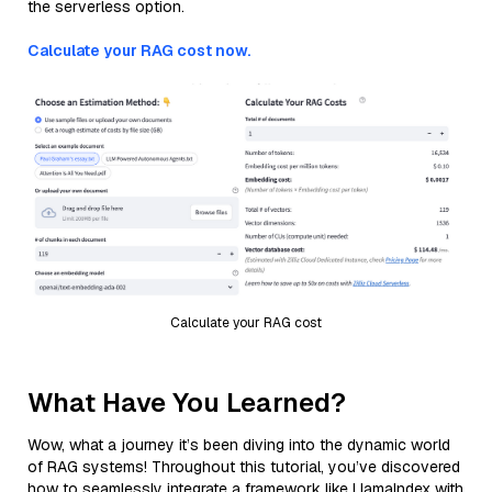
the serverless option.
Calculate your RAG cost now.
Calculate your RAG cost
What Have You Learned?
Wow, what a journey it’s been diving into the dynamic world
of RAG systems! Throughout this tutorial, you’ve discovered
how to seamlessly integrate a framework like LlamaIndex with