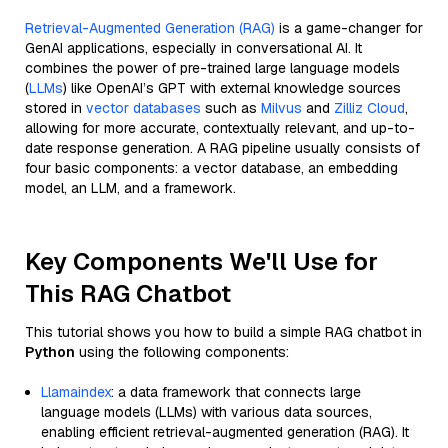
Retrieval-Augmented Generation (RAG)
is a game-changer for
GenAI applications, especially in conversational AI. It
combines the power of pre-trained large language models
(
LLMs
) like OpenAI’s GPT with external knowledge sources
stored in
vector databases
such as
Milvus
and
Zilliz Cloud
,
allowing for more accurate, contextually relevant, and up-to-
date response generation. A RAG pipeline usually consists of
four basic components: a vector database, an embedding
model, an LLM, and a framework.
Key Components We'll Use for
This RAG Chatbot
This tutorial shows you how to build a simple RAG chatbot in
Python
using the following components:
Llamaindex
: a data framework that connects large
language models (LLMs) with various data sources,
enabling efficient retrieval-augmented generation (RAG). It