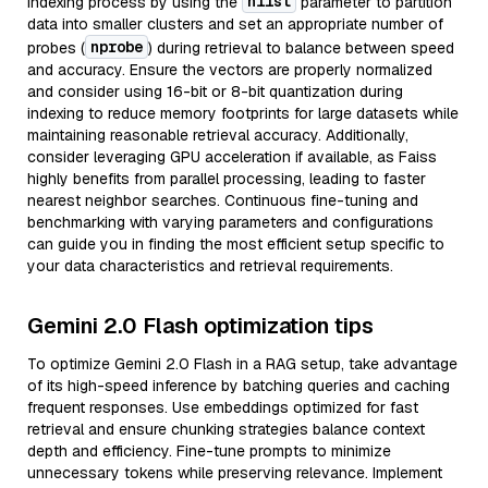
nlist
indexing process by using the
parameter to partition
data into smaller clusters and set an appropriate number of
nprobe
probes (
) during retrieval to balance between speed
and accuracy. Ensure the vectors are properly normalized
and consider using 16-bit or 8-bit quantization during
indexing to reduce memory footprints for large datasets while
maintaining reasonable retrieval accuracy. Additionally,
consider leveraging GPU acceleration if available, as Faiss
highly benefits from parallel processing, leading to faster
nearest neighbor searches. Continuous fine-tuning and
benchmarking with varying parameters and configurations
can guide you in finding the most efficient setup specific to
your data characteristics and retrieval requirements.
Gemini 2.0 Flash optimization tips
To optimize Gemini 2.0 Flash in a RAG setup, take advantage
of its high-speed inference by batching queries and caching
frequent responses. Use embeddings optimized for fast
retrieval and ensure chunking strategies balance context
depth and efficiency. Fine-tune prompts to minimize
unnecessary tokens while preserving relevance. Implement