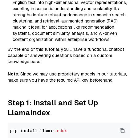
English text into high-dimensional vector representations,
excelling in semantic understanding and scalability. Its
strengths include robust performance in semantic search,
clustering, and retrieval-augmented generation (RAG),
making it ideal for applications like recommendation
systems, document similarity analysis, and AI-driven
content organization within enterprise workflows.
By the end of this tutorial, you’ll have a functional chatbot
capable of answering questions based on a custom
knowledge base.
Note
: Since we may use proprietary models in our tutorials,
make sure you have the required API key beforehand.
Step 1: Install and Set Up
Llamaindex
pip install llama-
index