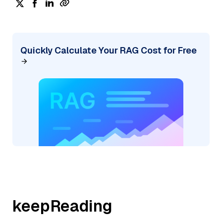
Quickly Calculate Your RAG Cost for Free
keepReading