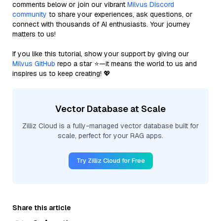
comments below or join our vibrant
Milvus Discord
community
to share your experiences, ask questions, or
connect with thousands of AI enthusiasts. Your journey
matters to us!
If you like this tutorial, show your support by giving our
Milvus GitHub
repo a star ⭐—it means the world to us and
inspires us to keep creating! 💖
Vector Database at Scale
Zilliz Cloud is a fully-managed vector database built for
scale, perfect for your RAG apps.
Try Zilliz Cloud for Free
Share this article