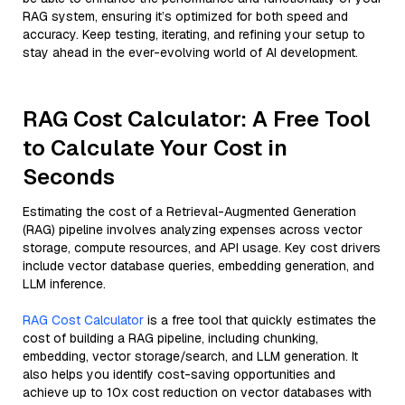
RAG system, ensuring it’s optimized for both speed and
accuracy. Keep testing, iterating, and refining your setup to
stay ahead in the ever-evolving world of AI development.
RAG Cost Calculator: A Free Tool
to Calculate Your Cost in
Seconds
Estimating the cost of a Retrieval-Augmented Generation
(RAG) pipeline involves analyzing expenses across vector
storage, compute resources, and API usage. Key cost drivers
include vector database queries, embedding generation, and
LLM inference.
RAG Cost Calculator
is a free tool that quickly estimates the
cost of building a RAG pipeline, including chunking,
embedding, vector storage/search, and LLM generation. It
also helps you identify cost-saving opportunities and
achieve up to 10x cost reduction on vector databases with