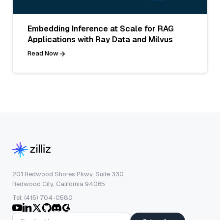
Embedding Inference at Scale for RAG
Applications with Ray Data and Milvus
Read Now
201 Redwood Shores Pkwy, Suite 330
Redwood City, California 94065
Tel: (415) 704-0580