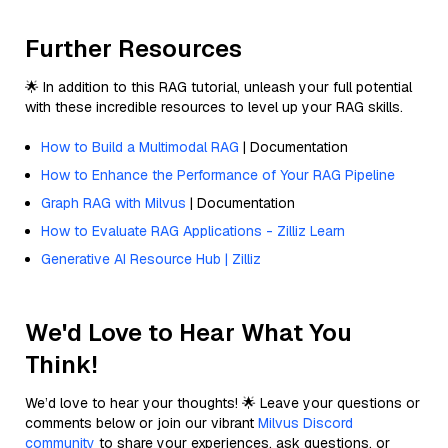
Further Resources
🌟 In addition to this RAG tutorial, unleash your full potential
with these incredible resources to level up your RAG skills.
How to Build a Multimodal RAG
| Documentation
How to Enhance the Performance of Your RAG Pipeline
Graph RAG with Milvus
| Documentation
How to Evaluate RAG Applications - Zilliz Learn
Generative AI Resource Hub | Zilliz
We'd Love to Hear What You
Think!
We’d love to hear your thoughts! 🌟 Leave your questions or
comments below or join our vibrant
Milvus Discord
community
to share your experiences, ask questions, or