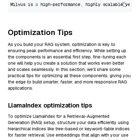
Milvus is 
a
 high-performance, highly scalable vecto
Optimization Tips
As you build your RAG system, optimization is key to
ensuring peak performance and efficiency. While setting up
the components is an essential first step, fine-tuning each
one will help you create a solution that works even better
and scales seamlessly. In this section, we’ll share some
practical tips for optimizing all these components, giving you
the edge to build smarter, faster, and more responsive RAG
applications.
LlamaIndex optimization tips
To optimize LlamaIndex for a Retrieval-Augmented
Generation (RAG) setup, structure your data efficiently using
hierarchical indices like tree-based or keyword-table indices
for faster retrieval. Use embeddings that align with your use