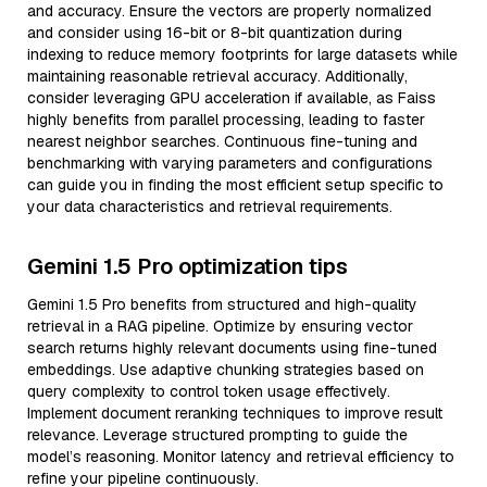
and accuracy. Ensure the vectors are properly normalized
and consider using 16-bit or 8-bit quantization during
indexing to reduce memory footprints for large datasets while
maintaining reasonable retrieval accuracy. Additionally,
consider leveraging GPU acceleration if available, as Faiss
highly benefits from parallel processing, leading to faster
nearest neighbor searches. Continuous fine-tuning and
benchmarking with varying parameters and configurations
can guide you in finding the most efficient setup specific to
your data characteristics and retrieval requirements.
Gemini 1.5 Pro optimization tips
Gemini 1.5 Pro benefits from structured and high-quality
retrieval in a RAG pipeline. Optimize by ensuring vector
search returns highly relevant documents using fine-tuned
embeddings. Use adaptive chunking strategies based on
query complexity to control token usage effectively.
Implement document reranking techniques to improve result
relevance. Leverage structured prompting to guide the
model’s reasoning. Monitor latency and retrieval efficiency to
refine your pipeline continuously.