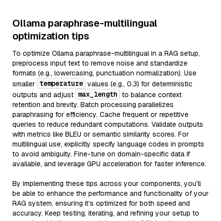
Ollama paraphrase-multilingual
optimization tips
To optimize Ollama paraphrase-multilingual in a RAG setup,
preprocess input text to remove noise and standardize
formats (e.g., lowercasing, punctuation normalization). Use
temperature
smaller
values (e.g., 0.3) for deterministic
max_length
outputs and adjust
to balance context
retention and brevity. Batch processing parallelizes
paraphrasing for efficiency. Cache frequent or repetitive
queries to reduce redundant computations. Validate outputs
with metrics like BLEU or semantic similarity scores. For
multilingual use, explicitly specify language codes in prompts
to avoid ambiguity. Fine-tune on domain-specific data if
available, and leverage GPU acceleration for faster inference.
By implementing these tips across your components, you'll
be able to enhance the performance and functionality of your
RAG system, ensuring it’s optimized for both speed and
accuracy. Keep testing, iterating, and refining your setup to