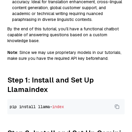
accuracy. Ideal for translation enhancement, cross-lingual
content generation, global customer support, and
academic or technical writing requiring nuanced
paraphrasing in diverse linguistic contexts.
By the end of this tutorial, you’ll have a functional chatbot
capable of answering questions based on a custom
knowledge base.
Note
: Since we may use proprietary models in our tutorials,
make sure you have the required API key beforehand.
Step 1: Install and Set Up
Llamaindex
pip install llama-
index