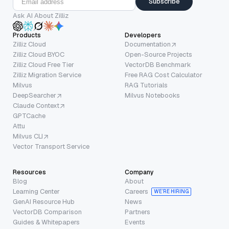
Subscribe
Ask AI About Zilliz
Products
Developers
Zilliz Cloud
Documentation
Zilliz Cloud BYOC
Open-Source Projects
Zilliz Cloud Free Tier
VectorDB Benchmark
Zilliz Migration Service
Free RAG Cost Calculator
Milvus
RAG Tutorials
DeepSearcher
Milvus Notebooks
Claude Context
GPTCache
Attu
Milvus CLI
Vector Transport Service
Resources
Company
Blog
About
Learning Center
Careers
WE’RE HIRING
GenAI Resource Hub
News
VectorDB Comparison
Partners
Guides & Whitepapers
Events