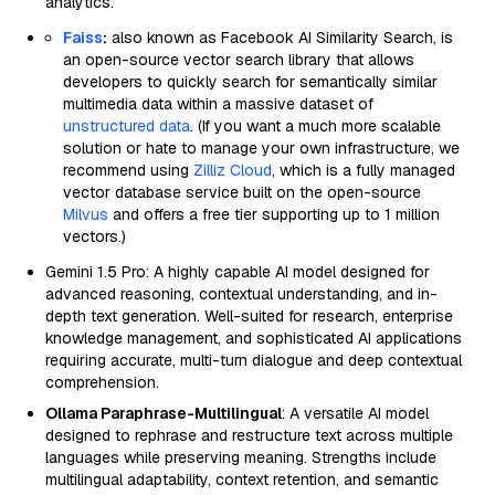
analytics.
Faiss
:
also known as Facebook AI Similarity Search, is
an open-source vector search library that allows
developers to quickly search for semantically similar
multimedia data within a massive dataset of
unstructured data
. (If you want a much more scalable
solution or hate to manage your own infrastructure, we
recommend using
Zilliz Cloud
, which is a fully managed
vector database service built on the open-source
Milvus
and offers a free tier supporting up to 1 million
vectors.)
Gemini 1.5 Pro: A highly capable AI model designed for
advanced reasoning, contextual understanding, and in-
depth text generation. Well-suited for research, enterprise
knowledge management, and sophisticated AI applications
requiring accurate, multi-turn dialogue and deep contextual
comprehension.
Ollama Paraphrase-Multilingual
: A versatile AI model
designed to rephrase and restructure text across multiple
languages while preserving meaning. Strengths include
multilingual adaptability, context retention, and semantic