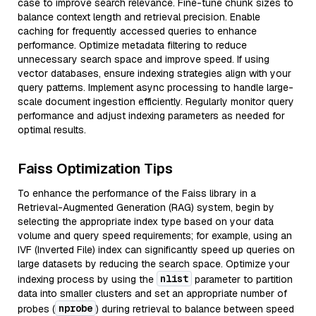
case to improve search relevance. Fine-tune chunk sizes to
balance context length and retrieval precision. Enable
caching for frequently accessed queries to enhance
performance. Optimize metadata filtering to reduce
unnecessary search space and improve speed. If using
vector databases, ensure indexing strategies align with your
query patterns. Implement async processing to handle large-
scale document ingestion efficiently. Regularly monitor query
performance and adjust indexing parameters as needed for
optimal results.
Faiss Optimization Tips
To enhance the performance of the Faiss library in a
Retrieval-Augmented Generation (RAG) system, begin by
selecting the appropriate index type based on your data
volume and query speed requirements; for example, using an
IVF (Inverted File) index can significantly speed up queries on
large datasets by reducing the search space. Optimize your
nlist
indexing process by using the
parameter to partition
data into smaller clusters and set an appropriate number of
nprobe
probes (
) during retrieval to balance between speed