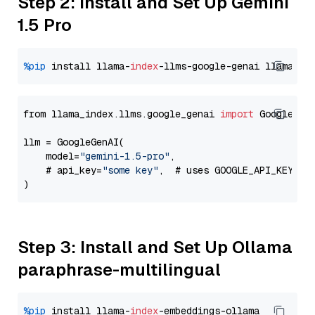
Step 2: Install and Set Up Gemini
1.5 Pro
%pip
 install llama-
index
-llms-google-genai llama-
in
from llama_index.llms.google_genai 
import
 GoogleGenA
llm = GoogleGenAI(

    model=
"gemini-1.5-pro"
,

    # api_key=
"some key"
,  # uses GOOGLE_API_KEY en
Step 3: Install and Set Up Ollama
paraphrase-multilingual
%pip
 install llama-
index