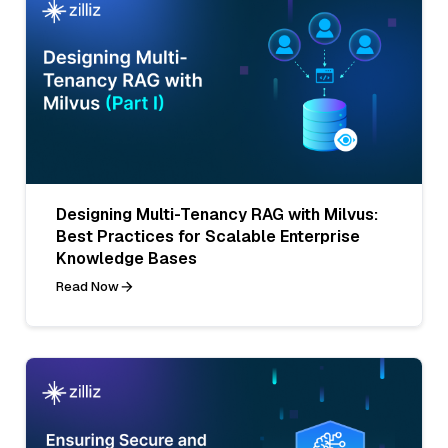
Designing Multi-Tenancy RAG with Milvus:
Best Practices for Scalable Enterprise
Knowledge Bases
Read Now