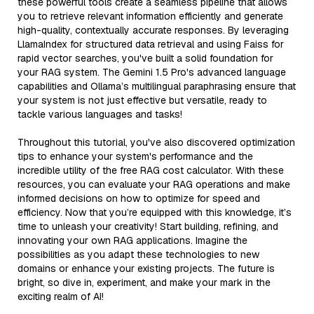
these powerful tools create a seamless pipeline that allows
you to retrieve relevant information efficiently and generate
high-quality, contextually accurate responses. By leveraging
LlamaIndex for structured data retrieval and using Faiss for
rapid vector searches, you've built a solid foundation for
your RAG system. The Gemini 1.5 Pro's advanced language
capabilities and Ollama’s multilingual paraphrasing ensure that
your system is not just effective but versatile, ready to
tackle various languages and tasks!
Throughout this tutorial, you've also discovered optimization
tips to enhance your system's performance and the
incredible utility of the free RAG cost calculator. With these
resources, you can evaluate your RAG operations and make
informed decisions on how to optimize for speed and
efficiency. Now that you’re equipped with this knowledge, it’s
time to unleash your creativity! Start building, refining, and
innovating your own RAG applications. Imagine the
possibilities as you adapt these technologies to new
domains or enhance your existing projects. The future is
bright, so dive in, experiment, and make your mark in the
exciting realm of AI!