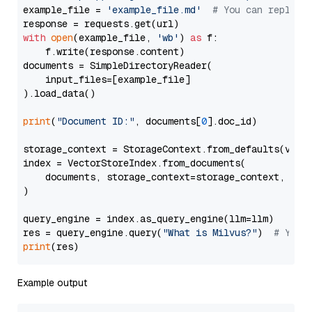
example_file = 
'example_file.md'
# You can replace
with
open
(example_file, 
'wb'
) 
as
 f:

    f.write(response.content)

documents = SimpleDirectoryReader(

    input_files=[example_file]

).load_data()

print
(
"Document ID:"
, documents[
0
].doc_id)

storage_context = StorageContext.from_defaults(vecto
index = VectorStoreIndex.from_documents(

    documents, storage_context=storage_context, embe
)

query_engine = index.as_query_engine(llm=llm)

res = query_engine.query(
"What is Milvus?"
)  
# You 
print
Example output