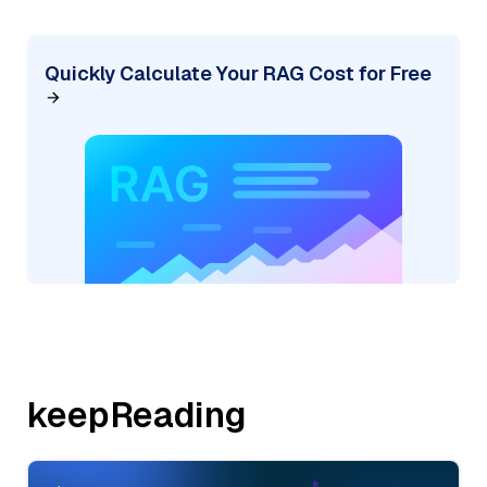
Quickly Calculate Your RAG Cost for Free
keepReading