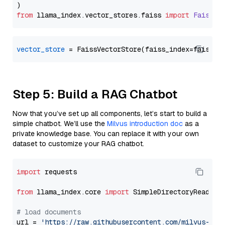
from
 llama_index.
vector_stores
.
faiss
import
FaissVe
vector_store
Step 5: Build a RAG Chatbot
Now that you’ve set up all components, let’s start to build a
simple chatbot. We’ll use the
Milvus introduction doc
as a
private knowledge base. You can replace it with your own
dataset to customize your RAG chatbot.
import
 requests

from
 llama_index.core 
import
 SimpleDirectoryReader

# load documents
url = 
'https://raw.githubusercontent.com/milvus-io/