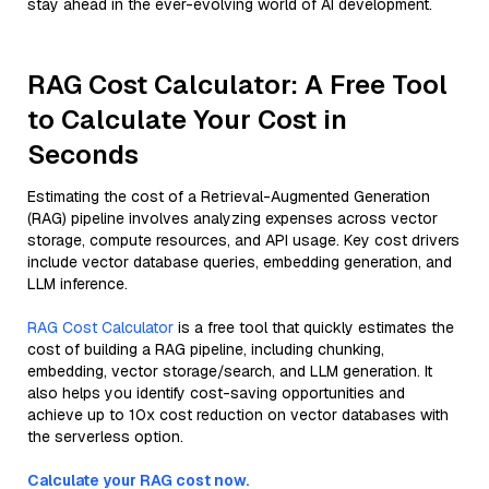
stay ahead in the ever-evolving world of AI development.
RAG Cost Calculator: A Free Tool
to Calculate Your Cost in
Seconds
Estimating the cost of a Retrieval-Augmented Generation
(RAG) pipeline involves analyzing expenses across vector
storage, compute resources, and API usage. Key cost drivers
include vector database queries, embedding generation, and
LLM inference.
RAG Cost Calculator
is a free tool that quickly estimates the
cost of building a RAG pipeline, including chunking,
embedding, vector storage/search, and LLM generation. It
also helps you identify cost-saving opportunities and
achieve up to 10x cost reduction on vector databases with
the serverless option.
Calculate your RAG cost now.