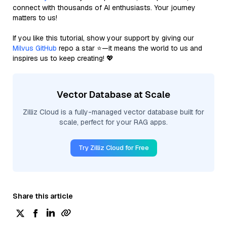
connect with thousands of AI enthusiasts. Your journey
matters to us!
If you like this tutorial, show your support by giving our
Milvus GitHub
repo a star ⭐—it means the world to us and
inspires us to keep creating! 💖
Vector Database at Scale
Zilliz Cloud is a fully-managed vector database built for
scale, perfect for your RAG apps.
Try Zilliz Cloud for Free
Share this article