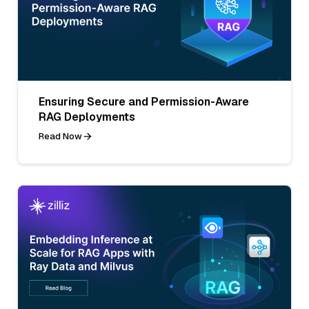
Ensuring Secure and Permission-Aware
RAG Deployments
Read Now