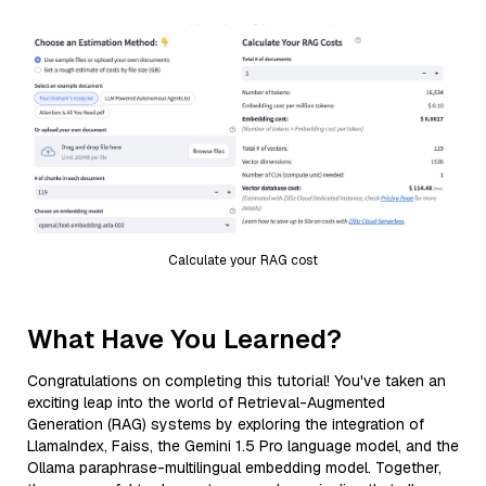
Calculate your RAG cost
What Have You Learned?
Congratulations on completing this tutorial! You've taken an
exciting leap into the world of Retrieval-Augmented
Generation (RAG) systems by exploring the integration of
LlamaIndex, Faiss, the Gemini 1.5 Pro language model, and the
Ollama paraphrase-multilingual embedding model. Together,