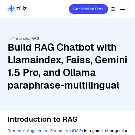
Get Started Free
Tutorials
RAG
Build RAG Chatbot with
Llamaindex, Faiss, Gemini
1.5 Pro, and Ollama
paraphrase-multilingual
Introduction to RAG
Retrieval-Augmented Generation (RAG)
is a game-changer for