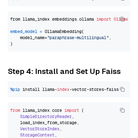
from llama_index.embeddings.ollama 
import
OllamaEmb
embed_model
=
 OllamaEmbedding(

    model_name=
"paraphrase-multilingual"
,

Step 4: Install and Set Up Faiss
%pip
 install llama-
index
from
 llama_index.
core
import
 (

SimpleDirectoryReader
,

    load_index_from_storage,

VectorStoreIndex
,

StorageContext
,
