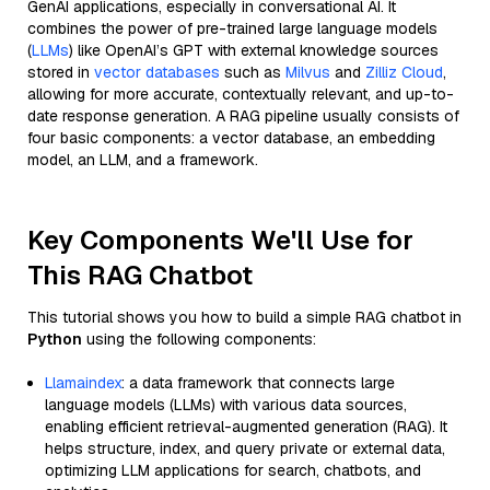
GenAI applications, especially in conversational AI. It
combines the power of pre-trained large language models
(
LLMs
) like OpenAI’s GPT with external knowledge sources
stored in
vector databases
such as
Milvus
and
Zilliz Cloud
,
allowing for more accurate, contextually relevant, and up-to-
date response generation. A RAG pipeline usually consists of
four basic components: a vector database, an embedding
model, an LLM, and a framework.
Key Components We'll Use for
This RAG Chatbot
This tutorial shows you how to build a simple RAG chatbot in
Python
using the following components:
Llamaindex
: a data framework that connects large
language models (LLMs) with various data sources,
enabling efficient retrieval-augmented generation (RAG). It
helps structure, index, and query private or external data,
optimizing LLM applications for search, chatbots, and