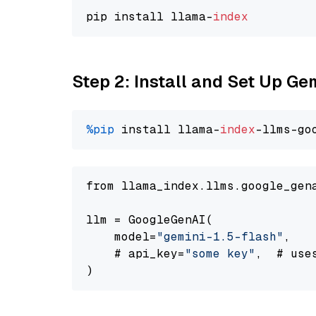
pip install llama-
index
Step 2: Install and Set Up Gem
%pip
 install llama-
index
-llms-go
from llama_index.llms.google_gen
llm = GoogleGenAI(

    model=
"gemini-1.5-flash"
,

    # api_key=
"some key"
,  # use