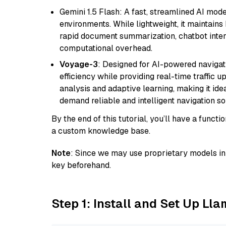
Gemini 1.5 Flash: A fast, streamlined AI mod
environments. While lightweight, it maintains 
rapid document summarization, chatbot inter
computational overhead.
Voyage-3
: Designed for AI-powered navigat
efficiency while providing real-time traffic up
analysis and adaptive learning, making it idea
demand reliable and intelligent navigation so
By the end of this tutorial, you’ll have a func
a custom knowledge base.
Note
: Since we may use proprietary models in 
key beforehand.
Step 1: Install and Set Up Ll