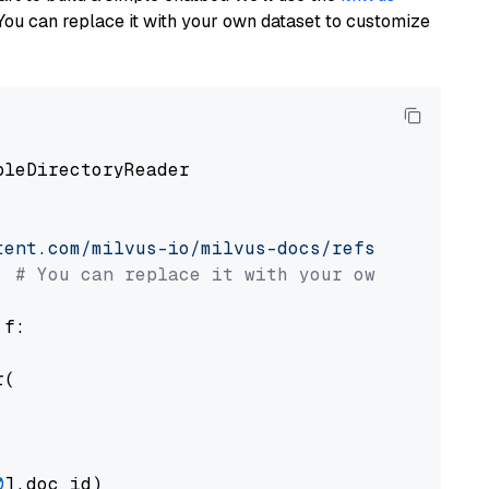
You can replace it with your own dataset to customize
pleDirectoryReader

tent.com/milvus-io/milvus-docs/refs/heads/v2.
# You can replace it with your own file pat
 f:

(

0
].doc_id)
