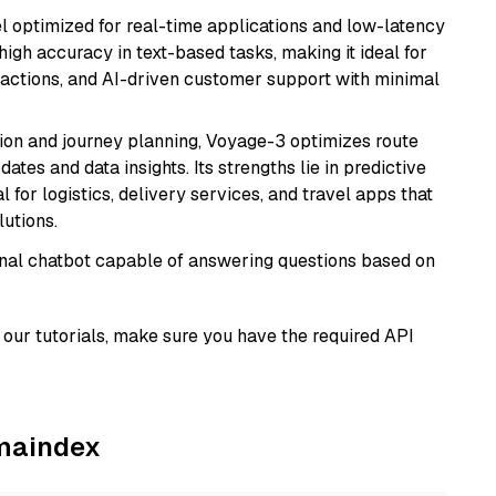
el optimized for real-time applications and low-latency
high accuracy in text-based tasks, making it ideal for
actions, and AI-driven customer support with minimal
ion and journey planning, Voyage-3 optimizes route
dates and data insights. Its strengths lie in predictive
l for logistics, delivery services, and travel apps that
lutions.
tional chatbot capable of answering questions based on
our tutorials, make sure you have the required API
amaindex