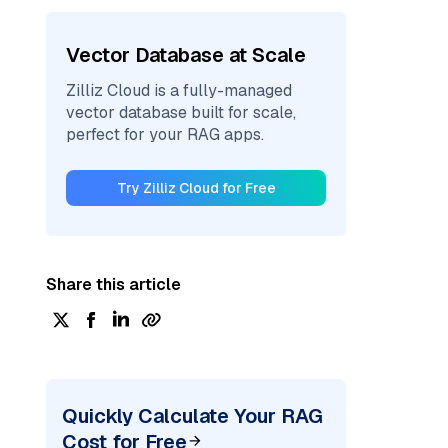
Vector Database at Scale
Zilliz Cloud is a fully-managed
vector database built for scale,
perfect for your RAG apps.
Try Zilliz Cloud for Free
Share this article
Quickly Calculate Your RAG
Cost for Free