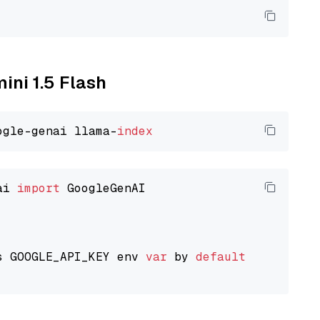
ini 1.5 Flash
ogle-genai llama-
index
ai 
import
 GoogleGenAI

s GOOGLE_API_KEY env 
var
 by 
default