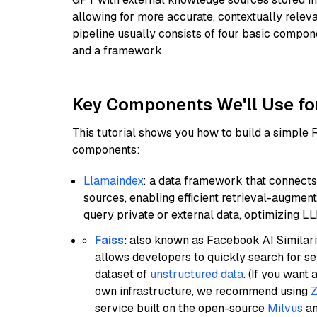
allowing for more accurate, contextually relev
pipeline usually consists of four basic compo
and a framework.
Key Components We'll Use fo
This tutorial shows you how to build a simple
components:
Llamaindex
: a data framework that connects
sources, enabling efficient retrieval-augment
query private or external data, optimizing LL
Faiss
:
also known as Facebook AI Similarit
allows developers to quickly search for se
dataset of
unstructured data
. (If you wan
own infrastructure, we recommend using
Z
service built on the open-source
Milvus
an