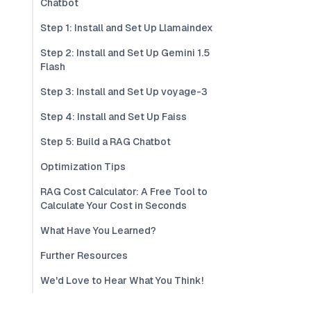
Chatbot
Step 1: Install and Set Up Llamaindex
Step 2: Install and Set Up Gemini 1.5
Flash
Step 3: Install and Set Up voyage-3
Step 4: Install and Set Up Faiss
Step 5: Build a RAG Chatbot
Optimization Tips
RAG Cost Calculator: A Free Tool to
Calculate Your Cost in Seconds
What Have You Learned?
Further Resources
We'd Love to Hear What You Think!