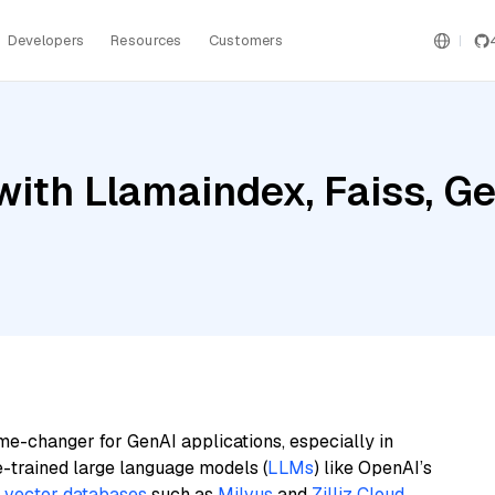
Developers
Resources
Customers
ith Llamaindex, Faiss, Gem
me-changer for GenAI applications, especially in
e-trained large language models (
LLMs
) like OpenAI’s
n
vector databases
such as
Milvus
and
Zilliz Cloud
,