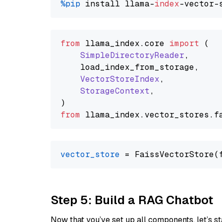
%pip
 install llama-
index
from
 llama_index.
core
import
 (

SimpleDirectoryReader
,

    load_index_from_storage,

VectorStoreIndex
,

StorageContext
,

from
 llama_index.
vector_stores
.
f
vector_store
Step 5: Build a RAG Chatbot
Now that you’ve set up all components, let’s st