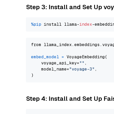
Step 3: Install and Set Up vo
%pip
 install llama-
index
from llama_index.embeddings.voya
embed_model
=
 VoyageEmbedding(

    voyage_api_key=
""
,

    model_name=
"voyage-3"
,

Step 4: Install and Set Up Fai