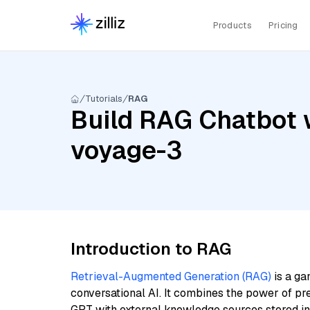
Products
Pricing
Tutorials
RAG
Build RAG Chatbot w
voyage-3
Introduction to RAG
Retrieval-Augmented Generation (RAG)
is a ga
conversational AI. It combines the power of pr
GPT with external knowledge sources stored i