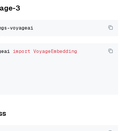
yage-3
geai 
import
VoyageEmbedding
ss