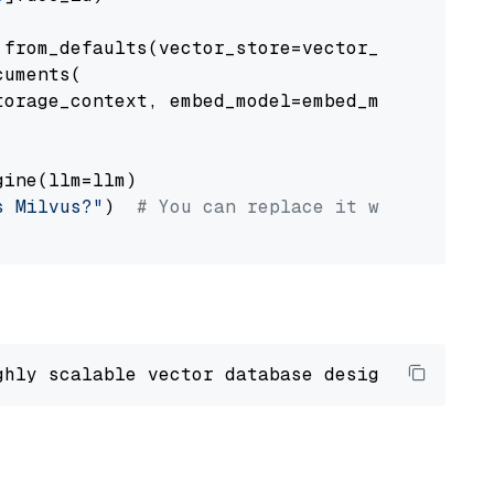
from_defaults(vector_store=vector_store)

uments(

orage_context, embed_model=embed_model

ine(llm=llm)

s Milvus?"
)  
# You can replace it with your o
ghly scalable vector database designed 
to
 ope