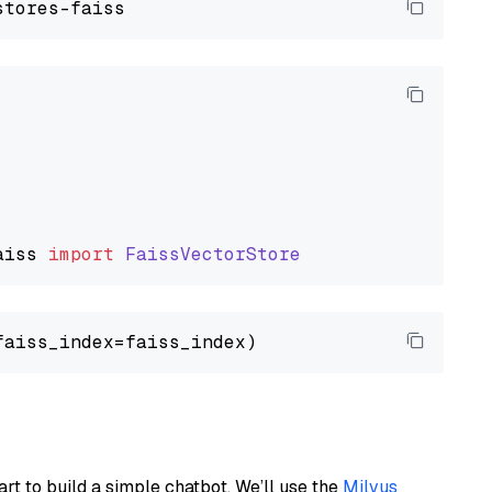
aiss
import
FaissVectorStore
art to build a simple chatbot. We’ll use the
Milvus