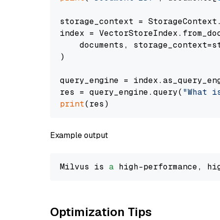
storage_context = StorageContext.
index = VectorStoreIndex.from_doc
    documents, storage_context=st
)

query_engine = index.as_query_eng
res = query_engine.query(
"What i
print
Example output
Milvus is 
a
 high-performance, hi
Optimization Tips