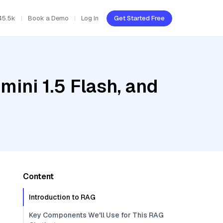
45.5k
Book a Demo
Log In
Get Started Free
ini 1.5 Flash, and
Content
Introduction to RAG
Key Components We'll Use for This RAG