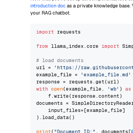
introduction doc
as a private knowledge base. 
your RAG chatbot.
import
 requests

from
 llama_index.core 
import
 Sim
# load documents
url = 
'https://raw.githubusercon
example_file = 
'example_file.md'
with
open
(example_file, 
'wb'
) 
as
    f.write(response.content)

documents = SimpleDirectoryReader
    input_files=[example_file]

).load_data()

print
(
"Document ID:"
, documents[