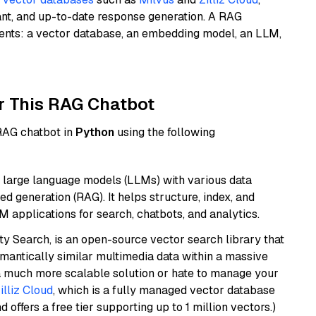
ant, and up-to-date response generation. A RAG
nents: a vector database, an embedding model, an LLM,
r This RAG Chatbot
 RAG chatbot in
Python
using the following
 large language models (LLMs) with various data
ed generation (RAG). It helps structure, index, and
M applications for search, chatbots, and analytics.
y Search, is an open-source vector search library that
mantically similar multimedia data within a massive
t a much more scalable solution or hate to manage your
illiz Cloud
, which is a fully managed vector database
d offers a free tier supporting up to 1 million vectors.)