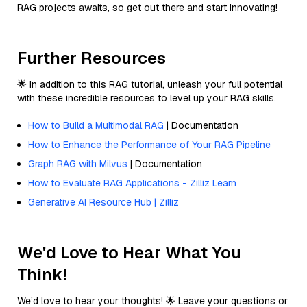
RAG projects awaits, so get out there and start innovating!
Further Resources
🌟 In addition to this RAG tutorial, unleash your full potential
with these incredible resources to level up your RAG skills.
How to Build a Multimodal RAG
| Documentation
How to Enhance the Performance of Your RAG Pipeline
Graph RAG with Milvus
| Documentation
How to Evaluate RAG Applications - Zilliz Learn
Generative AI Resource Hub | Zilliz
We'd Love to Hear What You
Think!
We’d love to hear your thoughts! 🌟 Leave your questions or