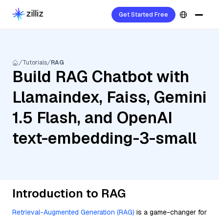
Get Started Free
Tutorials
RAG
Build RAG Chatbot with
Llamaindex, Faiss, Gemini
1.5 Flash, and OpenAI
text-embedding-3-small
Introduction to RAG
Retrieval-Augmented Generation (RAG)
is a game-changer for