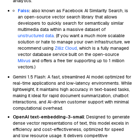
analytics.
Faiss
:
also known as Facebook AI Similarity Search, is
an open-source vector search library that allows
developers to quickly search for semantically similar
multimedia data within a massive dataset of
unstructured data
. (If you want a much more scalable
solution or hate to manage your own infrastructure, we
recommend using
Zilliz Cloud
, which is a fully managed
vector database service built on the open-source
Milvus
and offers a free tier supporting up to 1 million
vectors.)
Gemini 1.5 Flash: A fast, streamlined AI model optimized for
real-time applications and low-latency environments. While
lightweight, it maintains high accuracy in text-based tasks,
making it ideal for rapid document summarization, chatbot
interactions, and AI-driven customer support with minimal
computational overhead.
OpenAI text-embedding-3-small
: Designed to generate
dense vector representations of text, this model excels in
efficiency and cost-effectiveness, optimized for speed
and low resource usage. It delivers competitive