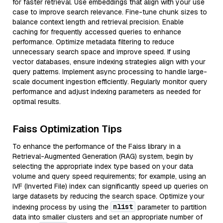
for faster retrieval. Use embeddings that align with your use
case to improve search relevance. Fine-tune chunk sizes to
balance context length and retrieval precision. Enable
caching for frequently accessed queries to enhance
performance. Optimize metadata filtering to reduce
unnecessary search space and improve speed. If using
vector databases, ensure indexing strategies align with your
query patterns. Implement async processing to handle large-
scale document ingestion efficiently. Regularly monitor query
performance and adjust indexing parameters as needed for
optimal results.
Faiss Optimization Tips
To enhance the performance of the Faiss library in a
Retrieval-Augmented Generation (RAG) system, begin by
selecting the appropriate index type based on your data
volume and query speed requirements; for example, using an
IVF (Inverted File) index can significantly speed up queries on
large datasets by reducing the search space. Optimize your
nlist
indexing process by using the
parameter to partition
data into smaller clusters and set an appropriate number of