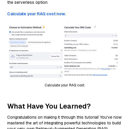
the serverless option.
Calculate your RAG cost now.
Calculate your RAG cost
What Have You Learned?
Congratulations on making it through this tutorial! You've now
mastered the art of integrating powerful technologies to build
your very own Retrieval-Augmented Generation (RAG)