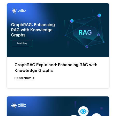
GraphRAG Explained: Enhancing RAG with
Knowledge Graphs
Read Now