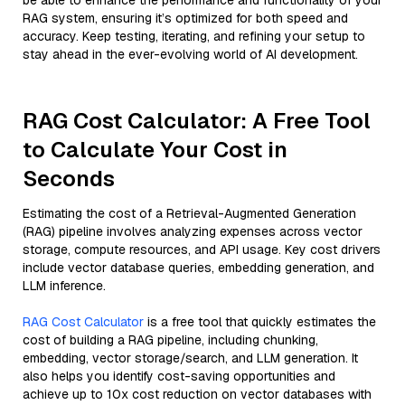
be able to enhance the performance and functionality of your
RAG system, ensuring it’s optimized for both speed and
accuracy. Keep testing, iterating, and refining your setup to
stay ahead in the ever-evolving world of AI development.
RAG Cost Calculator: A Free Tool
to Calculate Your Cost in
Seconds
Estimating the cost of a Retrieval-Augmented Generation
(RAG) pipeline involves analyzing expenses across vector
storage, compute resources, and API usage. Key cost drivers
include vector database queries, embedding generation, and
LLM inference.
RAG Cost Calculator
is a free tool that quickly estimates the
cost of building a RAG pipeline, including chunking,
embedding, vector storage/search, and LLM generation. It
also helps you identify cost-saving opportunities and
achieve up to 10x cost reduction on vector databases with