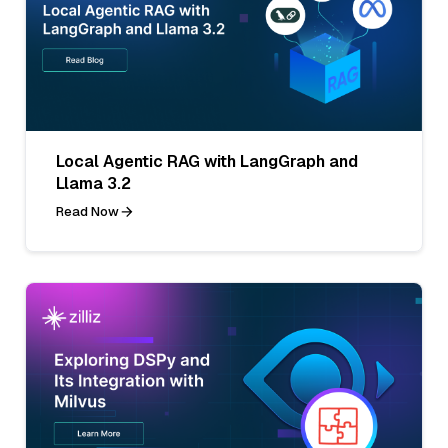
Local Agentic RAG with LangGraph and
Llama 3.2
Read Now