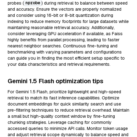
nprobe
probes (
) during retrieval to balance between speed
and accuracy. Ensure the vectors are properly normalized
and consider using 16-bit or 8-bit quantization during
indexing to reduce memory footprints for large datasets while
maintaining reasonable retrieval accuracy. Additionally,
consider leveraging GPU acceleration if available, as Faiss
highly benefits from parallel processing, leading to faster
nearest neighbor searches. Continuous fine-tuning and
benchmarking with varying parameters and configurations
can guide you in finding the most efficient setup specific to
your data characteristics and retrieval requirements.
Gemini 1.5 Flash optimization tips
For Gemini 1.5 Flash, prioritize lightweight and high-speed
retrieval to match its fast inference capabilities. Optimize
document embeddings for quick similarity search and use
pre-filtering techniques to reduce retrieval overhead. Maintain
a small but high-quality context window by fine-tuning
chunking strategies. Leverage caching for commonly
accessed queries to minimize API calls. Monitor token usage
and adjust retrieval scope dynamically to balance speed and