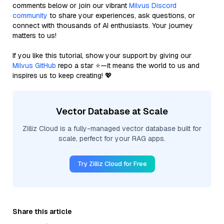
comments below or join our vibrant
Milvus Discord
community
to share your experiences, ask questions, or
connect with thousands of AI enthusiasts. Your journey
matters to us!
If you like this tutorial, show your support by giving our
Milvus GitHub
repo a star ⭐—it means the world to us and
inspires us to keep creating! 💖
Vector Database at Scale
Zilliz Cloud is a fully-managed vector database built for
scale, perfect for your RAG apps.
Try Zilliz Cloud for Free
Share this article