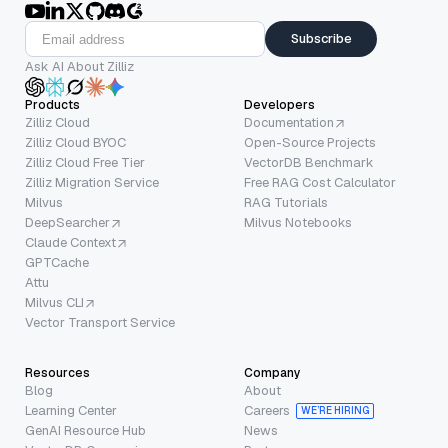
Subscribe
Ask AI About Zilliz
Products
Developers
Zilliz Cloud
Documentation
Zilliz Cloud BYOC
Open-Source Projects
Zilliz Cloud Free Tier
VectorDB Benchmark
Zilliz Migration Service
Free RAG Cost Calculator
Milvus
RAG Tutorials
DeepSearcher
Milvus Notebooks
Claude Context
GPTCache
Attu
Milvus CLI
Vector Transport Service
Resources
Company
Blog
About
Learning Center
Careers
WE’RE HIRING
GenAI Resource Hub
News