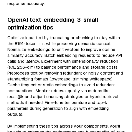
response accuracy.
OpenAI text-embedding-3-small
optimization tips
Optimize input text by truncating or chunking to stay within
the 8191-token limit while preserving semantic context.
Normalize embeddings to unit vectors to improve cosine
similarity accuracy. Batch embedding requests to reduce API
calls and latency. Experiment with dimensionality reduction
(e.g., 256-dim) to balance performance and storage costs.
Preprocess text by removing redundant or noisy content and
standardizing formats (lowercase, trimming whitespace).
Cache frequent or static embeddings to avoid redundant
computations. Monitor retrieval quality via metrics like
recall@k and adjust chunking strategies or hybrid retrieval
methods if needed. Fine-tune temperature and top-k
parameters during generation to align with embedding
outputs.
By implementing these tips across your components, you'll