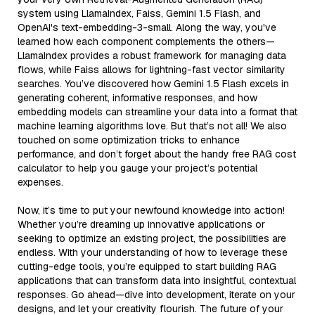
system using LlamaIndex, Faiss, Gemini 1.5 Flash, and
OpenAI's text-embedding-3-small. Along the way, you've
learned how each component complements the others—
LlamaIndex provides a robust framework for managing data
flows, while Faiss allows for lightning-fast vector similarity
searches. You’ve discovered how Gemini 1.5 Flash excels in
generating coherent, informative responses, and how
embedding models can streamline your data into a format that
machine learning algorithms love. But that’s not all! We also
touched on some optimization tricks to enhance
performance, and don’t forget about the handy free RAG cost
calculator to help you gauge your project’s potential
expenses.
Now, it’s time to put your newfound knowledge into action!
Whether you’re dreaming up innovative applications or
seeking to optimize an existing project, the possibilities are
endless. With your understanding of how to leverage these
cutting-edge tools, you’re equipped to start building RAG
applications that can transform data into insightful, contextual
responses. Go ahead—dive into development, iterate on your
designs, and let your creativity flourish. The future of your