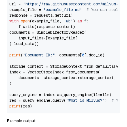
url = 
'https://raw.githubusercontent.com/milvus-io/
example_file = 
'example_file.md'
# You can replace
with
open
(example_file, 
'wb'
) 
as
 f:

    f.write(response.content)

documents = SimpleDirectoryReader(

    input_files=[example_file]

).load_data()

print
(
"Document ID:"
, documents[
0
].doc_id)

storage_context = StorageContext.from_defaults(vecto
index = VectorStoreIndex.from_documents(

    documents, storage_context=storage_context, embe
)

query_engine = index.as_query_engine(llm=llm)

res = query_engine.query(
"What is Milvus?"
)  
# You 
print
Example output