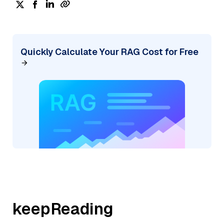
Quickly Calculate Your RAG Cost for Free
keepReading