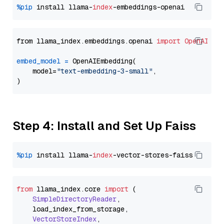
%pip
 install llama-
index
from llama_index.embeddings.openai 
import
OpenAIEmb
embed_model
=
 OpenAIEmbedding(

    model=
"text-embedding-3-small"
,

Step 4: Install and Set Up Faiss
%pip
 install llama-
index
from
 llama_index.
core
import
 (

SimpleDirectoryReader
,

    load_index_from_storage,

VectorStoreIndex
,
