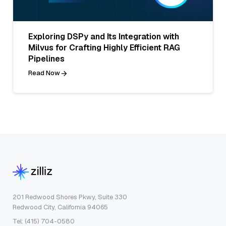
Exploring DSPy and Its Integration with
Milvus for Crafting Highly Efficient RAG
Pipelines
Read Now
201 Redwood Shores Pkwy, Suite 330
Redwood City, California 94065
Tel: (415) 704-0580