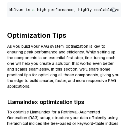
Milvus is 
a
 high-performance, highly scalable vecto
Optimization Tips
As you build your RAG system, optimization is key to
ensuring peak performance and efficiency. While setting up
the components is an essential first step, fine-tuning each
one will help you create a solution that works even better
and scales seamlessly. In this section, we’ll share some
practical tips for optimizing all these components, giving you
the edge to build smarter, faster, and more responsive RAG
applications.
LlamaIndex optimization tips
To optimize LlamaIndex for a Retrieval-Augmented
Generation (RAG) setup, structure your data efficiently using
hierarchical indices like tree-based or keyword-table indices