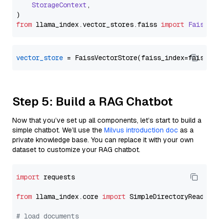
StorageContext
,

from
 llama_index.
vector_stores
.
faiss
import
FaissVe
vector_store
Step 5: Build a RAG Chatbot
Now that you’ve set up all components, let’s start to build a
simple chatbot. We’ll use the
Milvus introduction doc
as a
private knowledge base. You can replace it with your own
dataset to customize your RAG chatbot.
import
 requests

from
 llama_index.core 
import
 SimpleDirectoryReader

# load documents