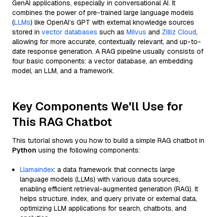
GenAI applications, especially in conversational AI. It
combines the power of pre-trained large language models
(
LLMs
) like OpenAI’s GPT with external knowledge sources
stored in
vector databases
such as
Milvus
and
Zilliz Cloud
,
allowing for more accurate, contextually relevant, and up-to-
date response generation. A RAG pipeline usually consists of
four basic components: a vector database, an embedding
model, an LLM, and a framework.
Key Components We'll Use for
This RAG Chatbot
This tutorial shows you how to build a simple RAG chatbot in
Python
using the following components:
Llamaindex
: a data framework that connects large
language models (LLMs) with various data sources,
enabling efficient retrieval-augmented generation (RAG). It
helps structure, index, and query private or external data,
optimizing LLM applications for search, chatbots, and