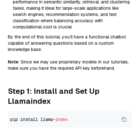
performance in semantic similarity, retrieval, and clustering
tasks, making it ideal for large-scale applications like
search engines, recommendation systems, and text
classification where balancing accuracy with
computational cost is crucial.
By the end of this tutorial, you’ll have a functional chatbot
capable of answering questions based on a custom
knowledge base.
Note
: Since we may use proprietary models in our tutorials,
make sure you have the required API key beforehand.
Step 1: Install and Set Up
Llamaindex
pip install llama-
index