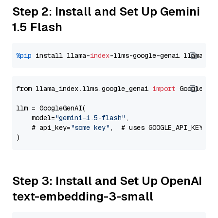
Step 2: Install and Set Up Gemini
1.5 Flash
%pip
 install llama-
index
-llms-google-genai llama-
in
from llama_index.llms.google_genai 
import
 GoogleGenA
llm = GoogleGenAI(

    model=
"gemini-1.5-flash"
,

    # api_key=
"some key"
,  # uses GOOGLE_API_KEY en
Step 3: Install and Set Up OpenAI
text-embedding-3-small