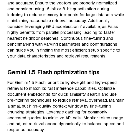
and accuracy. Ensure the vectors are properly normalized
and consider using 16-bit or 8-bit quantization during
indexing to reduce memory footprints for large datasets while
maintaining reasonable retrieval accuracy. Additionally,
consider leveraging GPU acceleration if available, as Faiss
highly benefits from parallel processing, leading to faster
nearest neighbor searches. Continuous fine-tuning and
benchmarking with varying parameters and configurations
can guide you in finding the most efficient setup specific to
your data characteristics and retrieval requirements.
Gemini 1.5 Flash optimization tips
For Gemini 1.5 Flash, prioritize lightweight and high-speed
retrieval to match its fast inference capabilities. Optimize
document embeddings for quick similarity search and use
pre-filtering techniques to reduce retrieval overhead. Maintain
a small but high-quality context window by fine-tuning
chunking strategies. Leverage caching for commonly
accessed queries to minimize API calls. Monitor token usage
and adjust retrieval scope dynamically to balance speed and
response accuracy.