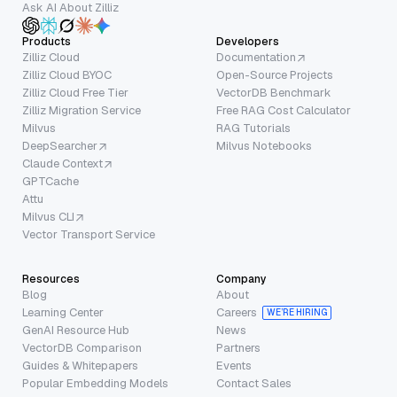
Ask AI About Zilliz
Products
Developers
Zilliz Cloud
Documentation
Zilliz Cloud BYOC
Open-Source Projects
Zilliz Cloud Free Tier
VectorDB Benchmark
Zilliz Migration Service
Free RAG Cost Calculator
Milvus
RAG Tutorials
DeepSearcher
Milvus Notebooks
Claude Context
GPTCache
Attu
Milvus CLI
Vector Transport Service
Resources
Company
Blog
About
Learning Center
Careers
WE’RE HIRING
GenAI Resource Hub
News
VectorDB Comparison
Partners
Guides & Whitepapers
Events
Popular Embedding Models
Contact Sales