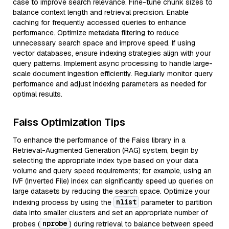
case to improve search relevance. Fine-tune chunk sizes to
balance context length and retrieval precision. Enable
caching for frequently accessed queries to enhance
performance. Optimize metadata filtering to reduce
unnecessary search space and improve speed. If using
vector databases, ensure indexing strategies align with your
query patterns. Implement async processing to handle large-
scale document ingestion efficiently. Regularly monitor query
performance and adjust indexing parameters as needed for
optimal results.
Faiss Optimization Tips
To enhance the performance of the Faiss library in a
Retrieval-Augmented Generation (RAG) system, begin by
selecting the appropriate index type based on your data
volume and query speed requirements; for example, using an
IVF (Inverted File) index can significantly speed up queries on
large datasets by reducing the search space. Optimize your
nlist
indexing process by using the
parameter to partition
data into smaller clusters and set an appropriate number of
nprobe
probes (
) during retrieval to balance between speed