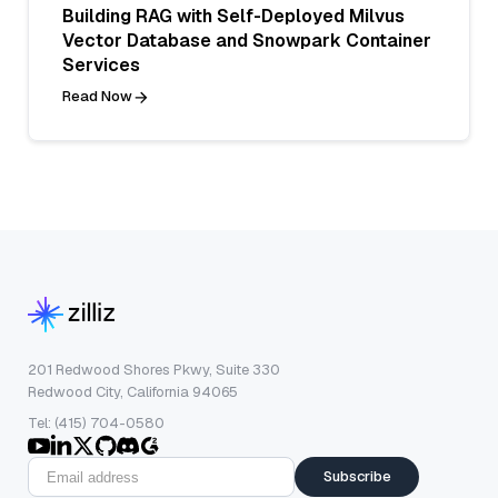
Building RAG with Self-Deployed Milvus
Vector Database and Snowpark Container
Services
Read Now
201 Redwood Shores Pkwy, Suite 330
Redwood City, California 94065
Tel: (415) 704-0580
Subscribe