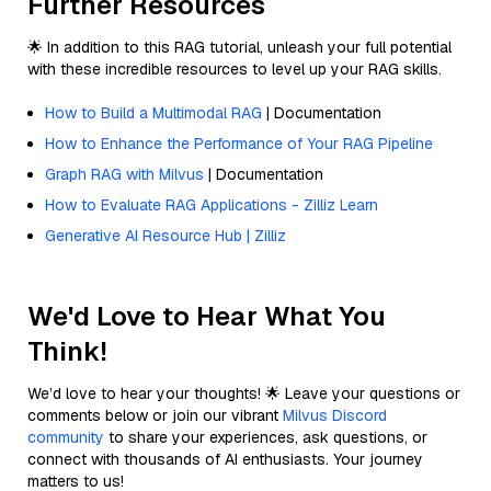
Further Resources
🌟 In addition to this RAG tutorial, unleash your full potential
with these incredible resources to level up your RAG skills.
How to Build a Multimodal RAG
| Documentation
How to Enhance the Performance of Your RAG Pipeline
Graph RAG with Milvus
| Documentation
How to Evaluate RAG Applications - Zilliz Learn
Generative AI Resource Hub | Zilliz
We'd Love to Hear What You
Think!
We’d love to hear your thoughts! 🌟 Leave your questions or
comments below or join our vibrant
Milvus Discord
community
to share your experiences, ask questions, or
connect with thousands of AI enthusiasts. Your journey
matters to us!