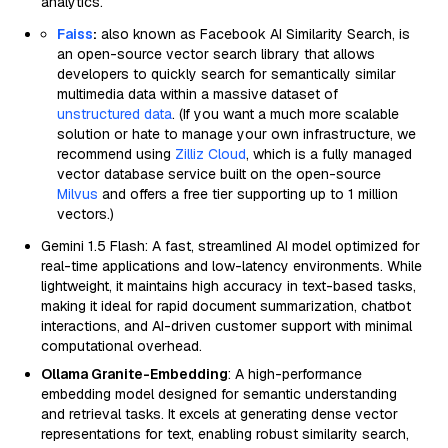
analytics.
Faiss
:
also known as Facebook AI Similarity Search, is
an open-source vector search library that allows
developers to quickly search for semantically similar
multimedia data within a massive dataset of
unstructured data
. (If you want a much more scalable
solution or hate to manage your own infrastructure, we
recommend using
Zilliz Cloud
, which is a fully managed
vector database service built on the open-source
Milvus
and offers a free tier supporting up to 1 million
vectors.)
Gemini 1.5 Flash: A fast, streamlined AI model optimized for
real-time applications and low-latency environments. While
lightweight, it maintains high accuracy in text-based tasks,
making it ideal for rapid document summarization, chatbot
interactions, and AI-driven customer support with minimal
computational overhead.
Ollama Granite-Embedding
: A high-performance
embedding model designed for semantic understanding
and retrieval tasks. It excels at generating dense vector
representations for text, enabling robust similarity search,