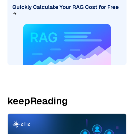
Quickly Calculate Your RAG Cost for Free
keepReading