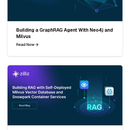
Building a GraphRAG Agent With Neo4j and
Milvus
Read Now