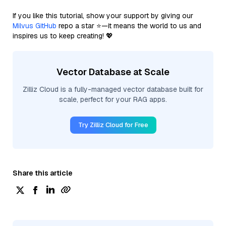
If you like this tutorial, show your support by giving our
Milvus GitHub
repo a star ⭐—it means the world to us and
inspires us to keep creating! 💖
Vector Database at Scale
Zilliz Cloud is a fully-managed vector database built for
scale, perfect for your RAG apps.
Try Zilliz Cloud for Free
Share this article