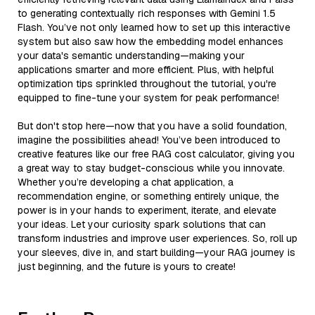
to generating contextually rich responses with Gemini 1.5
Flash. You’ve not only learned how to set up this interactive
system but also saw how the embedding model enhances
your data's semantic understanding—making your
applications smarter and more efficient. Plus, with helpful
optimization tips sprinkled throughout the tutorial, you're
equipped to fine-tune your system for peak performance!
But don't stop here—now that you have a solid foundation,
imagine the possibilities ahead! You’ve been introduced to
creative features like our free RAG cost calculator, giving you
a great way to stay budget-conscious while you innovate.
Whether you’re developing a chat application, a
recommendation engine, or something entirely unique, the
power is in your hands to experiment, iterate, and elevate
your ideas. Let your curiosity spark solutions that can
transform industries and improve user experiences. So, roll up
your sleeves, dive in, and start building—your RAG journey is
just beginning, and the future is yours to create!