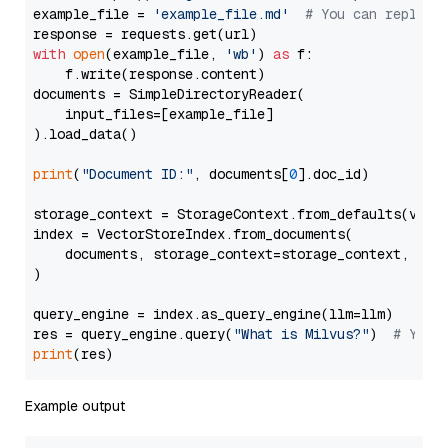
example_file = 
'example_file.md'
# You can replace
with
open
(example_file, 
'wb'
) 
as
 f:

    f.write(response.content)

documents = SimpleDirectoryReader(

    input_files=[example_file]

).load_data()

print
(
"Document ID:"
, documents[
0
].doc_id)

storage_context = StorageContext.from_defaults(vecto
index = VectorStoreIndex.from_documents(

    documents, storage_context=storage_context, embe
)

query_engine = index.as_query_engine(llm=llm)

res = query_engine.query(
"What is Milvus?"
)  
# You 
print
Example output