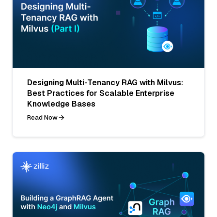
Designing Multi-Tenancy RAG with Milvus:
Best Practices for Scalable Enterprise
Knowledge Bases
Read Now