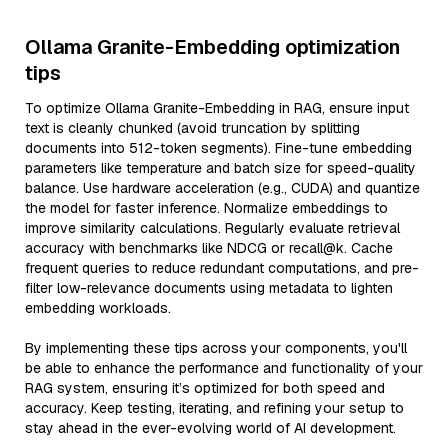
Ollama Granite-Embedding optimization
tips
To optimize Ollama Granite-Embedding in RAG, ensure input
text is cleanly chunked (avoid truncation by splitting
documents into 512-token segments). Fine-tune embedding
parameters like temperature and batch size for speed-quality
balance. Use hardware acceleration (e.g., CUDA) and quantize
the model for faster inference. Normalize embeddings to
improve similarity calculations. Regularly evaluate retrieval
accuracy with benchmarks like NDCG or recall@k. Cache
frequent queries to reduce redundant computations, and pre-
filter low-relevance documents using metadata to lighten
embedding workloads.
By implementing these tips across your components, you'll
be able to enhance the performance and functionality of your
RAG system, ensuring it’s optimized for both speed and
accuracy. Keep testing, iterating, and refining your setup to
stay ahead in the ever-evolving world of AI development.