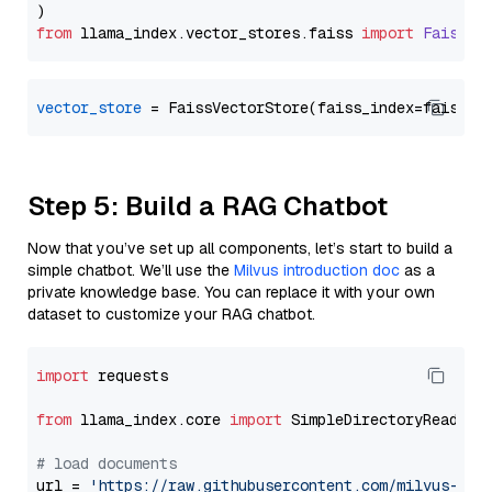
from
 llama_index.
vector_stores
.
faiss
import
FaissVe
vector_store
Step 5: Build a RAG Chatbot
Now that you’ve set up all components, let’s start to build a
simple chatbot. We’ll use the
Milvus introduction doc
as a
private knowledge base. You can replace it with your own
dataset to customize your RAG chatbot.
import
 requests

from
 llama_index.core 
import
 SimpleDirectoryReader

# load documents
url = 
'https://raw.githubusercontent.com/milvus-io/