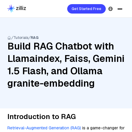
Get Started Free
Tutorials
RAG
Build RAG Chatbot with
Llamaindex, Faiss, Gemini
1.5 Flash, and Ollama
granite-embedding
Introduction to RAG
Retrieval-Augmented Generation (RAG)
is a game-changer for