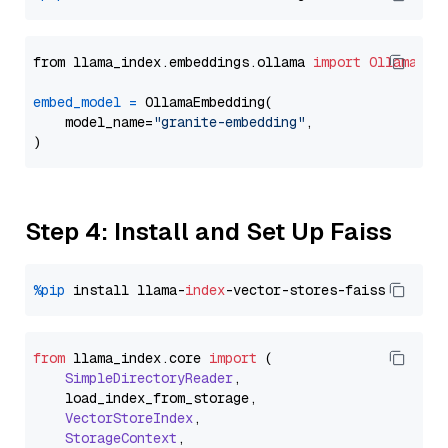
from llama_index.embeddings.ollama 
import
OllamaEmb
embed_model
=
 OllamaEmbedding(

    model_name=
"granite-embedding"
,

Step 4: Install and Set Up Faiss
%pip
 install llama-
index
from
 llama_index.
core
import
 (

SimpleDirectoryReader
,

    load_index_from_storage,

VectorStoreIndex
,

StorageContext
,
