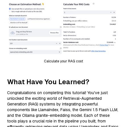
Calculate your RAG cost
What Have You Learned?
Congratulations on completing this tutorial! You've just
unlocked the exciting world of Retrieval-Augmented
Generation (RAG) systems by integrating powerful
components like LlamaIndex, Faiss, the Gemini 1.5 Flash LLM,
and the Ollama granite-embedding model. Each of these
tools plays a crucial role in the pipeline you built, from
efficiently retrieving relevant data using LlamaIndex and Faiss