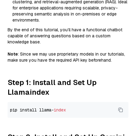
clustering, and retrieval-augmented generation (RAG). Ideal
for enterprise applications requiring scalable, privacy-
preserving semantic analysis in on-premises or edge
environments.
By the end of this tutorial, you’ll have a functional chatbot
capable of answering questions based on a custom
knowledge base.
Note
: Since we may use proprietary models in our tutorials,
make sure you have the required API key beforehand.
Step 1: Install and Set Up
Llamaindex
pip install llama-
index