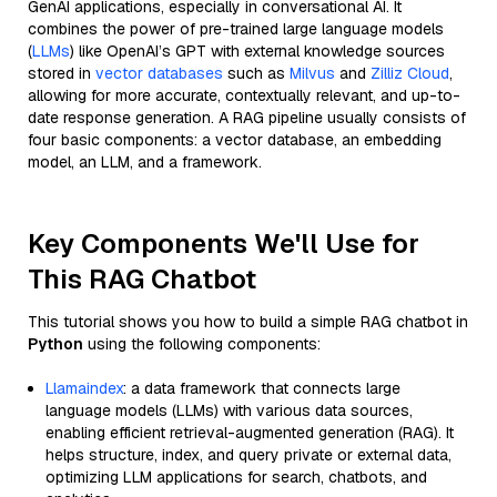
GenAI applications, especially in conversational AI. It
combines the power of pre-trained large language models
(
LLMs
) like OpenAI’s GPT with external knowledge sources
stored in
vector databases
such as
Milvus
and
Zilliz Cloud
,
allowing for more accurate, contextually relevant, and up-to-
date response generation. A RAG pipeline usually consists of
four basic components: a vector database, an embedding
model, an LLM, and a framework.
Key Components We'll Use for
This RAG Chatbot
This tutorial shows you how to build a simple RAG chatbot in
Python
using the following components:
Llamaindex
: a data framework that connects large
language models (LLMs) with various data sources,
enabling efficient retrieval-augmented generation (RAG). It
helps structure, index, and query private or external data,
optimizing LLM applications for search, chatbots, and