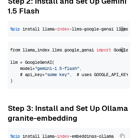
Step 2: Install and Set Up Gemini
1.5 Flash
%pip
 install llama-
index
-llms-google-genai llama-
in
from llama_index.llms.google_genai 
import
 GoogleGenA
llm = GoogleGenAI(

    model=
"gemini-1.5-flash"
,

    # api_key=
"some key"
,  # uses GOOGLE_API_KEY en
Step 3: Install and Set Up Ollama
granite-embedding
%pip
 install llama-
index