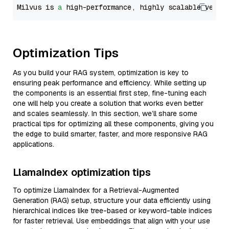
Milvus is 
a
 high-performance, highly scalable vecto
Optimization Tips
As you build your RAG system, optimization is key to
ensuring peak performance and efficiency. While setting up
the components is an essential first step, fine-tuning each
one will help you create a solution that works even better
and scales seamlessly. In this section, we’ll share some
practical tips for optimizing all these components, giving you
the edge to build smarter, faster, and more responsive RAG
applications.
LlamaIndex optimization tips
To optimize LlamaIndex for a Retrieval-Augmented
Generation (RAG) setup, structure your data efficiently using
hierarchical indices like tree-based or keyword-table indices
for faster retrieval. Use embeddings that align with your use