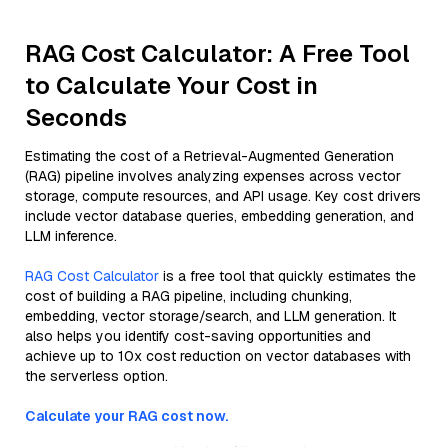
RAG Cost Calculator: A Free Tool
to Calculate Your Cost in
Seconds
Estimating the cost of a Retrieval-Augmented Generation
(RAG) pipeline involves analyzing expenses across vector
storage, compute resources, and API usage. Key cost drivers
include vector database queries, embedding generation, and
LLM inference.
RAG Cost Calculator
is a free tool that quickly estimates the
cost of building a RAG pipeline, including chunking,
embedding, vector storage/search, and LLM generation. It
also helps you identify cost-saving opportunities and
achieve up to 10x cost reduction on vector databases with
the serverless option.
Calculate your RAG cost now.