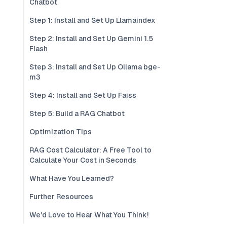
Chatbot
Step 1: Install and Set Up Llamaindex
Step 2: Install and Set Up Gemini 1.5
Flash
Step 3: Install and Set Up Ollama bge-
m3
Step 4: Install and Set Up Faiss
Step 5: Build a RAG Chatbot
Optimization Tips
RAG Cost Calculator: A Free Tool to
Calculate Your Cost in Seconds
What Have You Learned?
Further Resources
We'd Love to Hear What You Think!