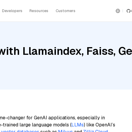
Developers
Resources
Customers
ith Llamaindex, Faiss, Gem
me-changer for GenAI applications, especially in
e-trained large language models (
LLMs
) like OpenAI’s
n
vector databases
such as
Milvus
and
Zilliz Cloud
,