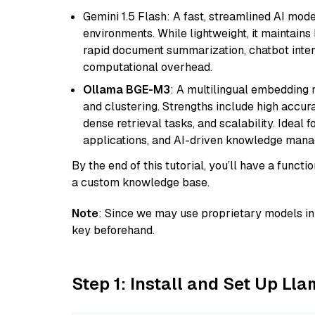
Gemini 1.5 Flash: A fast, streamlined AI mod
environments. While lightweight, it maintains 
rapid document summarization, chatbot inter
computational overhead.
Ollama BGE-M3
: A multilingual embedding 
and clustering. Strengths include high accu
dense retrieval tasks, and scalability. Ideal 
applications, and AI-driven knowledge manag
By the end of this tutorial, you’ll have a func
a custom knowledge base.
Note
: Since we may use proprietary models in 
key beforehand.
Step 1: Install and Set Up Ll