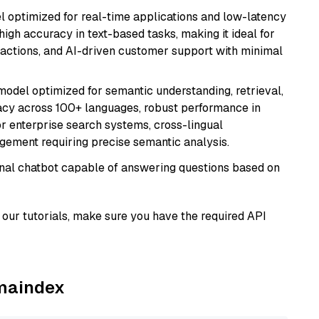
el optimized for real-time applications and low-latency
high accuracy in text-based tasks, making it ideal for
actions, and AI-driven customer support with minimal
model optimized for semantic understanding, retrieval,
racy across 100+ languages, robust performance in
for enterprise search systems, cross-lingual
ement requiring precise semantic analysis.
tional chatbot capable of answering questions based on
our tutorials, make sure you have the required API
amaindex