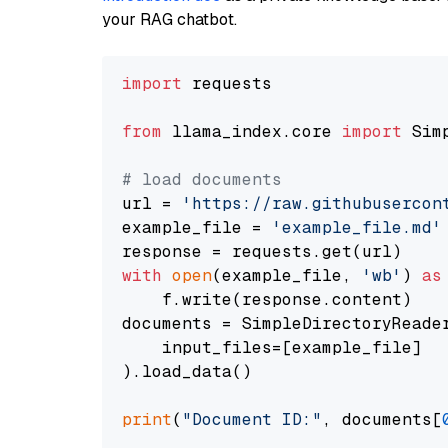
your RAG chatbot.
import
 requests

from
 llama_index.core 
import
 Sim
# load documents
url = 
'https://raw.githubusercon
example_file = 
'example_file.md'
with
open
(example_file, 
'wb'
) 
as
    f.write(response.content)

documents = SimpleDirectoryReader
    input_files=[example_file]

).load_data()

print
(
"Document ID:"
, documents[