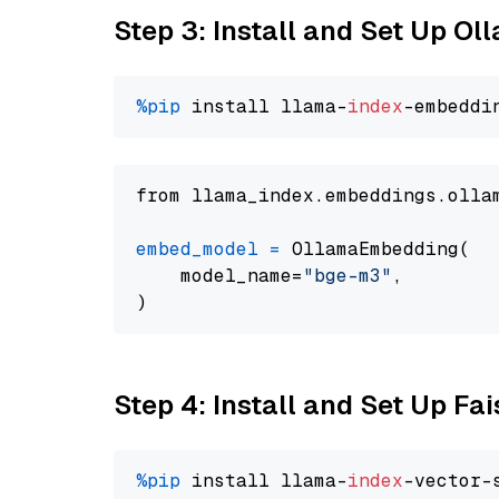
Step 3: Install and Set Up O
%pip
 install llama-
index
from llama_index.embeddings.olla
embed_model
=
 OllamaEmbedding(

    model_name=
"bge-m3"
,

Step 4: Install and Set Up Fai
%pip
 install llama-
index