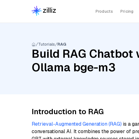
Products
Pricing
Tutorials
RAG
Build RAG Chatbot w
Ollama bge-m3
Introduction to RAG
Retrieval-Augmented Generation (RAG)
is a ga
conversational AI. It combines the power of pr
GPT with external knowledge sources stored i