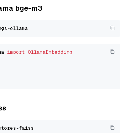
llama bge-m3
ma 
import
OllamaEmbedding
ss