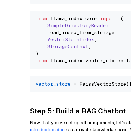
from
 llama_index.
core
import
 (

SimpleDirectoryReader
,

    load_index_from_storage,

VectorStoreIndex
,

StorageContext
,

from
 llama_index.
vector_stores
.
f
vector_store
Step 5: Build a RAG Chatbot
Now that you’ve set up all components, let’s st
introduction doc
as a private knowledge base. 