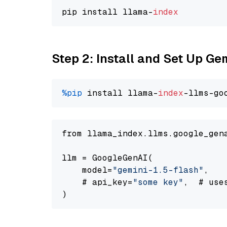
pip install llama-
index
Step 2: Install and Set Up Gem
%pip
 install llama-
index
-llms-go
from llama_index.llms.google_gen
llm = GoogleGenAI(

    model=
"gemini-1.5-flash"
,

    # api_key=
"some key"
,  # use