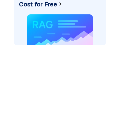
Cost for Free