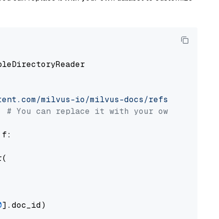
pleDirectoryReader

tent.com/milvus-io/milvus-docs/refs/heads/v2.
# You can replace it with your own file pat
 f:

(

0
].doc_id)
