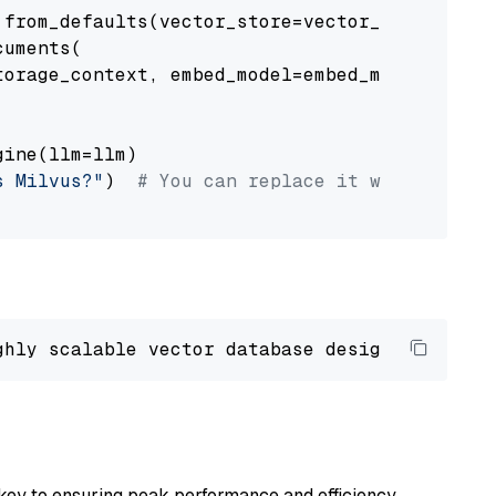
from_defaults(vector_store=vector_store)

uments(

orage_context, embed_model=embed_model

ine(llm=llm)

s Milvus?"
)  
# You can replace it with your o
ghly scalable vector database designed 
to
 ope
key to ensuring peak performance and efficiency.