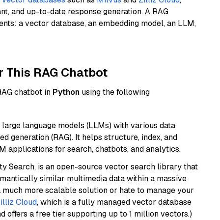
ant, and up-to-date response generation. A RAG
nents: a vector database, an embedding model, an LLM,
r This RAG Chatbot
 RAG chatbot in
Python
using the following
 large language models (LLMs) with various data
ed generation (RAG). It helps structure, index, and
M applications for search, chatbots, and analytics.
y Search, is an open-source vector search library that
mantically similar multimedia data within a massive
t a much more scalable solution or hate to manage your
illiz Cloud
, which is a fully managed vector database
d offers a free tier supporting up to 1 million vectors.)