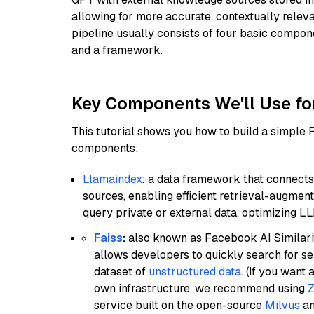
allowing for more accurate, contextually relev
pipeline usually consists of four basic compo
and a framework.
Key Components We'll Use fo
This tutorial shows you how to build a simple
components:
Llamaindex
: a data framework that connects
sources, enabling efficient retrieval-augment
query private or external data, optimizing LL
Faiss
:
also known as Facebook AI Similarit
allows developers to quickly search for se
dataset of
unstructured data
. (If you wan
own infrastructure, we recommend using
Z
service built on the open-source
Milvus
an