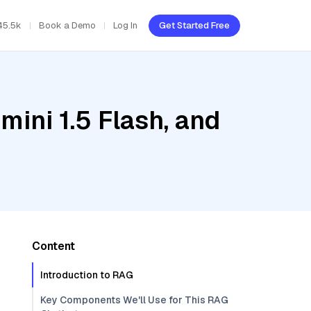
45.5k
Book a Demo
Log In
Get Started Free
ini 1.5 Flash, and
Content
Introduction to RAG
Key Components We'll Use for This RAG