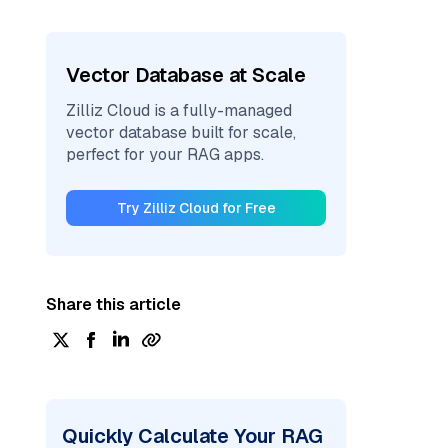
Vector Database at Scale
Zilliz Cloud is a fully-managed
vector database built for scale,
perfect for your RAG apps.
Try Zilliz Cloud for Free
Share this article
Quickly Calculate Your RAG