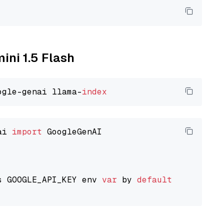
ini 1.5 Flash
ogle-genai llama-
index
ai 
import
 GoogleGenAI

s GOOGLE_API_KEY env 
var
 by 
default