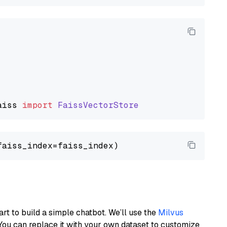
aiss
import
FaissVectorStore
art to build a simple chatbot. We’ll use the
Milvus
You can replace it with your own dataset to customize