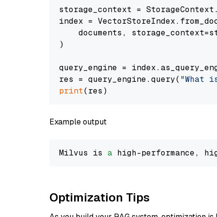
storage_context = StorageContext.
index = VectorStoreIndex.from_doc
    documents, storage_context=st
)

query_engine = index.as_query_eng
res = query_engine.query(
"What i
print
Example output
Milvus is 
a
 high-performance, hi
Optimization Tips
As you build your RAG system, optimization is 