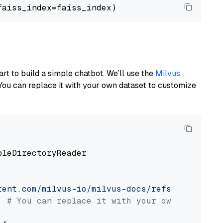
art to build a simple chatbot. We’ll use the
Milvus
You can replace it with your own dataset to customize
pleDirectoryReader

tent.com/milvus-io/milvus-docs/refs/heads/v2.
# You can replace it with your own file pat