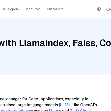
Developers
Resources
Customers
with Llamaindex, Faiss, 
me-changer for GenAI applications, especially in
e-trained large language models (
LLMs
) like OpenAI’s
n
vector databases
such as
Milvus
and
Zilliz Cloud
,