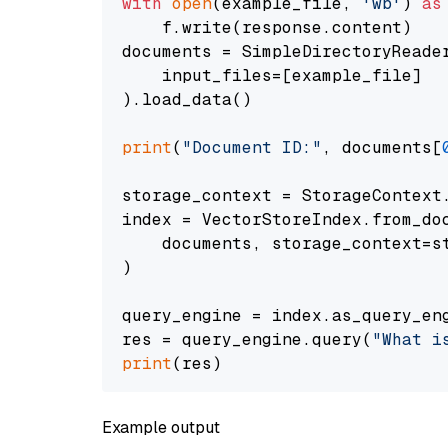
with
open
(example_file, 
'wb'
) 
as
    f.write(response.content)

documents = SimpleDirectoryReader
    input_files=[example_file]

).load_data()

print
(
"Document ID:"
, documents[
storage_context = StorageContext.
index = VectorStoreIndex.from_doc
    documents, storage_context=st
)

query_engine = index.as_query_eng
res = query_engine.query(
"What i
print
Example output