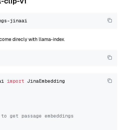
a-clip-v1
come direcly with llama-index.
ai 
import
 JinaEmbedding

 to get passage embeddings