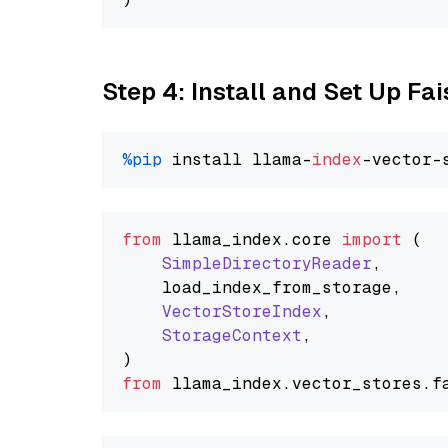
Step 4: Install and Set Up Fai
%pip
 install llama-
index
from
 llama_index.
core
import
 (

SimpleDirectoryReader
,

    load_index_from_storage,

VectorStoreIndex
,

StorageContext
,

from
 llama_index.
vector_stores
.
f