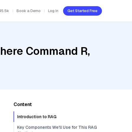
45.5k
Book a Demo
Log In
Get Started Free
Cohere Command R,
Content
Introduction to RAG
Key Components We'll Use for This RAG