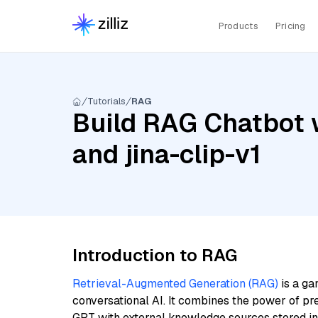
Products
Pricing
Tutorials
RAG
Build RAG Chatbot 
and jina-clip-v1
Introduction to RAG
Retrieval-Augmented Generation (RAG)
is a ga
conversational AI. It combines the power of pr
GPT with external knowledge sources stored i