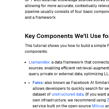
allowing for more accurate, contextually relev
pipeline usually consists of four basic compo
and a framework.
Key Components We'll Use fo
This tutorial shows you how to build a simple
components:
Llamaindex
: a data framework that connects
sources, enabling efficient retrieval-augment
query private or external data, optimizing LL
Faiss
:
also known as Facebook AI Similarit
allows developers to quickly search for se
dataset of
unstructured data
. (If you wan
own infrastructure, we recommend using
Z
service built on the open-source
Milvus
an