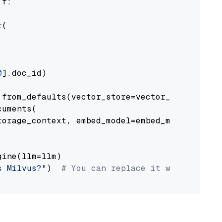
 f:

(

0
].doc_id)

from_defaults(vector_store=vector_store)

uments(

orage_context, embed_model=embed_model

ine(llm=llm)

s Milvus?"
)  
# You can replace it with your o