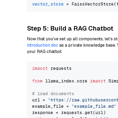
vector_store
Step 5: Build a RAG Chatbot
Now that you’ve set up all components, let’s st
introduction doc
as a private knowledge base. 
your RAG chatbot.
import
 requests

from
 llama_index.core 
import
 Sim
# load documents
url = 
'https://raw.githubusercon
example_file = 
'example_file.md'