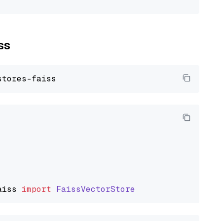
ss
aiss
import
FaissVectorStore