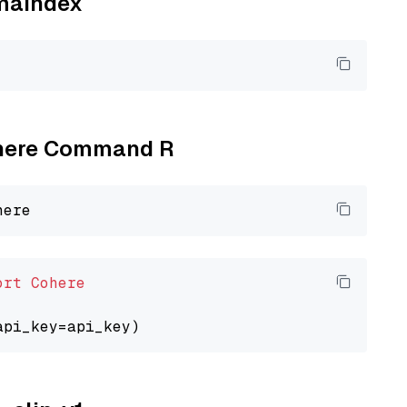
amaindex
Cohere Command R
ort
Cohere