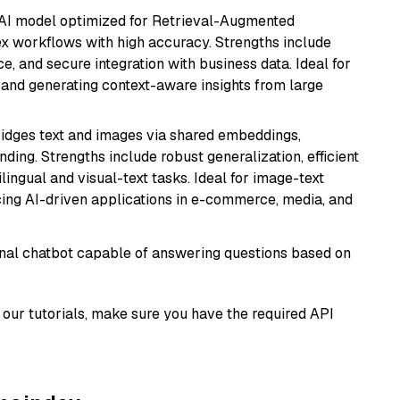
e AI model optimized for Retrieval-Augmented
x workflows with high accuracy. Strengths include
, and secure integration with business data. Ideal for
 and generating context-aware insights from large
ridges text and images via shared embeddings,
ing. Strengths include robust generalization, efficient
ilingual and visual-text tasks. Ideal for image-text
ing AI-driven applications in e-commerce, media, and
tional chatbot capable of answering questions based on
our tutorials, make sure you have the required API