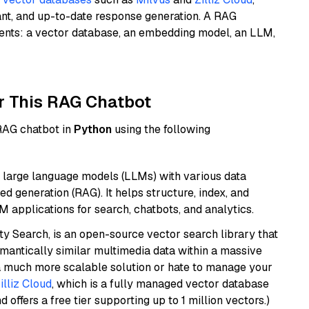
ant, and up-to-date response generation. A RAG
nents: a vector database, an embedding model, an LLM,
r This RAG Chatbot
 RAG chatbot in
Python
using the following
 large language models (LLMs) with various data
ed generation (RAG). It helps structure, index, and
M applications for search, chatbots, and analytics.
y Search, is an open-source vector search library that
mantically similar multimedia data within a massive
t a much more scalable solution or hate to manage your
illiz Cloud
, which is a fully managed vector database
d offers a free tier supporting up to 1 million vectors.)