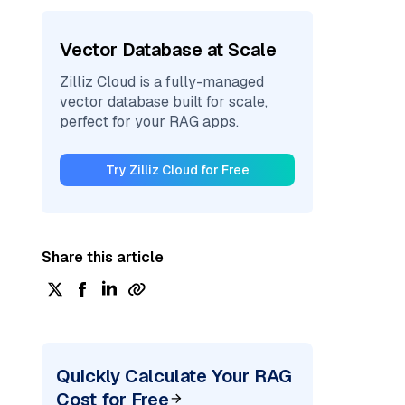
Vector Database at Scale
Zilliz Cloud is a fully-managed
vector database built for scale,
perfect for your RAG apps.
Try Zilliz Cloud for Free
Share this article
Quickly Calculate Your RAG
Cost for Free