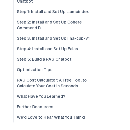
Chatbot
Step 1: Install and Set Up Llamaindex
Step 2: Install and Set Up Cohere
Command R
Step 3: Install and Set Up jina-clip-v1
Step 4: Install and Set Up Faiss
Step 5: Build a RAG Chatbot
Optimization Tips
RAG Cost Calculator: A Free Tool to
Calculate Your Cost in Seconds
What Have You Learned?
Further Resources
We'd Love to Hear What You Think!