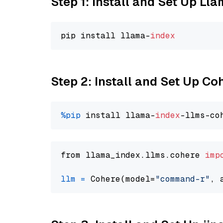
Step 1: Install and Set Up Ll
pip install llama-
index
Step 2: Install and Set Up 
%pip
 install llama-
index
from llama_index.llms.cohere 
imp
llm
=
 Cohere(model=
"command-r"