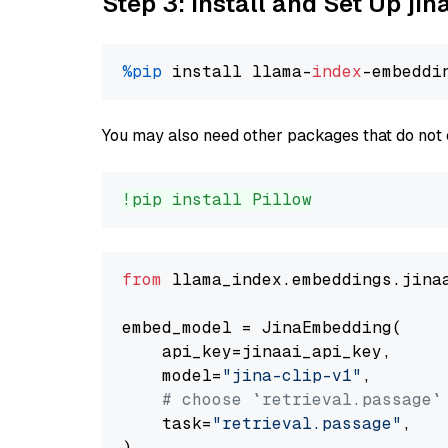
Step 3: Install and Set Up jin
%pip
 install llama-
index
You may also need other packages that do not 
!pip install Pillow
from
 llama_index.embeddings.jina
embed_model = JinaEmbedding(

    api_key=jinaai_api_key,

    model=
"jina-clip-v1"
,

# choose `retrieval.passage`
    task=
"retrieval.passage"
,
