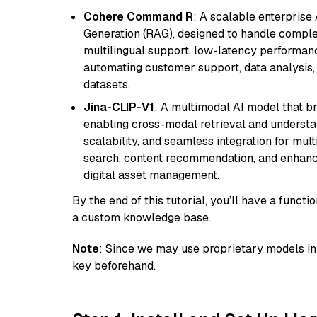
Cohere Command R
: A scalable enterpris
Generation (RAG), designed to handle comple
multilingual support, low-latency performance
automating customer support, data analysis,
datasets.
Jina-CLIP-V1
: A multimodal AI model that b
enabling cross-modal retrieval and understand
scalability, and seamless integration for mult
search, content recommendation, and enhanc
digital asset management.
By the end of this tutorial, you’ll have a func
a custom knowledge base.
Note
: Since we may use proprietary models in 
key beforehand.