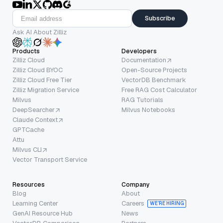
Subscribe
Ask AI About Zilliz
Products
Developers
Zilliz Cloud
Documentation
Zilliz Cloud BYOC
Open-Source Projects
Zilliz Cloud Free Tier
VectorDB Benchmark
Zilliz Migration Service
Free RAG Cost Calculator
Milvus
RAG Tutorials
DeepSearcher
Milvus Notebooks
Claude Context
GPTCache
Attu
Milvus CLI
Vector Transport Service
Resources
Company
Blog
About
Learning Center
Careers
WE’RE HIRING
GenAI Resource Hub
News