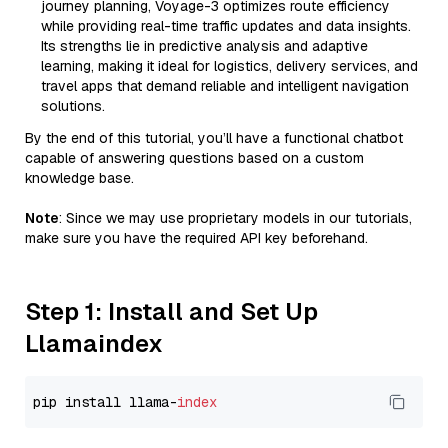
journey planning, Voyage-3 optimizes route efficiency
while providing real-time traffic updates and data insights.
Its strengths lie in predictive analysis and adaptive
learning, making it ideal for logistics, delivery services, and
travel apps that demand reliable and intelligent navigation
solutions.
By the end of this tutorial, you’ll have a functional chatbot
capable of answering questions based on a custom
knowledge base.
Note
: Since we may use proprietary models in our tutorials,
make sure you have the required API key beforehand.
Step 1: Install and Set Up
Llamaindex
pip install llama-
index