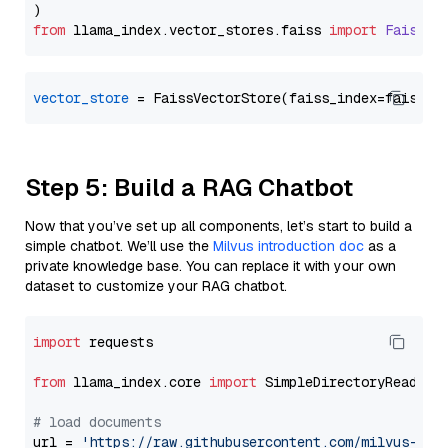
from
 llama_index.
vector_stores
.
faiss
import
FaissVe
vector_store
Step 5: Build a RAG Chatbot
Now that you’ve set up all components, let’s start to build a
simple chatbot. We’ll use the
Milvus introduction doc
as a
private knowledge base. You can replace it with your own
dataset to customize your RAG chatbot.
import
 requests

from
 llama_index.core 
import
 SimpleDirectoryReader

# load documents
url = 
'https://raw.githubusercontent.com/milvus-io/