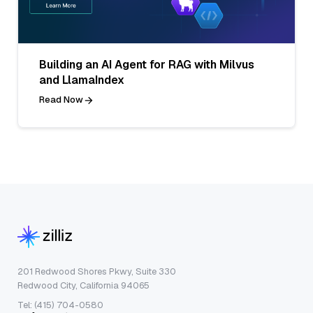
Building an AI Agent for RAG with Milvus
and LlamaIndex
Read Now
201 Redwood Shores Pkwy, Suite 330
Redwood City, California 94065
Tel: (415) 704-0580