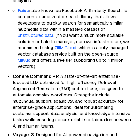
analytics.
Faiss
:
also known as Facebook AI Similarity Search, is
an open-source vector search library that allows
developers to quickly search for semantically similar
multimedia data within a massive dataset of
unstructured data
. (If you want a much more scalable
solution or hate to manage your own infrastructure, we
recommend using
Zilliz Cloud
, which is a fully managed
vector database service built on the open-source
Milvus
and offers a free tier supporting up to 1 million
vectors.)
Cohere Command R+
: A state-of-the-art enterprise-
focused LLM optimized for high-efficiency Retrieval-
Augmented Generation (RAG) and tool use, designed to
automate complex workflows. Strengths include
multilingual support, scalability, and robust accuracy for
enterprise-grade applications. Ideal for automating
customer support, data analysis, and knowledge-intensive
tasks while ensuring secure, reliable collaboration between
AI and human teams.
Voyage-3
: Designed for AI-powered navigation and