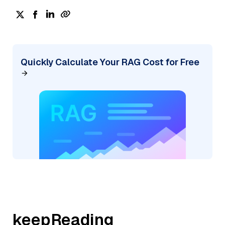
Quickly Calculate Your RAG Cost for Free
keepReading