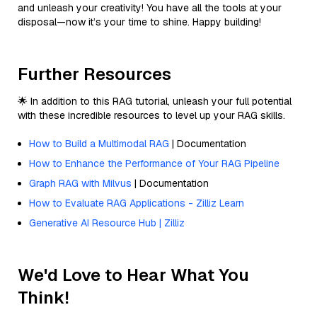
and unleash your creativity! You have all the tools at your
disposal—now it’s your time to shine. Happy building!
Further Resources
🌟 In addition to this RAG tutorial, unleash your full potential
with these incredible resources to level up your RAG skills.
How to Build a Multimodal RAG
| Documentation
How to Enhance the Performance of Your RAG Pipeline
Graph RAG with Milvus
| Documentation
How to Evaluate RAG Applications - Zilliz Learn
Generative AI Resource Hub | Zilliz
We'd Love to Hear What You
Think!