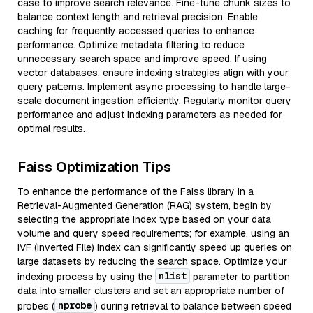
case to improve search relevance. Fine-tune chunk sizes to
balance context length and retrieval precision. Enable
caching for frequently accessed queries to enhance
performance. Optimize metadata filtering to reduce
unnecessary search space and improve speed. If using
vector databases, ensure indexing strategies align with your
query patterns. Implement async processing to handle large-
scale document ingestion efficiently. Regularly monitor query
performance and adjust indexing parameters as needed for
optimal results.
Faiss Optimization Tips
To enhance the performance of the Faiss library in a
Retrieval-Augmented Generation (RAG) system, begin by
selecting the appropriate index type based on your data
volume and query speed requirements; for example, using an
IVF (Inverted File) index can significantly speed up queries on
large datasets by reducing the search space. Optimize your
nlist
indexing process by using the
parameter to partition
data into smaller clusters and set an appropriate number of
nprobe
probes (
) during retrieval to balance between speed