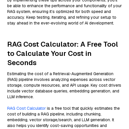
By implementing these tips across your components, you'll
be able to enhance the performance and functionality of your
RAG system, ensuring it’s optimized for both speed and
accuracy. Keep testing, iterating, and refining your setup to
stay ahead in the ever-evolving world of AI development.
RAG Cost Calculator: A Free Tool
to Calculate Your Cost in
Seconds
Estimating the cost of a Retrieval-Augmented Generation
(RAG) pipeline involves analyzing expenses across vector
storage, compute resources, and API usage. Key cost drivers
include vector database queries, embedding generation, and
LLM inference.
RAG Cost Calculator
is a free tool that quickly estimates the
cost of building a RAG pipeline, including chunking,
embedding, vector storage/search, and LLM generation. It
also helps you identify cost-saving opportunities and