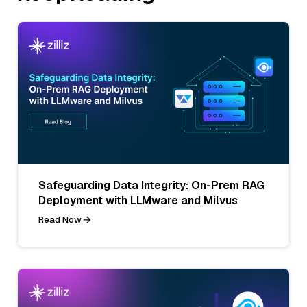
Safeguarding Data Integrity: On-Prem RAG
Deployment with LLMware and Milvus
Read Now