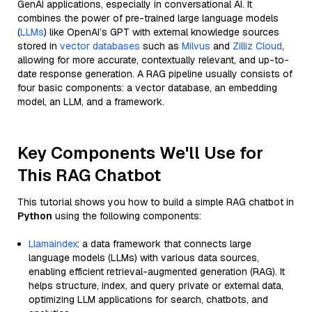
GenAI applications, especially in conversational AI. It
combines the power of pre-trained large language models
(
LLMs
) like OpenAI’s GPT with external knowledge sources
stored in
vector databases
such as
Milvus
and
Zilliz Cloud
,
allowing for more accurate, contextually relevant, and up-to-
date response generation. A RAG pipeline usually consists of
four basic components: a vector database, an embedding
model, an LLM, and a framework.
Key Components We'll Use for
This RAG Chatbot
This tutorial shows you how to build a simple RAG chatbot in
Python
using the following components:
Llamaindex
: a data framework that connects large
language models (LLMs) with various data sources,
enabling efficient retrieval-augmented generation (RAG). It
helps structure, index, and query private or external data,
optimizing LLM applications for search, chatbots, and