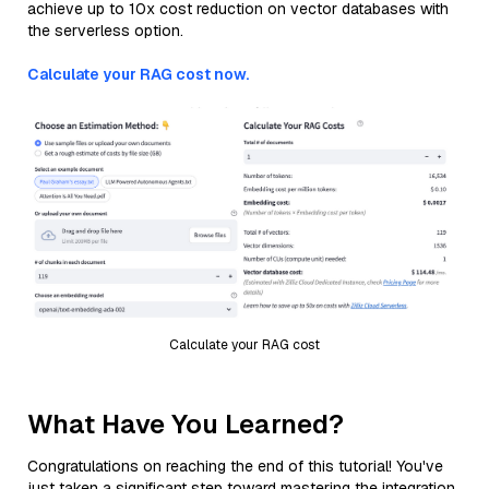
achieve up to 10x cost reduction on vector databases with
the serverless option.
Calculate your RAG cost now.
Calculate your RAG cost
What Have You Learned?
Congratulations on reaching the end of this tutorial! You've
just taken a significant step toward mastering the integration