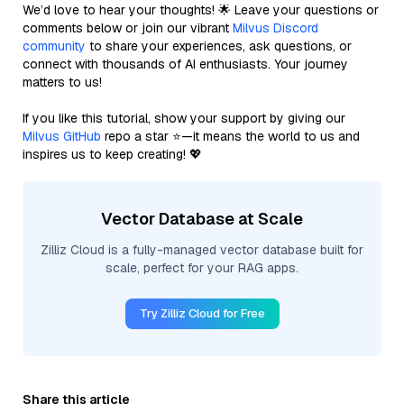
We’d love to hear your thoughts! 🌟 Leave your questions or
comments below or join our vibrant
Milvus Discord
community
to share your experiences, ask questions, or
connect with thousands of AI enthusiasts. Your journey
matters to us!
If you like this tutorial, show your support by giving our
Milvus GitHub
repo a star ⭐—it means the world to us and
inspires us to keep creating! 💖
Vector Database at Scale
Zilliz Cloud is a fully-managed vector database built for
scale, perfect for your RAG apps.
Try Zilliz Cloud for Free
Share this article