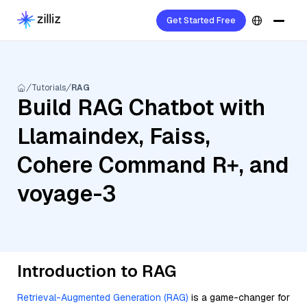
Get Started Free
Tutorials
RAG
Build RAG Chatbot with
Llamaindex, Faiss,
Cohere Command R+, and
voyage-3
Introduction to RAG
Retrieval-Augmented Generation (RAG)
is a game-changer for