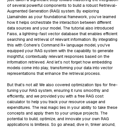
of several powerful components to build a robust Retrieval-
Augmented Generation (RAG) system. By exploring
LlamaIndex as your foundational framework, you’ve learned
how it helps orchestrate the interaction between different
data sources and your model. The tutorial also introduced
Faiss, a lightning-fast vector database that enables efficient
searching and retrieval of relevant information. By integrating
this with Cohere’s Command R+ language model, you've
equipped your RAG system with the capability to generate
insightful, contextually relevant responses based on the
information retrieved. And let’s not forget how embedding
models come into play, transforming your data into vector
representations that enhance the retrieval process.
But that’s not all! We also covered optimization tips for fine-
tuning your RAG system, ensuring it runs smoothly and
efficiently, and we provided you with a free RAG cost
calculator to help you track your resource usage and
expenditures. The real magic lies in your ability to take these
concepts and apply them to your unique projects. The
potential to build, optimize, and innovate your own RAG
applications is limitless. So go ahead, dive in, tinker around,