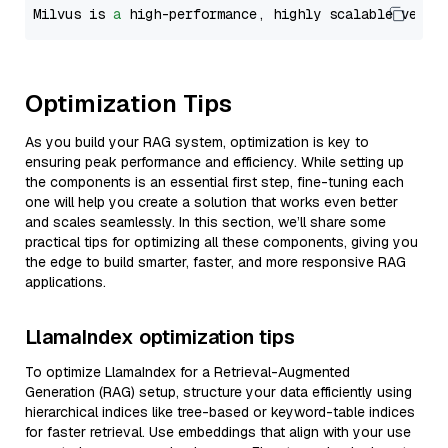
Milvus is 
a
 high-performance, highly scalable vecto
Optimization Tips
As you build your RAG system, optimization is key to
ensuring peak performance and efficiency. While setting up
the components is an essential first step, fine-tuning each
one will help you create a solution that works even better
and scales seamlessly. In this section, we’ll share some
practical tips for optimizing all these components, giving you
the edge to build smarter, faster, and more responsive RAG
applications.
LlamaIndex optimization tips
To optimize LlamaIndex for a Retrieval-Augmented
Generation (RAG) setup, structure your data efficiently using
hierarchical indices like tree-based or keyword-table indices
for faster retrieval. Use embeddings that align with your use