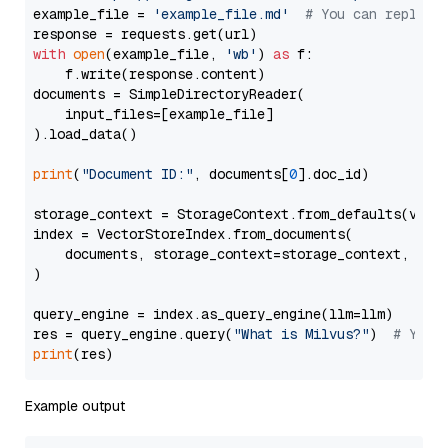
example_file = 
'example_file.md'
# You can replace
with
open
(example_file, 
'wb'
) 
as
 f:

    f.write(response.content)

documents = SimpleDirectoryReader(

    input_files=[example_file]

).load_data()

print
(
"Document ID:"
, documents[
0
].doc_id)

storage_context = StorageContext.from_defaults(vecto
index = VectorStoreIndex.from_documents(

    documents, storage_context=storage_context, embe
)

query_engine = index.as_query_engine(llm=llm)

res = query_engine.query(
"What is Milvus?"
)  
# You 
print
Example output