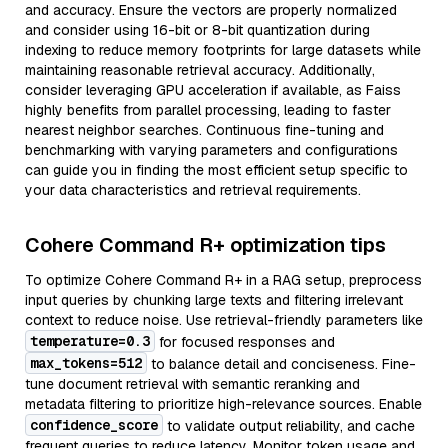
and accuracy. Ensure the vectors are properly normalized
and consider using 16-bit or 8-bit quantization during
indexing to reduce memory footprints for large datasets while
maintaining reasonable retrieval accuracy. Additionally,
consider leveraging GPU acceleration if available, as Faiss
highly benefits from parallel processing, leading to faster
nearest neighbor searches. Continuous fine-tuning and
benchmarking with varying parameters and configurations
can guide you in finding the most efficient setup specific to
your data characteristics and retrieval requirements.
Cohere Command R+ optimization tips
To optimize Cohere Command R+ in a RAG setup, preprocess
input queries by chunking large texts and filtering irrelevant
context to reduce noise. Use retrieval-friendly parameters like
temperature=0.3
for focused responses and
max_tokens=512
to balance detail and conciseness. Fine-
tune document retrieval with semantic reranking and
metadata filtering to prioritize high-relevance sources. Enable
confidence_score
to validate output reliability, and cache
frequent queries to reduce latency. Monitor token usage and