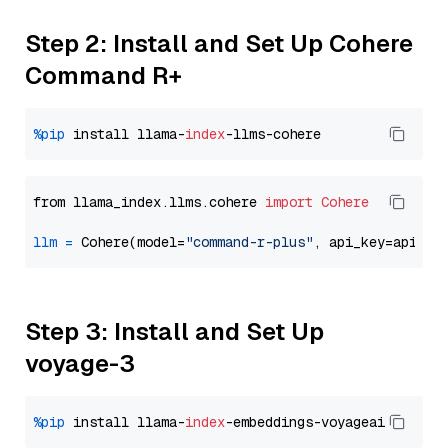
Step 2: Install and Set Up Cohere
Command R+
%pip
 install llama-
index
from llama_index.llms.cohere 
import
Cohere
llm
=
 Cohere(model=
"command-r-plus"
Step 3: Install and Set Up
voyage-3
%pip
 install llama-
index