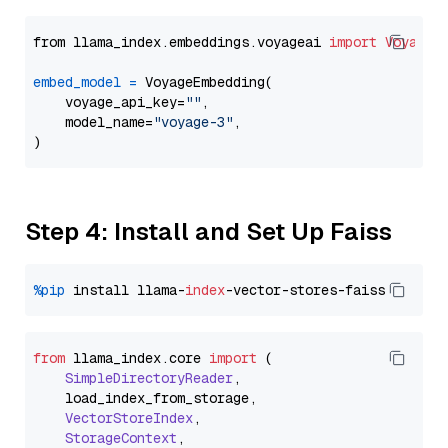
from llama_index.embeddings.voyageai 
import
VoyageE
embed_model
=
 VoyageEmbedding(

    voyage_api_key=
""
,

    model_name=
"voyage-3"
,

Step 4: Install and Set Up Faiss
%pip
 install llama-
index
from
 llama_index.
core
import
 (

SimpleDirectoryReader
,

    load_index_from_storage,

VectorStoreIndex
,

StorageContext
,
