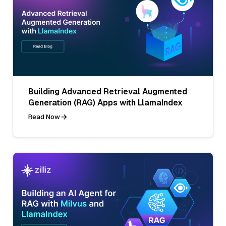
Building Advanced Retrieval Augmented
Generation (RAG) Apps with LlamaIndex
Read Now