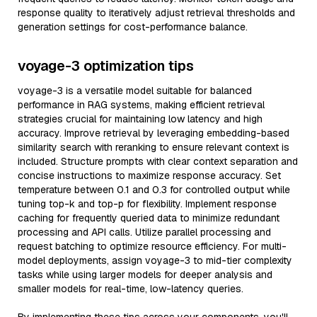
response quality to iteratively adjust retrieval thresholds and
generation settings for cost-performance balance.
voyage-3 optimization tips
voyage-3 is a versatile model suitable for balanced
performance in RAG systems, making efficient retrieval
strategies crucial for maintaining low latency and high
accuracy. Improve retrieval by leveraging embedding-based
similarity search with reranking to ensure relevant context is
included. Structure prompts with clear context separation and
concise instructions to maximize response accuracy. Set
temperature between 0.1 and 0.3 for controlled output while
tuning top-k and top-p for flexibility. Implement response
caching for frequently queried data to minimize redundant
processing and API calls. Utilize parallel processing and
request batching to optimize resource efficiency. For multi-
model deployments, assign voyage-3 to mid-tier complexity
tasks while using larger models for deeper analysis and
smaller models for real-time, low-latency queries.