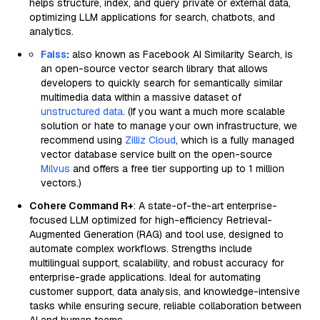
helps structure, index, and query private or external data,
optimizing LLM applications for search, chatbots, and
analytics.
Faiss
:
also known as Facebook AI Similarity Search, is
an open-source vector search library that allows
developers to quickly search for semantically similar
multimedia data within a massive dataset of
unstructured data
. (If you want a much more scalable
solution or hate to manage your own infrastructure, we
recommend using
Zilliz Cloud
, which is a fully managed
vector database service built on the open-source
Milvus
and offers a free tier supporting up to 1 million
vectors.)
Cohere Command R+
: A state-of-the-art enterprise-
focused LLM optimized for high-efficiency Retrieval-
Augmented Generation (RAG) and tool use, designed to
automate complex workflows. Strengths include
multilingual support, scalability, and robust accuracy for
enterprise-grade applications. Ideal for automating
customer support, data analysis, and knowledge-intensive
tasks while ensuring secure, reliable collaboration between