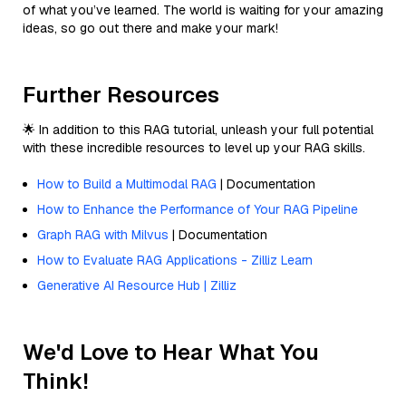
of what you’ve learned. The world is waiting for your amazing
ideas, so go out there and make your mark!
Further Resources
🌟 In addition to this RAG tutorial, unleash your full potential
with these incredible resources to level up your RAG skills.
How to Build a Multimodal RAG
| Documentation
How to Enhance the Performance of Your RAG Pipeline
Graph RAG with Milvus
| Documentation
How to Evaluate RAG Applications - Zilliz Learn
Generative AI Resource Hub | Zilliz
We'd Love to Hear What You
Think!