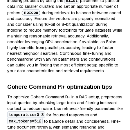
nlist
indexing process by using the
parameter to partition
data into smaller clusters and set an appropriate number of
nprobe
probes (
) during retrieval to balance between speed
and accuracy. Ensure the vectors are properly normalized
and consider using 16-bit or 8-bit quantization during
indexing to reduce memory footprints for large datasets while
maintaining reasonable retrieval accuracy. Additionally,
consider leveraging GPU acceleration if available, as Faiss
highly benefits from parallel processing, leading to faster
nearest neighbor searches. Continuous fine-tuning and
benchmarking with varying parameters and configurations
can guide you in finding the most efficient setup specific to
your data characteristics and retrieval requirements.
Cohere Command R+ optimization tips
To optimize Cohere Command R+ in a RAG setup, preprocess
input queries by chunking large texts and filtering irrelevant
context to reduce noise. Use retrieval-friendly parameters like
temperature=0.3
for focused responses and
max_tokens=512
to balance detail and conciseness. Fine-
tune document retrieval with semantic reranking and