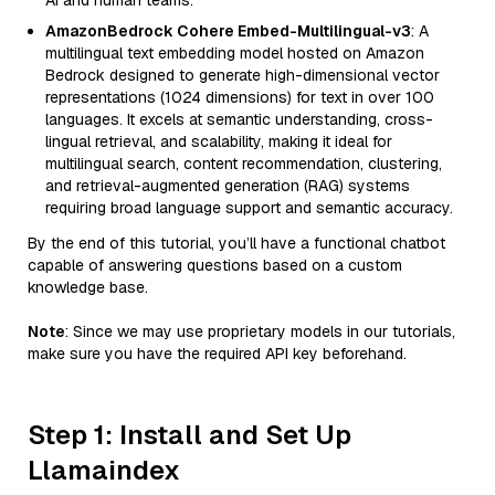
AI and human teams.
AmazonBedrock Cohere Embed-Multilingual-v3
: A
multilingual text embedding model hosted on Amazon
Bedrock designed to generate high-dimensional vector
representations (1024 dimensions) for text in over 100
languages. It excels at semantic understanding, cross-
lingual retrieval, and scalability, making it ideal for
multilingual search, content recommendation, clustering,
and retrieval-augmented generation (RAG) systems
requiring broad language support and semantic accuracy.
By the end of this tutorial, you’ll have a functional chatbot
capable of answering questions based on a custom
knowledge base.
Note
: Since we may use proprietary models in our tutorials,
make sure you have the required API key beforehand.
Step 1: Install and Set Up
Llamaindex