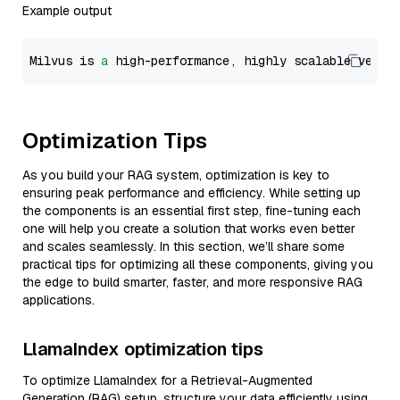
Example output
Milvus is 
a
 high-performance, highly scalable vecto
Optimization Tips
As you build your RAG system, optimization is key to
ensuring peak performance and efficiency. While setting up
the components is an essential first step, fine-tuning each
one will help you create a solution that works even better
and scales seamlessly. In this section, we’ll share some
practical tips for optimizing all these components, giving you
the edge to build smarter, faster, and more responsive RAG
applications.
LlamaIndex optimization tips
To optimize LlamaIndex for a Retrieval-Augmented
Generation (RAG) setup, structure your data efficiently using