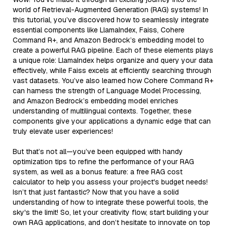
world of Retrieval-Augmented Generation (RAG) systems! In
this tutorial, you’ve discovered how to seamlessly integrate
essential components like LlamaIndex, Faiss, Cohere
Command R+, and Amazon Bedrock’s embedding model to
create a powerful RAG pipeline. Each of these elements plays
a unique role: LlamaIndex helps organize and query your data
effectively, while Faiss excels at efficiently searching through
vast datasets. You’ve also learned how Cohere Command R+
can harness the strength of Language Model Processing,
and Amazon Bedrock’s embedding model enriches
understanding of multilingual contexts. Together, these
components give your applications a dynamic edge that can
truly elevate user experiences!
But that’s not all—you’ve been equipped with handy
optimization tips to refine the performance of your RAG
system, as well as a bonus feature: a free RAG cost
calculator to help you assess your project's budget needs!
Isn’t that just fantastic? Now that you have a solid
understanding of how to integrate these powerful tools, the
sky's the limit! So, let your creativity flow, start building your
own RAG applications, and don’t hesitate to innovate on top