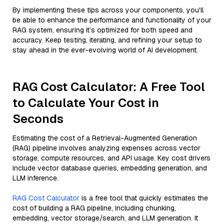
By implementing these tips across your components, you'll
be able to enhance the performance and functionality of your
RAG system, ensuring it’s optimized for both speed and
accuracy. Keep testing, iterating, and refining your setup to
stay ahead in the ever-evolving world of AI development.
RAG Cost Calculator: A Free Tool
to Calculate Your Cost in
Seconds
Estimating the cost of a Retrieval-Augmented Generation
(RAG) pipeline involves analyzing expenses across vector
storage, compute resources, and API usage. Key cost drivers
include vector database queries, embedding generation, and
LLM inference.
RAG Cost Calculator
is a free tool that quickly estimates the
cost of building a RAG pipeline, including chunking,
embedding, vector storage/search, and LLM generation. It