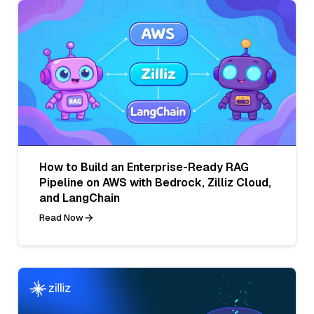
How to Build an Enterprise-Ready RAG
Pipeline on AWS with Bedrock, Zilliz Cloud,
and LangChain
Read Now