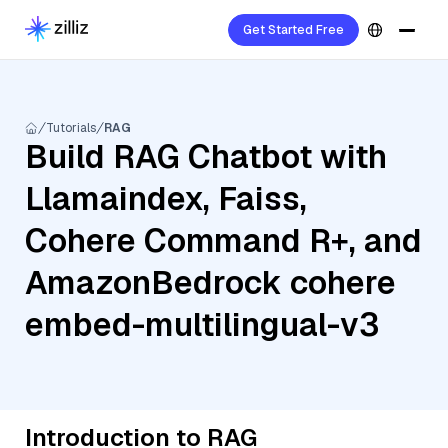
Get Started Free
Tutorials
RAG
Build RAG Chatbot with
Llamaindex, Faiss,
Cohere Command R+, and
AmazonBedrock cohere
embed-multilingual-v3
Introduction to RAG