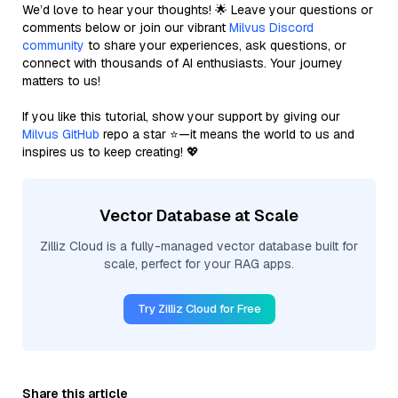
We’d love to hear your thoughts! 🌟 Leave your questions or
comments below or join our vibrant
Milvus Discord
community
to share your experiences, ask questions, or
connect with thousands of AI enthusiasts. Your journey
matters to us!
If you like this tutorial, show your support by giving our
Milvus GitHub
repo a star ⭐—it means the world to us and
inspires us to keep creating! 💖
Vector Database at Scale
Zilliz Cloud is a fully-managed vector database built for
scale, perfect for your RAG apps.
Try Zilliz Cloud for Free
Share this article