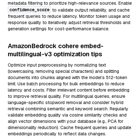
metadata filtering to prioritize high-relevance sources. Enable
confidence_score
to validate output reliability, and cache
frequent queries to reduce latency. Monitor token usage and
response quality to iteratively adjust retrieval thresholds and
generation settings for cost-performance balance.
AmazonBedrock cohere embed-
multilingual-v3 optimization tips
Optimize input preprocessing by normalizing text
(lowercasing, removing special characters) and splitting
documents into chunks aligned with the model’s 512-token
limit. Use batch processing for bulk embeddings to reduce
latency and costs. Filter irrelevant content before embedding
to improve retrieval quality. For multilingual queries, ensure
language-specific stopword removal and consider hybrid
retrieval combining semantic and keyword search. Regularly
validate embedding quality via cosine similarity checks and
align vector dimensions with your database (e.g., PCA for
dimensionality reduction). Cache frequent queries and update
embeddings periodically to reflect data changes.