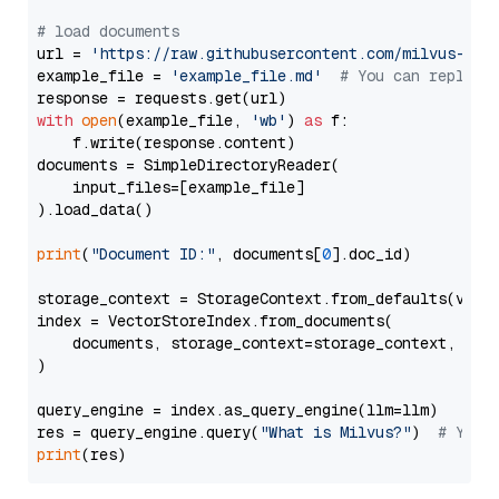
# load documents
url = 
'https://raw.githubusercontent.com/milvus-io/
example_file = 
'example_file.md'
# You can replace
with
open
(example_file, 
'wb'
) 
as
 f:

    f.write(response.content)

documents = SimpleDirectoryReader(

    input_files=[example_file]

).load_data()

print
(
"Document ID:"
, documents[
0
].doc_id)

storage_context = StorageContext.from_defaults(vecto
index = VectorStoreIndex.from_documents(

    documents, storage_context=storage_context, embe
)

query_engine = index.as_query_engine(llm=llm)

res = query_engine.query(
"What is Milvus?"
)  
# You 
print