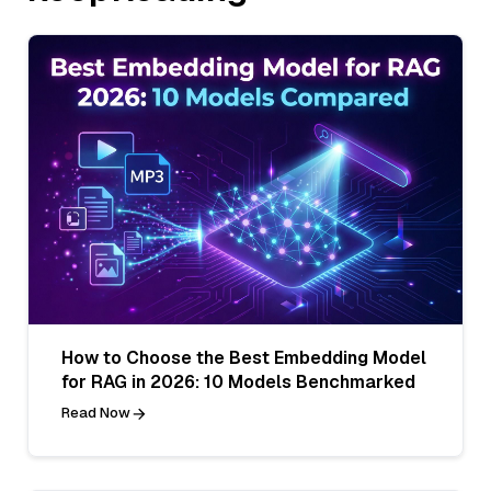
How to Choose the Best Embedding Model
for RAG in 2026: 10 Models Benchmarked
Read Now