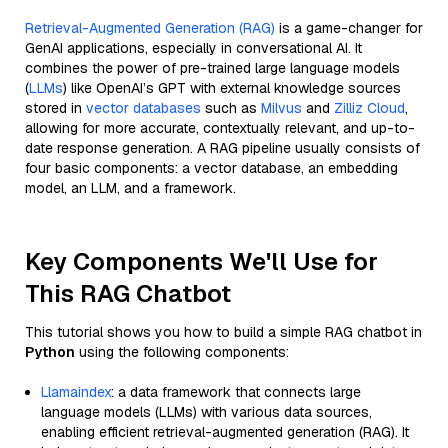
Retrieval-Augmented Generation (RAG)
is a game-changer for
GenAI applications, especially in conversational AI. It
combines the power of pre-trained large language models
(
LLMs
) like OpenAI’s GPT with external knowledge sources
stored in
vector databases
such as
Milvus
and
Zilliz Cloud
,
allowing for more accurate, contextually relevant, and up-to-
date response generation. A RAG pipeline usually consists of
four basic components: a vector database, an embedding
model, an LLM, and a framework.
Key Components We'll Use for
This RAG Chatbot
This tutorial shows you how to build a simple RAG chatbot in
Python
using the following components:
Llamaindex
: a data framework that connects large
language models (LLMs) with various data sources,
enabling efficient retrieval-augmented generation (RAG). It