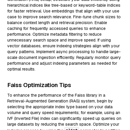
hierarchical indices like tree-based or keyword-table indices
for faster retrieval. Use embeddings that align with your use
case to improve search relevance. Fine-tune chunk sizes to
balance context length and retrieval precision. Enable
caching for frequently accessed queries to enhance
performance. Optimize metadata filtering to reduce
unnecessary search space and improve speed. If using
vector databases, ensure indexing strategies align with your
query patterns. Implement async processing to handle large-
scale document ingestion efficiently. Regularly monitor query
performance and adjust indexing parameters as needed for
optimal results.
Faiss Optimization Tips
To enhance the performance of the Faiss library in a
Retrieval-Augmented Generation (RAG) system, begin by
selecting the appropriate index type based on your data
volume and query speed requirements; for example, using an
IVF (Inverted File) index can significantly speed up queries on
large datasets by reducing the search space. Optimize your