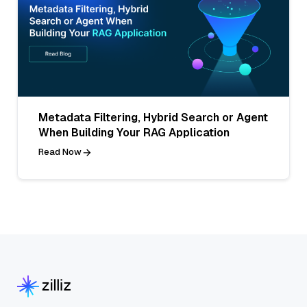
Metadata Filtering, Hybrid Search or Agent
When Building Your RAG Application
Read Now