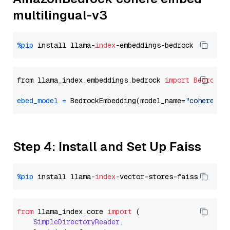
multilingual-v3
%pip
 install llama-
index
from llama_index.embeddings.bedrock 
import
BedrockE
ebed_model
=
 BedrockEmbedding(model_name=
"cohere.em
Step 4: Install and Set Up Faiss
%pip
 install llama-
index
from
 llama_index.
core
import
 (

SimpleDirectoryReader
,
