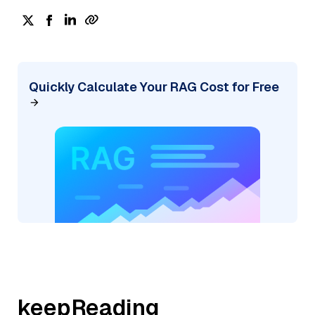
Quickly Calculate Your RAG Cost for Free
keepReading