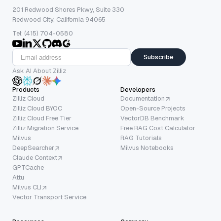
201 Redwood Shores Pkwy, Suite 330
Redwood City, California 94065
Tel: (415) 704-0580
Subscribe
Ask AI About Zilliz
Products
Developers
Zilliz Cloud
Documentation
Zilliz Cloud BYOC
Open-Source Projects
Zilliz Cloud Free Tier
VectorDB Benchmark
Zilliz Migration Service
Free RAG Cost Calculator
Milvus
RAG Tutorials
DeepSearcher
Milvus Notebooks
Claude Context
GPTCache
Attu
Milvus CLI
Vector Transport Service