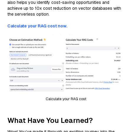
also helps you identify cost-saving opportunities and
achieve up to 10x cost reduction on vector databases with
the serverless option.
Calculate your RAG cost now.
Calculate your RAG cost
What Have You Learned?
Wow! You’ve made it through an exciting journey into the