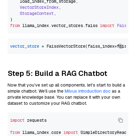
    load_index_from_storage,

VectorStoreIndex
,

StorageContext
,

from
 llama_index.
vector_stores
.
faiss
import
FaissVe
vector_store
Step 5: Build a RAG Chatbot
Now that you’ve set up all components, let’s start to build a
simple chatbot. We’ll use the
Milvus introduction doc
as a
private knowledge base. You can replace it with your own
dataset to customize your RAG chatbot.
import
 requests

from
 llama_index.core 
import
 SimpleDirectoryReader
