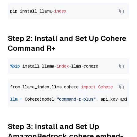
pip install llama-
index
Step 2: Install and Set Up Cohere
Command R+
%pip
 install llama-
index
from llama_index.llms.cohere 
import
Cohere
llm
=
 Cohere(model=
"command-r-plus"
Step 3: Install and Set Up
AmazonBedrock cohere embed-