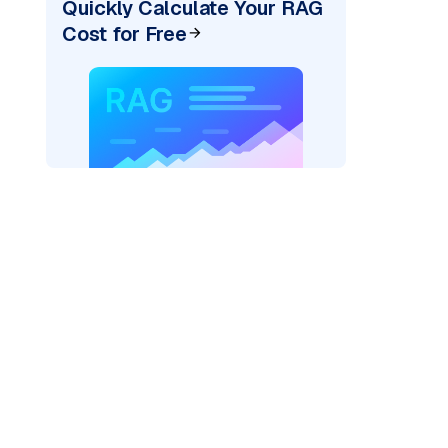
Quickly Calculate Your RAG
Cost for Free