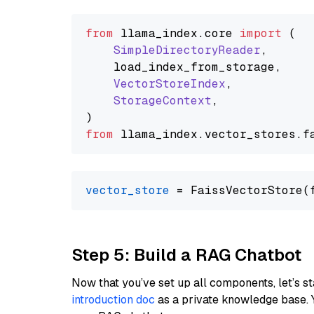
from
 llama_index.
core
import
 (

SimpleDirectoryReader
,

    load_index_from_storage,

VectorStoreIndex
,

StorageContext
,

from
 llama_index.
vector_stores
.
f
vector_store
Step 5: Build a RAG Chatbot
Now that you’ve set up all components, let’s st
introduction doc
as a private knowledge base. 