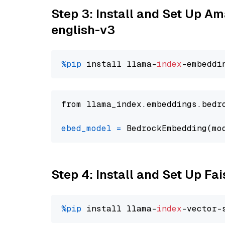
Step 3: Install and Set Up 
english-v3
%pip
 install llama-
index
from llama_index.embeddings.bedr
ebed_model
=
 BedrockEmbedding(mo
Step 4: Install and Set Up Fai
%pip
 install llama-
index