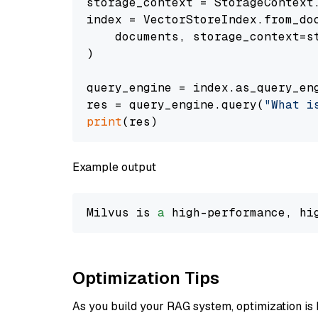
storage_context = StorageContext.
index = VectorStoreIndex.from_doc
    documents, storage_context=st
)

query_engine = index.as_query_eng
res = query_engine.query(
"What i
print
Example output
Milvus is 
a
 high-performance, hi
Optimization Tips
As you build your RAG system, optimization is 