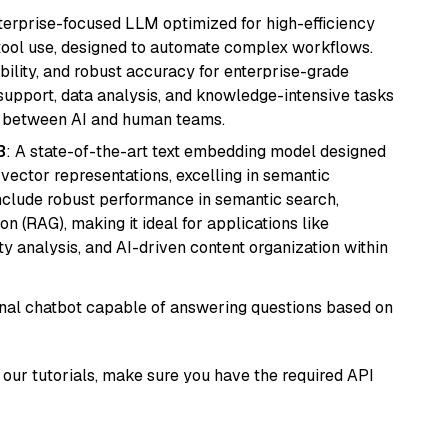
nterprise-focused LLM optimized for high-efficiency
ool use, designed to automate complex workflows.
bility, and robust accuracy for enterprise-grade
support, data analysis, and knowledge-intensive tasks
on between AI and human teams.
3
: A state-of-the-art text embedding model designed
 vector representations, excelling in semantic
 include robust performance in semantic search,
n (RAG), making it ideal for applications like
 analysis, and AI-driven content organization within
tional chatbot capable of answering questions based on
our tutorials, make sure you have the required API