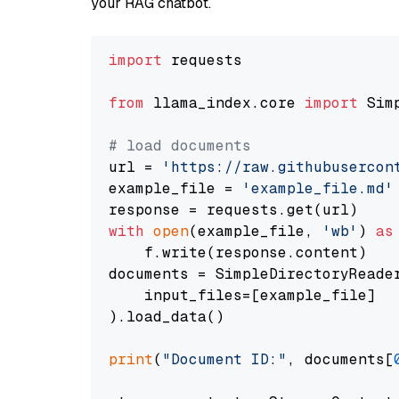
your RAG chatbot.
import
 requests

from
 llama_index.core 
import
 Sim
# load documents
url = 
'https://raw.githubusercon
example_file = 
'example_file.md'
with
open
(example_file, 
'wb'
) 
as
    f.write(response.content)

documents = SimpleDirectoryReader
    input_files=[example_file]

).load_data()

print
(
"Document ID:"
, documents[