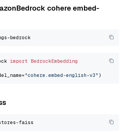
AmazonBedrock cohere embed-
ock 
import
BedrockEmbedding
del_name=
"cohere.embed-english-v3"
ss