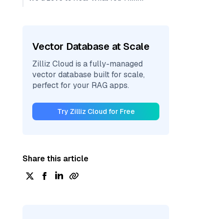
Vector Database at Scale
Zilliz Cloud is a fully-managed
vector database built for scale,
perfect for your RAG apps.
Try Zilliz Cloud for Free
Share this article