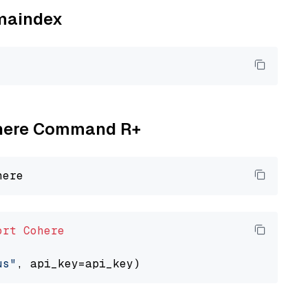
amaindex
Cohere Command R+
ort
Cohere
us"