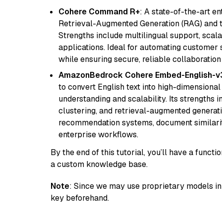
Cohere Command R+
: A state-of-the-art e
Retrieval-Augmented Generation (RAG) and t
Strengths include multilingual support, scala
applications. Ideal for automating customer 
while ensuring secure, reliable collaborati
AmazonBedrock Cohere Embed-English-v
to convert English text into high-dimensional
understanding and scalability. Its strengths
clustering, and retrieval-augmented generatio
recommendation systems, document similarity
enterprise workflows.
By the end of this tutorial, you’ll have a func
a custom knowledge base.
Note
: Since we may use proprietary models in 
key beforehand.