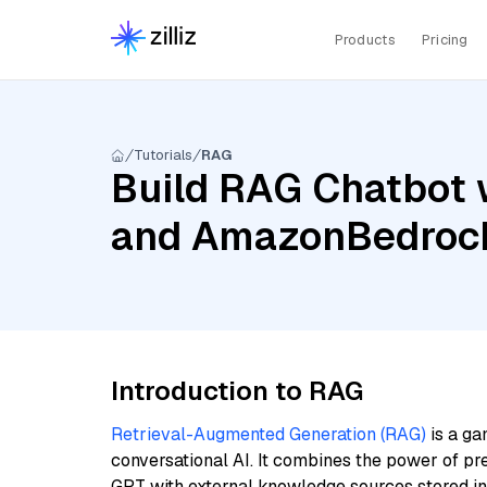
Products
Pricing
Tutorials
RAG
Build RAG Chatbot 
and AmazonBedrock
Introduction to RAG
Retrieval-Augmented Generation (RAG)
is a ga
conversational AI. It combines the power of pr
GPT with external knowledge sources stored i