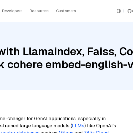
Developers
Resources
Customers
with Llamaindex, Faiss, 
 cohere embed-english-
me-changer for GenAI applications, especially in
e-trained large language models (
LLMs
) like OpenAI’s
n
vector databases
such as
Milvus
and
Zilliz Cloud
,