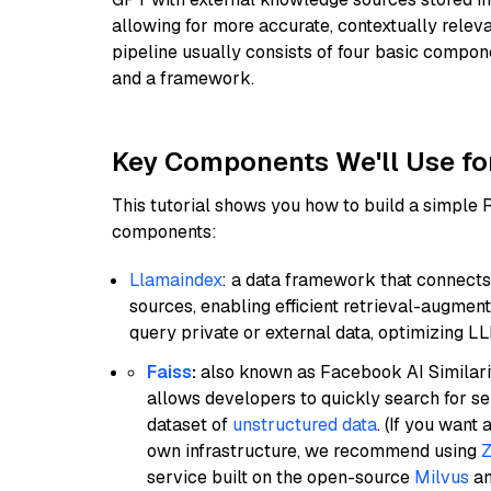
allowing for more accurate, contextually relev
pipeline usually consists of four basic compo
and a framework.
Key Components We'll Use fo
This tutorial shows you how to build a simple
components:
Llamaindex
: a data framework that connects
sources, enabling efficient retrieval-augment
query private or external data, optimizing LL
Faiss
:
also known as Facebook AI Similarit
allows developers to quickly search for se
dataset of
unstructured data
. (If you wan
own infrastructure, we recommend using
Z
service built on the open-source
Milvus
an