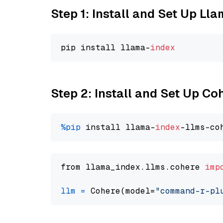
Step 1: Install and Set Up Ll
pip install llama-
index
Step 2: Install and Set Up 
%pip
 install llama-
index
from llama_index.llms.cohere 
imp
llm
=
 Cohere(model=
"command-r-pl