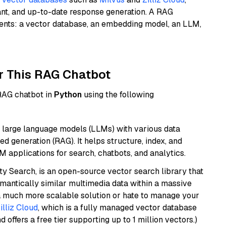
ant, and up-to-date response generation. A RAG
nents: a vector database, an embedding model, an LLM,
r This RAG Chatbot
 RAG chatbot in
Python
using the following
 large language models (LLMs) with various data
ed generation (RAG). It helps structure, index, and
M applications for search, chatbots, and analytics.
y Search, is an open-source vector search library that
mantically similar multimedia data within a massive
t a much more scalable solution or hate to manage your
illiz Cloud
, which is a fully managed vector database
d offers a free tier supporting up to 1 million vectors.)