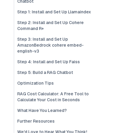
Chatbot
Step 1: Install and Set Up Llamaindex
Step 2: Install and Set Up Cohere
Command R+
Step 3: Install and Set Up
AmazonBedrock cohere embed-
english-v3
Step 4: Install and Set Up Faiss
Step 5: Build a RAG Chatbot
Optimization Tips
RAG Cost Calculator: A Free Tool to
Calculate Your Cost in Seconds
What Have You Learned?
Further Resources
We'd Love to Hear What You Think!