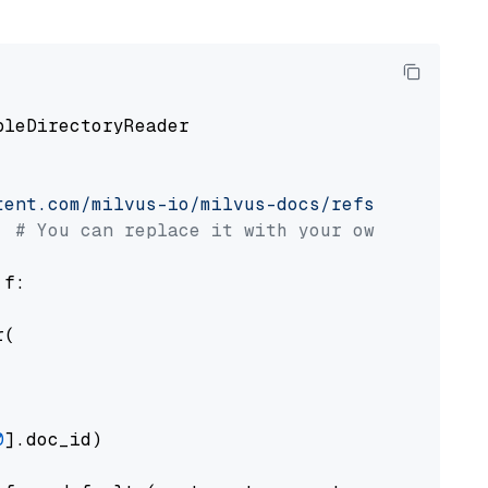
pleDirectoryReader

tent.com/milvus-io/milvus-docs/refs/heads/v2.
# You can replace it with your own file pat
 f:

(

0
].doc_id)
