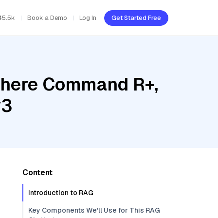
45.5k
Book a Demo
Log In
Get Started Free
Cohere Command R+,
v3
Content
Introduction to RAG
Key Components We'll Use for This RAG