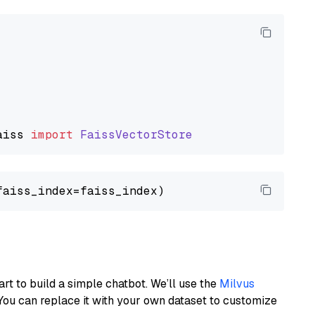
aiss
import
FaissVectorStore
art to build a simple chatbot. We’ll use the
Milvus
You can replace it with your own dataset to customize