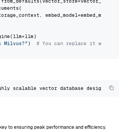
from_defaults(vector_store=vector_store)

uments(

orage_context, embed_model=embed_model

ine(llm=llm)

s Milvus?"
)  
# You can replace it with your o
ghly scalable vector database designed 
to
 ope
key to ensuring peak performance and efficiency.