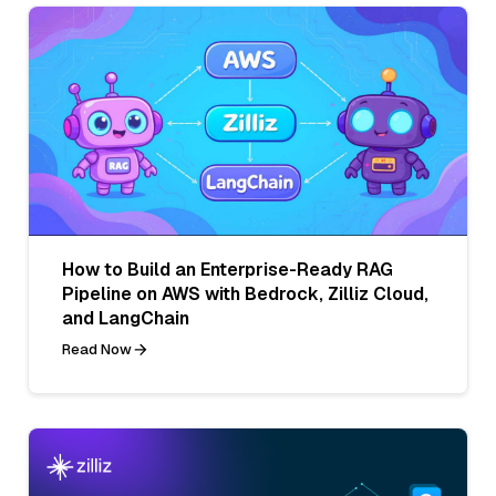
How to Build an Enterprise-Ready RAG
Pipeline on AWS with Bedrock, Zilliz Cloud,
and LangChain
Read Now