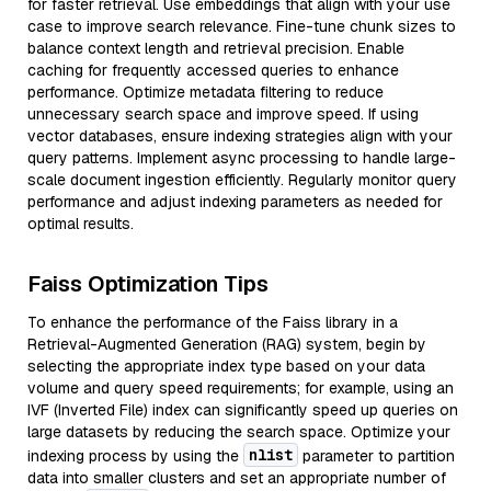
for faster retrieval. Use embeddings that align with your use
case to improve search relevance. Fine-tune chunk sizes to
balance context length and retrieval precision. Enable
caching for frequently accessed queries to enhance
performance. Optimize metadata filtering to reduce
unnecessary search space and improve speed. If using
vector databases, ensure indexing strategies align with your
query patterns. Implement async processing to handle large-
scale document ingestion efficiently. Regularly monitor query
performance and adjust indexing parameters as needed for
optimal results.
Faiss Optimization Tips
To enhance the performance of the Faiss library in a
Retrieval-Augmented Generation (RAG) system, begin by
selecting the appropriate index type based on your data
volume and query speed requirements; for example, using an
IVF (Inverted File) index can significantly speed up queries on
large datasets by reducing the search space. Optimize your
nlist
indexing process by using the
parameter to partition
data into smaller clusters and set an appropriate number of