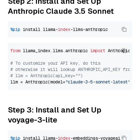
Step 2: Install and Set Up
Anthropic Claude 3.5 Sonnet
%pip
 install llama-
index
from
 llama_index.llms.anthropic 
import
 Anthropic

# To customize your API key, do this
# otherwise it will lookup ANTHROPIC_API_KEY from y
# llm = Anthropic(api_key="")
llm = Anthropic(model=
"claude-3-5-sonnet-latest"
Step 3: Install and Set Up
voyage-3-lite
%pip
 install llama-
index