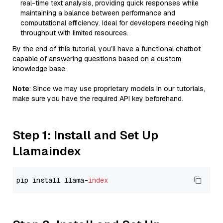
real-time text analysis, providing quick responses while
maintaining a balance between performance and
computational efficiency. Ideal for developers needing high
throughput with limited resources.
By the end of this tutorial, you’ll have a functional chatbot
capable of answering questions based on a custom
knowledge base.
Note
: Since we may use proprietary models in our tutorials,
make sure you have the required API key beforehand.
Step 1: Install and Set Up
Llamaindex
pip install llama-
index