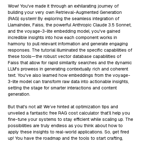
Wow! You've made it through an exhilarating journey of
building your very own Retrieval-Augmented Generation
(RAG) system! By exploring the seamless integration of
LlamaIndex, Faiss, the powerful Anthropic Claude 3.5 Sonnet,
and the voyage-3-lite embedding model, you've gained
incredible insights into how each component works in
harmony to pull relevant information and generate engaging
responses. The tutorial illuminated the specific capabilities of
these tools—the robust vector database capabilities of
Faiss that allow for rapid similarity searches and the dynamic
LLM's prowess in generating contextually rich and coherent
text. You've also learned how embeddings from the voyage-
3-lite model can transform raw data into actionable insights,
setting the stage for smarter interactions and content
generation.
But that's not all! We’ve hinted at optimization tips and
unveiled a fantastic free RAG cost calculator that’ll help you
fine-tune your systems to stay efficient while scaling up. The
possibilities are truly endless as you think about how to
apply these insights to real-world applications. So, get fired
up! You have the roadmap and the tools to start crafting,