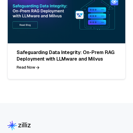
Safeguarding Data Integrity: On-Prem RAG
Deployment with LLMware and Milvus
Read Now