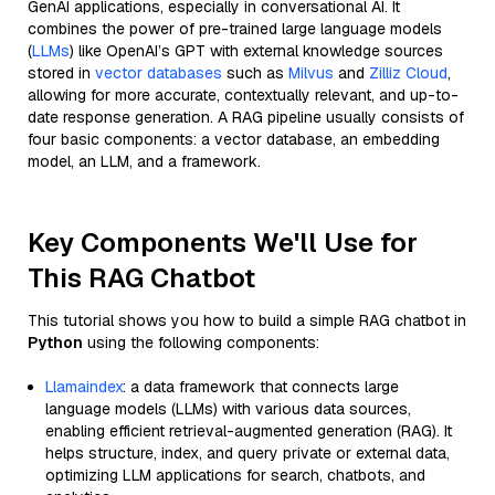
GenAI applications, especially in conversational AI. It
combines the power of pre-trained large language models
(
LLMs
) like OpenAI’s GPT with external knowledge sources
stored in
vector databases
such as
Milvus
and
Zilliz Cloud
,
allowing for more accurate, contextually relevant, and up-to-
date response generation. A RAG pipeline usually consists of
four basic components: a vector database, an embedding
model, an LLM, and a framework.
Key Components We'll Use for
This RAG Chatbot
This tutorial shows you how to build a simple RAG chatbot in
Python
using the following components:
Llamaindex
: a data framework that connects large
language models (LLMs) with various data sources,
enabling efficient retrieval-augmented generation (RAG). It
helps structure, index, and query private or external data,
optimizing LLM applications for search, chatbots, and