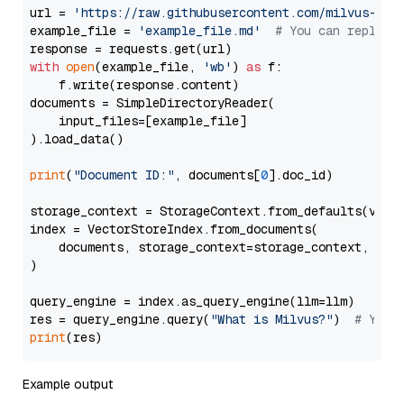
url = 
'https://raw.githubusercontent.com/milvus-io/
example_file = 
'example_file.md'
# You can replace
with
open
(example_file, 
'wb'
) 
as
 f:

    f.write(response.content)

documents = SimpleDirectoryReader(

    input_files=[example_file]

).load_data()

print
(
"Document ID:"
, documents[
0
].doc_id)

storage_context = StorageContext.from_defaults(vecto
index = VectorStoreIndex.from_documents(

    documents, storage_context=storage_context, embe
)

query_engine = index.as_query_engine(llm=llm)

res = query_engine.query(
"What is Milvus?"
)  
# You 
print
Example output