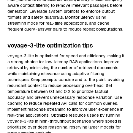
aware context filtering to remove irrelevant passages before
generation. Leverage system prompts to enforce output
formats and safety guardrails. Monitor latency using
streaming mode for real-time applications, and cache
frequent query-answer pairs to reduce repeat computations.
voyage-3-lite optimization tips
voyage-3-lite is optimized for speed and efficiency, making it
a strong choice for low-latency RAG applications. Improve
retrieval by minimizing the number of retrieved documents
while maintaining relevance using adaptive filtering
techniques. Keep prompts concise and to the point, avoiding
redundant context to reduce processing overhead. Set
temperature between 0.1 and 0.2 to prioritize factual
accuracy and prevent unnecessary response variation. Use
caching to reduce repeated API calls for common queries.
Implement response streaming to improve user experience in
real-time applications. Optimize resource usage by running
voyage-3-lite in high-throughput scenarios where speed is
prioritized over deep reasoning, reserving larger models for