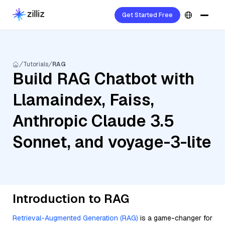
Get Started Free
Tutorials
RAG
Build RAG Chatbot with
Llamaindex, Faiss,
Anthropic Claude 3.5
Sonnet, and voyage-3-lite
Introduction to RAG
Retrieval-Augmented Generation (RAG)
is a game-changer for