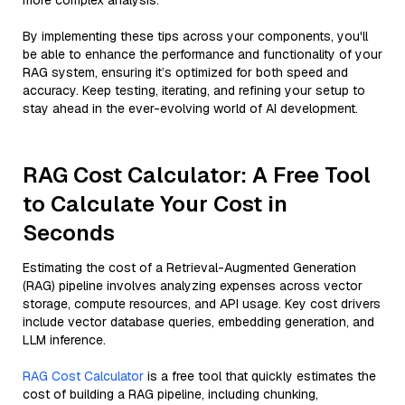
more complex analysis.
By implementing these tips across your components, you'll
be able to enhance the performance and functionality of your
RAG system, ensuring it’s optimized for both speed and
accuracy. Keep testing, iterating, and refining your setup to
stay ahead in the ever-evolving world of AI development.
RAG Cost Calculator: A Free Tool
to Calculate Your Cost in
Seconds
Estimating the cost of a Retrieval-Augmented Generation
(RAG) pipeline involves analyzing expenses across vector
storage, compute resources, and API usage. Key cost drivers
include vector database queries, embedding generation, and
LLM inference.
RAG Cost Calculator
is a free tool that quickly estimates the
cost of building a RAG pipeline, including chunking,