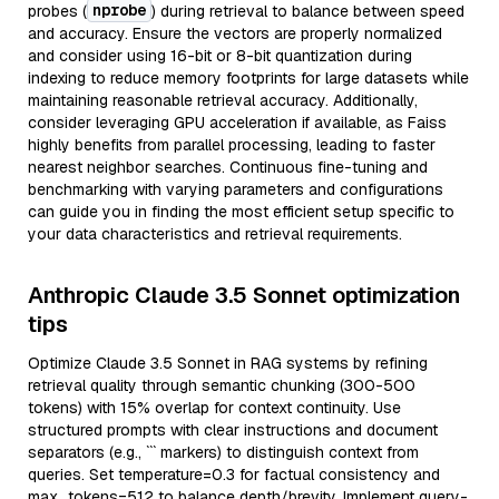
nprobe
probes (
) during retrieval to balance between speed
and accuracy. Ensure the vectors are properly normalized
and consider using 16-bit or 8-bit quantization during
indexing to reduce memory footprints for large datasets while
maintaining reasonable retrieval accuracy. Additionally,
consider leveraging GPU acceleration if available, as Faiss
highly benefits from parallel processing, leading to faster
nearest neighbor searches. Continuous fine-tuning and
benchmarking with varying parameters and configurations
can guide you in finding the most efficient setup specific to
your data characteristics and retrieval requirements.
Anthropic Claude 3.5 Sonnet optimization
tips
Optimize Claude 3.5 Sonnet in RAG systems by refining
retrieval quality through semantic chunking (300-500
tokens) with 15% overlap for context continuity. Use
structured prompts with clear instructions and document
separators (e.g., ``` markers) to distinguish context from
queries. Set temperature=0.3 for factual consistency and
max_tokens=512 to balance depth/brevity. Implement query-