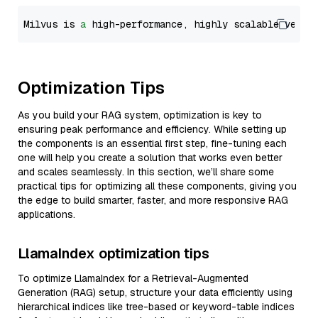
Milvus is 
a
 high-performance, highly scalable vecto
Optimization Tips
As you build your RAG system, optimization is key to
ensuring peak performance and efficiency. While setting up
the components is an essential first step, fine-tuning each
one will help you create a solution that works even better
and scales seamlessly. In this section, we’ll share some
practical tips for optimizing all these components, giving you
the edge to build smarter, faster, and more responsive RAG
applications.
LlamaIndex optimization tips
To optimize LlamaIndex for a Retrieval-Augmented
Generation (RAG) setup, structure your data efficiently using
hierarchical indices like tree-based or keyword-table indices