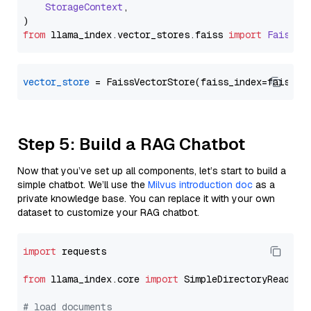
StorageContext
,

from
 llama_index.
vector_stores
.
faiss
import
FaissVe
vector_store
Step 5: Build a RAG Chatbot
Now that you’ve set up all components, let’s start to build a
simple chatbot. We’ll use the
Milvus introduction doc
as a
private knowledge base. You can replace it with your own
dataset to customize your RAG chatbot.
import
 requests

from
 llama_index.core 
import
 SimpleDirectoryReader

# load documents