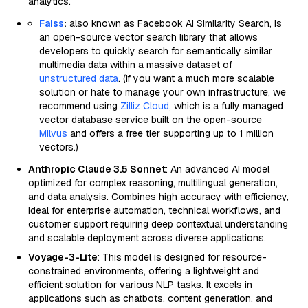
analytics.
Faiss
:
also known as Facebook AI Similarity Search, is
an open-source vector search library that allows
developers to quickly search for semantically similar
multimedia data within a massive dataset of
unstructured data
. (If you want a much more scalable
solution or hate to manage your own infrastructure, we
recommend using
Zilliz Cloud
, which is a fully managed
vector database service built on the open-source
Milvus
and offers a free tier supporting up to 1 million
vectors.)
Anthropic Claude 3.5 Sonnet
: An advanced AI model
optimized for complex reasoning, multilingual generation,
and data analysis. Combines high accuracy with efficiency,
ideal for enterprise automation, technical workflows, and
customer support requiring deep contextual understanding
and scalable deployment across diverse applications.
Voyage-3-Lite
: This model is designed for resource-
constrained environments, offering a lightweight and
efficient solution for various NLP tasks. It excels in
applications such as chatbots, content generation, and