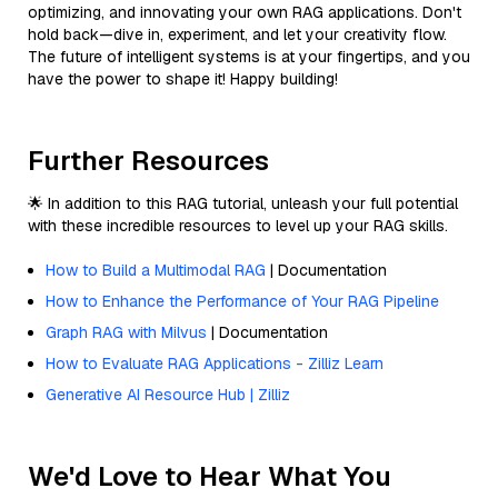
optimizing, and innovating your own RAG applications. Don't
hold back—dive in, experiment, and let your creativity flow.
The future of intelligent systems is at your fingertips, and you
have the power to shape it! Happy building!
Further Resources
🌟 In addition to this RAG tutorial, unleash your full potential
with these incredible resources to level up your RAG skills.
How to Build a Multimodal RAG
| Documentation
How to Enhance the Performance of Your RAG Pipeline
Graph RAG with Milvus
| Documentation
How to Evaluate RAG Applications - Zilliz Learn
Generative AI Resource Hub | Zilliz
We'd Love to Hear What You