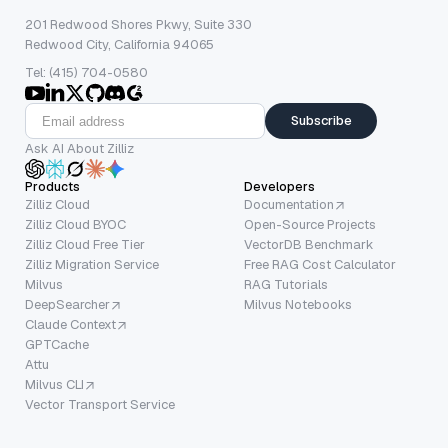
201 Redwood Shores Pkwy, Suite 330
Redwood City, California 94065
Tel: (415) 704-0580
Subscribe
Ask AI About Zilliz
Products
Developers
Zilliz Cloud
Documentation
Zilliz Cloud BYOC
Open-Source Projects
Zilliz Cloud Free Tier
VectorDB Benchmark
Zilliz Migration Service
Free RAG Cost Calculator
Milvus
RAG Tutorials
DeepSearcher
Milvus Notebooks
Claude Context
GPTCache
Attu
Milvus CLI
Vector Transport Service