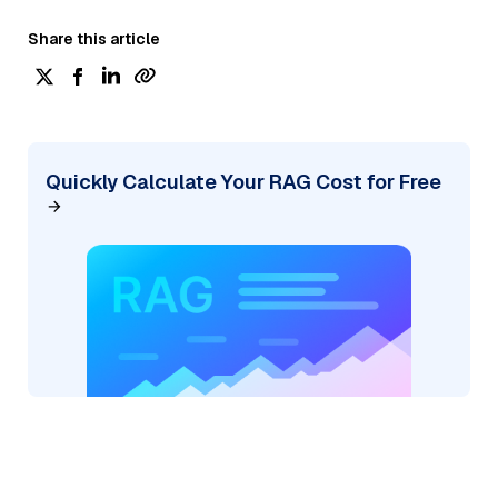
Share this article
Quickly Calculate Your RAG Cost for Free