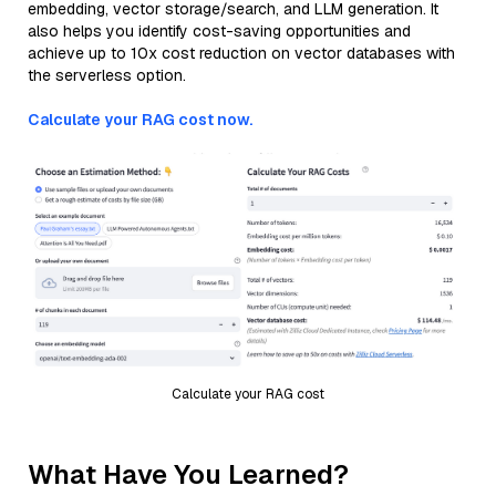
embedding, vector storage/search, and LLM generation. It
also helps you identify cost-saving opportunities and
achieve up to 10x cost reduction on vector databases with
the serverless option.
Calculate your RAG cost now.
Calculate your RAG cost
What Have You Learned?