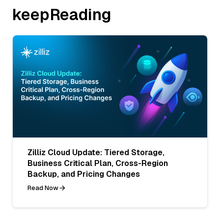
keepReading
Zilliz Cloud Update: Tiered Storage,
Business Critical Plan, Cross-Region
Backup, and Pricing Changes
Read Now