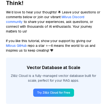
Think!
We’d love to hear your thoughts! 🌟 Leave your questions or
comments below or join our vibrant
Milvus Discord
community
to share your experiences, ask questions, or
connect with thousands of AI enthusiasts. Your journey
matters to us!
If you like this tutorial, show your support by giving our
Milvus GitHub
repo a star ⭐—it means the world to us and
inspires us to keep creating! 💖
Vector Database at Scale
Zilliz Cloud is a fully-managed vector database built for
scale, perfect for your RAG apps.
Try Zilliz Cloud for Free