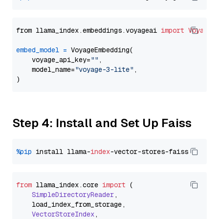
from llama_index.embeddings.voyageai 
import
VoyageE
embed_model
=
 VoyageEmbedding(

    voyage_api_key=
""
,

    model_name=
"voyage-3-lite"
,

Step 4: Install and Set Up Faiss
%pip
 install llama-
index
from
 llama_index.
core
import
 (

SimpleDirectoryReader
,

    load_index_from_storage,

VectorStoreIndex
,
