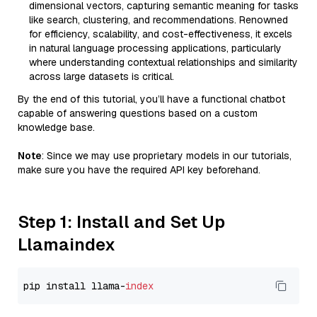
dimensional vectors, capturing semantic meaning for tasks
like search, clustering, and recommendations. Renowned
for efficiency, scalability, and cost-effectiveness, it excels
in natural language processing applications, particularly
where understanding contextual relationships and similarity
across large datasets is critical.
By the end of this tutorial, you’ll have a functional chatbot
capable of answering questions based on a custom
knowledge base.
Note
: Since we may use proprietary models in our tutorials,
make sure you have the required API key beforehand.
Step 1: Install and Set Up
Llamaindex
pip install llama-
index