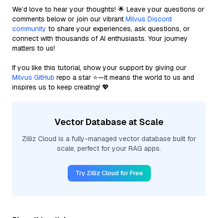
We’d love to hear your thoughts! 🌟 Leave your questions or
comments below or join our vibrant
Milvus Discord
community
to share your experiences, ask questions, or
connect with thousands of AI enthusiasts. Your journey
matters to us!
If you like this tutorial, show your support by giving our
Milvus GitHub
repo a star ⭐—it means the world to us and
inspires us to keep creating! 💖
Vector Database at Scale
Zilliz Cloud is a fully-managed vector database built for
scale, perfect for your RAG apps.
Try Zilliz Cloud for Free