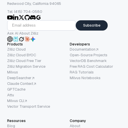
Redwood City, California 94065
Tel: (415) 704-0580
Subscribe
Ask AI About Zilliz
Products
Developers
Zilliz Cloud
Documentation
Zilliz Cloud BYOC
Open-Source Projects
Zilliz Cloud Free Tier
VectorDB Benchmark
Zilliz Migration Service
Free RAG Cost Calculator
Milvus
RAG Tutorials
DeepSearcher
Milvus Notebooks
Claude Context
GPTCache
Attu
Milvus CLI
Vector Transport Service
Resources
Company
Blog
About