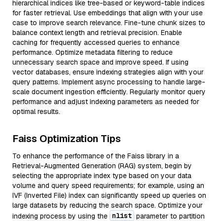
hierarchical indices like tree-based or keyword-table indices
for faster retrieval. Use embeddings that align with your use
case to improve search relevance. Fine-tune chunk sizes to
balance context length and retrieval precision. Enable
caching for frequently accessed queries to enhance
performance. Optimize metadata filtering to reduce
unnecessary search space and improve speed. If using
vector databases, ensure indexing strategies align with your
query patterns. Implement async processing to handle large-
scale document ingestion efficiently. Regularly monitor query
performance and adjust indexing parameters as needed for
optimal results.
Faiss Optimization Tips
To enhance the performance of the Faiss library in a
Retrieval-Augmented Generation (RAG) system, begin by
selecting the appropriate index type based on your data
volume and query speed requirements; for example, using an
IVF (Inverted File) index can significantly speed up queries on
large datasets by reducing the search space. Optimize your
nlist
indexing process by using the
parameter to partition