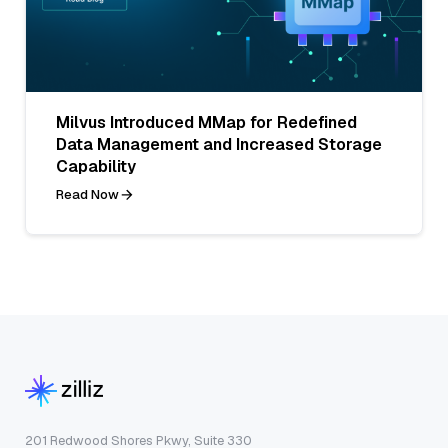
Milvus Introduced MMap for Redefined
Data Management and Increased Storage
Capability
Read Now
201 Redwood Shores Pkwy, Suite 330