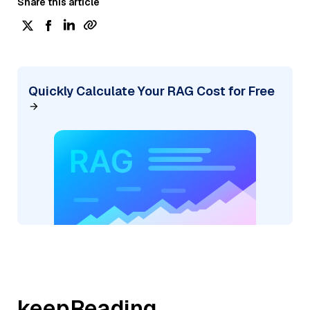
Share this article
Quickly Calculate Your RAG Cost for Free
keepReading