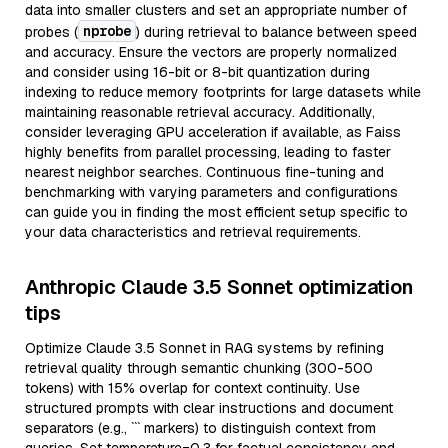
data into smaller clusters and set an appropriate number of
nprobe
probes (
) during retrieval to balance between speed
and accuracy. Ensure the vectors are properly normalized
and consider using 16-bit or 8-bit quantization during
indexing to reduce memory footprints for large datasets while
maintaining reasonable retrieval accuracy. Additionally,
consider leveraging GPU acceleration if available, as Faiss
highly benefits from parallel processing, leading to faster
nearest neighbor searches. Continuous fine-tuning and
benchmarking with varying parameters and configurations
can guide you in finding the most efficient setup specific to
your data characteristics and retrieval requirements.
Anthropic Claude 3.5 Sonnet optimization
tips
Optimize Claude 3.5 Sonnet in RAG systems by refining
retrieval quality through semantic chunking (300-500
tokens) with 15% overlap for context continuity. Use
structured prompts with clear instructions and document
separators (e.g., ``` markers) to distinguish context from