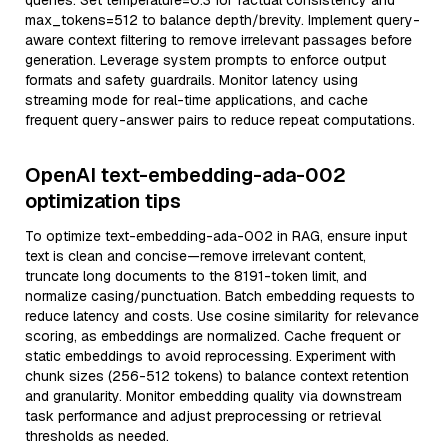
queries. Set temperature=0.3 for factual consistency and
max_tokens=512 to balance depth/brevity. Implement query-
aware context filtering to remove irrelevant passages before
generation. Leverage system prompts to enforce output
formats and safety guardrails. Monitor latency using
streaming mode for real-time applications, and cache
frequent query-answer pairs to reduce repeat computations.
OpenAI text-embedding-ada-002
optimization tips
To optimize text-embedding-ada-002 in RAG, ensure input
text is clean and concise—remove irrelevant content,
truncate long documents to the 8191-token limit, and
normalize casing/punctuation. Batch embedding requests to
reduce latency and costs. Use cosine similarity for relevance
scoring, as embeddings are normalized. Cache frequent or
static embeddings to avoid reprocessing. Experiment with
chunk sizes (256-512 tokens) to balance context retention
and granularity. Monitor embedding quality via downstream
task performance and adjust preprocessing or retrieval
thresholds as needed.