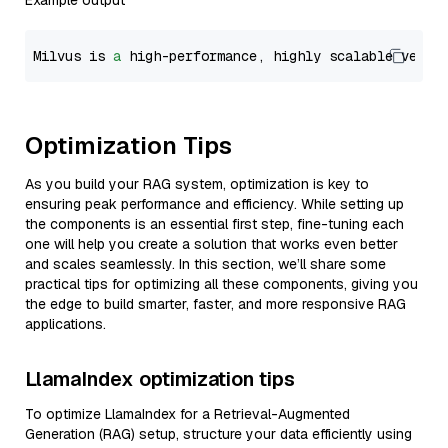
Example output
Milvus is 
a
 high-performance, highly scalable vecto
Optimization Tips
As you build your RAG system, optimization is key to
ensuring peak performance and efficiency. While setting up
the components is an essential first step, fine-tuning each
one will help you create a solution that works even better
and scales seamlessly. In this section, we’ll share some
practical tips for optimizing all these components, giving you
the edge to build smarter, faster, and more responsive RAG
applications.
LlamaIndex optimization tips
To optimize LlamaIndex for a Retrieval-Augmented
Generation (RAG) setup, structure your data efficiently using