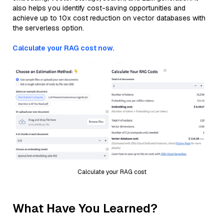
also helps you identify cost-saving opportunities and
achieve up to 10x cost reduction on vector databases with
the serverless option.
Calculate your RAG cost now.
Calculate your RAG cost
What Have You Learned?