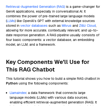
Retrieval-Augmented Generation (RAG)
is a game-changer for
GenAI applications, especially in conversational AI. It
combines the power of pre-trained large language models
(
LLMs
) like OpenAI’s GPT with external knowledge sources
stored in
vector databases
such as
Milvus
and
Zilliz Cloud
,
allowing for more accurate, contextually relevant, and up-to-
date response generation. A RAG pipeline usually consists of
four basic components: a vector database, an embedding
model, an LLM, and a framework.
Key Components We'll Use for
This RAG Chatbot
This tutorial shows you how to build a simple RAG chatbot in
Python
using the following components:
Llamaindex
: a data framework that connects large
language models (LLMs) with various data sources,
enabling efficient retrieval-augmented generation (RAG). It