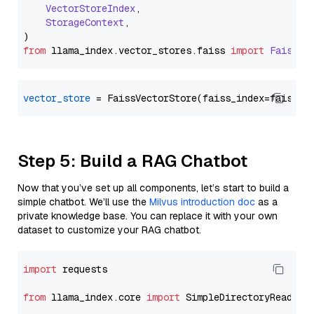
VectorStoreIndex
,

StorageContext
,

from
 llama_index.
vector_stores
.
faiss
import
FaissVe
vector_store
Step 5: Build a RAG Chatbot
Now that you’ve set up all components, let’s start to build a
simple chatbot. We’ll use the
Milvus introduction doc
as a
private knowledge base. You can replace it with your own
dataset to customize your RAG chatbot.
import
 requests

from
 llama_index.core 
import
 SimpleDirectoryReader
