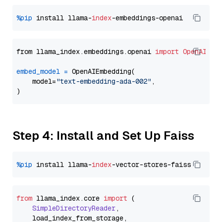
%pip
 install llama-
index
from llama_index.embeddings.openai 
import
OpenAIEmb
embed_model
=
 OpenAIEmbedding(

    model=
"text-embedding-ada-002"
,

Step 4: Install and Set Up Faiss
%pip
 install llama-
index
from
 llama_index.
core
import
 (

SimpleDirectoryReader
,

    load_index_from_storage,
