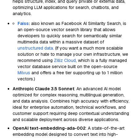
helps structure, index, and query private or external data,
optimizing LLM applications for search, chatbots, and
analytics.
Faiss
:
also known as Facebook AI Similarity Search, is
an open-source vector search library that allows
developers to quickly search for semantically similar
multimedia data within a massive dataset of
unstructured data
. (If you want a much more scalable
solution or hate to manage your own infrastructure, we
recommend using
Zilliz Cloud
, which is a fully managed
vector database service built on the open-source
Milvus
and offers a free tier supporting up to 1 million
vectors.)
Anthropic Claude 3.5 Sonnet
: An advanced AI model
optimized for complex reasoning, multilingual generation,
and data analysis. Combines high accuracy with efficiency,
ideal for enterprise automation, technical workflows, and
customer support requiring deep contextual understanding
and scalable deployment across diverse applications.
OpenAI text-embedding-ada-002
: A state-of-the-art
embedding model designed to convert text into high-