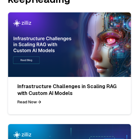
Infrastructure Challenges in Scaling RAG
with Custom AI Models
Read Now