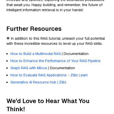
that await you. Happy building, and remember, the future of
intelligent information retrieval is in your hands!
Further Resources
🌟 In addition to this RAG tutorial, unleash your full potential
with these incredible resources to level up your RAG skills.
How to Build a Multimodal RAG
| Documentation
How to Enhance the Performance of Your RAG Pipeline
Graph RAG with Milvus
| Documentation
How to Evaluate RAG Applications - Zilliz Learn
Generative AI Resource Hub | Zilliz
We'd Love to Hear What You
Think!