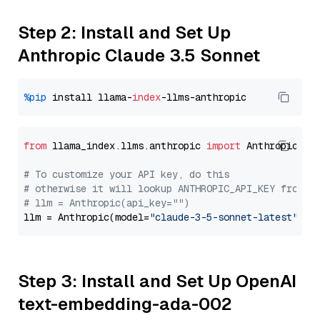
Step 2: Install and Set Up
Anthropic Claude 3.5 Sonnet
%pip
 install llama-
index
from
 llama_index.llms.anthropic 
import
 Anthropic

# To customize your API key, do this
# otherwise it will lookup ANTHROPIC_API_KEY from y
# llm = Anthropic(api_key="")
llm = Anthropic(model=
"claude-3-5-sonnet-latest"
Step 3: Install and Set Up OpenAI
text-embedding-ada-002