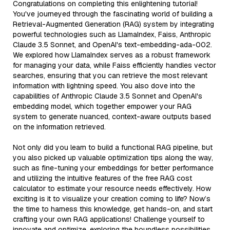
Congratulations on completing this enlightening tutorial!
You've journeyed through the fascinating world of building a
Retrieval-Augmented Generation (RAG) system by integrating
powerful technologies such as LlamaIndex, Faiss, Anthropic
Claude 3.5 Sonnet, and OpenAI's text-embedding-ada-002.
We explored how LlamaIndex serves as a robust framework
for managing your data, while Faiss efficiently handles vector
searches, ensuring that you can retrieve the most relevant
information with lightning speed. You also dove into the
capabilities of Anthropic Claude 3.5 Sonnet and OpenAI's
embedding model, which together empower your RAG
system to generate nuanced, context-aware outputs based
on the information retrieved.
Not only did you learn to build a functional RAG pipeline, but
you also picked up valuable optimization tips along the way,
such as fine-tuning your embeddings for better performance
and utilizing the intuitive features of the free RAG cost
calculator to estimate your resource needs effectively. How
exciting is it to visualize your creation coming to life? Now’s
the time to harness this knowledge, get hands-on, and start
crafting your own RAG applications! Challenge yourself to
innovate and optimize, exploring the boundless possibilities