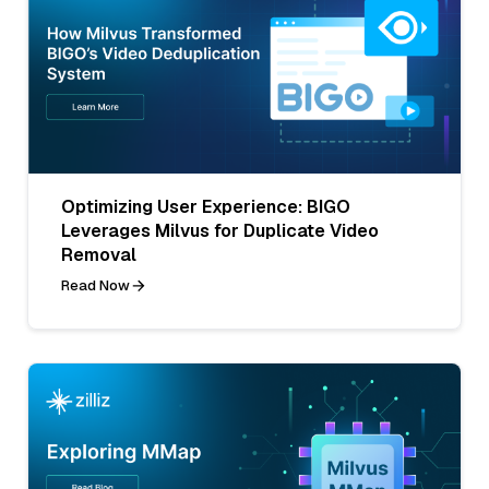
Optimizing User Experience: BIGO
Leverages Milvus for Duplicate Video
Removal
Read Now