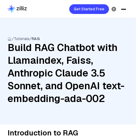
Get Started Free
Tutorials
RAG
Build RAG Chatbot with
Llamaindex, Faiss,
Anthropic Claude 3.5
Sonnet, and OpenAI text-
embedding-ada-002
Introduction to RAG