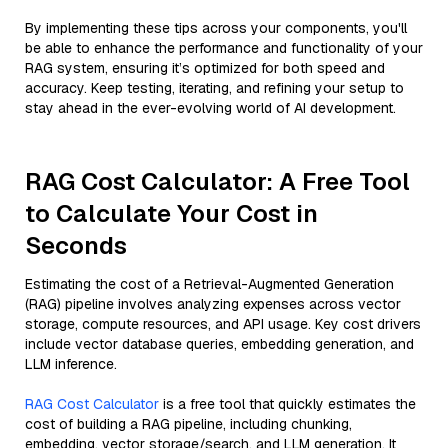
By implementing these tips across your components, you'll
be able to enhance the performance and functionality of your
RAG system, ensuring it’s optimized for both speed and
accuracy. Keep testing, iterating, and refining your setup to
stay ahead in the ever-evolving world of AI development.
RAG Cost Calculator: A Free Tool
to Calculate Your Cost in
Seconds
Estimating the cost of a Retrieval-Augmented Generation
(RAG) pipeline involves analyzing expenses across vector
storage, compute resources, and API usage. Key cost drivers
include vector database queries, embedding generation, and
LLM inference.
RAG Cost Calculator
is a free tool that quickly estimates the
cost of building a RAG pipeline, including chunking,
embedding, vector storage/search, and LLM generation. It