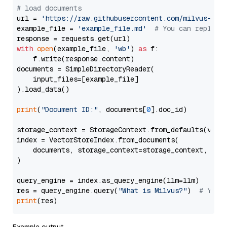
# load documents
url = 
'https://raw.githubusercontent.com/milvus-io/
example_file = 
'example_file.md'
# You can replace
with
open
(example_file, 
'wb'
) 
as
 f:

    f.write(response.content)

documents = SimpleDirectoryReader(

    input_files=[example_file]

).load_data()

print
(
"Document ID:"
, documents[
0
].doc_id)

storage_context = StorageContext.from_defaults(vecto
index = VectorStoreIndex.from_documents(

    documents, storage_context=storage_context, embe
)

query_engine = index.as_query_engine(llm=llm)

res = query_engine.query(
"What is Milvus?"
)  
# You 
print