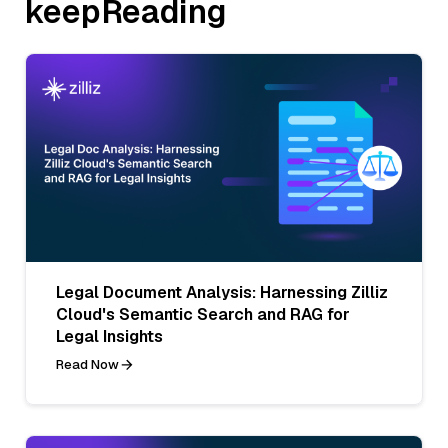
keepReading
Legal Document Analysis: Harnessing Zilliz
Cloud's Semantic Search and RAG for
Legal Insights
Read Now