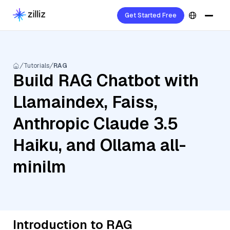
Get Started Free
Tutorials
RAG
Build RAG Chatbot with
Llamaindex, Faiss,
Anthropic Claude 3.5
Haiku, and Ollama all-
minilm
Introduction to RAG