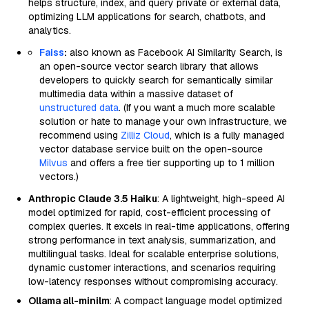
helps structure, index, and query private or external data,
optimizing LLM applications for search, chatbots, and
analytics.
Faiss
:
also known as Facebook AI Similarity Search, is
an open-source vector search library that allows
developers to quickly search for semantically similar
multimedia data within a massive dataset of
unstructured data
. (If you want a much more scalable
solution or hate to manage your own infrastructure, we
recommend using
Zilliz Cloud
, which is a fully managed
vector database service built on the open-source
Milvus
and offers a free tier supporting up to 1 million
vectors.)
Anthropic Claude 3.5 Haiku
: A lightweight, high-speed AI
model optimized for rapid, cost-efficient processing of
complex queries. It excels in real-time applications, offering
strong performance in text analysis, summarization, and
multilingual tasks. Ideal for scalable enterprise solutions,
dynamic customer interactions, and scenarios requiring
low-latency responses without compromising accuracy.
Ollama all-minilm
: A compact language model optimized