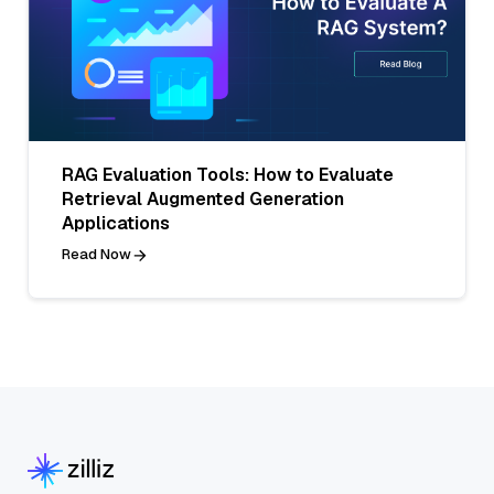
RAG Evaluation Tools: How to Evaluate
Retrieval Augmented Generation
Applications
Read Now