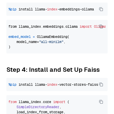
%pip
 install llama-
index
from llama_index.embeddings.ollama 
import
OllamaEmb
embed_model
=
 OllamaEmbedding(

    model_name=
"all-minilm"
,

Step 4: Install and Set Up Faiss
%pip
 install llama-
index
from
 llama_index.
core
import
 (

SimpleDirectoryReader
,

    load_index_from_storage,
