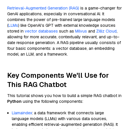
Retrieval-Augmented Generation (RAG)
is a game-changer for
GenAI applications, especially in conversational AI. It
combines the power of pre-trained large language models
(
LLMs
) like OpenAI’s GPT with external knowledge sources
stored in
vector databases
such as
Milvus
and
Zilliz Cloud
,
allowing for more accurate, contextually relevant, and up-to-
date response generation. A RAG pipeline usually consists of
four basic components: a vector database, an embedding
model, an LLM, and a framework.
Key Components We'll Use for
This RAG Chatbot
This tutorial shows you how to build a simple RAG chatbot in
Python
using the following components:
Llamaindex
: a data framework that connects large
language models (LLMs) with various data sources,
enabling efficient retrieval-augmented generation (RAG). It