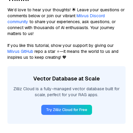
We’d love to hear your thoughts! 🌟 Leave your questions or
comments below or join our vibrant
Milvus Discord
community
to share your experiences, ask questions, or
connect with thousands of AI enthusiasts. Your journey
matters to us!
If you like this tutorial, show your support by giving our
Milvus GitHub
repo a star ⭐—it means the world to us and
inspires us to keep creating! 💖
Vector Database at Scale
Zilliz Cloud is a fully-managed vector database built for
scale, perfect for your RAG apps.
Try Zilliz Cloud for Free