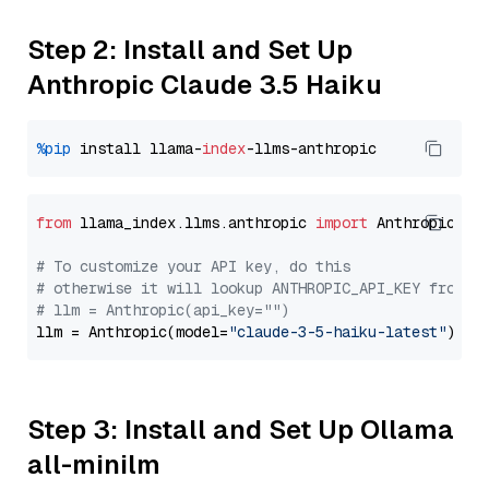
Step 2: Install and Set Up
Anthropic Claude 3.5 Haiku
%pip
 install llama-
index
from
 llama_index.llms.anthropic 
import
 Anthropic

# To customize your API key, do this
# otherwise it will lookup ANTHROPIC_API_KEY from y
# llm = Anthropic(api_key="")
llm = Anthropic(model=
"claude-3-5-haiku-latest"
Step 3: Install and Set Up Ollama
all-minilm