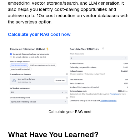
embedding, vector storage/search, and LLM generation. It
also helps you identify cost-saving opportunities and
achieve up to 10x cost reduction on vector databases with
the serverless option.
Calculate your RAG cost now.
Calculate your RAG cost
What Have You Learned?