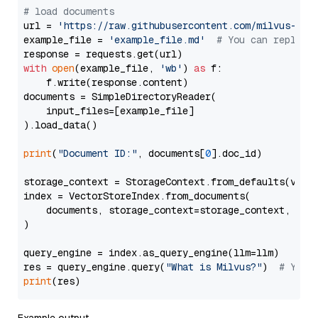
# load documents
url = 
'https://raw.githubusercontent.com/milvus-io/
example_file = 
'example_file.md'
# You can replace
with
open
(example_file, 
'wb'
) 
as
 f:

    f.write(response.content)

documents = SimpleDirectoryReader(

    input_files=[example_file]

).load_data()

print
(
"Document ID:"
, documents[
0
].doc_id)

storage_context = StorageContext.from_defaults(vecto
index = VectorStoreIndex.from_documents(

    documents, storage_context=storage_context, embe
)

query_engine = index.as_query_engine(llm=llm)

res = query_engine.query(
"What is Milvus?"
)  
# You 
print