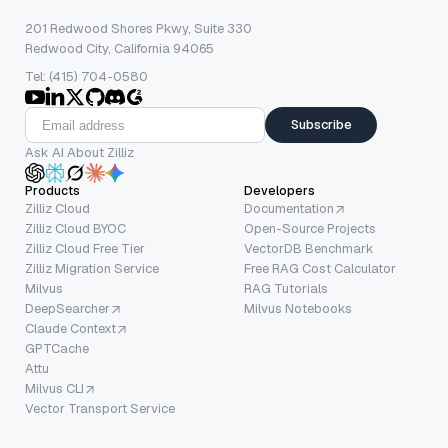
201 Redwood Shores Pkwy, Suite 330
Redwood City, California 94065
Tel: (415) 704-0580
Subscribe
Ask AI About Zilliz
Products
Developers
Zilliz Cloud
Documentation
Zilliz Cloud BYOC
Open-Source Projects
Zilliz Cloud Free Tier
VectorDB Benchmark
Zilliz Migration Service
Free RAG Cost Calculator
Milvus
RAG Tutorials
DeepSearcher
Milvus Notebooks
Claude Context
GPTCache
Attu
Milvus CLI
Vector Transport Service