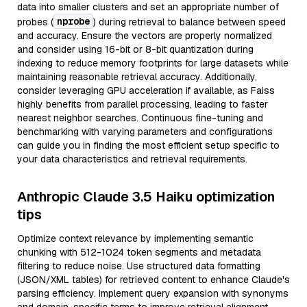
data into smaller clusters and set an appropriate number of
nprobe
probes (
) during retrieval to balance between speed
and accuracy. Ensure the vectors are properly normalized
and consider using 16-bit or 8-bit quantization during
indexing to reduce memory footprints for large datasets while
maintaining reasonable retrieval accuracy. Additionally,
consider leveraging GPU acceleration if available, as Faiss
highly benefits from parallel processing, leading to faster
nearest neighbor searches. Continuous fine-tuning and
benchmarking with varying parameters and configurations
can guide you in finding the most efficient setup specific to
your data characteristics and retrieval requirements.
Anthropic Claude 3.5 Haiku optimization
tips
Optimize context relevance by implementing semantic
chunking with 512-1024 token segments and metadata
filtering to reduce noise. Use structured data formatting
(JSON/XML tables) for retrieved content to enhance Claude's
parsing efficiency. Implement query expansion with synonyms