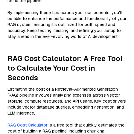
refine the pipeline.
By implementing these tips across your components, you'll
be able to enhance the performance and functionality of your
RAG system, ensuring it’s optimized for both speed and
accuracy. Keep testing, iterating, and refining your setup to
stay ahead in the ever-evolving world of AI development.
RAG Cost Calculator: A Free Tool
to Calculate Your Cost in
Seconds
Estimating the cost of a Retrieval-Augmented Generation
(RAG) pipeline involves analyzing expenses across vector
storage, compute resources, and API usage. Key cost drivers
include vector database queries, embedding generation, and
LLM inference.
RAG Cost Calculator
is a free tool that quickly estimates the
cost of building a RAG pipeline, including chunking,