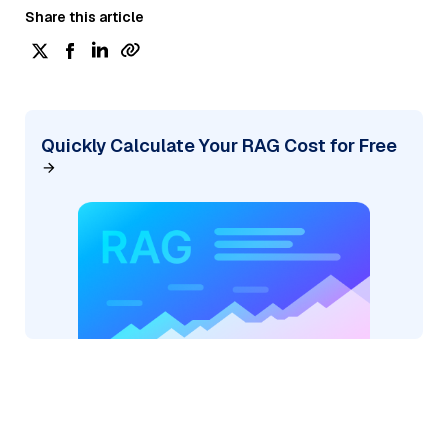
Share this article
Quickly Calculate Your RAG Cost for Free