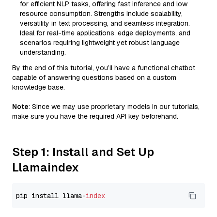
for efficient NLP tasks, offering fast inference and low
resource consumption. Strengths include scalability,
versatility in text processing, and seamless integration.
Ideal for real-time applications, edge deployments, and
scenarios requiring lightweight yet robust language
understanding.
By the end of this tutorial, you’ll have a functional chatbot
capable of answering questions based on a custom
knowledge base.
Note
: Since we may use proprietary models in our tutorials,
make sure you have the required API key beforehand.
Step 1: Install and Set Up
Llamaindex
pip install llama-
index