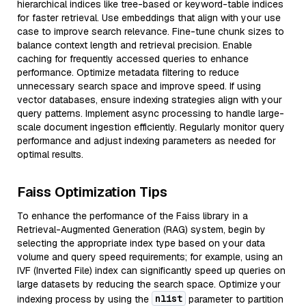
hierarchical indices like tree-based or keyword-table indices
for faster retrieval. Use embeddings that align with your use
case to improve search relevance. Fine-tune chunk sizes to
balance context length and retrieval precision. Enable
caching for frequently accessed queries to enhance
performance. Optimize metadata filtering to reduce
unnecessary search space and improve speed. If using
vector databases, ensure indexing strategies align with your
query patterns. Implement async processing to handle large-
scale document ingestion efficiently. Regularly monitor query
performance and adjust indexing parameters as needed for
optimal results.
Faiss Optimization Tips
To enhance the performance of the Faiss library in a
Retrieval-Augmented Generation (RAG) system, begin by
selecting the appropriate index type based on your data
volume and query speed requirements; for example, using an
IVF (Inverted File) index can significantly speed up queries on
large datasets by reducing the search space. Optimize your
nlist
indexing process by using the
parameter to partition