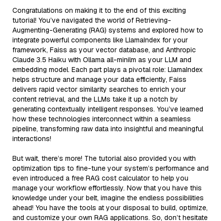
Congratulations on making it to the end of this exciting
tutorial! You’ve navigated the world of Retrieving-
Augmenting-Generating (RAG) systems and explored how to
integrate powerful components like LlamaIndex for your
framework, Faiss as your vector database, and Anthropic
Claude 3.5 Haiku with Ollama all-minilm as your LLM and
embedding model. Each part plays a pivotal role: LlamaIndex
helps structure and manage your data efficiently, Faiss
delivers rapid vector similarity searches to enrich your
content retrieval, and the LLMs take it up a notch by
generating contextually intelligent responses. You’ve learned
how these technologies interconnect within a seamless
pipeline, transforming raw data into insightful and meaningful
interactions!
But wait, there’s more! The tutorial also provided you with
optimization tips to fine-tune your system’s performance and
even introduced a free RAG cost calculator to help you
manage your workflow effortlessly. Now that you have this
knowledge under your belt, imagine the endless possibilities
ahead! You have the tools at your disposal to build, optimize,
and customize your own RAG applications. So, don’t hesitate