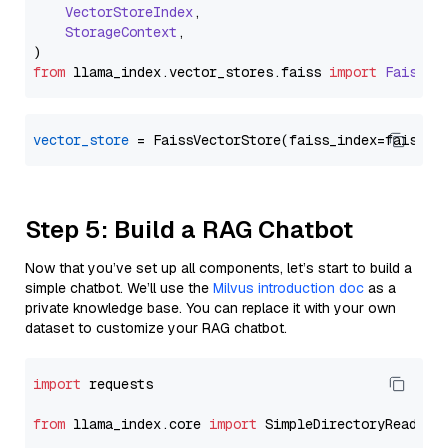
VectorStoreIndex
,

StorageContext
,

from
 llama_index.
vector_stores
.
faiss
import
FaissVe
vector_store
Step 5: Build a RAG Chatbot
Now that you’ve set up all components, let’s start to build a
simple chatbot. We’ll use the
Milvus introduction doc
as a
private knowledge base. You can replace it with your own
dataset to customize your RAG chatbot.
import
 requests

from
 llama_index.core 
import
 SimpleDirectoryReader
