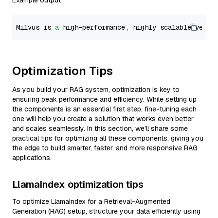
Example output
Milvus is 
a
 high-performance, highly scalable vecto
Optimization Tips
As you build your RAG system, optimization is key to
ensuring peak performance and efficiency. While setting up
the components is an essential first step, fine-tuning each
one will help you create a solution that works even better
and scales seamlessly. In this section, we’ll share some
practical tips for optimizing all these components, giving you
the edge to build smarter, faster, and more responsive RAG
applications.
LlamaIndex optimization tips
To optimize LlamaIndex for a Retrieval-Augmented
Generation (RAG) setup, structure your data efficiently using