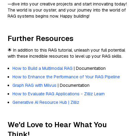
—dive into your creative projects and start innovating today!
The world is your oyster, and your journey into the world of
RAG systems begins now. Happy building!
Further Resources
🌟 In addition to this RAG tutorial, unleash your full potential
with these incredible resources to level up your RAG skills.
How to Build a Multimodal RAG
| Documentation
How to Enhance the Performance of Your RAG Pipeline
Graph RAG with Milvus
| Documentation
How to Evaluate RAG Applications - Zilliz Learn
Generative AI Resource Hub | Zilliz
We'd Love to Hear What You
Think!