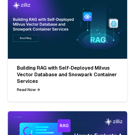
Building RAG with Self-Deployed Milvus
Vector Database and Snowpark Container
Services
Read Now