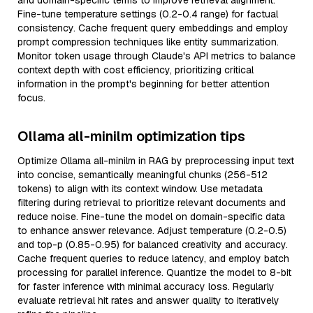
and domain-specific terms to improve retrieval alignment.
Fine-tune temperature settings (0.2-0.4 range) for factual
consistency. Cache frequent query embeddings and employ
prompt compression techniques like entity summarization.
Monitor token usage through Claude's API metrics to balance
context depth with cost efficiency, prioritizing critical
information in the prompt's beginning for better attention
focus.
Ollama all-minilm optimization tips
Optimize Ollama all-minilm in RAG by preprocessing input text
into concise, semantically meaningful chunks (256-512
tokens) to align with its context window. Use metadata
filtering during retrieval to prioritize relevant documents and
reduce noise. Fine-tune the model on domain-specific data
to enhance answer relevance. Adjust temperature (0.2-0.5)
and top-p (0.85-0.95) for balanced creativity and accuracy.
Cache frequent queries to reduce latency, and employ batch
processing for parallel inference. Quantize the model to 8-bit
for faster inference with minimal accuracy loss. Regularly
evaluate retrieval hit rates and answer quality to iteratively