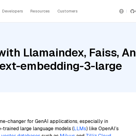
Developers
Resources
Customers
ith Llamaindex, Faiss, An
text-embedding-3-large
me-changer for GenAI applications, especially in
e-trained large language models (
LLMs
) like OpenAI’s
n
vector databases
such as
Milvus
and
Zilliz Cloud
,