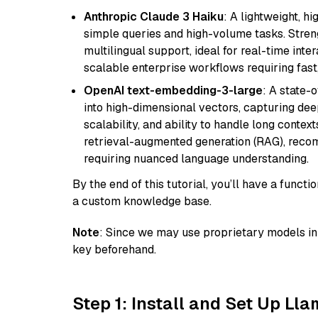
Anthropic Claude 3 Haiku
: A lightweight, h
simple queries and high-volume tasks. Streng
multilingual support, ideal for real-time inte
scalable enterprise workflows requiring fas
OpenAI text-embedding-3-large
: A state-
into high-dimensional vectors, capturing dee
scalability, and ability to handle long context
retrieval-augmented generation (RAG), reco
requiring nuanced language understanding.
By the end of this tutorial, you’ll have a func
a custom knowledge base.
Note
: Since we may use proprietary models in 
key beforehand.
Step 1: Install and Set Up Ll