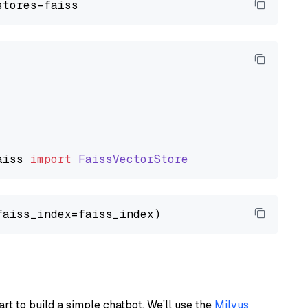
aiss
import
FaissVectorStore
art to build a simple chatbot. We’ll use the
Milvus