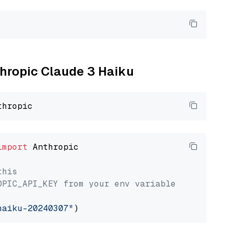
thropic Claude 3 Haiku
import
 Anthropic

this
OPIC_API_KEY from your env variable
haiku-20240307"