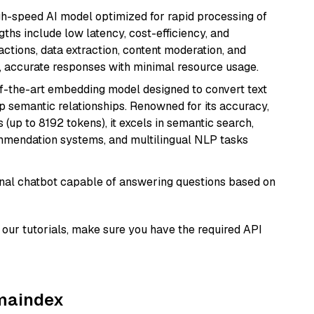
igh-speed AI model optimized for rapid processing of
ths include low latency, cost-efficiency, and
ractions, data extraction, content moderation, and
t, accurate responses with minimal resource usage.
of-the-art embedding model designed to convert text
p semantic relationships. Renowned for its accuracy,
s (up to 8192 tokens), it excels in semantic search,
mmendation systems, and multilingual NLP tasks
tional chatbot capable of answering questions based on
our tutorials, make sure you have the required API
amaindex