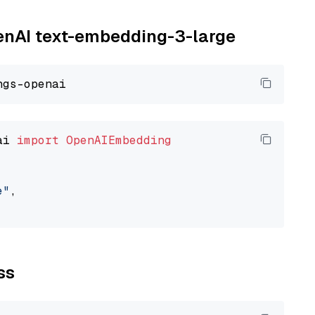
penAI text-embedding-3-large
ai 
import
OpenAIEmbedding
e"
,

ss