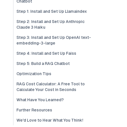
Chatbot
Step 1: Install and Set Up Llamaindex
Step 2: Install and Set Up Anthropic
Claude 3 Haiku
Step 3: Install and Set Up OpenAI text-
embedding-3-large
Step 4: Install and Set Up Faiss
Step 5: Build a RAG Chatbot
Optimization Tips
RAG Cost Calculator: A Free Tool to
Calculate Your Cost in Seconds
What Have You Learned?
Further Resources
We'd Love to Hear What You Think!