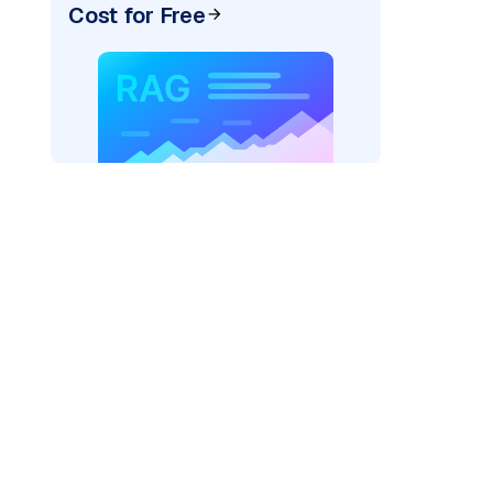
Cost for Free