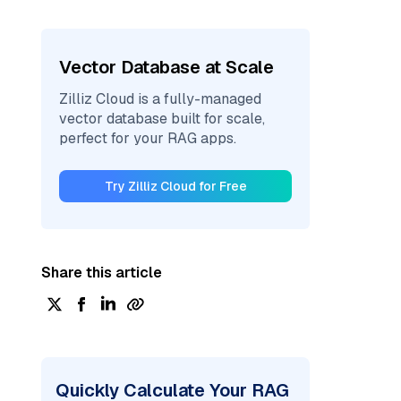
Vector Database at Scale
Zilliz Cloud is a fully-managed
vector database built for scale,
perfect for your RAG apps.
Try Zilliz Cloud for Free
Share this article
Quickly Calculate Your RAG