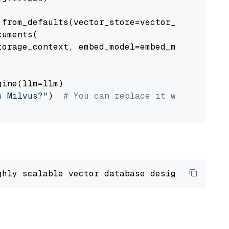
from_defaults(vector_store=vector_store)

uments(

orage_context, embed_model=embed_model

ine(llm=llm)

s Milvus?"
)  
# You can replace it with your o
ghly scalable vector database designed 
to
 ope