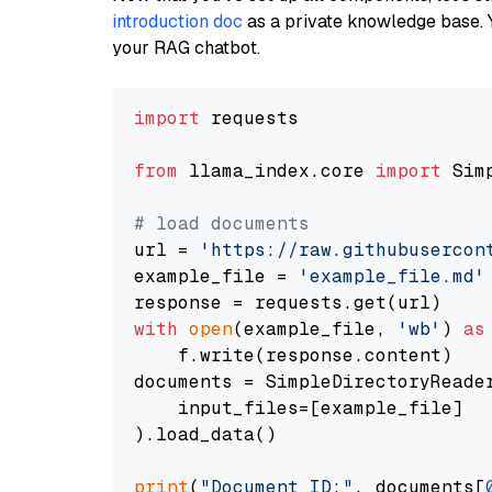
introduction doc
as a private knowledge base. 
your RAG chatbot.
import
 requests

from
 llama_index.core 
import
 Sim
# load documents
url = 
'https://raw.githubusercon
example_file = 
'example_file.md'
with
open
(example_file, 
'wb'
) 
as
    f.write(response.content)

documents = SimpleDirectoryReader
    input_files=[example_file]

).load_data()

print
(
"Document ID:"
, documents[