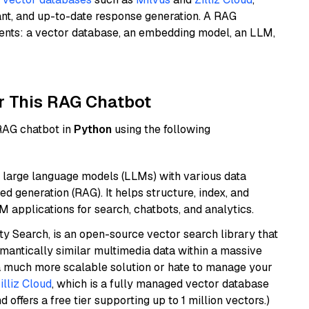
ant, and up-to-date response generation. A RAG
nents: a vector database, an embedding model, an LLM,
r This RAG Chatbot
 RAG chatbot in
Python
using the following
 large language models (LLMs) with various data
ed generation (RAG). It helps structure, index, and
M applications for search, chatbots, and analytics.
y Search, is an open-source vector search library that
mantically similar multimedia data within a massive
t a much more scalable solution or hate to manage your
illiz Cloud
, which is a fully managed vector database
d offers a free tier supporting up to 1 million vectors.)