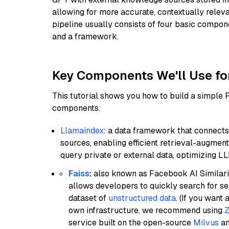
allowing for more accurate, contextually relev
pipeline usually consists of four basic compo
and a framework.
Key Components We'll Use fo
This tutorial shows you how to build a simple
components:
Llamaindex
: a data framework that connects
sources, enabling efficient retrieval-augment
query private or external data, optimizing LL
Faiss
:
also known as Facebook AI Similarit
allows developers to quickly search for se
dataset of
unstructured data
. (If you wan
own infrastructure, we recommend using
Z
service built on the open-source
Milvus
an