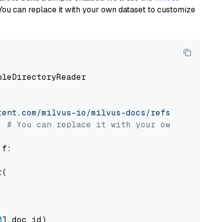
You can replace it with your own dataset to customize
pleDirectoryReader

tent.com/milvus-io/milvus-docs/refs/heads/v2.
# You can replace it with your own file pat
 f:

(

0
].doc_id)
