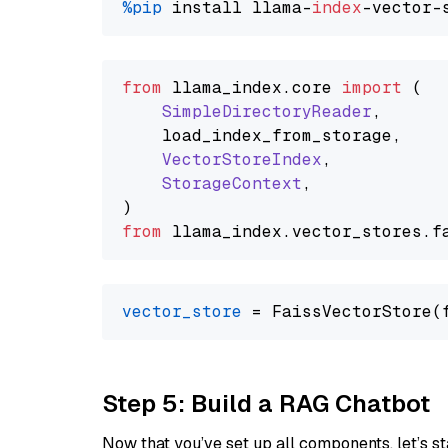
%pip
 install llama-
index
from
 llama_index.
core
import
 (

SimpleDirectoryReader
,

    load_index_from_storage,

VectorStoreIndex
,

StorageContext
,

from
 llama_index.
vector_stores
.
f
vector_store
Step 5: Build a RAG Chatbot
Now that you’ve set up all components, let’s st