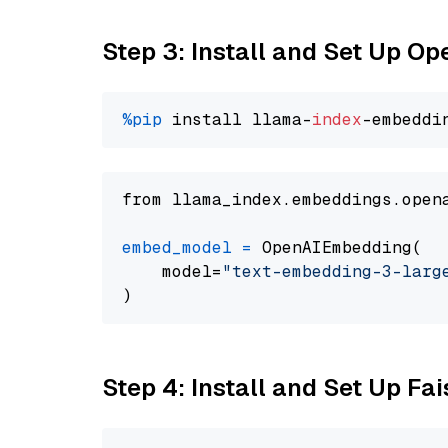
Step 3: Install and Set Up O
%pip
 install llama-
index
from llama_index.embeddings.open
embed_model
=
 OpenAIEmbedding(

    model=
"text-embedding-3-larg
Step 4: Install and Set Up Fai