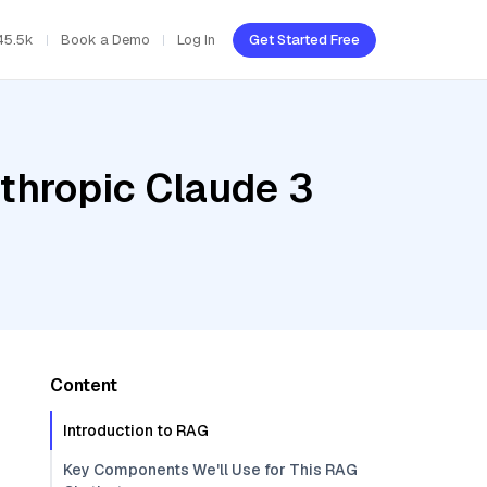
45.5k
Book a Demo
Log In
Get Started Free
thropic Claude 3
Content
Introduction to RAG
Key Components We'll Use for This RAG