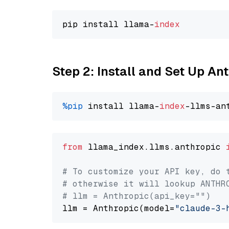
pip install llama-
index
Step 2: Install and Set Up An
%pip
 install llama-
index
from
 llama_index.llms.anthropic 
# To customize your API key, do 
# otherwise it will lookup ANTHR
# llm = Anthropic(api_key="")
llm = Anthropic(model=
"claude-3-