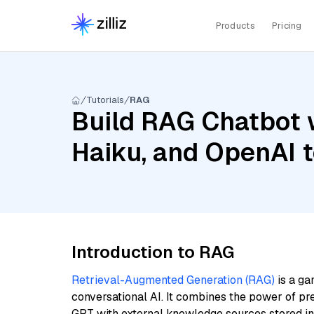
Products
Pricing
Tutorials
RAG
Build RAG Chatbot w
Haiku, and OpenAI 
Introduction to RAG
Retrieval-Augmented Generation (RAG)
is a ga
conversational AI. It combines the power of pr
GPT with external knowledge sources stored i