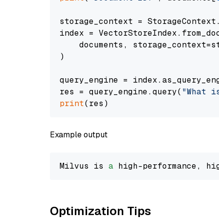
storage_context = StorageContext.
index = VectorStoreIndex.from_doc
    documents, storage_context=st
)

query_engine = index.as_query_eng
res = query_engine.query(
"What i
print
Example output
Milvus is 
a
 high-performance, hi
Optimization Tips