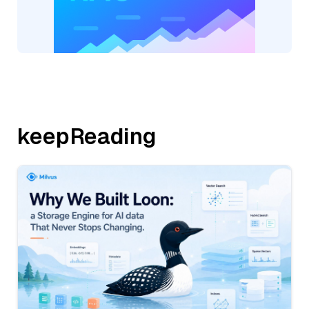
keepReading