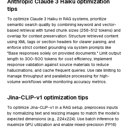
Anthropic Claude 3 Haiku optimization
tips
To optimize Claude 3 Haiku in RAG systems, prioritize
semantic search quality by combining keyword and vector-
based retrieval with tuned chunk sizes (256-512 tokens) and
overlap for context preservation. Structure retrieved content
using XML tags or section headers for clearer parsing, and
enforce strict context grounding via system prompts like
"Base responses solely on provided documents." Limit output
length to 300-500 tokens for cost efficiency, implement
response validation against source materials to reduce
hallucinations, and cache frequent queries. Use rate limiting to
manage throughput and parallelize processing for high-
volume workflows while monitoring accuracy metrics.
Jina-CLIP-v1 optimization tips
To optimize Jina-CLIP-v1 in a RAG setup, preprocess inputs
by normalizing text and resizing images to match the model’s
expected dimensions (e.g., 224x224). Use batch inference to
maximize GPU utilization and enable mixed-precision (FP16)