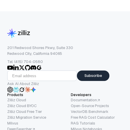
201 Redwood Shores Pkwy, Suite 330
Redwood City, California 94065
Tel: (415) 704-0580
Subscribe
Ask AI About Zilliz
Products
Developers
Zilliz Cloud
Documentation
Zilliz Cloud BYOC
Open-Source Projects
Zilliz Cloud Free Tier
VectorDB Benchmark
Zilliz Migration Service
Free RAG Cost Calculator
Milvus
RAG Tutorials
DeepSearcher
Milvus Notebooks