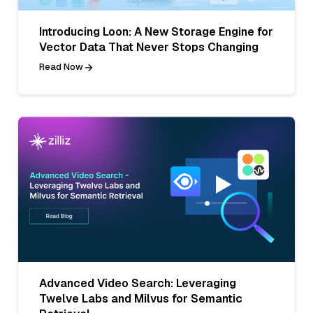
Introducing Loon: A New Storage Engine for
Vector Data That Never Stops Changing
Read Now
Advanced Video Search: Leveraging
Twelve Labs and Milvus for Semantic