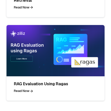
Retrieval
Read Now
RAG Evaluation Using Ragas
Read Now