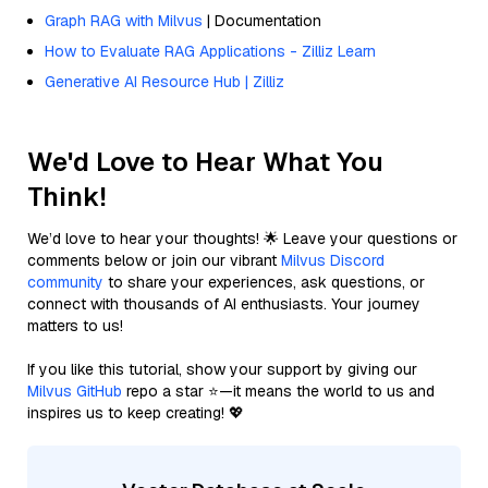
Graph RAG with Milvus
| Documentation
How to Evaluate RAG Applications - Zilliz Learn
Generative AI Resource Hub | Zilliz
We'd Love to Hear What You
Think!
We’d love to hear your thoughts! 🌟 Leave your questions or
comments below or join our vibrant
Milvus Discord
community
to share your experiences, ask questions, or
connect with thousands of AI enthusiasts. Your journey
matters to us!
If you like this tutorial, show your support by giving our
Milvus GitHub
repo a star ⭐—it means the world to us and
inspires us to keep creating! 💖