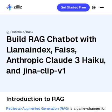
Get Started Free
Tutorials
RAG
Build RAG Chatbot with
Llamaindex, Faiss,
Anthropic Claude 3 Haiku,
and jina-clip-v1
Introduction to RAG
Retrieval-Augmented Generation (RAG)
is a game-changer for