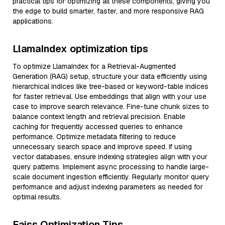
practical tips for optimizing all these components, giving you
the edge to build smarter, faster, and more responsive RAG
applications.
LlamaIndex optimization tips
To optimize LlamaIndex for a Retrieval-Augmented
Generation (RAG) setup, structure your data efficiently using
hierarchical indices like tree-based or keyword-table indices
for faster retrieval. Use embeddings that align with your use
case to improve search relevance. Fine-tune chunk sizes to
balance context length and retrieval precision. Enable
caching for frequently accessed queries to enhance
performance. Optimize metadata filtering to reduce
unnecessary search space and improve speed. If using
vector databases, ensure indexing strategies align with your
query patterns. Implement async processing to handle large-
scale document ingestion efficiently. Regularly monitor query
performance and adjust indexing parameters as needed for
optimal results.
Faiss Optimization Tips