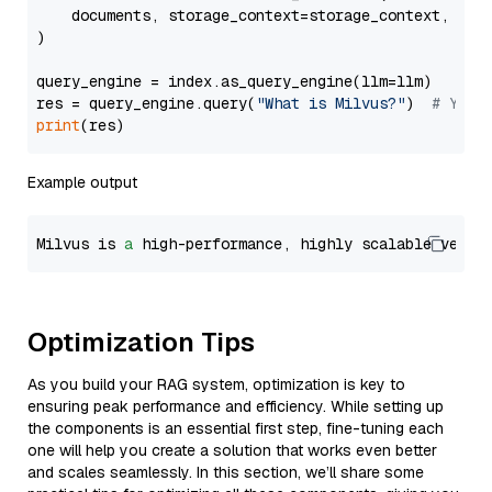
    documents, storage_context=storage_context, embe
)

query_engine = index.as_query_engine(llm=llm)

res = query_engine.query(
"What is Milvus?"
)  
# You 
print
Example output
Milvus is 
a
 high-performance, highly scalable vecto
Optimization Tips
As you build your RAG system, optimization is key to
ensuring peak performance and efficiency. While setting up
the components is an essential first step, fine-tuning each
one will help you create a solution that works even better
and scales seamlessly. In this section, we’ll share some