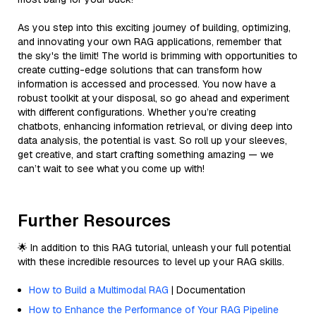
As you step into this exciting journey of building, optimizing,
and innovating your own RAG applications, remember that
the sky's the limit! The world is brimming with opportunities to
create cutting-edge solutions that can transform how
information is accessed and processed. You now have a
robust toolkit at your disposal, so go ahead and experiment
with different configurations. Whether you’re creating
chatbots, enhancing information retrieval, or diving deep into
data analysis, the potential is vast. So roll up your sleeves,
get creative, and start crafting something amazing — we
can’t wait to see what you come up with!
Further Resources
🌟 In addition to this RAG tutorial, unleash your full potential
with these incredible resources to level up your RAG skills.
How to Build a Multimodal RAG
| Documentation
How to Enhance the Performance of Your RAG Pipeline