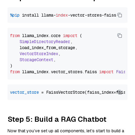
%pip
 install llama-
index
from
 llama_index.
core
import
 (

SimpleDirectoryReader
,

    load_index_from_storage,

VectorStoreIndex
,

StorageContext
,

from
 llama_index.
vector_stores
.
faiss
import
FaissVe
vector_store
Step 5: Build a RAG Chatbot
Now that you’ve set up all components, let’s start to build a