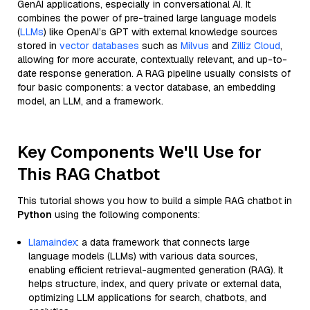
GenAI applications, especially in conversational AI. It
combines the power of pre-trained large language models
(
LLMs
) like OpenAI’s GPT with external knowledge sources
stored in
vector databases
such as
Milvus
and
Zilliz Cloud
,
allowing for more accurate, contextually relevant, and up-to-
date response generation. A RAG pipeline usually consists of
four basic components: a vector database, an embedding
model, an LLM, and a framework.
Key Components We'll Use for
This RAG Chatbot
This tutorial shows you how to build a simple RAG chatbot in
Python
using the following components:
Llamaindex
: a data framework that connects large
language models (LLMs) with various data sources,
enabling efficient retrieval-augmented generation (RAG). It
helps structure, index, and query private or external data,
optimizing LLM applications for search, chatbots, and