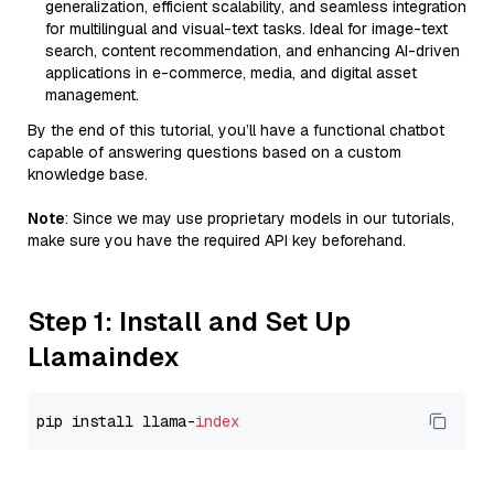
generalization, efficient scalability, and seamless integration
for multilingual and visual-text tasks. Ideal for image-text
search, content recommendation, and enhancing AI-driven
applications in e-commerce, media, and digital asset
management.
By the end of this tutorial, you’ll have a functional chatbot
capable of answering questions based on a custom
knowledge base.
Note
: Since we may use proprietary models in our tutorials,
make sure you have the required API key beforehand.
Step 1: Install and Set Up
Llamaindex
pip install llama-
index