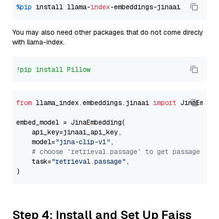
%pip
 install llama-
index
You may also need other packages that do not come direcly
with llama-index.
!pip install Pillow
from
 llama_index.embeddings.jinaai 
import
 JinaEmbedd
embed_model = JinaEmbedding(

    api_key=jinaai_api_key,

    model=
"jina-clip-v1"
,

# choose `retrieval.passage` to get passage emb
    task=
"retrieval.passage"
,

Step 4: Install and Set Up Faiss