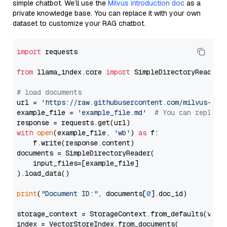
simple chatbot. We’ll use the
Milvus introduction doc
as a
private knowledge base. You can replace it with your own
dataset to customize your RAG chatbot.
import
 requests

from
 llama_index.core 
import
 SimpleDirectoryReader

# load documents
url = 
'https://raw.githubusercontent.com/milvus-io/
example_file = 
'example_file.md'
# You can replace
with
open
(example_file, 
'wb'
) 
as
 f:

    f.write(response.content)

documents = SimpleDirectoryReader(

    input_files=[example_file]

).load_data()

print
(
"Document ID:"
, documents[
0
].doc_id)

storage_context = StorageContext.from_defaults(vecto
index = VectorStoreIndex.from_documents(
