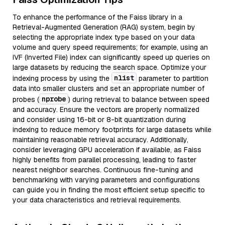
To enhance the performance of the Faiss library in a
Retrieval-Augmented Generation (RAG) system, begin by
selecting the appropriate index type based on your data
volume and query speed requirements; for example, using an
IVF (Inverted File) index can significantly speed up queries on
large datasets by reducing the search space. Optimize your
nlist
indexing process by using the
parameter to partition
data into smaller clusters and set an appropriate number of
nprobe
probes (
) during retrieval to balance between speed
and accuracy. Ensure the vectors are properly normalized
and consider using 16-bit or 8-bit quantization during
indexing to reduce memory footprints for large datasets while
maintaining reasonable retrieval accuracy. Additionally,
consider leveraging GPU acceleration if available, as Faiss
highly benefits from parallel processing, leading to faster
nearest neighbor searches. Continuous fine-tuning and
benchmarking with varying parameters and configurations
can guide you in finding the most efficient setup specific to
your data characteristics and retrieval requirements.