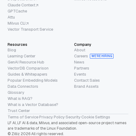
Claude Context
GPTCache
Attu
Milvus CLI
Vector Transport Service
Resources
Company
Blog
About
Learning Center
Careers
WE’RE HIRING
GenAI Resource Hub
News
VectorDB Comparison
Partners
Guides & Whitepapers
Events
Popular Embedding Models
Contact Sales
Data Connectors
Brand Assets
Glossary
What is RAG?
What is a Vector Database?
Trust Center
Terms of Service
·
Privacy Policy
·
Security
·
Cookie Settings
LF AI, LF AI & data, Milvus, and associated open-source project names
are trademarks of the Linux Foundation.
© Zilliz 2026 All rights reserved.