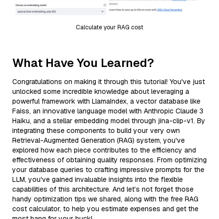
Calculate your RAG cost
What Have You Learned?
Congratulations on making it through this tutorial! You've just
unlocked some incredible knowledge about leveraging a
powerful framework with LlamaIndex, a vector database like
Faiss, an innovative language model with Anthropic Claude 3
Haiku, and a stellar embedding model through jina-clip-v1. By
integrating these components to build your very own
Retrieval-Augmented Generation (RAG) system, you've
explored how each piece contributes to the efficiency and
effectiveness of obtaining quality responses. From optimizing
your database queries to crafting impressive prompts for the
LLM, you've gained invaluable insights into the flexible
capabilities of this architecture. And let’s not forget those
handy optimization tips we shared, along with the free RAG
cost calculator, to help you estimate expenses and get the
most bang for your buck!