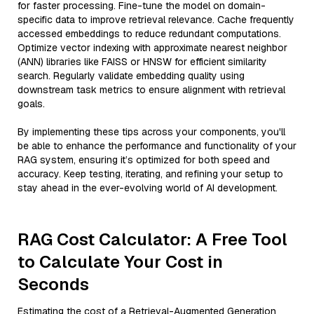
for faster processing. Fine-tune the model on domain-
specific data to improve retrieval relevance. Cache frequently
accessed embeddings to reduce redundant computations.
Optimize vector indexing with approximate nearest neighbor
(ANN) libraries like FAISS or HNSW for efficient similarity
search. Regularly validate embedding quality using
downstream task metrics to ensure alignment with retrieval
goals.
By implementing these tips across your components, you'll
be able to enhance the performance and functionality of your
RAG system, ensuring it’s optimized for both speed and
accuracy. Keep testing, iterating, and refining your setup to
stay ahead in the ever-evolving world of AI development.
RAG Cost Calculator: A Free Tool
to Calculate Your Cost in
Seconds
Estimating the cost of a Retrieval-Augmented Generation