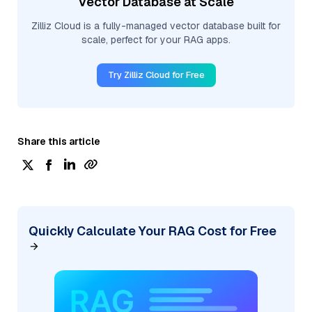
Vector Database at Scale
Zilliz Cloud is a fully-managed vector database built for
scale, perfect for your RAG apps.
Try Zilliz Cloud for Free
Share this article
Quickly Calculate Your RAG Cost for Free