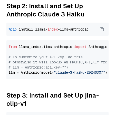
Step 2: Install and Set Up
Anthropic Claude 3 Haiku
%pip
 install llama-
index
from
 llama_index.llms.anthropic 
import
 Anthropic

# To customize your API key, do this
# otherwise it will lookup ANTHROPIC_API_KEY from y
# llm = Anthropic(api_key="")
llm = Anthropic(model=
"claude-3-haiku-20240307"
Step 3: Install and Set Up jina-
clip-v1