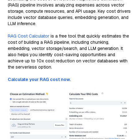
(RAG) pipeline involves analyzing expenses across vector
storage, compute resources, and API usage. Key cost drivers
include vector database queries, embedding generation, and
LLM inference.
RAG Cost Calculator
is a free tool that quickly estimates the
cost of building a RAG pipeline, including chunking,
embedding, vector storage/search, and LLM generation. It
also helps you identify cost-saving opportunities and
achieve up to 10x cost reduction on vector databases with
the serverless option.
Calculate your RAG cost now.