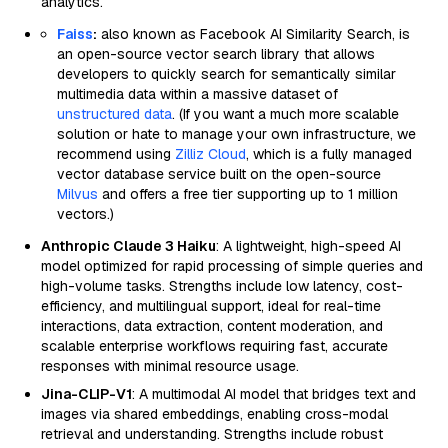
analytics.
Faiss
:
also known as Facebook AI Similarity Search, is
an open-source vector search library that allows
developers to quickly search for semantically similar
multimedia data within a massive dataset of
unstructured data
. (If you want a much more scalable
solution or hate to manage your own infrastructure, we
recommend using
Zilliz Cloud
, which is a fully managed
vector database service built on the open-source
Milvus
and offers a free tier supporting up to 1 million
vectors.)
Anthropic Claude 3 Haiku
: A lightweight, high-speed AI
model optimized for rapid processing of simple queries and
high-volume tasks. Strengths include low latency, cost-
efficiency, and multilingual support, ideal for real-time
interactions, data extraction, content moderation, and
scalable enterprise workflows requiring fast, accurate
responses with minimal resource usage.
Jina-CLIP-V1
: A multimodal AI model that bridges text and
images via shared embeddings, enabling cross-modal
retrieval and understanding. Strengths include robust