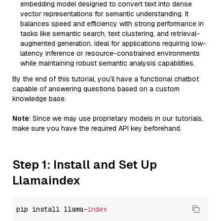
embedding model designed to convert text into dense
vector representations for semantic understanding. It
balances speed and efficiency with strong performance in
tasks like semantic search, text clustering, and retrieval-
augmented generation. Ideal for applications requiring low-
latency inference or resource-constrained environments
while maintaining robust semantic analysis capabilities.
By the end of this tutorial, you’ll have a functional chatbot
capable of answering questions based on a custom
knowledge base.
Note
: Since we may use proprietary models in our tutorials,
make sure you have the required API key beforehand.
Step 1: Install and Set Up
Llamaindex
pip install llama-
index