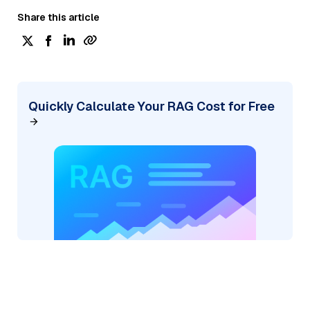
Share this article
Quickly Calculate Your RAG Cost for Free