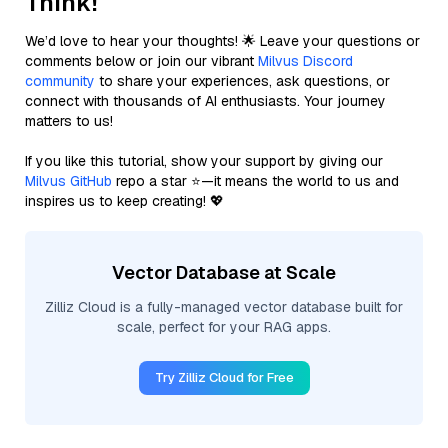
Think!
We’d love to hear your thoughts! 🌟 Leave your questions or
comments below or join our vibrant
Milvus Discord
community
to share your experiences, ask questions, or
connect with thousands of AI enthusiasts. Your journey
matters to us!
If you like this tutorial, show your support by giving our
Milvus GitHub
repo a star ⭐—it means the world to us and
inspires us to keep creating! 💖
Vector Database at Scale
Zilliz Cloud is a fully-managed vector database built for
scale, perfect for your RAG apps.
Try Zilliz Cloud for Free