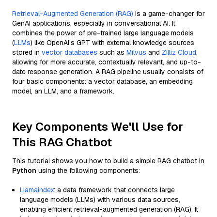
Retrieval-Augmented Generation (RAG)
is a game-changer for
GenAI applications, especially in conversational AI. It
combines the power of pre-trained large language models
(
LLMs
) like OpenAI’s GPT with external knowledge sources
stored in
vector databases
such as
Milvus
and
Zilliz Cloud
,
allowing for more accurate, contextually relevant, and up-to-
date response generation. A RAG pipeline usually consists of
four basic components: a vector database, an embedding
model, an LLM, and a framework.
Key Components We'll Use for
This RAG Chatbot
This tutorial shows you how to build a simple RAG chatbot in
Python
using the following components:
Llamaindex
: a data framework that connects large
language models (LLMs) with various data sources,
enabling efficient retrieval-augmented generation (RAG). It