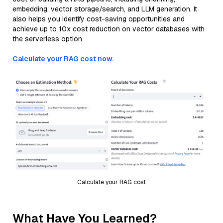
embedding, vector storage/search, and LLM generation. It
also helps you identify cost-saving opportunities and
achieve up to 10x cost reduction on vector databases with
the serverless option.
Calculate your RAG cost now.
Calculate your RAG cost
What Have You Learned?