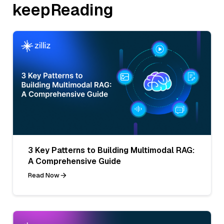
keepReading
3 Key Patterns to Building Multimodal RAG:
A Comprehensive Guide
Read Now