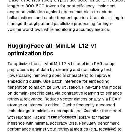
"Base responses solely on provided documents." Limit output
length to 300-500 tokens for cost efficiency, implement
response validation against source materials to reduce
hallucinations, and cache frequent queries. Use rate limiting to
manage throughput and parallelize processing for high-
volume workflows while monitoring accuracy metrics.
HuggingFace all-MiniLM-L12-v1
optimization tips
To optimize the all-MiniLM-L12-v1 model in a RAG setup:
preprocess input data by cleaning and normalizing text
(lowercasing, removing special characters) to improve
embedding quality. Use batch inference for embedding
generation to maximize GPU utilization. Fine-tune the model
on domain-specific data via contrastive learning to enhance
retrieval relevance. Reduce vector dimensionality via PCA if
storage or latency is critical. Cache frequently accessed
embeddings to minimize recomputation. Quantize the model
transformers
with Hugging Face’s
library for faster
inference with minimal accuracy loss. Regularly benchmark
performance against your retrieval metrics (e.g., recall@k) to