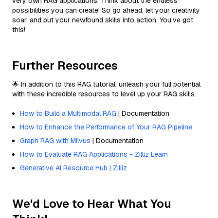
very own RAG applications. Think about the endless
possibilities you can create! So go ahead, let your creativity
soar, and put your newfound skills into action. You’ve got
this!
Further Resources
🌟 In addition to this RAG tutorial, unleash your full potential
with these incredible resources to level up your RAG skills.
How to Build a Multimodal RAG
| Documentation
How to Enhance the Performance of Your RAG Pipeline
Graph RAG with Milvus
| Documentation
How to Evaluate RAG Applications - Zilliz Learn
Generative AI Resource Hub | Zilliz
We'd Love to Hear What You