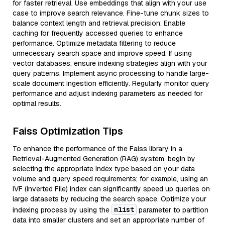
for faster retrieval. Use embeddings that align with your use
case to improve search relevance. Fine-tune chunk sizes to
balance context length and retrieval precision. Enable
caching for frequently accessed queries to enhance
performance. Optimize metadata filtering to reduce
unnecessary search space and improve speed. If using
vector databases, ensure indexing strategies align with your
query patterns. Implement async processing to handle large-
scale document ingestion efficiently. Regularly monitor query
performance and adjust indexing parameters as needed for
optimal results.
Faiss Optimization Tips
To enhance the performance of the Faiss library in a
Retrieval-Augmented Generation (RAG) system, begin by
selecting the appropriate index type based on your data
volume and query speed requirements; for example, using an
IVF (Inverted File) index can significantly speed up queries on
large datasets by reducing the search space. Optimize your
nlist
indexing process by using the
parameter to partition
data into smaller clusters and set an appropriate number of