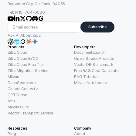
Redwood City, California 94065
Tel: (415) 704-0580
Subscribe
Ask AI About Zilliz
Products
Developers
Zilliz Cloud
Documentation
Zilliz Cloud BYOC
Open-Source Projects
Zilliz Cloud Free Tier
VectorDB Benchmark
Zilliz Migration Service
Free RAG Cost Calculator
Milvus
RAG Tutorials
DeepSearcher
Milvus Notebooks
Claude Context
GPTCache
Attu
Milvus CLI
Vector Transport Service
Resources
Company
Blog
About