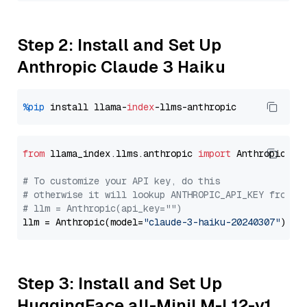
Step 2: Install and Set Up
Anthropic Claude 3 Haiku
%pip
 install llama-
index
from
 llama_index.llms.anthropic 
import
 Anthropic

# To customize your API key, do this
# otherwise it will lookup ANTHROPIC_API_KEY from y
# llm = Anthropic(api_key="")
llm = Anthropic(model=
"claude-3-haiku-20240307"
Step 3: Install and Set Up
HuggingFace all-MiniLM-L12-v1