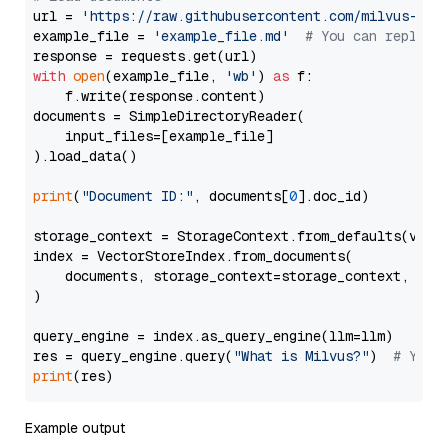
url = 
'https://raw.githubusercontent.com/milvus-io/
example_file = 
'example_file.md'
# You can replace
with
open
(example_file, 
'wb'
) 
as
 f:

    f.write(response.content)

documents = SimpleDirectoryReader(

    input_files=[example_file]

).load_data()

print
(
"Document ID:"
, documents[
0
].doc_id)

storage_context = StorageContext.from_defaults(vecto
index = VectorStoreIndex.from_documents(

    documents, storage_context=storage_context, embe
)

query_engine = index.as_query_engine(llm=llm)

res = query_engine.query(
"What is Milvus?"
)  
# You 
print
Example output