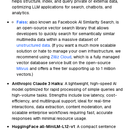
helps structure, index, and query private or external data,
optimizing LLM applications for search, chatbots, and
analytics.
Faiss
:
also known as Facebook AI Similarity Search, is
an open-source vector search library that allows
developers to quickly search for semantically similar
multimedia data within a massive dataset of
unstructured data
. (If you want a much more scalable
solution or hate to manage your own infrastructure, we
recommend using
Zilliz Cloud
, which is a fully managed
vector database service built on the open-source
Milvus
and offers a free tier supporting up to 1 million
vectors.)
Anthropic Claude 3 Haiku
: A lightweight, high-speed AI
model optimized for rapid processing of simple queries and
high-volume tasks. Strengths include low latency, cost-
efficiency, and multilingual support, ideal for real-time
interactions, data extraction, content moderation, and
scalable enterprise workflows requiring fast, accurate
responses with minimal resource usage.
HuggingFace all-MiniLM-L12-v1
: A compact sentence