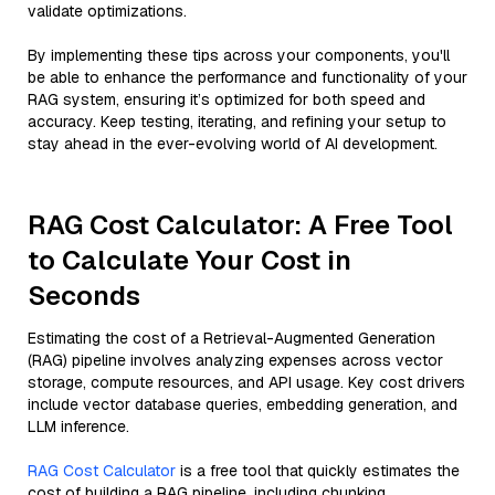
validate optimizations.
By implementing these tips across your components, you'll
be able to enhance the performance and functionality of your
RAG system, ensuring it’s optimized for both speed and
accuracy. Keep testing, iterating, and refining your setup to
stay ahead in the ever-evolving world of AI development.
RAG Cost Calculator: A Free Tool
to Calculate Your Cost in
Seconds
Estimating the cost of a Retrieval-Augmented Generation
(RAG) pipeline involves analyzing expenses across vector
storage, compute resources, and API usage. Key cost drivers
include vector database queries, embedding generation, and
LLM inference.
RAG Cost Calculator
is a free tool that quickly estimates the
cost of building a RAG pipeline, including chunking,