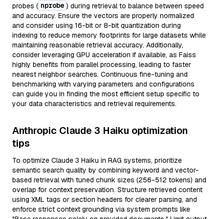
nprobe
probes (
) during retrieval to balance between speed
and accuracy. Ensure the vectors are properly normalized
and consider using 16-bit or 8-bit quantization during
indexing to reduce memory footprints for large datasets while
maintaining reasonable retrieval accuracy. Additionally,
consider leveraging GPU acceleration if available, as Faiss
highly benefits from parallel processing, leading to faster
nearest neighbor searches. Continuous fine-tuning and
benchmarking with varying parameters and configurations
can guide you in finding the most efficient setup specific to
your data characteristics and retrieval requirements.
Anthropic Claude 3 Haiku optimization
tips
To optimize Claude 3 Haiku in RAG systems, prioritize
semantic search quality by combining keyword and vector-
based retrieval with tuned chunk sizes (256-512 tokens) and
overlap for context preservation. Structure retrieved content
using XML tags or section headers for clearer parsing, and
enforce strict context grounding via system prompts like