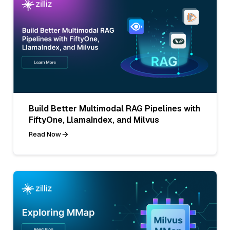
Build Better Multimodal RAG Pipelines with
FiftyOne, LlamaIndex, and Milvus
Read Now