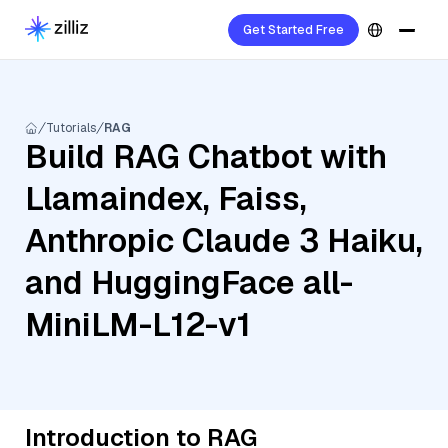
Get Started Free
Tutorials
RAG
Build RAG Chatbot with
Llamaindex, Faiss,
Anthropic Claude 3 Haiku,
and HuggingFace all-
MiniLM-L12-v1
Introduction to RAG