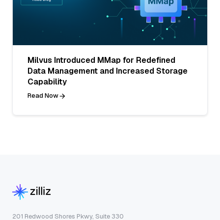
Milvus Introduced MMap for Redefined
Data Management and Increased Storage
Capability
Read Now
201 Redwood Shores Pkwy, Suite 330