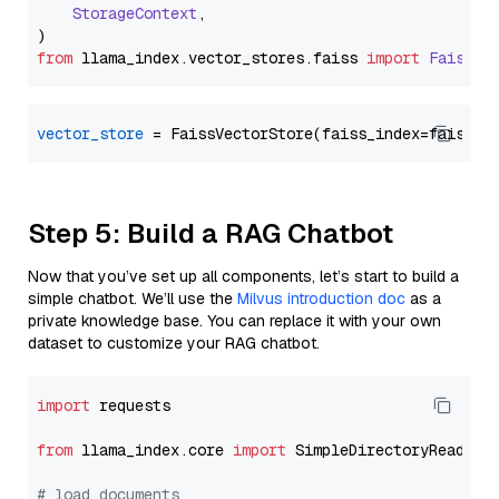
StorageContext
,

from
 llama_index.
vector_stores
.
faiss
import
FaissVe
vector_store
Step 5: Build a RAG Chatbot
Now that you’ve set up all components, let’s start to build a
simple chatbot. We’ll use the
Milvus introduction doc
as a
private knowledge base. You can replace it with your own
dataset to customize your RAG chatbot.
import
 requests

from
 llama_index.core 
import
 SimpleDirectoryReader

# load documents