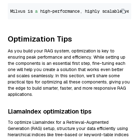
Milvus is 
a
 high-performance, highly scalable vecto
Optimization Tips
As you build your RAG system, optimization is key to
ensuring peak performance and efficiency. While setting up
the components is an essential first step, fine-tuning each
one will help you create a solution that works even better
and scales seamlessly. In this section, we’ll share some
practical tips for optimizing all these components, giving you
the edge to build smarter, faster, and more responsive RAG
applications.
LlamaIndex optimization tips
To optimize LlamaIndex for a Retrieval-Augmented
Generation (RAG) setup, structure your data efficiently using
hierarchical indices like tree-based or keyword-table indices