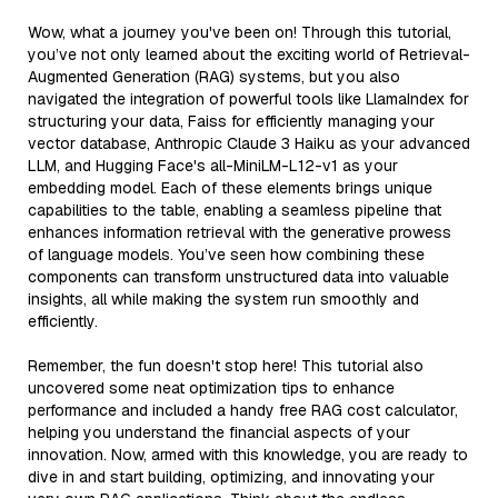
Wow, what a journey you've been on! Through this tutorial,
you’ve not only learned about the exciting world of Retrieval-
Augmented Generation (RAG) systems, but you also
navigated the integration of powerful tools like LlamaIndex for
structuring your data, Faiss for efficiently managing your
vector database, Anthropic Claude 3 Haiku as your advanced
LLM, and Hugging Face's all-MiniLM-L12-v1 as your
embedding model. Each of these elements brings unique
capabilities to the table, enabling a seamless pipeline that
enhances information retrieval with the generative prowess
of language models. You’ve seen how combining these
components can transform unstructured data into valuable
insights, all while making the system run smoothly and
efficiently.
Remember, the fun doesn't stop here! This tutorial also
uncovered some neat optimization tips to enhance
performance and included a handy free RAG cost calculator,
helping you understand the financial aspects of your
innovation. Now, armed with this knowledge, you are ready to
dive in and start building, optimizing, and innovating your