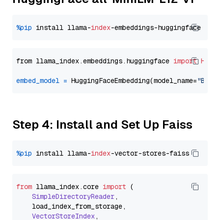
%pip
 install llama-
index
from llama_index.embeddings.huggingface 
import
Hugg
embed_model
=
 HuggingFaceEmbedding(model_name=
"BAAI
Step 4: Install and Set Up Faiss
%pip
 install llama-
index
from
 llama_index.
core
import
 (

SimpleDirectoryReader
,

    load_index_from_storage,

VectorStoreIndex
,
