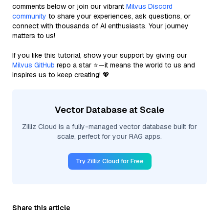
comments below or join our vibrant
Milvus Discord
community
to share your experiences, ask questions, or
connect with thousands of AI enthusiasts. Your journey
matters to us!
If you like this tutorial, show your support by giving our
Milvus GitHub
repo a star ⭐—it means the world to us and
inspires us to keep creating! 💖
Vector Database at Scale
Zilliz Cloud is a fully-managed vector database built for
scale, perfect for your RAG apps.
Try Zilliz Cloud for Free
Share this article