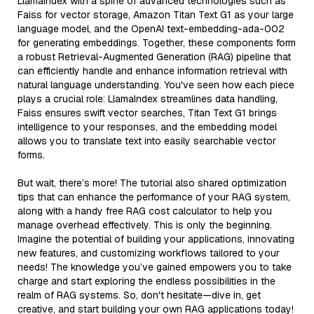
LlamaIndex with a spine of advanced technologies such as
Faiss for vector storage, Amazon Titan Text G1 as your large
language model, and the OpenAI text-embedding-ada-002
for generating embeddings. Together, these components form
a robust Retrieval-Augmented Generation (RAG) pipeline that
can efficiently handle and enhance information retrieval with
natural language understanding. You've seen how each piece
plays a crucial role: LlamaIndex streamlines data handling,
Faiss ensures swift vector searches, Titan Text G1 brings
intelligence to your responses, and the embedding model
allows you to translate text into easily searchable vector
forms.
But wait, there’s more! The tutorial also shared optimization
tips that can enhance the performance of your RAG system,
along with a handy free RAG cost calculator to help you
manage overhead effectively. This is only the beginning.
Imagine the potential of building your applications, innovating
new features, and customizing workflows tailored to your
needs! The knowledge you’ve gained empowers you to take
charge and start exploring the endless possibilities in the
realm of RAG systems. So, don't hesitate—dive in, get
creative, and start building your own RAG applications today!