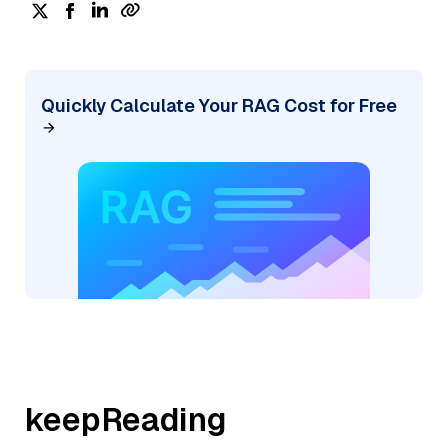
Quickly Calculate Your RAG Cost for Free
keepReading