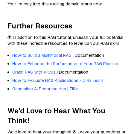
Your journey into this exciting domain starts now!
Further Resources
🌟 In addition to this RAG tutorial, unleash your full potential
with these incredible resources to level up your RAG skills.
How to Build a Multimodal RAG
| Documentation
How to Enhance the Performance of Your RAG Pipeline
Graph RAG with Milvus
| Documentation
How to Evaluate RAG Applications - Zilliz Learn
Generative AI Resource Hub | Zilliz
We'd Love to Hear What You
Think!
We’d love to hear your thoughts! 🌟 Leave your questions or