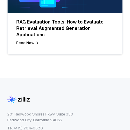
RAG Evaluation Tools: How to Evaluate
Retrieval Augmented Generation
Applications
Read Now
201 Redwood Shores Pkwy, Suite 330
Redwood City, California 94065
Tel: (415) 704-0580