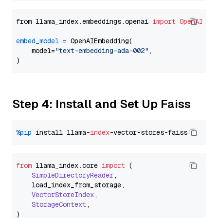
from llama_index.embeddings.openai 
import
OpenAIEmb
embed_model
=
 OpenAIEmbedding(

    model=
"text-embedding-ada-002"
,

Step 4: Install and Set Up Faiss
%pip
 install llama-
index
from
 llama_index.
core
import
 (

SimpleDirectoryReader
,

    load_index_from_storage,

VectorStoreIndex
,

StorageContext
,
