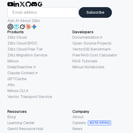
Subscribe
Ask AI About Zilliz
Products
Developers
Zilliz Cloud
Documentation
Zilliz Cloud BYOC
Open-Source Projects
Zilliz Cloud Free Tier
VectorDB Benchmark
Zilliz Migration Service
Free RAG Cost Calculator
Milvus
RAG Tutorials
DeepSearcher
Milvus Notebooks
Claude Context
GPTCache
Attu
Milvus CLI
Vector Transport Service
Resources
Company
Blog
About
Learning Center
Careers
WE’RE HIRING
GenAI Resource Hub
News