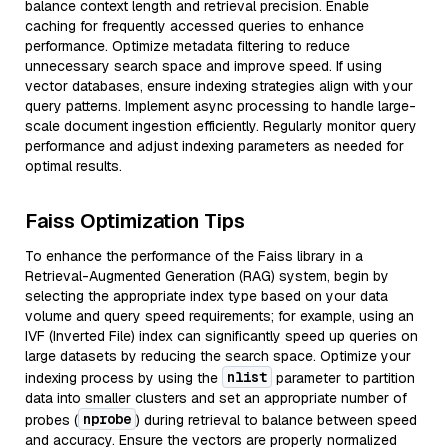
balance context length and retrieval precision. Enable
caching for frequently accessed queries to enhance
performance. Optimize metadata filtering to reduce
unnecessary search space and improve speed. If using
vector databases, ensure indexing strategies align with your
query patterns. Implement async processing to handle large-
scale document ingestion efficiently. Regularly monitor query
performance and adjust indexing parameters as needed for
optimal results.
Faiss Optimization Tips
To enhance the performance of the Faiss library in a
Retrieval-Augmented Generation (RAG) system, begin by
selecting the appropriate index type based on your data
volume and query speed requirements; for example, using an
IVF (Inverted File) index can significantly speed up queries on
large datasets by reducing the search space. Optimize your
nlist
indexing process by using the
parameter to partition
data into smaller clusters and set an appropriate number of
nprobe
probes (
) during retrieval to balance between speed
and accuracy. Ensure the vectors are properly normalized