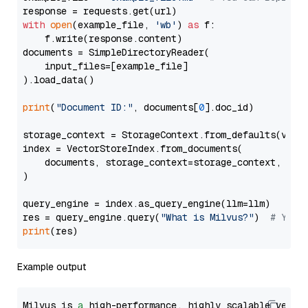
with
open
(example_file, 
'wb'
) 
as
 f:

    f.write(response.content)

documents = SimpleDirectoryReader(

    input_files=[example_file]

).load_data()

print
(
"Document ID:"
, documents[
0
].doc_id)

storage_context = StorageContext.from_defaults(vecto
index = VectorStoreIndex.from_documents(

    documents, storage_context=storage_context, embe
)

query_engine = index.as_query_engine(llm=llm)

res = query_engine.query(
"What is Milvus?"
)  
# You 
print
Example output
Milvus is 
a
 high-performance, highly scalable vecto