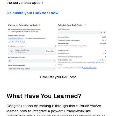
the serverless option.
Calculate your RAG cost now.
Calculate your RAG cost
What Have You Learned?
Congratulations on making it through this tutorial! You've
learned how to integrate a powerful framework like