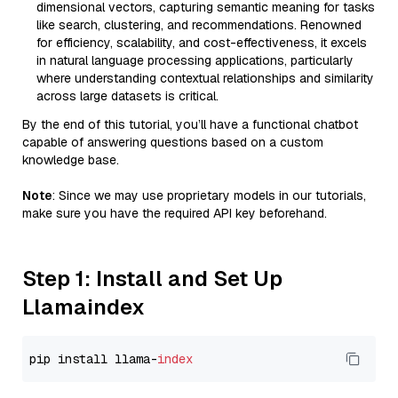
dimensional vectors, capturing semantic meaning for tasks
like search, clustering, and recommendations. Renowned
for efficiency, scalability, and cost-effectiveness, it excels
in natural language processing applications, particularly
where understanding contextual relationships and similarity
across large datasets is critical.
By the end of this tutorial, you’ll have a functional chatbot
capable of answering questions based on a custom
knowledge base.
Note
: Since we may use proprietary models in our tutorials,
make sure you have the required API key beforehand.
Step 1: Install and Set Up
Llamaindex
pip install llama-
index