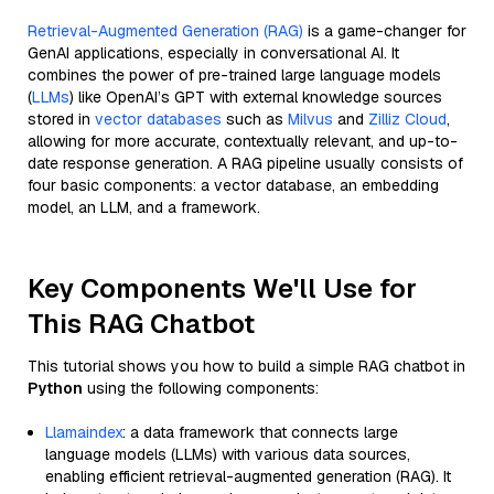
Retrieval-Augmented Generation (RAG)
is a game-changer for
GenAI applications, especially in conversational AI. It
combines the power of pre-trained large language models
(
LLMs
) like OpenAI’s GPT with external knowledge sources
stored in
vector databases
such as
Milvus
and
Zilliz Cloud
,
allowing for more accurate, contextually relevant, and up-to-
date response generation. A RAG pipeline usually consists of
four basic components: a vector database, an embedding
model, an LLM, and a framework.
Key Components We'll Use for
This RAG Chatbot
This tutorial shows you how to build a simple RAG chatbot in
Python
using the following components:
Llamaindex
: a data framework that connects large
language models (LLMs) with various data sources,
enabling efficient retrieval-augmented generation (RAG). It