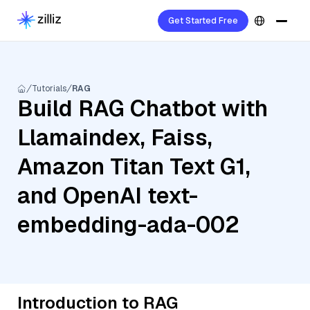
Get Started Free
Tutorials
RAG
Build RAG Chatbot with
Llamaindex, Faiss,
Amazon Titan Text G1,
and OpenAI text-
embedding-ada-002
Introduction to RAG