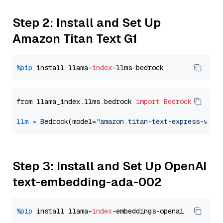
Step 2: Install and Set Up
Amazon Titan Text G1
%pip
 install llama-
index
from llama_index.llms.bedrock 
import
Bedrock
llm
=
 Bedrock(model=
"amazon.titan-text-express-v1"
Step 3: Install and Set Up OpenAI
text-embedding-ada-002
%pip
 install llama-
index