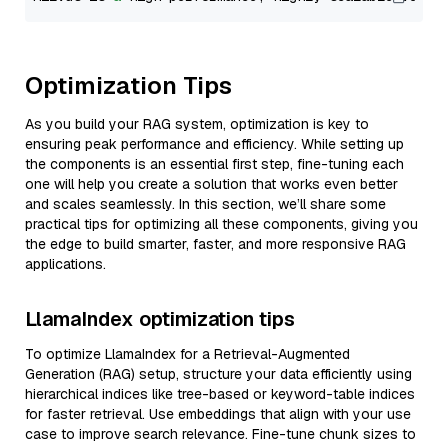
Optimization Tips
As you build your RAG system, optimization is key to
ensuring peak performance and efficiency. While setting up
the components is an essential first step, fine-tuning each
one will help you create a solution that works even better
and scales seamlessly. In this section, we’ll share some
practical tips for optimizing all these components, giving you
the edge to build smarter, faster, and more responsive RAG
applications.
LlamaIndex optimization tips
To optimize LlamaIndex for a Retrieval-Augmented
Generation (RAG) setup, structure your data efficiently using
hierarchical indices like tree-based or keyword-table indices
for faster retrieval. Use embeddings that align with your use
case to improve search relevance. Fine-tune chunk sizes to