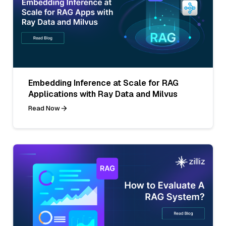
Embedding Inference at Scale for RAG
Applications with Ray Data and Milvus
Read Now