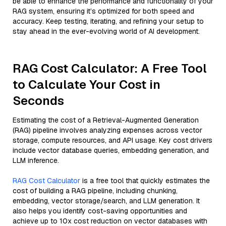
be able to enhance the performance and functionality of your
RAG system, ensuring it’s optimized for both speed and
accuracy. Keep testing, iterating, and refining your setup to
stay ahead in the ever-evolving world of AI development.
RAG Cost Calculator: A Free Tool
to Calculate Your Cost in
Seconds
Estimating the cost of a Retrieval-Augmented Generation
(RAG) pipeline involves analyzing expenses across vector
storage, compute resources, and API usage. Key cost drivers
include vector database queries, embedding generation, and
LLM inference.
RAG Cost Calculator
is a free tool that quickly estimates the
cost of building a RAG pipeline, including chunking,
embedding, vector storage/search, and LLM generation. It
also helps you identify cost-saving opportunities and
achieve up to 10x cost reduction on vector databases with