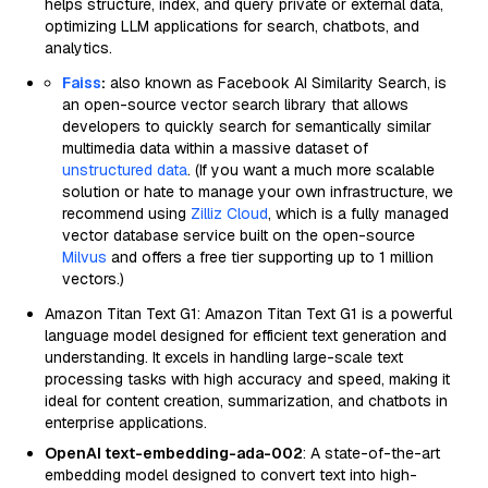
helps structure, index, and query private or external data,
optimizing LLM applications for search, chatbots, and
analytics.
Faiss
:
also known as Facebook AI Similarity Search, is
an open-source vector search library that allows
developers to quickly search for semantically similar
multimedia data within a massive dataset of
unstructured data
. (If you want a much more scalable
solution or hate to manage your own infrastructure, we
recommend using
Zilliz Cloud
, which is a fully managed
vector database service built on the open-source
Milvus
and offers a free tier supporting up to 1 million
vectors.)
Amazon Titan Text G1: Amazon Titan Text G1 is a powerful
language model designed for efficient text generation and
understanding. It excels in handling large-scale text
processing tasks with high accuracy and speed, making it
ideal for content creation, summarization, and chatbots in
enterprise applications.
OpenAI text-embedding-ada-002
: A state-of-the-art
embedding model designed to convert text into high-