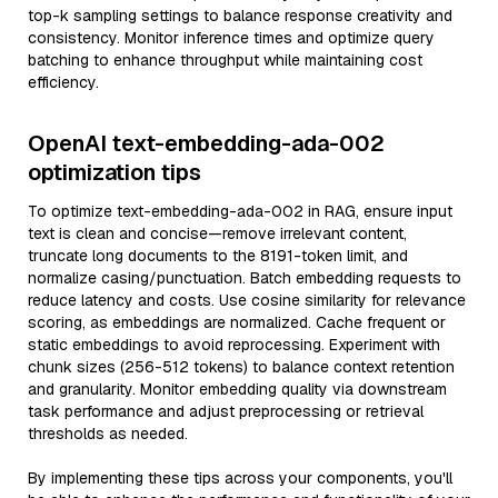
top-k sampling settings to balance response creativity and
consistency. Monitor inference times and optimize query
batching to enhance throughput while maintaining cost
efficiency.
OpenAI text-embedding-ada-002
optimization tips
To optimize text-embedding-ada-002 in RAG, ensure input
text is clean and concise—remove irrelevant content,
truncate long documents to the 8191-token limit, and
normalize casing/punctuation. Batch embedding requests to
reduce latency and costs. Use cosine similarity for relevance
scoring, as embeddings are normalized. Cache frequent or
static embeddings to avoid reprocessing. Experiment with
chunk sizes (256-512 tokens) to balance context retention
and granularity. Monitor embedding quality via downstream
task performance and adjust preprocessing or retrieval
thresholds as needed.
By implementing these tips across your components, you'll