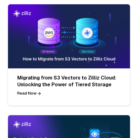
Migrating from S3 Vectors to Zilliz Cloud:
Unlocking the Power of Tiered Storage
Read Now