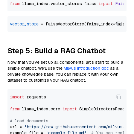
from
 llama_index.
vector_stores
.
faiss
import
FaissVe
vector_store
Step 5: Build a RAG Chatbot
Now that you’ve set up all components, let’s start to build a
simple chatbot. We’ll use the
Milvus introduction doc
as a
private knowledge base. You can replace it with your own
dataset to customize your RAG chatbot.
import
 requests

from
 llama_index.core 
import
 SimpleDirectoryReader

# load documents
url = 
'https://raw.githubusercontent.com/milvus-io/
example_file = 
'example_file.md'
# You can replace