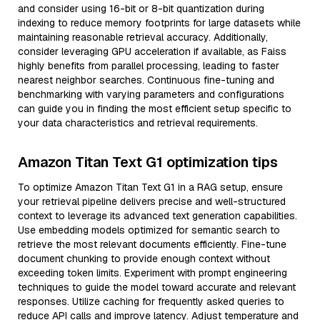
and consider using 16-bit or 8-bit quantization during
indexing to reduce memory footprints for large datasets while
maintaining reasonable retrieval accuracy. Additionally,
consider leveraging GPU acceleration if available, as Faiss
highly benefits from parallel processing, leading to faster
nearest neighbor searches. Continuous fine-tuning and
benchmarking with varying parameters and configurations
can guide you in finding the most efficient setup specific to
your data characteristics and retrieval requirements.
Amazon Titan Text G1 optimization tips
To optimize Amazon Titan Text G1 in a RAG setup, ensure
your retrieval pipeline delivers precise and well-structured
context to leverage its advanced text generation capabilities.
Use embedding models optimized for semantic search to
retrieve the most relevant documents efficiently. Fine-tune
document chunking to provide enough context without
exceeding token limits. Experiment with prompt engineering
techniques to guide the model toward accurate and relevant
responses. Utilize caching for frequently asked queries to
reduce API calls and improve latency. Adjust temperature and