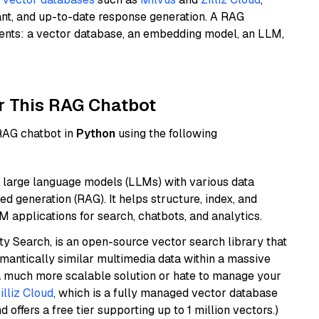
ant, and up-to-date response generation. A RAG
nents: a vector database, an embedding model, an LLM,
r This RAG Chatbot
 RAG chatbot in
Python
using the following
 large language models (LLMs) with various data
ed generation (RAG). It helps structure, index, and
M applications for search, chatbots, and analytics.
y Search, is an open-source vector search library that
mantically similar multimedia data within a massive
t a much more scalable solution or hate to manage your
illiz Cloud
, which is a fully managed vector database
d offers a free tier supporting up to 1 million vectors.)