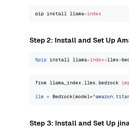
pip install llama-
index
Step 2: Install and Set Up Am
%pip
 install llama-
index
from llama_index.llms.bedrock 
im
llm
=
 Bedrock(model=
"amazon.tita
Step 3: Install and Set Up jin