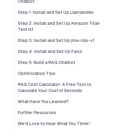
Chatbot
Step 1: Install and Set Up Llamaindex
Step 2: Install and Set Up Amazon Titan
Text G1
Step 3: Install and Set Up jina-clip-v1
Step 4: Install and Set Up Faiss
Step 5: Build a RAG Chatbot
Optimization Tips
RAG Cost Calculator: A Free Tool to
Calculate Your Cost in Seconds
What Have You Learned?
Further Resources
We'd Love to Hear What You Think!