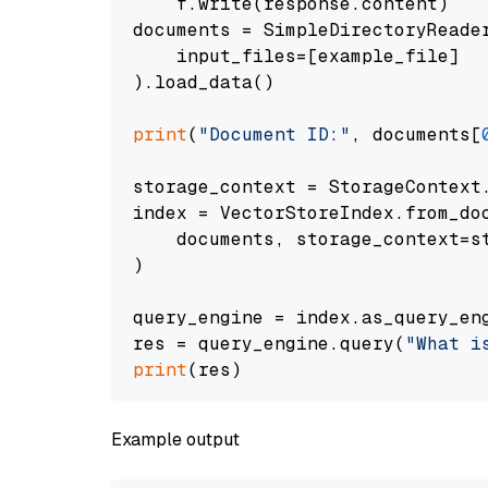
    f.write(response.content)

documents = SimpleDirectoryReader
    input_files=[example_file]

).load_data()

print
(
"Document ID:"
, documents[
storage_context = StorageContext.
index = VectorStoreIndex.from_doc
    documents, storage_context=st
)

query_engine = index.as_query_eng
res = query_engine.query(
"What i
print
Example output