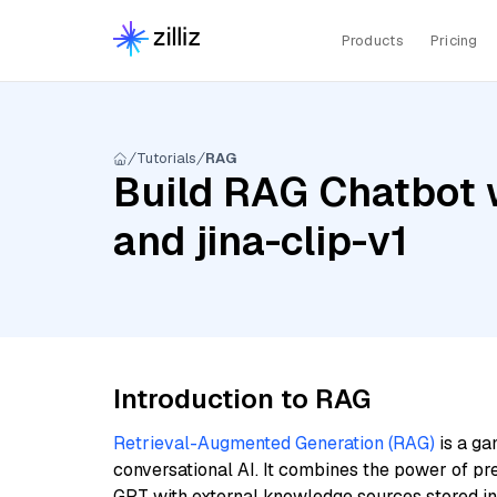
Products
Pricing
Tutorials
RAG
Build RAG Chatbot w
and jina-clip-v1
Introduction to RAG
Retrieval-Augmented Generation (RAG)
is a ga
conversational AI. It combines the power of pr
GPT with external knowledge sources stored i