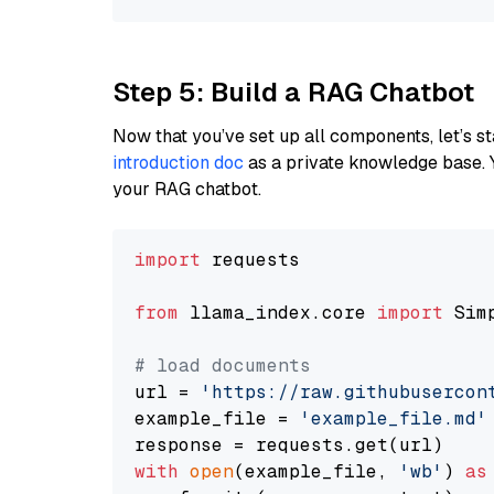
Step 5: Build a RAG Chatbot
Now that you’ve set up all components, let’s st
introduction doc
as a private knowledge base. 
your RAG chatbot.
import
 requests

from
 llama_index.core 
import
 Sim
# load documents
url = 
'https://raw.githubusercon
example_file = 
'example_file.md'
with
open
(example_file, 
'wb'
) 
as