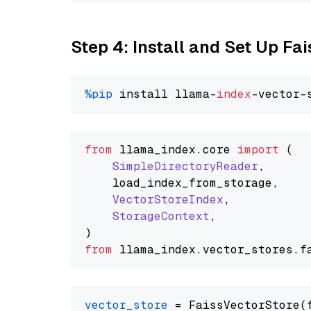
Step 4: Install and Set Up Fai
%pip
 install llama-
index
from
 llama_index.
core
import
 (

SimpleDirectoryReader
,

    load_index_from_storage,

VectorStoreIndex
,

StorageContext
,

from
 llama_index.
vector_stores
.
f
vector_store