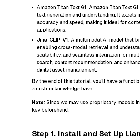
Amazon Titan Text G1: Amazon Titan Text G1 i
text generation and understanding. It excels 
accuracy and speed, making it ideal for cont
applications.
Jina-CLIP-V1
: A multimodal AI model that b
enabling cross-modal retrieval and understand
scalability, and seamless integration for mult
search, content recommendation, and enhanc
digital asset management.
By the end of this tutorial, you’ll have a func
a custom knowledge base.
Note
: Since we may use proprietary models in 
key beforehand.
Step 1: Install and Set Up Ll