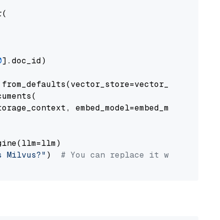
(

0
].doc_id)

from_defaults(vector_store=vector_store)

uments(

orage_context, embed_model=embed_model

ine(llm=llm)

s Milvus?"
)  
# You can replace it with your o