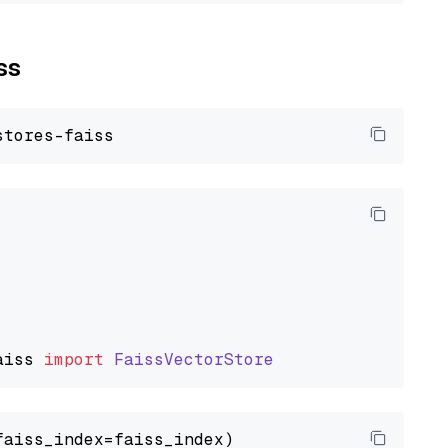
ss
aiss
import
FaissVectorStore