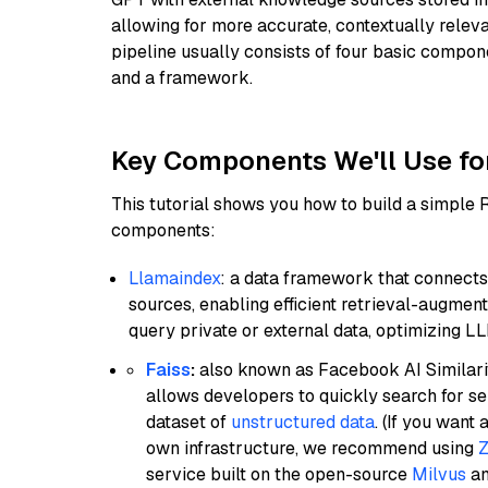
allowing for more accurate, contextually relev
pipeline usually consists of four basic compo
and a framework.
Key Components We'll Use fo
This tutorial shows you how to build a simple
components:
Llamaindex
: a data framework that connects
sources, enabling efficient retrieval-augment
query private or external data, optimizing LL
Faiss
:
also known as Facebook AI Similarit
allows developers to quickly search for se
dataset of
unstructured data
. (If you wan
own infrastructure, we recommend using
Z
service built on the open-source
Milvus
an