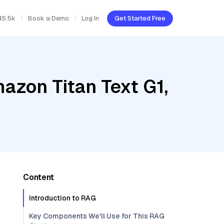
45.5k
Book a Demo
Log In
Get Started Free
azon Titan Text G1,
Content
Introduction to RAG
Key Components We'll Use for This RAG