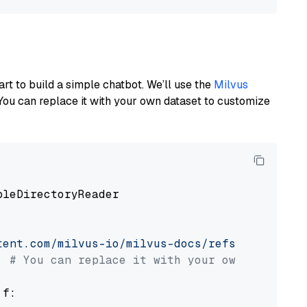
art to build a simple chatbot. We’ll use the
Milvus
You can replace it with your own dataset to customize
pleDirectoryReader

tent.com/milvus-io/milvus-docs/refs/heads/v2.
# You can replace it with your own file pat
 f:
