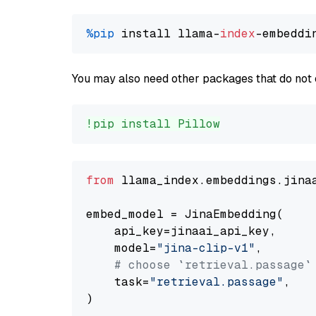
%pip
 install llama-
index
You may also need other packages that do not 
!pip install Pillow
from
 llama_index.embeddings.jina
embed_model = JinaEmbedding(

    api_key=jinaai_api_key,

    model=
"jina-clip-v1"
,

# choose `retrieval.passage`
    task=
"retrieval.passage"
,
