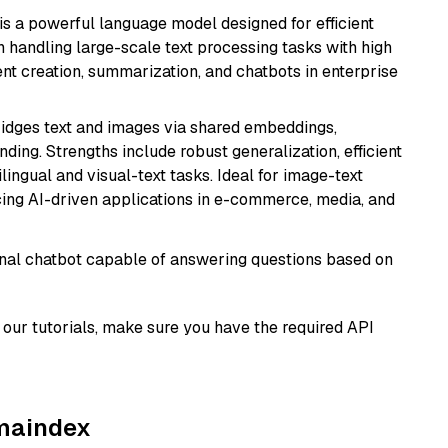
s a powerful language model designed for efficient
in handling large-scale text processing tasks with high
ent creation, summarization, and chatbots in enterprise
ridges text and images via shared embeddings,
ing. Strengths include robust generalization, efficient
ilingual and visual-text tasks. Ideal for image-text
ing AI-driven applications in e-commerce, media, and
tional chatbot capable of answering questions based on
our tutorials, make sure you have the required API
amaindex