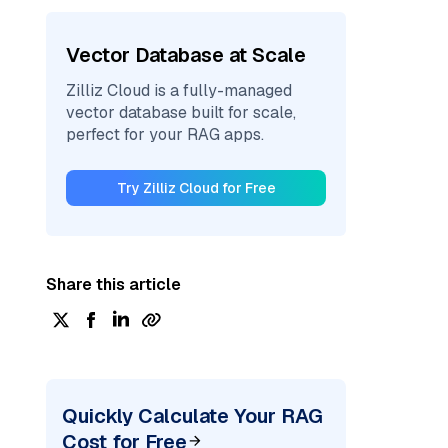
Vector Database at Scale
Zilliz Cloud is a fully-managed
vector database built for scale,
perfect for your RAG apps.
Try Zilliz Cloud for Free
Share this article
Quickly Calculate Your RAG
Cost for Free