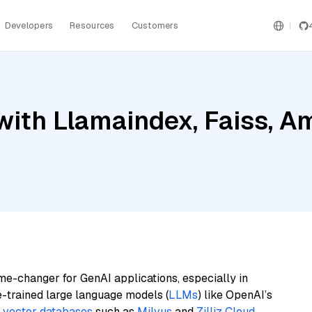
Developers
Resources
Customers
ith Llamaindex, Faiss, Am
me-changer for GenAI applications, especially in
e-trained large language models (
LLMs
) like OpenAI’s
n
vector databases
such as
Milvus
and
Zilliz Cloud
,