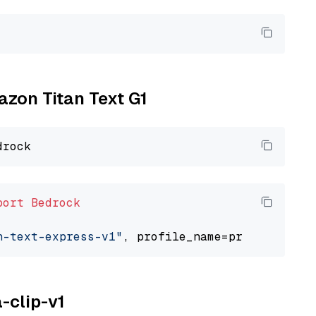
azon Titan Text G1
port
Bedrock
n-text-express-v1"
a-clip-v1