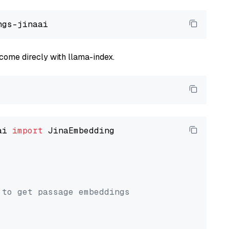
come direcly with llama-index.
ai 
import
 JinaEmbedding

 to get passage embeddings