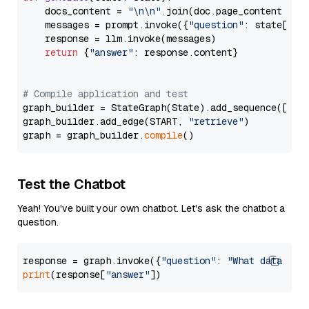
    docs_content = 
"\n\n"
.join(doc.page_content 
for
    messages = prompt.invoke({
"question"
: state[
"qu
    response = llm.invoke(messages)

return
 {
"answer"
: response.content}

# Compile application and test
graph_builder = StateGraph(State).add_sequence([retr
graph_builder.add_edge(START, 
"retrieve"
)

graph = graph_builder.
compile
Test the Chatbot
Yeah! You've built your own chatbot. Let's ask the chatbot a
question.
response = graph.invoke({
"question"
: 
"What data typ
print
(response[
"answer"