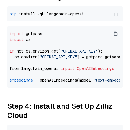
pip
import
import
 os

if
 not os.environ.get(
"OPENAI_API_KEY"
):

  os.environ[
"OPENAI_API_KEY"
] = getpass.getpass(
"E
from langchain_openai 
import
OpenAIEmbeddings
embeddings
=
 OpenAIEmbeddings(model=
"text-embedding
Step 4: Install and Set Up Zilliz
Cloud