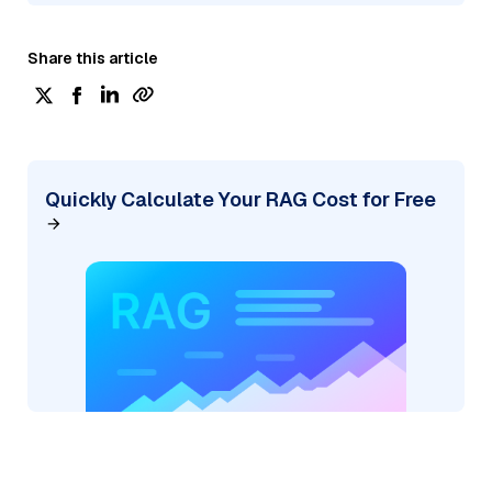
Share this article
Quickly Calculate Your RAG Cost for Free