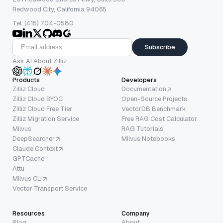
Redwood City, California 94065
Tel: (415) 704-0580
Subscribe
Ask AI About Zilliz
Products
Developers
Zilliz Cloud
Documentation
Zilliz Cloud BYOC
Open-Source Projects
Zilliz Cloud Free Tier
VectorDB Benchmark
Zilliz Migration Service
Free RAG Cost Calculator
Milvus
RAG Tutorials
DeepSearcher
Milvus Notebooks
Claude Context
GPTCache
Attu
Milvus CLI
Vector Transport Service
Resources
Company
Blog
About