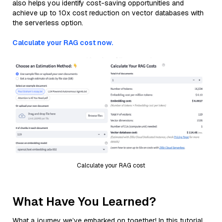
also helps you identify cost-saving opportunities and
achieve up to 10x cost reduction on vector databases with
the serverless option.
Calculate your RAG cost now.
Calculate your RAG cost
What Have You Learned?
What a journey we’ve embarked on together! In this tutorial,