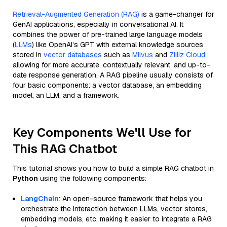
Retrieval-Augmented Generation (RAG)
is a game-changer for
GenAI applications, especially in conversational AI. It
combines the power of pre-trained large language models
(
LLMs
) like OpenAI’s GPT with external knowledge sources
stored in
vector databases
such as
Milvus
and
Zilliz Cloud
,
allowing for more accurate, contextually relevant, and up-to-
date response generation. A RAG pipeline usually consists of
four basic components: a vector database, an embedding
model, an LLM, and a framework.
Key Components We'll Use for
This RAG Chatbot
This tutorial shows you how to build a simple RAG chatbot in
Python
using the following components:
LangChain
: An open-source framework that helps you
orchestrate the interaction between LLMs, vector stores,
embedding models, etc, making it easier to integrate a RAG