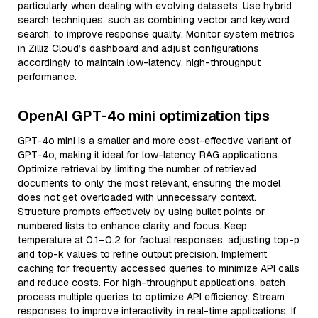
particularly when dealing with evolving datasets. Use hybrid
search techniques, such as combining vector and keyword
search, to improve response quality. Monitor system metrics
in Zilliz Cloud’s dashboard and adjust configurations
accordingly to maintain low-latency, high-throughput
performance.
OpenAI GPT-4o mini optimization tips
GPT-4o mini is a smaller and more cost-effective variant of
GPT-4o, making it ideal for low-latency RAG applications.
Optimize retrieval by limiting the number of retrieved
documents to only the most relevant, ensuring the model
does not get overloaded with unnecessary context.
Structure prompts effectively by using bullet points or
numbered lists to enhance clarity and focus. Keep
temperature at 0.1–0.2 for factual responses, adjusting top-p
and top-k values to refine output precision. Implement
caching for frequently accessed queries to minimize API calls
and reduce costs. For high-throughput applications, batch
process multiple queries to optimize API efficiency. Stream
responses to improve interactivity in real-time applications. If