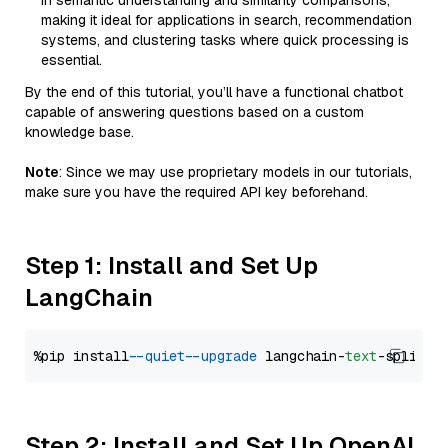
in semantic understanding and similarity comparisons,
making it ideal for applications in search, recommendation
systems, and clustering tasks where quick processing is
essential.
By the end of this tutorial, you’ll have a functional chatbot
capable of answering questions based on a custom
knowledge base.
Note
: Since we may use proprietary models in our tutorials,
make sure you have the required API key beforehand.
Step 1: Install and Set Up
LangChain
%pip install 
--quiet
--upgrade
 langchain-
text
Step 2: Install and Set Up OpenAI