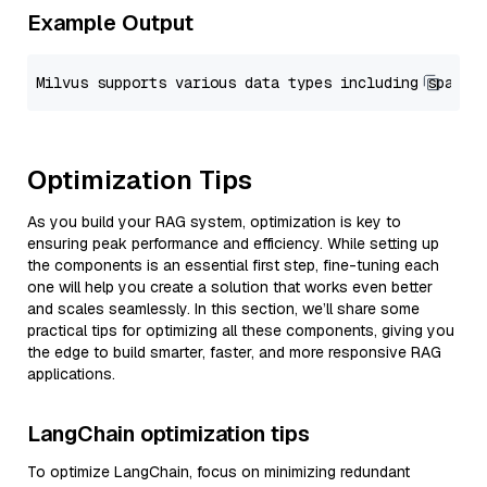
Example Output
Optimization Tips
As you build your RAG system, optimization is key to
ensuring peak performance and efficiency. While setting up
the components is an essential first step, fine-tuning each
one will help you create a solution that works even better
and scales seamlessly. In this section, we’ll share some
practical tips for optimizing all these components, giving you
the edge to build smarter, faster, and more responsive RAG
applications.
LangChain optimization tips
To optimize LangChain, focus on minimizing redundant