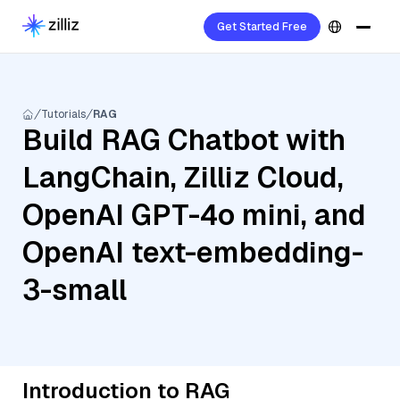
Get Started Free
Tutorials
RAG
Build RAG Chatbot with
LangChain, Zilliz Cloud,
OpenAI GPT-4o mini, and
OpenAI text-embedding-
3-small
Introduction to RAG