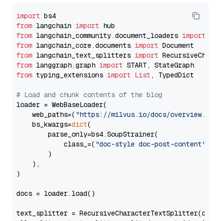
import
from
 langchain 
import
from
 langchain_community.document_loaders 
import
from
 langchain_core.documents 
import
from
 langchain_text_splitters 
import
from
 langgraph.graph 
import
from
 typing_extensions 
import
List
, TypedDict

# Load and chunk contents of the blog
loader = WebBaseLoader(

    web_paths=(
"https://milvus.io/docs/overview.md"
,
    bs_kwargs=
dict
(

        parse_only=bs4.SoupStrainer(

            class_=(
"doc-style doc-post-content"
)

        )

    ),

)

docs = loader.load()

text_splitter = RecursiveCharacterTextSplitter(chun