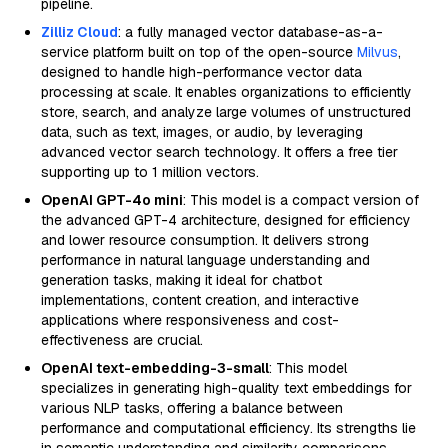
pipeline.
Zilliz Cloud
: a fully managed vector database-as-a-
service platform built on top of the open-source
Milvus
,
designed to handle high-performance vector data
processing at scale. It enables organizations to efficiently
store, search, and analyze large volumes of unstructured
data, such as text, images, or audio, by leveraging
advanced vector search technology. It offers a free tier
supporting up to 1 million vectors.
OpenAI GPT-4o mini
: This model is a compact version of
the advanced GPT-4 architecture, designed for efficiency
and lower resource consumption. It delivers strong
performance in natural language understanding and
generation tasks, making it ideal for chatbot
implementations, content creation, and interactive
applications where responsiveness and cost-
effectiveness are crucial.
OpenAI text-embedding-3-small
: This model
specializes in generating high-quality text embeddings for
various NLP tasks, offering a balance between
performance and computational efficiency. Its strengths lie