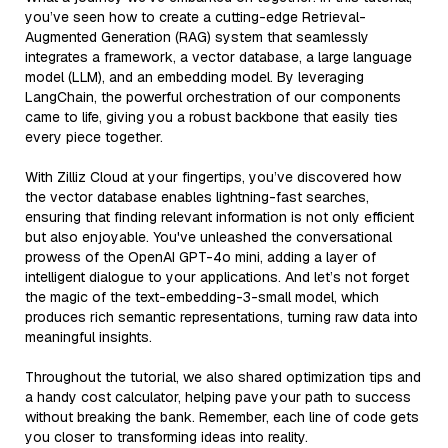
you’ve seen how to create a cutting-edge Retrieval-
Augmented Generation (RAG) system that seamlessly
integrates a framework, a vector database, a large language
model (LLM), and an embedding model. By leveraging
LangChain, the powerful orchestration of our components
came to life, giving you a robust backbone that easily ties
every piece together.
With Zilliz Cloud at your fingertips, you’ve discovered how
the vector database enables lightning-fast searches,
ensuring that finding relevant information is not only efficient
but also enjoyable. You've unleashed the conversational
prowess of the OpenAI GPT-4o mini, adding a layer of
intelligent dialogue to your applications. And let’s not forget
the magic of the text-embedding-3-small model, which
produces rich semantic representations, turning raw data into
meaningful insights.
Throughout the tutorial, we also shared optimization tips and
a handy cost calculator, helping pave your path to success
without breaking the bank. Remember, each line of code gets
you closer to transforming ideas into reality.