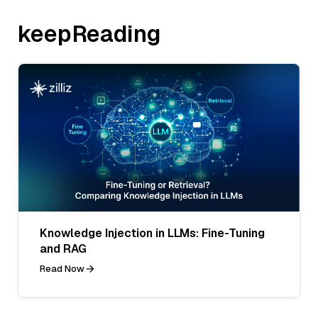
keepReading
Knowledge Injection in LLMs: Fine-Tuning
and RAG
Read Now