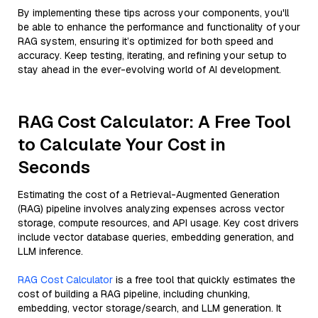
By implementing these tips across your components, you'll
be able to enhance the performance and functionality of your
RAG system, ensuring it’s optimized for both speed and
accuracy. Keep testing, iterating, and refining your setup to
stay ahead in the ever-evolving world of AI development.
RAG Cost Calculator: A Free Tool
to Calculate Your Cost in
Seconds
Estimating the cost of a Retrieval-Augmented Generation
(RAG) pipeline involves analyzing expenses across vector
storage, compute resources, and API usage. Key cost drivers
include vector database queries, embedding generation, and
LLM inference.
RAG Cost Calculator
is a free tool that quickly estimates the
cost of building a RAG pipeline, including chunking,
embedding, vector storage/search, and LLM generation. It