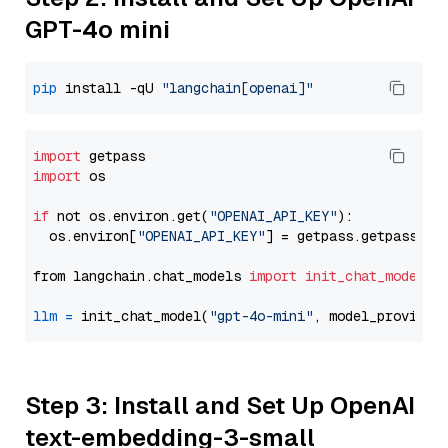
GPT-4o mini
pip
 install -qU 
"langchain[openai]"
import
import
 os

if
 not os.environ.get(
"OPENAI_API_KEY"
):

  os.environ[
"OPENAI_API_KEY"
] = getpass.getpass(
"E
from langchain.chat_models 
import
init_chat_model
llm
=
 init_chat_model(
"gpt-4o-mini"
, model_provider
Step 3: Install and Set Up OpenAI
text-embedding-3-small