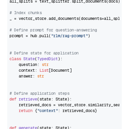
all_splits = text_splitter.split_documents(docs)

# Index chunks
_ = vector_store.add_documents(documents=all_splits)
# Define prompt for question-answering
prompt = hub.pull(
"rlm/rag-prompt"
)

# Define state for application
class
State
(
TypedDict
):

    question: 
str
    context: 
List
[Document]

    answer: 
str
# Define application steps
def
retrieve
(
state: State
):

    retrieved_docs = vector_store.similarity_search
return
 {
"context"
: retrieved_docs}

def
generate
(
state: State
):
