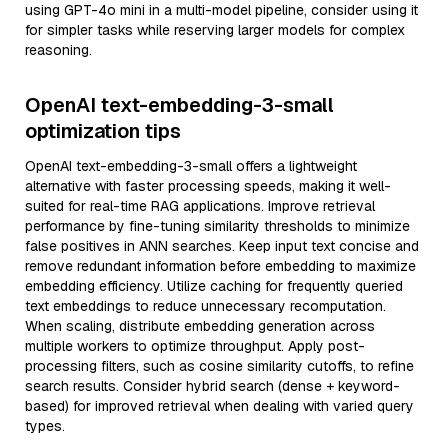
using GPT-4o mini in a multi-model pipeline, consider using it
for simpler tasks while reserving larger models for complex
reasoning.
OpenAI text-embedding-3-small
optimization tips
OpenAI text-embedding-3-small offers a lightweight
alternative with faster processing speeds, making it well-
suited for real-time RAG applications. Improve retrieval
performance by fine-tuning similarity thresholds to minimize
false positives in ANN searches. Keep input text concise and
remove redundant information before embedding to maximize
embedding efficiency. Utilize caching for frequently queried
text embeddings to reduce unnecessary recomputation.
When scaling, distribute embedding generation across
multiple workers to optimize throughput. Apply post-
processing filters, such as cosine similarity cutoffs, to refine
search results. Consider hybrid search (dense + keyword-
based) for improved retrieval when dealing with varied query
types.