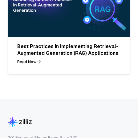
Best Practices in Implementing Retrieval-
Augmented Generation (RAG) Applications
Read Now
201 Redwood Shores Pkwy, Suite 330