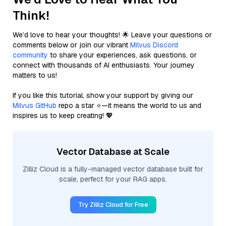
Think!
We’d love to hear your thoughts! 🌟 Leave your questions or
comments below or join our vibrant
Milvus Discord
community
to share your experiences, ask questions, or
connect with thousands of AI enthusiasts. Your journey
matters to us!
If you like this tutorial, show your support by giving our
Milvus GitHub
repo a star ⭐—it means the world to us and
inspires us to keep creating! 💖
Vector Database at Scale
Zilliz Cloud is a fully-managed vector database built for
scale, perfect for your RAG apps.
Try Zilliz Cloud for Free