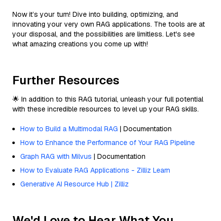
Now it’s your turn! Dive into building, optimizing, and
innovating your very own RAG applications. The tools are at
your disposal, and the possibilities are limitless. Let's see
what amazing creations you come up with!
Further Resources
🌟 In addition to this RAG tutorial, unleash your full potential
with these incredible resources to level up your RAG skills.
How to Build a Multimodal RAG
| Documentation
How to Enhance the Performance of Your RAG Pipeline
Graph RAG with Milvus
| Documentation
How to Evaluate RAG Applications - Zilliz Learn
Generative AI Resource Hub | Zilliz
We'd Love to Hear What You