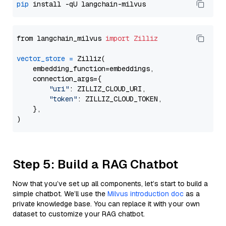
pip
from langchain_milvus 
import
Zilliz
vector_store
=
 Zilliz(

    embedding_function=embeddings,

    connection_args={

"uri"
: ZILLIZ_CLOUD_URI,

"token"
: ZILLIZ_CLOUD_TOKEN,

    },

Step 5: Build a RAG Chatbot
Now that you’ve set up all components, let’s start to build a
simple chatbot. We’ll use the
Milvus introduction doc
as a
private knowledge base. You can replace it with your own
dataset to customize your RAG chatbot.