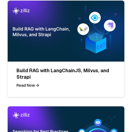
Build RAG with LangChainJS, Milvus, and
Strapi
Read Now