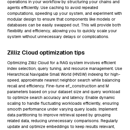
operations in your workflow by structuring your chains and
agents efficiently. Use caching to avoid repeated
computations, speeding up your system, and experiment with
modular design to ensure that components like models or
databases can be easily swapped out. This will provide both
flexibility and efficiency, allowing you to quickly scale your
system without unnecessary delays or complications.
Zilliz Cloud optimization tips
Optimizing Zilliz Cloud for a RAG system involves efficient
index selection, query tuning, and resource management. Use
Hierarchical Navigable Small World (HNSW) indexing for high-
speed, approximate nearest neighbor search while balancing
recall and efficiency. Fine-tune ef_construction and M
parameters based on your dataset size and query workload
to optimize search accuracy and latency. Enable dynamic
scaling to handle fluctuating workloads efficiently, ensuring
smooth performance under varying query loads. Implement
data partitioning to improve retrieval speed by grouping
related data, reducing unnecessary comparisons. Regularly
update and optimize embeddings to keep results relevant,