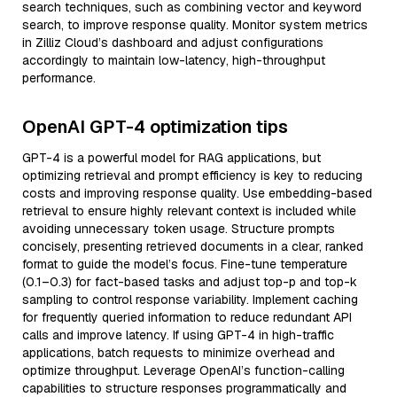
search techniques, such as combining vector and keyword
search, to improve response quality. Monitor system metrics
in Zilliz Cloud’s dashboard and adjust configurations
accordingly to maintain low-latency, high-throughput
performance.
OpenAI GPT-4 optimization tips
GPT-4 is a powerful model for RAG applications, but
optimizing retrieval and prompt efficiency is key to reducing
costs and improving response quality. Use embedding-based
retrieval to ensure highly relevant context is included while
avoiding unnecessary token usage. Structure prompts
concisely, presenting retrieved documents in a clear, ranked
format to guide the model’s focus. Fine-tune temperature
(0.1–0.3) for fact-based tasks and adjust top-p and top-k
sampling to control response variability. Implement caching
for frequently queried information to reduce redundant API
calls and improve latency. If using GPT-4 in high-traffic
applications, batch requests to minimize overhead and
optimize throughput. Leverage OpenAI’s function-calling
capabilities to structure responses programmatically and