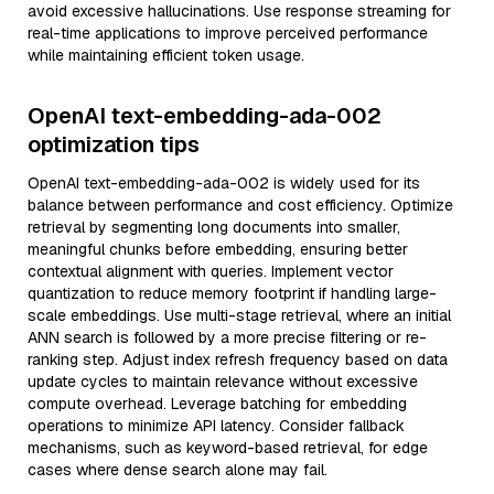
avoid excessive hallucinations. Use response streaming for
real-time applications to improve perceived performance
while maintaining efficient token usage.
OpenAI text-embedding-ada-002
optimization tips
OpenAI text-embedding-ada-002 is widely used for its
balance between performance and cost efficiency. Optimize
retrieval by segmenting long documents into smaller,
meaningful chunks before embedding, ensuring better
contextual alignment with queries. Implement vector
quantization to reduce memory footprint if handling large-
scale embeddings. Use multi-stage retrieval, where an initial
ANN search is followed by a more precise filtering or re-
ranking step. Adjust index refresh frequency based on data
update cycles to maintain relevance without excessive
compute overhead. Leverage batching for embedding
operations to minimize API latency. Consider fallback
mechanisms, such as keyword-based retrieval, for edge
cases where dense search alone may fail.