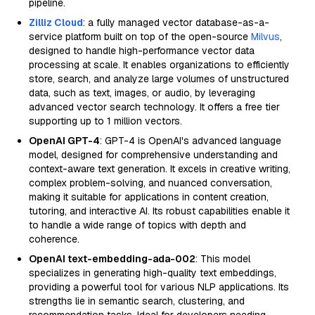
pipeline.
Zilliz Cloud
: a fully managed vector database-as-a-
service platform built on top of the open-source
Milvus
,
designed to handle high-performance vector data
processing at scale. It enables organizations to efficiently
store, search, and analyze large volumes of unstructured
data, such as text, images, or audio, by leveraging
advanced vector search technology. It offers a free tier
supporting up to 1 million vectors.
OpenAI GPT-4
: GPT-4 is OpenAI's advanced language
model, designed for comprehensive understanding and
context-aware text generation. It excels in creative writing,
complex problem-solving, and nuanced conversation,
making it suitable for applications in content creation,
tutoring, and interactive AI. Its robust capabilities enable it
to handle a wide range of topics with depth and
coherence.
OpenAI text-embedding-ada-002
: This model
specializes in generating high-quality text embeddings,
providing a powerful tool for various NLP applications. Its
strengths lie in semantic search, clustering, and