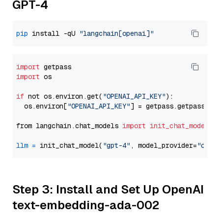
GPT-4
pip
 install -qU 
"langchain[openai]"
import
import
 os

if
 not os.environ.get(
"OPENAI_API_KEY"
):

  os.environ[
"OPENAI_API_KEY"
] = getpass.getpass(
"E
from langchain.chat_models 
import
init_chat_model
llm
=
 init_chat_model(
"gpt-4"
, model_provider=
"open
Step 3: Install and Set Up OpenAI
text-embedding-ada-002