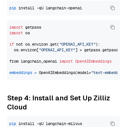
pip
import
import
 os

if
 not os.environ.get(
"OPENAI_API_KEY"
):

  os.environ[
"OPENAI_API_KEY"
] = getpass.getpass(
"E
from langchain_openai 
import
OpenAIEmbeddings
embeddings
=
 OpenAIEmbeddings(model=
"text-embedding
Step 4: Install and Set Up Zilliz
Cloud
pip