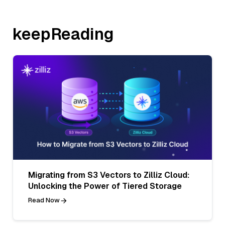
keepReading
Migrating from S3 Vectors to Zilliz Cloud:
Unlocking the Power of Tiered Storage
Read Now