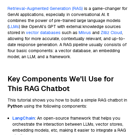
Retrieval-Augmented Generation (RAG)
is a game-changer for
GenAI applications, especially in conversational AI. It
combines the power of pre-trained large language models
(
LLMs
) like OpenAI’s GPT with external knowledge sources
stored in
vector databases
such as
Milvus
and
Zilliz Cloud
,
allowing for more accurate, contextually relevant, and up-to-
date response generation. A RAG pipeline usually consists of
four basic components: a vector database, an embedding
model, an LLM, and a framework.
Key Components We'll Use for
This RAG Chatbot
This tutorial shows you how to build a simple RAG chatbot in
Python
using the following components:
LangChain
: An open-source framework that helps you
orchestrate the interaction between LLMs, vector stores,
embedding models, etc, making it easier to integrate a RAG