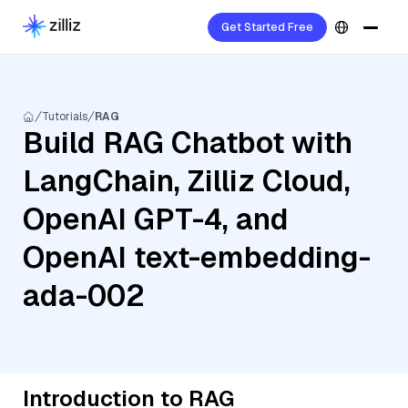
Get Started Free
Tutorials
RAG
Build RAG Chatbot with
LangChain, Zilliz Cloud,
OpenAI GPT-4, and
OpenAI text-embedding-
ada-002
Introduction to RAG