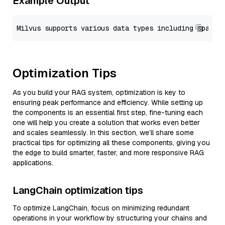
Example Output
Optimization Tips
As you build your RAG system, optimization is key to
ensuring peak performance and efficiency. While setting up
the components is an essential first step, fine-tuning each
one will help you create a solution that works even better
and scales seamlessly. In this section, we’ll share some
practical tips for optimizing all these components, giving you
the edge to build smarter, faster, and more responsive RAG
applications.
LangChain optimization tips
To optimize LangChain, focus on minimizing redundant
operations in your workflow by structuring your chains and