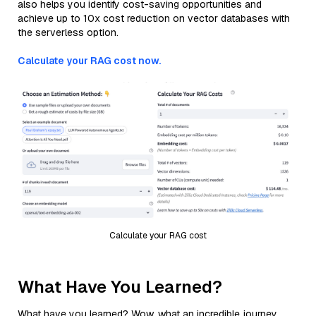
also helps you identify cost-saving opportunities and
achieve up to 10x cost reduction on vector databases with
the serverless option.
Calculate your RAG cost now.
Calculate your RAG cost
What Have You Learned?
What have you learned? Wow, what an incredible journey