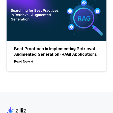
Best Practices in Implementing Retrieval-
Augmented Generation (RAG) Applications
Read Now