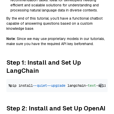
recommendation tasks. Ideal for developers needing
efficient and scalable solutions for understanding and
processing natural language data in diverse contexts.
By the end of this tutorial, you’ll have a functional chatbot
capable of answering questions based on a custom
knowledge base.
Note
: Since we may use proprietary models in our tutorials,
make sure you have the required API key beforehand.
Step 1: Install and Set Up
LangChain
%pip install 
--quiet
--upgrade
 langchain-
text
Step 2: Install and Set Up OpenAI