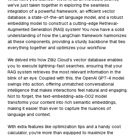
we've just taken together in exploring the seamless
integration of a powerful framework, an efficient vector
database, a state-of-the-art language model, and a robust
embedding model to construct a cutting-edge Retrieval-
Augmented Generation (RAG) system! You now have a solid
understanding of how the LangChain framework harmonizes
all these components, providing a sturdy backbone that ties
everything together and optimizes your workflow.
We delved into how Zilliz Cloud’s vector database enables
you to execute lightning-fast searches, ensuring that your
RAG system retrieves the most relevant information in the
blink of an eye. Coupled with this, the OpenAI GPT-4 model
swings into action, offering unmatched conversational
intelligence that makes interactions feel natural and engaging.
Not to forget, the text-embedding-ada-002 model
transforms your content into rich semantic embeddings,
making it easier than ever to capture the nuances of
language and context.
With extra features like optimization tips and a handy cost
calculator, you're more than equipped to maximize the