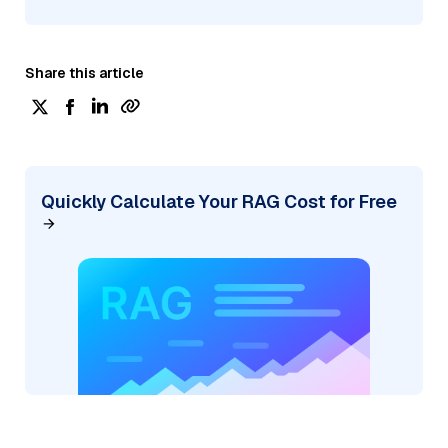
Share this article
Quickly Calculate Your RAG Cost for Free