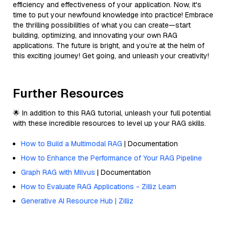
efficiency and effectiveness of your application. Now, it's
time to put your newfound knowledge into practice! Embrace
the thrilling possibilities of what you can create—start
building, optimizing, and innovating your own RAG
applications. The future is bright, and you’re at the helm of
this exciting journey! Get going, and unleash your creativity!
Further Resources
🌟 In addition to this RAG tutorial, unleash your full potential
with these incredible resources to level up your RAG skills.
How to Build a Multimodal RAG
| Documentation
How to Enhance the Performance of Your RAG Pipeline
Graph RAG with Milvus
| Documentation
How to Evaluate RAG Applications - Zilliz Learn
Generative AI Resource Hub | Zilliz