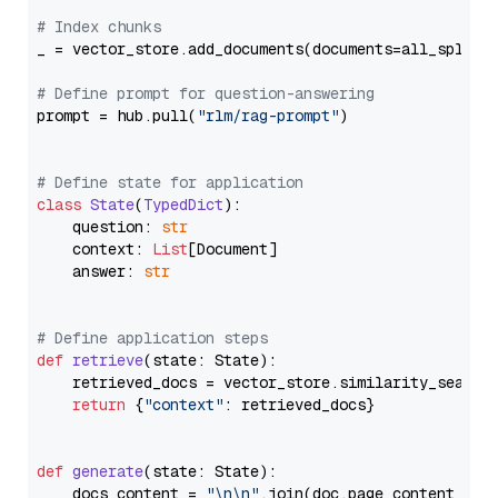
# Index chunks
_ = vector_store.add_documents(documents=all_splits)
# Define prompt for question-answering
prompt = hub.pull(
"rlm/rag-prompt"
)

# Define state for application
class
State
(
TypedDict
):

    question: 
str
    context: 
List
[Document]

    answer: 
str
# Define application steps
def
retrieve
(
state: State
):

    retrieved_docs = vector_store.similarity_search
return
 {
"context"
: retrieved_docs}

def
generate
(
state: State
):

    docs_content = 
"\n\n"
.join(doc.page_content 
for