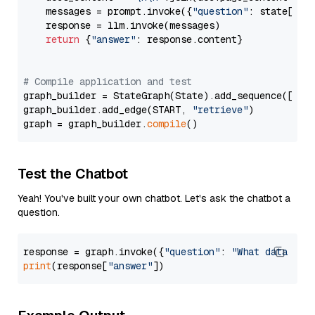
    messages = prompt.invoke({
"question"
: state[
"qu
    response = llm.invoke(messages)

return
 {
"answer"
: response.content}

# Compile application and test
graph_builder = StateGraph(State).add_sequence([retr
graph_builder.add_edge(START, 
"retrieve"
)

graph = graph_builder.
compile
Test the Chatbot
Yeah! You've built your own chatbot. Let's ask the chatbot a
question.
response = graph.invoke({
"question"
: 
"What data typ
print
(response[
"answer"