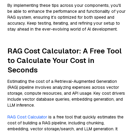
By implementing these tips across your components, you'll
be able to enhance the performance and functionality of your
RAG system, ensuring it’s optimized for both speed and
accuracy. Keep testing, iterating, and refining your setup to
stay ahead in the ever-evolving world of AI development.
RAG Cost Calculator: A Free Tool
to Calculate Your Cost in
Seconds
Estimating the cost of a Retrieval-Augmented Generation
(RAG) pipeline involves analyzing expenses across vector
storage, compute resources, and API usage. Key cost drivers
include vector database queries, embedding generation, and
LLM inference.
RAG Cost Calculator
is a free tool that quickly estimates the
cost of building a RAG pipeline, including chunking,
embedding, vector storage/search, and LLM generation. It