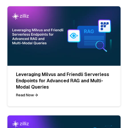
Leveraging Milvus and Friendli Serverless
Endpoints for Advanced RAG and Multi-
Modal Queries
Read Now