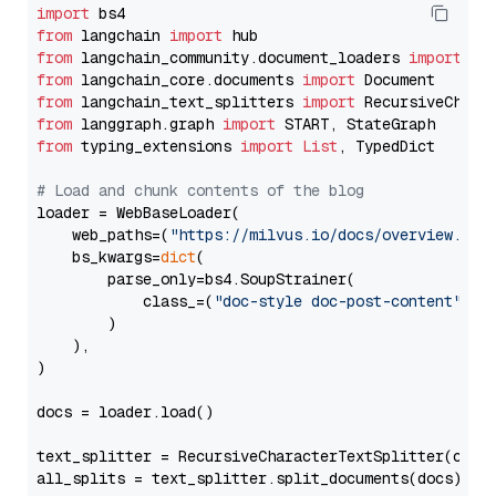
import
from
 langchain 
import
from
 langchain_community.document_loaders 
import
from
 langchain_core.documents 
import
from
 langchain_text_splitters 
import
from
 langgraph.graph 
import
from
 typing_extensions 
import
List
, TypedDict

# Load and chunk contents of the blog
loader = WebBaseLoader(

    web_paths=(
"https://milvus.io/docs/overview.md"
,
    bs_kwargs=
dict
(

        parse_only=bs4.SoupStrainer(

            class_=(
"doc-style doc-post-content"
)

        )

    ),

)

docs = loader.load()

text_splitter = RecursiveCharacterTextSplitter(chun
all_splits = text_splitter.split_documents(docs)
