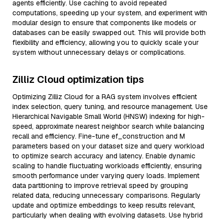
agents efficiently. Use caching to avoid repeated
computations, speeding up your system, and experiment with
modular design to ensure that components like models or
databases can be easily swapped out. This will provide both
flexibility and efficiency, allowing you to quickly scale your
system without unnecessary delays or complications.
Zilliz Cloud optimization tips
Optimizing Zilliz Cloud for a RAG system involves efficient
index selection, query tuning, and resource management. Use
Hierarchical Navigable Small World (HNSW) indexing for high-
speed, approximate nearest neighbor search while balancing
recall and efficiency. Fine-tune ef_construction and M
parameters based on your dataset size and query workload
to optimize search accuracy and latency. Enable dynamic
scaling to handle fluctuating workloads efficiently, ensuring
smooth performance under varying query loads. Implement
data partitioning to improve retrieval speed by grouping
related data, reducing unnecessary comparisons. Regularly
update and optimize embeddings to keep results relevant,
particularly when dealing with evolving datasets. Use hybrid