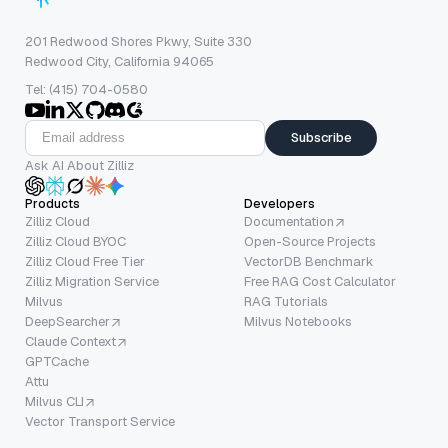
201 Redwood Shores Pkwy, Suite 330
Redwood City, California 94065
Tel: (415) 704-0580
Subscribe
Ask AI About Zilliz
Products
Developers
Zilliz Cloud
Documentation
Zilliz Cloud BYOC
Open-Source Projects
Zilliz Cloud Free Tier
VectorDB Benchmark
Zilliz Migration Service
Free RAG Cost Calculator
Milvus
RAG Tutorials
DeepSearcher
Milvus Notebooks
Claude Context
GPTCache
Attu
Milvus CLI
Vector Transport Service