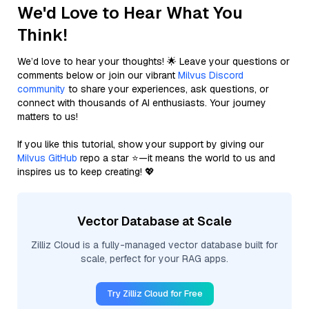
We'd Love to Hear What You
Think!
We’d love to hear your thoughts! 🌟 Leave your questions or
comments below or join our vibrant
Milvus Discord
community
to share your experiences, ask questions, or
connect with thousands of AI enthusiasts. Your journey
matters to us!
If you like this tutorial, show your support by giving our
Milvus GitHub
repo a star ⭐—it means the world to us and
inspires us to keep creating! 💖
Vector Database at Scale
Zilliz Cloud is a fully-managed vector database built for
scale, perfect for your RAG apps.
Try Zilliz Cloud for Free