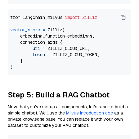
from langchain_milvus 
import
Zilliz
vector_store
=
 Zilliz(

    embedding_function=embeddings,

    connection_args={

"uri"
: ZILLIZ_CLOUD_URI,

"token"
: ZILLIZ_CLOUD_TOKEN,

    },

Step 5: Build a RAG Chatbot
Now that you’ve set up all components, let’s start to build a
simple chatbot. We’ll use the
Milvus introduction doc
as a
private knowledge base. You can replace it with your own
dataset to customize your RAG chatbot.