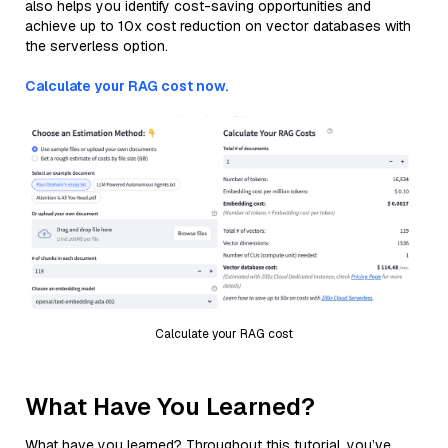
also helps you identify cost-saving opportunities and
achieve up to 10x cost reduction on vector databases with
the serverless option.
Calculate your RAG cost now.
Calculate your RAG cost
What Have You Learned?
What have you learned? Throughout this tutorial, you’ve