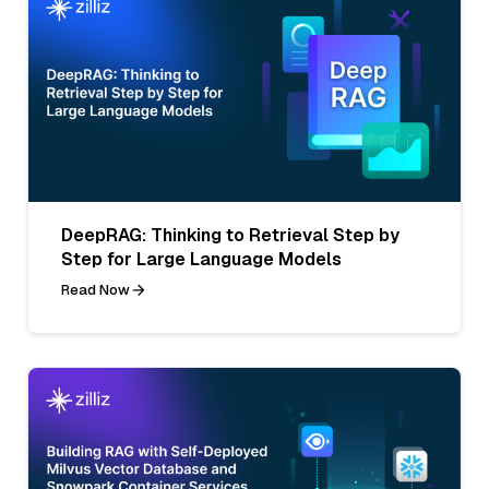
DeepRAG: Thinking to Retrieval Step by
Step for Large Language Models
Read Now