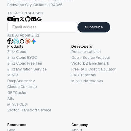
Redwood City, California 94065
Tel: (415) 704-0580
Subscribe
Ask AI About Zilliz
Products
Developers
Zilliz Cloud
Documentation
Zilliz Cloud BYOC
Open-Source Projects
Zilliz Cloud Free Tier
VectorDB Benchmark
Zilliz Migration Service
Free RAG Cost Calculator
Milvus
RAG Tutorials
DeepSearcher
Milvus Notebooks
Claude Context
GPTCache
Attu
Milvus CLI
Vector Transport Service
Resources
Company
Blog
About