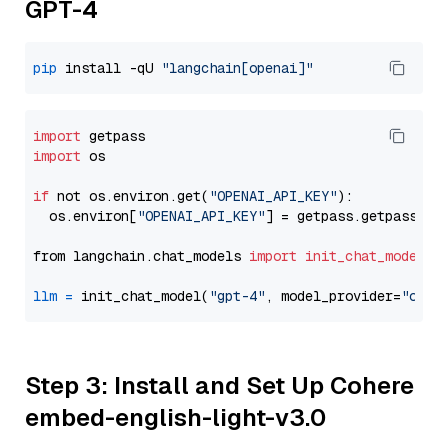
GPT-4
pip
 install -qU 
"langchain[openai]"
import
import
 os

if
 not os.environ.get(
"OPENAI_API_KEY"
):

  os.environ[
"OPENAI_API_KEY"
] = getpass.getpass(
"E
from langchain.chat_models 
import
init_chat_model
llm
=
 init_chat_model(
"gpt-4"
, model_provider=
"open
Step 3: Install and Set Up Cohere
embed-english-light-v3.0