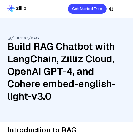
Get Started Free
Tutorials
RAG
Build RAG Chatbot with
LangChain, Zilliz Cloud,
OpenAI GPT-4, and
Cohere embed-english-
light-v3.0
Introduction to RAG