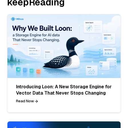
keepReading
Introducing Loon: A New Storage Engine for
Vector Data That Never Stops Changing
Read Now