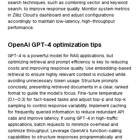
search techniques, such as combining vector and keyword
search, to improve response quality. Monitor system metrics
in Zilliz Cloud’s dashboard and adjust configurations
accordingly to maintain low-latency, high-throughput
performance.
OpenAI GPT-4 optimization tips
GPT-4 is a powerful model for RAG applications, but
optimizing retrieval and prompt efficiency is key to reducing
costs and improving response quality. Use embedding-based
retrieval to ensure highly relevant context is included while
avoiding unnecessary token usage. Structure prompts
concisely, presenting retrieved documents in a clear, ranked
format to guide the model’s focus. Fine-tune temperature
(0.1–0.3) for fact-based tasks and adjust top-p and top-k
sampling to control response variability. Implement caching
for frequently queried information to reduce redundant API
calls and improve latency. If using GPT-4 in high-traffic
applications, batch requests to minimize overhead and
optimize throughput. Leverage OpenAI’s function-calling
capabilities to structure responses programmatically and