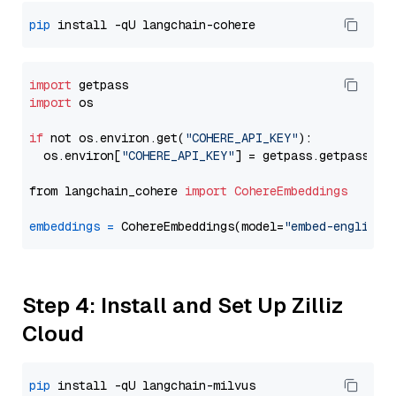
pip
import
import
 os

if
 not os.environ.get(
"COHERE_API_KEY"
):

  os.environ[
"COHERE_API_KEY"
] = getpass.getpass(
"E
from langchain_cohere 
import
CohereEmbeddings
embeddings
=
 CohereEmbeddings(model=
"embed-english-
Step 4: Install and Set Up Zilliz
Cloud
pip