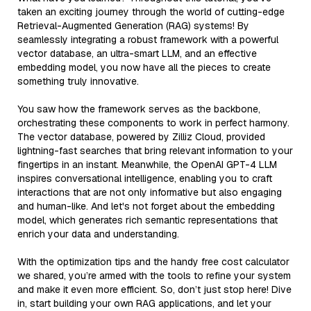
taken an exciting journey through the world of cutting-edge
Retrieval-Augmented Generation (RAG) systems! By
seamlessly integrating a robust framework with a powerful
vector database, an ultra-smart LLM, and an effective
embedding model, you now have all the pieces to create
something truly innovative.
You saw how the framework serves as the backbone,
orchestrating these components to work in perfect harmony.
The vector database, powered by Zilliz Cloud, provided
lightning-fast searches that bring relevant information to your
fingertips in an instant. Meanwhile, the OpenAI GPT-4 LLM
inspires conversational intelligence, enabling you to craft
interactions that are not only informative but also engaging
and human-like. And let's not forget about the embedding
model, which generates rich semantic representations that
enrich your data and understanding.
With the optimization tips and the handy free cost calculator
we shared, you’re armed with the tools to refine your system
and make it even more efficient. So, don’t just stop here! Dive
in, start building your own RAG applications, and let your