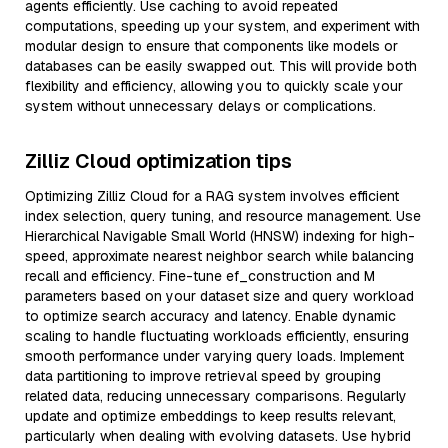
agents efficiently. Use caching to avoid repeated
computations, speeding up your system, and experiment with
modular design to ensure that components like models or
databases can be easily swapped out. This will provide both
flexibility and efficiency, allowing you to quickly scale your
system without unnecessary delays or complications.
Zilliz Cloud optimization tips
Optimizing Zilliz Cloud for a RAG system involves efficient
index selection, query tuning, and resource management. Use
Hierarchical Navigable Small World (HNSW) indexing for high-
speed, approximate nearest neighbor search while balancing
recall and efficiency. Fine-tune ef_construction and M
parameters based on your dataset size and query workload
to optimize search accuracy and latency. Enable dynamic
scaling to handle fluctuating workloads efficiently, ensuring
smooth performance under varying query loads. Implement
data partitioning to improve retrieval speed by grouping
related data, reducing unnecessary comparisons. Regularly
update and optimize embeddings to keep results relevant,
particularly when dealing with evolving datasets. Use hybrid