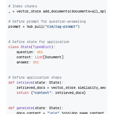
# Index chunks
_ = vector_store.add_documents(documents=all_splits)
# Define prompt for question-answering
prompt = hub.pull(
"rlm/rag-prompt"
)

# Define state for application
class
State
(
TypedDict
):

    question: 
str
    context: 
List
[Document]

    answer: 
str
# Define application steps
def
retrieve
(
state: State
):

    retrieved_docs = vector_store.similarity_search
return
 {
"context"
: retrieved_docs}

def
generate
(
state: State
):

    docs_content = 
"\n\n"
.join(doc.page_content 
for