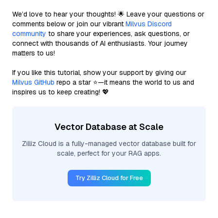
We’d love to hear your thoughts! 🌟 Leave your questions or
comments below or join our vibrant
Milvus Discord
community
to share your experiences, ask questions, or
connect with thousands of AI enthusiasts. Your journey
matters to us!
If you like this tutorial, show your support by giving our
Milvus GitHub
repo a star ⭐—it means the world to us and
inspires us to keep creating! 💖
Vector Database at Scale
Zilliz Cloud is a fully-managed vector database built for
scale, perfect for your RAG apps.
Try Zilliz Cloud for Free