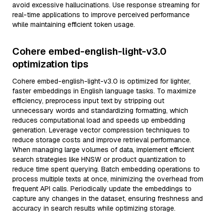
avoid excessive hallucinations. Use response streaming for
real-time applications to improve perceived performance
while maintaining efficient token usage.
Cohere embed-english-light-v3.0
optimization tips
Cohere embed-english-light-v3.0 is optimized for lighter,
faster embeddings in English language tasks. To maximize
efficiency, preprocess input text by stripping out
unnecessary words and standardizing formatting, which
reduces computational load and speeds up embedding
generation. Leverage vector compression techniques to
reduce storage costs and improve retrieval performance.
When managing large volumes of data, implement efficient
search strategies like HNSW or product quantization to
reduce time spent querying. Batch embedding operations to
process multiple texts at once, minimizing the overhead from
frequent API calls. Periodically update the embeddings to
capture any changes in the dataset, ensuring freshness and
accuracy in search results while optimizing storage.