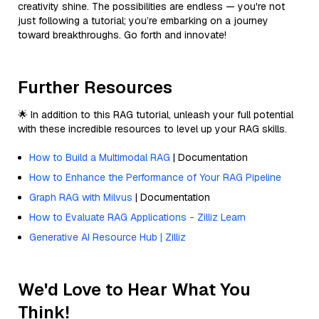
creativity shine. The possibilities are endless — you're not
just following a tutorial; you’re embarking on a journey
toward breakthroughs. Go forth and innovate!
Further Resources
🌟 In addition to this RAG tutorial, unleash your full potential
with these incredible resources to level up your RAG skills.
How to Build a Multimodal RAG
| Documentation
How to Enhance the Performance of Your RAG Pipeline
Graph RAG with Milvus
| Documentation
How to Evaluate RAG Applications - Zilliz Learn
Generative AI Resource Hub | Zilliz
We'd Love to Hear What You
Think!