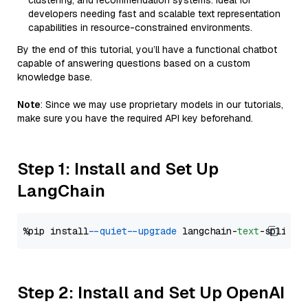
clustering, and recommendation systems. Ideal for
developers needing fast and scalable text representation
capabilities in resource-constrained environments.
By the end of this tutorial, you’ll have a functional chatbot
capable of answering questions based on a custom
knowledge base.
Note
: Since we may use proprietary models in our tutorials,
make sure you have the required API key beforehand.
Step 1: Install and Set Up
LangChain
%pip install 
--quiet
--upgrade
 langchain-
text
Step 2: Install and Set Up OpenAI