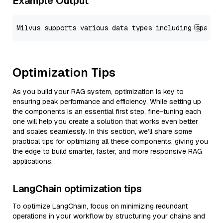
Example Output
Optimization Tips
As you build your RAG system, optimization is key to
ensuring peak performance and efficiency. While setting up
the components is an essential first step, fine-tuning each
one will help you create a solution that works even better
and scales seamlessly. In this section, we’ll share some
practical tips for optimizing all these components, giving you
the edge to build smarter, faster, and more responsive RAG
applications.
LangChain optimization tips
To optimize LangChain, focus on minimizing redundant
operations in your workflow by structuring your chains and