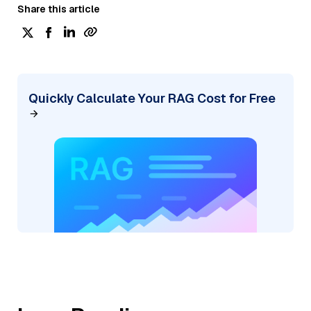
Share this article
Quickly Calculate Your RAG Cost for Free