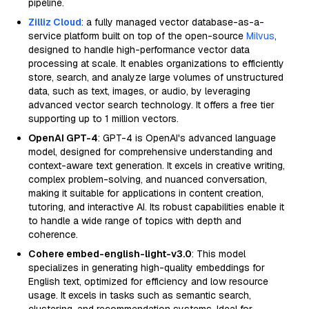
pipeline.
Zilliz Cloud
: a fully managed vector database-as-a-
service platform built on top of the open-source
Milvus
,
designed to handle high-performance vector data
processing at scale. It enables organizations to efficiently
store, search, and analyze large volumes of unstructured
data, such as text, images, or audio, by leveraging
advanced vector search technology. It offers a free tier
supporting up to 1 million vectors.
OpenAI GPT-4
: GPT-4 is OpenAI's advanced language
model, designed for comprehensive understanding and
context-aware text generation. It excels in creative writing,
complex problem-solving, and nuanced conversation,
making it suitable for applications in content creation,
tutoring, and interactive AI. Its robust capabilities enable it
to handle a wide range of topics with depth and
coherence.
Cohere embed-english-light-v3.0
: This model
specializes in generating high-quality embeddings for
English text, optimized for efficiency and low resource
usage. It excels in tasks such as semantic search,