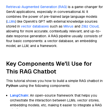
Retrieval-Augmented Generation (RAG)
is a game-changer for
GenAI applications, especially in conversational AI. It
combines the power of pre-trained large language models
(
LLMs
) like OpenAI’s GPT with external knowledge sources
stored in
vector databases
such as
Milvus
and
Zilliz Cloud
,
allowing for more accurate, contextually relevant, and up-to-
date response generation. A RAG pipeline usually consists of
four basic components: a vector database, an embedding
model, an LLM, and a framework.
Key Components We'll Use for
This RAG Chatbot
This tutorial shows you how to build a simple RAG chatbot in
Python
using the following components:
LangChain
: An open-source framework that helps you
orchestrate the interaction between LLMs, vector stores,
embedding models, etc, making it easier to integrate a RAG