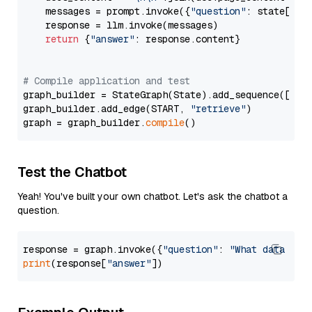
    messages = prompt.invoke({
"question"
: state[
"qu
    response = llm.invoke(messages)

return
 {
"answer"
: response.content}

# Compile application and test
graph_builder = StateGraph(State).add_sequence([retr
graph_builder.add_edge(START, 
"retrieve"
)

graph = graph_builder.
compile
Test the Chatbot
Yeah! You've built your own chatbot. Let's ask the chatbot a
question.
response = graph.invoke({
"question"
: 
"What data typ
print
(response[
"answer"