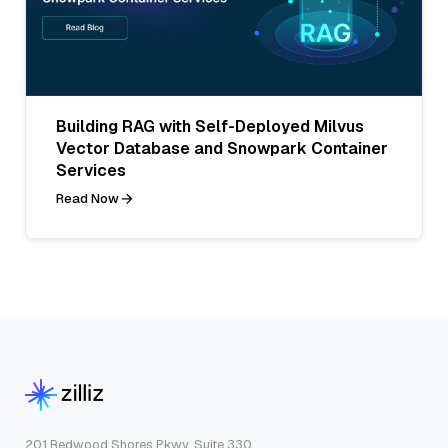
Building RAG with Self-Deployed Milvus
Vector Database and Snowpark Container
Services
Read Now
201 Redwood Shores Pkwy, Suite 330