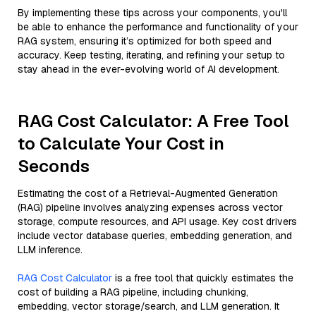
By implementing these tips across your components, you'll
be able to enhance the performance and functionality of your
RAG system, ensuring it’s optimized for both speed and
accuracy. Keep testing, iterating, and refining your setup to
stay ahead in the ever-evolving world of AI development.
RAG Cost Calculator: A Free Tool
to Calculate Your Cost in
Seconds
Estimating the cost of a Retrieval-Augmented Generation
(RAG) pipeline involves analyzing expenses across vector
storage, compute resources, and API usage. Key cost drivers
include vector database queries, embedding generation, and
LLM inference.
RAG Cost Calculator
is a free tool that quickly estimates the
cost of building a RAG pipeline, including chunking,
embedding, vector storage/search, and LLM generation. It