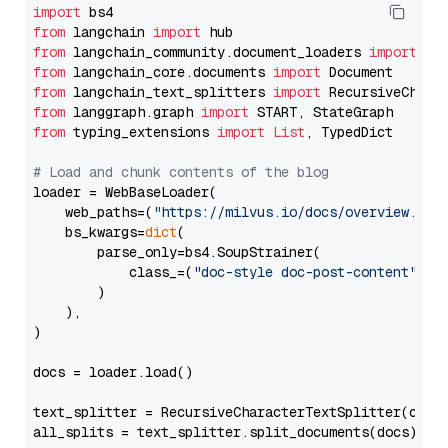
import
from
 langchain 
import
from
 langchain_community.document_loaders 
import
from
 langchain_core.documents 
import
from
 langchain_text_splitters 
import
from
 langgraph.graph 
import
from
 typing_extensions 
import
List
, TypedDict

# Load and chunk contents of the blog
loader = WebBaseLoader(

    web_paths=(
"https://milvus.io/docs/overview.md"
,
    bs_kwargs=
dict
(

        parse_only=bs4.SoupStrainer(

            class_=(
"doc-style doc-post-content"
)

        )

    ),

)

docs = loader.load()

text_splitter = RecursiveCharacterTextSplitter(chun
all_splits = text_splitter.split_documents(docs)
