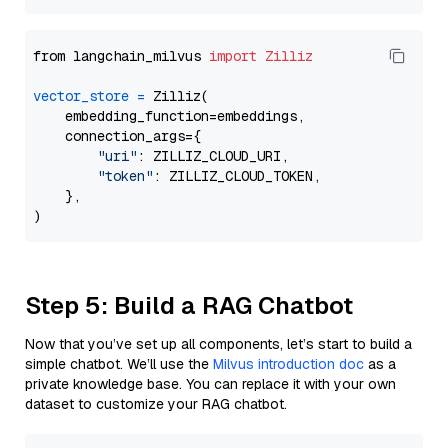
from langchain_milvus 
import
Zilliz
vector_store
=
 Zilliz(

    embedding_function=embeddings,

    connection_args={

"uri"
: ZILLIZ_CLOUD_URI,

"token"
: ZILLIZ_CLOUD_TOKEN,

    },

Step 5: Build a RAG Chatbot
Now that you’ve set up all components, let’s start to build a
simple chatbot. We’ll use the
Milvus introduction doc
as a
private knowledge base. You can replace it with your own
dataset to customize your RAG chatbot.