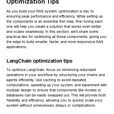
Optimization Tips
As you build your RAG system, optimization is key to
ensuring peak performance and efficiency. While setting up
the components is an essential first step, fine-tuning each
one will help you create a solution that works even better
and scales seamlessly. In this section, we’ll share some
practical tips for optimizing all these components, giving you
the edge to build smarter, faster, and more responsive RAG
applications.
LangChain optimization tips
To optimize LangChain, focus on minimizing redundant
operations in your workflow by structuring your chains and
agents efficiently. Use caching to avoid repeated
computations, speeding up your system, and experiment with
modular design to ensure that components like models or
databases can be easily swapped out. This will provide both
flexibility and efficiency, allowing you to quickly scale your
system without unnecessary delays or complications.