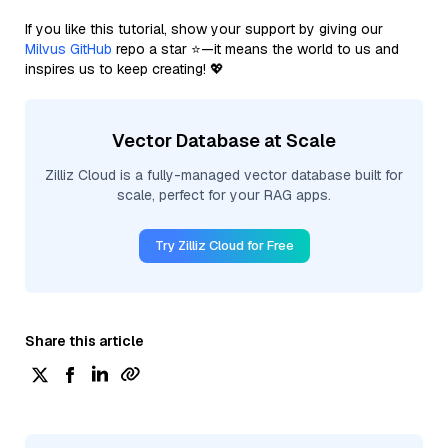
If you like this tutorial, show your support by giving our
Milvus GitHub
repo a star ⭐—it means the world to us and
inspires us to keep creating! 💖
Vector Database at Scale
Zilliz Cloud is a fully-managed vector database built for
scale, perfect for your RAG apps.
Try Zilliz Cloud for Free
Share this article