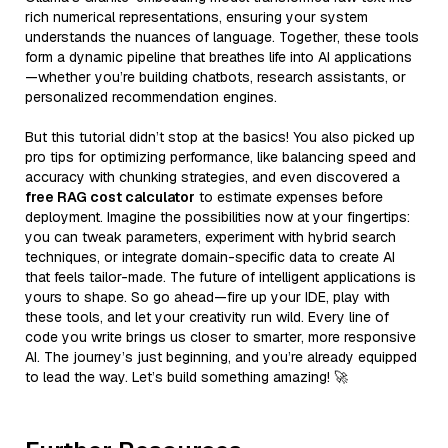
rich numerical representations, ensuring your system
understands the nuances of language. Together, these tools
form a dynamic pipeline that breathes life into AI applications
—whether you’re building chatbots, research assistants, or
personalized recommendation engines.
But this tutorial didn’t stop at the basics! You also picked up
pro tips for optimizing performance, like balancing speed and
accuracy with chunking strategies, and even discovered a
free RAG cost calculator
to estimate expenses before
deployment. Imagine the possibilities now at your fingertips:
you can tweak parameters, experiment with hybrid search
techniques, or integrate domain-specific data to create AI
that feels tailor-made. The future of intelligent applications is
yours to shape. So go ahead—fire up your IDE, play with
these tools, and let your creativity run wild. Every line of
code you write brings us closer to smarter, more responsive
AI. The journey’s just beginning, and you’re already equipped
to lead the way. Let’s build something amazing! 🚀