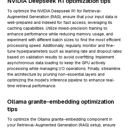
NVIDIA Deepseek R1 optimization tips
To optimize the NVIDIA Deepseek R1 for Retrieval-
Augmented Generation (RAG), ensure that your input data is
well-prepared and indexed for fast access, leveraging its
caching capabilities. Utilize mixed-precision training to
enhance performance while reducing memory usage, and
experiment with different batch sizes to find the most efficient
processing speed. Additionally, regularly monitor and fine-
tune hyperparameters such as learning rate and dropout rates
based on validation results to avoid overfitting. Implement
asynchronous data loading to keep the GPU actively
processing while managing I/O operations. Finally, streamline
the architecture by pruning non-essential layers and
optimizing the model's inference pipeline to enhance real-
time retrieval performance.
Ollama granite-embedding optimization
tips
To optimize the Ollama granite-embedding component in
your Retrieval-Augmented Generation (RAG) setup, ensure