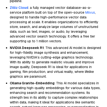
pipeline.
Zilliz Cloud
: a fully managed vector database-as-a-
service platform built on top of the open-source
Milvus
,
designed to handle high-performance vector data
processing at scale. It enables organizations to efficiently
store, search, and analyze large volumes of unstructured
data, such as text, images, or audio, by leveraging
advanced vector search technology. It offers a free tier
supporting up to 1 million vectors.
NVIDIA Deepseek R1
: This advanced AI model is designed
for high-fidelity image synthesis and enhancement,
leveraging NVIDIA’s cutting-edge graphics technology.
With its ability to generate realistic visuals and improve
image quality, Deepseek R1 is ideal for applications in
gaming, film production, and virtual reality, where lifelike
graphics are paramount.
Ollama Granite-Embedding
: This AI model specializes in
generating high-quality embeddings for various data types,
enhancing search and recommendation systems. Its
strength lies in its ability to capture complex relationships
within data, making it ideal for applications like semantic