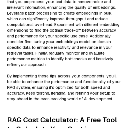
that you preprocess your text data to remove noise and
irrelevant information, enhancing the quality of embeddings.
Leverage batch processing to create embeddings in bulk,
which can significantly improve throughput and reduce
computational overhead. Experiment with different embedding
dimensions to find the optimal trade-off between accuracy
and performance for your specific use case. Additionally,
consider fine-tuning your embeddings model on domain-
specific data to enhance reactivity and relevance in your
retrieval tasks. Finally, regularly monitor and evaluate
performance metrics to identify bottlenecks and iteratively
refine your approach.
By implementing these tips across your components, you'll
be able to enhance the performance and functionality of your
RAG system, ensuring it’s optimized for both speed and
accuracy. Keep testing, iterating, and refining your setup to
stay ahead in the ever-evolving world of AI development.
RAG Cost Calculator: A Free Tool