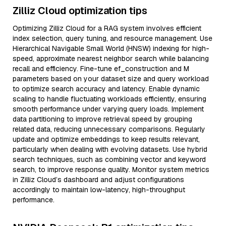
Zilliz Cloud optimization tips
Optimizing Zilliz Cloud for a RAG system involves efficient
index selection, query tuning, and resource management. Use
Hierarchical Navigable Small World (HNSW) indexing for high-
speed, approximate nearest neighbor search while balancing
recall and efficiency. Fine-tune ef_construction and M
parameters based on your dataset size and query workload
to optimize search accuracy and latency. Enable dynamic
scaling to handle fluctuating workloads efficiently, ensuring
smooth performance under varying query loads. Implement
data partitioning to improve retrieval speed by grouping
related data, reducing unnecessary comparisons. Regularly
update and optimize embeddings to keep results relevant,
particularly when dealing with evolving datasets. Use hybrid
search techniques, such as combining vector and keyword
search, to improve response quality. Monitor system metrics
in Zilliz Cloud’s dashboard and adjust configurations
accordingly to maintain low-latency, high-throughput
performance.