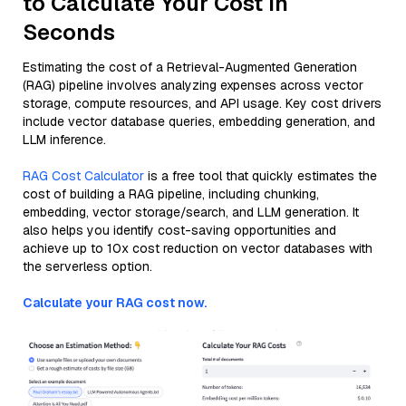
to Calculate Your Cost in
Seconds
Estimating the cost of a Retrieval-Augmented Generation
(RAG) pipeline involves analyzing expenses across vector
storage, compute resources, and API usage. Key cost drivers
include vector database queries, embedding generation, and
LLM inference.
RAG Cost Calculator
is a free tool that quickly estimates the
cost of building a RAG pipeline, including chunking,
embedding, vector storage/search, and LLM generation. It
also helps you identify cost-saving opportunities and
achieve up to 10x cost reduction on vector databases with
the serverless option.
Calculate your RAG cost now.