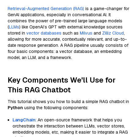
Retrieval-Augmented Generation (RAG)
is a game-changer for
GenAI applications, especially in conversational AI. It
combines the power of pre-trained large language models
(
LLMs
) like OpenAI’s GPT with external knowledge sources
stored in
vector databases
such as
Milvus
and
Zilliz Cloud
,
allowing for more accurate, contextually relevant, and up-to-
date response generation. A RAG pipeline usually consists of
four basic components: a vector database, an embedding
model, an LLM, and a framework.
Key Components We'll Use for
This RAG Chatbot
This tutorial shows you how to build a simple RAG chatbot in
Python
using the following components:
LangChain
: An open-source framework that helps you
orchestrate the interaction between LLMs, vector stores,
embedding models, etc, making it easier to integrate a RAG