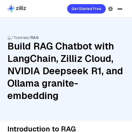
Get Started Free
Tutorials
RAG
Build RAG Chatbot with
LangChain, Zilliz Cloud,
NVIDIA Deepseek R1, and
Ollama granite-
embedding
Introduction to RAG