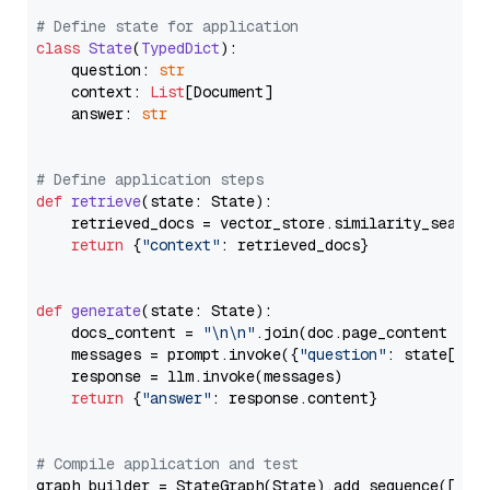
# Define state for application
class
State
(
TypedDict
):

    question: 
str
    context: 
List
[Document]

    answer: 
str
# Define application steps
def
retrieve
(
state: State
):

    retrieved_docs = vector_store.similarity_search
return
 {
"context"
: retrieved_docs}

def
generate
(
state: State
):

    docs_content = 
"\n\n"
.join(doc.page_content 
for
    messages = prompt.invoke({
"question"
: state[
"qu
    response = llm.invoke(messages)

return
 {
"answer"
: response.content}

# Compile application and test
graph_builder = StateGraph(State).add_sequence([retr