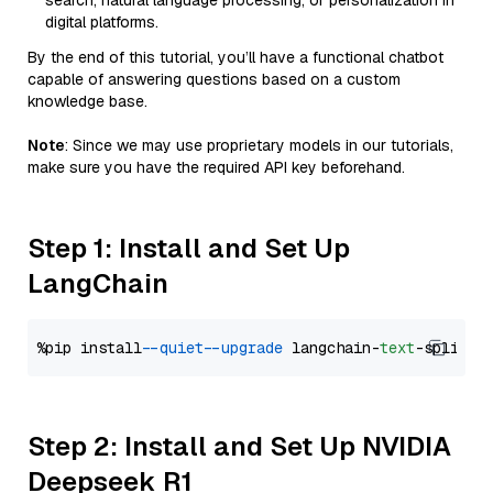
search, natural language processing, or personalization in
digital platforms.
By the end of this tutorial, you’ll have a functional chatbot
capable of answering questions based on a custom
knowledge base.
Note
: Since we may use proprietary models in our tutorials,
make sure you have the required API key beforehand.
Step 1: Install and Set Up
LangChain
%pip install 
--quiet
--upgrade
 langchain-
text
Step 2: Install and Set Up NVIDIA
Deepseek R1