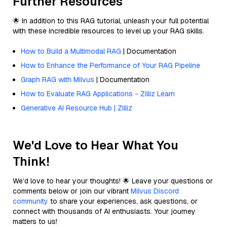
Further Resources
🌟 In addition to this RAG tutorial, unleash your full potential
with these incredible resources to level up your RAG skills.
How to Build a Multimodal RAG
| Documentation
How to Enhance the Performance of Your RAG Pipeline
Graph RAG with Milvus
| Documentation
How to Evaluate RAG Applications - Zilliz Learn
Generative AI Resource Hub | Zilliz
We'd Love to Hear What You
Think!
We’d love to hear your thoughts! 🌟 Leave your questions or
comments below or join our vibrant
Milvus Discord
community
to share your experiences, ask questions, or
connect with thousands of AI enthusiasts. Your journey
matters to us!