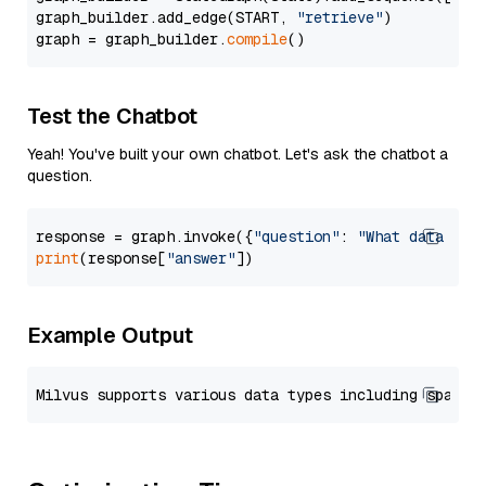
graph_builder.add_edge(START, 
"retrieve"
)

graph = graph_builder.
compile
Test the Chatbot
Yeah! You've built your own chatbot. Let's ask the chatbot a
question.
response = graph.invoke({
"question"
: 
"What data typ
print
(response[
"answer"
Example Output