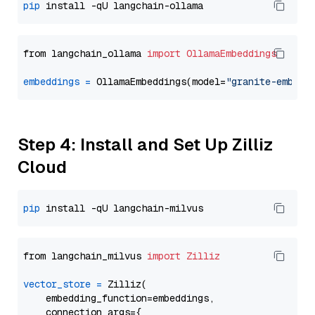
pip
from langchain_ollama 
import
OllamaEmbeddings
embeddings
=
 OllamaEmbeddings(model=
"granite-embedd
Step 4: Install and Set Up Zilliz
Cloud
pip
from langchain_milvus 
import
Zilliz
vector_store
=
 Zilliz(

    embedding_function=embeddings,

    connection_args={
