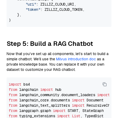
"uri"
: ZILLIZ_CLOUD_URI,

"token"
: ZILLIZ_CLOUD_TOKEN,

    },

Step 5: Build a RAG Chatbot
Now that you’ve set up all components, let’s start to build a
simple chatbot. We’ll use the
Milvus introduction doc
as a
private knowledge base. You can replace it with your own
dataset to customize your RAG chatbot.
import
from
 langchain 
import
from
 langchain_community.document_loaders 
import
from
 langchain_core.documents 
import
from
 langchain_text_splitters 
import
from
 langgraph.graph 
import
from
 typing_extensions 
import
List
, TypedDict
