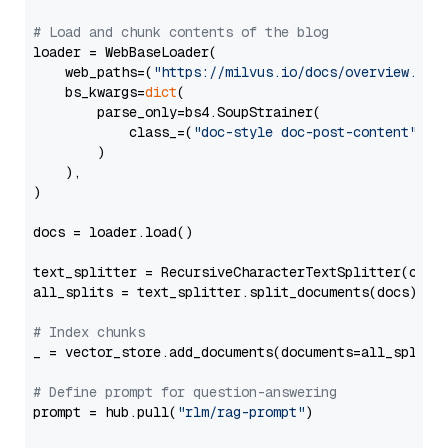
# Load and chunk contents of the blog
loader = WebBaseLoader(

    web_paths=(
"https://milvus.io/docs/overview.md"
,
    bs_kwargs=
dict
(

        parse_only=bs4.SoupStrainer(

            class_=(
"doc-style doc-post-content"
)

        )

    ),

)

docs = loader.load()

text_splitter = RecursiveCharacterTextSplitter(chun
all_splits = text_splitter.split_documents(docs)

# Index chunks
_ = vector_store.add_documents(documents=all_splits)
# Define prompt for question-answering
prompt = hub.pull(
"rlm/rag-prompt"
)
