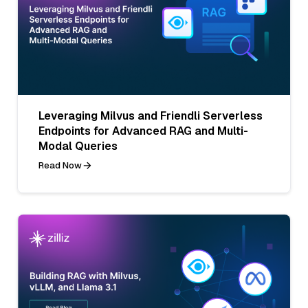
Leveraging Milvus and Friendli Serverless
Endpoints for Advanced RAG and Multi-
Modal Queries
Read Now