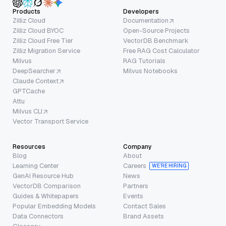
Products
Developers
Zilliz Cloud
Documentation
Zilliz Cloud BYOC
Open-Source Projects
Zilliz Cloud Free Tier
VectorDB Benchmark
Zilliz Migration Service
Free RAG Cost Calculator
Milvus
RAG Tutorials
DeepSearcher
Milvus Notebooks
Claude Context
GPTCache
Attu
Milvus CLI
Vector Transport Service
Resources
Company
Blog
About
Learning Center
Careers
WE’RE HIRING
GenAI Resource Hub
News
VectorDB Comparison
Partners
Guides & Whitepapers
Events
Popular Embedding Models
Contact Sales
Data Connectors
Brand Assets