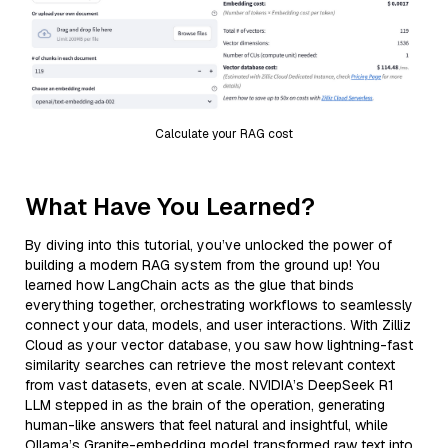
Calculate your RAG cost
What Have You Learned?
By diving into this tutorial, you’ve unlocked the power of
building a modern RAG system from the ground up! You
learned how LangChain acts as the glue that binds
everything together, orchestrating workflows to seamlessly
connect your data, models, and user interactions. With Zilliz
Cloud as your vector database, you saw how lightning-fast
similarity searches can retrieve the most relevant context
from vast datasets, even at scale. NVIDIA’s DeepSeek R1
LLM stepped in as the brain of the operation, generating
human-like answers that feel natural and insightful, while
Ollama’s Granite-embedding model transformed raw text into