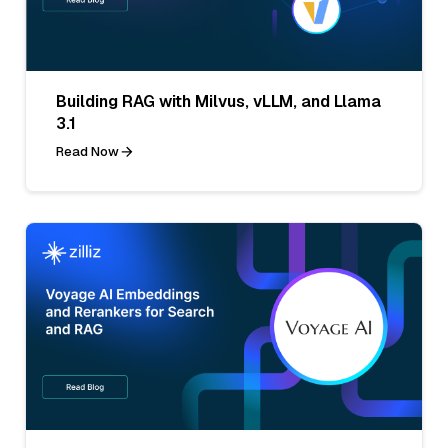
Building RAG with Milvus, vLLM, and Llama
3.1
Read Now