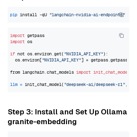
pip
 install -qU 
"langchain-nvidia-ai-endpoints"
import
import
 os

if
 not os.environ.get(
"NVIDIA_API_KEY"
):

  os.environ[
"NVIDIA_API_KEY"
] = getpass.getpass(
"E
from langchain.chat_models 
import
init_chat_model
llm
=
 init_chat_model(
"deepseek-ai/deepseek-r1"
, mo
Step 3: Install and Set Up Ollama
granite-embedding