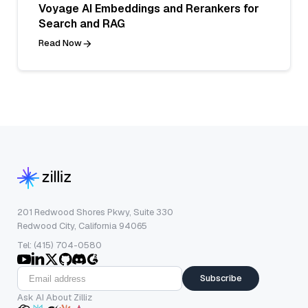
Voyage AI Embeddings and Rerankers for
Search and RAG
Read Now
201 Redwood Shores Pkwy, Suite 330
Redwood City, California 94065
Tel: (415) 704-0580
Subscribe
Ask AI About Zilliz