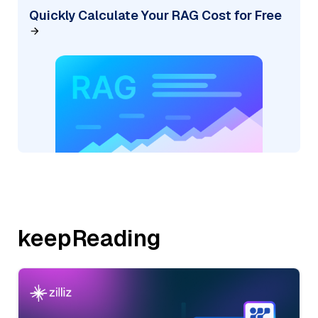
Quickly Calculate Your RAG Cost for Free
keepReading