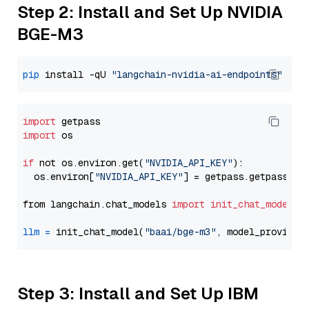
Step 2: Install and Set Up NVIDIA
BGE-M3
pip
 install -qU 
"langchain-nvidia-ai-endpoints"
import
import
 os

if
 not os.environ.get(
"NVIDIA_API_KEY"
):

  os.environ[
"NVIDIA_API_KEY"
] = getpass.getpass(
"E
from langchain.chat_models 
import
init_chat_model
llm
=
 init_chat_model(
"baai/bge-m3"
, model_provider
Step 3: Install and Set Up IBM