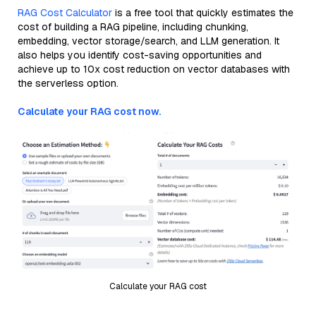
RAG Cost Calculator
is a free tool that quickly estimates the
cost of building a RAG pipeline, including chunking,
embedding, vector storage/search, and LLM generation. It
also helps you identify cost-saving opportunities and
achieve up to 10x cost reduction on vector databases with
the serverless option.
Calculate your RAG cost now.
Calculate your RAG cost