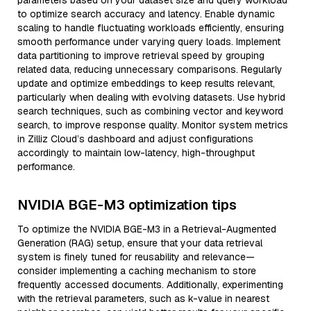
parameters based on your dataset size and query workload
to optimize search accuracy and latency. Enable dynamic
scaling to handle fluctuating workloads efficiently, ensuring
smooth performance under varying query loads. Implement
data partitioning to improve retrieval speed by grouping
related data, reducing unnecessary comparisons. Regularly
update and optimize embeddings to keep results relevant,
particularly when dealing with evolving datasets. Use hybrid
search techniques, such as combining vector and keyword
search, to improve response quality. Monitor system metrics
in Zilliz Cloud’s dashboard and adjust configurations
accordingly to maintain low-latency, high-throughput
performance.
NVIDIA BGE-M3 optimization tips
To optimize the NVIDIA BGE-M3 in a Retrieval-Augmented
Generation (RAG) setup, ensure that your data retrieval
system is finely tuned for reusability and relevance—
consider implementing a caching mechanism to store
frequently accessed documents. Additionally, experimenting
with the retrieval parameters, such as k-value in nearest