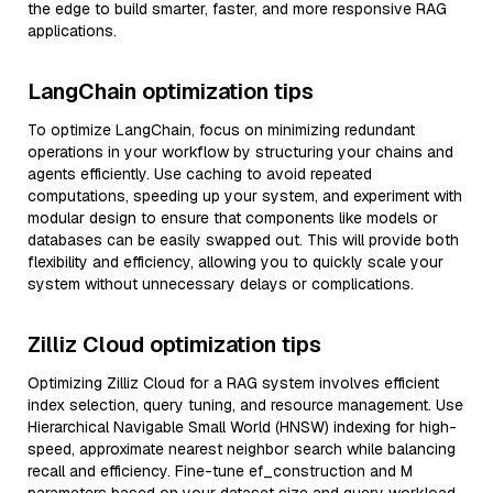
the edge to build smarter, faster, and more responsive RAG
applications.
LangChain optimization tips
To optimize LangChain, focus on minimizing redundant
operations in your workflow by structuring your chains and
agents efficiently. Use caching to avoid repeated
computations, speeding up your system, and experiment with
modular design to ensure that components like models or
databases can be easily swapped out. This will provide both
flexibility and efficiency, allowing you to quickly scale your
system without unnecessary delays or complications.
Zilliz Cloud optimization tips
Optimizing Zilliz Cloud for a RAG system involves efficient
index selection, query tuning, and resource management. Use
Hierarchical Navigable Small World (HNSW) indexing for high-
speed, approximate nearest neighbor search while balancing
recall and efficiency. Fine-tune ef_construction and M