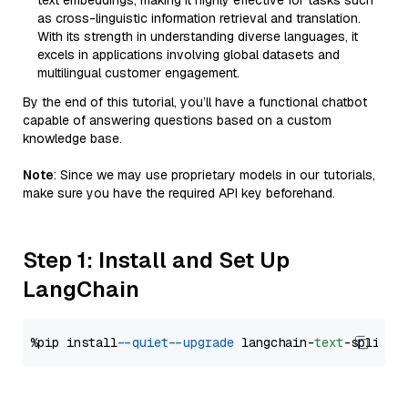
text embeddings, making it highly effective for tasks such
as cross-linguistic information retrieval and translation.
With its strength in understanding diverse languages, it
excels in applications involving global datasets and
multilingual customer engagement.
By the end of this tutorial, you’ll have a functional chatbot
capable of answering questions based on a custom
knowledge base.
Note
: Since we may use proprietary models in our tutorials,
make sure you have the required API key beforehand.
Step 1: Install and Set Up
LangChain
%pip install 
--quiet
--upgrade
 langchain-
text