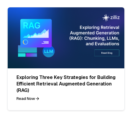
Exploring Three Key Strategies for Building
Efficient Retrieval Augmented Generation
(RAG)
Read Now