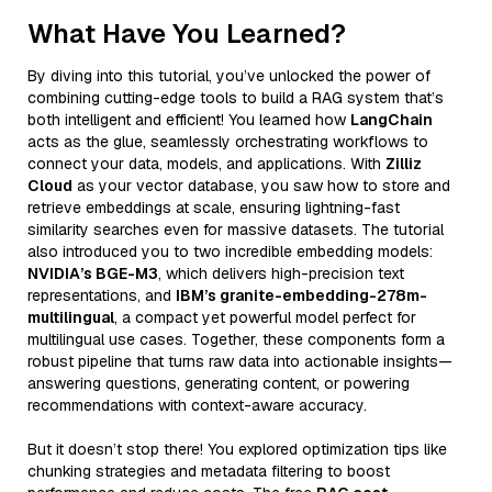
What Have You Learned?
By diving into this tutorial, you’ve unlocked the power of
combining cutting-edge tools to build a RAG system that’s
both intelligent and efficient! You learned how
LangChain
acts as the glue, seamlessly orchestrating workflows to
connect your data, models, and applications. With
Zilliz
Cloud
as your vector database, you saw how to store and
retrieve embeddings at scale, ensuring lightning-fast
similarity searches even for massive datasets. The tutorial
also introduced you to two incredible embedding models:
NVIDIA’s BGE-M3
, which delivers high-precision text
representations, and
IBM’s granite-embedding-278m-
multilingual
, a compact yet powerful model perfect for
multilingual use cases. Together, these components form a
robust pipeline that turns raw data into actionable insights—
answering questions, generating content, or powering
recommendations with context-aware accuracy.
But it doesn’t stop there! You explored optimization tips like
chunking strategies and metadata filtering to boost