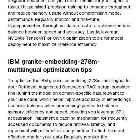
neighbor searches, can yield better results for your specific
tasks. Utilize mixed-precision training to enhance throughput
and reduce memory usage without compromising model
performance. Regularly monitor and fine-tune
hyperparameters through validation tests to achieve the best
balance between speed and accuracy. Lastly, leverage
NVIDIA's TensorRT or ONNX optimization tools for model
deployment to maximize inference efficiency.
IBM granite-embedding-278m-
multilingual optimization tips
To optimize the IBM granite-embedding-278m-multilingual for
your Retrieval-Augmented Generation (RAG) setup, consider
fine-tuning the model on domain-specific data relevant to
your use case, which helps improve accuracy in embeddings.
Use mini-batches when processing queries to balance
memory efficiency and speed, ensuring you leverage GPU
acceleration. Implement a caching mechanism for frequently
accessed documents to reduce retrieval latency, and
experiment with different similarity metrics to find the most
effective one for your data. Regularly monitor the