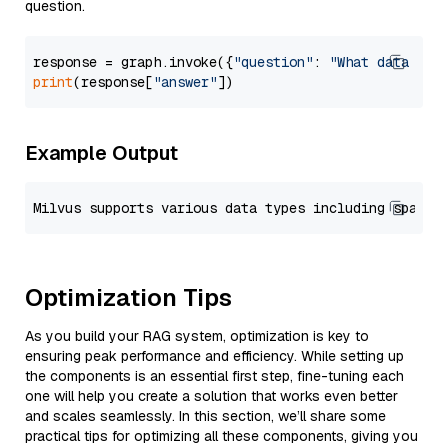
question.
response = graph.invoke({
"question"
: 
"What data typ
print
(response[
"answer"
Example Output
Optimization Tips
As you build your RAG system, optimization is key to
ensuring peak performance and efficiency. While setting up
the components is an essential first step, fine-tuning each
one will help you create a solution that works even better
and scales seamlessly. In this section, we’ll share some
practical tips for optimizing all these components, giving you