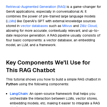
Retrieval-Augmented Generation (RAG)
is a game-changer for
GenAI applications, especially in conversational AI. It
combines the power of pre-trained large language models
(
LLMs
) like OpenAI’s GPT with external knowledge sources
stored in
vector databases
such as
Milvus
and
Zilliz Cloud
,
allowing for more accurate, contextually relevant, and up-to-
date response generation. A RAG pipeline usually consists of
four basic components: a vector database, an embedding
model, an LLM, and a framework.
Key Components We'll Use for
This RAG Chatbot
This tutorial shows you how to build a simple RAG chatbot in
Python
using the following components:
LangChain
: An open-source framework that helps you
orchestrate the interaction between LLMs, vector stores,
embedding models, etc, making it easier to integrate a RAG