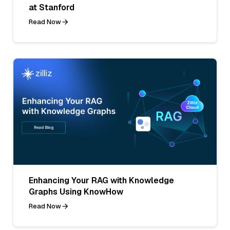
at Stanford
Read Now
Enhancing Your RAG with Knowledge
Graphs Using KnowHow
Read Now