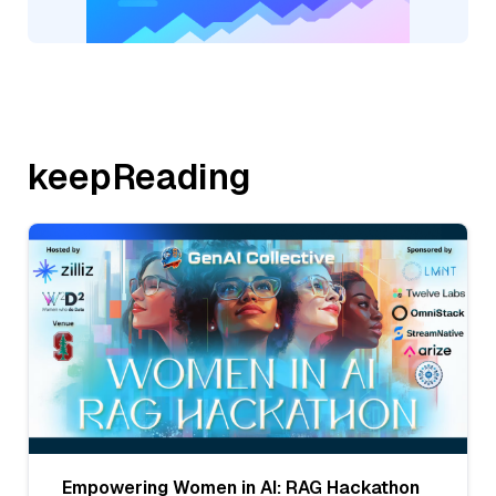
keepReading
Empowering Women in AI: RAG Hackathon