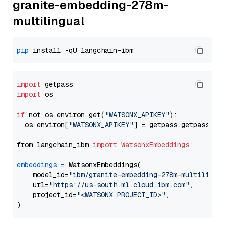
granite-embedding-278m-
multilingual
pip
import
import
 os

if
 not os.environ.get(
"WATSONX_APIKEY"
):

  os.environ[
"WATSONX_APIKEY"
] = getpass.getpass(
"E
from langchain_ibm 
import
WatsonxEmbeddings
embeddings
=
 WatsonxEmbeddings(

    model_id=
"ibm/granite-embedding-278m-multilingu
    url=
"https://us-south.ml.cloud.ibm.com"
,

    project_id=
"<WATSONX PROJECT_ID>"
,
