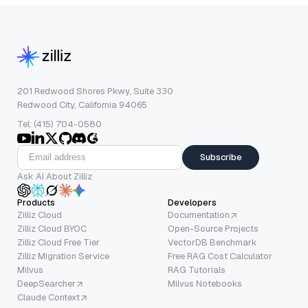
201 Redwood Shores Pkwy, Suite 330
Redwood City, California 94065
Tel: (415) 704-0580
Subscribe
Ask AI About Zilliz
Products
Developers
Zilliz Cloud
Documentation
Zilliz Cloud BYOC
Open-Source Projects
Zilliz Cloud Free Tier
VectorDB Benchmark
Zilliz Migration Service
Free RAG Cost Calculator
Milvus
RAG Tutorials
DeepSearcher
Milvus Notebooks
Claude Context