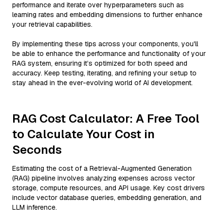
performance and iterate over hyperparameters such as
learning rates and embedding dimensions to further enhance
your retrieval capabilities.
By implementing these tips across your components, you'll
be able to enhance the performance and functionality of your
RAG system, ensuring it’s optimized for both speed and
accuracy. Keep testing, iterating, and refining your setup to
stay ahead in the ever-evolving world of AI development.
RAG Cost Calculator: A Free Tool
to Calculate Your Cost in
Seconds
Estimating the cost of a Retrieval-Augmented Generation
(RAG) pipeline involves analyzing expenses across vector
storage, compute resources, and API usage. Key cost drivers
include vector database queries, embedding generation, and
LLM inference.