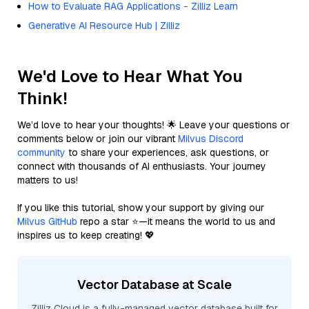
How to Evaluate RAG Applications - Zilliz Learn
Generative AI Resource Hub | Zilliz
We'd Love to Hear What You
Think!
We’d love to hear your thoughts! 🌟 Leave your questions or
comments below or join our vibrant
Milvus Discord
community
to share your experiences, ask questions, or
connect with thousands of AI enthusiasts. Your journey
matters to us!
If you like this tutorial, show your support by giving our
Milvus GitHub
repo a star ⭐—it means the world to us and
inspires us to keep creating! 💖
Vector Database at Scale
Zilliz Cloud is a fully-managed vector database built for