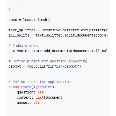
    ),

)

docs = loader.load()

text_splitter = RecursiveCharacterTextSplitter(chun
all_splits = text_splitter.split_documents(docs)

# Index chunks
_ = vector_store.add_documents(documents=all_splits)
# Define prompt for question-answering
prompt = hub.pull(
"rlm/rag-prompt"
)

# Define state for application
class
State
(
TypedDict
):

    question: 
str
    context: 
List
[Document]

    answer: 
str