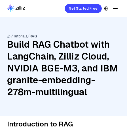
Get Started Free
Tutorials
RAG
Build RAG Chatbot with
LangChain, Zilliz Cloud,
NVIDIA BGE-M3, and IBM
granite-embedding-
278m-multilingual
Introduction to RAG