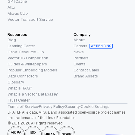
GPTCache
Attu
Milvus CLI
Vector Transport Service
Resources
Company
Blog
About
Learning Center
Careers
WE’RE HIRING
GenAI Resource Hub
News
VectorDB Comparison
Partners
Guides & Whitepapers
Events
Popular Embedding Models
Contact Sales
Data Connectors
Brand Assets
Glossary
What is RAG?
What is a Vector Database?
Trust Center
Terms of Service
·
Privacy Policy
·
Security
·
Cookie Settings
LF AI, LF AI & data, Milvus, and associated open-source project names
are trademarks of the Linux Foundation.
© Zilliz 2026 All rights reserved.