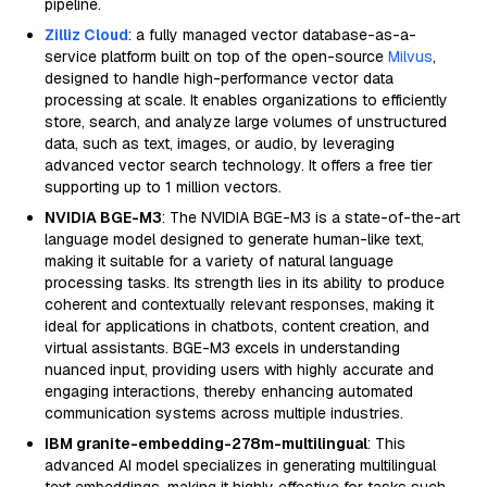
pipeline.
Zilliz Cloud
: a fully managed vector database-as-a-
service platform built on top of the open-source
Milvus
,
designed to handle high-performance vector data
processing at scale. It enables organizations to efficiently
store, search, and analyze large volumes of unstructured
data, such as text, images, or audio, by leveraging
advanced vector search technology. It offers a free tier
supporting up to 1 million vectors.
NVIDIA BGE-M3
: The NVIDIA BGE-M3 is a state-of-the-art
language model designed to generate human-like text,
making it suitable for a variety of natural language
processing tasks. Its strength lies in its ability to produce
coherent and contextually relevant responses, making it
ideal for applications in chatbots, content creation, and
virtual assistants. BGE-M3 excels in understanding
nuanced input, providing users with highly accurate and
engaging interactions, thereby enhancing automated
communication systems across multiple industries.
IBM granite-embedding-278m-multilingual
: This
advanced AI model specializes in generating multilingual