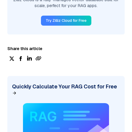
scale, perfect for your RAG apps.
Try Zilliz Cloud for Free
Share this article
Quickly Calculate Your RAG Cost for Free