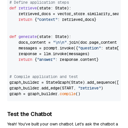
# Define application steps
def
retrieve
(
state: State
):

    retrieved_docs = vector_store.similarity_search
return
 {
"context"
: retrieved_docs}

def
generate
(
state: State
):

    docs_content = 
"\n\n"
.join(doc.page_content 
for
    messages = prompt.invoke({
"question"
: state[
"qu
    response = llm.invoke(messages)

return
 {
"answer"
: response.content}

# Compile application and test
graph_builder = StateGraph(State).add_sequence([retr
graph_builder.add_edge(START, 
"retrieve"
)

graph = graph_builder.
compile
Test the Chatbot
Yeah! You've built your own chatbot. Let's ask the chatbot a