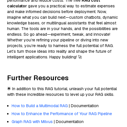
performance and reduce costs. The free
RAG cost
calculator
gave you a practical way to estimate expenses
and make informed decisions before deployment. Now,
imagine what you can build next—custom chatbots, dynamic
knowledge bases, or multilingual assistants that feel almost
human. The tools are in your hands, and the possibilities are
endless. So go ahead—experiment, tweak, and innovate!
Whether you’re refining your pipeline or diving into new
projects, you’re ready to harness the full potential of RAG.
Let’s turn those ideas into reality and shape the future of
intelligent applications. Happy building! 🚀
Further Resources
🌟 In addition to this RAG tutorial, unleash your full potential
with these incredible resources to level up your RAG skills.
How to Build a Multimodal RAG
| Documentation
How to Enhance the Performance of Your RAG Pipeline
Graph RAG with Milvus
| Documentation