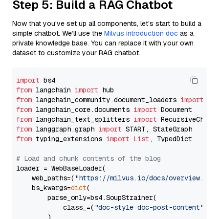
Step 5: Build a RAG Chatbot
Now that you’ve set up all components, let’s start to build a
simple chatbot. We’ll use the
Milvus introduction doc
as a
private knowledge base. You can replace it with your own
dataset to customize your RAG chatbot.
import
from
 langchain 
import
from
 langchain_community.document_loaders 
import
from
 langchain_core.documents 
import
from
 langchain_text_splitters 
import
from
 langgraph.graph 
import
from
 typing_extensions 
import
List
, TypedDict

# Load and chunk contents of the blog
loader = WebBaseLoader(

    web_paths=(
"https://milvus.io/docs/overview.md"
,
    bs_kwargs=
dict
(

        parse_only=bs4.SoupStrainer(

            class_=(
"doc-style doc-post-content"
)

        )
