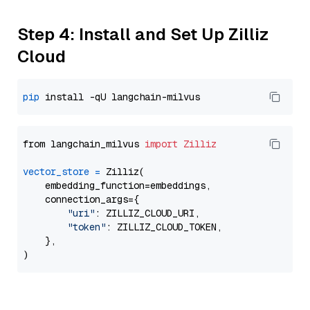
Step 4: Install and Set Up Zilliz
Cloud
pip
from langchain_milvus 
import
Zilliz
vector_store
=
 Zilliz(

    embedding_function=embeddings,

    connection_args={

"uri"
: ZILLIZ_CLOUD_URI,

"token"
: ZILLIZ_CLOUD_TOKEN,

    },
