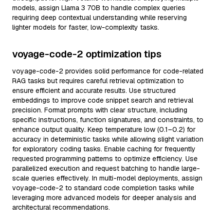
models, assign Llama 3 70B to handle complex queries
requiring deep contextual understanding while reserving
lighter models for faster, low-complexity tasks.
voyage-code-2 optimization tips
voyage-code-2 provides solid performance for code-related
RAG tasks but requires careful retrieval optimization to
ensure efficient and accurate results. Use structured
embeddings to improve code snippet search and retrieval
precision. Format prompts with clear structure, including
specific instructions, function signatures, and constraints, to
enhance output quality. Keep temperature low (0.1–0.2) for
accuracy in deterministic tasks while allowing slight variation
for exploratory coding tasks. Enable caching for frequently
requested programming patterns to optimize efficiency. Use
parallelized execution and request batching to handle large-
scale queries effectively. In multi-model deployments, assign
voyage-code-2 to standard code completion tasks while
leveraging more advanced models for deeper analysis and
architectural recommendations.