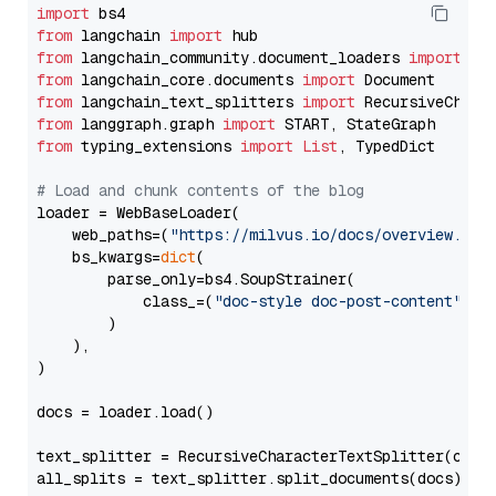
import
from
 langchain 
import
from
 langchain_community.document_loaders 
import
from
 langchain_core.documents 
import
from
 langchain_text_splitters 
import
from
 langgraph.graph 
import
from
 typing_extensions 
import
List
, TypedDict

# Load and chunk contents of the blog
loader = WebBaseLoader(

    web_paths=(
"https://milvus.io/docs/overview.md"
,
    bs_kwargs=
dict
(

        parse_only=bs4.SoupStrainer(

            class_=(
"doc-style doc-post-content"
)

        )

    ),

)

docs = loader.load()

text_splitter = RecursiveCharacterTextSplitter(chun
all_splits = text_splitter.split_documents(docs)
