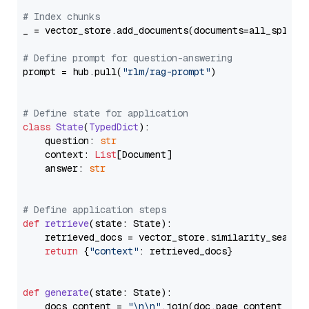
# Index chunks
_ = vector_store.add_documents(documents=all_splits)
# Define prompt for question-answering
prompt = hub.pull(
"rlm/rag-prompt"
)

# Define state for application
class
State
(
TypedDict
):

    question: 
str
    context: 
List
[Document]

    answer: 
str
# Define application steps
def
retrieve
(
state: State
):

    retrieved_docs = vector_store.similarity_search
return
 {
"context"
: retrieved_docs}

def
generate
(
state: State
):

    docs_content = 
"\n\n"
.join(doc.page_content 
for