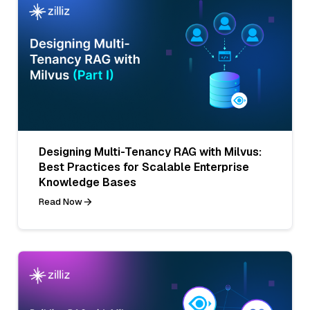
Designing Multi-Tenancy RAG with Milvus:
Best Practices for Scalable Enterprise
Knowledge Bases
Read Now