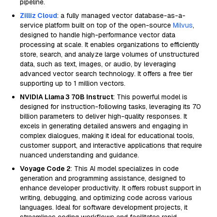
pipeline.
Zilliz Cloud
: a fully managed vector database-as-a-
service platform built on top of the open-source
Milvus
,
designed to handle high-performance vector data
processing at scale. It enables organizations to efficiently
store, search, and analyze large volumes of unstructured
data, such as text, images, or audio, by leveraging
advanced vector search technology. It offers a free tier
supporting up to 1 million vectors.
NVIDIA Llama 3 70B Instruct
: This powerful model is
designed for instruction-following tasks, leveraging its 70
billion parameters to deliver high-quality responses. It
excels in generating detailed answers and engaging in
complex dialogues, making it ideal for educational tools,
customer support, and interactive applications that require
nuanced understanding and guidance.
Voyage Code 2
: This AI model specializes in code
generation and programming assistance, designed to
enhance developer productivity. It offers robust support in
writing, debugging, and optimizing code across various
languages. Ideal for software development projects, it