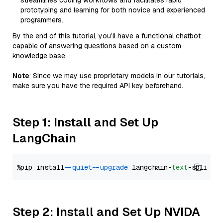
streamlines coding workflows and facilitates rapid
prototyping and learning for both novice and experienced
programmers.
By the end of this tutorial, you’ll have a functional chatbot
capable of answering questions based on a custom
knowledge base.
Note
: Since we may use proprietary models in our tutorials,
make sure you have the required API key beforehand.
Step 1: Install and Set Up
LangChain
%pip install 
--quiet
--upgrade
 langchain-
text
Step 2: Install and Set Up NVIDA