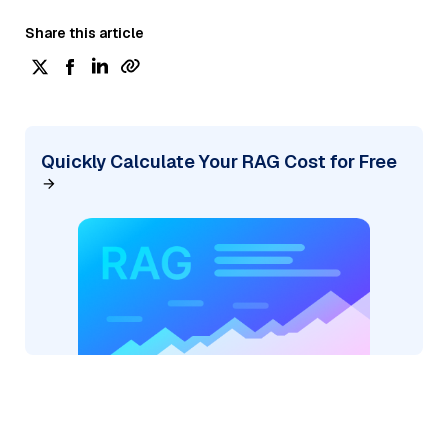
Share this article
Quickly Calculate Your RAG Cost for Free