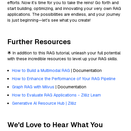
efforts. Now it’s time for you to take the reins! Go forth and
start building, optimizing, and innovating your very own RAG
applications. The possibilities are endless, and your journey
is just beginning—let’s see what you create!
Further Resources
🌟 In addition to this RAG tutorial, unleash your full potential
with these incredible resources to level up your RAG skills.
How to Build a Multimodal RAG
| Documentation
How to Enhance the Performance of Your RAG Pipeline
Graph RAG with Milvus
| Documentation
How to Evaluate RAG Applications - Zilliz Learn
Generative AI Resource Hub | Zilliz
We'd Love to Hear What You