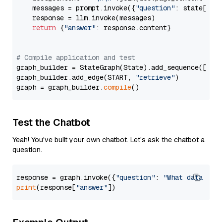
    messages = prompt.invoke({
"question"
: state[
"qu
    response = llm.invoke(messages)

return
 {
"answer"
: response.content}

# Compile application and test
graph_builder = StateGraph(State).add_sequence([retr
graph_builder.add_edge(START, 
"retrieve"
)

graph = graph_builder.
compile
Test the Chatbot
Yeah! You've built your own chatbot. Let's ask the chatbot a
question.
response = graph.invoke({
"question"
: 
"What data typ
print
(response[
"answer"