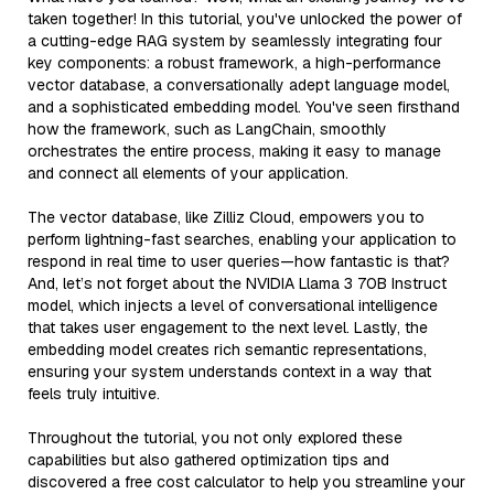
taken together! In this tutorial, you've unlocked the power of
a cutting-edge RAG system by seamlessly integrating four
key components: a robust framework, a high-performance
vector database, a conversationally adept language model,
and a sophisticated embedding model. You've seen firsthand
how the framework, such as LangChain, smoothly
orchestrates the entire process, making it easy to manage
and connect all elements of your application.
The vector database, like Zilliz Cloud, empowers you to
perform lightning-fast searches, enabling your application to
respond in real time to user queries—how fantastic is that?
And, let’s not forget about the NVIDIA Llama 3 70B Instruct
model, which injects a level of conversational intelligence
that takes user engagement to the next level. Lastly, the
embedding model creates rich semantic representations,
ensuring your system understands context in a way that
feels truly intuitive.
Throughout the tutorial, you not only explored these
capabilities but also gathered optimization tips and
discovered a free cost calculator to help you streamline your