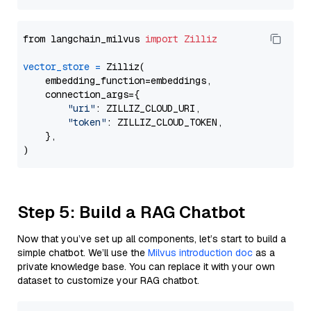
from langchain_milvus 
import
Zilliz
vector_store
=
 Zilliz(

    embedding_function=embeddings,

    connection_args={

"uri"
: ZILLIZ_CLOUD_URI,

"token"
: ZILLIZ_CLOUD_TOKEN,

    },

Step 5: Build a RAG Chatbot
Now that you’ve set up all components, let’s start to build a
simple chatbot. We’ll use the
Milvus introduction doc
as a
private knowledge base. You can replace it with your own
dataset to customize your RAG chatbot.