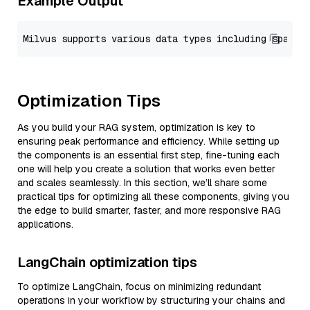
Example Output
Optimization Tips
As you build your RAG system, optimization is key to
ensuring peak performance and efficiency. While setting up
the components is an essential first step, fine-tuning each
one will help you create a solution that works even better
and scales seamlessly. In this section, we’ll share some
practical tips for optimizing all these components, giving you
the edge to build smarter, faster, and more responsive RAG
applications.
LangChain optimization tips
To optimize LangChain, focus on minimizing redundant
operations in your workflow by structuring your chains and