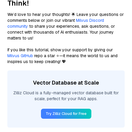
Think!
We’d love to hear your thoughts! 🌟 Leave your questions or
comments below or join our vibrant
Milvus Discord
community
to share your experiences, ask questions, or
connect with thousands of AI enthusiasts. Your journey
matters to us!
If you like this tutorial, show your support by giving our
Milvus GitHub
repo a star ⭐—it means the world to us and
inspires us to keep creating! 💖
Vector Database at Scale
Zilliz Cloud is a fully-managed vector database built for
scale, perfect for your RAG apps.
Try Zilliz Cloud for Free