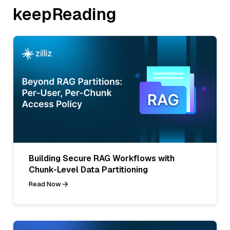
keepReading
Building Secure RAG Workflows with
Chunk-Level Data Partitioning
Read Now