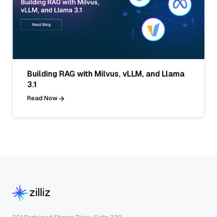
Building RAG with Milvus, vLLM, and Llama
3.1
Read Now