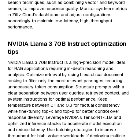
search techniques, such as combining vector and keyword
search, to improve response quality. Monitor system metrics
in Zilliz Cloud’s dashboard and adjust configurations
accordingly to maintain low-latency, high-throughput
performance.
NVIDIA Llama 3 70B Instruct optimization
tips
NVIDIA Llama 3 70B Instruct is a high-precision model ideal
for RAG applications requiring in-depth reasoning and
analysis. Optimize retrieval by using hierarchical document
ranking to filter only the most relevant passages, reducing
unnecessary token consumption. Structure prompts with a
clear separation between user queries, retrieved context, and
system instructions for optimal performance. Keep
temperature between 0.1 and 0.3 for factual consistency
while fine-tuning top-k and top-p for better control over
response diversity. Leverage NVIDIA’s TensorRT-LLM and
optimized inference stacks to accelerate model execution
and reduce latency. Use batching strategies to improve
throughput for high-volume workloads. If deploying multiple