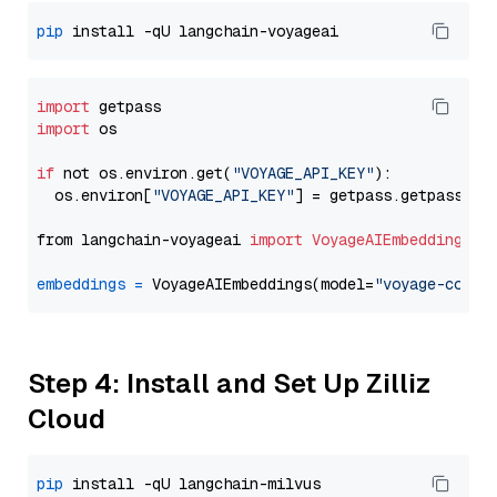
pip
import
import
 os

if
 not os.environ.get(
"VOYAGE_API_KEY"
):

  os.environ[
"VOYAGE_API_KEY"
] = getpass.getpass(
"E
from langchain-voyageai 
import
VoyageAIEmbeddings
embeddings
=
 VoyageAIEmbeddings(model=
"voyage-code-
Step 4: Install and Set Up Zilliz
Cloud
pip