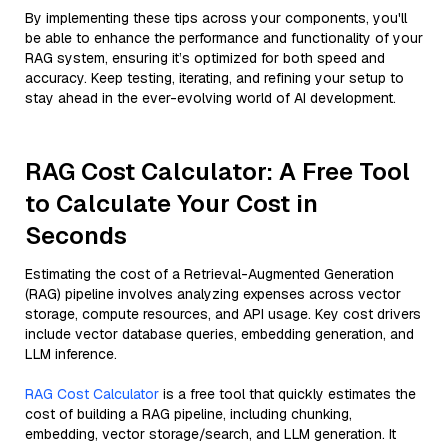
By implementing these tips across your components, you'll
be able to enhance the performance and functionality of your
RAG system, ensuring it’s optimized for both speed and
accuracy. Keep testing, iterating, and refining your setup to
stay ahead in the ever-evolving world of AI development.
RAG Cost Calculator: A Free Tool
to Calculate Your Cost in
Seconds
Estimating the cost of a Retrieval-Augmented Generation
(RAG) pipeline involves analyzing expenses across vector
storage, compute resources, and API usage. Key cost drivers
include vector database queries, embedding generation, and
LLM inference.
RAG Cost Calculator
is a free tool that quickly estimates the
cost of building a RAG pipeline, including chunking,
embedding, vector storage/search, and LLM generation. It