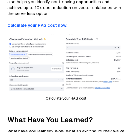
also helps you identify cost-saving opportunities and
achieve up to 10x cost reduction on vector databases with
the serverless option.
Calculate your RAG cost now.
Calculate your RAG cost
What Have You Learned?
What have you learned? Wow, what an exciting journey we've