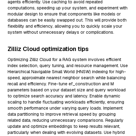
agents efficiently. Use caching to avoid repeated
computations, speeding up your system, and experiment with
modular design to ensure that components like models or
databases can be easily swapped out. This will provide both
flexibility and efficiency, allowing you to quickly scale your
system without unnecessary delays or complications.
Zilliz Cloud optimization tips
Optimizing Zilliz Cloud for a RAG system involves efficient
index selection, query tuning, and resource management. Use
Hierarchical Navigable Small World (HNSW) indexing for high-
speed, approximate nearest neighbor search while balancing
recall and efficiency. Fine-tune ef_construction and M
parameters based on your dataset size and query workload
to optimize search accuracy and latency. Enable dynamic
scaling to handle fluctuating workloads efficiently, ensuring
smooth performance under varying query loads. Implement
data partitioning to improve retrieval speed by grouping
related data, reducing unnecessary comparisons. Regularly
update and optimize embeddings to keep results relevant,
particularly when dealing with evolving datasets. Use hybrid