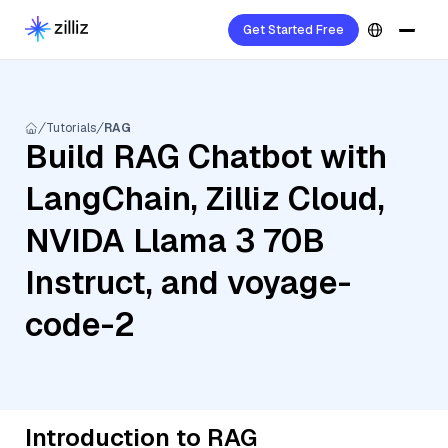
Get Started Free
Tutorials
RAG
Build RAG Chatbot with
LangChain, Zilliz Cloud,
NVIDA Llama 3 70B
Instruct, and voyage-
code-2
Introduction to RAG