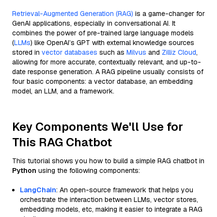
Retrieval-Augmented Generation (RAG)
is a game-changer for
GenAI applications, especially in conversational AI. It
combines the power of pre-trained large language models
(
LLMs
) like OpenAI’s GPT with external knowledge sources
stored in
vector databases
such as
Milvus
and
Zilliz Cloud
,
allowing for more accurate, contextually relevant, and up-to-
date response generation. A RAG pipeline usually consists of
four basic components: a vector database, an embedding
model, an LLM, and a framework.
Key Components We'll Use for
This RAG Chatbot
This tutorial shows you how to build a simple RAG chatbot in
Python
using the following components:
LangChain
: An open-source framework that helps you
orchestrate the interaction between LLMs, vector stores,
embedding models, etc, making it easier to integrate a RAG