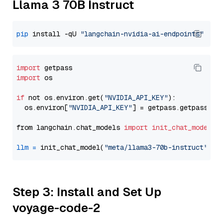
Llama 3 70B Instruct
pip
 install -qU 
"langchain-nvidia-ai-endpoints"
import
import
 os

if
 not os.environ.get(
"NVIDIA_API_KEY"
):

  os.environ[
"NVIDIA_API_KEY"
] = getpass.getpass(
"E
from langchain.chat_models 
import
init_chat_model
llm
=
 init_chat_model(
"meta/llama3-70b-instruct"
, m
Step 3: Install and Set Up
voyage-code-2