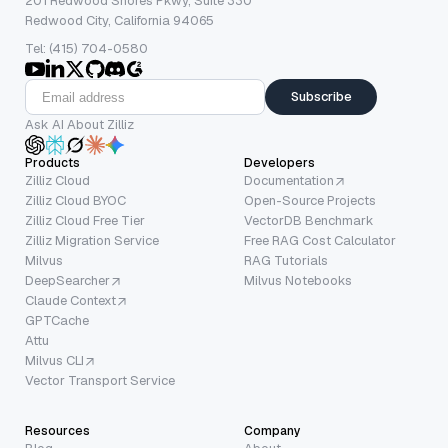
201 Redwood Shores Pkwy, Suite 330
Redwood City, California 94065
Tel: (415) 704-0580
Subscribe
Ask AI About Zilliz
Products
Developers
Zilliz Cloud
Documentation
Zilliz Cloud BYOC
Open-Source Projects
Zilliz Cloud Free Tier
VectorDB Benchmark
Zilliz Migration Service
Free RAG Cost Calculator
Milvus
RAG Tutorials
DeepSearcher
Milvus Notebooks
Claude Context
GPTCache
Attu
Milvus CLI
Vector Transport Service
Resources
Company