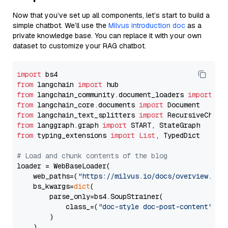
Now that you’ve set up all components, let’s start to build a
simple chatbot. We’ll use the
Milvus introduction doc
as a
private knowledge base. You can replace it with your own
dataset to customize your RAG chatbot.
import
from
 langchain 
import
from
 langchain_community.document_loaders 
import
from
 langchain_core.documents 
import
from
 langchain_text_splitters 
import
from
 langgraph.graph 
import
from
 typing_extensions 
import
List
, TypedDict

# Load and chunk contents of the blog
loader = WebBaseLoader(

    web_paths=(
"https://milvus.io/docs/overview.md"
,
    bs_kwargs=
dict
(

        parse_only=bs4.SoupStrainer(

            class_=(
"doc-style doc-post-content"
)

        )

    ),
