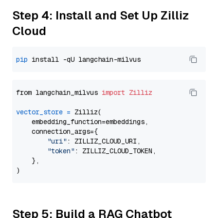
Step 4: Install and Set Up Zilliz
Cloud
pip
from langchain_milvus 
import
Zilliz
vector_store
=
 Zilliz(

    embedding_function=embeddings,

    connection_args={

"uri"
: ZILLIZ_CLOUD_URI,

"token"
: ZILLIZ_CLOUD_TOKEN,

    },

Step 5: Build a RAG Chatbot