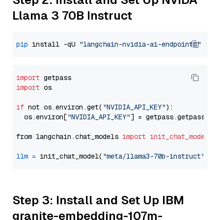
Llama 3 70B Instruct
pip
 install -qU 
"langchain-nvidia-ai-endpoints"
import
import
 os

if
 not os.environ.get(
"NVIDIA_API_KEY"
):

  os.environ[
"NVIDIA_API_KEY"
] = getpass.getpass(
"E
from langchain.chat_models 
import
init_chat_model
llm
=
 init_chat_model(
"meta/llama3-70b-instruct"
, m
Step 3: Install and Set Up IBM
granite-embedding-107m-