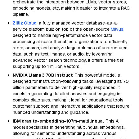
orchestrate the interaction between LLMs, vector stores,
embedding models, etc, making it easier to integrate a RAG
pipeline.
Zilliz Cloud
: a fully managed vector database-as-a-
service platform built on top of the open-source
Milvus
,
designed to handle high-performance vector data
processing at scale. It enables organizations to efficiently
store, search, and analyze large volumes of unstructured
data, such as text, images, or audio, by leveraging
advanced vector search technology. It offers a free tier
supporting up to 1 million vectors.
NVIDIA Llama 3 70B Instruct
: This powerful model is
designed for instruction-following tasks, leveraging its 70
billion parameters to deliver high-quality responses. It
excels in generating detailed answers and engaging in
complex dialogues, making it ideal for educational tools,
customer support, and interactive applications that require
nuanced understanding and guidance.
IBM granite-embedding-107m-multilingual
: This AI
model specializes in generating multilingual embeddings,
allowing for semantic understanding across various