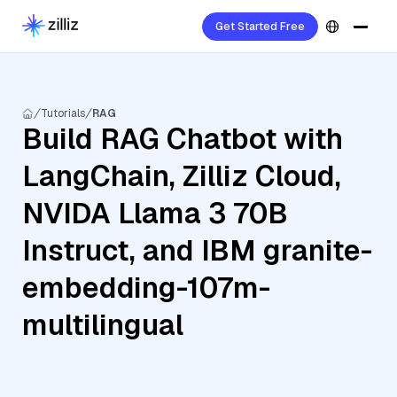
Get Started Free
Tutorials
RAG
Build RAG Chatbot with
LangChain, Zilliz Cloud,
NVIDA Llama 3 70B
Instruct, and IBM granite-
embedding-107m-
multilingual