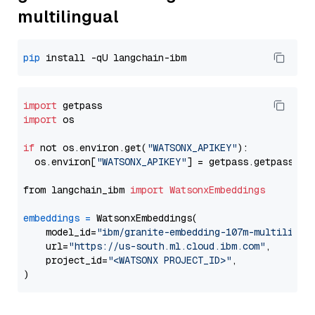
multilingual
pip
import
import
 os

if
 not os.environ.get(
"WATSONX_APIKEY"
):

  os.environ[
"WATSONX_APIKEY"
] = getpass.getpass(
"E
from langchain_ibm 
import
WatsonxEmbeddings
embeddings
=
 WatsonxEmbeddings(

    model_id=
"ibm/granite-embedding-107m-multilingu
    url=
"https://us-south.ml.cloud.ibm.com"
,

    project_id=
"<WATSONX PROJECT_ID>"
,
