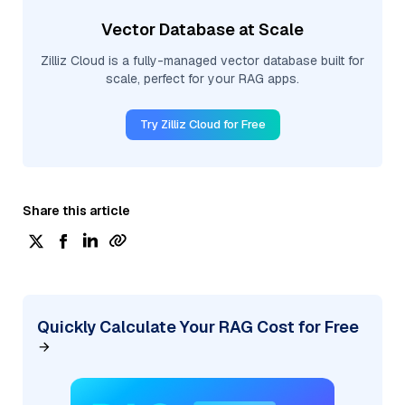
Vector Database at Scale
Zilliz Cloud is a fully-managed vector database built for
scale, perfect for your RAG apps.
Try Zilliz Cloud for Free
Share this article
Quickly Calculate Your RAG Cost for Free