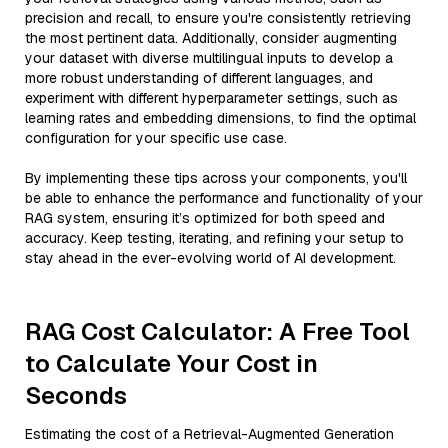
precision and recall, to ensure you're consistently retrieving
the most pertinent data. Additionally, consider augmenting
your dataset with diverse multilingual inputs to develop a
more robust understanding of different languages, and
experiment with different hyperparameter settings, such as
learning rates and embedding dimensions, to find the optimal
configuration for your specific use case.
By implementing these tips across your components, you'll
be able to enhance the performance and functionality of your
RAG system, ensuring it’s optimized for both speed and
accuracy. Keep testing, iterating, and refining your setup to
stay ahead in the ever-evolving world of AI development.
RAG Cost Calculator: A Free Tool
to Calculate Your Cost in
Seconds
Estimating the cost of a Retrieval-Augmented Generation