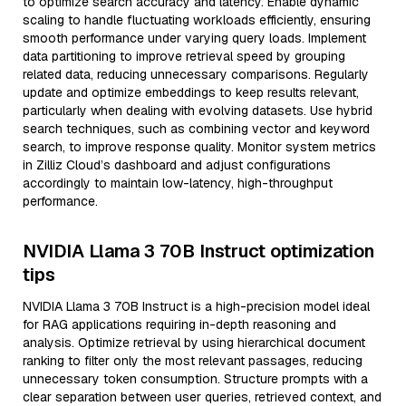
to optimize search accuracy and latency. Enable dynamic
scaling to handle fluctuating workloads efficiently, ensuring
smooth performance under varying query loads. Implement
data partitioning to improve retrieval speed by grouping
related data, reducing unnecessary comparisons. Regularly
update and optimize embeddings to keep results relevant,
particularly when dealing with evolving datasets. Use hybrid
search techniques, such as combining vector and keyword
search, to improve response quality. Monitor system metrics
in Zilliz Cloud’s dashboard and adjust configurations
accordingly to maintain low-latency, high-throughput
performance.
NVIDIA Llama 3 70B Instruct optimization
tips
NVIDIA Llama 3 70B Instruct is a high-precision model ideal
for RAG applications requiring in-depth reasoning and
analysis. Optimize retrieval by using hierarchical document
ranking to filter only the most relevant passages, reducing
unnecessary token consumption. Structure prompts with a
clear separation between user queries, retrieved context, and