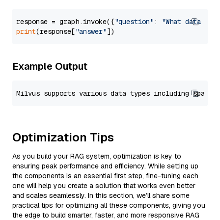
response = graph.invoke({
"question"
: 
"What data typ
print
(response[
"answer"
Example Output
Optimization Tips
As you build your RAG system, optimization is key to
ensuring peak performance and efficiency. While setting up
the components is an essential first step, fine-tuning each
one will help you create a solution that works even better
and scales seamlessly. In this section, we’ll share some
practical tips for optimizing all these components, giving you
the edge to build smarter, faster, and more responsive RAG