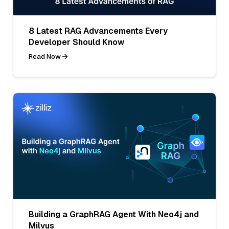
8 Latest RAG Advancements Every
Developer Should Know
Read Now
Building a GraphRAG Agent With Neo4j and
Milvus