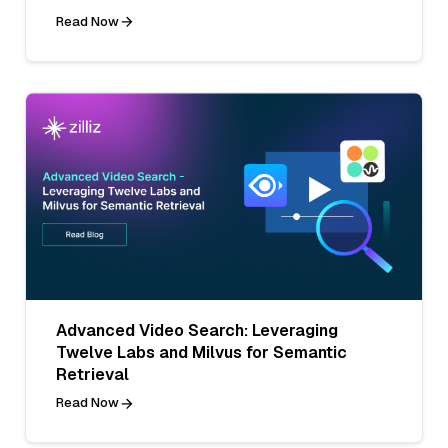
Read Now
Advanced Video Search: Leveraging
Twelve Labs and Milvus for Semantic
Retrieval
Read Now