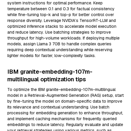
system instructions for optimal performance. Keep
temperature between 0.1 and 0.3 for factual consistency
while fine-tuning top-k and top-p for better control over
response diversity. Leverage NVIDIA’s TensorRT-LLM and
optimized inference stacks to accelerate model execution
and reduce latency. Use batching strategies to improve
throughput for high-volume workloads. If deploying multiple
models, assign Llama 3 70B to handle complex queries
requiring deep contextual understanding while reserving
lighter models for faster, low-complexity tasks.
IBM granite-embedding-107m-
multilingual optimization tips
To optimize the IBM granite-embedding-107m-multilingual
model in a Retrieval-Augmented Generation (RAG) setup, start
by fine-tuning the model on domain-specific data to improve
its relevance and contextual understanding. Use batch
processing for embedding generation to enhance throughput,
and implement caching mechanisms for frequently queried
embeddings to reduce latency. Regularly evaluate and update
your retrieval strategies using various metrics, such as