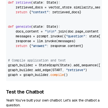
def
retrieve
(
state: State
):

    retrieved_docs = vector_store.similarity_search
return
 {
"context"
: retrieved_docs}

def
generate
(
state: State
):

    docs_content = 
"\n\n"
.join(doc.page_content 
for
    messages = prompt.invoke({
"question"
: state[
"qu
    response = llm.invoke(messages)

return
 {
"answer"
: response.content}

# Compile application and test
graph_builder = StateGraph(State).add_sequence([retr
graph_builder.add_edge(START, 
"retrieve"
)

graph = graph_builder.
compile
Test the Chatbot
Yeah! You've built your own chatbot. Let's ask the chatbot a
question.