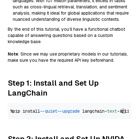
languages. With 107 million parameters, it excels in tasks
such as cross-lingual retrieval, translation, and sentiment
analysis, making it ideal for global applications that require
nuanced understanding of diverse linguistic contexts.
By the end of this tutorial, you’ll have a functional chatbot
capable of answering questions based on a custom
knowledge base.
Note
: Since we may use proprietary models in our tutorials,
make sure you have the required API key beforehand.
Step 1: Install and Set Up
LangChain
%pip install 
--quiet
--upgrade
 langchain-
text
Step 2: Install and Set Up NVIDA