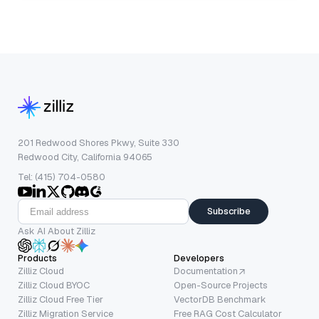
201 Redwood Shores Pkwy, Suite 330
Redwood City, California 94065
Tel: (415) 704-0580
Subscribe
Ask AI About Zilliz
Products
Developers
Zilliz Cloud
Documentation
Zilliz Cloud BYOC
Open-Source Projects
Zilliz Cloud Free Tier
VectorDB Benchmark
Zilliz Migration Service
Free RAG Cost Calculator