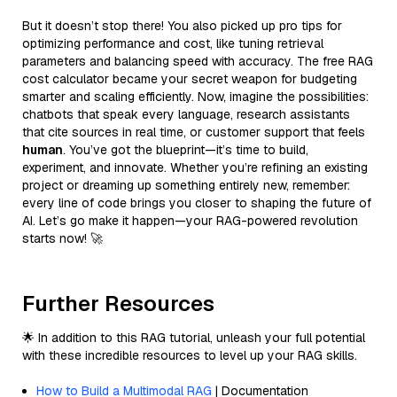
But it doesn’t stop there! You also picked up pro tips for
optimizing performance and cost, like tuning retrieval
parameters and balancing speed with accuracy. The free RAG
cost calculator became your secret weapon for budgeting
smarter and scaling efficiently. Now, imagine the possibilities:
chatbots that speak every language, research assistants
that cite sources in real time, or customer support that feels
human
. You’ve got the blueprint—it’s time to build,
experiment, and innovate. Whether you’re refining an existing
project or dreaming up something entirely new, remember:
every line of code brings you closer to shaping the future of
AI. Let’s go make it happen—your RAG-powered revolution
starts now! 🚀
Further Resources
🌟 In addition to this RAG tutorial, unleash your full potential
with these incredible resources to level up your RAG skills.
How to Build a Multimodal RAG
| Documentation