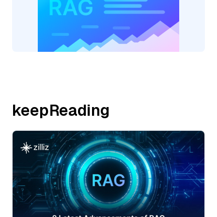
keepReading