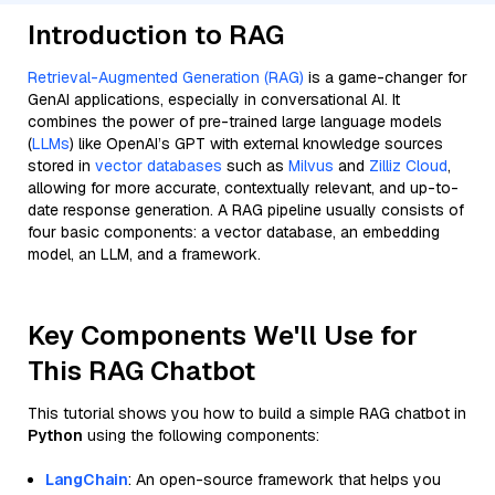
Introduction to RAG
Retrieval-Augmented Generation (RAG)
is a game-changer for
GenAI applications, especially in conversational AI. It
combines the power of pre-trained large language models
(
LLMs
) like OpenAI’s GPT with external knowledge sources
stored in
vector databases
such as
Milvus
and
Zilliz Cloud
,
allowing for more accurate, contextually relevant, and up-to-
date response generation. A RAG pipeline usually consists of
four basic components: a vector database, an embedding
model, an LLM, and a framework.
Key Components We'll Use for
This RAG Chatbot
This tutorial shows you how to build a simple RAG chatbot in
Python
using the following components:
LangChain
: An open-source framework that helps you