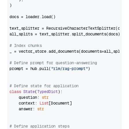
)

docs = loader.load()

text_splitter = RecursiveCharacterTextSplitter(chun
all_splits = text_splitter.split_documents(docs)

# Index chunks
_ = vector_store.add_documents(documents=all_splits)
# Define prompt for question-answering
prompt = hub.pull(
"rlm/rag-prompt"
)

# Define state for application
class
State
(
TypedDict
):

    question: 
str
    context: 
List
[Document]

    answer: 
str
# Define application steps