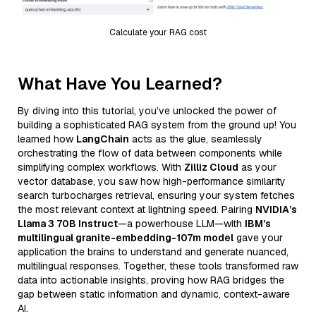
Calculate your RAG cost
What Have You Learned?
By diving into this tutorial, you’ve unlocked the power of
building a sophisticated RAG system from the ground up! You
learned how
LangChain
acts as the glue, seamlessly
orchestrating the flow of data between components while
simplifying complex workflows. With
Zilliz Cloud
as your
vector database, you saw how high-performance similarity
search turbocharges retrieval, ensuring your system fetches
the most relevant context at lightning speed. Pairing
NVIDIA’s
Llama 3 70B Instruct
—a powerhouse LLM—with
IBM’s
multilingual granite-embedding-107m model
gave your
application the brains to understand and generate nuanced,
multilingual responses. Together, these tools transformed raw
data into actionable insights, proving how RAG bridges the
gap between static information and dynamic, context-aware
AI.