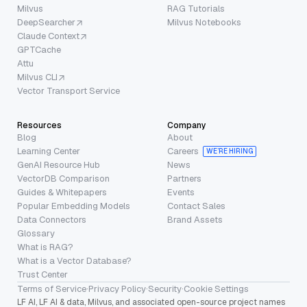
Milvus
RAG Tutorials
DeepSearcher
Milvus Notebooks
Claude Context
GPTCache
Attu
Milvus CLI
Vector Transport Service
Resources
Company
Blog
About
Learning Center
Careers
WE’RE HIRING
GenAI Resource Hub
News
VectorDB Comparison
Partners
Guides & Whitepapers
Events
Popular Embedding Models
Contact Sales
Data Connectors
Brand Assets
Glossary
What is RAG?
What is a Vector Database?
Trust Center
Terms of Service
·
Privacy Policy
·
Security
·
Cookie Settings
LF AI, LF AI & data, Milvus, and associated open-source project names