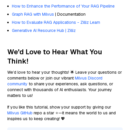
How to Enhance the Performance of Your RAG Pipeline
Graph RAG with Milvus
| Documentation
How to Evaluate RAG Applications - Zilliz Learn
Generative AI Resource Hub | Zilliz
We'd Love to Hear What You
Think!
We’d love to hear your thoughts! 🌟 Leave your questions or
comments below or join our vibrant
Milvus Discord
community
to share your experiences, ask questions, or
connect with thousands of AI enthusiasts. Your journey
matters to us!
If you like this tutorial, show your support by giving our
Milvus GitHub
repo a star ⭐—it means the world to us and
inspires us to keep creating! 💖