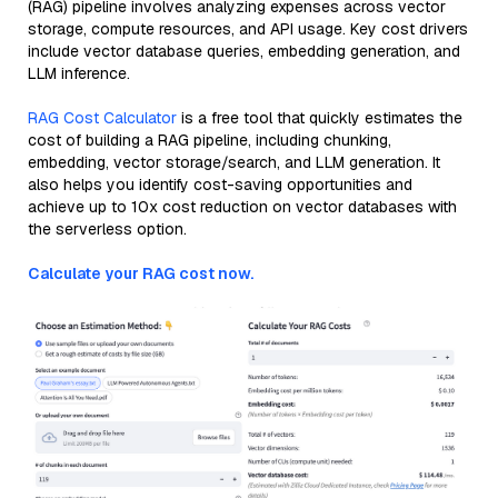
(RAG) pipeline involves analyzing expenses across vector
storage, compute resources, and API usage. Key cost drivers
include vector database queries, embedding generation, and
LLM inference.
RAG Cost Calculator
is a free tool that quickly estimates the
cost of building a RAG pipeline, including chunking,
embedding, vector storage/search, and LLM generation. It
also helps you identify cost-saving opportunities and
achieve up to 10x cost reduction on vector databases with
the serverless option.
Calculate your RAG cost now.