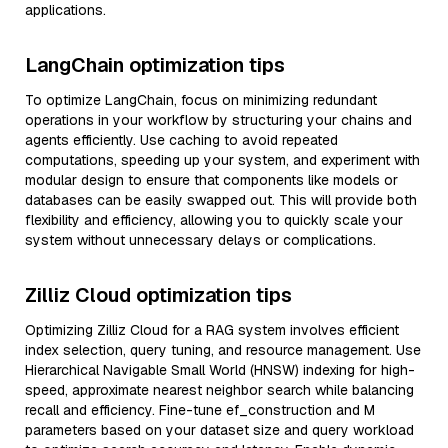
applications.
LangChain optimization tips
To optimize LangChain, focus on minimizing redundant
operations in your workflow by structuring your chains and
agents efficiently. Use caching to avoid repeated
computations, speeding up your system, and experiment with
modular design to ensure that components like models or
databases can be easily swapped out. This will provide both
flexibility and efficiency, allowing you to quickly scale your
system without unnecessary delays or complications.
Zilliz Cloud optimization tips
Optimizing Zilliz Cloud for a RAG system involves efficient
index selection, query tuning, and resource management. Use
Hierarchical Navigable Small World (HNSW) indexing for high-
speed, approximate nearest neighbor search while balancing
recall and efficiency. Fine-tune ef_construction and M
parameters based on your dataset size and query workload