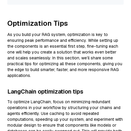
Optimization Tips
As you build your RAG system, optimization is key to
ensuring peak performance and efficiency. While setting up
the components is an essential first step, fine-tuning each
one will help you create a solution that works even better
and scales seamlessly. In this section, we’ll share some
practical tips for optimizing all these components, giving you
the edge to build smarter, faster, and more responsive RAG
applications.
LangChain optimization tips
To optimize LangChain, focus on minimizing redundant
operations in your workflow by structuring your chains and
agents efficiently. Use caching to avoid repeated
computations, speeding up your system, and experiment with
modular design to ensure that components like models or