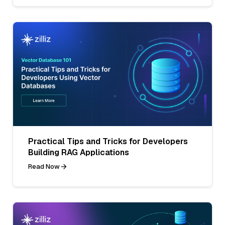
Practical Tips and Tricks for Developers
Building RAG Applications
Read Now