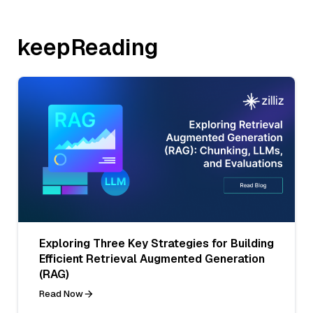
keepReading
Exploring Three Key Strategies for Building
Efficient Retrieval Augmented Generation
(RAG)
Read Now