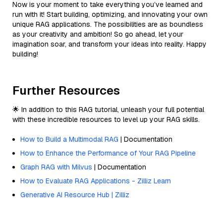
Now is your moment to take everything you’ve learned and
run with it! Start building, optimizing, and innovating your own
unique RAG applications. The possibilities are as boundless
as your creativity and ambition! So go ahead, let your
imagination soar, and transform your ideas into reality. Happy
building!
Further Resources
🌟 In addition to this RAG tutorial, unleash your full potential
with these incredible resources to level up your RAG skills.
How to Build a Multimodal RAG
| Documentation
How to Enhance the Performance of Your RAG Pipeline
Graph RAG with Milvus
| Documentation
How to Evaluate RAG Applications - Zilliz Learn
Generative AI Resource Hub | Zilliz