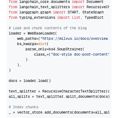
from
 langchain_core.documents 
import
from
 langchain_text_splitters 
import
from
 langgraph.graph 
import
from
 typing_extensions 
import
List
, TypedDict

# Load and chunk contents of the blog
loader = WebBaseLoader(

    web_paths=(
"https://milvus.io/docs/overview.md"
,
    bs_kwargs=
dict
(

        parse_only=bs4.SoupStrainer(

            class_=(
"doc-style doc-post-content"
)

        )

    ),

)

docs = loader.load()

text_splitter = RecursiveCharacterTextSplitter(chun
all_splits = text_splitter.split_documents(docs)

# Index chunks
_ = vector_store.add_documents(documents=all_splits)