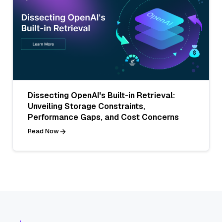
Dissecting OpenAI's Built-in Retrieval:
Unveiling Storage Constraints,
Performance Gaps, and Cost Concerns
Read Now