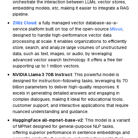
orchestrate the interaction between LLMs, vector stores,
embedding models, etc, making it easier to integrate a RAG
pipeline.
Zilliz Cloud
: a fully managed vector database-as-a-
service platform built on top of the open-source
Milvus
,
designed to handle high-performance vector data
processing at scale. It enables organizations to efficiently
store, search, and analyze large volumes of unstructured
data, such as text, images, or audio, by leveraging
advanced vector search technology. It offers a free tier
supporting up to 1 million vectors.
NVIDIA Llama 3 70B Instruct
: This powerful model is
designed for instruction-following tasks, leveraging its 70
billion parameters to deliver high-quality responses. It
excels in generating detailed answers and engaging in
complex dialogues, making it ideal for educational tools,
customer support, and interactive applications that require
nuanced understanding and guidance.
HuggingFace all-mpnet-base-v2
: This model is a variant
of MPNet designed for general-purpose NLP tasks,
offering superior performance in sentence embeddings and