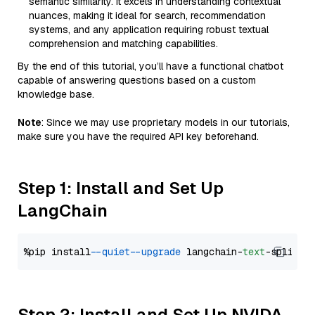
semantic similarity. It excels in understanding contextual
nuances, making it ideal for search, recommendation
systems, and any application requiring robust textual
comprehension and matching capabilities.
By the end of this tutorial, you’ll have a functional chatbot
capable of answering questions based on a custom
knowledge base.
Note
: Since we may use proprietary models in our tutorials,
make sure you have the required API key beforehand.
Step 1: Install and Set Up
LangChain
%pip install 
--quiet
--upgrade
 langchain-
text
Step 2: Install and Set Up NVIDA