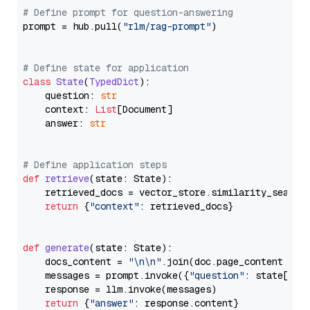
# Define prompt for question-answering
prompt = hub.pull(
"rlm/rag-prompt"
)

# Define state for application
class
State
(
TypedDict
):

    question: 
str
    context: 
List
[Document]

    answer: 
str
# Define application steps
def
retrieve
(
state: State
):

    retrieved_docs = vector_store.similarity_search
return
 {
"context"
: retrieved_docs}

def
generate
(
state: State
):

    docs_content = 
"\n\n"
.join(doc.page_content 
for
    messages = prompt.invoke({
"question"
: state[
"qu
    response = llm.invoke(messages)

return
 {
"answer"
: response.content}
