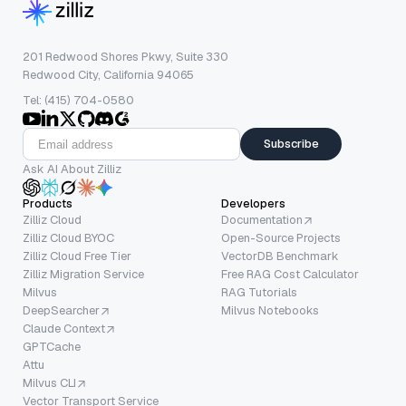
201 Redwood Shores Pkwy, Suite 330
Redwood City, California 94065
Tel: (415) 704-0580
Subscribe
Ask AI About Zilliz
Products
Developers
Zilliz Cloud
Documentation
Zilliz Cloud BYOC
Open-Source Projects
Zilliz Cloud Free Tier
VectorDB Benchmark
Zilliz Migration Service
Free RAG Cost Calculator
Milvus
RAG Tutorials
DeepSearcher
Milvus Notebooks
Claude Context
GPTCache
Attu
Milvus CLI
Vector Transport Service