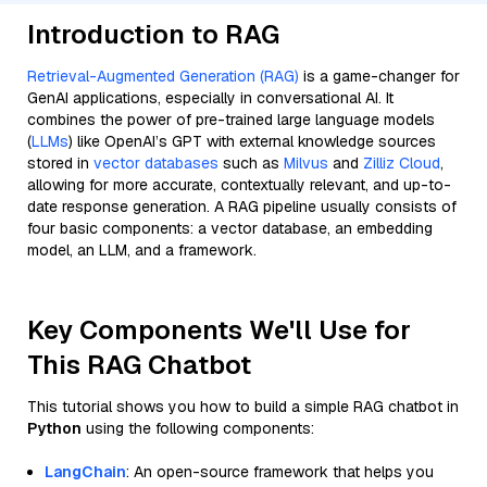
Introduction to RAG
Retrieval-Augmented Generation (RAG)
is a game-changer for
GenAI applications, especially in conversational AI. It
combines the power of pre-trained large language models
(
LLMs
) like OpenAI’s GPT with external knowledge sources
stored in
vector databases
such as
Milvus
and
Zilliz Cloud
,
allowing for more accurate, contextually relevant, and up-to-
date response generation. A RAG pipeline usually consists of
four basic components: a vector database, an embedding
model, an LLM, and a framework.
Key Components We'll Use for
This RAG Chatbot
This tutorial shows you how to build a simple RAG chatbot in
Python
using the following components:
LangChain
: An open-source framework that helps you