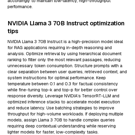
accordingly to maintain low-latency, high-throughput
performance.
NVIDIA Llama 3 70B Instruct optimization
tips
NVIDIA Llama 3 70B Instruct is a high-precision model ideal
for RAG applications requiring in-depth reasoning and
analysis. Optimize retrieval by using hierarchical document
ranking to filter only the most relevant passages, reducing
unnecessary token consumption. Structure prompts with a
clear separation between user queries, retrieved context, and
system instructions for optimal performance. Keep
temperature between 0.1 and 0.3 for factual consistency
while fine-tuning top-k and top-p for better control over
response diversity. Leverage NVIDIA’s TensorRT-LLM and
optimized inference stacks to accelerate model execution
and reduce latency. Use batching strategies to improve
throughput for high-volume workloads. If deploying multiple
models, assign Llama 3 70B to handle complex queries
requiring deep contextual understanding while reserving
lighter models for faster, low-complexity tasks.