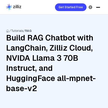
Get Started Free
Tutorials
RAG
Build RAG Chatbot with
LangChain, Zilliz Cloud,
NVIDA Llama 3 70B
Instruct, and
HuggingFace all-mpnet-
base-v2