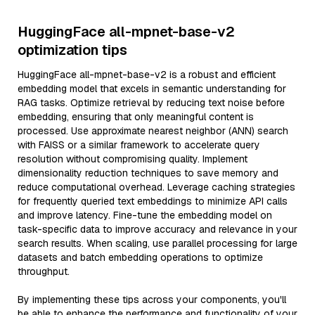
HuggingFace all-mpnet-base-v2
optimization tips
HuggingFace all-mpnet-base-v2 is a robust and efficient
embedding model that excels in semantic understanding for
RAG tasks. Optimize retrieval by reducing text noise before
embedding, ensuring that only meaningful content is
processed. Use approximate nearest neighbor (ANN) search
with FAISS or a similar framework to accelerate query
resolution without compromising quality. Implement
dimensionality reduction techniques to save memory and
reduce computational overhead. Leverage caching strategies
for frequently queried text embeddings to minimize API calls
and improve latency. Fine-tune the embedding model on
task-specific data to improve accuracy and relevance in your
search results. When scaling, use parallel processing for large
datasets and batch embedding operations to optimize
throughput.
By implementing these tips across your components, you'll
be able to enhance the performance and functionality of your