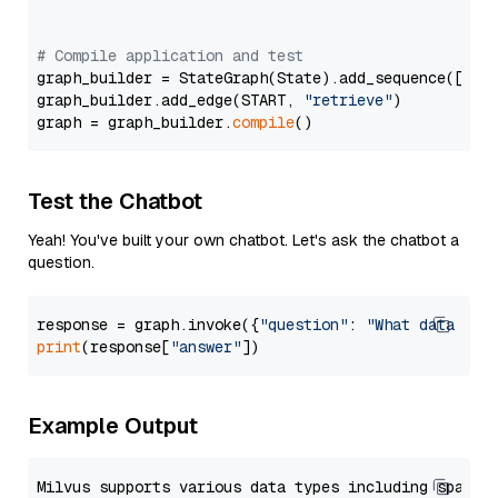
# Compile application and test
graph_builder = StateGraph(State).add_sequence([retr
graph_builder.add_edge(START, 
"retrieve"
)

graph = graph_builder.
compile
Test the Chatbot
Yeah! You've built your own chatbot. Let's ask the chatbot a
question.
response = graph.invoke({
"question"
: 
"What data typ
print
(response[
"answer"
Example Output