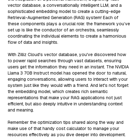
vector database, a conversationally intelligent LLM, and a
sophisticated embedding model to create a cutting-edge
Retrieval-Augmented Generation (RAG) system! Each of
these components plays a crucial role: the framework you’ve
set up is like the conductor of an orchestra, seamlessly
coordinating the individual elements to create a harmonious
flow of data and insights.
With Zilliz Cloud's vector database, you've discovered how
to power rapid searches through vast datasets, ensuring
users get the information they need in an instant. The NVIDIA
Llama 3 70B Instruct model has opened the door to natural,
engaging conversations, allowing users to interact with your
system just like they would with a friend. And let's not forget
the embedding model, which creates rich semantic
representations that make your RAG applications not just
efficient, but also deeply intuitive in understanding context
and meaning.
Remember the optimization tips shared along the way and
make use of that handy cost calculator to manage your
resources effectively as you dive deeper into development.