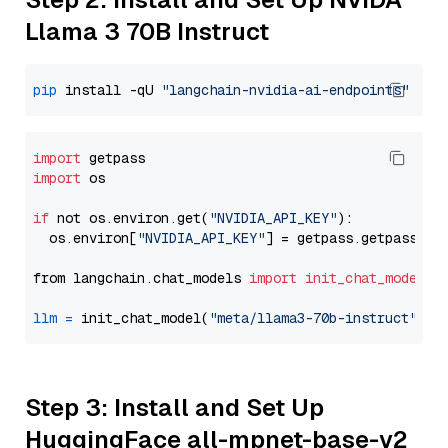
Llama 3 70B Instruct
pip
 install -qU 
"langchain-nvidia-ai-endpoints"
import
import
 os

if
 not os.environ.get(
"NVIDIA_API_KEY"
):

  os.environ[
"NVIDIA_API_KEY"
] = getpass.getpass(
"E
from langchain.chat_models 
import
init_chat_model
llm
=
 init_chat_model(
"meta/llama3-70b-instruct"
, m
Step 3: Install and Set Up
HuggingFace all-mpnet-base-v2