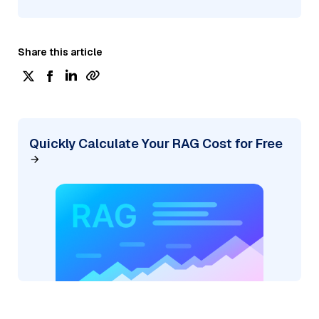
Share this article
Quickly Calculate Your RAG Cost for Free