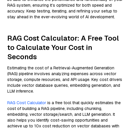
RAG system, ensuring it’s optimized for both speed and
accuracy. Keep testing, iterating, and refining your setup to
stay ahead in the ever-evolving world of AI development.
RAG Cost Calculator: A Free Tool
to Calculate Your Cost in
Seconds
Estimating the cost of a Retrieval-Augmented Generation
(RAG) pipeline involves analyzing expenses across vector
storage, compute resources, and API usage. Key cost drivers
include vector database queries, embedding generation, and
LLM inference.
RAG Cost Calculator
is a free tool that quickly estimates the
cost of building a RAG pipeline, including chunking,
embedding, vector storage/search, and LLM generation. It
also helps you identify cost-saving opportunities and
achieve up to 10x cost reduction on vector databases with