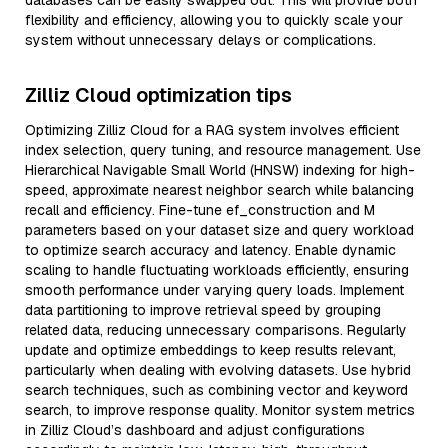
databases can be easily swapped out. This will provide both
flexibility and efficiency, allowing you to quickly scale your
system without unnecessary delays or complications.
Zilliz Cloud optimization tips
Optimizing Zilliz Cloud for a RAG system involves efficient
index selection, query tuning, and resource management. Use
Hierarchical Navigable Small World (HNSW) indexing for high-
speed, approximate nearest neighbor search while balancing
recall and efficiency. Fine-tune ef_construction and M
parameters based on your dataset size and query workload
to optimize search accuracy and latency. Enable dynamic
scaling to handle fluctuating workloads efficiently, ensuring
smooth performance under varying query loads. Implement
data partitioning to improve retrieval speed by grouping
related data, reducing unnecessary comparisons. Regularly
update and optimize embeddings to keep results relevant,
particularly when dealing with evolving datasets. Use hybrid
search techniques, such as combining vector and keyword
search, to improve response quality. Monitor system metrics
in Zilliz Cloud’s dashboard and adjust configurations