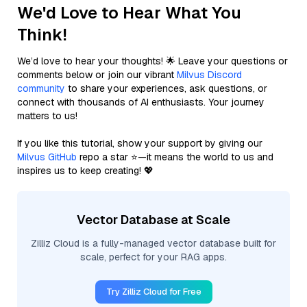
We'd Love to Hear What You
Think!
We’d love to hear your thoughts! 🌟 Leave your questions or
comments below or join our vibrant
Milvus Discord
community
to share your experiences, ask questions, or
connect with thousands of AI enthusiasts. Your journey
matters to us!
If you like this tutorial, show your support by giving our
Milvus GitHub
repo a star ⭐—it means the world to us and
inspires us to keep creating! 💖
Vector Database at Scale
Zilliz Cloud is a fully-managed vector database built for
scale, perfect for your RAG apps.
Try Zilliz Cloud for Free