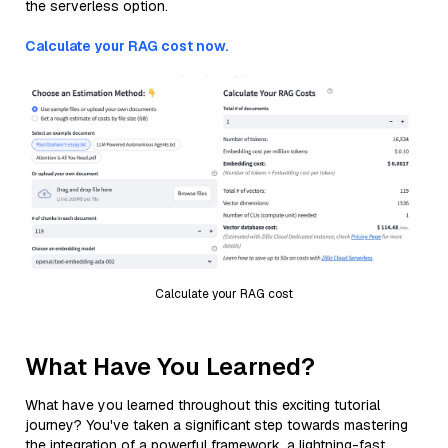
the serverless option.
Calculate your RAG cost now.
Calculate your RAG cost
What Have You Learned?
What have you learned throughout this exciting tutorial
journey? You've taken a significant step towards mastering
the integration of a powerful framework, a lightning-fast