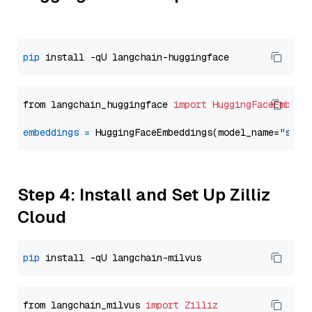
pip
from langchain_huggingface 
import
HuggingFaceEmbedd
embeddings
=
 HuggingFaceEmbeddings(model_name=
"sent
Step 4: Install and Set Up Zilliz
Cloud
pip
from langchain_milvus 
import
Zilliz