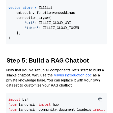
vector_store
=
 Zilliz(

    embedding_function=embeddings,

    connection_args={

"uri"
: ZILLIZ_CLOUD_URI,

"token"
: ZILLIZ_CLOUD_TOKEN,

    },

Step 5: Build a RAG Chatbot
Now that you’ve set up all components, let’s start to build a
simple chatbot. We’ll use the
Milvus introduction doc
as a
private knowledge base. You can replace it with your own
dataset to customize your RAG chatbot.
import
from
 langchain 
import
from
 langchain_community.document_loaders 
import