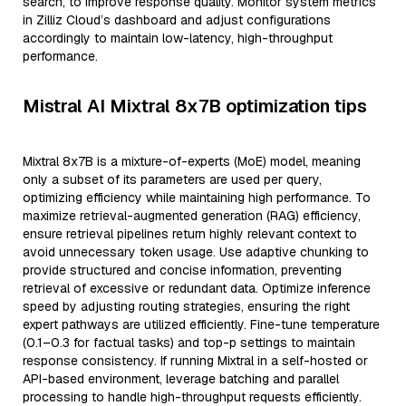
search, to improve response quality. Monitor system metrics
in Zilliz Cloud’s dashboard and adjust configurations
accordingly to maintain low-latency, high-throughput
performance.
Mistral AI Mixtral 8x7B optimization tips
Mixtral 8x7B is a mixture-of-experts (MoE) model, meaning
only a subset of its parameters are used per query,
optimizing efficiency while maintaining high performance. To
maximize retrieval-augmented generation (RAG) efficiency,
ensure retrieval pipelines return highly relevant context to
avoid unnecessary token usage. Use adaptive chunking to
provide structured and concise information, preventing
retrieval of excessive or redundant data. Optimize inference
speed by adjusting routing strategies, ensuring the right
expert pathways are utilized efficiently. Fine-tune temperature
(0.1–0.3 for factual tasks) and top-p settings to maintain
response consistency. If running Mixtral in a self-hosted or
API-based environment, leverage batching and parallel
processing to handle high-throughput requests efficiently.