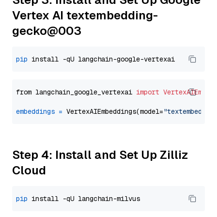
Vertex AI textembedding-
gecko@003
pip
from langchain_google_vertexai 
import
VertexAIEmbed
embeddings
=
 VertexAIEmbeddings(model=
"textembeddin
Step 4: Install and Set Up Zilliz
Cloud
pip