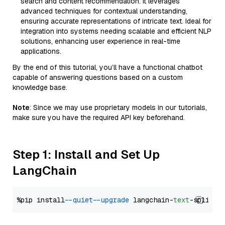
search and content recommendation. It leverages
advanced techniques for contextual understanding,
ensuring accurate representations of intricate text. Ideal for
integration into systems needing scalable and efficient NLP
solutions, enhancing user experience in real-time
applications.
By the end of this tutorial, you’ll have a functional chatbot
capable of answering questions based on a custom
knowledge base.
Note
: Since we may use proprietary models in our tutorials,
make sure you have the required API key beforehand.
Step 1: Install and Set Up
LangChain
%pip install 
--quiet
--upgrade
 langchain-
text