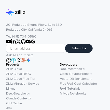
201 Redwood Shores Pkwy, Suite 330
Redwood City, California 94065
Tel: (415) 704-0580
Subscribe
Ask AI About Zilliz
Products
Developers
Zilliz Cloud
Documentation
Zilliz Cloud BYOC
Open-Source Projects
Zilliz Cloud Free Tier
VectorDB Benchmark
Zilliz Migration Service
Free RAG Cost Calculator
Milvus
RAG Tutorials
DeepSearcher
Milvus Notebooks
Claude Context
GPTCache
Attu