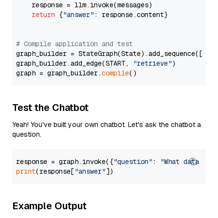
    response = llm.invoke(messages)

return
 {
"answer"
: response.content}

# Compile application and test
graph_builder = StateGraph(State).add_sequence([retr
graph_builder.add_edge(START, 
"retrieve"
)

graph = graph_builder.
compile
Test the Chatbot
Yeah! You've built your own chatbot. Let's ask the chatbot a
question.
response = graph.invoke({
"question"
: 
"What data typ
print
(response[
"answer"
Example Output