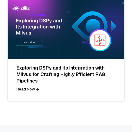
Exploring DSPy and Its Integration with
Milvus for Crafting Highly Efficient RAG
Pipelines
Read Now