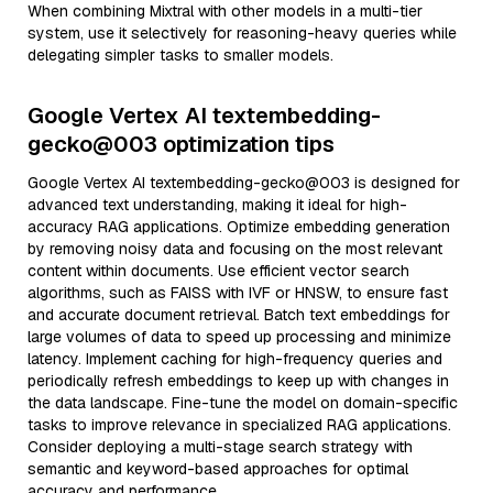
When combining Mixtral with other models in a multi-tier
system, use it selectively for reasoning-heavy queries while
delegating simpler tasks to smaller models.
Google Vertex AI textembedding-
gecko@003 optimization tips
Google Vertex AI textembedding-gecko@003 is designed for
advanced text understanding, making it ideal for high-
accuracy RAG applications. Optimize embedding generation
by removing noisy data and focusing on the most relevant
content within documents. Use efficient vector search
algorithms, such as FAISS with IVF or HNSW, to ensure fast
and accurate document retrieval. Batch text embeddings for
large volumes of data to speed up processing and minimize
latency. Implement caching for high-frequency queries and
periodically refresh embeddings to keep up with changes in
the data landscape. Fine-tune the model on domain-specific
tasks to improve relevance in specialized RAG applications.
Consider deploying a multi-stage search strategy with
semantic and keyword-based approaches for optimal
accuracy and performance.