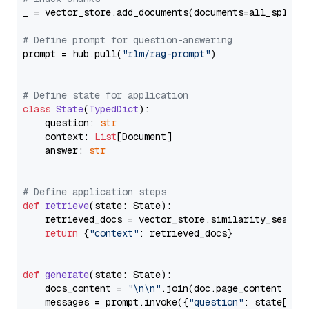
_ = vector_store.add_documents(documents=all_splits)
# Define prompt for question-answering
prompt = hub.pull(
"rlm/rag-prompt"
)

# Define state for application
class
State
(
TypedDict
):

    question: 
str
    context: 
List
[Document]

    answer: 
str
# Define application steps
def
retrieve
(
state: State
):

    retrieved_docs = vector_store.similarity_search
return
 {
"context"
: retrieved_docs}

def
generate
(
state: State
):

    docs_content = 
"\n\n"
.join(doc.page_content 
for
    messages = prompt.invoke({
"question"
: state[
"qu