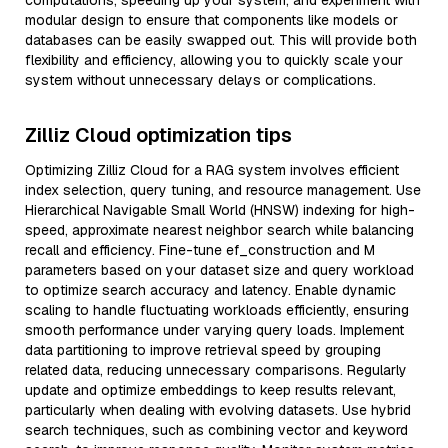
computations, speeding up your system, and experiment with
modular design to ensure that components like models or
databases can be easily swapped out. This will provide both
flexibility and efficiency, allowing you to quickly scale your
system without unnecessary delays or complications.
Zilliz Cloud optimization tips
Optimizing Zilliz Cloud for a RAG system involves efficient
index selection, query tuning, and resource management. Use
Hierarchical Navigable Small World (HNSW) indexing for high-
speed, approximate nearest neighbor search while balancing
recall and efficiency. Fine-tune ef_construction and M
parameters based on your dataset size and query workload
to optimize search accuracy and latency. Enable dynamic
scaling to handle fluctuating workloads efficiently, ensuring
smooth performance under varying query loads. Implement
data partitioning to improve retrieval speed by grouping
related data, reducing unnecessary comparisons. Regularly
update and optimize embeddings to keep results relevant,
particularly when dealing with evolving datasets. Use hybrid
search techniques, such as combining vector and keyword