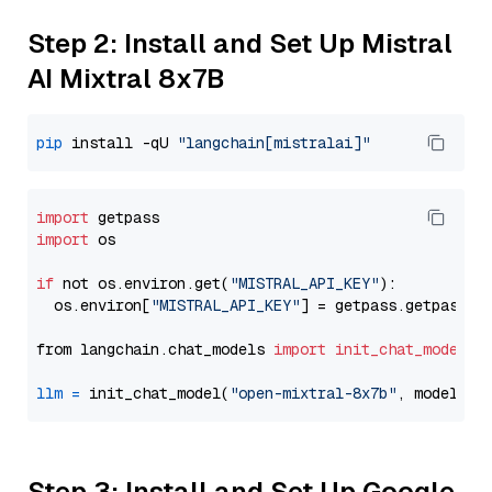
Step 2: Install and Set Up Mistral
AI Mixtral 8x7B
pip
 install -qU 
"langchain[mistralai]"
import
import
 os

if
 not os.environ.get(
"MISTRAL_API_KEY"
):

  os.environ[
"MISTRAL_API_KEY"
] = getpass.getpass(
"
from langchain.chat_models 
import
init_chat_model
llm
=
 init_chat_model(
"open-mixtral-8x7b"
, model_pr
Step 3: Install and Set Up Google