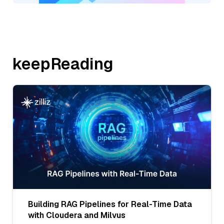
keepReading
Building RAG Pipelines for Real-Time Data
with Cloudera and Milvus