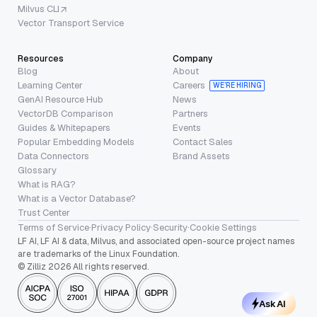
Milvus CLI
Vector Transport Service
Resources
Company
Blog
About
Learning Center
Careers
WE’RE HIRING
GenAI Resource Hub
News
VectorDB Comparison
Partners
Guides & Whitepapers
Events
Popular Embedding Models
Contact Sales
Data Connectors
Brand Assets
Glossary
What is RAG?
What is a Vector Database?
Trust Center
Terms of Service
·
Privacy Policy
·
Security
·
Cookie Settings
LF AI, LF AI & data, Milvus, and associated open-source project names
are trademarks of the Linux Foundation.
© Zilliz 2026 All rights reserved.
Ask AI