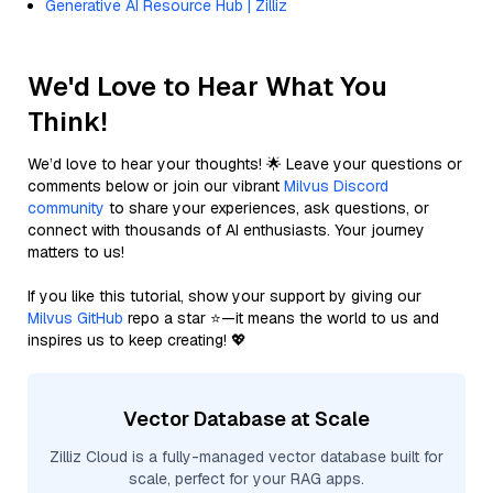
Generative AI Resource Hub | Zilliz
We'd Love to Hear What You
Think!
We’d love to hear your thoughts! 🌟 Leave your questions or
comments below or join our vibrant
Milvus Discord
community
to share your experiences, ask questions, or
connect with thousands of AI enthusiasts. Your journey
matters to us!
If you like this tutorial, show your support by giving our
Milvus GitHub
repo a star ⭐—it means the world to us and
inspires us to keep creating! 💖
Vector Database at Scale
Zilliz Cloud is a fully-managed vector database built for
scale, perfect for your RAG apps.