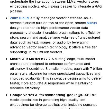
orchestrate the interaction between LLMs, vector stores,
embedding models, etc, making it easier to integrate a RAG
pipeline.
Zilliz Cloud
: a fully managed vector database-as-a-
service platform built on top of the open-source
Milvus
,
designed to handle high-performance vector data
processing at scale. It enables organizations to efficiently
store, search, and analyze large volumes of unstructured
data, such as text, images, or audio, by leveraging
advanced vector search technology. It offers a free tier
supporting up to 1 million vectors.
Mistral AI's Mixtral 8x7B
: A cutting-edge, multi-model
architecture designed to enhance performance and
efficiency. It combines 8 smaller models, each with 7 billion
parameters, allowing for more specialized capabilities and
improved scalability. This innovative design aims to deliver
faster, more accurate AI responses while maintaining
resource efficiency.
Google Vertex AI textembedding-gecko@003
: This
model specializes in generating high-quality text
embeddings for diverse applications, including semantic