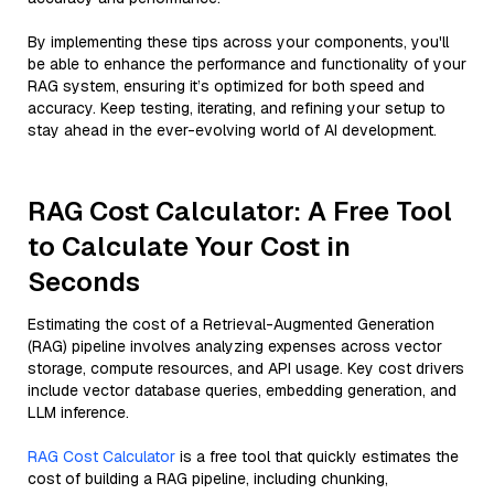
By implementing these tips across your components, you'll
be able to enhance the performance and functionality of your
RAG system, ensuring it’s optimized for both speed and
accuracy. Keep testing, iterating, and refining your setup to
stay ahead in the ever-evolving world of AI development.
RAG Cost Calculator: A Free Tool
to Calculate Your Cost in
Seconds
Estimating the cost of a Retrieval-Augmented Generation
(RAG) pipeline involves analyzing expenses across vector
storage, compute resources, and API usage. Key cost drivers
include vector database queries, embedding generation, and
LLM inference.
RAG Cost Calculator
is a free tool that quickly estimates the
cost of building a RAG pipeline, including chunking,