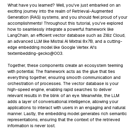
What have you learned? Well, you've just embarked on an
exciting journey into the realm of Retrieval-Augmented
Generation (RAG) systems, and you should feel proud of your
accomplishments! Throughout this tutorial, you've explored
how to seamlessly integrate a powerful framework like
LangChain, an efficient vector database such as Zilliz Cloud,
an advanced LLM like Mistral AI Mixtral 8x7B, and a cutting-
edge embedding model like Google Vertex AI's
textembedding-gecko@003.
Together, these components create an ecosystem teeming
with potential. The framework acts as the glue that ties
everything together, ensuring smooth communication and
orchestration of processes. The vector database is your
high-speed engine, enabling rapid searches to deliver
relevant results in the blink of an eye. Meanwhile, the LLM
adds a layer of conversational intelligence, allowing your
applications to interact with users in an engaging and natural
manner. Lastly, the embedding model generates rich semantic
representations, ensuring that the context of the retrieved
information is never lost.