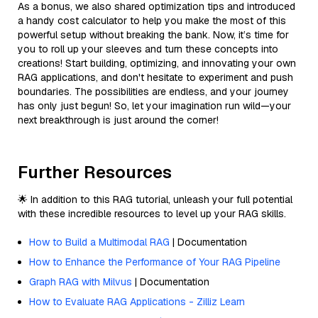
As a bonus, we also shared optimization tips and introduced
a handy cost calculator to help you make the most of this
powerful setup without breaking the bank. Now, it’s time for
you to roll up your sleeves and turn these concepts into
creations! Start building, optimizing, and innovating your own
RAG applications, and don't hesitate to experiment and push
boundaries. The possibilities are endless, and your journey
has only just begun! So, let your imagination run wild—your
next breakthrough is just around the corner!
Further Resources
🌟 In addition to this RAG tutorial, unleash your full potential
with these incredible resources to level up your RAG skills.
How to Build a Multimodal RAG
| Documentation
How to Enhance the Performance of Your RAG Pipeline
Graph RAG with Milvus
| Documentation
How to Evaluate RAG Applications - Zilliz Learn