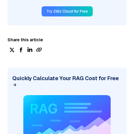
Try Zilliz Cloud for Free
Share this article
Quickly Calculate Your RAG Cost for Free