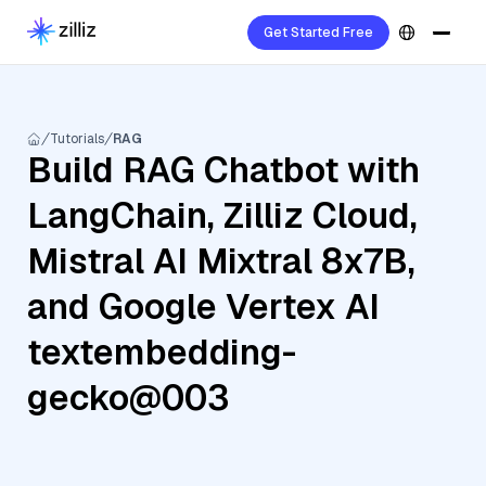
Get Started Free
Tutorials
RAG
Build RAG Chatbot with
LangChain, Zilliz Cloud,
Mistral AI Mixtral 8x7B,
and Google Vertex AI
textembedding-
gecko@003