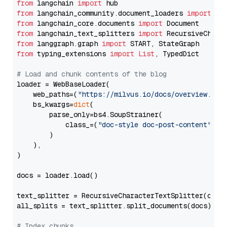
from
 langchain 
import
from
 langchain_community.document_loaders 
import
from
 langchain_core.documents 
import
from
 langchain_text_splitters 
import
from
 langgraph.graph 
import
from
 typing_extensions 
import
List
, TypedDict

# Load and chunk contents of the blog
loader = WebBaseLoader(

    web_paths=(
"https://milvus.io/docs/overview.md"
,
    bs_kwargs=
dict
(

        parse_only=bs4.SoupStrainer(

            class_=(
"doc-style doc-post-content"
)

        )

    ),

)

docs = loader.load()

text_splitter = RecursiveCharacterTextSplitter(chun
all_splits = text_splitter.split_documents(docs)

# Index chunks