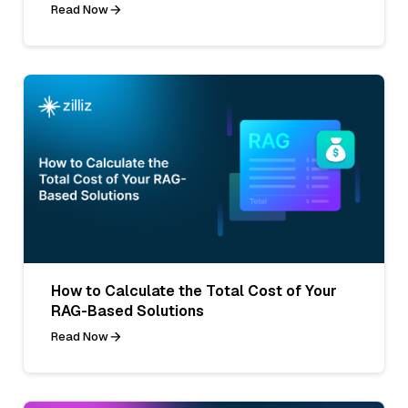
Read Now
How to Calculate the Total Cost of Your
RAG-Based Solutions
Read Now