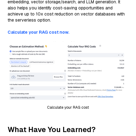
embedding, vector storage/search, and LLM generation. It
also helps you identify cost-saving opportunities and
achieve up to 10x cost reduction on vector databases with
the serverless option.
Calculate your RAG cost now.
Calculate your RAG cost
What Have You Learned?