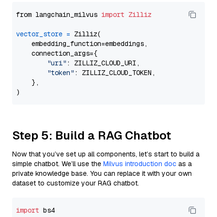
from langchain_milvus 
import
Zilliz
vector_store
=
 Zilliz(

    embedding_function=embeddings,

    connection_args={

"uri"
: ZILLIZ_CLOUD_URI,

"token"
: ZILLIZ_CLOUD_TOKEN,

    },

Step 5: Build a RAG Chatbot
Now that you’ve set up all components, let’s start to build a
simple chatbot. We’ll use the
Milvus introduction doc
as a
private knowledge base. You can replace it with your own
dataset to customize your RAG chatbot.
import