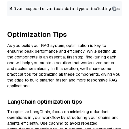
Optimization Tips
As you build your RAG system, optimization is key to
ensuring peak performance and efficiency. While setting up
the components is an essential first step, fine-tuning each
one will help you create a solution that works even better
and scales seamlessly. In this section, we’ll share some
practical tips for optimizing all these components, giving you
the edge to build smarter, faster, and more responsive RAG
applications.
LangChain optimization tips
To optimize LangChain, focus on minimizing redundant
operations in your workflow by structuring your chains and
agents efficiently. Use caching to avoid repeated