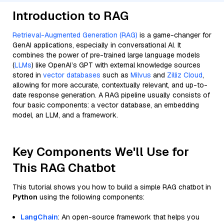
Introduction to RAG
Retrieval-Augmented Generation (RAG)
is a game-changer for
GenAI applications, especially in conversational AI. It
combines the power of pre-trained large language models
(
LLMs
) like OpenAI’s GPT with external knowledge sources
stored in
vector databases
such as
Milvus
and
Zilliz Cloud
,
allowing for more accurate, contextually relevant, and up-to-
date response generation. A RAG pipeline usually consists of
four basic components: a vector database, an embedding
model, an LLM, and a framework.
Key Components We'll Use for
This RAG Chatbot
This tutorial shows you how to build a simple RAG chatbot in
Python
using the following components:
LangChain
: An open-source framework that helps you