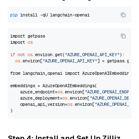
pip
import getpass

import 
os
if
not
os
.environ.get(
"AZURE_OPENAI_API_KEY"
):

os
.environ[
"AZURE_OPENAI_API_KEY"
] = getpass.getp
from langchain_openai import AzureOpenAIEmbeddings

embeddings = AzureOpenAIEmbeddings(

    azure_endpoint=
os
.environ[
"AZURE_OPENAI_ENDPOIN
    azure_deployment=
os
.environ[
"AZURE_OPENAI_DEPLO
    openai_api_version=
os
.environ[
"AZURE_OPENAI_API
Step 4: Install and Set Up Zilliz