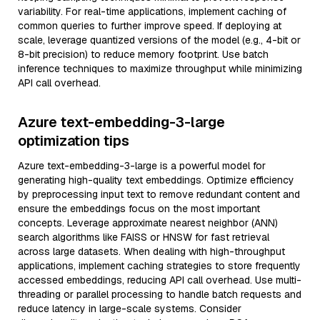
variability. For real-time applications, implement caching of
common queries to further improve speed. If deploying at
scale, leverage quantized versions of the model (e.g., 4-bit or
8-bit precision) to reduce memory footprint. Use batch
inference techniques to maximize throughput while minimizing
API call overhead.
Azure text-embedding-3-large
optimization tips
Azure text-embedding-3-large is a powerful model for
generating high-quality text embeddings. Optimize efficiency
by preprocessing input text to remove redundant content and
ensure the embeddings focus on the most important
concepts. Leverage approximate nearest neighbor (ANN)
search algorithms like FAISS or HNSW for fast retrieval
across large datasets. When dealing with high-throughput
applications, implement caching strategies to store frequently
accessed embeddings, reducing API call overhead. Use multi-
threading or parallel processing to handle batch requests and
reduce latency in large-scale systems. Consider