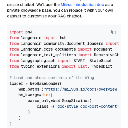
simple chatbot. We’ll use the
Milvus introduction doc
as a
private knowledge base. You can replace it with your own
dataset to customize your RAG chatbot.
import
from
 langchain 
import
from
 langchain_community.document_loaders 
import
from
 langchain_core.documents 
import
from
 langchain_text_splitters 
import
from
 langgraph.graph 
import
from
 typing_extensions 
import
List
, TypedDict

# Load and chunk contents of the blog
loader = WebBaseLoader(

    web_paths=(
"https://milvus.io/docs/overview.md"
,
    bs_kwargs=
dict
(

        parse_only=bs4.SoupStrainer(

            class_=(
"doc-style doc-post-content"
)

        )

    ),

)
