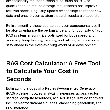
dimensionality reduction techniques, such as PCA or
quantization, to reduce storage requirements and improve
retrieval speed. Regularly update embeddings to reflect new
data and ensure your system’s search results are accurate.
By implementing these tips across your components, you'll
be able to enhance the performance and functionality of your
RAG system, ensuring it’s optimized for both speed and
accuracy. Keep testing, iterating, and refining your setup to
stay ahead in the ever-evolving world of AI development.
RAG Cost Calculator: A Free Tool
to Calculate Your Cost in
Seconds
Estimating the cost of a Retrieval-Augmented Generation
(RAG) pipeline involves analyzing expenses across vector
storage, compute resources, and API usage. Key cost drivers
include vector database queries, embedding generation, and
LLM inference.