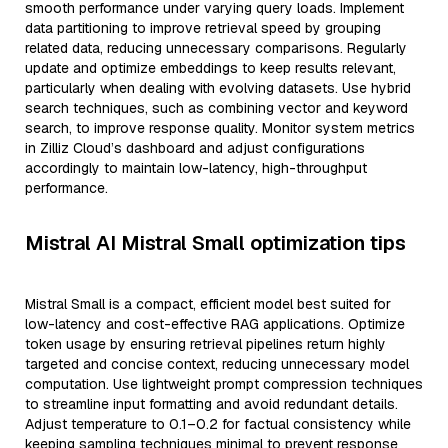
smooth performance under varying query loads. Implement
data partitioning to improve retrieval speed by grouping
related data, reducing unnecessary comparisons. Regularly
update and optimize embeddings to keep results relevant,
particularly when dealing with evolving datasets. Use hybrid
search techniques, such as combining vector and keyword
search, to improve response quality. Monitor system metrics
in Zilliz Cloud’s dashboard and adjust configurations
accordingly to maintain low-latency, high-throughput
performance.
Mistral AI Mistral Small optimization tips
Mistral Small is a compact, efficient model best suited for
low-latency and cost-effective RAG applications. Optimize
token usage by ensuring retrieval pipelines return highly
targeted and concise context, reducing unnecessary model
computation. Use lightweight prompt compression techniques
to streamline input formatting and avoid redundant details.
Adjust temperature to 0.1–0.2 for factual consistency while
keeping sampling techniques minimal to prevent response