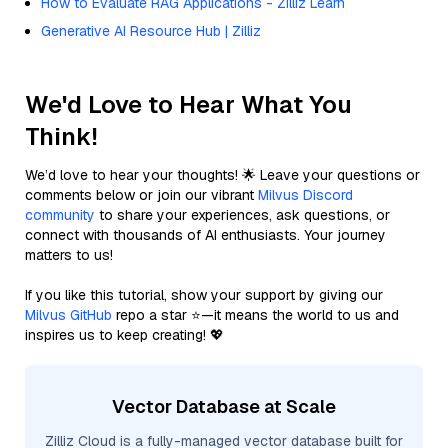
How to Evaluate RAG Applications - Zilliz Learn
Generative AI Resource Hub | Zilliz
We'd Love to Hear What You
Think!
We’d love to hear your thoughts! 🌟 Leave your questions or
comments below or join our vibrant
Milvus Discord
community
to share your experiences, ask questions, or
connect with thousands of AI enthusiasts. Your journey
matters to us!
If you like this tutorial, show your support by giving our
Milvus GitHub
repo a star ⭐—it means the world to us and
inspires us to keep creating! 💖
Vector Database at Scale
Zilliz Cloud is a fully-managed vector database built for