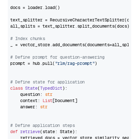
docs = loader.load()

text_splitter = RecursiveCharacterTextSplitter(chun
all_splits = text_splitter.split_documents(docs)

# Index chunks
_ = vector_store.add_documents(documents=all_splits)
# Define prompt for question-answering
prompt = hub.pull(
"rlm/rag-prompt"
)

# Define state for application
class
State
(
TypedDict
):

    question: 
str
    context: 
List
[Document]

    answer: 
str
# Define application steps
def
retrieve
(
state: State
):

    retrieved_docs = vector_store.similarity_search