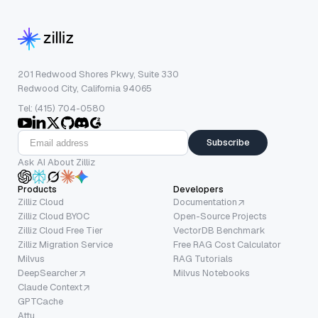
201 Redwood Shores Pkwy, Suite 330
Redwood City, California 94065
Tel: (415) 704-0580
Subscribe
Ask AI About Zilliz
Products
Developers
Zilliz Cloud
Documentation
Zilliz Cloud BYOC
Open-Source Projects
Zilliz Cloud Free Tier
VectorDB Benchmark
Zilliz Migration Service
Free RAG Cost Calculator
Milvus
RAG Tutorials
DeepSearcher
Milvus Notebooks
Claude Context
GPTCache
Attu