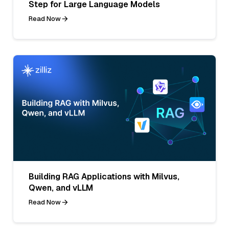
Step for Large Language Models
Read Now
Building RAG Applications with Milvus,
Qwen, and vLLM
Read Now