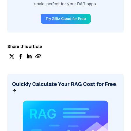
scale, perfect for your RAG apps.
Try Zilliz Cloud for Free
Share this article
Quickly Calculate Your RAG Cost for Free