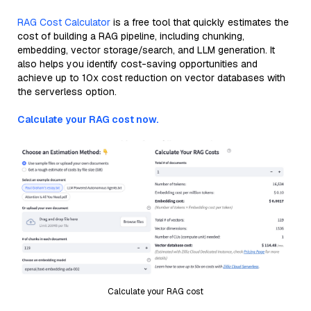
RAG Cost Calculator
is a free tool that quickly estimates the
cost of building a RAG pipeline, including chunking,
embedding, vector storage/search, and LLM generation. It
also helps you identify cost-saving opportunities and
achieve up to 10x cost reduction on vector databases with
the serverless option.
Calculate your RAG cost now.
Calculate your RAG cost