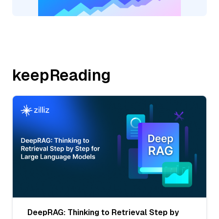
keepReading
DeepRAG: Thinking to Retrieval Step by