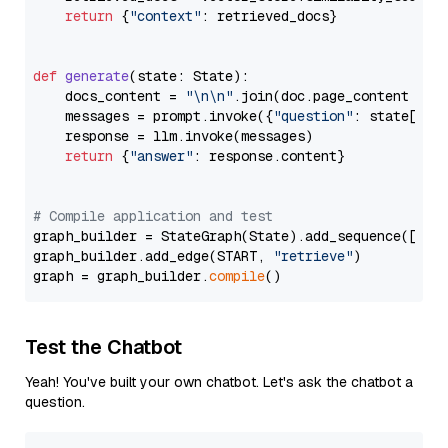
return
 {
"context"
: retrieved_docs}

def
generate
(
state: State
):

    docs_content = 
"\n\n"
.join(doc.page_content 
for
    messages = prompt.invoke({
"question"
: state[
"qu
    response = llm.invoke(messages)

return
 {
"answer"
: response.content}

# Compile application and test
graph_builder = StateGraph(State).add_sequence([retr
graph_builder.add_edge(START, 
"retrieve"
)

graph = graph_builder.
compile
Test the Chatbot
Yeah! You've built your own chatbot. Let's ask the chatbot a
question.