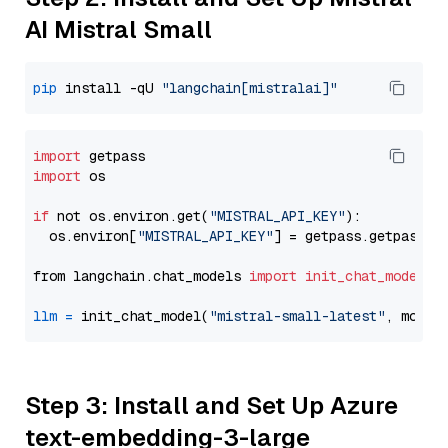
AI Mistral Small
pip
 install -qU 
"langchain[mistralai]"
import
import
 os

if
 not os.environ.get(
"MISTRAL_API_KEY"
):

  os.environ[
"MISTRAL_API_KEY"
] = getpass.getpass(
"
from langchain.chat_models 
import
init_chat_model
llm
=
 init_chat_model(
"mistral-small-latest"
, model
Step 3: Install and Set Up Azure
text-embedding-3-large