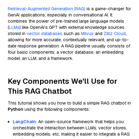
Retrieval-Augmented Generation (RAG)
is a game-changer for
GenAI applications, especially in conversational AI. It
combines the power of pre-trained large language models
(
LLMs
) like OpenAI’s GPT with external knowledge sources
stored in
vector databases
such as
Milvus
and
Zilliz Cloud
,
allowing for more accurate, contextually relevant, and up-to-
date response generation. A RAG pipeline usually consists of
four basic components: a vector database, an embedding
model, an LLM, and a framework.
Key Components We'll Use for
This RAG Chatbot
This tutorial shows you how to build a simple RAG chatbot in
Python
using the following components:
LangChain
: An open-source framework that helps you
orchestrate the interaction between LLMs, vector stores,
embedding models, etc, making it easier to integrate a RAG