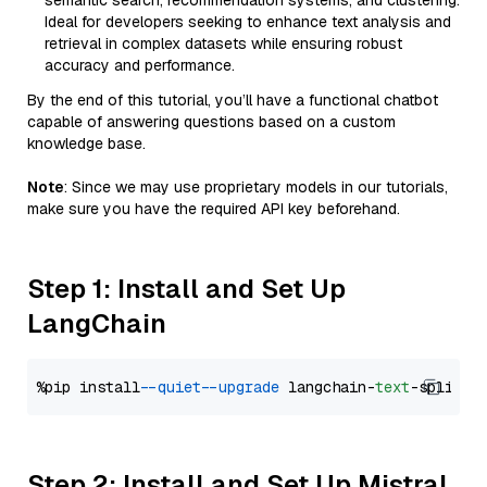
semantic search, recommendation systems, and clustering.
Ideal for developers seeking to enhance text analysis and
retrieval in complex datasets while ensuring robust
accuracy and performance.
By the end of this tutorial, you’ll have a functional chatbot
capable of answering questions based on a custom
knowledge base.
Note
: Since we may use proprietary models in our tutorials,
make sure you have the required API key beforehand.
Step 1: Install and Set Up
LangChain
%pip install 
--quiet
--upgrade
 langchain-
text
Step 2: Install and Set Up Mistral