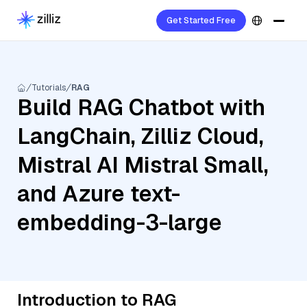
Get Started Free
Tutorials
RAG
Build RAG Chatbot with
LangChain, Zilliz Cloud,
Mistral AI Mistral Small,
and Azure text-
embedding-3-large
Introduction to RAG