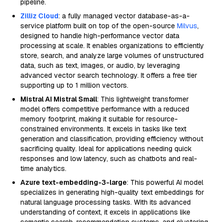
pipeline.
Zilliz Cloud
: a fully managed vector database-as-a-
service platform built on top of the open-source
Milvus
,
designed to handle high-performance vector data
processing at scale. It enables organizations to efficiently
store, search, and analyze large volumes of unstructured
data, such as text, images, or audio, by leveraging
advanced vector search technology. It offers a free tier
supporting up to 1 million vectors.
Mistral AI Mistral Small
: This lightweight transformer
model offers competitive performance with a reduced
memory footprint, making it suitable for resource-
constrained environments. It excels in tasks like text
generation and classification, providing efficiency without
sacrificing quality. Ideal for applications needing quick
responses and low latency, such as chatbots and real-
time analytics.
Azure text-embedding-3-large
: This powerful AI model
specializes in generating high-quality text embeddings for
natural language processing tasks. With its advanced
understanding of context, it excels in applications like