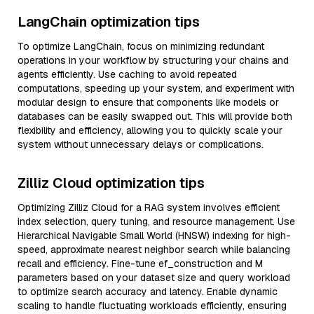
LangChain optimization tips
To optimize LangChain, focus on minimizing redundant
operations in your workflow by structuring your chains and
agents efficiently. Use caching to avoid repeated
computations, speeding up your system, and experiment with
modular design to ensure that components like models or
databases can be easily swapped out. This will provide both
flexibility and efficiency, allowing you to quickly scale your
system without unnecessary delays or complications.
Zilliz Cloud optimization tips
Optimizing Zilliz Cloud for a RAG system involves efficient
index selection, query tuning, and resource management. Use
Hierarchical Navigable Small World (HNSW) indexing for high-
speed, approximate nearest neighbor search while balancing
recall and efficiency. Fine-tune ef_construction and M
parameters based on your dataset size and query workload
to optimize search accuracy and latency. Enable dynamic
scaling to handle fluctuating workloads efficiently, ensuring