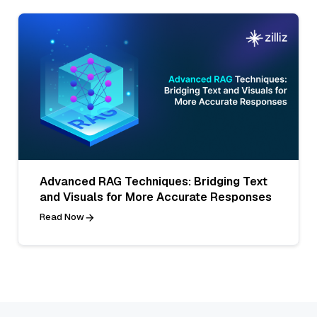
Advanced RAG Techniques: Bridging Text
and Visuals for More Accurate Responses
Read Now