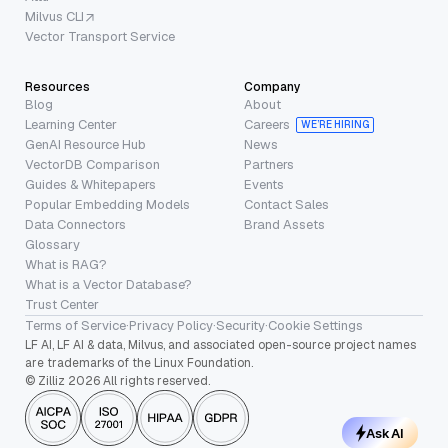
Milvus CLI
Vector Transport Service
Resources
Company
Blog
About
Learning Center
Careers
WE’RE HIRING
GenAI Resource Hub
News
VectorDB Comparison
Partners
Guides & Whitepapers
Events
Popular Embedding Models
Contact Sales
Data Connectors
Brand Assets
Glossary
What is RAG?
What is a Vector Database?
Trust Center
Terms of Service
·
Privacy Policy
·
Security
·
Cookie Settings
LF AI, LF AI & data, Milvus, and associated open-source project names
are trademarks of the Linux Foundation.
© Zilliz 2026 All rights reserved.
Ask AI