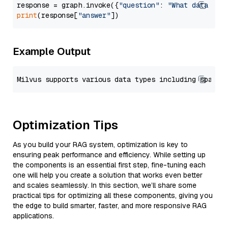
response = graph.invoke({
"question"
: 
"What data typ
print
(response[
"answer"
Example Output
Optimization Tips
As you build your RAG system, optimization is key to
ensuring peak performance and efficiency. While setting up
the components is an essential first step, fine-tuning each
one will help you create a solution that works even better
and scales seamlessly. In this section, we’ll share some
practical tips for optimizing all these components, giving you
the edge to build smarter, faster, and more responsive RAG
applications.