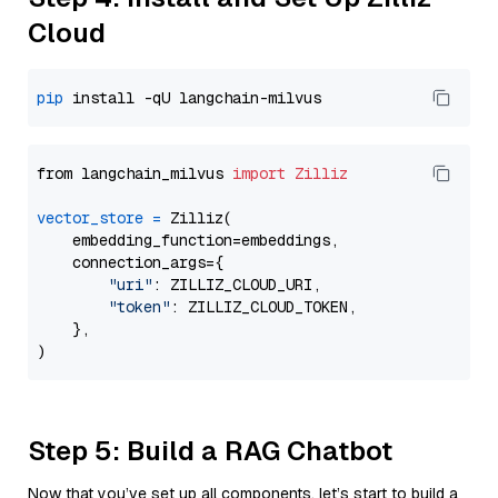
Cloud
pip
from langchain_milvus 
import
Zilliz
vector_store
=
 Zilliz(

    embedding_function=embeddings,

    connection_args={

"uri"
: ZILLIZ_CLOUD_URI,

"token"
: ZILLIZ_CLOUD_TOKEN,

    },

Step 5: Build a RAG Chatbot
Now that you’ve set up all components, let’s start to build a