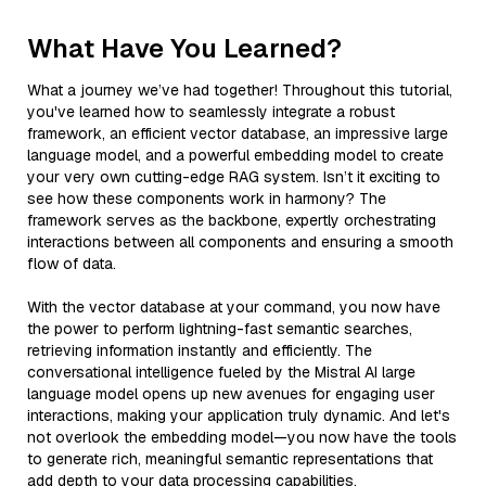
What Have You Learned?
What a journey we’ve had together! Throughout this tutorial,
you've learned how to seamlessly integrate a robust
framework, an efficient vector database, an impressive large
language model, and a powerful embedding model to create
your very own cutting-edge RAG system. Isn’t it exciting to
see how these components work in harmony? The
framework serves as the backbone, expertly orchestrating
interactions between all components and ensuring a smooth
flow of data.
With the vector database at your command, you now have
the power to perform lightning-fast semantic searches,
retrieving information instantly and efficiently. The
conversational intelligence fueled by the Mistral AI large
language model opens up new avenues for engaging user
interactions, making your application truly dynamic. And let's
not overlook the embedding model—you now have the tools
to generate rich, meaningful semantic representations that
add depth to your data processing capabilities.