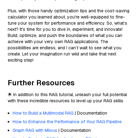
Plus, with those handy optimization tips and the cost-saving
calculator you learned about, you're well-equipped to fine-
tune your system for performance and efficiency. So, what’s
next? It's time for you to dive in, experiment, and innovate!
Build, optimize, and push the boundaries of what you can
achieve with your very own RAG applications. The
possibilities are endless, and I can’t wait to see what you
create. Let your imagination run wild and take that next
exciting step!
Further Resources
🌟 In addition to this RAG tutorial, unleash your full potential
with these incredible resources to level up your RAG skills.
How to Build a Multimodal RAG
| Documentation
How to Enhance the Performance of Your RAG Pipeline
Graph RAG with Milvus
| Documentation