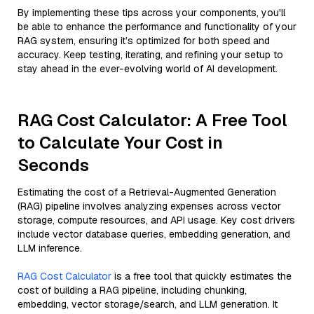
By implementing these tips across your components, you'll
be able to enhance the performance and functionality of your
RAG system, ensuring it’s optimized for both speed and
accuracy. Keep testing, iterating, and refining your setup to
stay ahead in the ever-evolving world of AI development.
RAG Cost Calculator: A Free Tool
to Calculate Your Cost in
Seconds
Estimating the cost of a Retrieval-Augmented Generation
(RAG) pipeline involves analyzing expenses across vector
storage, compute resources, and API usage. Key cost drivers
include vector database queries, embedding generation, and
LLM inference.
RAG Cost Calculator
is a free tool that quickly estimates the
cost of building a RAG pipeline, including chunking,
embedding, vector storage/search, and LLM generation. It