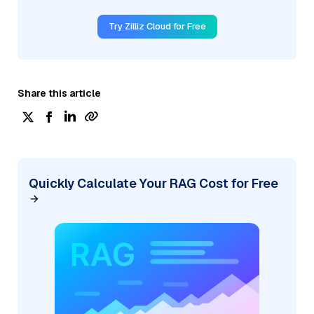
Try Zilliz Cloud for Free
Share this article
Quickly Calculate Your RAG Cost for Free