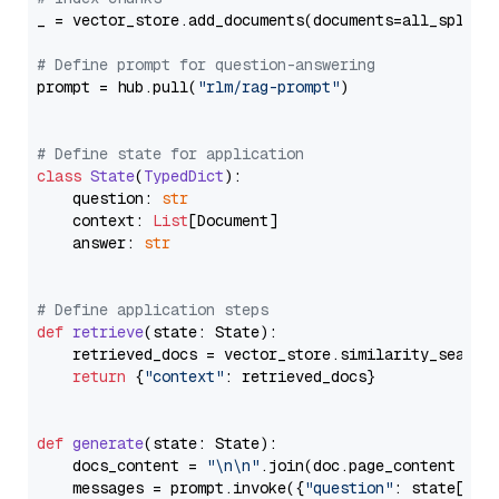
_ = vector_store.add_documents(documents=all_splits)
# Define prompt for question-answering
prompt = hub.pull(
"rlm/rag-prompt"
)

# Define state for application
class
State
(
TypedDict
):

    question: 
str
    context: 
List
[Document]

    answer: 
str
# Define application steps
def
retrieve
(
state: State
):

    retrieved_docs = vector_store.similarity_search
return
 {
"context"
: retrieved_docs}

def
generate
(
state: State
):

    docs_content = 
"\n\n"
.join(doc.page_content 
for
    messages = prompt.invoke({
"question"
: state[
"qu