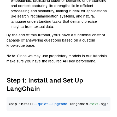
embeddings, facilitating superior semantic understanding
and context capturing. Its strengths lie in efficient
processing and scalability, making it ideal for applications
like search, recommendation systems, and natural
language understanding tasks that demand precise
insights from textual data.
By the end of this tutorial, you’ll have a functional chatbot
capable of answering questions based on a custom
knowledge base.
Note
: Since we may use proprietary models in our tutorials,
make sure you have the required API key beforehand.
Step 1: Install and Set Up
LangChain
%pip install 
--quiet
--upgrade
 langchain-
text