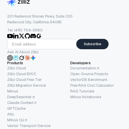
201 Redwood Shores Pkwy, Suite 330
Redwood City, California 94065
Tel: (415) 704-0580
Subscribe
Ask AI About Zilliz
Products
Developers
Zilliz Cloud
Documentation
Zilliz Cloud BYOC
Open-Source Projects
Zilliz Cloud Free Tier
VectorDB Benchmark
Zilliz Migration Service
Free RAG Cost Calculator
Milvus
RAG Tutorials
DeepSearcher
Milvus Notebooks
Claude Context
GPTCache
Attu
Milvus CLI
Vector Transport Service