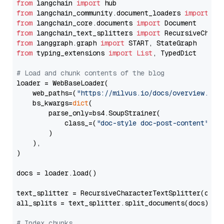
from
 langchain 
import
from
 langchain_community.document_loaders 
import
from
 langchain_core.documents 
import
from
 langchain_text_splitters 
import
from
 langgraph.graph 
import
from
 typing_extensions 
import
List
, TypedDict

# Load and chunk contents of the blog
loader = WebBaseLoader(

    web_paths=(
"https://milvus.io/docs/overview.md"
,
    bs_kwargs=
dict
(

        parse_only=bs4.SoupStrainer(

            class_=(
"doc-style doc-post-content"
)

        )

    ),

)

docs = loader.load()

text_splitter = RecursiveCharacterTextSplitter(chun
all_splits = text_splitter.split_documents(docs)

# Index chunks