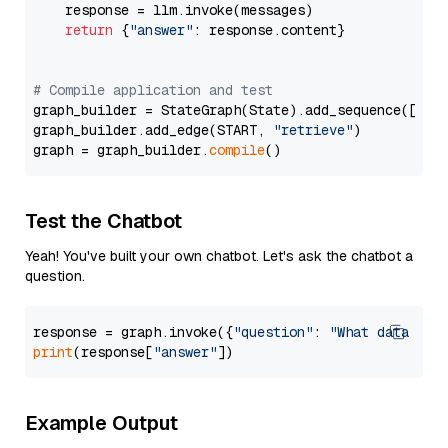
    response = llm.invoke(messages)

return
 {
"answer"
: response.content}

# Compile application and test
graph_builder = StateGraph(State).add_sequence([retr
graph_builder.add_edge(START, 
"retrieve"
)

graph = graph_builder.
compile
Test the Chatbot
Yeah! You've built your own chatbot. Let's ask the chatbot a
question.
response = graph.invoke({
"question"
: 
"What data typ
print
(response[
"answer"
Example Output