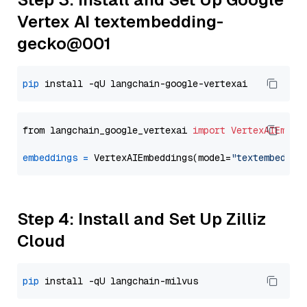
Vertex AI textembedding-
gecko@001
pip
from langchain_google_vertexai 
import
VertexAIEmbed
embeddings
=
 VertexAIEmbeddings(model=
"textembeddin
Step 4: Install and Set Up Zilliz
Cloud
pip