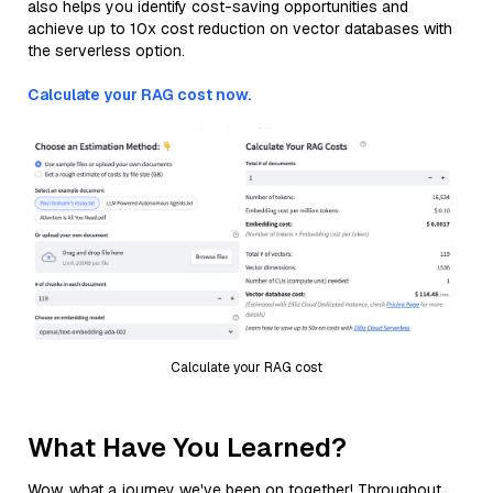
also helps you identify cost-saving opportunities and
achieve up to 10x cost reduction on vector databases with
the serverless option.
Calculate your RAG cost now.
Calculate your RAG cost
What Have You Learned?
Wow, what a journey we've been on together! Throughout