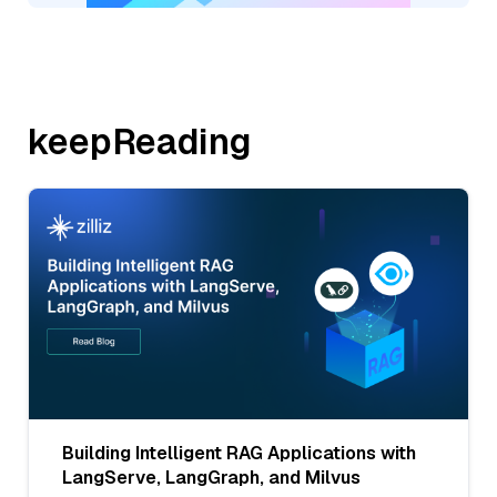
keepReading
Building Intelligent RAG Applications with
LangServe, LangGraph, and Milvus