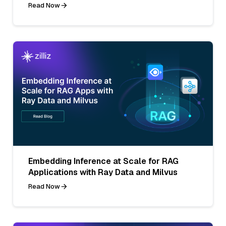
Read Now
Embedding Inference at Scale for RAG
Applications with Ray Data and Milvus
Read Now