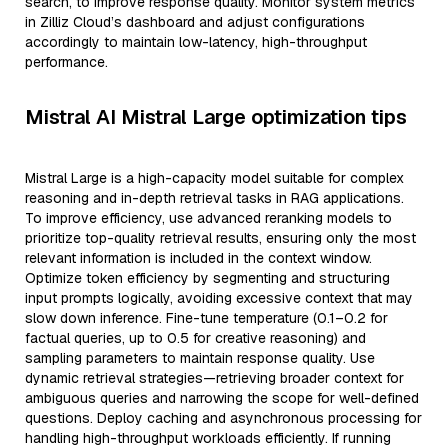
search, to improve response quality. Monitor system metrics
in Zilliz Cloud’s dashboard and adjust configurations
accordingly to maintain low-latency, high-throughput
performance.
Mistral AI Mistral Large optimization tips
Mistral Large is a high-capacity model suitable for complex
reasoning and in-depth retrieval tasks in RAG applications.
To improve efficiency, use advanced reranking models to
prioritize top-quality retrieval results, ensuring only the most
relevant information is included in the context window.
Optimize token efficiency by segmenting and structuring
input prompts logically, avoiding excessive context that may
slow down inference. Fine-tune temperature (0.1–0.2 for
factual queries, up to 0.5 for creative reasoning) and
sampling parameters to maintain response quality. Use
dynamic retrieval strategies—retrieving broader context for
ambiguous queries and narrowing the scope for well-defined
questions. Deploy caching and asynchronous processing for
handling high-throughput workloads efficiently. If running