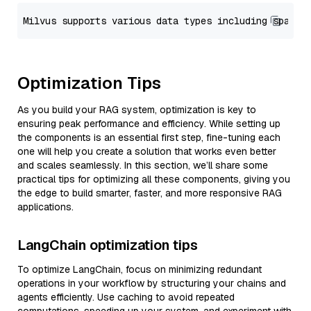
Optimization Tips
As you build your RAG system, optimization is key to
ensuring peak performance and efficiency. While setting up
the components is an essential first step, fine-tuning each
one will help you create a solution that works even better
and scales seamlessly. In this section, we’ll share some
practical tips for optimizing all these components, giving you
the edge to build smarter, faster, and more responsive RAG
applications.
LangChain optimization tips
To optimize LangChain, focus on minimizing redundant
operations in your workflow by structuring your chains and
agents efficiently. Use caching to avoid repeated