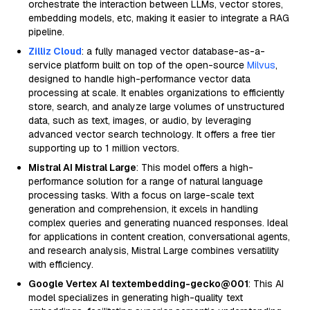
orchestrate the interaction between LLMs, vector stores,
embedding models, etc, making it easier to integrate a RAG
pipeline.
Zilliz Cloud
: a fully managed vector database-as-a-
service platform built on top of the open-source
Milvus
,
designed to handle high-performance vector data
processing at scale. It enables organizations to efficiently
store, search, and analyze large volumes of unstructured
data, such as text, images, or audio, by leveraging
advanced vector search technology. It offers a free tier
supporting up to 1 million vectors.
Mistral AI Mistral Large
: This model offers a high-
performance solution for a range of natural language
processing tasks. With a focus on large-scale text
generation and comprehension, it excels in handling
complex queries and generating nuanced responses. Ideal
for applications in content creation, conversational agents,
and research analysis, Mistral Large combines versatility
with efficiency.
Google Vertex AI textembedding-gecko@001
: This AI
model specializes in generating high-quality text