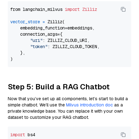
from langchain_milvus 
import
Zilliz
vector_store
=
 Zilliz(

    embedding_function=embeddings,

    connection_args={

"uri"
: ZILLIZ_CLOUD_URI,

"token"
: ZILLIZ_CLOUD_TOKEN,

    },

Step 5: Build a RAG Chatbot
Now that you’ve set up all components, let’s start to build a
simple chatbot. We’ll use the
Milvus introduction doc
as a
private knowledge base. You can replace it with your own
dataset to customize your RAG chatbot.
import