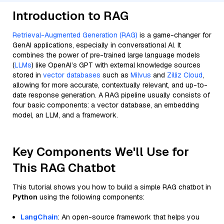
Introduction to RAG
Retrieval-Augmented Generation (RAG)
is a game-changer for
GenAI applications, especially in conversational AI. It
combines the power of pre-trained large language models
(
LLMs
) like OpenAI’s GPT with external knowledge sources
stored in
vector databases
such as
Milvus
and
Zilliz Cloud
,
allowing for more accurate, contextually relevant, and up-to-
date response generation. A RAG pipeline usually consists of
four basic components: a vector database, an embedding
model, an LLM, and a framework.
Key Components We'll Use for
This RAG Chatbot
This tutorial shows you how to build a simple RAG chatbot in
Python
using the following components:
LangChain
: An open-source framework that helps you