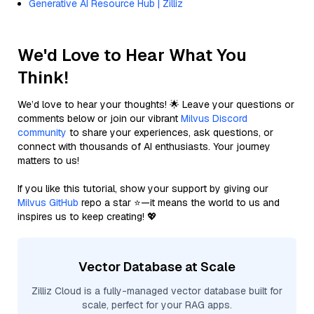
Generative AI Resource Hub | Zilliz
We'd Love to Hear What You
Think!
We’d love to hear your thoughts! 🌟 Leave your questions or
comments below or join our vibrant
Milvus Discord
community
to share your experiences, ask questions, or
connect with thousands of AI enthusiasts. Your journey
matters to us!
If you like this tutorial, show your support by giving our
Milvus GitHub
repo a star ⭐—it means the world to us and
inspires us to keep creating! 💖
Vector Database at Scale
Zilliz Cloud is a fully-managed vector database built for
scale, perfect for your RAG apps.