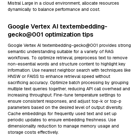
Mistral Large in a cloud environment, allocate resources
dynamically to balance performance and cost.
Google Vertex AI textembedding-
gecko@001 optimization tips
Google Vertex AI textembedding-gecko@001 provides strong
semantic understanding suitable for a variety of RAG
workflows. To optimize retrieval, preprocess text to remove
non-essential words and structure content to highlight key
information. Use nearest neighbor search with techniques like
HNSW or FAISS to enhance retrieval speed without
sacrificing accuracy. Optimize batch processing by grouping
multiple text queries together, reducing API call overhead and
increasing throughput. Fine-tune temperature settings to
ensure consistent responses, and adjust top-k or top-p
parameters based on the desired level of output diversity.
Cache embeddings for frequently used text and set up
periodic updates to ensure embedding freshness. Use
dimensionality reduction to manage memory usage and
storage costs effectively.