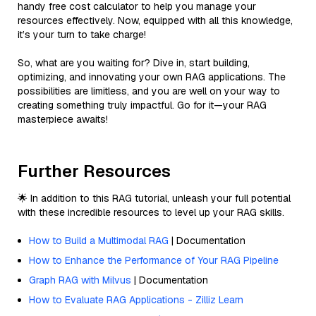
handy free cost calculator to help you manage your
resources effectively. Now, equipped with all this knowledge,
it’s your turn to take charge!
So, what are you waiting for? Dive in, start building,
optimizing, and innovating your own RAG applications. The
possibilities are limitless, and you are well on your way to
creating something truly impactful. Go for it—your RAG
masterpiece awaits!
Further Resources
🌟 In addition to this RAG tutorial, unleash your full potential
with these incredible resources to level up your RAG skills.
How to Build a Multimodal RAG
| Documentation
How to Enhance the Performance of Your RAG Pipeline
Graph RAG with Milvus
| Documentation
How to Evaluate RAG Applications - Zilliz Learn