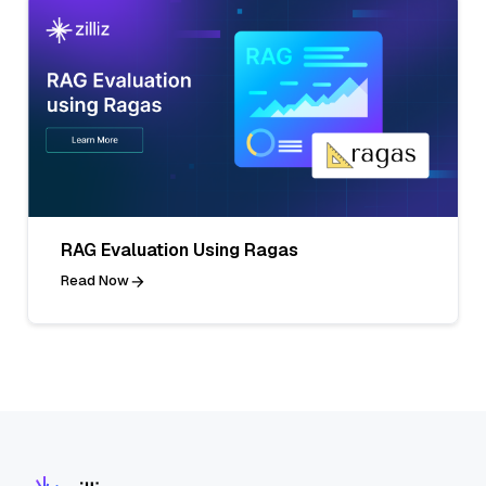
RAG Evaluation Using Ragas
Read Now