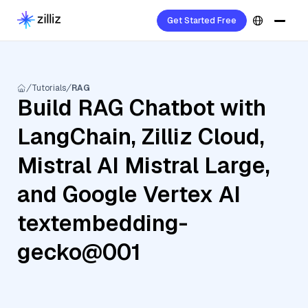
Get Started Free
Tutorials
RAG
Build RAG Chatbot with
LangChain, Zilliz Cloud,
Mistral AI Mistral Large,
and Google Vertex AI
textembedding-
gecko@001