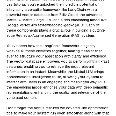
this tutorial, you've unlocked the incredible potential of
integrating a versatile framework like LangChain with a
powerful vector database from Zilliz Cloud, the advanced
Mistral AI Mistral Large LLM, and a rich embedding model like
Google Vertex AI's textembedding-gecko@001. Each of
these components plays a crucial role in building a cutting-
edge Retrieval-Augmented Generation (RAG) system.
You've seen how the LangChain framework elegantly
weaves all these elements together, making it easier than
ever to structure your application with clarity and efficiency.
The vector database empowers you to perform lightning-fast
searches, enabling you to retrieve the most relevant
information in an instant. Meanwhile, the Mistral LLM brings
conversational intelligence to life, allowing your system to
interact with users in an engaging and meaningful way. Plus,
the embedding model enriches your data with deep semantic
representations, enhancing the quality and relevance of the
generated content.
Don't forget the bonus features we covered, like optimization
tips to make your system run even smoother, along with that