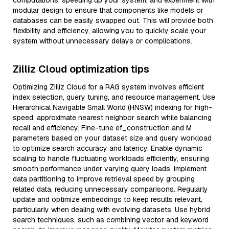
computations, speeding up your system, and experiment with
modular design to ensure that components like models or
databases can be easily swapped out. This will provide both
flexibility and efficiency, allowing you to quickly scale your
system without unnecessary delays or complications.
Zilliz Cloud optimization tips
Optimizing Zilliz Cloud for a RAG system involves efficient
index selection, query tuning, and resource management. Use
Hierarchical Navigable Small World (HNSW) indexing for high-
speed, approximate nearest neighbor search while balancing
recall and efficiency. Fine-tune ef_construction and M
parameters based on your dataset size and query workload
to optimize search accuracy and latency. Enable dynamic
scaling to handle fluctuating workloads efficiently, ensuring
smooth performance under varying query loads. Implement
data partitioning to improve retrieval speed by grouping
related data, reducing unnecessary comparisons. Regularly
update and optimize embeddings to keep results relevant,
particularly when dealing with evolving datasets. Use hybrid
search techniques, such as combining vector and keyword