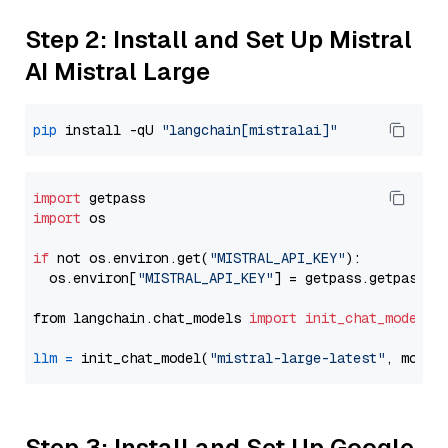
Step 2: Install and Set Up Mistral
AI Mistral Large
pip
 install -qU 
"langchain[mistralai]"
import
import
 os

if
 not os.environ.get(
"MISTRAL_API_KEY"
):

  os.environ[
"MISTRAL_API_KEY"
] = getpass.getpass(
"
from langchain.chat_models 
import
init_chat_model
llm
=
 init_chat_model(
"mistral-large-latest"
, model
Step 3: Install and Set Up Google