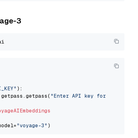
yage-3
I_KEY"
):

 getpass.getpass(
"Enter API key for Voyage AI
oyageAIEmbeddings
model=
"voyage-3"