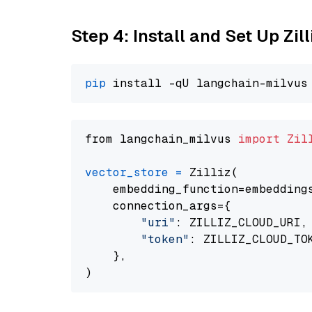
Step 4: Install and Set Up Zil
pip
from langchain_milvus 
import
Zil
vector_store
=
 Zilliz(

    embedding_function=embeddings
    connection_args={

"uri"
: ZILLIZ_CLOUD_URI,

"token"
: ZILLIZ_CLOUD_TOK
    },
