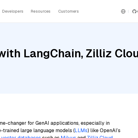
Developers
Resources
Customers
th LangChain, Zilliz Cloud
me-changer for GenAI applications, especially in
e-trained large language models (
LLMs
) like OpenAI’s
n
vector databases
such as
Milvus
and
Zilliz Cloud
,