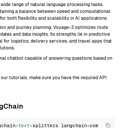
a wide range of natural language processing tasks,
intaining a balance between speed and computational
or both flexibility and scalability in AI applications.
ion and journey planning, Voyage-3 optimizes route
dates and data insights. Its strengths lie in predictive
l for logistics, delivery services, and travel apps that
lutions.
tional chatbot capable of answering questions based on
our tutorials, make sure you have the required API
ngChain
gchain-
text