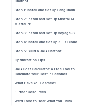
Chatbot
Step 1: Install and Set Up LangChain
Step 2: Install and Set Up Mistral AI
Mistral 7B
Step 3: Install and Set Up voyage-3
Step 4: Install and Set Up Zilliz Cloud
Step 5: Build a RAG Chatbot
Optimization Tips
RAG Cost Calculator: A Free Tool to
Calculate Your Cost in Seconds
What Have You Learned?
Further Resources
We'd Love to Hear What You Think!