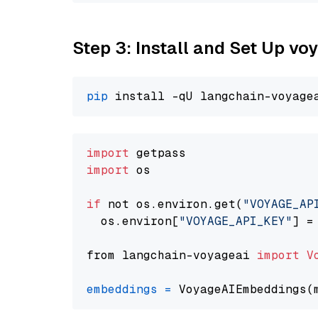
Step 3: Install and Set Up vo
pip
import
import
 os

if
 not os.environ.get(
"VOYAGE_AP
  os.environ[
"VOYAGE_API_KEY"
] =
from langchain-voyageai 
import
V
embeddings
=
 VoyageAIEmbeddings(