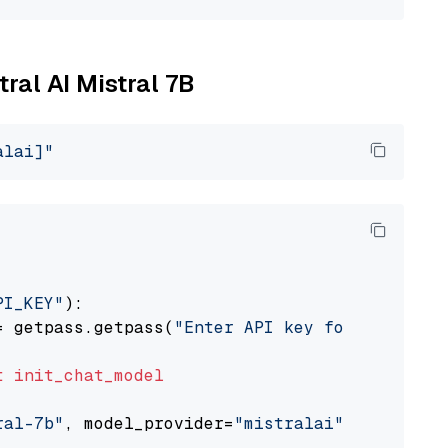
tral AI Mistral 7B
alai]"
PI_KEY"
):

= getpass.getpass(
"Enter API key for Mistral 
t
init_chat_model
ral-7b"
, model_provider=
"mistralai"