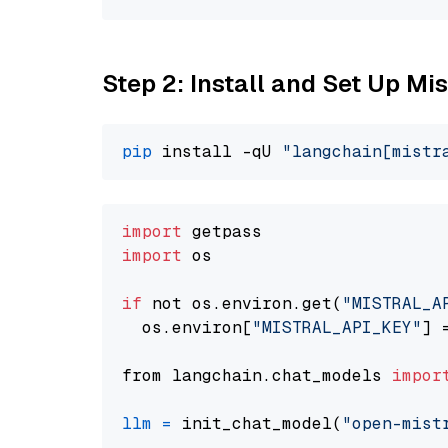
Step 2: Install and Set Up Mis
pip
 install -qU 
"langchain[mistr
import
import
 os

if
 not os.environ.get(
"MISTRAL_A
  os.environ[
"MISTRAL_API_KEY"
] 
from langchain.chat_models 
impor
llm
=
 init_chat_model(
"open-mist