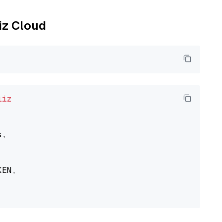
liz Cloud
liz
,

EN,
