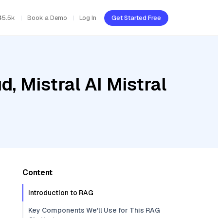
45.5k
Book a Demo
Log In
Get Started Free
, Mistral AI Mistral
Content
Introduction to RAG
Key Components We'll Use for This RAG