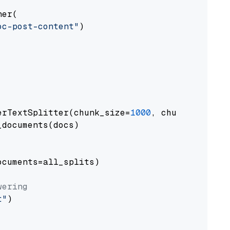
er(

oc-post-content"
)

erTextSplitter(chunk_size=
1000
, chunk_overlap
documents(docs)

cuments=all_splits)

wering
t"
)
