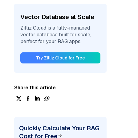
Vector Database at Scale
Zilliz Cloud is a fully-managed
vector database built for scale,
perfect for your RAG apps.
Try Zilliz Cloud for Free
Share this article
Quickly Calculate Your RAG
Cost for Free