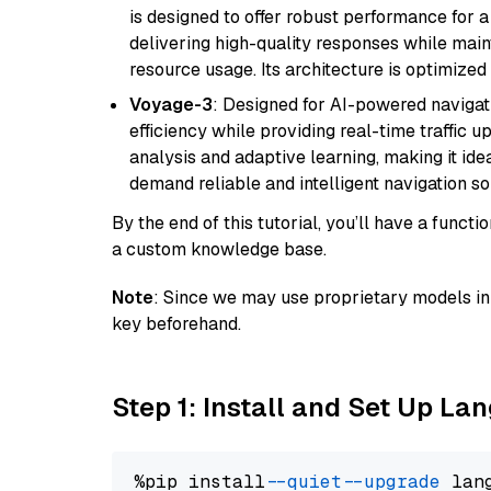
is designed to offer robust performance for 
delivering high-quality responses while ma
resource usage. Its architecture is optimized f
Voyage-3
: Designed for AI-powered navigat
efficiency while providing real-time traffic up
analysis and adaptive learning, making it idea
demand reliable and intelligent navigation so
By the end of this tutorial, you’ll have a func
a custom knowledge base.
Note
: Since we may use proprietary models in 
key beforehand.
Step 1: Install and Set Up La
%pip install 
--quiet
--upgrade
 lan