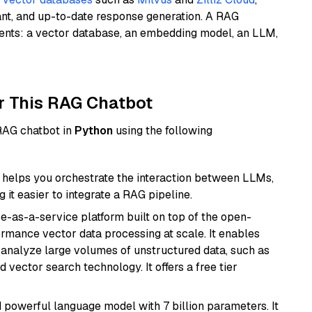
ant, and up-to-date response generation. A RAG
nents: a vector database, an embedding model, an LLM,
r This RAG Chatbot
 RAG chatbot in
Python
using the following
helps you orchestrate the interaction between LLMs,
it easier to integrate a RAG pipeline.
e-as-a-service platform built on top of the open-
ormance vector data processing at scale. It enables
nd analyze large volumes of unstructured data, such as
 vector search technology. It offers a free tier
nd powerful language model with 7 billion parameters. It