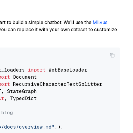
art to build a simple chatbot. We’ll use the
Milvus
You can replace it with your own dataset to customize
t_loaders 
import
port
port
st
, TypedDict

 blog
o/docs/overview.md"
,),
