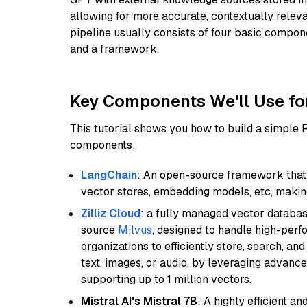
allowing for more accurate, contextually relev
pipeline usually consists of four basic compo
and a framework.
Key Components We'll Use fo
This tutorial shows you how to build a simple
components:
LangChain
: An open-source framework that 
vector stores, embedding models, etc, making 
Zilliz Cloud
: a fully managed vector databas
source
Milvus
, designed to handle high-perf
organizations to efficiently store, search, a
text, images, or audio, by leveraging advanced
supporting up to 1 million vectors.
Mistral AI's Mistral 7B
: A highly efficient a