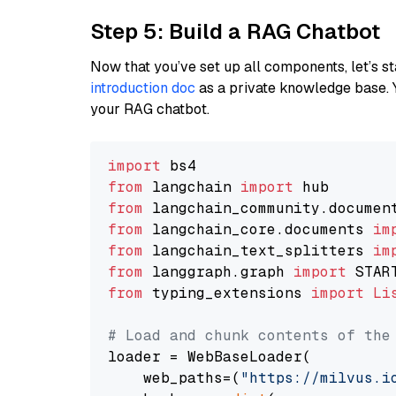
Step 5: Build a RAG Chatbot
Now that you’ve set up all components, let’s st
introduction doc
as a private knowledge base. 
your RAG chatbot.
import
from
 langchain 
import
from
 langchain_community.documen
from
 langchain_core.documents 
im
from
 langchain_text_splitters 
im
from
 langgraph.graph 
import
from
 typing_extensions 
import
Li
# Load and chunk contents of the
loader = WebBaseLoader(

    web_paths=(
"https://milvus.i