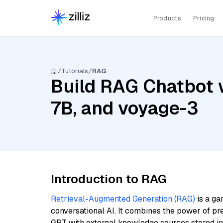
Products
Pricing
Tutorials
RAG
Build RAG Chatbot wi
7B, and voyage-3
Introduction to RAG
Retrieval-Augmented Generation (RAG)
is a ga
conversational AI. It combines the power of pr
GPT with external knowledge sources stored i