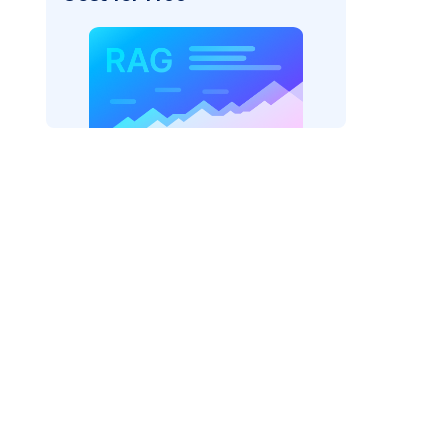
AI: "
)
