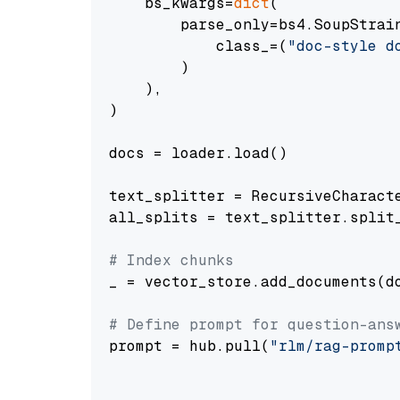
    bs_kwargs=
dict
(

        parse_only=bs4.SoupStrain
            class_=(
"doc-style d
        )

    ),

)

docs = loader.load()

text_splitter = RecursiveCharact
all_splits = text_splitter.split_
# Index chunks
_ = vector_store.add_documents(do
# Define prompt for question-ans
prompt = hub.pull(
"rlm/rag-promp